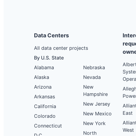
Data Centers
Inte
requ
All data center projects
owne
By U.S. State
Alber
Alabama
Nebraska
Syst
Alaska
Nevada
Opera
Arizona
New
Alleg
Hampshire
Powe
Arkansas
New Jersey
Allia
California
East
New Mexico
Colorado
Allia
New York
Connecticut
West
North
D.C.