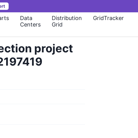
ort
rts
Data
Distribution
GridTracker
Centers
Grid
ection project
32197419