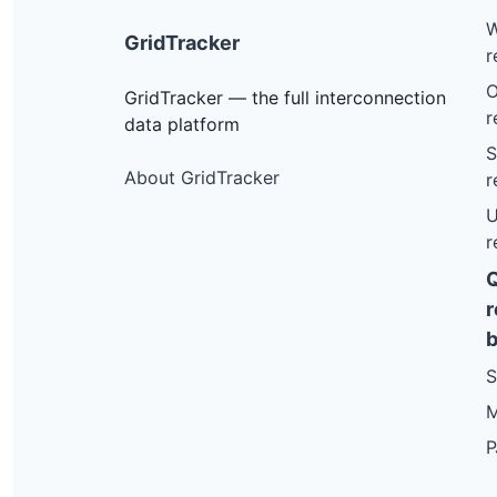
W
GridTracker
r
O
GridTracker — the full interconnection
r
data platform
S
About GridTracker
r
U
r
r
b
S
M
P