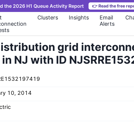
d the 2026 H1 Queue Activity Report
👉
Read the free rep
t
Clusters
Insights
Email
Cha
connection
Alerts
ests
istribution grid interconn
 in NJ with ID NJSRRE15
RE1532197419
ary 10, 2014
ctric