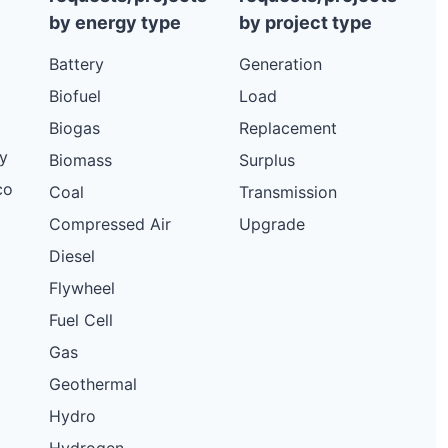
by energy type
by project type
Battery
Generation
Biofuel
Load
Biogas
Replacement
y
Biomass
Surplus
co
Coal
Transmission
Compressed Air
Upgrade
Diesel
Flywheel
Fuel Cell
Gas
Geothermal
Hydro