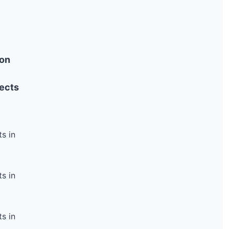
ion
ects
s in
s in
s in