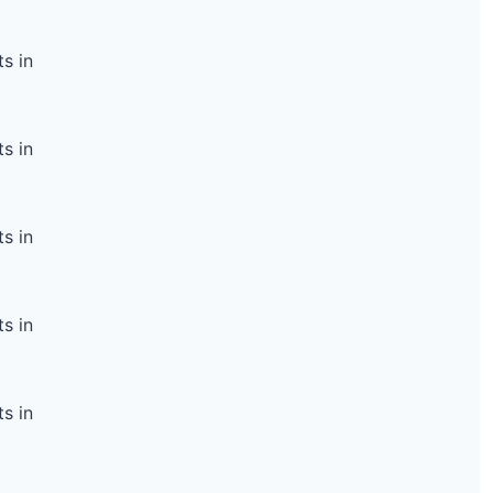
s in
s in
s in
s in
s in