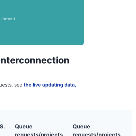
quipment.
 interconnection
quests, see
the live updating data,
S.
Queue
Queue
requests/projects
requests/projects