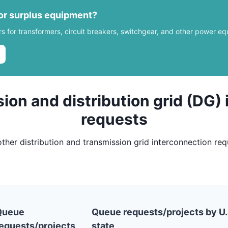
 or surplus equipment?
rs for transformers, circuit breakers, switchgear, and other power e
ion and distribution grid (DG)
requests
other distribution and transmission grid interconnection re
Queue
Queue requests/projects by U.
equests/projects
state