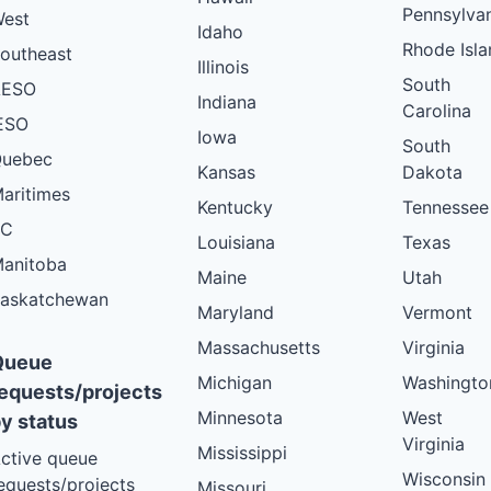
Pennsylva
est
Idaho
Rhode Isla
outheast
Illinois
South
AESO
Indiana
Carolina
ESO
Iowa
South
uebec
Kansas
Dakota
aritimes
Kentucky
Tennessee
BC
Louisiana
Texas
anitoba
Maine
Utah
askatchewan
Maryland
Vermont
Massachusetts
Virginia
Queue
Michigan
Washingto
equests/projects
Minnesota
West
y status
Virginia
Mississippi
ctive queue
Wisconsin
equests/projects
Missouri