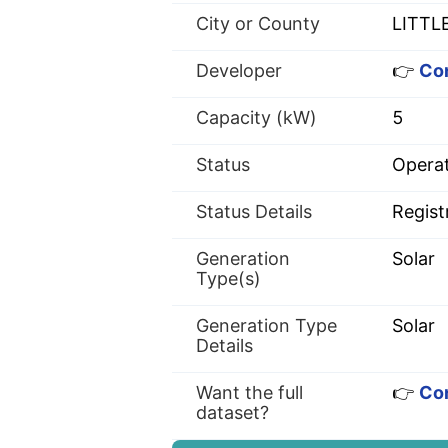
City or County
LITTL
Developer
👉
Con
Capacity (kW)
5
Status
Operat
Status Details
Regist
Generation
Solar
Type(s)
Generation Type
Solar
Details
Want the full
👉
Con
dataset?