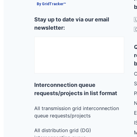
By GridTracker™
b
Stay up to date via our email

newsletter:

r
b
C
S
Interconnection queue
requests/projects in list format
N
All transmission grid interconnection
queue requests/projects
I
All distribution grid (DG)
M