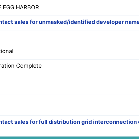
E EGG HARBOR
tact sales for unmasked/identified developer nam
ional
ration Complete
tact sales for full distribution grid interconnection