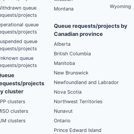
Wyoming
ithdrawn queue
Montana
equests/projects
perational queue
Queue requests/projects by
equests/projects
Canadian province
uspended queue
Alberta
equests/projects
British Columbia
nknown queue
Manitoba
equests/projects
New Brunswick
Queue
Newfoundland and Labrador
equests/projects
y cluster
Nova Scotia
PP clusters
Northwest Territories
ISO clusters
Nunavut
JM clusters
Ontario
Prince Edward Island