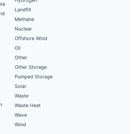
Hydrogen
nia
Landfill
nd
Methane
Nuclear
Offshore Wind
Oil
Other
Other Storage
Pumped Storage
Solar
Waste
n
Waste Heat
Wave
Wind