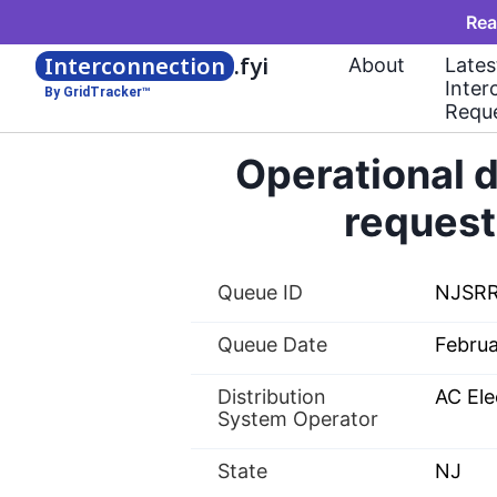
Rea
Interconnection
.fyi
About
Lates
Inter
By GridTracker™
Requ
Operational d
request
Queue ID
NJSR
Queue Date
Febru
Distribution
AC Ele
System Operator
State
NJ