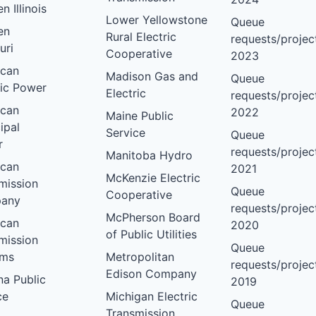
 Illinois
Lower Yellowstone
Queue
en
Rural Electric
requests/project
uri
Cooperative
2023
ican
Madison Gas and
Queue
ric Power
Electric
requests/project
ican
2022
Maine Public
ipal
Service
Queue
r
requests/project
Manitoba Hydro
ican
2021
McKenzie Electric
mission
Queue
Cooperative
any
requests/project
McPherson Board
ican
2020
of Public Utilities
mission
Queue
ems
Metropolitan
requests/project
Edison Company
na Public
2019
ce
Michigan Electric
Queue
Transmission