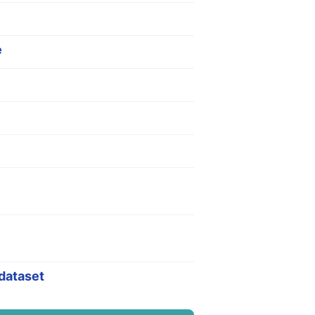
e
 dataset