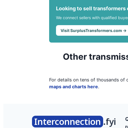
Looking to sell transformers
We connect sellers with qualified buye
Visit SurplusTransformers.com →
Other transmiss
For details on tens of thousands of 
maps and charts here
.
Interconnection
.fyi
r