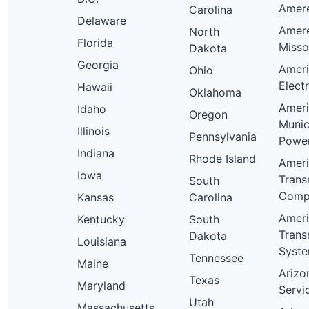
Ameren
Carolina
Delaware
Amer
North
Florida
Misso
Dakota
Georgia
Amer
Ohio
Elect
Hawaii
Oklahoma
Amer
Idaho
Oregon
Munic
Illinois
Pennsylvania
Powe
Indiana
Rhode Island
Amer
Iowa
Trans
South
Comp
Kansas
Carolina
Amer
Kentucky
South
Trans
Dakota
Louisiana
Syst
Tennessee
Maine
Arizo
Texas
Maryland
Servi
Utah
Massachusetts