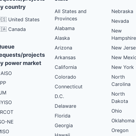
y country
All States and
Nebraska
Provinces
🇸 United States
Nevada
Alabama
🇦 Canada
New
Alaska
Hampshire
Queue
Arizona
New Jerse
equests/projects
Arkansas
New Mexi
y power market
California
New York
AISO
Colorado
North
PP
Carolina
Connecticut
PJM
North
D.C.
Dakota
YISO
Delaware
Ohio
ERCOT
Florida
Oklahoma
SO-NE
Georgia
Oregon
ISO
Hawaii