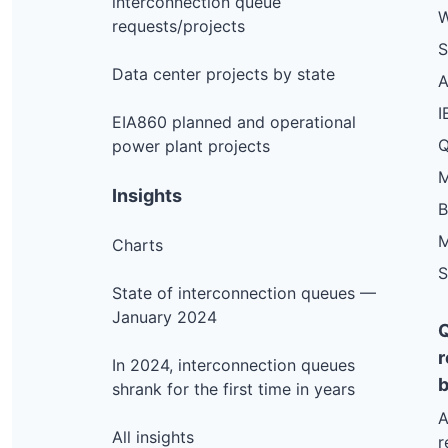
interconnection queue
W
requests/projects
S
Data center projects by state
I
EIA860 planned and operational
Q
power plant projects
M
Insights
M
Charts
S
State of interconnection queues —
January 2024
r
In 2024, interconnection queues
b
shrank for the first time in years
A
All insights
r