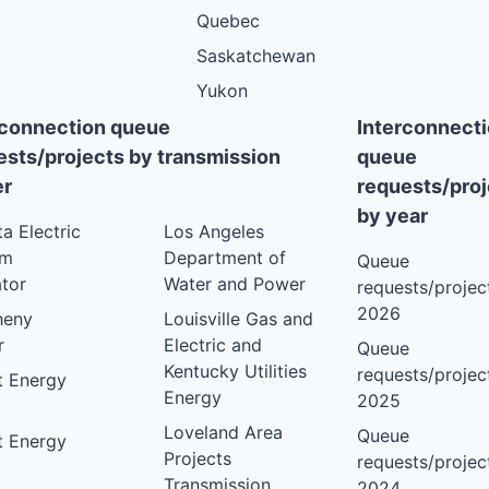
Quebec
Saskatchewan
Yukon
rconnection queue
Interconnect
ests/projects by transmission
queue
r
requests/proj
by year
ta Electric
Los Angeles
em
Department of
Queue
tor
Water and Power
requests/project
2026
heny
Louisville Gas and
r
Electric and
Queue
Kentucky Utilities
requests/project
nt Energy
Energy
2025
Loveland Area
Queue
nt Energy
Projects
requests/project
Transmission
2024