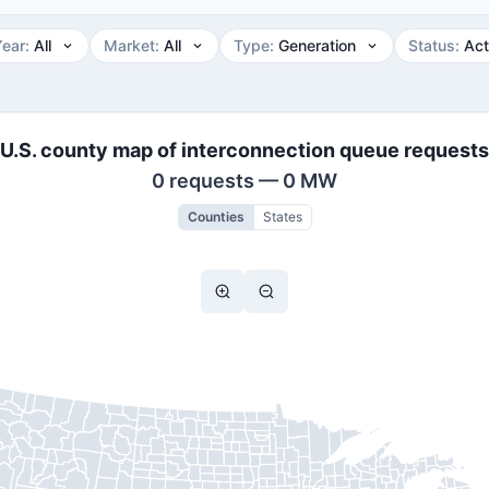
Year
:
All
Market
:
All
Type
:
Generation
Status
:
Act
U.S. county map of interconnection queue requests
0 requests — 0 MW
Counties
States