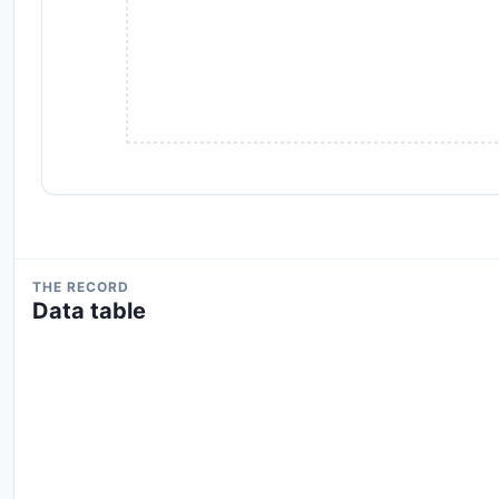
THE RECORD
Data table