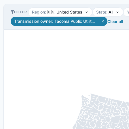
Region
:
🇺🇸 United States
State
:
All
FILTER
Transmission owner
:
Tacoma Public Utilities
Clear all