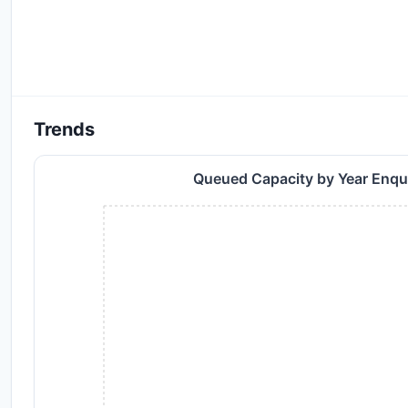
Trends
Queued Capacity by Year Enq