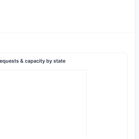
equests & capacity by state