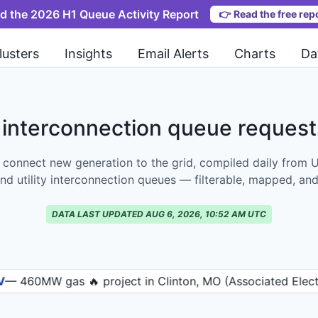
d the 2026 H1 Queue Activity Report
👉
Read the free rep
lusters
Insights
Email Alerts
Charts
Da
interconnection queue reques
 connect new generation to the grid, compiled daily from 
nd utility interconnection queues — filterable, mapped, and
DATA LAST UPDATED AUG 6, 2026, 10:52 AM UTC
 gas 🔥 project in Clinton, MO (Associated Electric Coop