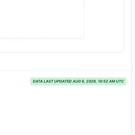
DATA LAST UPDATED AUG 6, 2026, 10:52 AM UTC