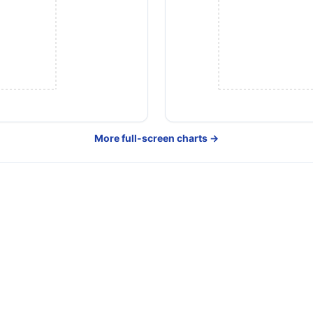
More full-screen charts →