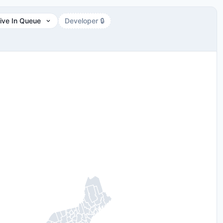
ive In Queue
Developer 🔒