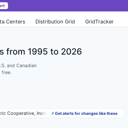
ort
ta Centers
Distribution Grid
GridTracker
ts
from 1995 to 2026
U.S. and Canadian
 free.
erative, Incorporated). Proposed completion changed fro
⚡ Get alerts for changes like these