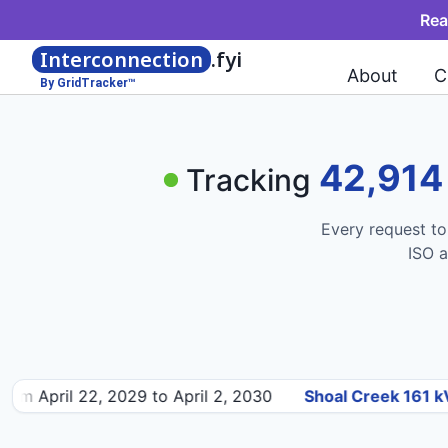
Rea
Interconnection
.fyi
About
C
By GridTracker™
42,914
Tracking
Every request to
ISO a
 22, 2029 to April 2, 2030
Shoal Creek 161 kV
— 460MW