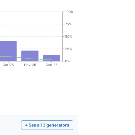
100%
75%
50%
25%
0%
Oct '25
Nov '25
Dec '25
+ See all
3
generators