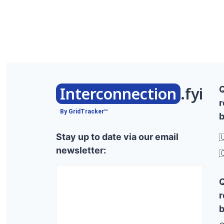
Interconnection
.fyi
r
By GridTracker™
b
Stay up to date via our email

newsletter:

r
b