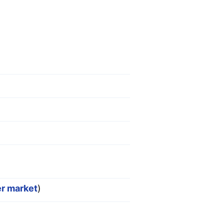
er market
)