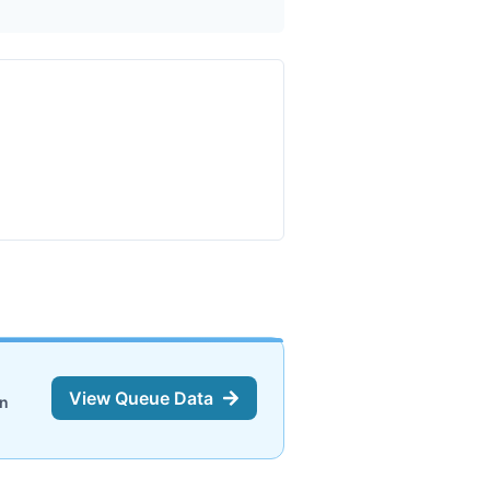
View Queue Data
on