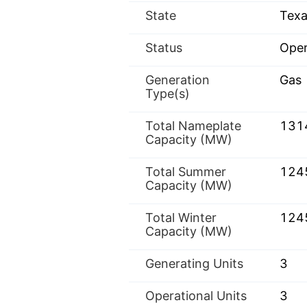
State
Texa
Status
Oper
Generation
Gas
Type(s)
Total Nameplate
131
Capacity (MW)
Total Summer
124
Capacity (MW)
Total Winter
124
Capacity (MW)
Generating Units
3
Operational Units
3