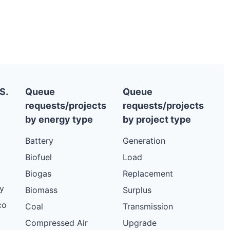
S.
Queue
Queue
requests/projects
requests/projects
by energy type
by project type
Battery
Generation
Biofuel
Load
Biogas
Replacement
y
Biomass
Surplus
co
Coal
Transmission
Compressed Air
Upgrade