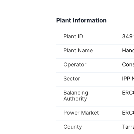
Plant Information
Plant ID
349
Plant Name
Hand
Operator
Cons
Sector
IPP
Balancing
ERC
Authority
Power Market
ERC
County
Tarr