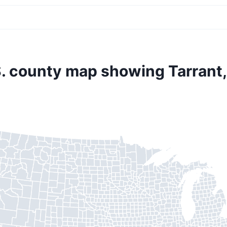
. county map showing Tarrant