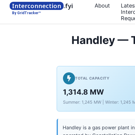
Interconnection
.fyi
About
Lates
Inter
By GridTracker™
Requ
Handley — T
TOTAL CAPACITY
1,314.8 MW
Summer: 1,245 MW | Winter: 1,245
Handley is a gas power plant in