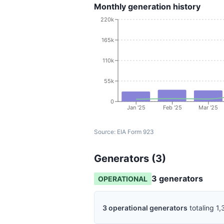
Monthly generation history
220k
165k
110k
55k
0
Jan '25
Feb '25
Mar '25
Source:
EIA Form 923
Generators (
3
)
3
generator
s
OPERATIONAL
3
operational
generators
totaling
1,