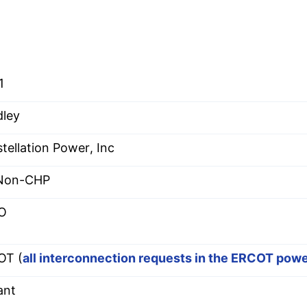
1
ley
tellation Power, Inc
 Non-CHP
O
OT (
all interconnection requests in the ERCOT pow
ant