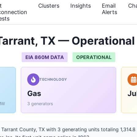
t
Clusters
Insights
Email
Cha
connection
Alerts
ests
arrant, TX — Operational
EIA 860M DATA
OPERATIONAL
TECHNOLOGY
Gas
Ju
 MW
3 generators
 Tarrant County, TX with 3 generating units totaling 1,314.8