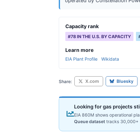
operated by Constellation Power,
Capacity rank
#
78
IN THE U.S. BY CAPACITY
Learn more
EIA Plant Profile
Wikidata
X.com
Bluesky
Share:
Looking for gas projects st
EIA 860M shows operational plan
Queue dataset
tracks 30,000+ 