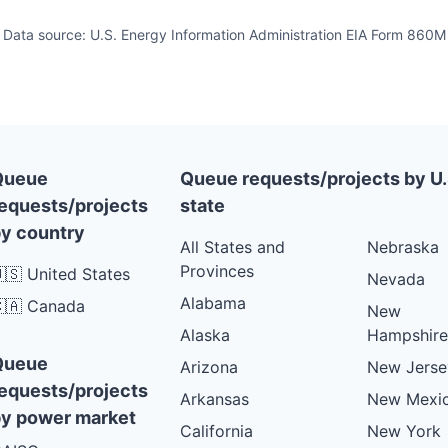
Data source: U.S. Energy Information Administration EIA Form 860M
Queue
Queue requests/projects by U.
equests/projects
state
y country
All States and
Nebraska
Provinces
🇸 United States
Nevada
Alabama
🇦 Canada
New
Alaska
Hampshire
Queue
Arizona
New Jerse
equests/projects
Arkansas
New Mexi
y power market
California
New York