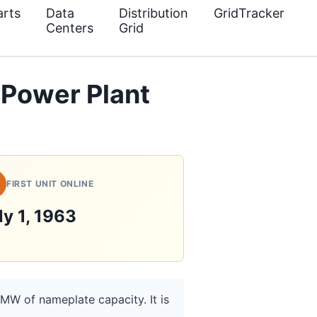
rts
Data
Distribution
GridTracker
Centers
Grid
 Power Plant
FIRST UNIT ONLINE
ly 1, 1963
 MW of nameplate capacity. It is