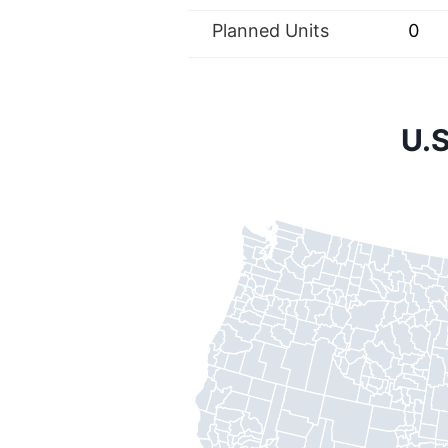
Planned Units
0
U.S