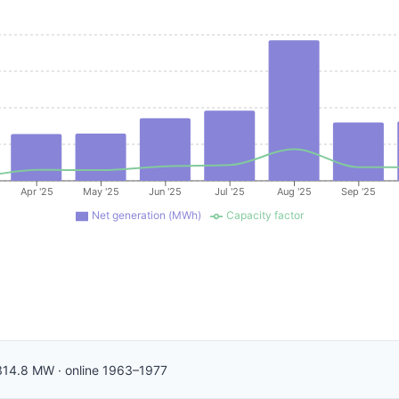
Apr '25
May '25
Jun '25
Jul '25
Aug '25
Sep '25
Net generation (MWh)
Capacity factor
314.8
MW
·
online
1963–1977