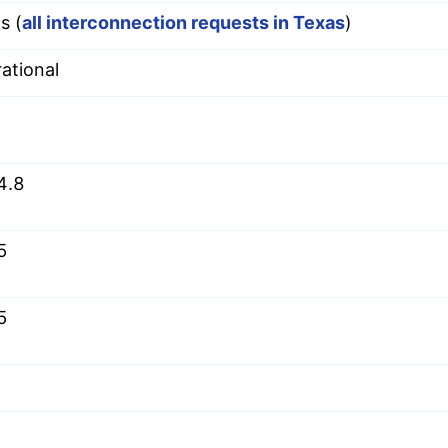
s (
all interconnection requests in Texas
)
ational
4.8
5
5