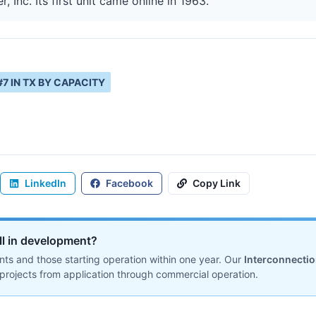
 Inc. Its first unit came online in 1963.
#
7
IN
TX
BY CAPACITY
LinkedIn
Facebook
Copy Link
ill in development?
ts and those starting operation within one year. Our
Interconnecti
projects from application through commercial operation.