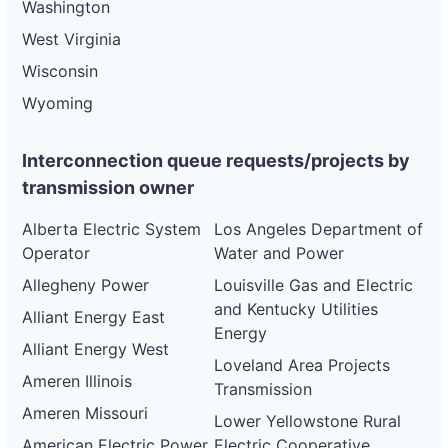
Washington
West Virginia
Wisconsin
Wyoming
Interconnection queue requests/projects by
transmission owner
Alberta Electric System
Los Angeles Department of
Operator
Water and Power
Allegheny Power
Louisville Gas and Electric
and Kentucky Utilities
Alliant Energy East
Energy
Alliant Energy West
Loveland Area Projects
Ameren Illinois
Transmission
Ameren Missouri
Lower Yellowstone Rural
American Electric Power
Electric Cooperative