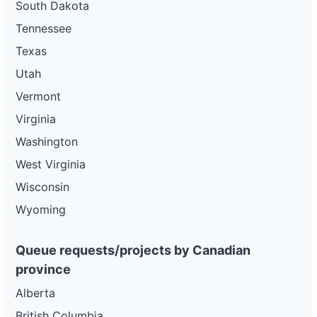
South Dakota
Tennessee
Texas
Utah
Vermont
Virginia
Washington
West Virginia
Wisconsin
Wyoming
Queue requests/projects by Canadian
province
Alberta
British Columbia