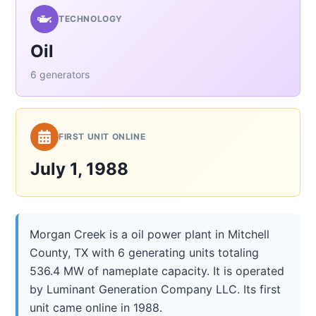
TECHNOLOGY
Oil
6 generators
FIRST UNIT ONLINE
July 1, 1988
Morgan Creek is a oil power plant in Mitchell
County, TX with 6 generating units totaling
536.4 MW of nameplate capacity. It is operated
by Luminant Generation Company LLC. Its first
unit came online in 1988.