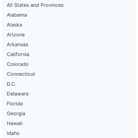
All States and Provinces
Alabama
Alaska
Arizona
Arkansas
California
Colorado
Connecticut
D.C.
Delaware
Florida
Georgia
Hawaii
Idaho