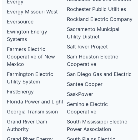
Evergy
Rochester Public Utilities
Evergy Missouri West
Rockland Electric Company
Eversource
Sacramento Municipal
Ewington Energy
Utility District
Systems
Salt River Project
Farmers Electric
Cooperative of New
Sam Houston Electric
Mexico
Cooperative
Farmington Electric
San Diego Gas and Electric
Utility System
Santee Cooper
FirstEnergy
SaskPower
Florida Power and Light
Seminole Electric
Georgia Transmission
Cooperative
Grand River Dam
South Mississippi Electric
Authority
Power Association
Grand River Energy
South Plains Electric