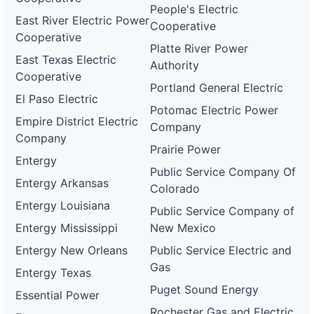
People's Electric
East River Electric Power
Cooperative
Cooperative
Platte River Power
East Texas Electric
Authority
Cooperative
Portland General Electric
El Paso Electric
Potomac Electric Power
Empire District Electric
Company
Company
Prairie Power
Entergy
Public Service Company Of
Entergy Arkansas
Colorado
Entergy Louisiana
Public Service Company of
Entergy Mississippi
New Mexico
Entergy New Orleans
Public Service Electric and
Gas
Entergy Texas
Puget Sound Energy
Essential Power
Rochester Gas and Electric