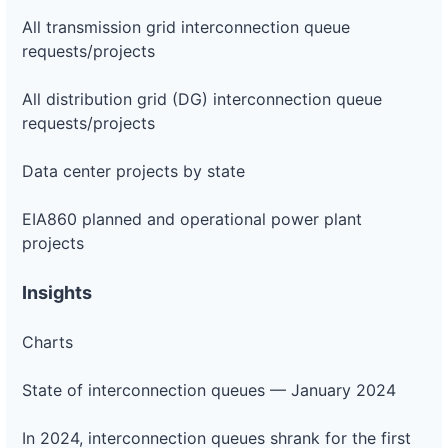
All transmission grid interconnection queue
requests/projects
All distribution grid (DG) interconnection queue
requests/projects
Data center projects by state
EIA860 planned and operational power plant
projects
Insights
Charts
State of interconnection queues — January 2024
In 2024, interconnection queues shrank for the first