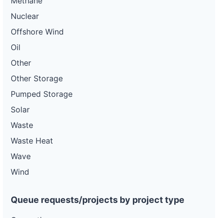
Methane
Nuclear
Offshore Wind
Oil
Other
Other Storage
Pumped Storage
Solar
Waste
Waste Heat
Wave
Wind
Queue requests/projects by project type