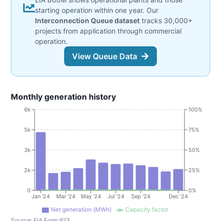
starting operation within one year. Our
Interconnection Queue dataset
tracks 30,000+
projects from application through commercial
operation.
View Queue Data
Monthly generation history
6k
100%
5k
75%
3k
50%
2k
25%
0
0%
Jan '24
Mar '24
May '24
Jul '24
Sep '24
Dec '24
Net generation (MWh)
Capacity factor
Source:
EIA Form 923