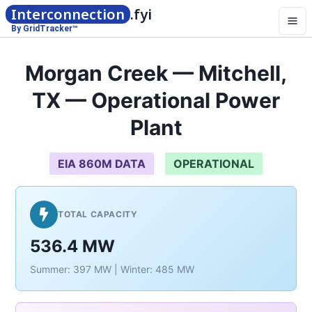
Interconnection
.fyi
By GridTracker™
Morgan Creek — Mitchell,
TX — Operational Power
Plant
EIA 860M DATA
OPERATIONAL
TOTAL CAPACITY
536.4 MW
Summer: 397 MW | Winter: 485 MW