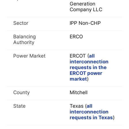
Generation
Company LLC
Sector
IPP Non-CHP
Balancing
ERCO
Authority
Power Market
ERCOT (
all
interconnection
requests in the
ERCOT power
market
)
County
Mitchell
State
Texas (
all
interconnection
requests in Texas
)