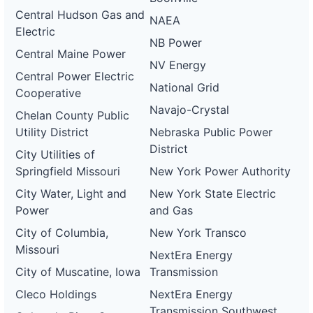
Central Hudson Gas and
NAEA
Electric
NB Power
Central Maine Power
NV Energy
Central Power Electric
National Grid
Cooperative
Navajo-Crystal
Chelan County Public
Utility District
Nebraska Public Power
District
City Utilities of
Springfield Missouri
New York Power Authority
City Water, Light and
New York State Electric
Power
and Gas
City of Columbia,
New York Transco
Missouri
NextEra Energy
City of Muscatine, Iowa
Transmission
Cleco Holdings
NextEra Energy
Transmission Southwest