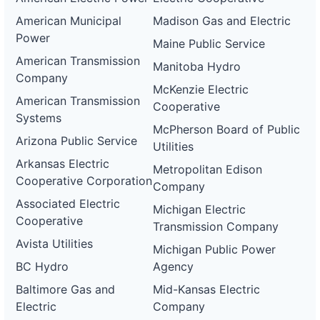
American Municipal
Madison Gas and Electric
Power
Maine Public Service
American Transmission
Manitoba Hydro
Company
McKenzie Electric
American Transmission
Cooperative
Systems
McPherson Board of Public
Arizona Public Service
Utilities
Arkansas Electric
Metropolitan Edison
Cooperative Corporation
Company
Associated Electric
Michigan Electric
Cooperative
Transmission Company
Avista Utilities
Michigan Public Power
BC Hydro
Agency
Baltimore Gas and
Mid-Kansas Electric
Electric
Company