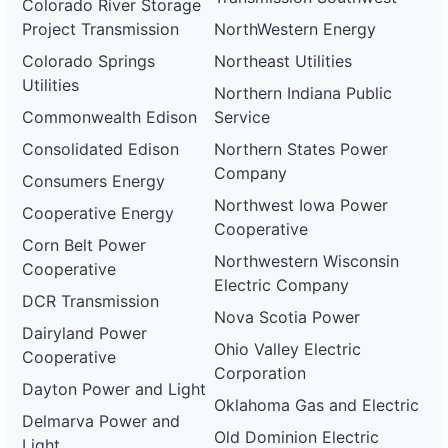
Colorado River Storage
Project Transmission
NorthWestern Energy
Colorado Springs
Northeast Utilities
Utilities
Northern Indiana Public
Commonwealth Edison
Service
Consolidated Edison
Northern States Power
Company
Consumers Energy
Northwest Iowa Power
Cooperative Energy
Cooperative
Corn Belt Power
Northwestern Wisconsin
Cooperative
Electric Company
DCR Transmission
Nova Scotia Power
Dairyland Power
Ohio Valley Electric
Cooperative
Corporation
Dayton Power and Light
Oklahoma Gas and Electric
Delmarva Power and
Old Dominion Electric
Light