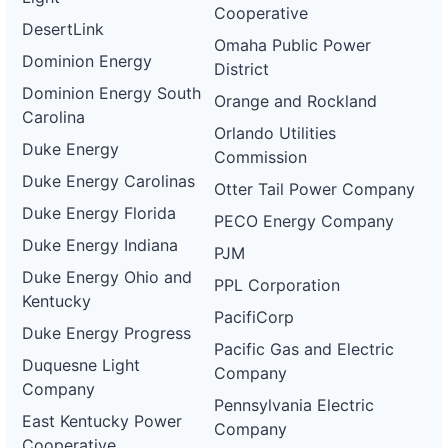
Cooperative
DesertLink
Omaha Public Power
Dominion Energy
District
Dominion Energy South
Orange and Rockland
Carolina
Orlando Utilities
Duke Energy
Commission
Duke Energy Carolinas
Otter Tail Power Company
Duke Energy Florida
PECO Energy Company
Duke Energy Indiana
PJM
Duke Energy Ohio and
PPL Corporation
Kentucky
PacifiCorp
Duke Energy Progress
Pacific Gas and Electric
Duquesne Light
Company
Company
Pennsylvania Electric
East Kentucky Power
Company
Cooperative