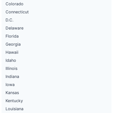
Colorado
Connecticut
D.C.
Delaware
Florida
Georgia
Hawaii
Idaho
Illinois
Indiana
Iowa
Kansas
Kentucky
Louisiana