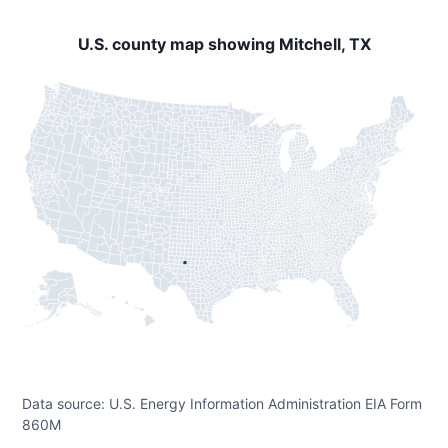
U.S. county map showing Mitchell, TX
Data source: U.S. Energy Information Administration EIA Form
860M