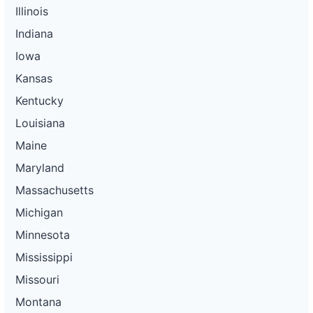
Illinois
Indiana
Iowa
Kansas
Kentucky
Louisiana
Maine
Maryland
Massachusetts
Michigan
Minnesota
Mississippi
Missouri
Montana