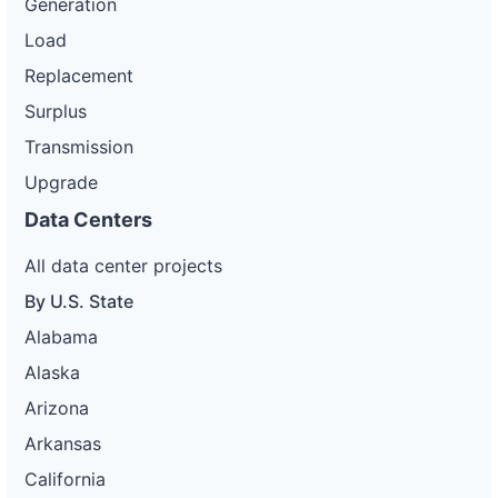
Generation
Load
Replacement
Surplus
Transmission
Upgrade
Data Centers
All data center projects
By U.S. State
Alabama
Alaska
Arizona
Arkansas
California