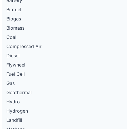
Battery
Biofuel
Biogas
Biomass
Coal
Compressed Air
Diesel
Flywheel
Fuel Cell
Gas
Geothermal
Hydro
Hydrogen
Landfill