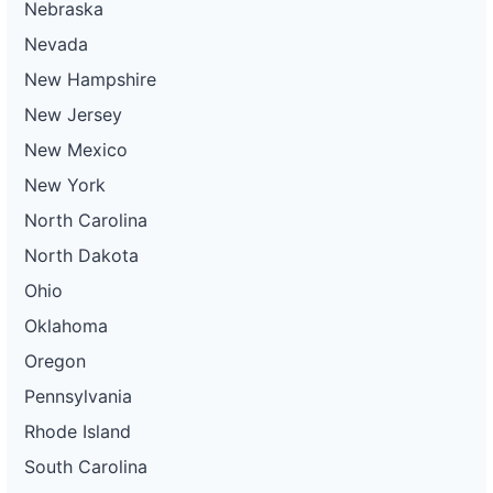
Nebraska
Nevada
New Hampshire
New Jersey
New Mexico
New York
North Carolina
North Dakota
Ohio
Oklahoma
Oregon
Pennsylvania
Rhode Island
South Carolina