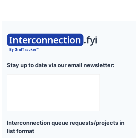
Interconnection
.fyi
By GridTracker™
Stay up to date via our email newsletter:
Interconnection queue requests/projects in
list format