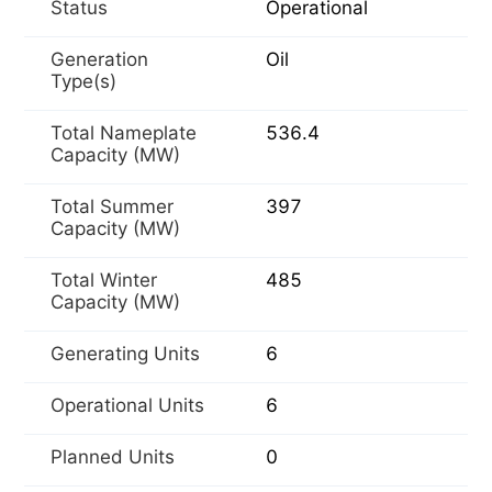
Status
Operational
Generation
Oil
Type(s)
Total Nameplate
536.4
Capacity (MW)
Total Summer
397
Capacity (MW)
Total Winter
485
Capacity (MW)
Generating Units
6
Operational Units
6
Planned Units
0