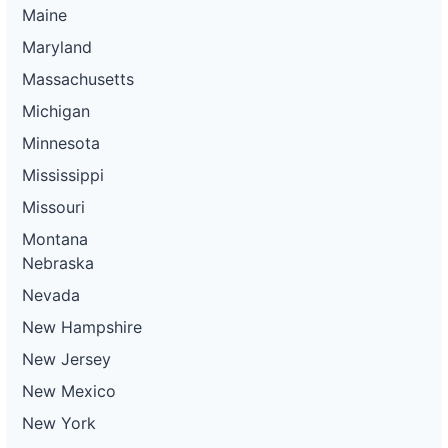
Maine
Maryland
Massachusetts
Michigan
Minnesota
Mississippi
Missouri
Montana
Nebraska
Nevada
New Hampshire
New Jersey
New Mexico
New York