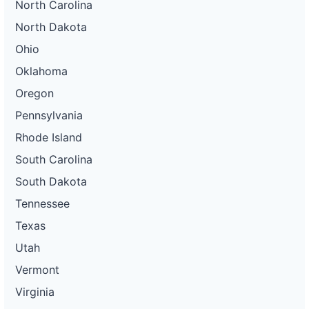
North Carolina
North Dakota
Ohio
Oklahoma
Oregon
Pennsylvania
Rhode Island
South Carolina
South Dakota
Tennessee
Texas
Utah
Vermont
Virginia