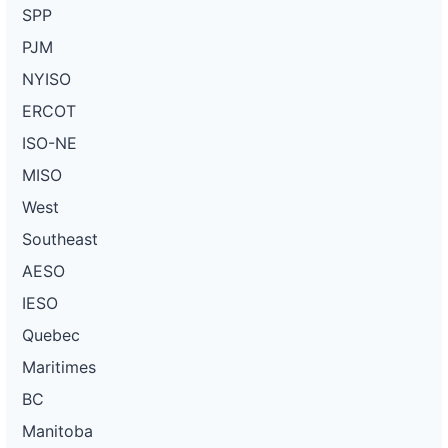
SPP
PJM
NYISO
ERCOT
ISO-NE
MISO
West
Southeast
AESO
IESO
Quebec
Maritimes
BC
Manitoba