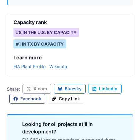
Capacity rank
#
8
IN THE U.S. BY CAPACITY
#
1
IN
TX
BY CAPACITY
Learn more
EIA Plant Profile
Wikidata
X.com
Bluesky
LinkedIn
Share:
Facebook
Copy Link
Looking for oil projects still in
development?
EIA 860M shows operational plants and those