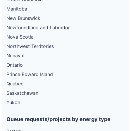
Manitoba
New Brunswick
Newfoundland and Labrador
Nova Scotia
Northwest Territories
Nunavut
Ontario
Prince Edward Island
Quebec
Saskatchewan
Yukon
Queue requests/projects by energy type