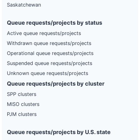
Saskatchewan
Queue requests/projects by status
Active queue requests/projects
Withdrawn queue requests/projects
Operational queue requests/projects
Suspended queue requests/projects
Unknown queue requests/projects
Queue requests/projects by cluster
SPP clusters
MISO clusters
PJM clusters
Queue requests/projects by U.S. state