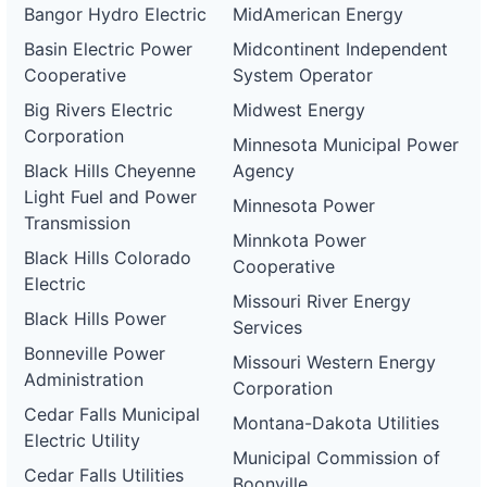
Bangor Hydro Electric
MidAmerican Energy
Basin Electric Power
Midcontinent Independent
Cooperative
System Operator
Big Rivers Electric
Midwest Energy
Corporation
Minnesota Municipal Power
Black Hills Cheyenne
Agency
Light Fuel and Power
Minnesota Power
Transmission
Minnkota Power
Black Hills Colorado
Cooperative
Electric
Missouri River Energy
Black Hills Power
Services
Bonneville Power
Missouri Western Energy
Administration
Corporation
Cedar Falls Municipal
Montana-Dakota Utilities
Electric Utility
Municipal Commission of
Cedar Falls Utilities
Boonville