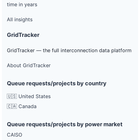
time in years
All insights
GridTracker
GridTracker — the full interconnection data platform
About GridTracker
Queue requests/projects by country
🇺🇸 United States
🇨🇦 Canada
Queue requests/projects by power market
CAISO