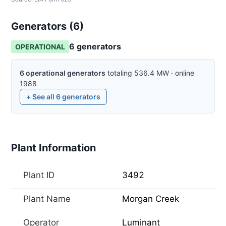
Generators (
6
)
6
generator
s
OPERATIONAL
6
operational
generators
totaling
536.4
MW
·
online
1988
+ See all
6
generators
Plant Information
Plant ID
3492
Plant Name
Morgan Creek
Operator
Luminant