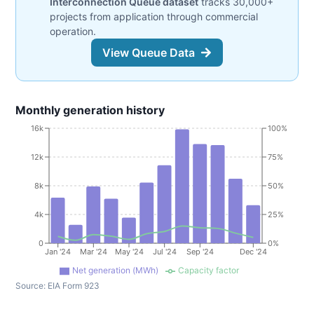
Interconnection Queue dataset
tracks 30,000+
projects from application through commercial
operation.
View Queue Data
Monthly generation history
16k
100%
12k
75%
8k
50%
4k
25%
0
0%
Jan '24
Mar '24
May '24
Jul '24
Sep '24
Dec '24
Net generation (MWh)
Capacity factor
Source:
EIA Form 923