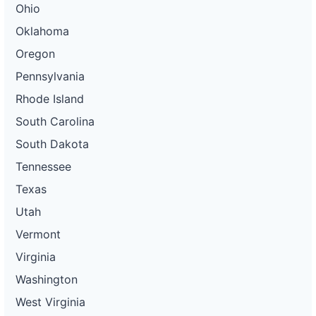
Ohio
Oklahoma
Oregon
Pennsylvania
Rhode Island
South Carolina
South Dakota
Tennessee
Texas
Utah
Vermont
Virginia
Washington
West Virginia