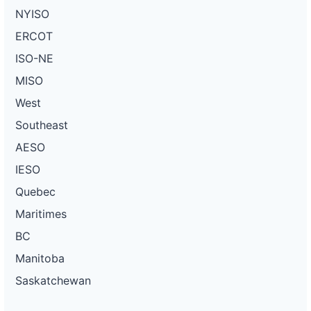
NYISO
ERCOT
ISO-NE
MISO
West
Southeast
AESO
IESO
Quebec
Maritimes
BC
Manitoba
Saskatchewan