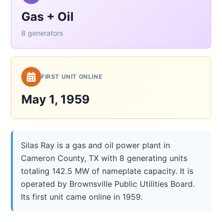
Gas + Oil
8 generators
FIRST UNIT ONLINE
May 1, 1959
Silas Ray is a gas and oil power plant in
Cameron County, TX with 8 generating units
totaling 142.5 MW of nameplate capacity. It is
operated by Brownsville Public Utilities Board.
Its first unit came online in 1959.