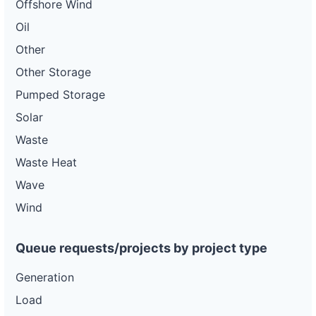
Offshore Wind
Oil
Other
Other Storage
Pumped Storage
Solar
Waste
Waste Heat
Wave
Wind
Queue requests/projects by project type
Generation
Load