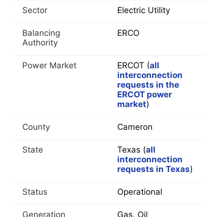
Sector
Electric Utility
Balancing
ERCO
Authority
Power Market
ERCOT (
all
interconnection
requests in the
ERCOT power
market
)
County
Cameron
State
Texas (
all
interconnection
requests in Texas
)
Status
Operational
Generation
Gas, Oil