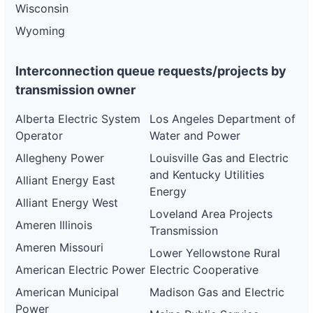
Wisconsin
Wyoming
Interconnection queue requests/projects by
transmission owner
Alberta Electric System
Los Angeles Department of
Operator
Water and Power
Allegheny Power
Louisville Gas and Electric
and Kentucky Utilities
Alliant Energy East
Energy
Alliant Energy West
Loveland Area Projects
Ameren Illinois
Transmission
Ameren Missouri
Lower Yellowstone Rural
American Electric Power
Electric Cooperative
American Municipal
Madison Gas and Electric
Power