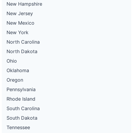
New Hampshire
New Jersey
New Mexico
New York
North Carolina
North Dakota
Ohio
Oklahoma
Oregon
Pennsylvania
Rhode Island
South Carolina
South Dakota
Tennessee