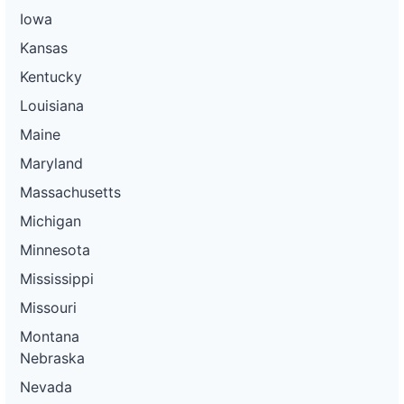
Iowa
Kansas
Kentucky
Louisiana
Maine
Maryland
Massachusetts
Michigan
Minnesota
Mississippi
Missouri
Montana
Nebraska
Nevada