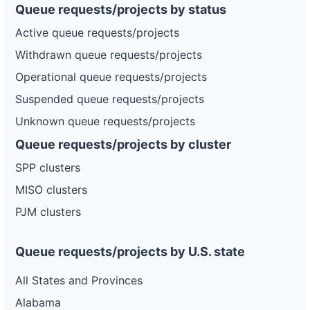
Queue requests/projects by status
Active queue requests/projects
Withdrawn queue requests/projects
Operational queue requests/projects
Suspended queue requests/projects
Unknown queue requests/projects
Queue requests/projects by cluster
SPP clusters
MISO clusters
PJM clusters
Queue requests/projects by U.S. state
All States and Provinces
Alabama