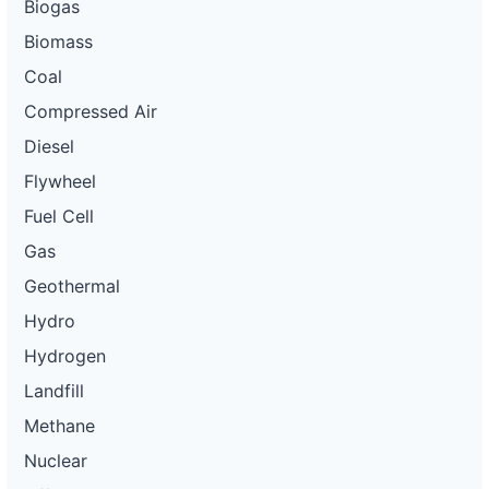
Biogas
Biomass
Coal
Compressed Air
Diesel
Flywheel
Fuel Cell
Gas
Geothermal
Hydro
Hydrogen
Landfill
Methane
Nuclear