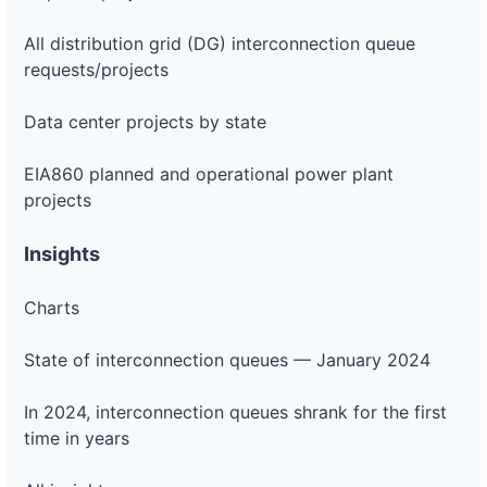
All distribution grid (DG) interconnection queue
requests/projects
Data center projects by state
EIA860 planned and operational power plant
projects
Insights
Charts
State of interconnection queues — January 2024
In 2024, interconnection queues shrank for the first
time in years