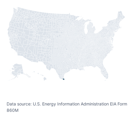
Data source: U.S. Energy Information Administration EIA Form
860M