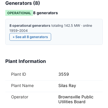
Generators (
8
)
8
generator
s
OPERATIONAL
8
operational
generators
totaling
142.5
MW
·
online
1959–2004
+ See all
8
generators
Plant Information
Plant ID
3559
Plant Name
Silas Ray
Operator
Brownsville Public
Utilities Board