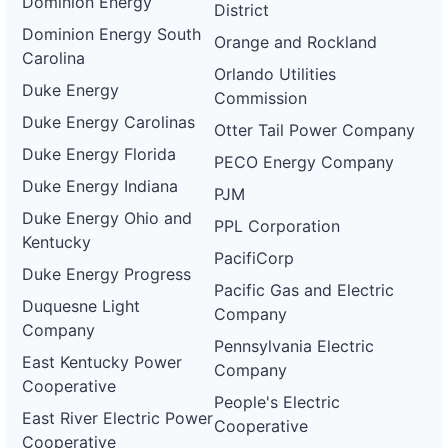
Dominion Energy
District
Dominion Energy South
Orange and Rockland
Carolina
Orlando Utilities
Duke Energy
Commission
Duke Energy Carolinas
Otter Tail Power Company
Duke Energy Florida
PECO Energy Company
Duke Energy Indiana
PJM
Duke Energy Ohio and
PPL Corporation
Kentucky
PacifiCorp
Duke Energy Progress
Pacific Gas and Electric
Duquesne Light
Company
Company
Pennsylvania Electric
East Kentucky Power
Company
Cooperative
People's Electric
East River Electric Power
Cooperative
Cooperative