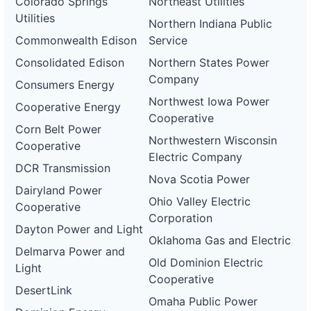
Colorado Springs
Northeast Utilities
Utilities
Northern Indiana Public
Commonwealth Edison
Service
Consolidated Edison
Northern States Power
Company
Consumers Energy
Northwest Iowa Power
Cooperative Energy
Cooperative
Corn Belt Power
Northwestern Wisconsin
Cooperative
Electric Company
DCR Transmission
Nova Scotia Power
Dairyland Power
Ohio Valley Electric
Cooperative
Corporation
Dayton Power and Light
Oklahoma Gas and Electric
Delmarva Power and
Old Dominion Electric
Light
Cooperative
DesertLink
Omaha Public Power