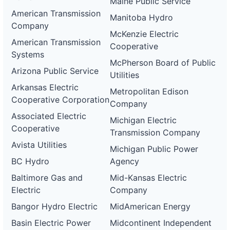
Maine Public Service
American Transmission
Manitoba Hydro
Company
McKenzie Electric
American Transmission
Cooperative
Systems
McPherson Board of Public
Arizona Public Service
Utilities
Arkansas Electric
Metropolitan Edison
Cooperative Corporation
Company
Associated Electric
Michigan Electric
Cooperative
Transmission Company
Avista Utilities
Michigan Public Power
BC Hydro
Agency
Baltimore Gas and
Mid-Kansas Electric
Electric
Company
Bangor Hydro Electric
MidAmerican Energy
Basin Electric Power
Midcontinent Independent