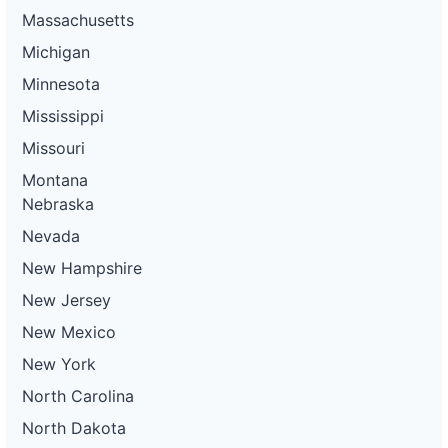
Massachusetts
Michigan
Minnesota
Mississippi
Missouri
Montana
Nebraska
Nevada
New Hampshire
New Jersey
New Mexico
New York
North Carolina
North Dakota