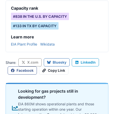
Capacity rank
#
838
IN THE U.S. BY CAPACITY
#
133
IN
TX
BY CAPACITY
Learn more
EIA Plant Profile
Wikidata
X.com
Bluesky
LinkedIn
Share:
Facebook
Copy Link
Looking for gas projects still in
development?
EIA 860M shows operational plants and those
starting operation within one year. Our