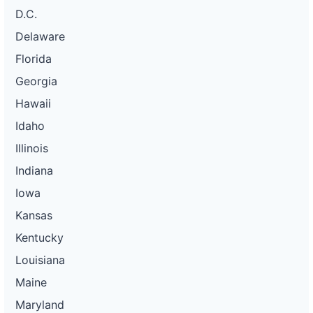
D.C.
Delaware
Florida
Georgia
Hawaii
Idaho
Illinois
Indiana
Iowa
Kansas
Kentucky
Louisiana
Maine
Maryland