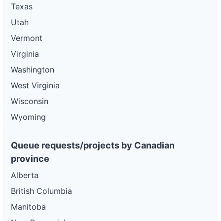
Texas
Utah
Vermont
Virginia
Washington
West Virginia
Wisconsin
Wyoming
Queue requests/projects by Canadian
province
Alberta
British Columbia
Manitoba