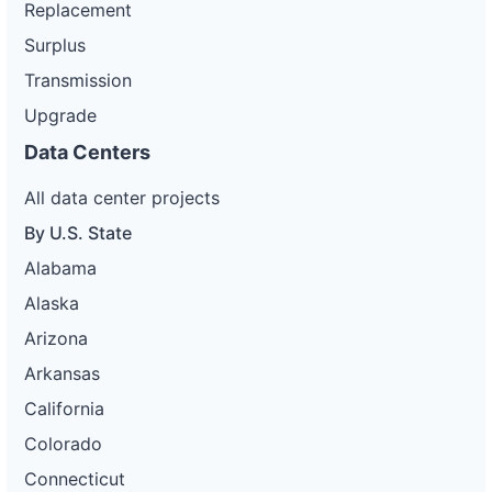
Replacement
Surplus
Transmission
Upgrade
Data Centers
All data center projects
By U.S. State
Alabama
Alaska
Arizona
Arkansas
California
Colorado
Connecticut