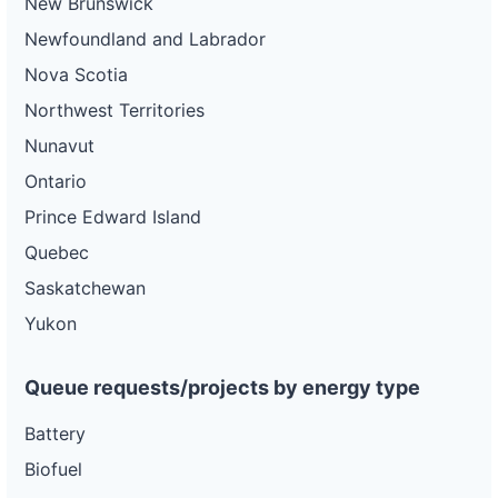
New Brunswick
Newfoundland and Labrador
Nova Scotia
Northwest Territories
Nunavut
Ontario
Prince Edward Island
Quebec
Saskatchewan
Yukon
Queue requests/projects by energy type
Battery
Biofuel