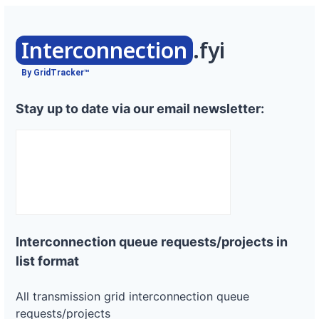
Interconnection
.fyi
By GridTracker™
Stay up to date via our email newsletter:
Interconnection queue requests/projects in
list format
All transmission grid interconnection queue
requests/projects