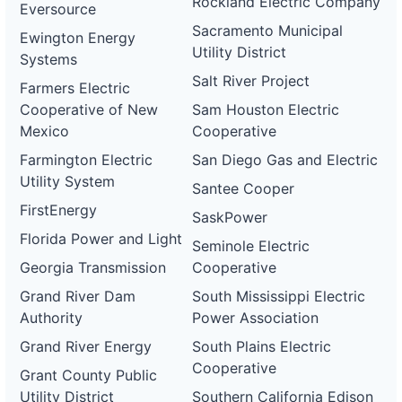
Rockland Electric Company
Eversource
Sacramento Municipal
Ewington Energy
Utility District
Systems
Salt River Project
Farmers Electric
Cooperative of New
Sam Houston Electric
Mexico
Cooperative
Farmington Electric
San Diego Gas and Electric
Utility System
Santee Cooper
FirstEnergy
SaskPower
Florida Power and Light
Seminole Electric
Georgia Transmission
Cooperative
Grand River Dam
South Mississippi Electric
Authority
Power Association
Grand River Energy
South Plains Electric
Cooperative
Grant County Public
Utility District
Southern California Edison