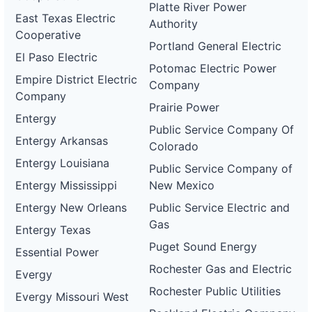
Platte River Power
East Texas Electric
Authority
Cooperative
Portland General Electric
El Paso Electric
Potomac Electric Power
Empire District Electric
Company
Company
Prairie Power
Entergy
Public Service Company Of
Entergy Arkansas
Colorado
Entergy Louisiana
Public Service Company of
Entergy Mississippi
New Mexico
Entergy New Orleans
Public Service Electric and
Gas
Entergy Texas
Puget Sound Energy
Essential Power
Rochester Gas and Electric
Evergy
Rochester Public Utilities
Evergy Missouri West