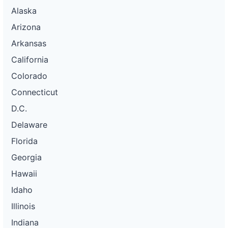
Alaska
Arizona
Arkansas
California
Colorado
Connecticut
D.C.
Delaware
Florida
Georgia
Hawaii
Idaho
Illinois
Indiana