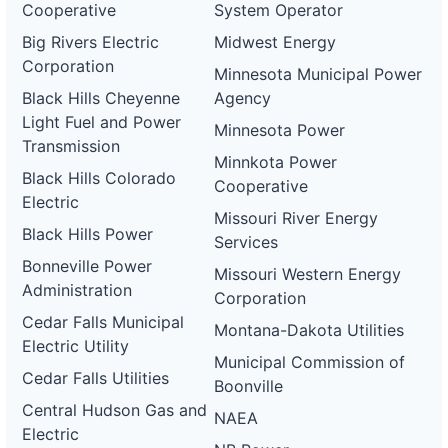
Cooperative
System Operator
Big Rivers Electric
Midwest Energy
Corporation
Minnesota Municipal Power
Black Hills Cheyenne
Agency
Light Fuel and Power
Minnesota Power
Transmission
Minnkota Power
Black Hills Colorado
Cooperative
Electric
Missouri River Energy
Black Hills Power
Services
Bonneville Power
Missouri Western Energy
Administration
Corporation
Cedar Falls Municipal
Montana-Dakota Utilities
Electric Utility
Municipal Commission of
Cedar Falls Utilities
Boonville
Central Hudson Gas and
NAEA
Electric