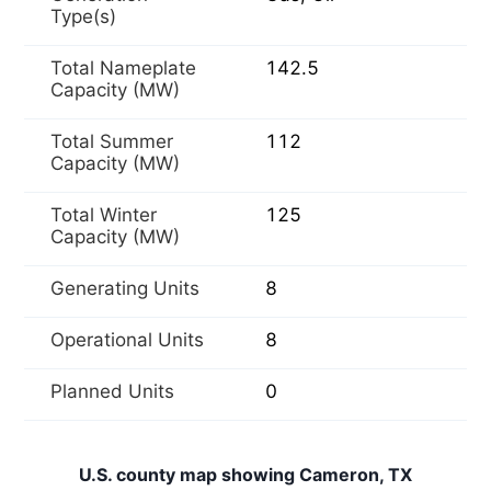
Type(s)
Total Nameplate
142.5
Capacity (MW)
Total Summer
112
Capacity (MW)
Total Winter
125
Capacity (MW)
Generating Units
8
Operational Units
8
Planned Units
0
U.S. county map showing Cameron, TX