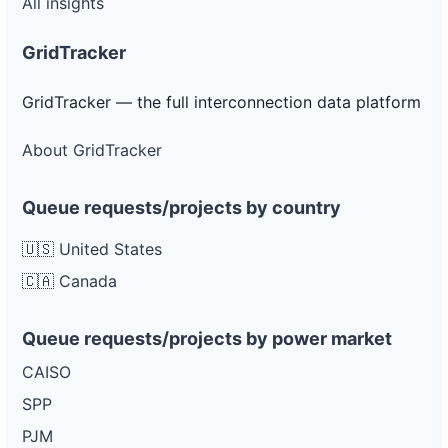
All insights
GridTracker
GridTracker — the full interconnection data platform
About GridTracker
Queue requests/projects by country
🇺🇸 United States
🇨🇦 Canada
Queue requests/projects by power market
CAISO
SPP
PJM