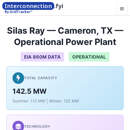
Interconnection
.fyi
By GridTracker™
Silas Ray — Cameron, TX —
Operational Power Plant
EIA 860M DATA
OPERATIONAL
TOTAL CAPACITY
142.5 MW
Summer: 112 MW | Winter: 125 MW
TECHNOLOGY