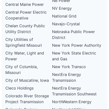
NB Power
Central Maine Power
NV Energy
Central Power Electric
National Grid
Cooperative
Navajo-Crystal
Chelan County Public
Utility District
Nebraska Public Power
District
City Utilities of
Springfield Missouri
New York Power Authority
City Water, Light and
New York State Electric
Power
and Gas
City of Columbia,
New York Transco
Missouri
NextEra Energy
City of Muscatine, Iowa
Transmission
Cleco Holdings
NextEra Energy
Transmission Southwest
Colorado River Storage
Project Transmission
NorthWestern Energy