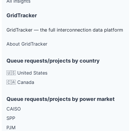
All insights
GridTracker
GridTracker — the full interconnection data platform
About GridTracker
Queue requests/projects by country
🇺🇸 United States
🇨🇦 Canada
Queue requests/projects by power market
CAISO
SPP
PJM