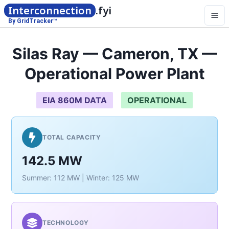
Interconnection
.fyi
By GridTracker™
Silas Ray — Cameron, TX —
Operational Power Plant
EIA 860M DATA
OPERATIONAL
TOTAL CAPACITY
142.5 MW
Summer: 112 MW | Winter: 125 MW
TECHNOLOGY