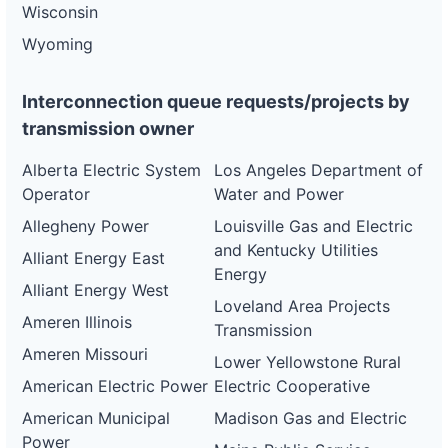
Wisconsin
Wyoming
Interconnection queue requests/projects by
transmission owner
Alberta Electric System
Los Angeles Department of
Operator
Water and Power
Allegheny Power
Louisville Gas and Electric
and Kentucky Utilities
Alliant Energy East
Energy
Alliant Energy West
Loveland Area Projects
Ameren Illinois
Transmission
Ameren Missouri
Lower Yellowstone Rural
American Electric Power
Electric Cooperative
American Municipal
Madison Gas and Electric
Power