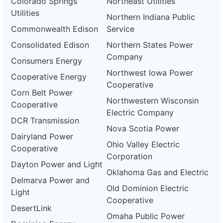
Colorado Springs
Northeast Utilities
Utilities
Northern Indiana Public
Commonwealth Edison
Service
Consolidated Edison
Northern States Power
Company
Consumers Energy
Northwest Iowa Power
Cooperative Energy
Cooperative
Corn Belt Power
Northwestern Wisconsin
Cooperative
Electric Company
DCR Transmission
Nova Scotia Power
Dairyland Power
Ohio Valley Electric
Cooperative
Corporation
Dayton Power and Light
Oklahoma Gas and Electric
Delmarva Power and
Old Dominion Electric
Light
Cooperative
DesertLink
Omaha Public Power