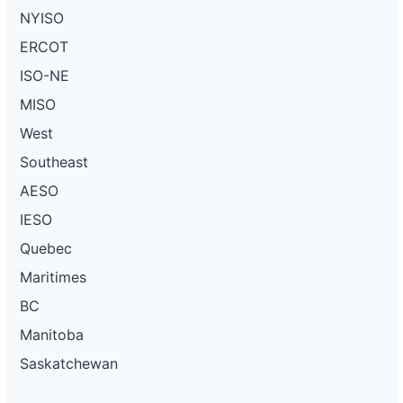
NYISO
ERCOT
ISO-NE
MISO
West
Southeast
AESO
IESO
Quebec
Maritimes
BC
Manitoba
Saskatchewan