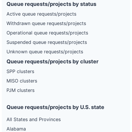
Queue requests/projects by status
Active queue requests/projects
Withdrawn queue requests/projects
Operational queue requests/projects
Suspended queue requests/projects
Unknown queue requests/projects
Queue requests/projects by cluster
SPP clusters
MISO clusters
PJM clusters
Queue requests/projects by U.S. state
All States and Provinces
Alabama