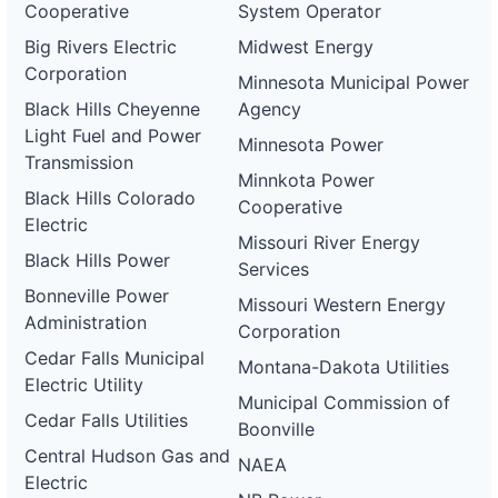
Cooperative
System Operator
Big Rivers Electric
Midwest Energy
Corporation
Minnesota Municipal Power
Black Hills Cheyenne
Agency
Light Fuel and Power
Minnesota Power
Transmission
Minnkota Power
Black Hills Colorado
Cooperative
Electric
Missouri River Energy
Black Hills Power
Services
Bonneville Power
Missouri Western Energy
Administration
Corporation
Cedar Falls Municipal
Montana-Dakota Utilities
Electric Utility
Municipal Commission of
Cedar Falls Utilities
Boonville
Central Hudson Gas and
NAEA
Electric