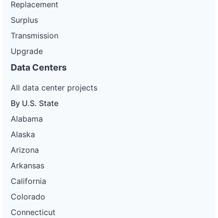
Replacement
Surplus
Transmission
Upgrade
Data Centers
All data center projects
By U.S. State
Alabama
Alaska
Arizona
Arkansas
California
Colorado
Connecticut