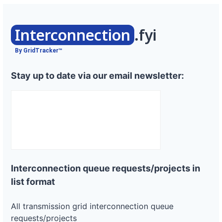
Interconnection
.fyi
By GridTracker™
Stay up to date via our email newsletter:
Interconnection queue requests/projects in
list format
All transmission grid interconnection queue
requests/projects