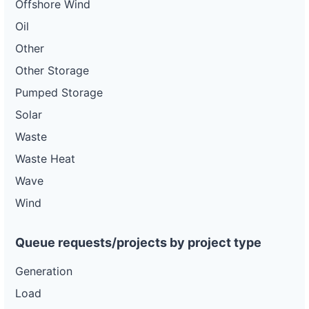
Offshore Wind
Oil
Other
Other Storage
Pumped Storage
Solar
Waste
Waste Heat
Wave
Wind
Queue requests/projects by project type
Generation
Load