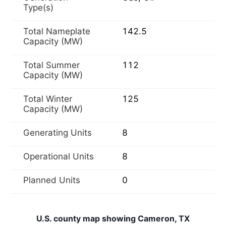
Type(s)
Total Nameplate
142.5
Capacity (MW)
Total Summer
112
Capacity (MW)
Total Winter
125
Capacity (MW)
Generating Units
8
Operational Units
8
Planned Units
0
U.S. county map showing Cameron, TX