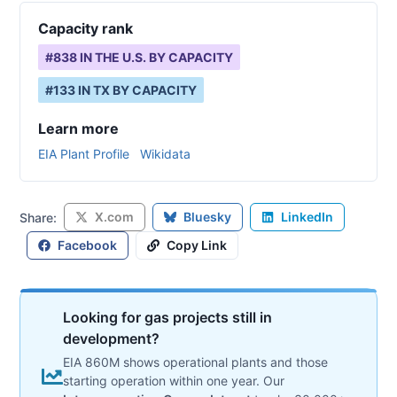
Capacity rank
#
838
IN THE U.S. BY CAPACITY
#
133
IN
TX
BY CAPACITY
Learn more
EIA Plant Profile
Wikidata
X.com
Bluesky
LinkedIn
Share:
Facebook
Copy Link
Looking for gas projects still in
development?
EIA 860M shows operational plants and those
starting operation within one year. Our