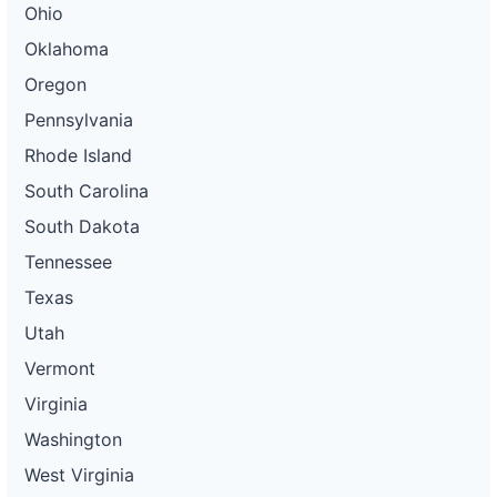
Ohio
Oklahoma
Oregon
Pennsylvania
Rhode Island
South Carolina
South Dakota
Tennessee
Texas
Utah
Vermont
Virginia
Washington
West Virginia