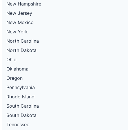
New Hampshire
New Jersey
New Mexico
New York
North Carolina
North Dakota
Ohio
Oklahoma
Oregon
Pennsylvania
Rhode Island
South Carolina
South Dakota
Tennessee