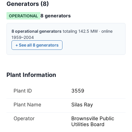
Generators (
8
)
8
generator
s
OPERATIONAL
8
operational
generators
totaling
142.5
MW
·
online
1959–2004
+ See all
8
generators
Plant Information
Plant ID
3559
Plant Name
Silas Ray
Operator
Brownsville Public
Utilities Board