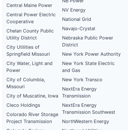
NB Power
Central Maine Power
NV Energy
Central Power Electric
National Grid
Cooperative
Navajo-Crystal
Chelan County Public
Utility District
Nebraska Public Power
District
City Utilities of
Springfield Missouri
New York Power Authority
City Water, Light and
New York State Electric
Power
and Gas
City of Columbia,
New York Transco
Missouri
NextEra Energy
City of Muscatine, Iowa
Transmission
Cleco Holdings
NextEra Energy
Transmission Southwest
Colorado River Storage
Project Transmission
NorthWestern Energy