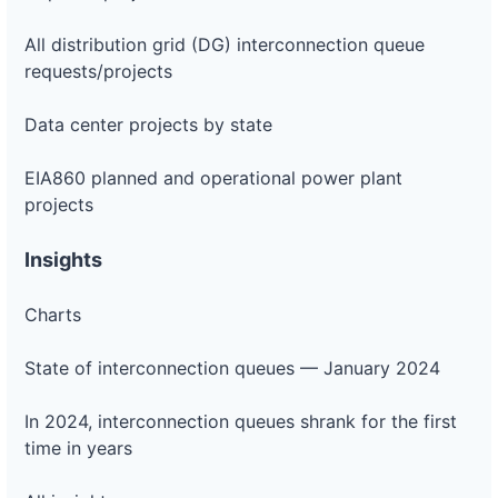
All distribution grid (DG) interconnection queue
requests/projects
Data center projects by state
EIA860 planned and operational power plant
projects
Insights
Charts
State of interconnection queues — January 2024
In 2024, interconnection queues shrank for the first
time in years