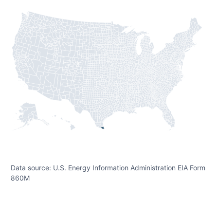
Data source: U.S. Energy Information Administration EIA Form
860M