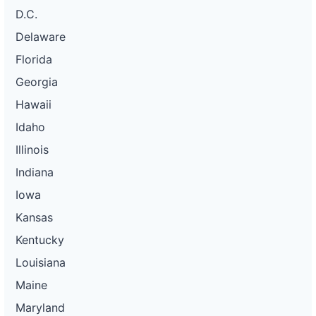
D.C.
Delaware
Florida
Georgia
Hawaii
Idaho
Illinois
Indiana
Iowa
Kansas
Kentucky
Louisiana
Maine
Maryland