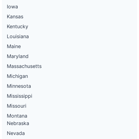
Iowa
Kansas
Kentucky
Louisiana
Maine
Maryland
Massachusetts
Michigan
Minnesota
Mississippi
Missouri
Montana
Nebraska
Nevada