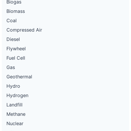
Biogas
Biomass
Coal
Compressed Air
Diesel
Flywheel
Fuel Cell
Gas
Geothermal
Hydro
Hydrogen
Landfill
Methane
Nuclear