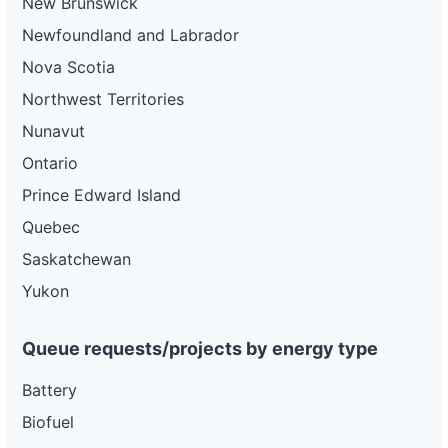
New Brunswick
Newfoundland and Labrador
Nova Scotia
Northwest Territories
Nunavut
Ontario
Prince Edward Island
Quebec
Saskatchewan
Yukon
Queue requests/projects by energy type
Battery
Biofuel