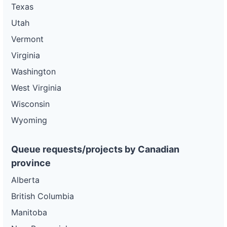
Texas
Utah
Vermont
Virginia
Washington
West Virginia
Wisconsin
Wyoming
Queue requests/projects by Canadian
province
Alberta
British Columbia
Manitoba