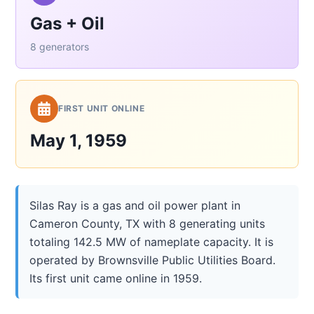
Gas + Oil
8 generators
FIRST UNIT ONLINE
May 1, 1959
Silas Ray is a gas and oil power plant in
Cameron County, TX with 8 generating units
totaling 142.5 MW of nameplate capacity. It is
operated by Brownsville Public Utilities Board.
Its first unit came online in 1959.