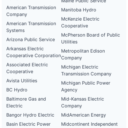
Maine Public Service
American Transmission
Manitoba Hydro
Company
McKenzie Electric
American Transmission
Cooperative
Systems
McPherson Board of Public
Arizona Public Service
Utilities
Arkansas Electric
Metropolitan Edison
Cooperative Corporation
Company
Associated Electric
Michigan Electric
Cooperative
Transmission Company
Avista Utilities
Michigan Public Power
BC Hydro
Agency
Baltimore Gas and
Mid-Kansas Electric
Electric
Company
Bangor Hydro Electric
MidAmerican Energy
Basin Electric Power
Midcontinent Independent