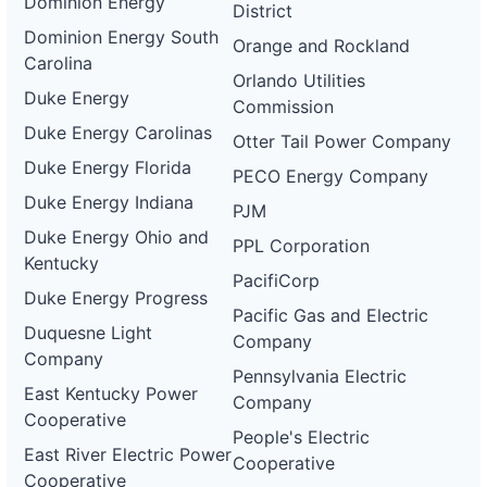
Dominion Energy
District
Dominion Energy South
Orange and Rockland
Carolina
Orlando Utilities
Duke Energy
Commission
Duke Energy Carolinas
Otter Tail Power Company
Duke Energy Florida
PECO Energy Company
Duke Energy Indiana
PJM
Duke Energy Ohio and
PPL Corporation
Kentucky
PacifiCorp
Duke Energy Progress
Pacific Gas and Electric
Duquesne Light
Company
Company
Pennsylvania Electric
East Kentucky Power
Company
Cooperative
People's Electric
East River Electric Power
Cooperative
Cooperative