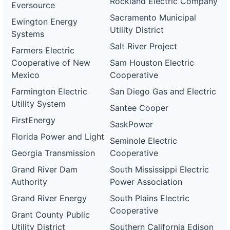
Rockland Electric Company
Eversource
Sacramento Municipal
Ewington Energy
Utility District
Systems
Salt River Project
Farmers Electric
Cooperative of New
Sam Houston Electric
Mexico
Cooperative
Farmington Electric
San Diego Gas and Electric
Utility System
Santee Cooper
FirstEnergy
SaskPower
Florida Power and Light
Seminole Electric
Georgia Transmission
Cooperative
Grand River Dam
South Mississippi Electric
Authority
Power Association
Grand River Energy
South Plains Electric
Cooperative
Grant County Public
Utility District
Southern California Edison