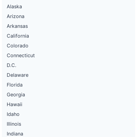
Alaska
Arizona
Arkansas
California
Colorado
Connecticut
D.C.
Delaware
Florida
Georgia
Hawaii
Idaho
Illinois
Indiana