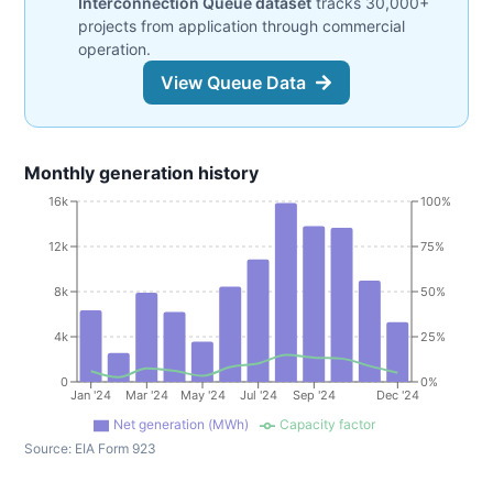
Interconnection Queue dataset
tracks 30,000+
projects from application through commercial
operation.
View Queue Data
Monthly generation history
16k
100%
12k
75%
8k
50%
4k
25%
0
0%
Jan '24
Mar '24
May '24
Jul '24
Sep '24
Dec '24
Net generation (MWh)
Capacity factor
Source:
EIA Form 923