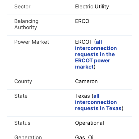
Sector
Electric Utility
Balancing
ERCO
Authority
Power Market
ERCOT (
all
interconnection
requests in the
ERCOT power
market
)
County
Cameron
State
Texas (
all
interconnection
requests in Texas
)
Status
Operational
Generation
Gas, Oil