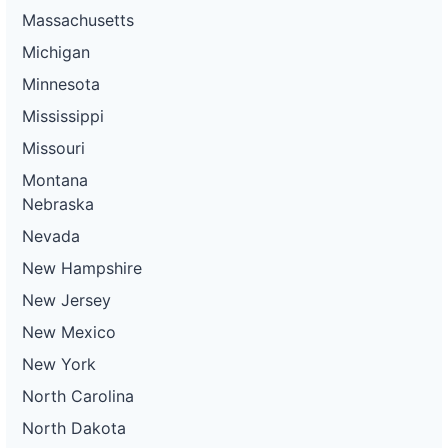
Massachusetts
Michigan
Minnesota
Mississippi
Missouri
Montana
Nebraska
Nevada
New Hampshire
New Jersey
New Mexico
New York
North Carolina
North Dakota