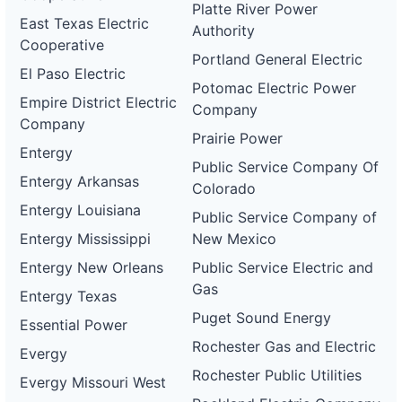
Platte River Power
East Texas Electric
Authority
Cooperative
Portland General Electric
El Paso Electric
Potomac Electric Power
Empire District Electric
Company
Company
Prairie Power
Entergy
Public Service Company Of
Entergy Arkansas
Colorado
Entergy Louisiana
Public Service Company of
Entergy Mississippi
New Mexico
Entergy New Orleans
Public Service Electric and
Gas
Entergy Texas
Puget Sound Energy
Essential Power
Rochester Gas and Electric
Evergy
Rochester Public Utilities
Evergy Missouri West