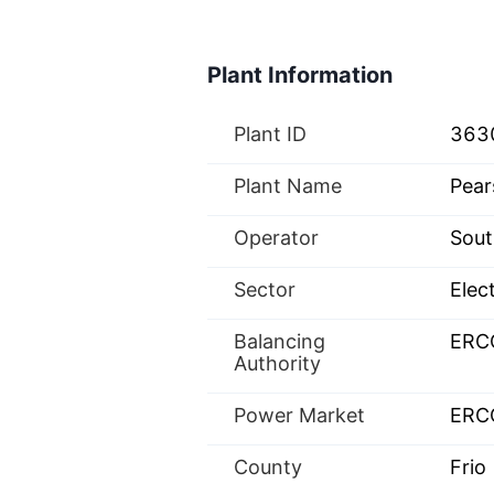
Plant Information
Plant ID
363
Plant Name
Pear
Operator
Sout
Sector
Elect
Balancing
ERC
Authority
Power Market
ERC
County
Frio