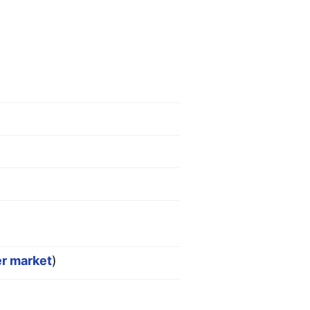
er market
)