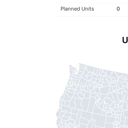
Planned Units
0
U