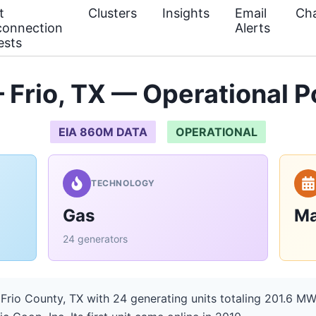
t
Clusters
Insights
Email
Cha
connection
Alerts
ests
 Frio, TX — Operational 
EIA 860M DATA
OPERATIONAL
TECHNOLOGY
Gas
Ma
24 generators
 Frio County, TX with 24 generating units totaling 201.6 MW