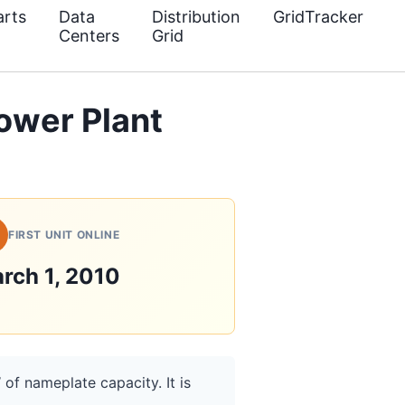
rts
Data
Distribution
GridTracker
Centers
Grid
Power Plant
FIRST UNIT ONLINE
rch 1, 2010
 of nameplate capacity. It is