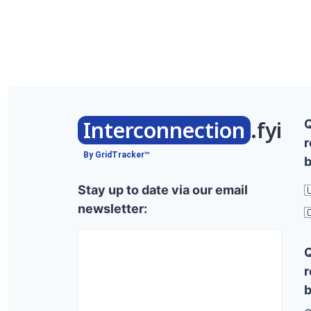
Interconnection
.fyi
r
By GridTracker™
b
Stay up to date via our email

newsletter:

r
b