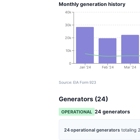
Monthly generation history
40k
30k
20k
10k
0
Jan '24
Feb '24
Mar '24
Source:
EIA Form 923
Generators (
24
)
24
generator
s
OPERATIONAL
24
operational
generators
totaling