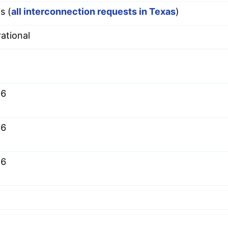
s (
all interconnection requests in Texas
)
ational
.6
.6
.6