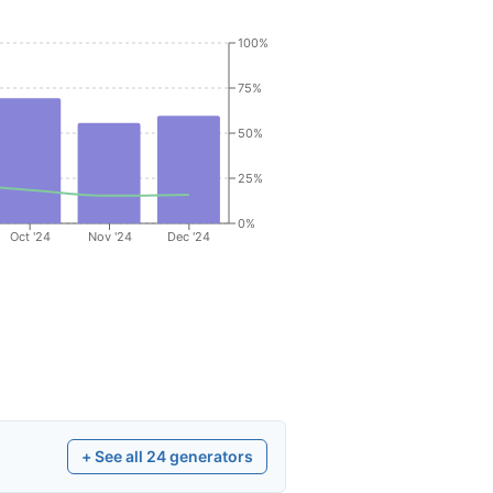
100%
75%
50%
25%
0%
Oct '24
Nov '24
Dec '24
+ See all
24
generators