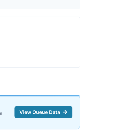
View Queue Data
on