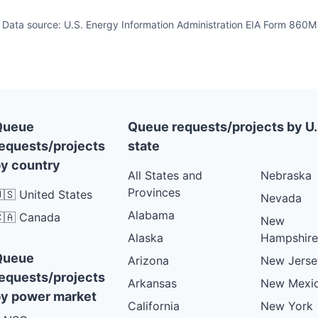
Data source: U.S. Energy Information Administration EIA Form 860M
Queue
Queue requests/projects by U.
equests/projects
state
y country
All States and
Nebraska
Provinces
🇸 United States
Nevada
Alabama
🇦 Canada
New
Alaska
Hampshire
Queue
Arizona
New Jerse
equests/projects
Arkansas
New Mexi
y power market
California
New York