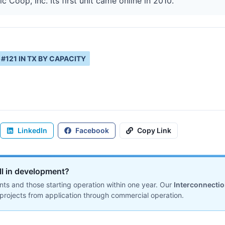
 Coop, Inc. Its first unit came online in 2010.
#
121
IN
TX
BY CAPACITY
LinkedIn
Facebook
Copy Link
ill in development?
ts and those starting operation within one year. Our
Interconnecti
projects from application through commercial operation.