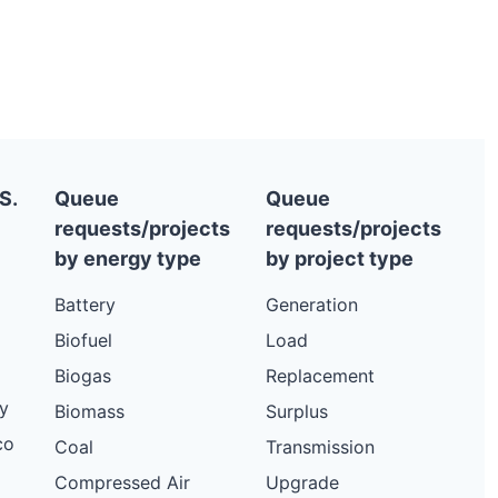
S.
Queue
Queue
requests/projects
requests/projects
by energy type
by project type
Battery
Generation
Biofuel
Load
Biogas
Replacement
y
Biomass
Surplus
co
Coal
Transmission
Compressed Air
Upgrade