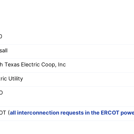
0
sall
h Texas Electric Coop, Inc
ric Utility
O
OT (
all interconnection requests in the ERCOT pow