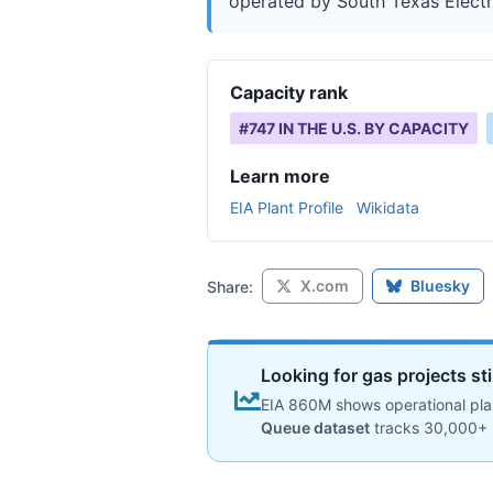
operated by South Texas Electric
Capacity rank
#
747
IN THE U.S. BY CAPACITY
Learn more
EIA Plant Profile
Wikidata
X.com
Bluesky
Share:
Looking for gas projects st
EIA 860M shows operational plan
Queue dataset
tracks 30,000+ 