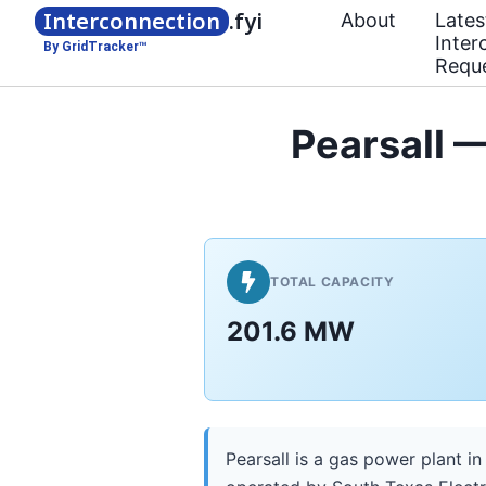
Interconnection
.fyi
About
Lates
Inter
By GridTracker™
Requ
Pearsall —
TOTAL CAPACITY
201.6 MW
Pearsall is a gas power plant in