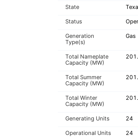
State
Texa
Status
Oper
Generation
Gas
Type(s)
Total Nameplate
201
Capacity (MW)
Total Summer
201
Capacity (MW)
Total Winter
201
Capacity (MW)
Generating Units
24
Operational Units
24