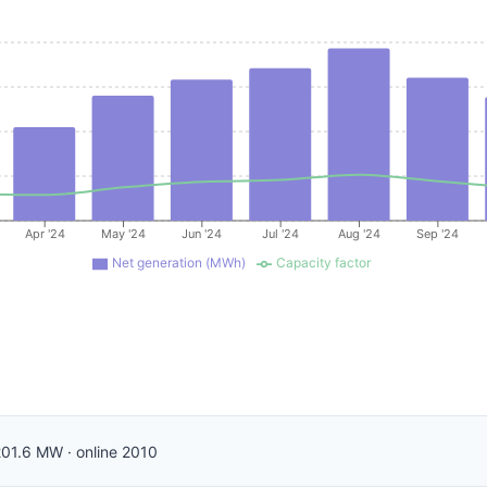
Apr '24
May '24
Jun '24
Jul '24
Aug '24
Sep '24
Net generation (MWh)
Capacity factor
201.6
MW
·
online
2010