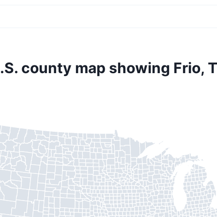
.S. county map showing Frio, 