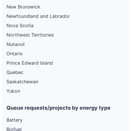
New Brunswick
Newfoundland and Labrador
Nova Scotia
Northwest Territories
Nunavut
Ontario
Prince Edward Island
Quebec
Saskatchewan
Yukon
Queue requests/projects by energy type
Battery
Biofuel