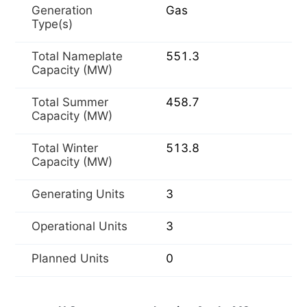
Generation
Gas
Type(s)
Total Nameplate
551.3
Capacity (MW)
Total Summer
458.7
Capacity (MW)
Total Winter
513.8
Capacity (MW)
Generating Units
3
Operational Units
3
Planned Units
0