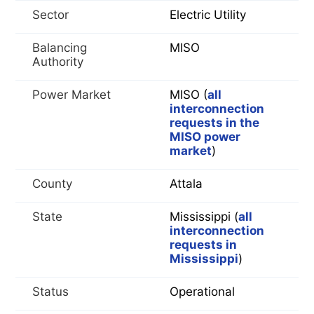
Sector
Electric Utility
Balancing
MISO
Authority
Power Market
MISO (
all
interconnection
requests in the
MISO power
market
)
County
Attala
State
Mississippi (
all
interconnection
requests in
Mississippi
)
Status
Operational