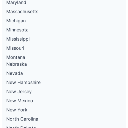
Maryland
Massachusetts
Michigan
Minnesota
Mississippi
Missouri
Montana
Nebraska
Nevada
New Hampshire
New Jersey
New Mexico
New York
North Carolina