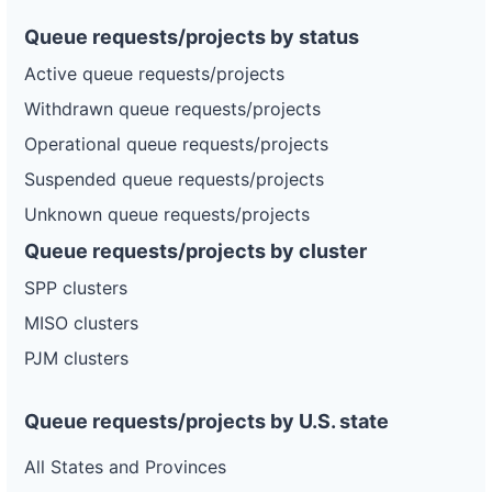
Queue requests/projects by status
Active queue requests/projects
Withdrawn queue requests/projects
Operational queue requests/projects
Suspended queue requests/projects
Unknown queue requests/projects
Queue requests/projects by cluster
SPP clusters
MISO clusters
PJM clusters
Queue requests/projects by U.S. state
All States and Provinces