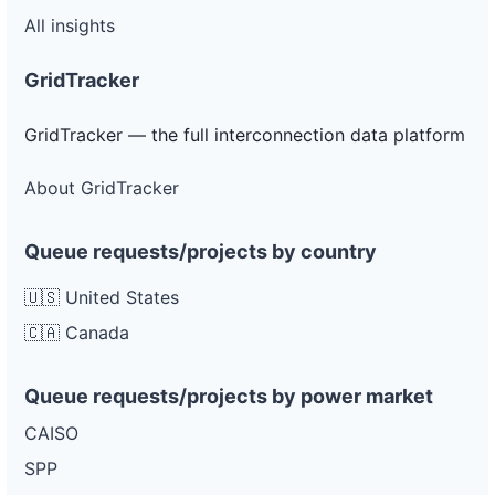
All insights
GridTracker
GridTracker — the full interconnection data platform
About GridTracker
Queue requests/projects by country
🇺🇸 United States
🇨🇦 Canada
Queue requests/projects by power market
CAISO
SPP