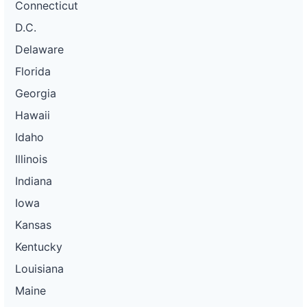
Connecticut
D.C.
Delaware
Florida
Georgia
Hawaii
Idaho
Illinois
Indiana
Iowa
Kansas
Kentucky
Louisiana
Maine