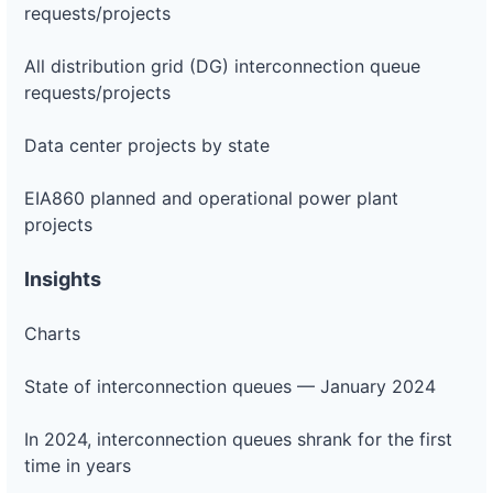
requests/projects
All distribution grid (DG) interconnection queue
requests/projects
Data center projects by state
EIA860 planned and operational power plant
projects
Insights
Charts
State of interconnection queues — January 2024
In 2024, interconnection queues shrank for the first
time in years