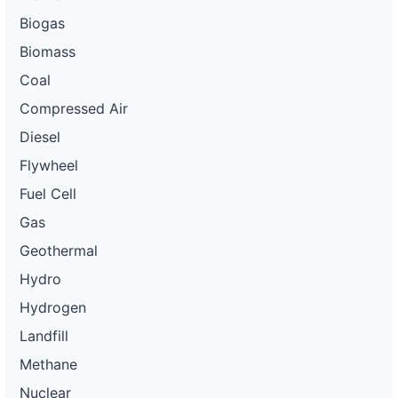
Biogas
Biomass
Coal
Compressed Air
Diesel
Flywheel
Fuel Cell
Gas
Geothermal
Hydro
Hydrogen
Landfill
Methane
Nuclear