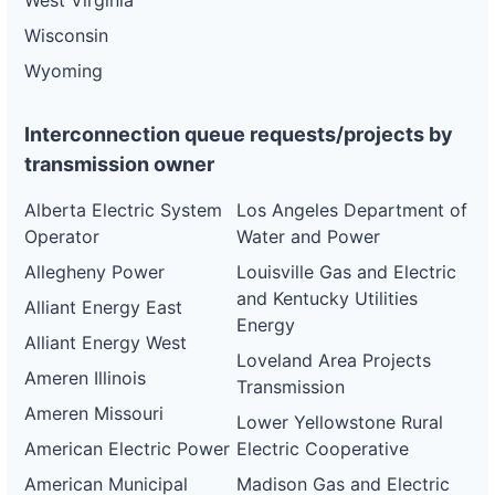
West Virginia
Wisconsin
Wyoming
Interconnection queue requests/projects by
transmission owner
Alberta Electric System
Los Angeles Department of
Operator
Water and Power
Allegheny Power
Louisville Gas and Electric
and Kentucky Utilities
Alliant Energy East
Energy
Alliant Energy West
Loveland Area Projects
Ameren Illinois
Transmission
Ameren Missouri
Lower Yellowstone Rural
American Electric Power
Electric Cooperative
American Municipal
Madison Gas and Electric