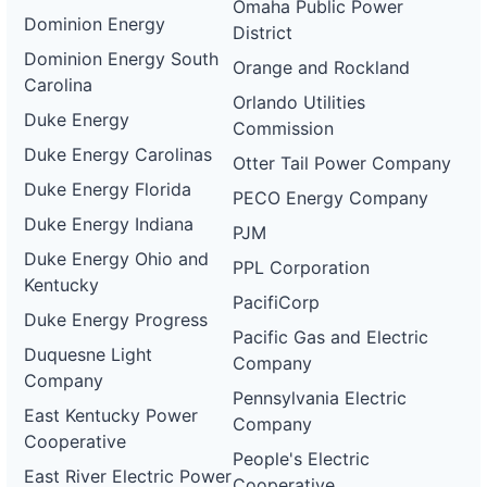
Omaha Public Power
Dominion Energy
District
Dominion Energy South
Orange and Rockland
Carolina
Orlando Utilities
Duke Energy
Commission
Duke Energy Carolinas
Otter Tail Power Company
Duke Energy Florida
PECO Energy Company
Duke Energy Indiana
PJM
Duke Energy Ohio and
PPL Corporation
Kentucky
PacifiCorp
Duke Energy Progress
Pacific Gas and Electric
Duquesne Light
Company
Company
Pennsylvania Electric
East Kentucky Power
Company
Cooperative
People's Electric
East River Electric Power
Cooperative