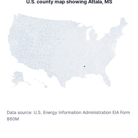
U.S. county map showing Attala, MS
Data source: U.S. Energy Information Administration EIA Form
860M