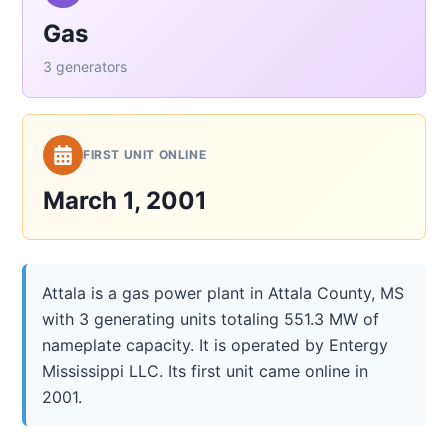
Gas
3 generators
FIRST UNIT ONLINE
March 1, 2001
Attala is a gas power plant in Attala County, MS
with 3 generating units totaling 551.3 MW of
nameplate capacity. It is operated by Entergy
Mississippi LLC. Its first unit came online in
2001.