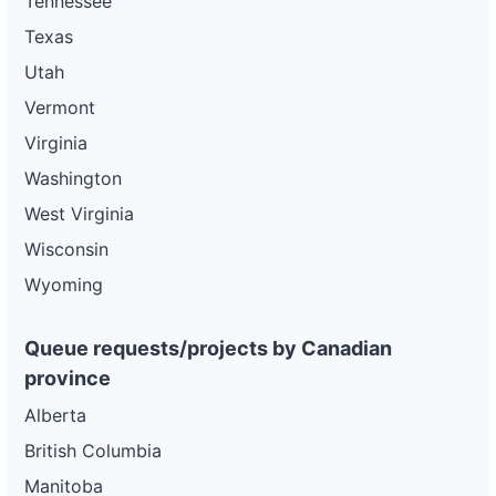
Tennessee
Texas
Utah
Vermont
Virginia
Washington
West Virginia
Wisconsin
Wyoming
Queue requests/projects by Canadian
province
Alberta
British Columbia
Manitoba