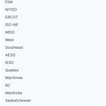
PJM
NYISO
ERCOT
ISO-NE
MISO
West
Southeast
AESO
IESO
Quebec
Maritimes
BC
Manitoba
Saskatchewan