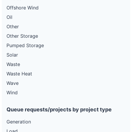
Offshore Wind
Oil
Other
Other Storage
Pumped Storage
Solar
Waste
Waste Heat
Wave
Wind
Queue requests/projects by project type
Generation
Load