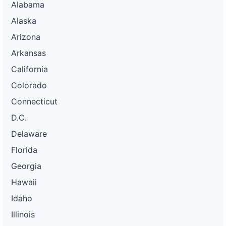
Alabama
Alaska
Arizona
Arkansas
California
Colorado
Connecticut
D.C.
Delaware
Florida
Georgia
Hawaii
Idaho
Illinois