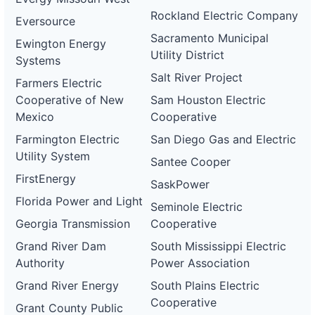
Rockland Electric Company
Eversource
Sacramento Municipal
Ewington Energy
Utility District
Systems
Salt River Project
Farmers Electric
Cooperative of New
Sam Houston Electric
Mexico
Cooperative
Farmington Electric
San Diego Gas and Electric
Utility System
Santee Cooper
FirstEnergy
SaskPower
Florida Power and Light
Seminole Electric
Georgia Transmission
Cooperative
Grand River Dam
South Mississippi Electric
Authority
Power Association
Grand River Energy
South Plains Electric
Cooperative
Grant County Public