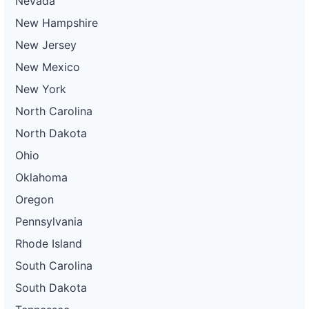
Nevada
New Hampshire
New Jersey
New Mexico
New York
North Carolina
North Dakota
Ohio
Oklahoma
Oregon
Pennsylvania
Rhode Island
South Carolina
South Dakota