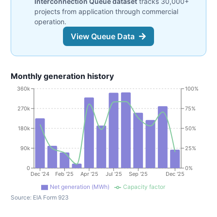
Interconnection Queue dataset
tracks 30,000+
projects from application through commercial
operation.
View Queue Data
Monthly generation history
360k
100%
270k
75%
180k
50%
90k
25%
0
0%
Dec '24
Feb '25
Apr '25
Jul '25
Sep '25
Dec '25
Net generation (MWh)
Capacity factor
Source:
EIA Form 923