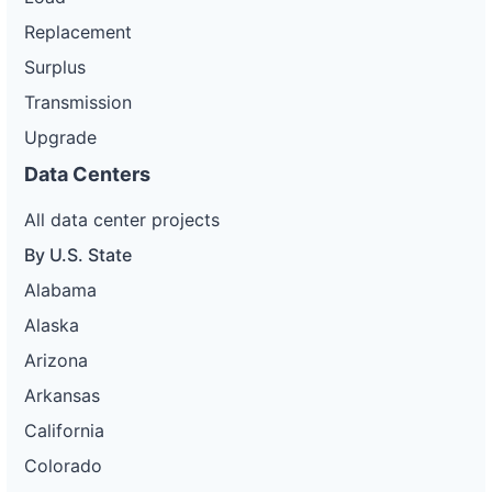
Replacement
Surplus
Transmission
Upgrade
Data Centers
All data center projects
By U.S. State
Alabama
Alaska
Arizona
Arkansas
California
Colorado