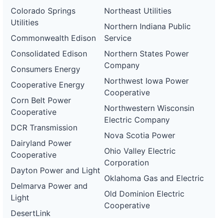
Colorado Springs
Northeast Utilities
Utilities
Northern Indiana Public
Commonwealth Edison
Service
Consolidated Edison
Northern States Power
Company
Consumers Energy
Northwest Iowa Power
Cooperative Energy
Cooperative
Corn Belt Power
Northwestern Wisconsin
Cooperative
Electric Company
DCR Transmission
Nova Scotia Power
Dairyland Power
Ohio Valley Electric
Cooperative
Corporation
Dayton Power and Light
Oklahoma Gas and Electric
Delmarva Power and
Old Dominion Electric
Light
Cooperative
DesertLink