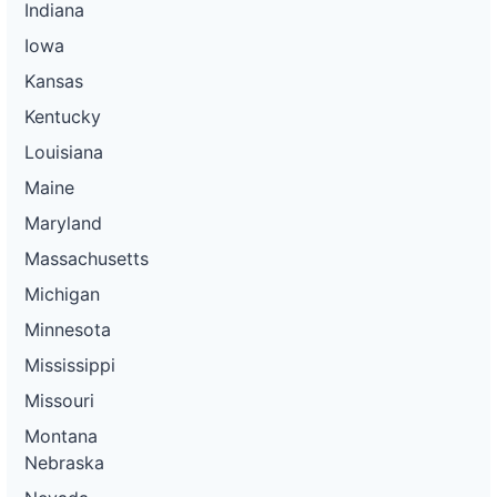
Indiana
Iowa
Kansas
Kentucky
Louisiana
Maine
Maryland
Massachusetts
Michigan
Minnesota
Mississippi
Missouri
Montana
Nebraska