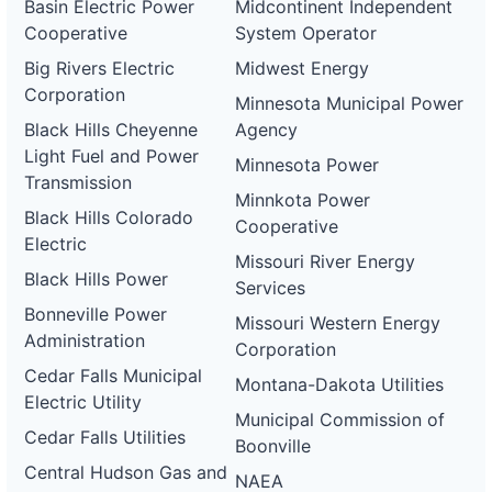
Basin Electric Power
Midcontinent Independent
Cooperative
System Operator
Big Rivers Electric
Midwest Energy
Corporation
Minnesota Municipal Power
Black Hills Cheyenne
Agency
Light Fuel and Power
Minnesota Power
Transmission
Minnkota Power
Black Hills Colorado
Cooperative
Electric
Missouri River Energy
Black Hills Power
Services
Bonneville Power
Missouri Western Energy
Administration
Corporation
Cedar Falls Municipal
Montana-Dakota Utilities
Electric Utility
Municipal Commission of
Cedar Falls Utilities
Boonville
Central Hudson Gas and
NAEA