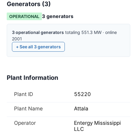
Generators (
3
)
3
generator
s
OPERATIONAL
3
operational
generators
totaling
551.3
MW
·
online
2001
+ See all
3
generators
Plant Information
Plant ID
55220
Plant Name
Attala
Operator
Entergy Mississippi
LLC