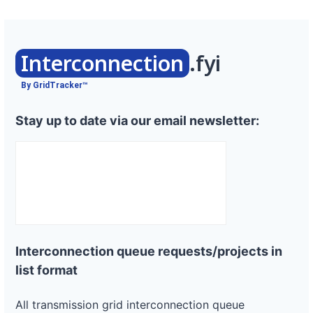
Interconnection
.fyi
By GridTracker™
Stay up to date via our email newsletter:
Interconnection queue requests/projects in
list format
All transmission grid interconnection queue