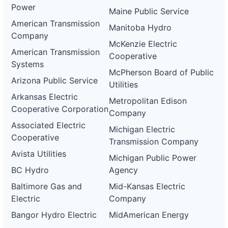
Power
Maine Public Service
American Transmission
Manitoba Hydro
Company
McKenzie Electric
American Transmission
Cooperative
Systems
McPherson Board of Public
Arizona Public Service
Utilities
Arkansas Electric
Metropolitan Edison
Cooperative Corporation
Company
Associated Electric
Michigan Electric
Cooperative
Transmission Company
Avista Utilities
Michigan Public Power
BC Hydro
Agency
Baltimore Gas and
Mid-Kansas Electric
Electric
Company
Bangor Hydro Electric
MidAmerican Energy