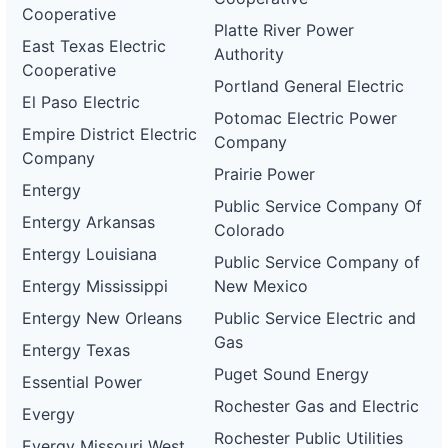
Cooperative
Platte River Power
East Texas Electric
Authority
Cooperative
Portland General Electric
El Paso Electric
Potomac Electric Power
Empire District Electric
Company
Company
Prairie Power
Entergy
Public Service Company Of
Entergy Arkansas
Colorado
Entergy Louisiana
Public Service Company of
Entergy Mississippi
New Mexico
Entergy New Orleans
Public Service Electric and
Gas
Entergy Texas
Puget Sound Energy
Essential Power
Rochester Gas and Electric
Evergy
Rochester Public Utilities
Evergy Missouri West