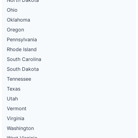
North Dakota
Ohio
Oklahoma
Oregon
Pennsylvania
Rhode Island
South Carolina
South Dakota
Tennessee
Texas
Utah
Vermont
Virginia
Washington