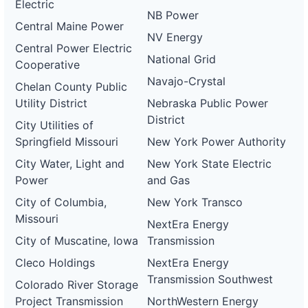
Electric
NB Power
Central Maine Power
NV Energy
Central Power Electric
National Grid
Cooperative
Navajo-Crystal
Chelan County Public
Utility District
Nebraska Public Power
District
City Utilities of
Springfield Missouri
New York Power Authority
City Water, Light and
New York State Electric
Power
and Gas
City of Columbia,
New York Transco
Missouri
NextEra Energy
City of Muscatine, Iowa
Transmission
Cleco Holdings
NextEra Energy
Transmission Southwest
Colorado River Storage
Project Transmission
NorthWestern Energy