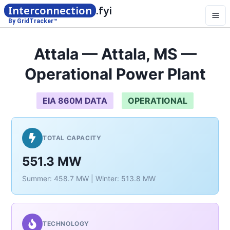
Interconnection
.fyi
By GridTracker™
Attala — Attala, MS —
Operational Power Plant
EIA 860M DATA
OPERATIONAL
TOTAL CAPACITY
551.3 MW
Summer: 458.7 MW | Winter: 513.8 MW
TECHNOLOGY