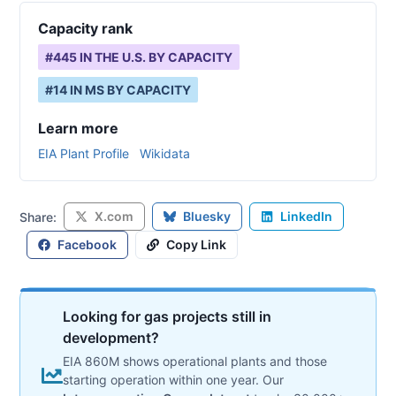
Capacity rank
#
445
IN THE U.S. BY CAPACITY
#
14
IN
MS
BY CAPACITY
Learn more
EIA Plant Profile
Wikidata
X.com
Bluesky
LinkedIn
Share:
Facebook
Copy Link
Looking for gas projects still in
development?
EIA 860M shows operational plants and those
starting operation within one year. Our