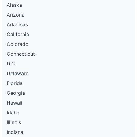
Alaska
Arizona
Arkansas
California
Colorado
Connecticut
D.C.
Delaware
Florida
Georgia
Hawaii
Idaho
Illinois
Indiana