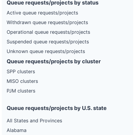
Queue requests/projects by status
Active queue requests/projects
Withdrawn queue requests/projects
Operational queue requests/projects
Suspended queue requests/projects
Unknown queue requests/projects
Queue requests/projects by cluster
SPP clusters
MISO clusters
PJM clusters
Queue requests/projects by U.S. state
All States and Provinces
Alabama