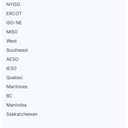
NYISO
ERCOT
ISO-NE
MISO
West
Southeast
AESO
IESO
Quebec
Maritimes
BC
Manitoba
Saskatchewan