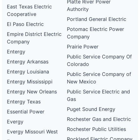
Platte River Power
East Texas Electric
Authority
Cooperative
Portland General Electric
El Paso Electric
Potomac Electric Power
Empire District Electric
Company
Company
Prairie Power
Entergy
Public Service Company Of
Entergy Arkansas
Colorado
Entergy Louisiana
Public Service Company of
Entergy Mississippi
New Mexico
Entergy New Orleans
Public Service Electric and
Gas
Entergy Texas
Puget Sound Energy
Essential Power
Rochester Gas and Electric
Evergy
Rochester Public Utilities
Evergy Missouri West
Rockland Electric Company