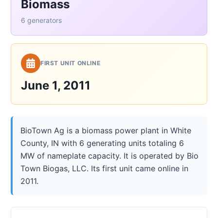
Biomass
6 generators
FIRST UNIT ONLINE
June 1, 2011
BioTown Ag is a biomass power plant in White
County, IN with 6 generating units totaling 6
MW of nameplate capacity. It is operated by Bio
Town Biogas, LLC. Its first unit came online in
2011.