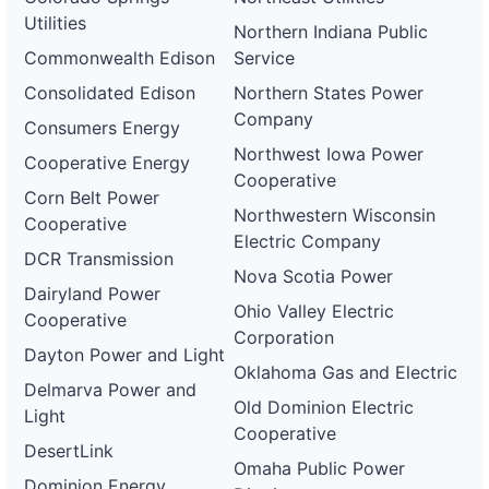
Utilities
Northern Indiana Public
Commonwealth Edison
Service
Consolidated Edison
Northern States Power
Company
Consumers Energy
Northwest Iowa Power
Cooperative Energy
Cooperative
Corn Belt Power
Northwestern Wisconsin
Cooperative
Electric Company
DCR Transmission
Nova Scotia Power
Dairyland Power
Ohio Valley Electric
Cooperative
Corporation
Dayton Power and Light
Oklahoma Gas and Electric
Delmarva Power and
Old Dominion Electric
Light
Cooperative
DesertLink
Omaha Public Power
Dominion Energy