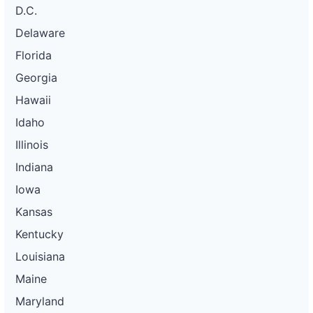
D.C.
Delaware
Florida
Georgia
Hawaii
Idaho
Illinois
Indiana
Iowa
Kansas
Kentucky
Louisiana
Maine
Maryland