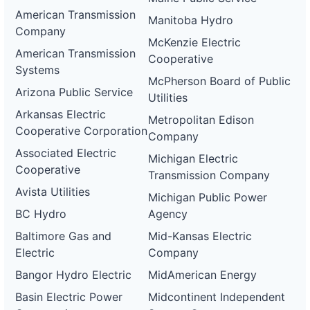
American Transmission
Manitoba Hydro
Company
McKenzie Electric
American Transmission
Cooperative
Systems
McPherson Board of Public
Arizona Public Service
Utilities
Arkansas Electric
Metropolitan Edison
Cooperative Corporation
Company
Associated Electric
Michigan Electric
Cooperative
Transmission Company
Avista Utilities
Michigan Public Power
BC Hydro
Agency
Baltimore Gas and
Mid-Kansas Electric
Electric
Company
Bangor Hydro Electric
MidAmerican Energy
Basin Electric Power
Midcontinent Independent