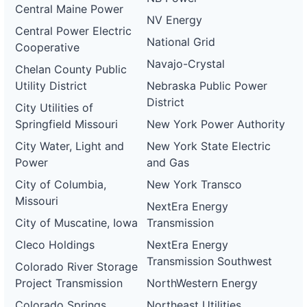
Central Maine Power
NV Energy
Central Power Electric
National Grid
Cooperative
Navajo-Crystal
Chelan County Public
Utility District
Nebraska Public Power
District
City Utilities of
Springfield Missouri
New York Power Authority
City Water, Light and
New York State Electric
Power
and Gas
City of Columbia,
New York Transco
Missouri
NextEra Energy
City of Muscatine, Iowa
Transmission
Cleco Holdings
NextEra Energy
Transmission Southwest
Colorado River Storage
Project Transmission
NorthWestern Energy
Colorado Springs
Northeast Utilities