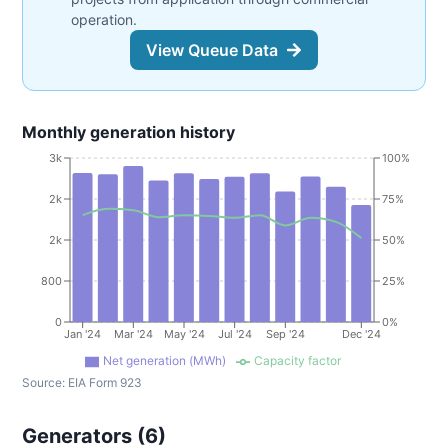
operation.
View Queue Data
Monthly generation history
3k
100%
2k
75%
2k
50%
800
25%
0
0%
Jan '24
Mar '24
May '24
Jul '24
Sep '24
Dec '24
Net generation (MWh)
Capacity factor
Source:
EIA Form 923
Generators (
6
)