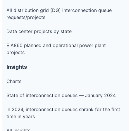
All distribution grid (DG) interconnection queue
requests/projects
Data center projects by state
EIA860 planned and operational power plant
projects
Insights
Charts
State of interconnection queues — January 2024
In 2024, interconnection queues shrank for the first
time in years
All insights