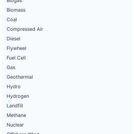
Biogas
Biomass
Coal
Compressed Air
Diesel
Flywheel
Fuel Cell
Gas
Geothermal
Hydro
Hydrogen
Landfill
Methane
Nuclear