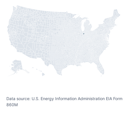
Data source: U.S. Energy Information Administration EIA Form
860M