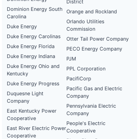
District
Dominion Energy South
Orange and Rockland
Carolina
Orlando Utilities
Duke Energy
Commission
Duke Energy Carolinas
Otter Tail Power Company
Duke Energy Florida
PECO Energy Company
Duke Energy Indiana
PJM
Duke Energy Ohio and
PPL Corporation
Kentucky
PacifiCorp
Duke Energy Progress
Pacific Gas and Electric
Duquesne Light
Company
Company
Pennsylvania Electric
East Kentucky Power
Company
Cooperative
People's Electric
East River Electric Power
Cooperative
Cooperative