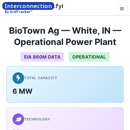
Interconnection
.fyi
By GridTracker™
BioTown Ag — White, IN —
Operational Power Plant
EIA 860M DATA
OPERATIONAL
TOTAL CAPACITY
6 MW
TECHNOLOGY