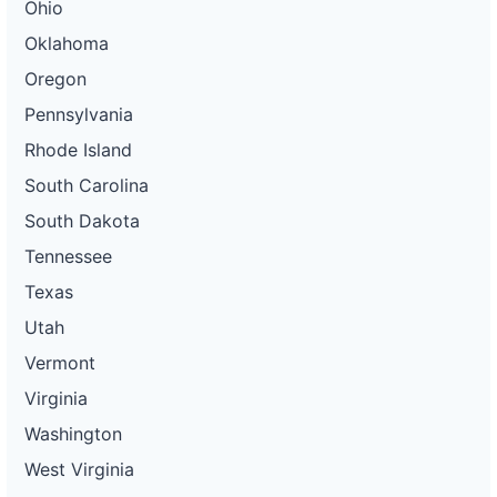
Ohio
Oklahoma
Oregon
Pennsylvania
Rhode Island
South Carolina
South Dakota
Tennessee
Texas
Utah
Vermont
Virginia
Washington
West Virginia