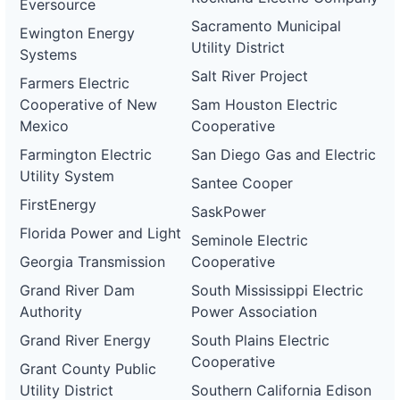
Eversource
Sacramento Municipal
Ewington Energy
Utility District
Systems
Salt River Project
Farmers Electric
Cooperative of New
Sam Houston Electric
Mexico
Cooperative
Farmington Electric
San Diego Gas and Electric
Utility System
Santee Cooper
FirstEnergy
SaskPower
Florida Power and Light
Seminole Electric
Georgia Transmission
Cooperative
Grand River Dam
South Mississippi Electric
Authority
Power Association
Grand River Energy
South Plains Electric
Cooperative
Grant County Public
Utility District
Southern California Edison