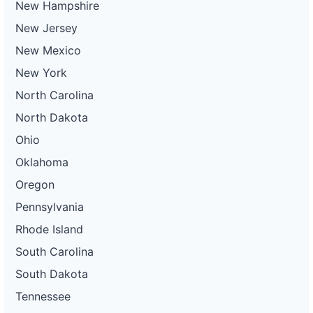
New Hampshire
New Jersey
New Mexico
New York
North Carolina
North Dakota
Ohio
Oklahoma
Oregon
Pennsylvania
Rhode Island
South Carolina
South Dakota
Tennessee