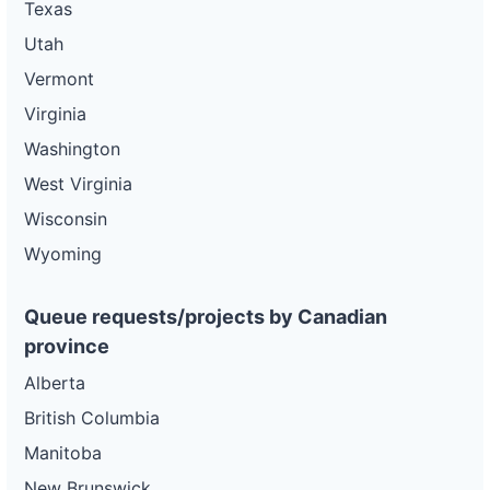
Texas
Utah
Vermont
Virginia
Washington
West Virginia
Wisconsin
Wyoming
Queue requests/projects by Canadian
province
Alberta
British Columbia
Manitoba
New Brunswick