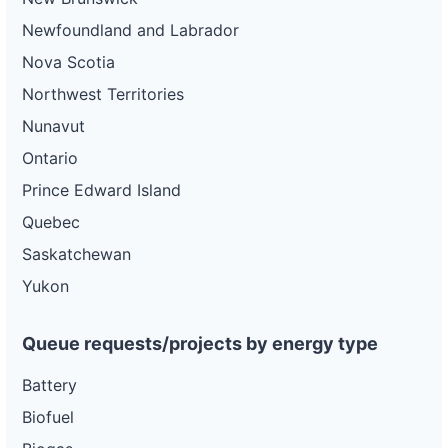
Newfoundland and Labrador
Nova Scotia
Northwest Territories
Nunavut
Ontario
Prince Edward Island
Quebec
Saskatchewan
Yukon
Queue requests/projects by energy type
Battery
Biofuel