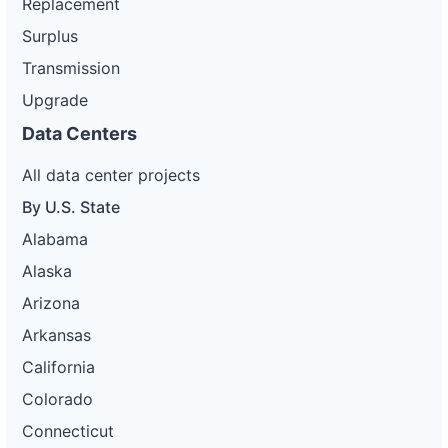
Replacement
Surplus
Transmission
Upgrade
Data Centers
All data center projects
By U.S. State
Alabama
Alaska
Arizona
Arkansas
California
Colorado
Connecticut