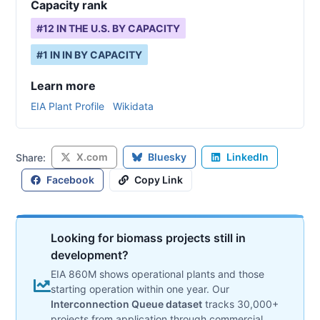
Capacity rank
#
12
IN THE U.S. BY CAPACITY
#
1
IN
IN
BY CAPACITY
Learn more
EIA Plant Profile
Wikidata
X.com
Bluesky
LinkedIn
Share:
Facebook
Copy Link
Looking for biomass projects still in
development?
EIA 860M shows operational plants and those
starting operation within one year. Our
Interconnection Queue dataset
tracks 30,000+
projects from application through commercial