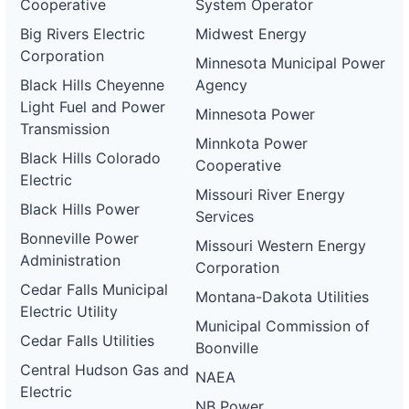
Cooperative
System Operator
Big Rivers Electric
Midwest Energy
Corporation
Minnesota Municipal Power
Black Hills Cheyenne
Agency
Light Fuel and Power
Minnesota Power
Transmission
Minnkota Power
Black Hills Colorado
Cooperative
Electric
Missouri River Energy
Black Hills Power
Services
Bonneville Power
Missouri Western Energy
Administration
Corporation
Cedar Falls Municipal
Montana-Dakota Utilities
Electric Utility
Municipal Commission of
Cedar Falls Utilities
Boonville
Central Hudson Gas and
NAEA
Electric
NB Power