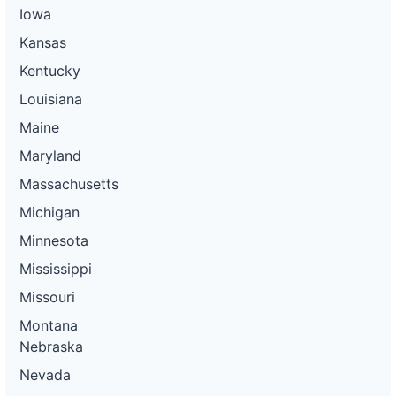
Iowa
Kansas
Kentucky
Louisiana
Maine
Maryland
Massachusetts
Michigan
Minnesota
Mississippi
Missouri
Montana
Nebraska
Nevada