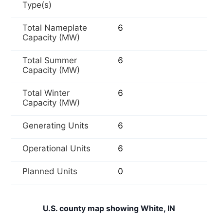
Type(s)
Total Nameplate
6
Capacity (MW)
Total Summer
6
Capacity (MW)
Total Winter
6
Capacity (MW)
Generating Units
6
Operational Units
6
Planned Units
0
U.S. county map showing White, IN