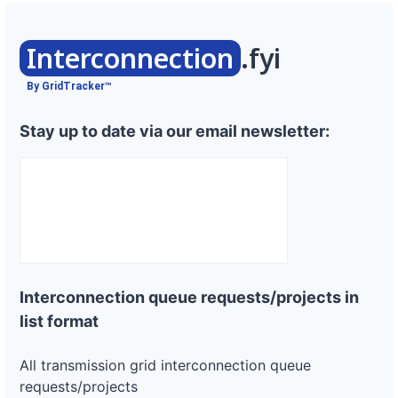
Interconnection
.fyi
By GridTracker™
Stay up to date via our email newsletter:
Interconnection queue requests/projects in
list format
All transmission grid interconnection queue
requests/projects