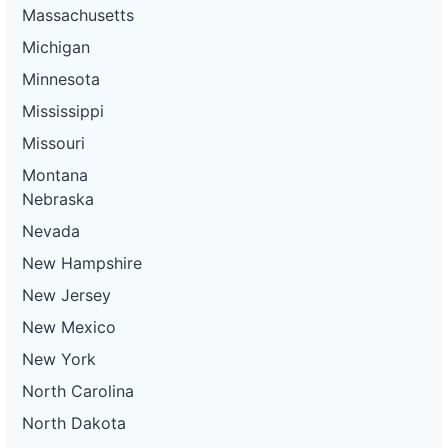
Massachusetts
Michigan
Minnesota
Mississippi
Missouri
Montana
Nebraska
Nevada
New Hampshire
New Jersey
New Mexico
New York
North Carolina
North Dakota