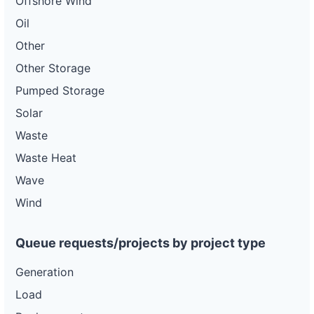
Offshore Wind
Oil
Other
Other Storage
Pumped Storage
Solar
Waste
Waste Heat
Wave
Wind
Queue requests/projects by project type
Generation
Load