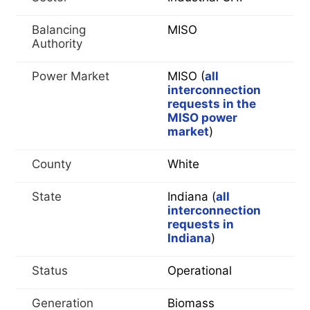
Balancing
MISO
Authority
Power Market
MISO (
all
interconnection
requests in the
MISO power
market
)
County
White
State
Indiana (
all
interconnection
requests in
Indiana
)
Status
Operational
Generation
Biomass