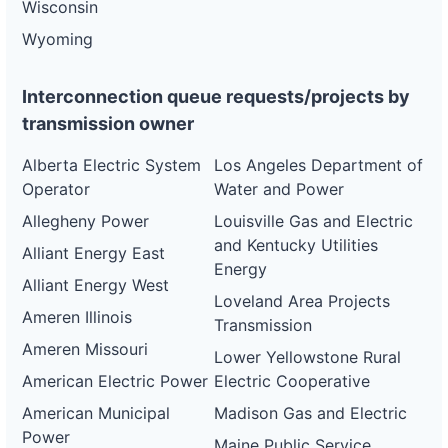
Wisconsin
Wyoming
Interconnection queue requests/projects by
transmission owner
Alberta Electric System
Los Angeles Department of
Operator
Water and Power
Allegheny Power
Louisville Gas and Electric
and Kentucky Utilities
Alliant Energy East
Energy
Alliant Energy West
Loveland Area Projects
Ameren Illinois
Transmission
Ameren Missouri
Lower Yellowstone Rural
American Electric Power
Electric Cooperative
American Municipal
Madison Gas and Electric
Power
Maine Public Service