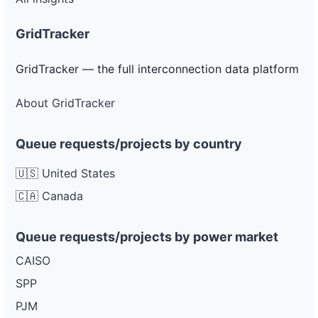
GridTracker
GridTracker — the full interconnection data platform
About GridTracker
Queue requests/projects by country
🇺🇸 United States
🇨🇦 Canada
Queue requests/projects by power market
CAISO
SPP
PJM