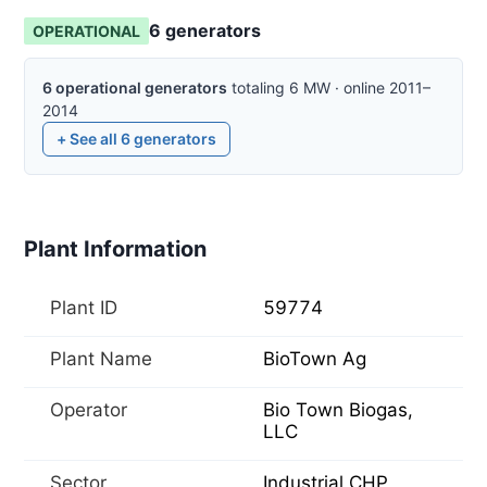
6
generator
s
OPERATIONAL
6
operational
generators
totaling
6
MW
·
online
2011–
2014
+ See all
6
generators
Plant Information
Plant ID
59774
Plant Name
BioTown Ag
Operator
Bio Town Biogas,
LLC
Sector
Industrial CHP