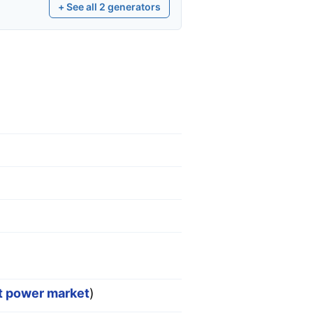
+ See all
2
generators
st power market
)