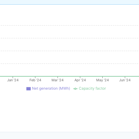
Jan '24
Feb '24
Mar '24
Apr '24
May '24
Jun '24
Net generation (MWh)
Capacity factor