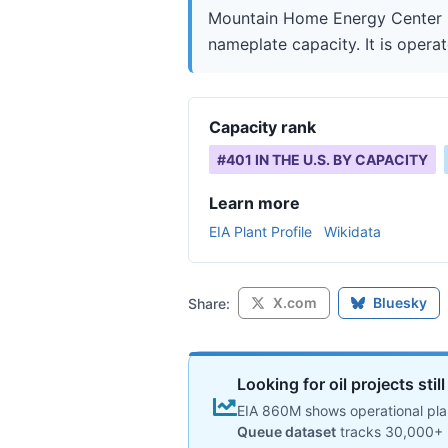
Mountain Home Energy Center is
nameplate capacity. It is opera
Capacity rank
#
401
IN THE U.S. BY CAPACITY
Learn more
EIA Plant Profile
Wikidata
X.com
Bluesky
Share:
Looking for oil projects sti
EIA 860M shows operational plan
Queue dataset
tracks 30,000+ 