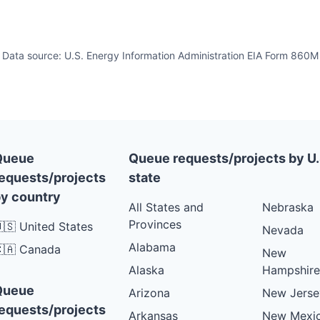
Data source: U.S. Energy Information Administration EIA Form 860M
Queue
Queue requests/projects by U.
equests/projects
state
y country
All States and
Nebraska
Provinces
🇸 United States
Nevada
Alabama
🇦 Canada
New
Alaska
Hampshire
Queue
Arizona
New Jerse
equests/projects
Arkansas
New Mexi