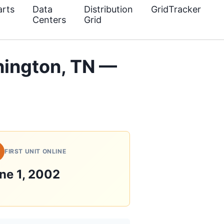
rts
Data
Distribution
GridTracker
Centers
Grid
ington, TN —
FIRST UNIT ONLINE
ne 1, 2002