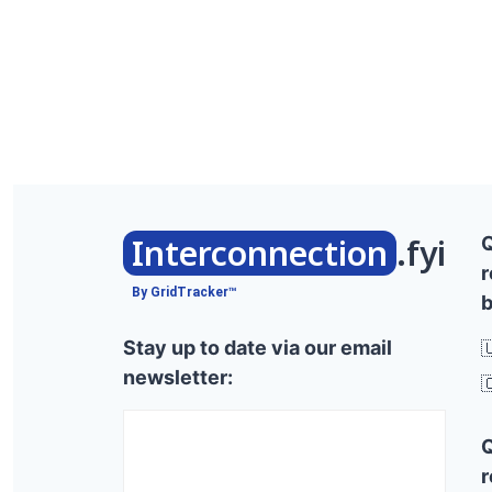
Interconnection
.fyi
r
By GridTracker™
b
Stay up to date via our email

newsletter:

r