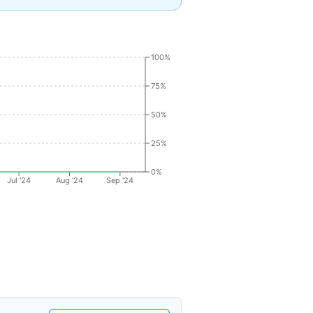
100%
75%
50%
25%
0%
Jul '24
Aug '24
Sep '24