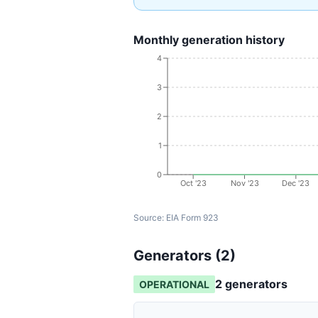
Monthly generation history
4
3
2
1
0
Oct '23
Nov '23
Dec '23
Source:
EIA Form 923
Generators (
2
)
2
generator
s
OPERATIONAL