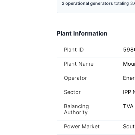
2
operational
generators
totaling
3.
Plant Information
Plant ID
598
Plant Name
Moun
Operator
Ener
Sector
IPP
Balancing
TVA
Authority
Power Market
Sout