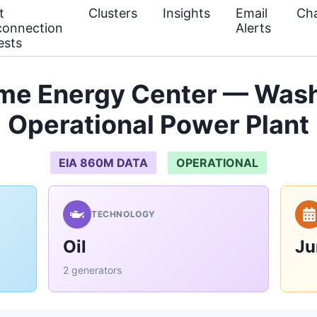
t
Clusters
Insights
Email
Cha
connection
Alerts
ests
me Energy Center — Wash
Operational Power Plant
EIA 860M DATA
OPERATIONAL
TECHNOLOGY
Oil
Ju
2 generators