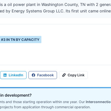
 a oil power plant in Washington County, TN with 2 genera
ted by Energy Systems Group LLC. Its first unit came online
#
3
IN
TN
BY CAPACITY
LinkedIn
Facebook
Copy Link
ll in development?
ts and those starting operation within one year. Our
Interconnecti
projects from application through commercial operation.