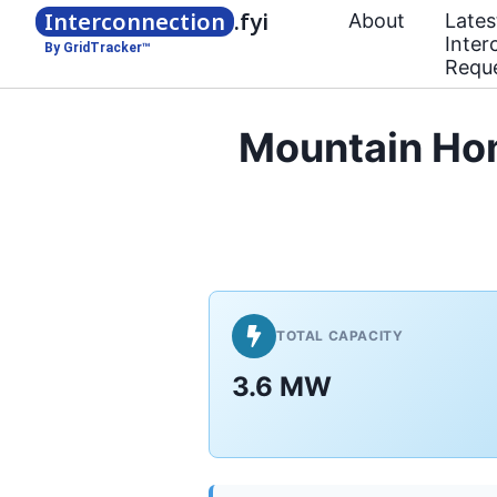
Interconnection
.fyi
About
Lates
Inter
By GridTracker™
Requ
Mountain Ho
TOTAL CAPACITY
3.6 MW