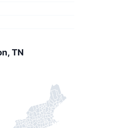
on, TN