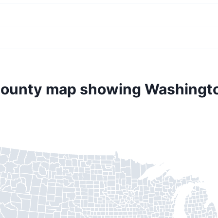
county map showing Washingt