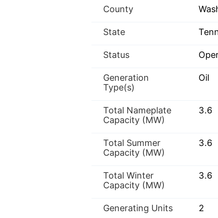
County
Was
State
Tenn
Status
Oper
Generation
Oil
Type(s)
Total Nameplate
3.6
Capacity (MW)
Total Summer
3.6
Capacity (MW)
Total Winter
3.6
Capacity (MW)
Generating Units
2