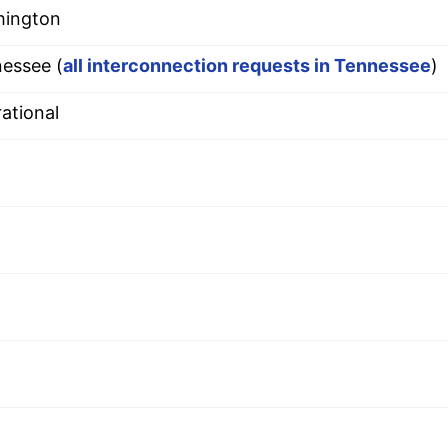
hington
essee (
all interconnection requests in Tennessee
)
ational