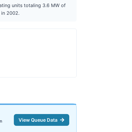
ting units totaling 3.6 MW of
 in 2002.
View Queue Data
on