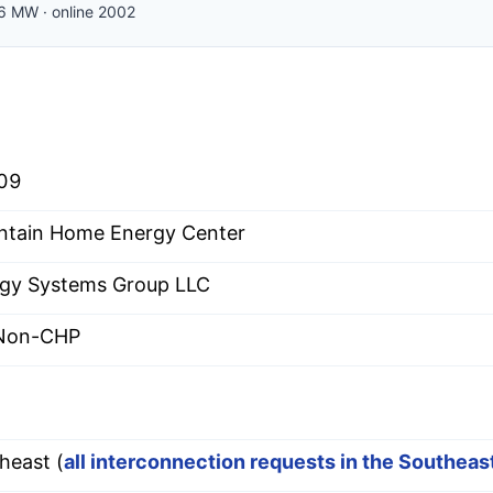
6
MW
·
online
2002
09
tain Home Energy Center
gy Systems Group LLC
 Non-CHP
heast (
all interconnection requests in the Southea