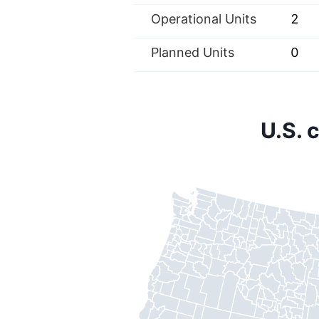
Operational Units
2
Planned Units
0
U.S. 