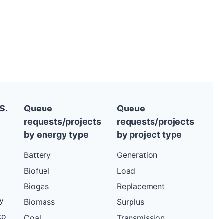
S.
Queue
Queue
requests/projects
requests/projects
by energy type
by project type
Battery
Generation
Biofuel
Load
Biogas
Replacement
y
Biomass
Surplus
co
Coal
Transmission