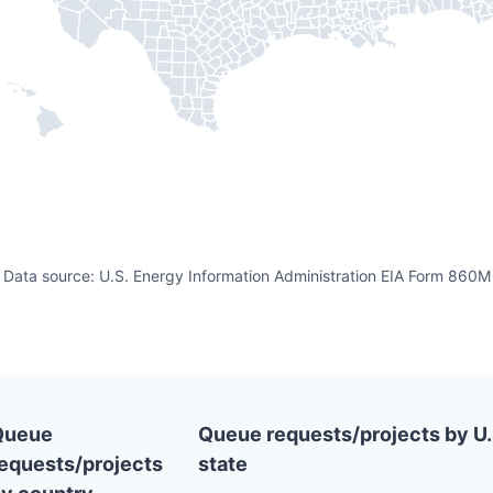
Data source: U.S. Energy Information Administration EIA Form 860M
Queue
Queue requests/projects by U.
equests/projects
state