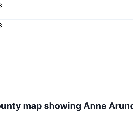
3
3
ounty map showing Anne Arun