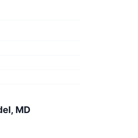
del, MD