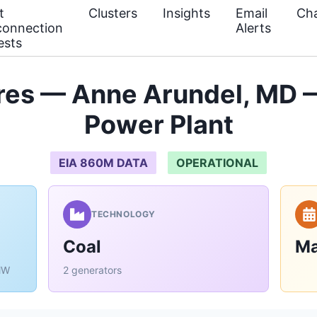
t
Clusters
Insights
Email
Cha
connection
Alerts
ests
res — Anne Arundel, MD —
Power Plant
EIA 860M DATA
OPERATIONAL
TECHNOLOGY
Coal
Ma
MW
2 generators