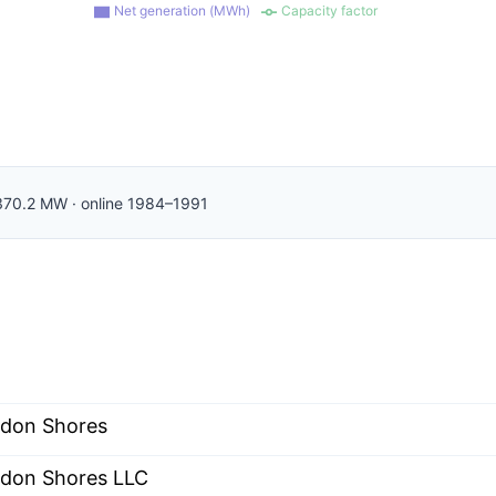
Net generation (MWh)
Capacity factor
370.2
MW
·
online
1984–1991
don Shores
don Shores LLC