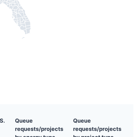
S.
Queue
Queue
requests/projects
requests/projects