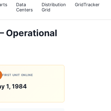
rts
Data
Distribution
GridTracker
Centers
Grid
 Operational
FIRST UNIT ONLINE
y 1, 1984