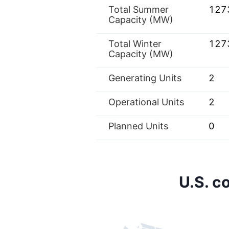
Total Summer
127
Capacity (MW)
Total Winter
127
Capacity (MW)
Generating Units
2
Operational Units
2
Planned Units
0
U.S. c