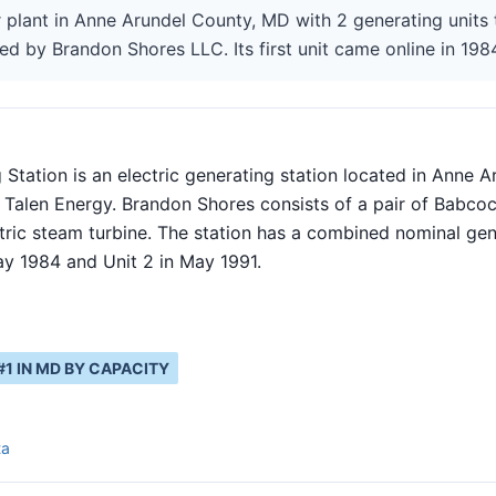
 plant in Anne Arundel County, MD with 2 generating units 
ed by Brandon Shores LLC. Its first unit came online in 198
Station is an electric generating station located in Anne A
 Talen Energy. Brandon Shores consists of a pair of Babcoc
tric steam turbine. The station has a combined nominal ge
ay 1984 and Unit 2 in May 1991.
#
1
IN
MD
BY CAPACITY
ta