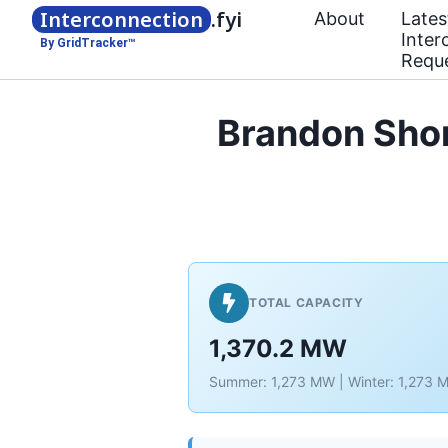
Interconnection
.fyi
About
Lates
Inter
By GridTracker™
Requ
Brandon Sho
TOTAL CAPACITY
1,370.2 MW
Summer: 1,273 MW | Winter: 1,273 