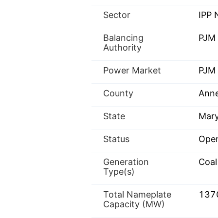
Sector
IPP
Balancing
PJM
Authority
Power Market
PJM 
County
Anne
State
Mary
Status
Oper
Generation
Coal
Type(s)
Total Nameplate
137
Capacity (MW)