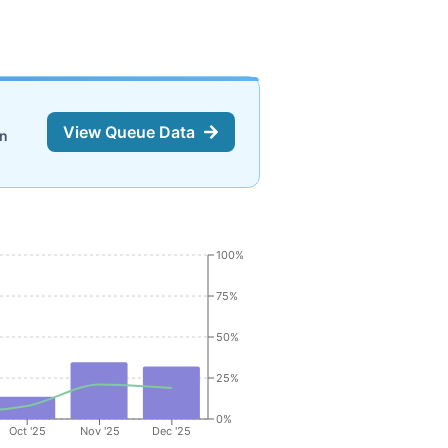
View Queue Data
on
100%
75%
50%
25%
0%
Oct '25
Nov '25
Dec '25