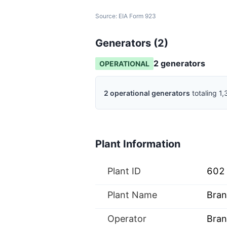
Source:
EIA Form 923
Generators (
2
)
2
generator
s
OPERATIONAL
2
operational
generators
totaling
1,
Plant Information
Plant ID
602
Plant Name
Bran
Operator
Bran