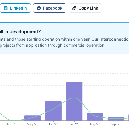
LinkedIn
Facebook
Copy Link
ill in development?
ts and those starting operation within one year. Our
Interconnecti
projects from application through commercial operation.
Apr '25
May '25
Jun '25
Jul '25
Aug '25
Sep '25