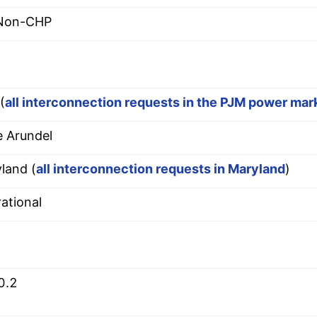
 Non-CHP
(
all interconnection requests in the PJM power mar
 Arundel
land (
all interconnection requests in Maryland
)
ational
0.2