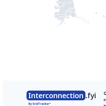
Interconnection
.fyi
r
By GridTracker™