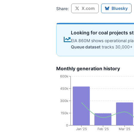
X.com
Bluesky
Share:
Looking for coal projects st
EIA 860M shows operational plan
Queue dataset
tracks 30,000+ 
Monthly generation history
600k
450k
300k
150k
0
Jan '25
Feb '25
Mar '25