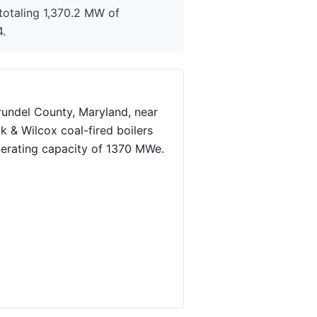
totaling 1,370.2 MW of
4.
rundel County, Maryland, near
k & Wilcox coal-fired boilers
nerating capacity of 1370 MWe.