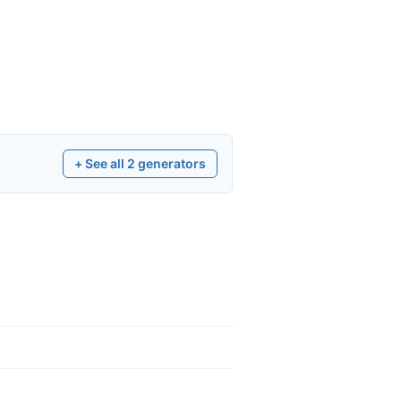
+ See all
2
generators