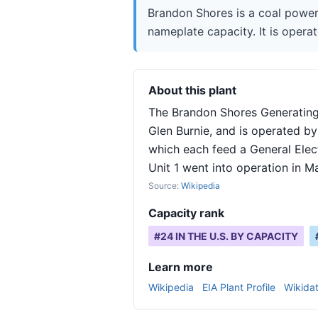
Brandon Shores is a coal power
nameplate capacity. It is operat
About this plant
The Brandon Shores Generating 
Glen Burnie, and is operated by
which each feed a General Elec
Unit 1 went into operation in M
Source:
Wikipedia
Capacity rank
#
24
IN THE U.S. BY CAPACITY
Learn more
Wikipedia
EIA Plant Profile
Wikida