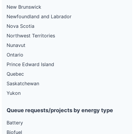
New Brunswick
Newfoundland and Labrador
Nova Scotia
Northwest Territories
Nunavut
Ontario
Prince Edward Island
Quebec
Saskatchewan
Yukon
Queue requests/projects by energy type
Battery
Biofuel