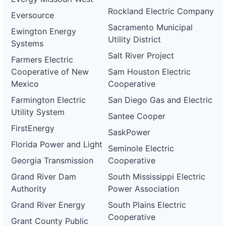
Rockland Electric Company
Eversource
Sacramento Municipal
Ewington Energy
Utility District
Systems
Salt River Project
Farmers Electric
Cooperative of New
Sam Houston Electric
Mexico
Cooperative
Farmington Electric
San Diego Gas and Electric
Utility System
Santee Cooper
FirstEnergy
SaskPower
Florida Power and Light
Seminole Electric
Georgia Transmission
Cooperative
Grand River Dam
South Mississippi Electric
Authority
Power Association
Grand River Energy
South Plains Electric
Cooperative
Grant County Public