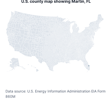
U.S. county map showing Martin, FL
Data source: U.S. Energy Information Administration EIA Form
860M