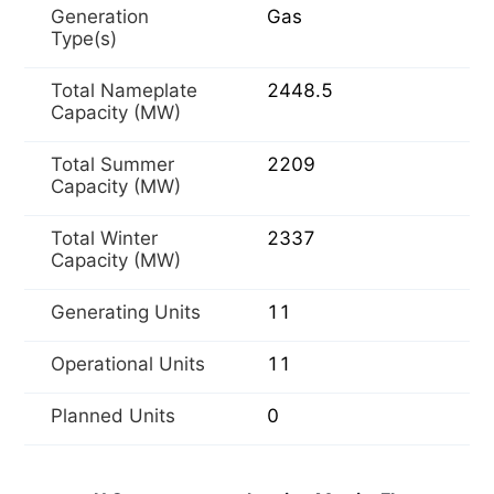
Generation
Gas
Type(s)
Total Nameplate
2448.5
Capacity (MW)
Total Summer
2209
Capacity (MW)
Total Winter
2337
Capacity (MW)
Generating Units
11
Operational Units
11
Planned Units
0