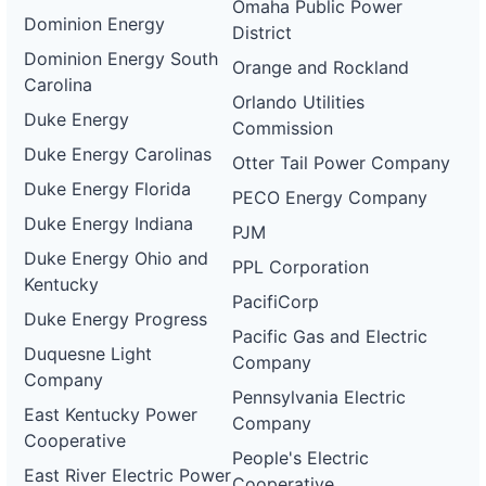
Omaha Public Power
Dominion Energy
District
Dominion Energy South
Orange and Rockland
Carolina
Orlando Utilities
Duke Energy
Commission
Duke Energy Carolinas
Otter Tail Power Company
Duke Energy Florida
PECO Energy Company
Duke Energy Indiana
PJM
Duke Energy Ohio and
PPL Corporation
Kentucky
PacifiCorp
Duke Energy Progress
Pacific Gas and Electric
Duquesne Light
Company
Company
Pennsylvania Electric
East Kentucky Power
Company
Cooperative
People's Electric
East River Electric Power
Cooperative