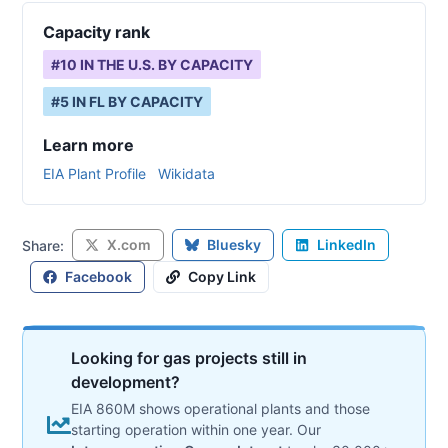
Capacity rank
#
10
IN THE U.S. BY CAPACITY
#
5
IN
FL
BY CAPACITY
Learn more
EIA Plant Profile
Wikidata
X.com
Bluesky
LinkedIn
Share:
Facebook
Copy Link
Looking for gas projects still in
development?
EIA 860M shows operational plants and those
starting operation within one year. Our