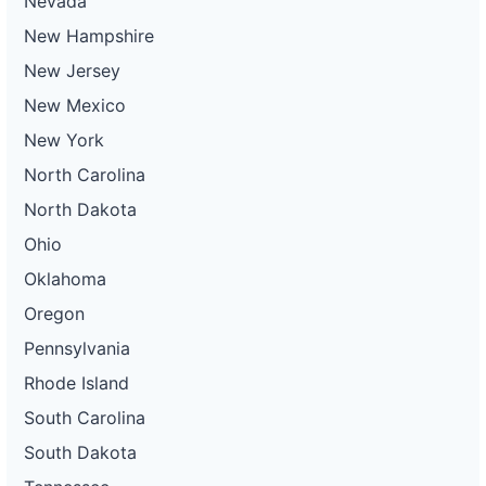
Nevada
New Hampshire
New Jersey
New Mexico
New York
North Carolina
North Dakota
Ohio
Oklahoma
Oregon
Pennsylvania
Rhode Island
South Carolina
South Dakota