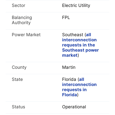
Sector
Electric Utility
Balancing
FPL
Authority
Power Market
Southeast (
all
interconnection
requests in the
Southeast power
market
)
County
Martin
State
Florida (
all
interconnection
requests in
Florida
)
Status
Operational