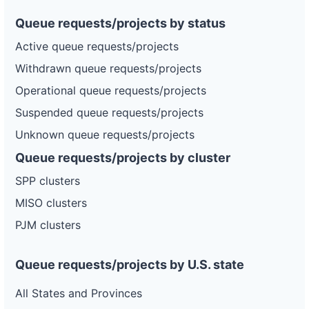
Queue requests/projects by status
Active queue requests/projects
Withdrawn queue requests/projects
Operational queue requests/projects
Suspended queue requests/projects
Unknown queue requests/projects
Queue requests/projects by cluster
SPP clusters
MISO clusters
PJM clusters
Queue requests/projects by U.S. state
All States and Provinces