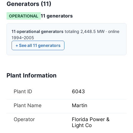
Generators (
11
)
11
generator
s
OPERATIONAL
11
operational
generators
totaling
2,448.5
MW
·
online
1994–2005
+ See all
11
generators
Plant Information
Plant ID
6043
Plant Name
Martin
Operator
Florida Power &
Light Co