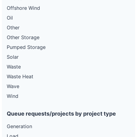
Offshore Wind
Oil
Other
Other Storage
Pumped Storage
Solar
Waste
Waste Heat
Wave
Wind
Queue requests/projects by project type
Generation
Load