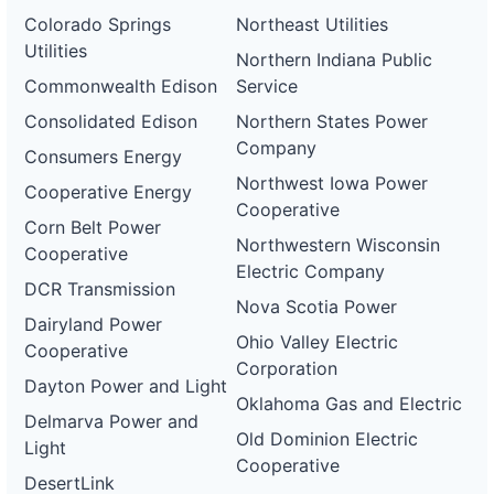
Colorado Springs
Northeast Utilities
Utilities
Northern Indiana Public
Commonwealth Edison
Service
Consolidated Edison
Northern States Power
Company
Consumers Energy
Northwest Iowa Power
Cooperative Energy
Cooperative
Corn Belt Power
Northwestern Wisconsin
Cooperative
Electric Company
DCR Transmission
Nova Scotia Power
Dairyland Power
Ohio Valley Electric
Cooperative
Corporation
Dayton Power and Light
Oklahoma Gas and Electric
Delmarva Power and
Old Dominion Electric
Light
Cooperative
DesertLink