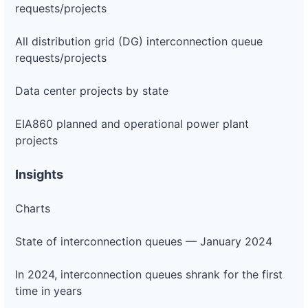
requests/projects
All distribution grid (DG) interconnection queue
requests/projects
Data center projects by state
EIA860 planned and operational power plant
projects
Insights
Charts
State of interconnection queues — January 2024
In 2024, interconnection queues shrank for the first
time in years