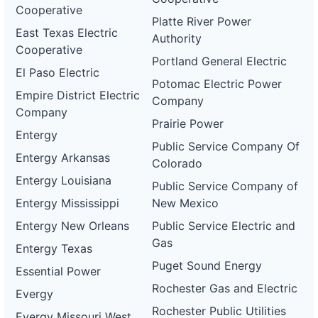
Cooperative
Platte River Power
East Texas Electric
Authority
Cooperative
Portland General Electric
El Paso Electric
Potomac Electric Power
Empire District Electric
Company
Company
Prairie Power
Entergy
Public Service Company Of
Entergy Arkansas
Colorado
Entergy Louisiana
Public Service Company of
Entergy Mississippi
New Mexico
Entergy New Orleans
Public Service Electric and
Gas
Entergy Texas
Puget Sound Energy
Essential Power
Rochester Gas and Electric
Evergy
Rochester Public Utilities
Evergy Missouri West