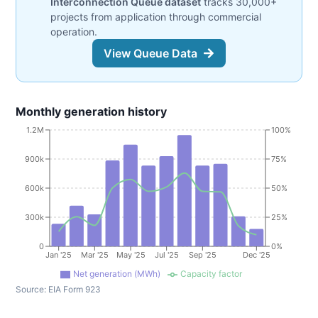
Interconnection Queue dataset
tracks 30,000+
projects from application through commercial
operation.
View Queue Data
Monthly generation history
1.2M
100%
900k
75%
600k
50%
300k
25%
0
0%
Jan '25
Mar '25
May '25
Jul '25
Sep '25
Dec '25
Net generation (MWh)
Capacity factor
Source:
EIA Form 923