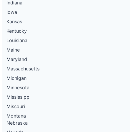
Indiana
Iowa
Kansas
Kentucky
Louisiana
Maine
Maryland
Massachusetts
Michigan
Minnesota
Mississippi
Missouri
Montana
Nebraska