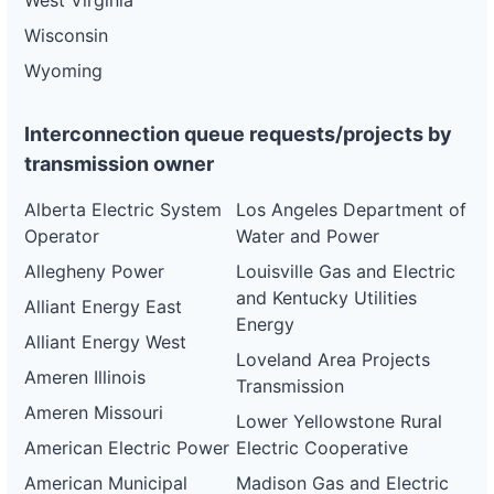
West Virginia
Wisconsin
Wyoming
Interconnection queue requests/projects by
transmission owner
Alberta Electric System
Los Angeles Department of
Operator
Water and Power
Allegheny Power
Louisville Gas and Electric
and Kentucky Utilities
Alliant Energy East
Energy
Alliant Energy West
Loveland Area Projects
Ameren Illinois
Transmission
Ameren Missouri
Lower Yellowstone Rural
American Electric Power
Electric Cooperative
American Municipal
Madison Gas and Electric