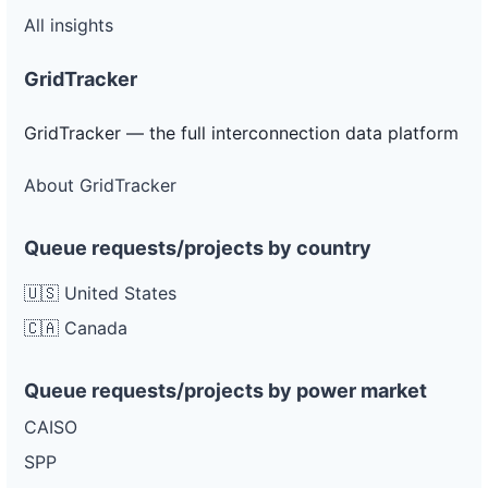
All insights
GridTracker
GridTracker — the full interconnection data platform
About GridTracker
Queue requests/projects by country
🇺🇸 United States
🇨🇦 Canada
Queue requests/projects by power market
CAISO
SPP