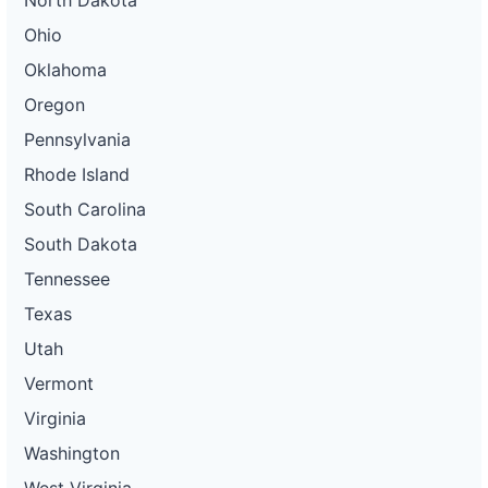
North Dakota
Ohio
Oklahoma
Oregon
Pennsylvania
Rhode Island
South Carolina
South Dakota
Tennessee
Texas
Utah
Vermont
Virginia
Washington