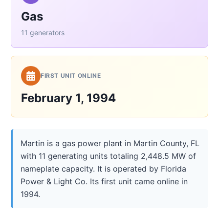
Gas
11 generators
FIRST UNIT ONLINE
February 1, 1994
Martin is a gas power plant in Martin County, FL
with 11 generating units totaling 2,448.5 MW of
nameplate capacity. It is operated by Florida
Power & Light Co. Its first unit came online in
1994.