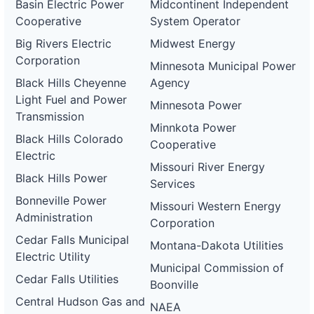
Basin Electric Power
Midcontinent Independent
Cooperative
System Operator
Big Rivers Electric
Midwest Energy
Corporation
Minnesota Municipal Power
Black Hills Cheyenne
Agency
Light Fuel and Power
Minnesota Power
Transmission
Minnkota Power
Black Hills Colorado
Cooperative
Electric
Missouri River Energy
Black Hills Power
Services
Bonneville Power
Missouri Western Energy
Administration
Corporation
Cedar Falls Municipal
Montana-Dakota Utilities
Electric Utility
Municipal Commission of
Cedar Falls Utilities
Boonville
Central Hudson Gas and
NAEA