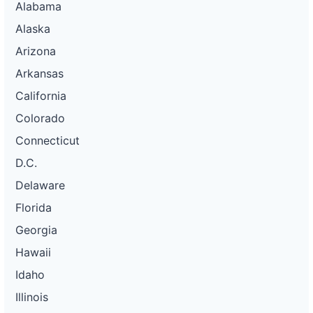
Alabama
Alaska
Arizona
Arkansas
California
Colorado
Connecticut
D.C.
Delaware
Florida
Georgia
Hawaii
Idaho
Illinois