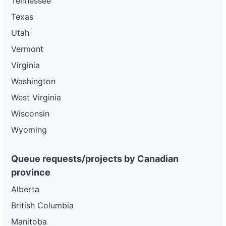
Tennessee
Texas
Utah
Vermont
Virginia
Washington
West Virginia
Wisconsin
Wyoming
Queue requests/projects by Canadian
province
Alberta
British Columbia
Manitoba