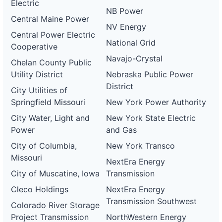
Electric
NB Power
Central Maine Power
NV Energy
Central Power Electric
National Grid
Cooperative
Navajo-Crystal
Chelan County Public
Utility District
Nebraska Public Power
District
City Utilities of
Springfield Missouri
New York Power Authority
City Water, Light and
New York State Electric
Power
and Gas
City of Columbia,
New York Transco
Missouri
NextEra Energy
City of Muscatine, Iowa
Transmission
Cleco Holdings
NextEra Energy
Transmission Southwest
Colorado River Storage
Project Transmission
NorthWestern Energy