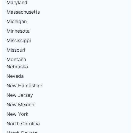
Maryland
Massachusetts
Michigan
Minnesota
Mississippi
Missouri
Montana
Nebraska
Nevada
New Hampshire
New Jersey
New Mexico
New York
North Carolina