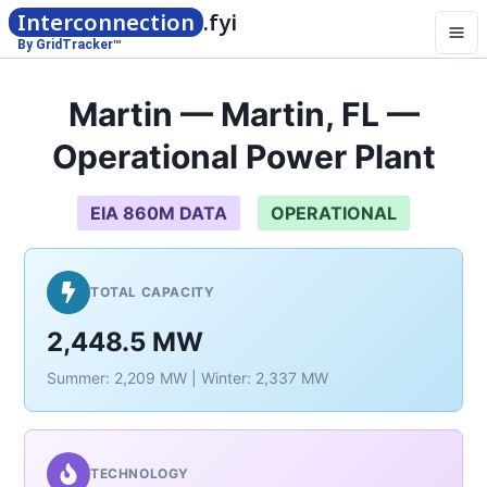
Interconnection
.fyi
By GridTracker™
Martin — Martin, FL —
Operational Power Plant
EIA 860M DATA
OPERATIONAL
TOTAL CAPACITY
2,448.5 MW
Summer: 2,209 MW | Winter: 2,337 MW
TECHNOLOGY