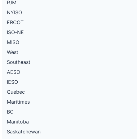
PJM
NYISO
ERCOT
ISO-NE
MISO
West
Southeast
AESO
IESO
Quebec
Maritimes
BC
Manitoba
Saskatchewan