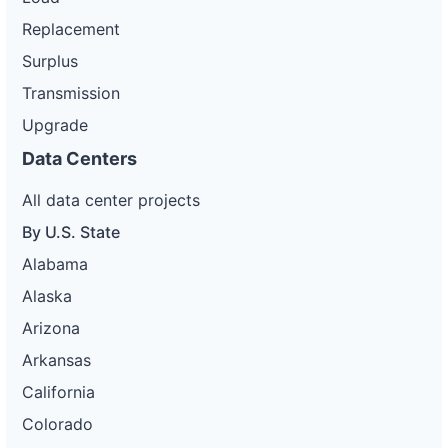
Replacement
Surplus
Transmission
Upgrade
Data Centers
All data center projects
By U.S. State
Alabama
Alaska
Arizona
Arkansas
California
Colorado