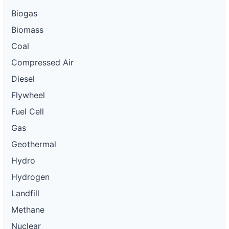
Biogas
Biomass
Coal
Compressed Air
Diesel
Flywheel
Fuel Cell
Gas
Geothermal
Hydro
Hydrogen
Landfill
Methane
Nuclear