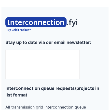
Interconnection
.fyi
By GridTracker™
Stay up to date via our email newsletter:
Interconnection queue requests/projects in
list format
All transmission grid interconnection queue