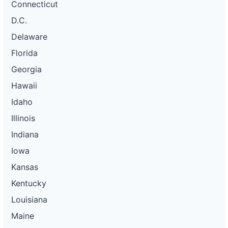
Connecticut
D.C.
Delaware
Florida
Georgia
Hawaii
Idaho
Illinois
Indiana
Iowa
Kansas
Kentucky
Louisiana
Maine