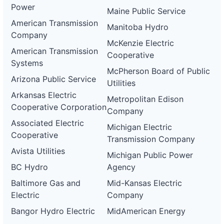
Power
Maine Public Service
American Transmission
Manitoba Hydro
Company
McKenzie Electric
American Transmission
Cooperative
Systems
McPherson Board of Public
Arizona Public Service
Utilities
Arkansas Electric
Metropolitan Edison
Cooperative Corporation
Company
Associated Electric
Michigan Electric
Cooperative
Transmission Company
Avista Utilities
Michigan Public Power
BC Hydro
Agency
Baltimore Gas and
Mid-Kansas Electric
Electric
Company
Bangor Hydro Electric
MidAmerican Energy