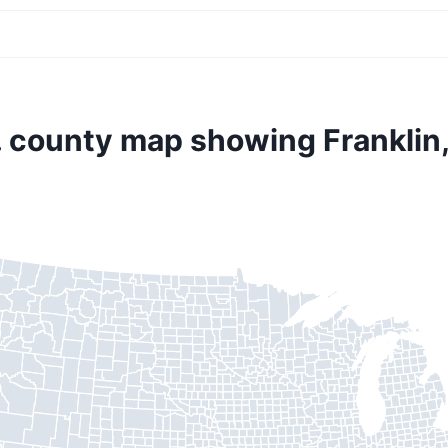
. county map showing Franklin