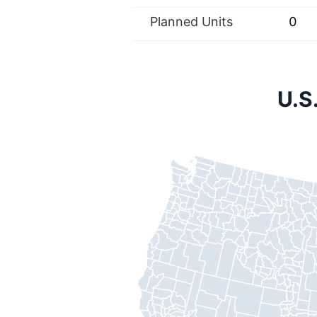
Planned Units
0
U.S