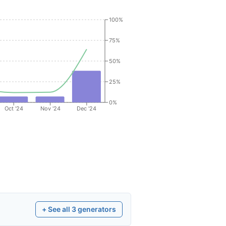
100%
75%
50%
25%
0%
Oct '24
Nov '24
Dec '24
+ See all
3
generators