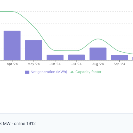
Apr '24
May '24
Jun '24
Jul '24
Aug '24
Sep '24
Net generation (MWh)
Capacity factor
8
MW
·
online
1912