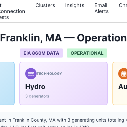
t
Clusters
Insights
Email
Cha
connection
Alerts
ests
 Franklin, MA — Operation
EIA 860M DATA
OPERATIONAL
TECHNOLOGY
Hydro
Au
3 generators
ant in Franklin County, MA with 3 generating units totalin