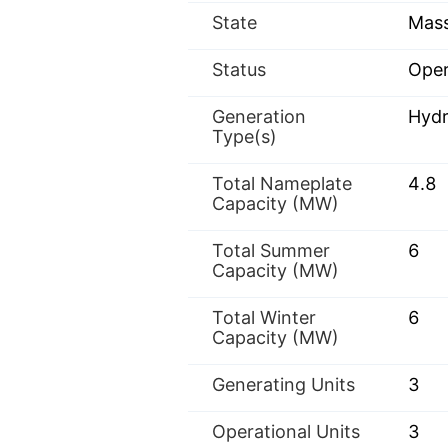
State
Mass
Status
Oper
Generation
Hyd
Type(s)
Total Nameplate
4.8
Capacity (MW)
Total Summer
6
Capacity (MW)
Total Winter
6
Capacity (MW)
Generating Units
3
Operational Units
3