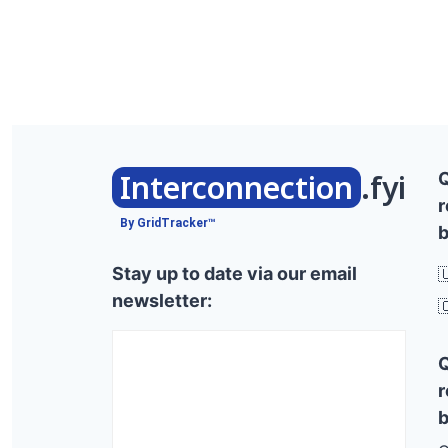
Interconnection
.fyi
r
By GridTracker™
b
Stay up to date via our email

newsletter:

r
b