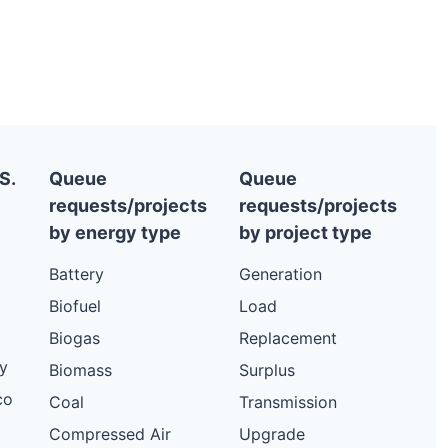
S.
Queue
Queue
requests/projects
requests/projects
by energy type
by project type
Battery
Generation
Biofuel
Load
Biogas
Replacement
y
Biomass
Surplus
co
Coal
Transmission
Compressed Air
Upgrade