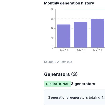
Monthly generation history
6k
5k
3k
2k
0
Jan '24
Feb '24
Mar '24
Source:
EIA Form 923
Generators (
3
)
3
generator
s
OPERATIONAL
3
operational
generators
totaling
4.