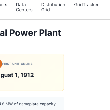
rts
Data
Distribution
GridTracker
Centers
Grid
al Power Plant
FIRST UNIT ONLINE
gust 1, 1912
g 4.8 MW of nameplate capacity.