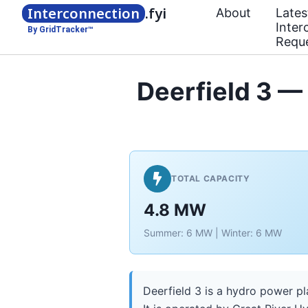
Interconnection
.fyi
About
Lates
Inter
By GridTracker™
Requ
Deerfield 3 —
TOTAL CAPACITY
4.8 MW
Summer: 6 MW | Winter: 6 MW
Deerfield 3 is a hydro power pl