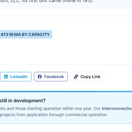
ro, LLC. Its first unit came online in 1912.
#
13
IN
MA
BY CAPACITY
LinkedIn
Facebook
Copy Link
still in development?
ts and those starting operation within one year. Our
Interconnecti
projects from application through commercial operation.