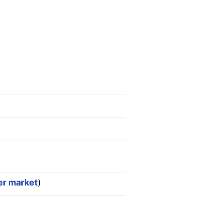
er market
)