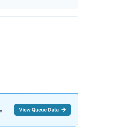
View Queue Data
on