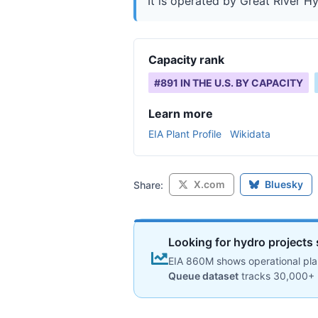
It is operated by Great River Hyd
Capacity rank
#
891
IN THE U.S. BY CAPACITY
Learn more
EIA Plant Profile
Wikidata
X.com
Bluesky
Share:
Looking for hydro projects 
EIA 860M shows operational plan
Queue dataset
tracks 30,000+ 