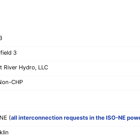
3
field 3
t River Hydro, LLC
 Non-CHP
E
NE (
all interconnection requests in the ISO-NE pow
klin