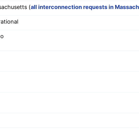
achusetts (
all interconnection requests in Massac
ational
ro