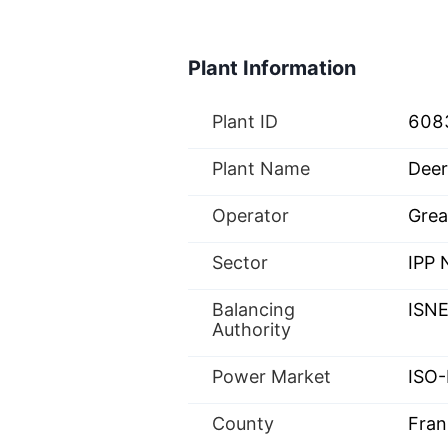
Plant Information
Plant ID
608
Plant Name
Deer
Operator
Grea
Sector
IPP
Balancing
ISN
Authority
Power Market
ISO-
County
Fran