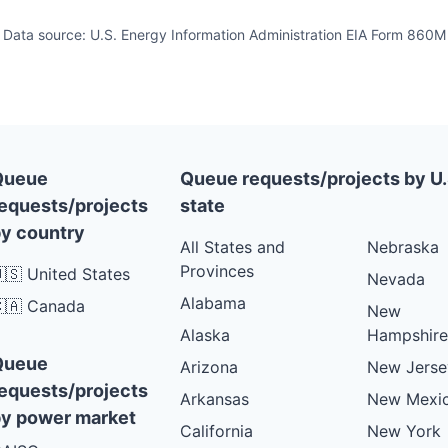
Data source: U.S. Energy Information Administration EIA Form 860M
Queue
Queue requests/projects by U.
equests/projects
state
y country
All States and
Nebraska
Provinces
🇸 United States
Nevada
Alabama
🇦 Canada
New
Alaska
Hampshire
Queue
Arizona
New Jerse
equests/projects
Arkansas
New Mexi
y power market
California
New York