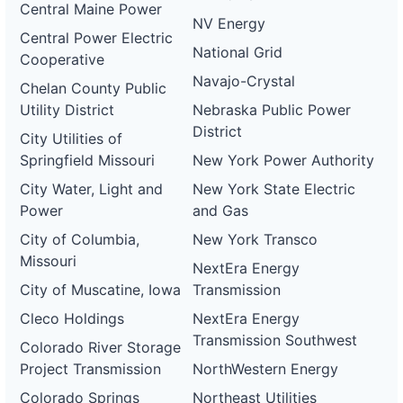
Central Maine Power
NV Energy
Central Power Electric
National Grid
Cooperative
Navajo-Crystal
Chelan County Public
Utility District
Nebraska Public Power
District
City Utilities of
Springfield Missouri
New York Power Authority
City Water, Light and
New York State Electric
Power
and Gas
City of Columbia,
New York Transco
Missouri
NextEra Energy
City of Muscatine, Iowa
Transmission
Cleco Holdings
NextEra Energy
Transmission Southwest
Colorado River Storage
Project Transmission
NorthWestern Energy
Colorado Springs
Northeast Utilities