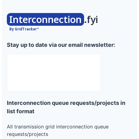
Interconnection
.fyi
By GridTracker™
Stay up to date via our email newsletter:
Interconnection queue requests/projects in
list format
All transmission grid interconnection queue
requests/projects