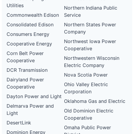
Utilities
Northern Indiana Public
Commonwealth Edison
Service
Consolidated Edison
Northern States Power
Company
Consumers Energy
Northwest Iowa Power
Cooperative Energy
Cooperative
Corn Belt Power
Northwestern Wisconsin
Cooperative
Electric Company
DCR Transmission
Nova Scotia Power
Dairyland Power
Ohio Valley Electric
Cooperative
Corporation
Dayton Power and Light
Oklahoma Gas and Electric
Delmarva Power and
Old Dominion Electric
Light
Cooperative
DesertLink
Omaha Public Power
Dominion Energy