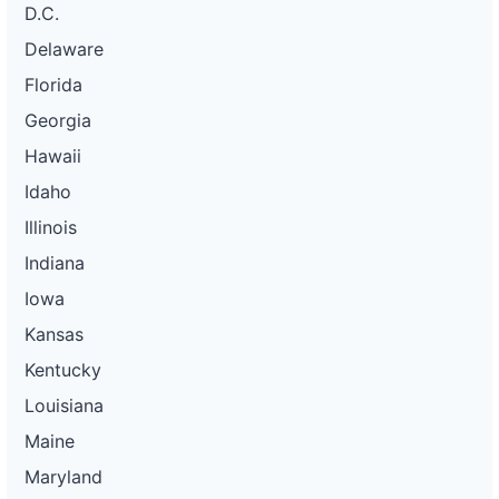
D.C.
Delaware
Florida
Georgia
Hawaii
Idaho
Illinois
Indiana
Iowa
Kansas
Kentucky
Louisiana
Maine
Maryland