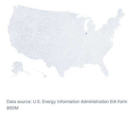
Data source: U.S. Energy Information Administration EIA Form
860M