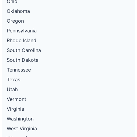
Ohio
Oklahoma
Oregon
Pennsylvania
Rhode Island
South Carolina
South Dakota
Tennessee
Texas
Utah
Vermont
Virginia
Washington
West Virginia