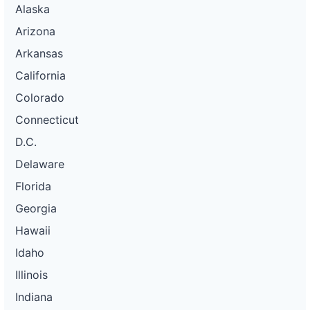
Alaska
Arizona
Arkansas
California
Colorado
Connecticut
D.C.
Delaware
Florida
Georgia
Hawaii
Idaho
Illinois
Indiana