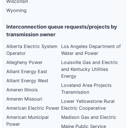
Wisconsin
Wyoming
Interconnection queue requests/projects by
transmission owner
Alberta Electric System
Los Angeles Department of
Operator
Water and Power
Allegheny Power
Louisville Gas and Electric
and Kentucky Utilities
Alliant Energy East
Energy
Alliant Energy West
Loveland Area Projects
Ameren Illinois
Transmission
Ameren Missouri
Lower Yellowstone Rural
American Electric Power
Electric Cooperative
American Municipal
Madison Gas and Electric
Power
Maine Public Service