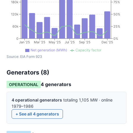
180k
75%
120k
50%
60k
25%
0
0%
Jan '25
Mar '25
May '25
Jul '25
Sep '25
Dec '25
Net generation (MWh)
Capacity factor
Source:
EIA Form 923
Generators (
8
)
4
generator
s
OPERATIONAL
4
operational
generators
totaling
1,105
MW
·
online
1979–1986
+ See all
4
generators