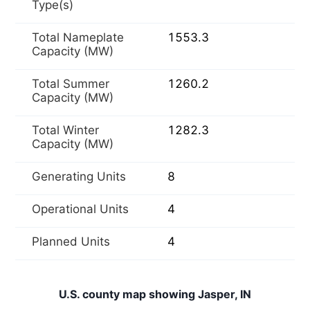
Type(s)
Total Nameplate
1553.3
Capacity (MW)
Total Summer
1260.2
Capacity (MW)
Total Winter
1282.3
Capacity (MW)
Generating Units
8
Operational Units
4
Planned Units
4
U.S. county map showing Jasper, IN