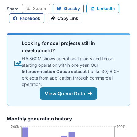
X.com
Bluesky
LinkedIn
Share:
Facebook
Copy Link
Looking for coal projects still in
development?
EIA 860M shows operational plants and those
starting operation within one year. Our
Interconnection Queue dataset
tracks 30,000+
projects from application through commercial
operation.
View Queue Data
Monthly generation history
240k
100%