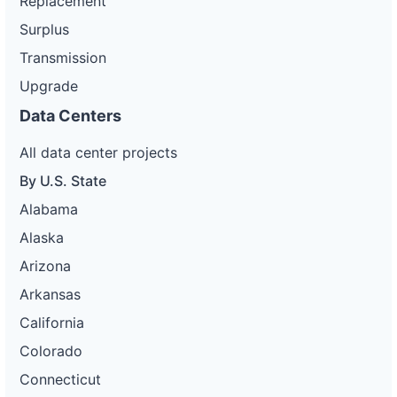
Replacement
Surplus
Transmission
Upgrade
Data Centers
All data center projects
By U.S. State
Alabama
Alaska
Arizona
Arkansas
California
Colorado
Connecticut