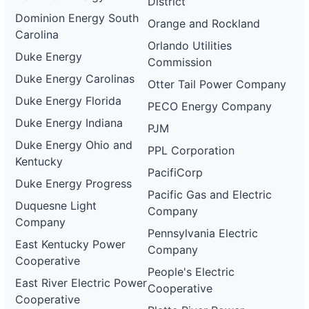
District
Dominion Energy South
Orange and Rockland
Carolina
Orlando Utilities
Duke Energy
Commission
Duke Energy Carolinas
Otter Tail Power Company
Duke Energy Florida
PECO Energy Company
Duke Energy Indiana
PJM
Duke Energy Ohio and
PPL Corporation
Kentucky
PacifiCorp
Duke Energy Progress
Pacific Gas and Electric
Duquesne Light
Company
Company
Pennsylvania Electric
East Kentucky Power
Company
Cooperative
People's Electric
East River Electric Power
Cooperative
Cooperative