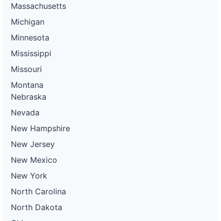
Massachusetts
Michigan
Minnesota
Mississippi
Missouri
Montana
Nebraska
Nevada
New Hampshire
New Jersey
New Mexico
New York
North Carolina
North Dakota