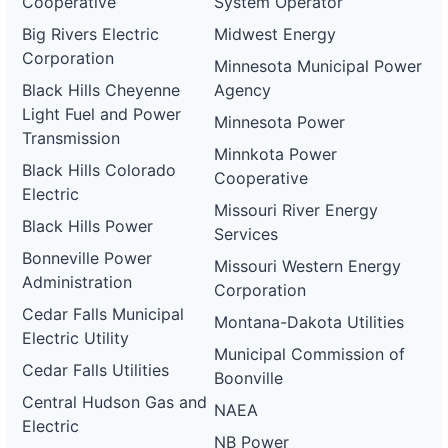
Cooperative
System Operator
Big Rivers Electric
Midwest Energy
Corporation
Minnesota Municipal Power
Black Hills Cheyenne
Agency
Light Fuel and Power
Minnesota Power
Transmission
Minnkota Power
Black Hills Colorado
Cooperative
Electric
Missouri River Energy
Black Hills Power
Services
Bonneville Power
Missouri Western Energy
Administration
Corporation
Cedar Falls Municipal
Montana-Dakota Utilities
Electric Utility
Municipal Commission of
Cedar Falls Utilities
Boonville
Central Hudson Gas and
NAEA
Electric
NB Power