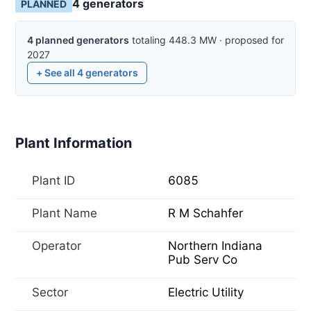
4
generator
s
PLANNED
4
planned
generators
totaling
448.3
MW
·
proposed for
2027
+ See all
4
generators
Plant Information
Plant ID
6085
Plant Name
R M Schahfer
Operator
Northern Indiana
Pub Serv Co
Sector
Electric Utility