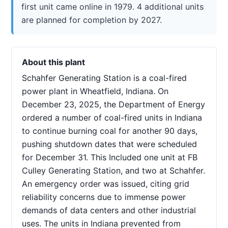
first unit came online in 1979. 4 additional units
are planned for completion by 2027.
About this plant
Schahfer Generating Station is a coal-fired
power plant in Wheatfield, Indiana. On
December 23, 2025, the Department of Energy
ordered a number of coal-fired units in Indiana
to continue burning coal for another 90 days,
pushing shutdown dates that were scheduled
for December 31. This Included one unit at FB
Culley Generating Station, and two at Schahfer.
An emergency order was issued, citing grid
reliability concerns due to immense power
demands of data centers and other industrial
uses. The units in Indiana prevented from