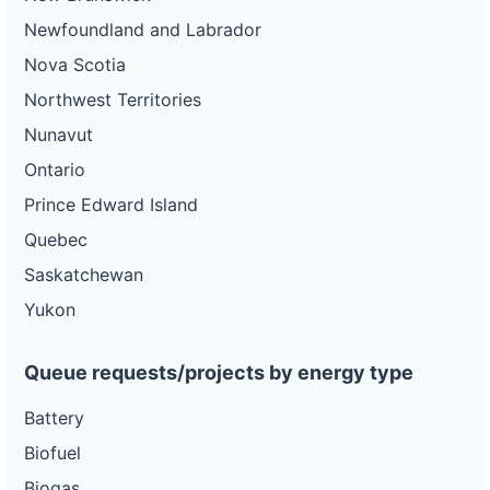
Newfoundland and Labrador
Nova Scotia
Northwest Territories
Nunavut
Ontario
Prince Edward Island
Quebec
Saskatchewan
Yukon
Queue requests/projects by energy type
Battery
Biofuel
Biogas