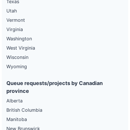
Texas
Utah
Vermont
Virginia
Washington
West Virginia
Wisconsin
Wyoming
Queue requests/projects by Canadian
province
Alberta
British Columbia
Manitoba
New Brunswick