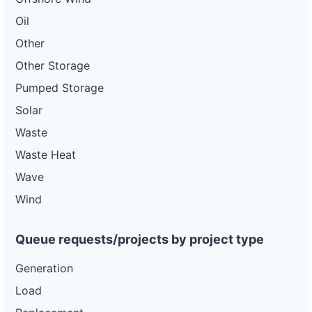
Oil
Other
Other Storage
Pumped Storage
Solar
Waste
Waste Heat
Wave
Wind
Queue requests/projects by project type
Generation
Load