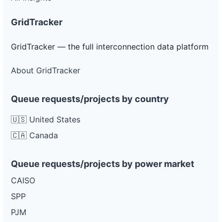
GridTracker
GridTracker — the full interconnection data platform
About GridTracker
Queue requests/projects by country
🇺🇸 United States
🇨🇦 Canada
Queue requests/projects by power market
CAISO
SPP
PJM