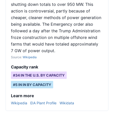
shutting down totals to over 950 MW. This
action is controversial, partly because of
cheaper, cleaner methods of power generation
being available. The Emergency order also
followed a day after the Trump Administration
froze construction on multiple offshore wind
farms that would have totaled approximately
7 GW of power output.
Source:
Wikipedia
Capacity rank
#
34
IN THE U.S. BY CAPACITY
#
5
IN
IN
BY CAPACITY
Learn more
Wikipedia
EIA Plant Profile
Wikidata