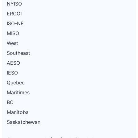
NYISO
ERCOT
ISO-NE
MISO
West
Southeast
AESO
IESO
Quebec
Maritimes
BC
Manitoba
Saskatchewan