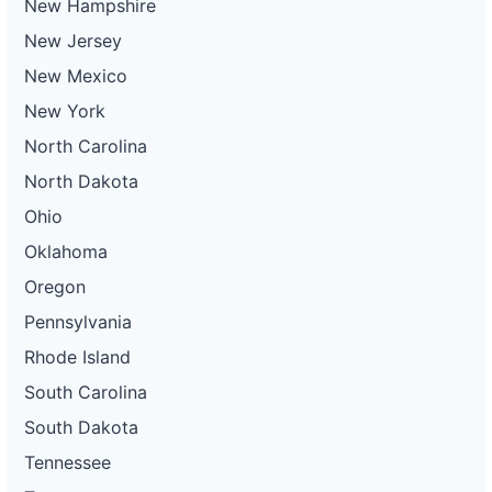
New Hampshire
New Jersey
New Mexico
New York
North Carolina
North Dakota
Ohio
Oklahoma
Oregon
Pennsylvania
Rhode Island
South Carolina
South Dakota
Tennessee