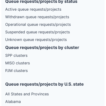
Queue requests/projects by status
Active queue requests/projects
Withdrawn queue requests/projects
Operational queue requests/projects
Suspended queue requests/projects
Unknown queue requests/projects
Queue requests/projects by cluster
SPP clusters
MISO clusters
PJM clusters
Queue requests/projects by U.S. state
All States and Provinces
Alabama