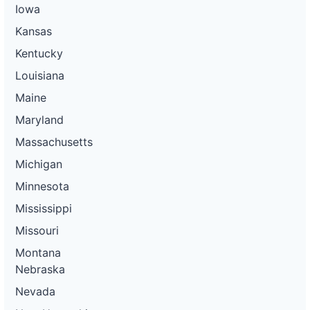
Iowa
Kansas
Kentucky
Louisiana
Maine
Maryland
Massachusetts
Michigan
Minnesota
Mississippi
Missouri
Montana
Nebraska
Nevada