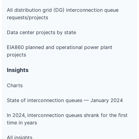
All distribution grid (DG) interconnection queue
requests/projects
Data center projects by state
EIA860 planned and operational power plant
projects
Insights
Charts
State of interconnection queues — January 2024
In 2024, interconnection queues shrank for the first
time in years
All insights