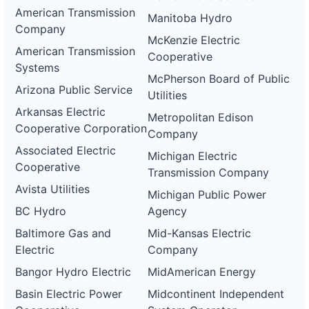
American Transmission
Manitoba Hydro
Company
McKenzie Electric
American Transmission
Cooperative
Systems
McPherson Board of Public
Arizona Public Service
Utilities
Arkansas Electric
Metropolitan Edison
Cooperative Corporation
Company
Associated Electric
Michigan Electric
Cooperative
Transmission Company
Avista Utilities
Michigan Public Power
BC Hydro
Agency
Baltimore Gas and
Mid-Kansas Electric
Electric
Company
Bangor Hydro Electric
MidAmerican Energy
Basin Electric Power
Midcontinent Independent