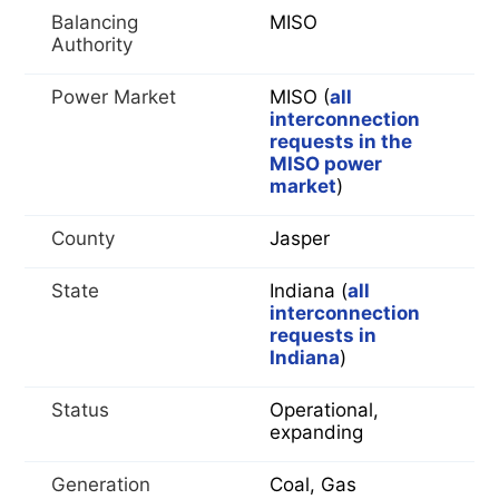
Balancing
MISO
Authority
Power Market
MISO (
all
interconnection
requests in the
MISO power
market
)
County
Jasper
State
Indiana (
all
interconnection
requests in
Indiana
)
Status
Operational,
expanding
Generation
Coal, Gas