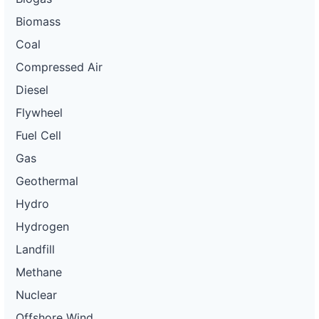
Biomass
Coal
Compressed Air
Diesel
Flywheel
Fuel Cell
Gas
Geothermal
Hydro
Hydrogen
Landfill
Methane
Nuclear
Offshore Wind