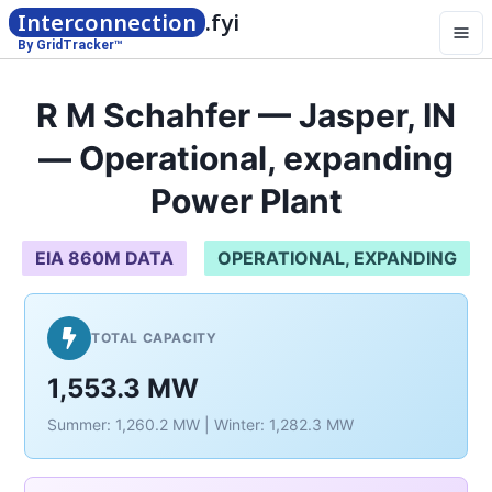
Interconnection
.fyi
By GridTracker™
R M Schahfer — Jasper, IN
— Operational, expanding
Power Plant
EIA 860M DATA
OPERATIONAL, EXPANDING
TOTAL CAPACITY
1,553.3 MW
Summer: 1,260.2 MW | Winter: 1,282.3 MW