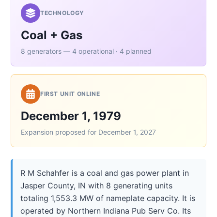
TECHNOLOGY
Coal + Gas
8 generators — 4 operational · 4 planned
FIRST UNIT ONLINE
December 1, 1979
Expansion proposed for December 1, 2027
R M Schahfer is a coal and gas power plant in
Jasper County, IN with 8 generating units
totaling 1,553.3 MW of nameplate capacity. It is
operated by Northern Indiana Pub Serv Co. Its