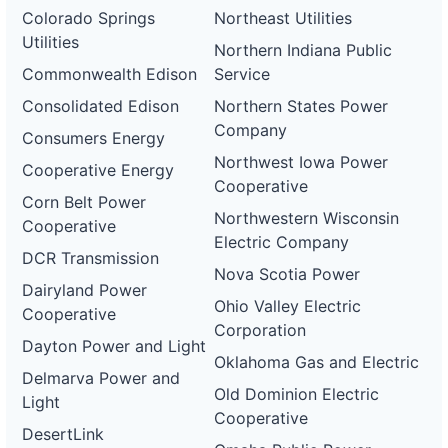
Colorado Springs
Northeast Utilities
Utilities
Northern Indiana Public
Commonwealth Edison
Service
Consolidated Edison
Northern States Power
Company
Consumers Energy
Northwest Iowa Power
Cooperative Energy
Cooperative
Corn Belt Power
Northwestern Wisconsin
Cooperative
Electric Company
DCR Transmission
Nova Scotia Power
Dairyland Power
Ohio Valley Electric
Cooperative
Corporation
Dayton Power and Light
Oklahoma Gas and Electric
Delmarva Power and
Old Dominion Electric
Light
Cooperative
DesertLink