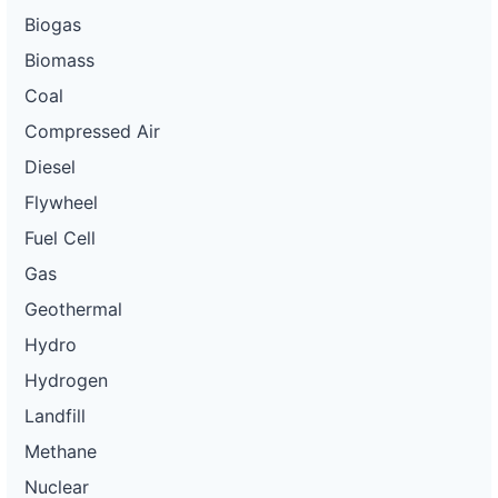
Biogas
Biomass
Coal
Compressed Air
Diesel
Flywheel
Fuel Cell
Gas
Geothermal
Hydro
Hydrogen
Landfill
Methane
Nuclear