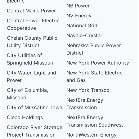
Electric
NB Power
Central Maine Power
NV Energy
Central Power Electric
National Grid
Cooperative
Navajo-Crystal
Chelan County Public
Utility District
Nebraska Public Power
District
City Utilities of
Springfield Missouri
New York Power Authority
City Water, Light and
New York State Electric
Power
and Gas
City of Columbia,
New York Transco
Missouri
NextEra Energy
City of Muscatine, Iowa
Transmission
Cleco Holdings
NextEra Energy
Transmission Southwest
Colorado River Storage
Project Transmission
NorthWestern Energy