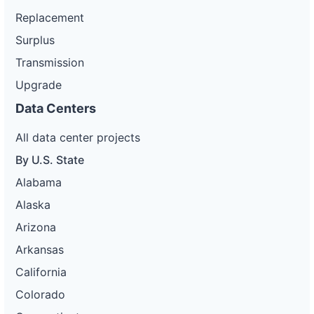
Replacement
Surplus
Transmission
Upgrade
Data Centers
All data center projects
By U.S. State
Alabama
Alaska
Arizona
Arkansas
California
Colorado