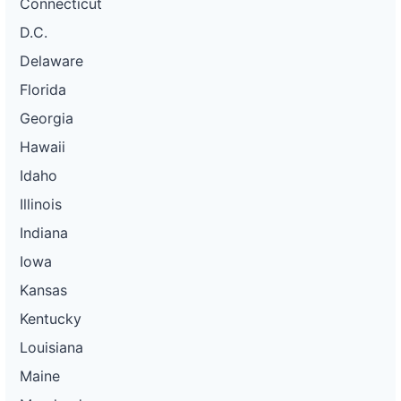
Connecticut
D.C.
Delaware
Florida
Georgia
Hawaii
Idaho
Illinois
Indiana
Iowa
Kansas
Kentucky
Louisiana
Maine