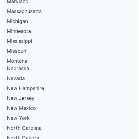
Maryland
Massachusetts
Michigan
Minnesota
Mississippi
Missouri
Montana
Nebraska
Nevada
New Hampshire
New Jersey
New Mexico
New York
North Carolina
North Dakota