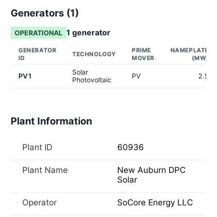
Generators (
1
)
1
generator
OPERATIONAL
GENERATOR
PRIME
NAMEPLATE
TECHNOLOGY
ID
MOVER
(MW)
Solar
PV1
PV
2.5
Photovoltaic
Plant Information
Plant ID
60936
Plant Name
New Auburn DPC
Solar
Operator
SoCore Energy LLC