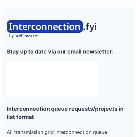
Interconnection
.fyi
By GridTracker™
Stay up to date via our email newsletter:
Interconnection queue requests/projects in
list format
All transmission grid interconnection queue