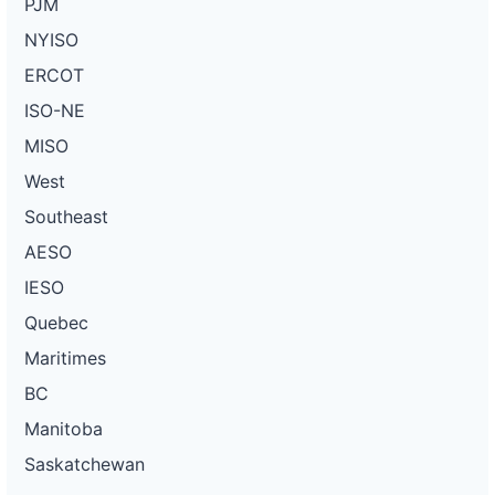
PJM
NYISO
ERCOT
ISO-NE
MISO
West
Southeast
AESO
IESO
Quebec
Maritimes
BC
Manitoba
Saskatchewan