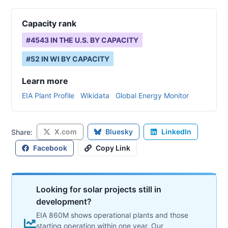
Capacity rank
#
4543
IN THE U.S. BY CAPACITY
#
52
IN
WI
BY CAPACITY
Learn more
EIA Plant Profile
Wikidata
Global Energy Monitor
X.com
Bluesky
LinkedIn
Share:
Facebook
Copy Link
Looking for solar projects still in
development?
EIA 860M shows operational plants and those
starting operation within one year. Our