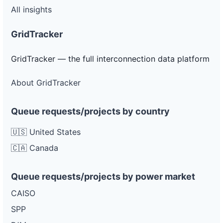
All insights
GridTracker
GridTracker — the full interconnection data platform
About GridTracker
Queue requests/projects by country
🇺🇸 United States
🇨🇦 Canada
Queue requests/projects by power market
CAISO
SPP