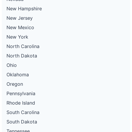
New Hampshire
New Jersey
New Mexico
New York
North Carolina
North Dakota
Ohio
Oklahoma
Oregon
Pennsylvania
Rhode Island
South Carolina
South Dakota
Tennessee