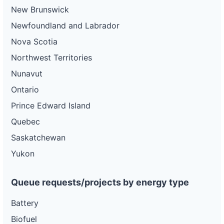
New Brunswick
Newfoundland and Labrador
Nova Scotia
Northwest Territories
Nunavut
Ontario
Prince Edward Island
Quebec
Saskatchewan
Yukon
Queue requests/projects by energy type
Battery
Biofuel