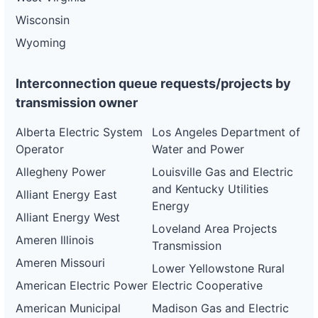
Wisconsin
Wyoming
Interconnection queue requests/projects by
transmission owner
Alberta Electric System
Los Angeles Department of
Operator
Water and Power
Allegheny Power
Louisville Gas and Electric
and Kentucky Utilities
Alliant Energy East
Energy
Alliant Energy West
Loveland Area Projects
Ameren Illinois
Transmission
Ameren Missouri
Lower Yellowstone Rural
American Electric Power
Electric Cooperative
American Municipal
Madison Gas and Electric