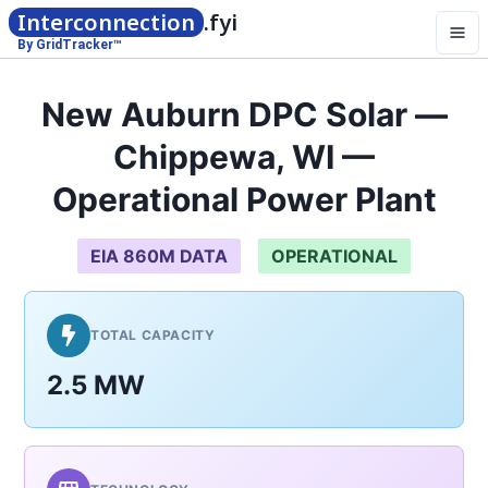
Interconnection
.fyi
By GridTracker™
New Auburn DPC Solar —
Chippewa, WI —
Operational Power Plant
EIA 860M DATA
OPERATIONAL
TOTAL CAPACITY
2.5 MW