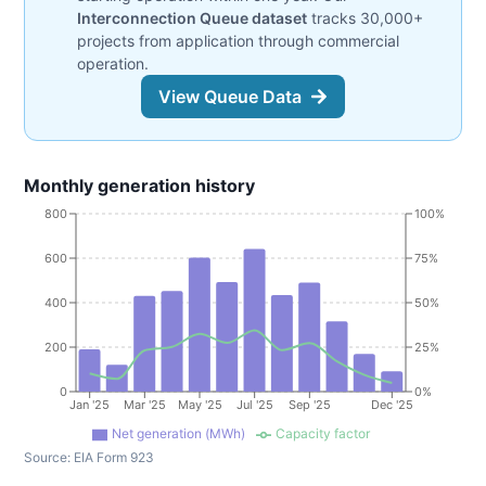
Interconnection Queue dataset
tracks 30,000+
projects from application through commercial
operation.
View Queue Data
Monthly generation history
800
100%
600
75%
400
50%
200
25%
0
0%
Jan '25
Mar '25
May '25
Jul '25
Sep '25
Dec '25
Net generation (MWh)
Capacity factor
Source:
EIA Form 923