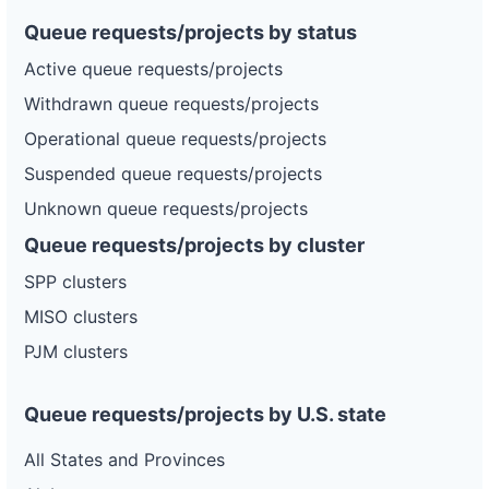
Queue requests/projects by status
Active queue requests/projects
Withdrawn queue requests/projects
Operational queue requests/projects
Suspended queue requests/projects
Unknown queue requests/projects
Queue requests/projects by cluster
SPP clusters
MISO clusters
PJM clusters
Queue requests/projects by U.S. state
All States and Provinces