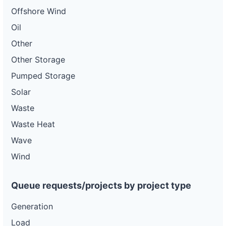
Offshore Wind
Oil
Other
Other Storage
Pumped Storage
Solar
Waste
Waste Heat
Wave
Wind
Queue requests/projects by project type
Generation
Load