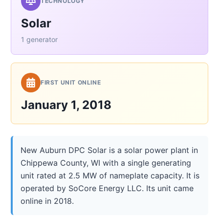
TECHNOLOGY
Solar
1 generator
FIRST UNIT ONLINE
January 1, 2018
New Auburn DPC Solar is a solar power plant in
Chippewa County, WI with a single generating
unit rated at 2.5 MW of nameplate capacity. It is
operated by SoCore Energy LLC. Its unit came
online in 2018.