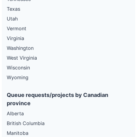
Texas
Utah
Vermont
Virginia
Washington
West Virginia
Wisconsin
Wyoming
Queue requests/projects by Canadian
province
Alberta
British Columbia
Manitoba