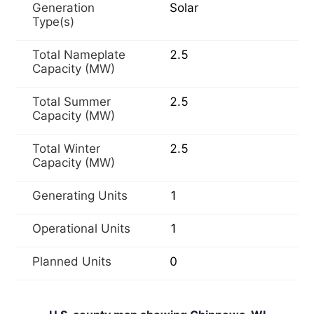
Generation
Solar
Type(s)
Total Nameplate
2.5
Capacity (MW)
Total Summer
2.5
Capacity (MW)
Total Winter
2.5
Capacity (MW)
Generating Units
1
Operational Units
1
Planned Units
0