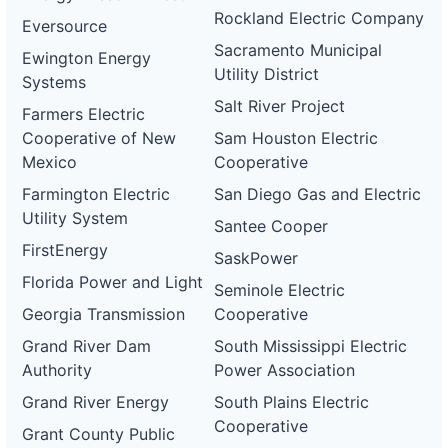
Rockland Electric Company
Eversource
Sacramento Municipal
Ewington Energy
Utility District
Systems
Salt River Project
Farmers Electric
Cooperative of New
Sam Houston Electric
Mexico
Cooperative
Farmington Electric
San Diego Gas and Electric
Utility System
Santee Cooper
FirstEnergy
SaskPower
Florida Power and Light
Seminole Electric
Georgia Transmission
Cooperative
Grand River Dam
South Mississippi Electric
Authority
Power Association
Grand River Energy
South Plains Electric
Cooperative
Grant County Public