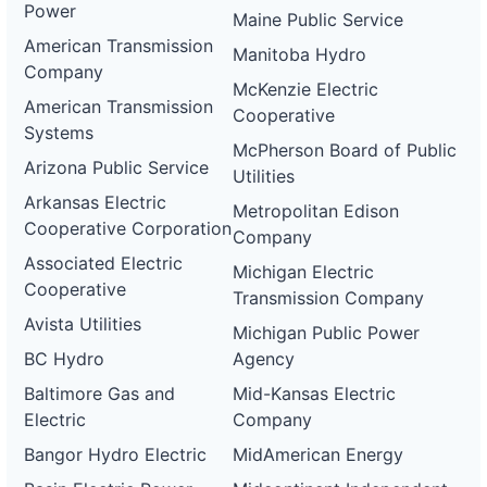
Power
Maine Public Service
American Transmission
Manitoba Hydro
Company
McKenzie Electric
American Transmission
Cooperative
Systems
McPherson Board of Public
Arizona Public Service
Utilities
Arkansas Electric
Metropolitan Edison
Cooperative Corporation
Company
Associated Electric
Michigan Electric
Cooperative
Transmission Company
Avista Utilities
Michigan Public Power
BC Hydro
Agency
Baltimore Gas and
Mid-Kansas Electric
Electric
Company
Bangor Hydro Electric
MidAmerican Energy