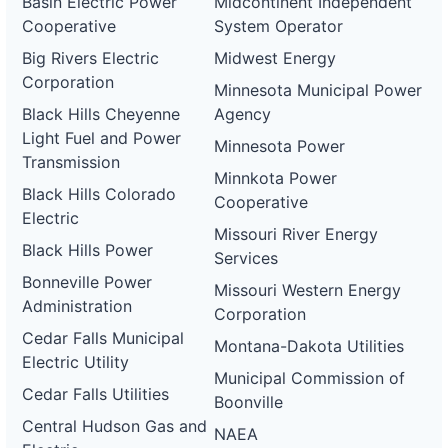
Basin Electric Power
Midcontinent Independent
Cooperative
System Operator
Big Rivers Electric
Midwest Energy
Corporation
Minnesota Municipal Power
Black Hills Cheyenne
Agency
Light Fuel and Power
Minnesota Power
Transmission
Minnkota Power
Black Hills Colorado
Cooperative
Electric
Missouri River Energy
Black Hills Power
Services
Bonneville Power
Missouri Western Energy
Administration
Corporation
Cedar Falls Municipal
Montana-Dakota Utilities
Electric Utility
Municipal Commission of
Cedar Falls Utilities
Boonville
Central Hudson Gas and
NAEA