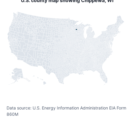
U.S. county map showing Chippewa, WI
Data source: U.S. Energy Information Administration EIA Form
860M