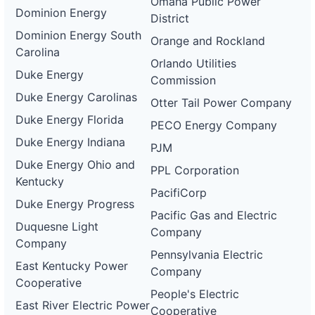
Omaha Public Power
Dominion Energy
District
Dominion Energy South
Orange and Rockland
Carolina
Orlando Utilities
Duke Energy
Commission
Duke Energy Carolinas
Otter Tail Power Company
Duke Energy Florida
PECO Energy Company
Duke Energy Indiana
PJM
Duke Energy Ohio and
PPL Corporation
Kentucky
PacifiCorp
Duke Energy Progress
Pacific Gas and Electric
Duquesne Light
Company
Company
Pennsylvania Electric
East Kentucky Power
Company
Cooperative
People's Electric
East River Electric Power
Cooperative