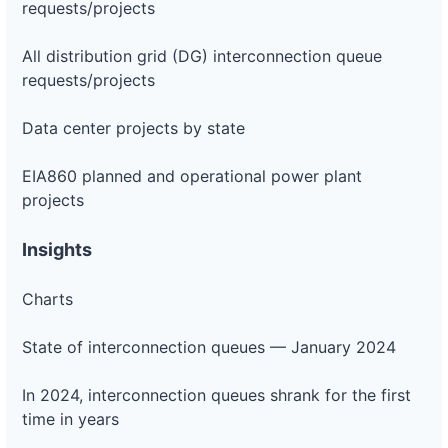
requests/projects
All distribution grid (DG) interconnection queue
requests/projects
Data center projects by state
EIA860 planned and operational power plant
projects
Insights
Charts
State of interconnection queues — January 2024
In 2024, interconnection queues shrank for the first
time in years