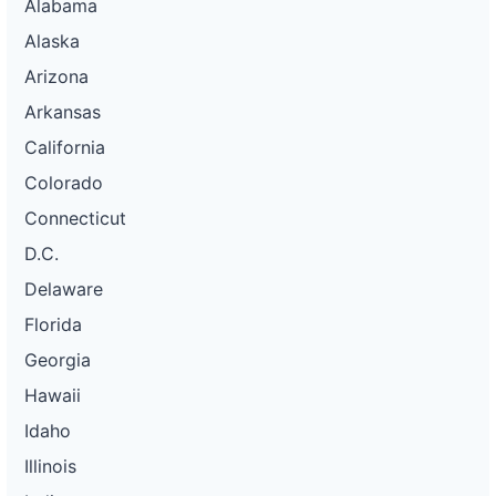
Alabama
Alaska
Arizona
Arkansas
California
Colorado
Connecticut
D.C.
Delaware
Florida
Georgia
Hawaii
Idaho
Illinois