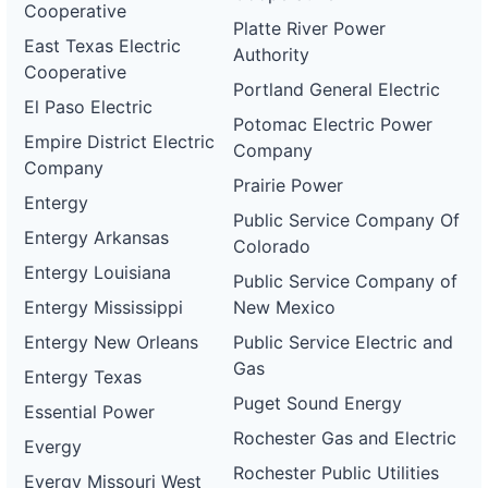
Cooperative
Platte River Power
East Texas Electric
Authority
Cooperative
Portland General Electric
El Paso Electric
Potomac Electric Power
Empire District Electric
Company
Company
Prairie Power
Entergy
Public Service Company Of
Entergy Arkansas
Colorado
Entergy Louisiana
Public Service Company of
Entergy Mississippi
New Mexico
Entergy New Orleans
Public Service Electric and
Gas
Entergy Texas
Puget Sound Energy
Essential Power
Rochester Gas and Electric
Evergy
Rochester Public Utilities
Evergy Missouri West