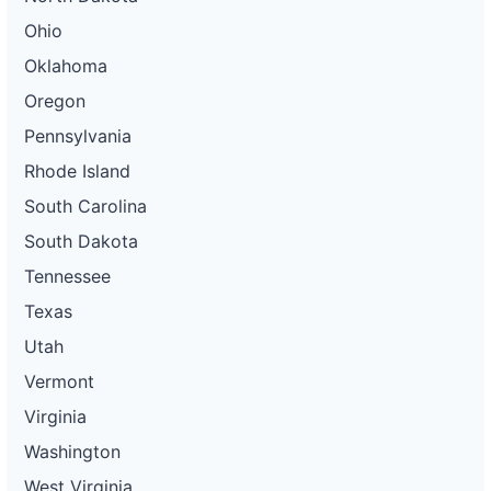
Ohio
Oklahoma
Oregon
Pennsylvania
Rhode Island
South Carolina
South Dakota
Tennessee
Texas
Utah
Vermont
Virginia
Washington
West Virginia