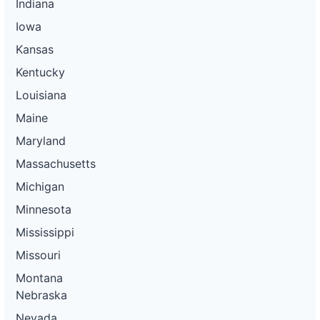
Indiana
Iowa
Kansas
Kentucky
Louisiana
Maine
Maryland
Massachusetts
Michigan
Minnesota
Mississippi
Missouri
Montana
Nebraska
Nevada