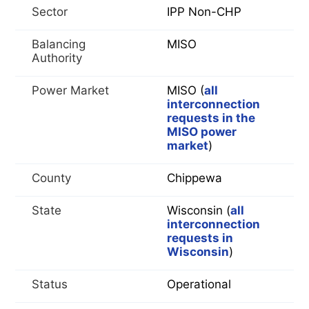
Sector
IPP Non-CHP
Balancing
MISO
Authority
Power Market
MISO (
all
interconnection
requests in the
MISO power
market
)
County
Chippewa
State
Wisconsin (
all
interconnection
requests in
Wisconsin
)
Status
Operational