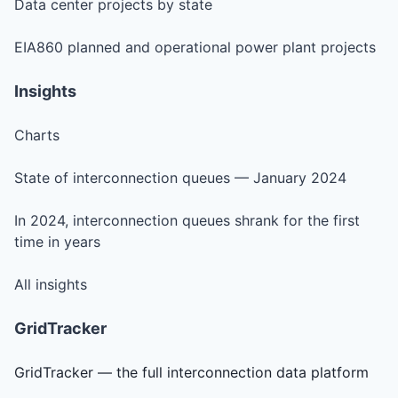
Data center projects by state
EIA860 planned and operational power plant projects
Insights
Charts
State of interconnection queues — January 2024
In 2024, interconnection queues shrank for the first
time in years
All insights
GridTracker
GridTracker — the full interconnection data platform