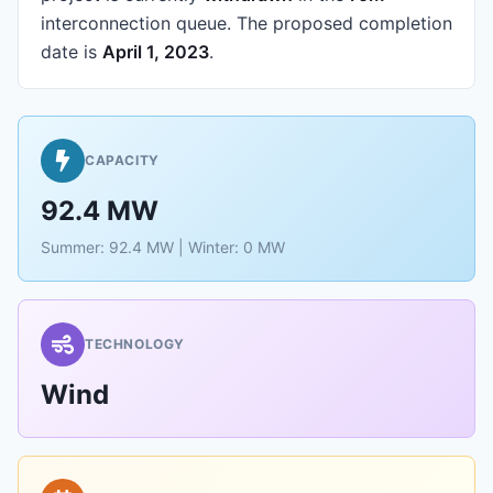
interconnection queue.
The proposed completion
date is
April 1, 2023
.
CAPACITY
92.4 MW
Summer: 92.4 MW | Winter: 0 MW
TECHNOLOGY
Wind