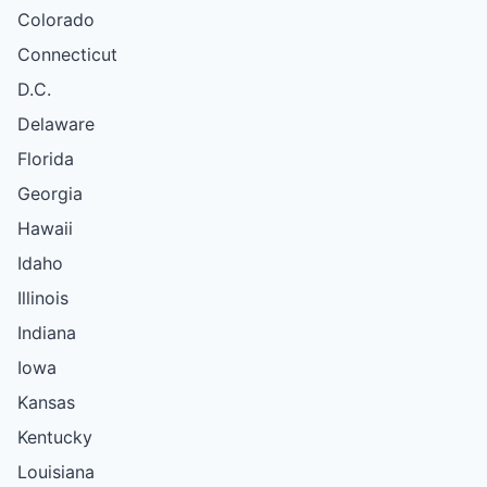
Colorado
Connecticut
D.C.
Delaware
Florida
Georgia
Hawaii
Idaho
Illinois
Indiana
Iowa
Kansas
Kentucky
Louisiana