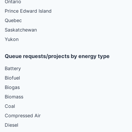
Ontario
Prince Edward Island
Quebec
Saskatchewan
Yukon
Queue requests/projects by energy type
Battery
Biofuel
Biogas
Biomass
Coal
Compressed Air
Diesel