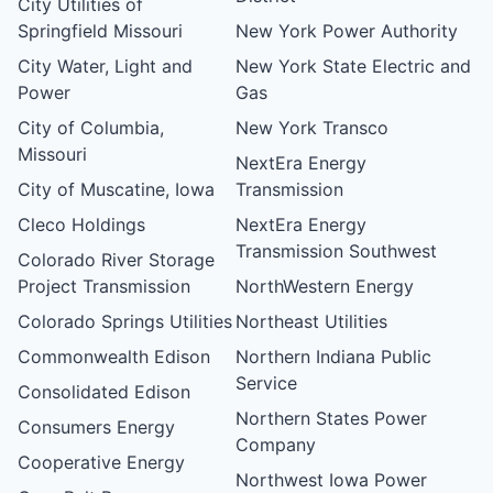
City Utilities of
Springfield Missouri
New York Power Authority
City Water, Light and
New York State Electric and
Power
Gas
City of Columbia,
New York Transco
Missouri
NextEra Energy
City of Muscatine, Iowa
Transmission
Cleco Holdings
NextEra Energy
Transmission Southwest
Colorado River Storage
Project Transmission
NorthWestern Energy
Colorado Springs Utilities
Northeast Utilities
Commonwealth Edison
Northern Indiana Public
Service
Consolidated Edison
Northern States Power
Consumers Energy
Company
Cooperative Energy
Northwest Iowa Power