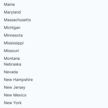
Maine
Maryland
Massachusetts
Michigan
Minnesota
Mississippi
Missouri
Montana
Nebraska
Nevada
New Hampshire
New Jersey
New Mexico
New York