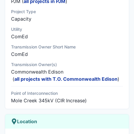
PJM (
all projects in PJM
)
Project Type
Capacity
Utility
ComEd
Transmission Owner Short Name
ComEd
Transmission Owner(s)
Commonwealth Edison
(
all projects with T.O. Commonwealth Edison
)
Point of Interconnection
Mole Creek 345kV (CIR Increase)
Location