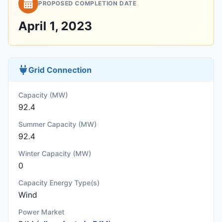
PROPOSED COMPLETION DATE
April 1, 2023
Grid Connection
Capacity (MW)
92.4
Summer Capacity (MW)
92.4
Winter Capacity (MW)
0
Capacity Energy Type(s)
Wind
Power Market