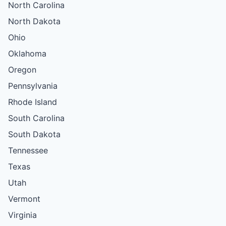
North Carolina
North Dakota
Ohio
Oklahoma
Oregon
Pennsylvania
Rhode Island
South Carolina
South Dakota
Tennessee
Texas
Utah
Vermont
Virginia