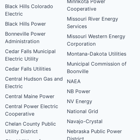
Minnkota Power
Black Hills Colorado
Cooperative
Electric
Missouri River Energy
Black Hills Power
Services
Bonneville Power
Missouri Western Energy
Administration
Corporation
Cedar Falls Municipal
Montana-Dakota Utilities
Electric Utility
Municipal Commission of
Cedar Falls Utilities
Boonville
Central Hudson Gas and
NAEA
Electric
NB Power
Central Maine Power
NV Energy
Central Power Electric
National Grid
Cooperative
Navajo-Crystal
Chelan County Public
Utility District
Nebraska Public Power
District