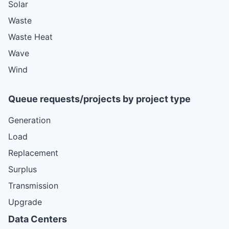
Solar
Waste
Waste Heat
Wave
Wind
Queue requests/projects by project type
Generation
Load
Replacement
Surplus
Transmission
Upgrade
Data Centers