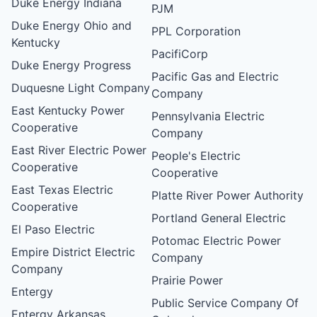
Duke Energy Indiana
PJM
Duke Energy Ohio and
PPL Corporation
Kentucky
PacifiCorp
Duke Energy Progress
Pacific Gas and Electric
Duquesne Light Company
Company
East Kentucky Power
Pennsylvania Electric
Cooperative
Company
East River Electric Power
People's Electric
Cooperative
Cooperative
East Texas Electric
Platte River Power Authority
Cooperative
Portland General Electric
El Paso Electric
Potomac Electric Power
Empire District Electric
Company
Company
Prairie Power
Entergy
Public Service Company Of
Entergy Arkansas