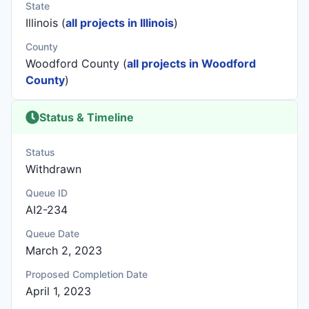
State
Illinois (
all projects in Illinois
)
County
Woodford County (
all projects in Woodford
County
)
Status & Timeline
Status
Withdrawn
Queue ID
AI2-234
Queue Date
March 2, 2023
Proposed Completion Date
April 1, 2023