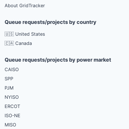
About GridTracker
Queue requests/projects by country
🇺🇸 United States
🇨🇦 Canada
Queue requests/projects by power market
CAISO
SPP
PJM
NYISO
ERCOT
ISO-NE
MISO