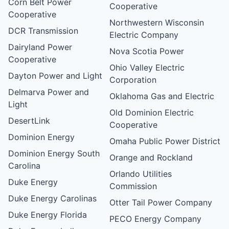
Corn Belt Power
Cooperative
Cooperative
Northwestern Wisconsin
DCR Transmission
Electric Company
Dairyland Power
Nova Scotia Power
Cooperative
Ohio Valley Electric
Dayton Power and Light
Corporation
Delmarva Power and
Oklahoma Gas and Electric
Light
Old Dominion Electric
DesertLink
Cooperative
Dominion Energy
Omaha Public Power District
Dominion Energy South
Orange and Rockland
Carolina
Orlando Utilities
Duke Energy
Commission
Duke Energy Carolinas
Otter Tail Power Company
Duke Energy Florida
PECO Energy Company