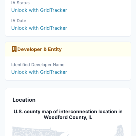
IA Status
Unlock with GridTracker
IA Date
Unlock with GridTracker
Developer & Entity
Identified Developer Name
Unlock with GridTracker
Location
U.S. county map of interconnection location in
Woodford County, IL