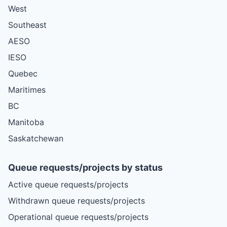
West
Southeast
AESO
IESO
Quebec
Maritimes
BC
Manitoba
Saskatchewan
Queue requests/projects by status
Active queue requests/projects
Withdrawn queue requests/projects
Operational queue requests/projects