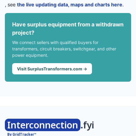
, see
the live updating data, maps and charts here
.
Have surplus equipment from a withdrawn
project?
We connect sellers with qualified buyers for
transformers, circuit breakers, switchgear, and other
power equipment.
Visit SurplusTransformers.com →
Interconnection
.fyi
By GridTracker™