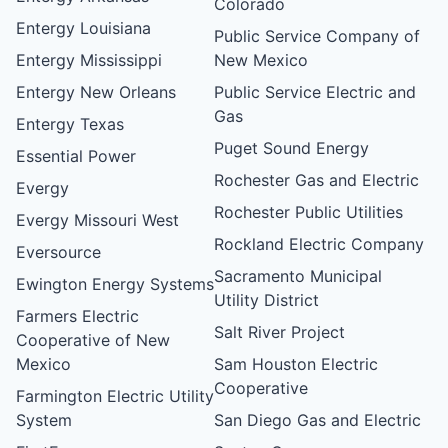
Colorado
Entergy Louisiana
Public Service Company of
Entergy Mississippi
New Mexico
Entergy New Orleans
Public Service Electric and
Gas
Entergy Texas
Puget Sound Energy
Essential Power
Rochester Gas and Electric
Evergy
Rochester Public Utilities
Evergy Missouri West
Rockland Electric Company
Eversource
Sacramento Municipal
Ewington Energy Systems
Utility District
Farmers Electric
Salt River Project
Cooperative of New
Mexico
Sam Houston Electric
Cooperative
Farmington Electric Utility
System
San Diego Gas and Electric