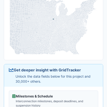
Get deeper insight with GridTracker
Unlock the data fields below for this project and
30,000+ others.
Milestones & Schedule
Interconnection milestones, deposit deadlines, and
suspension history