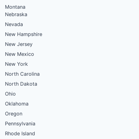
Montana
Nebraska
Nevada
New Hampshire
New Jersey
New Mexico
New York
North Carolina
North Dakota
Ohio
Oklahoma
Oregon
Pennsylvania
Rhode Island