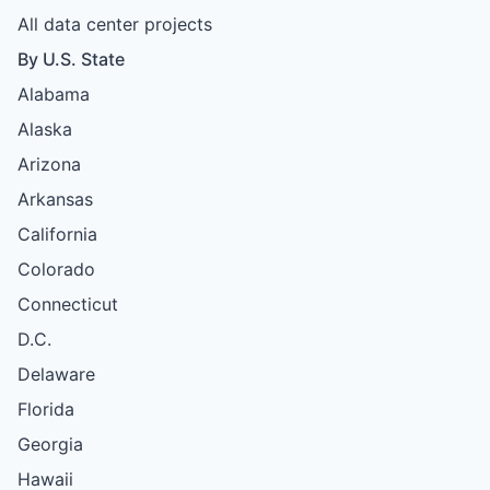
All data center projects
By U.S. State
Alabama
Alaska
Arizona
Arkansas
California
Colorado
Connecticut
D.C.
Delaware
Florida
Georgia
Hawaii