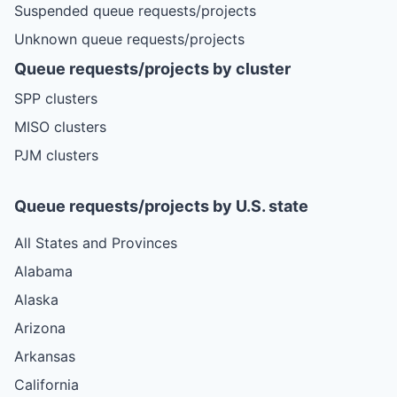
Suspended queue requests/projects
Unknown queue requests/projects
Queue requests/projects by cluster
SPP clusters
MISO clusters
PJM clusters
Queue requests/projects by U.S. state
All States and Provinces
Alabama
Alaska
Arizona
Arkansas
California