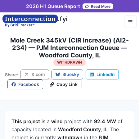
2026 H1 Queue Report
👉
Read More
Interconnection
.fyi
By GridTracker™
Mole Creek 345kV (CIR Increase) (AI2-
234) — PJM Interconnection Queue —
Woodford County, IL
WITHDRAWN
X.com
Bluesky
LinkedIn
Share:
Facebook
Copy Link
This project
is a
wind
project
with
92.4 MW
of
capacity
located in
Woodford County, IL
.
The
project is currently
withdrawn
in the
PJM