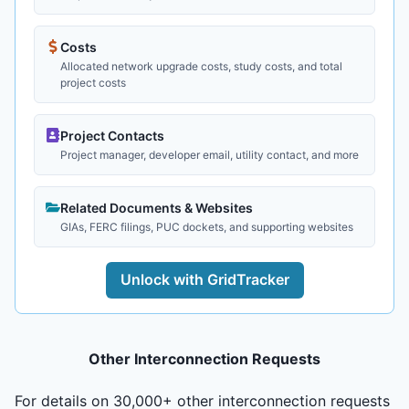
Costs
Allocated network upgrade costs, study costs, and total
project costs
Project Contacts
Project manager, developer email, utility contact, and more
Related Documents & Websites
GIAs, FERC filings, PUC dockets, and supporting websites
Unlock with GridTracker
Other Interconnection Requests
For details on 30,000+ other interconnection requests