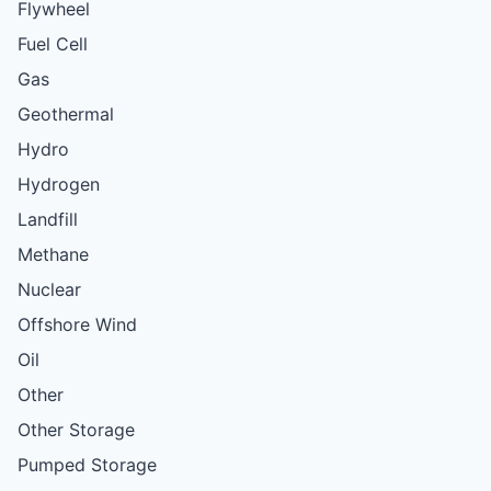
Flywheel
Fuel Cell
Gas
Geothermal
Hydro
Hydrogen
Landfill
Methane
Nuclear
Offshore Wind
Oil
Other
Other Storage
Pumped Storage