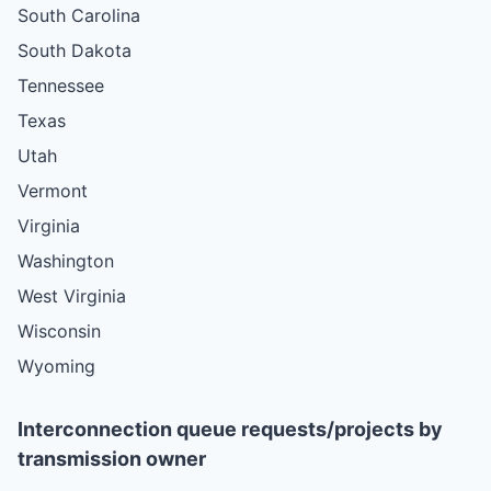
South Carolina
South Dakota
Tennessee
Texas
Utah
Vermont
Virginia
Washington
West Virginia
Wisconsin
Wyoming
Interconnection queue requests/projects by
transmission owner