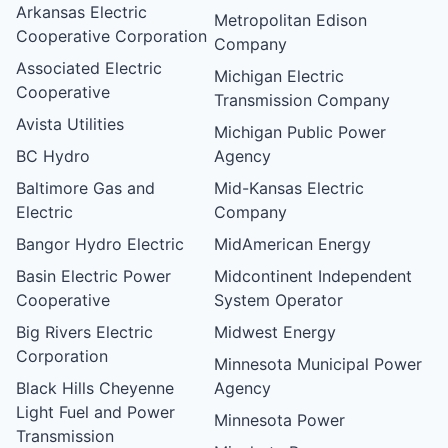
Arkansas Electric
Metropolitan Edison
Cooperative Corporation
Company
Associated Electric
Michigan Electric
Cooperative
Transmission Company
Avista Utilities
Michigan Public Power
BC Hydro
Agency
Baltimore Gas and
Mid-Kansas Electric
Electric
Company
Bangor Hydro Electric
MidAmerican Energy
Basin Electric Power
Midcontinent Independent
Cooperative
System Operator
Big Rivers Electric
Midwest Energy
Corporation
Minnesota Municipal Power
Black Hills Cheyenne
Agency
Light Fuel and Power
Minnesota Power
Transmission