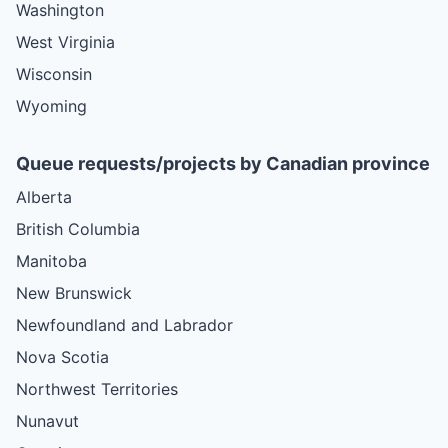
Washington
West Virginia
Wisconsin
Wyoming
Queue requests/projects by Canadian province
Alberta
British Columbia
Manitoba
New Brunswick
Newfoundland and Labrador
Nova Scotia
Northwest Territories
Nunavut