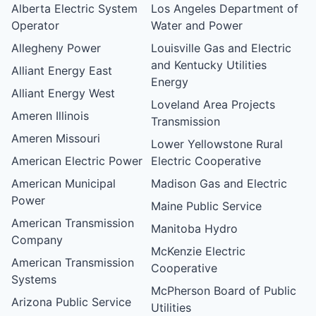
Alberta Electric System
Los Angeles Department of
Operator
Water and Power
Allegheny Power
Louisville Gas and Electric
and Kentucky Utilities
Alliant Energy East
Energy
Alliant Energy West
Loveland Area Projects
Ameren Illinois
Transmission
Ameren Missouri
Lower Yellowstone Rural
American Electric Power
Electric Cooperative
American Municipal
Madison Gas and Electric
Power
Maine Public Service
American Transmission
Manitoba Hydro
Company
McKenzie Electric
American Transmission
Cooperative
Systems
McPherson Board of Public
Arizona Public Service
Utilities