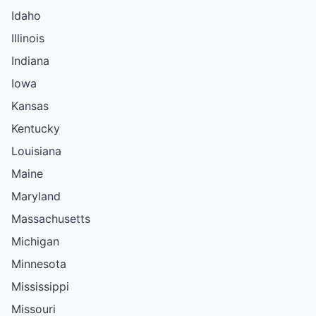
Idaho
Illinois
Indiana
Iowa
Kansas
Kentucky
Louisiana
Maine
Maryland
Massachusetts
Michigan
Minnesota
Mississippi
Missouri