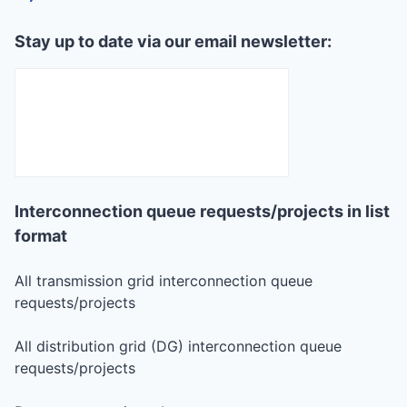
Stay up to date via our email newsletter:
Interconnection queue requests/projects in list
format
All transmission grid interconnection queue
requests/projects
All distribution grid (DG) interconnection queue
requests/projects