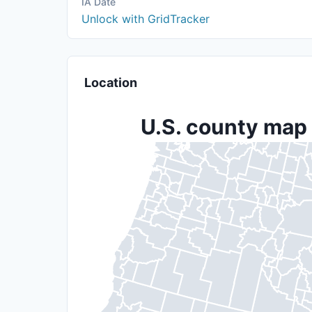
IA Date
Unlock with GridTracker
Location
U.S. county map 