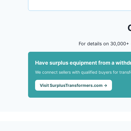
For details on 30,000+ 
Have surplus equipment from a withd
We connect sellers with qualified buyers for trans
Visit SurplusTransformers.com →