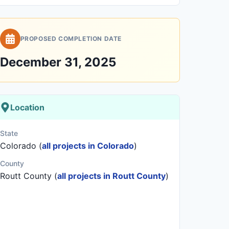
PROPOSED COMPLETION DATE
December 31, 2025
Location
State
Colorado (
all projects in Colorado
)
County
Routt County (
all projects in Routt County
)