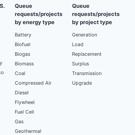
S.
Queue
Queue
requests/projects
requests/projects
by energy type
by project type
Battery
Generation
Biofuel
Load
Biogas
Replacement
y
Biomass
Surplus
co
Coal
Transmission
Compressed Air
Upgrade
Diesel
Flywheel
Fuel Cell
Gas
Geothermal