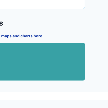
s
a, maps and charts here
.