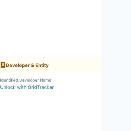
Developer & Entity
Identified Developer Name
Unlock with GridTracker