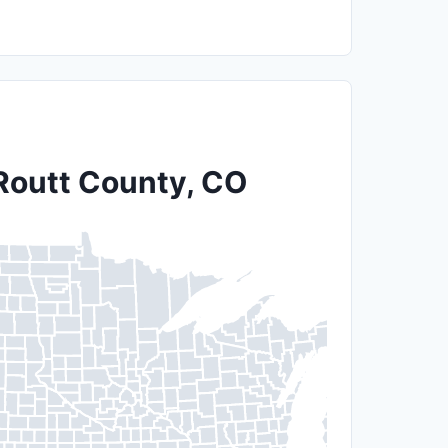
 Routt County, CO