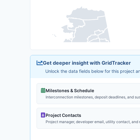
Get deeper insight with GridTracker
Unlock the data fields below for this project 
Milestones & Schedule
Interconnection milestones, deposit deadlines, and su
Project Contacts
Project manager, developer email, utility contact, and