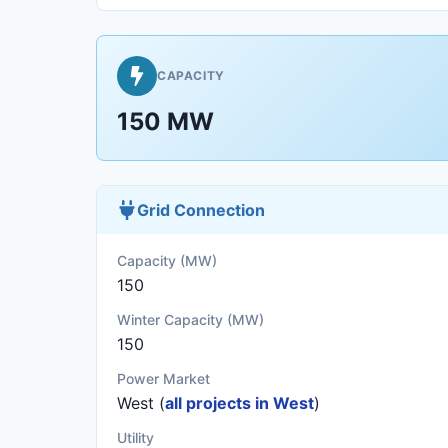
CAPACITY
150 MW
Grid Connection
Capacity (MW)
150
Winter Capacity (MW)
150
Power Market
West (
all projects in West
)
Utility