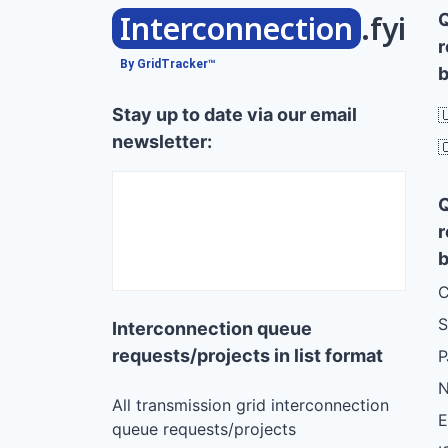
Interconnection
.fyi
r
By GridTracker™
b
Stay up to date via our email

newsletter:

r
b
C
S
Interconnection queue
requests/projects in list format
N
All transmission grid interconnection
queue requests/projects