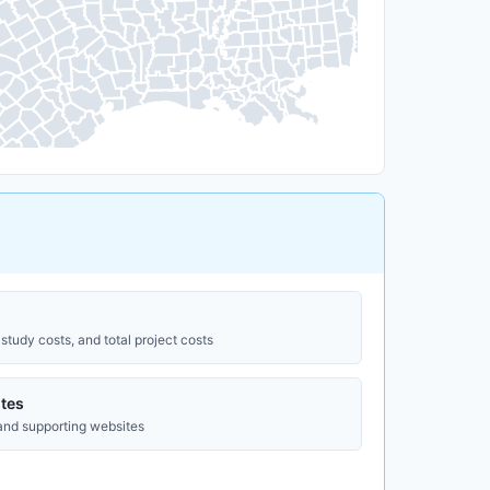
study costs, and total project costs
tes
 and supporting websites