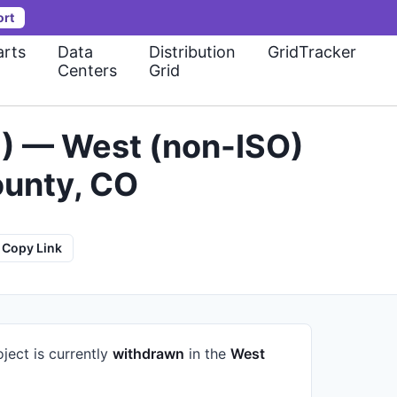
ort
rts
Data
Distribution
GridTracker
Centers
Grid
) — West (non-ISO)
ounty, CO
Copy Link
ject is currently
withdrawn
in the
West