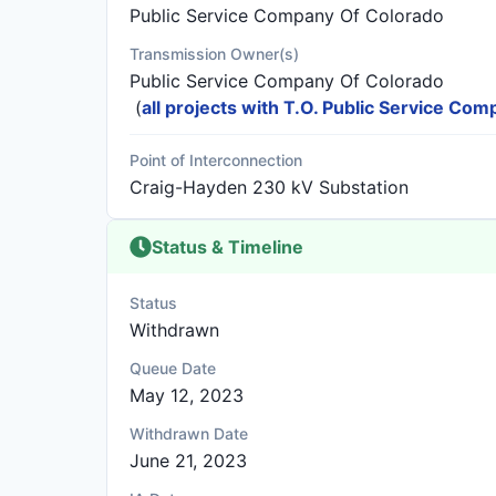
Public Service Company Of Colorado
Transmission Owner(s)
Public Service Company Of Colorado
(
all projects with T.O. Public Service Co
Point of Interconnection
Craig-Hayden 230 kV Substation
Status & Timeline
Status
Withdrawn
Queue Date
May 12, 2023
Withdrawn Date
June 21, 2023