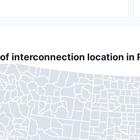
of interconnection location in