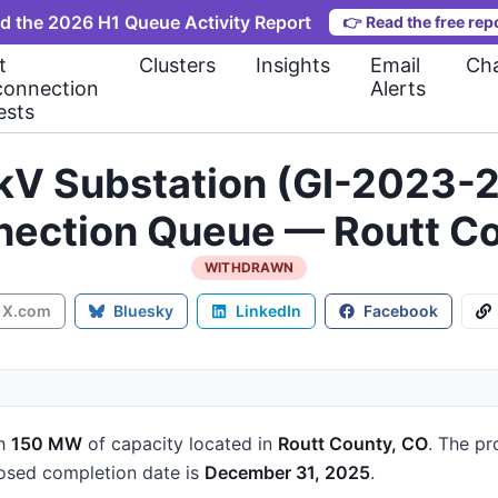
d the 2026 H1 Queue Activity Report
👉
Read the free rep
t
Clusters
Insights
Email
Cha
connection
Alerts
ests
kV Substation (GI-2023-2
nection Queue — Routt C
WITHDRAWN
X.com
Bluesky
LinkedIn
Facebook
h
150 MW
of capacity
located in
Routt County, CO
.
The pro
sed completion date is
December 31, 2025
.