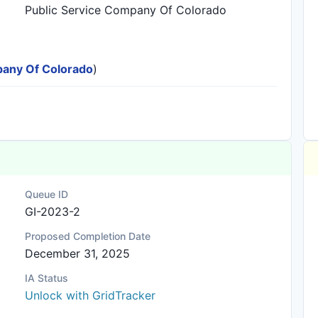
Public Service Company Of Colorado
mpany Of Colorado
)
Queue ID
GI-2023-2
Proposed Completion Date
December 31, 2025
IA Status
Unlock with GridTracker