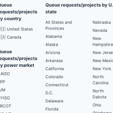
Queue
Queue requests/projects by U.
equests/projects
state
y country
All States and
Nebraska
Provinces
🇸 United States
Nevada
Alabama
🇦 Canada
New
Alaska
Hampshire
Queue
Arizona
New Jerse
equests/projects
Arkansas
New Mexi
y power market
California
New York
AISO
Colorado
North
PP
Carolina
Connecticut
PJM
North
D.C.
Dakota
YISO
Delaware
Ohio
ERCOT
Florida
Oklahoma