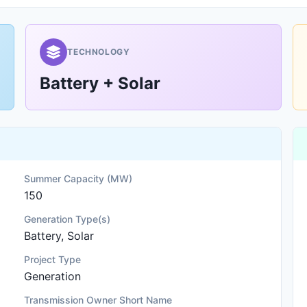
TECHNOLOGY
Battery + Solar
Summer Capacity (MW)
150
Generation Type(s)
Battery, Solar
Project Type
Generation
Transmission Owner Short Name