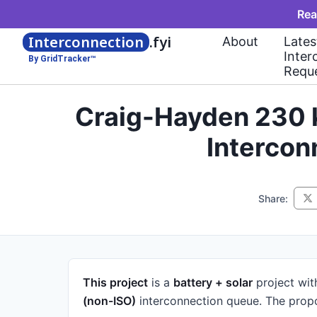
Rea
Interconnection
.fyi
About
Lates
Inter
By GridTracker™
Requ
Craig-Hayden 230 
Intercon
Share:
This project
is a
battery + solar
project
wit
(non-ISO)
interconnection queue.
The propo