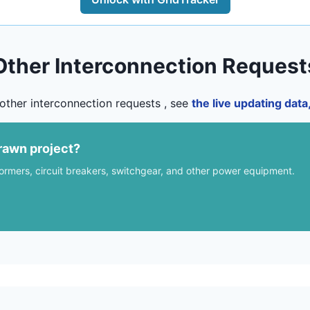
Other Interconnection Request
other interconnection requests , see
the live updating dat
rawn project?
formers, circuit breakers, switchgear, and other power equipment.