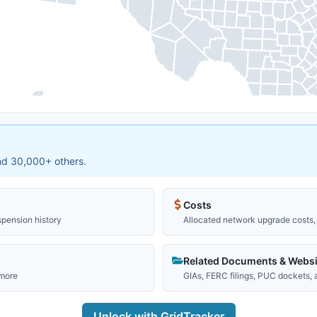
and 30,000+ others.
Costs
spension history
Allocated network upgrade costs, 
Related Documents & Websi
 more
GIAs, FERC filings, PUC dockets,
Unlock with GridTracker