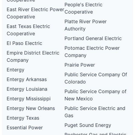
People's Electric
East River Electric Power
Cooperative
Cooperative
Platte River Power
East Texas Electric
Authority
Cooperative
Portland General Electric
El Paso Electric
Potomac Electric Power
Empire District Electric
Company
Company
Prairie Power
Entergy
Public Service Company Of
Entergy Arkansas
Colorado
Entergy Louisiana
Public Service Company of
Entergy Mississippi
New Mexico
Entergy New Orleans
Public Service Electric and
Gas
Entergy Texas
Puget Sound Energy
Essential Power
Rochester Gas and Electric