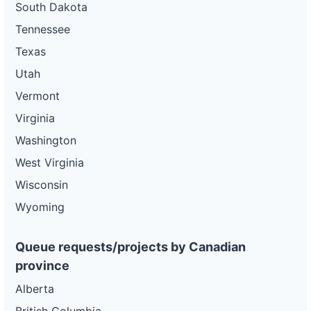
South Dakota
Tennessee
Texas
Utah
Vermont
Virginia
Washington
West Virginia
Wisconsin
Wyoming
Queue requests/projects by Canadian
province
Alberta