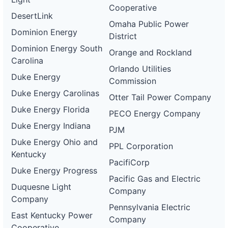
Cooperative
DesertLink
Omaha Public Power
Dominion Energy
District
Dominion Energy South
Orange and Rockland
Carolina
Orlando Utilities
Duke Energy
Commission
Duke Energy Carolinas
Otter Tail Power Company
Duke Energy Florida
PECO Energy Company
Duke Energy Indiana
PJM
Duke Energy Ohio and
PPL Corporation
Kentucky
PacifiCorp
Duke Energy Progress
Pacific Gas and Electric
Duquesne Light
Company
Company
Pennsylvania Electric
East Kentucky Power
Company
Cooperative