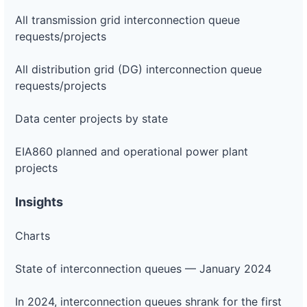
All transmission grid interconnection queue
requests/projects
All distribution grid (DG) interconnection queue
requests/projects
Data center projects by state
EIA860 planned and operational power plant
projects
Insights
Charts
State of interconnection queues — January 2024
In 2024, interconnection queues shrank for the first