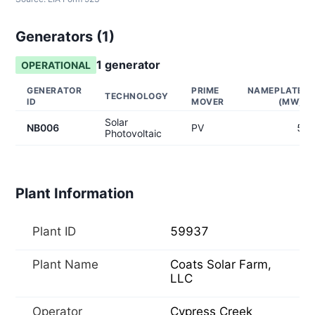
Generators (
1
)
1
generator
OPERATIONAL
GENERATOR
PRIME
NAMEPLATE
TECHNOLOGY
ID
MOVER
(MW)
Solar
NB006
PV
5
Photovoltaic
Plant Information
Plant ID
59937
Plant Name
Coats Solar Farm,
LLC
Operator
Cypress Creek