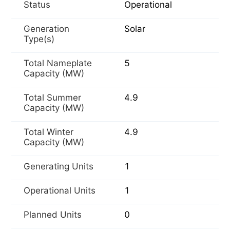
Status
Operational
Generation
Solar
Type(s)
Total Nameplate
5
Capacity (MW)
Total Summer
4.9
Capacity (MW)
Total Winter
4.9
Capacity (MW)
Generating Units
1
Operational Units
1
Planned Units
0