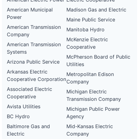
American Municipal
Madison Gas and Electric
Power
Maine Public Service
American Transmission
Manitoba Hydro
Company
McKenzie Electric
American Transmission
Cooperative
Systems
McPherson Board of Public
Arizona Public Service
Utilities
Arkansas Electric
Metropolitan Edison
Cooperative Corporation
Company
Associated Electric
Michigan Electric
Cooperative
Transmission Company
Avista Utilities
Michigan Public Power
BC Hydro
Agency
Baltimore Gas and
Mid-Kansas Electric
Electric
Company