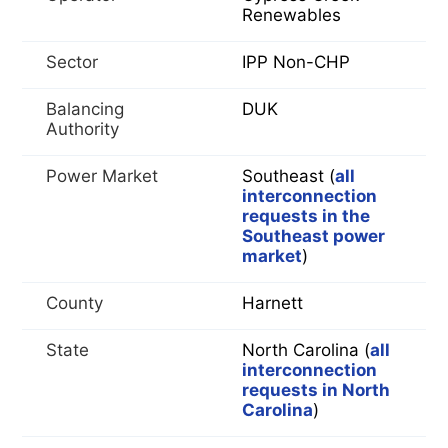
Renewables
Sector
IPP Non-CHP
Balancing
DUK
Authority
Power Market
Southeast (
all
interconnection
requests in the
Southeast power
market
)
County
Harnett
State
North Carolina (
all
interconnection
requests in North
Carolina
)