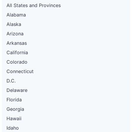
All States and Provinces
Alabama
Alaska
Arizona
Arkansas
California
Colorado
Connecticut
D.C.
Delaware
Florida
Georgia
Hawaii
Idaho