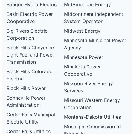
Bangor Hydro Electric
MidAmerican Energy
Basin Electric Power
Midcontinent Independent
Cooperative
System Operator
Big Rivers Electric
Midwest Energy
Corporation
Minnesota Municipal Power
Black Hills Cheyenne
Agency
Light Fuel and Power
Minnesota Power
Transmission
Minnkota Power
Black Hills Colorado
Cooperative
Electric
Missouri River Energy
Black Hills Power
Services
Bonneville Power
Missouri Western Energy
Administration
Corporation
Cedar Falls Municipal
Montana-Dakota Utilities
Electric Utility
Municipal Commission of
Cedar Falls Utilities
Boonville