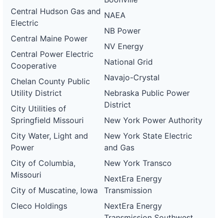
Central Hudson Gas and
NAEA
Electric
NB Power
Central Maine Power
NV Energy
Central Power Electric
National Grid
Cooperative
Navajo-Crystal
Chelan County Public
Utility District
Nebraska Public Power
District
City Utilities of
Springfield Missouri
New York Power Authority
City Water, Light and
New York State Electric
Power
and Gas
City of Columbia,
New York Transco
Missouri
NextEra Energy
City of Muscatine, Iowa
Transmission
Cleco Holdings
NextEra Energy
Transmission Southwest