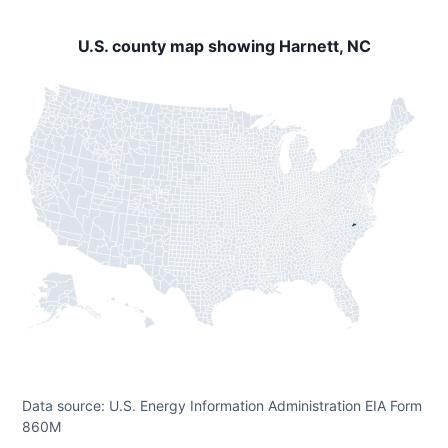
U.S. county map showing Harnett, NC
Data source: U.S. Energy Information Administration EIA Form
860M