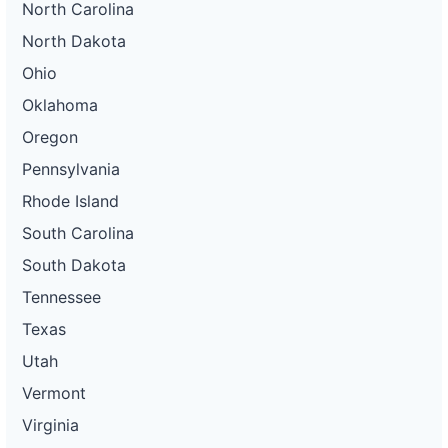
North Carolina
North Dakota
Ohio
Oklahoma
Oregon
Pennsylvania
Rhode Island
South Carolina
South Dakota
Tennessee
Texas
Utah
Vermont
Virginia