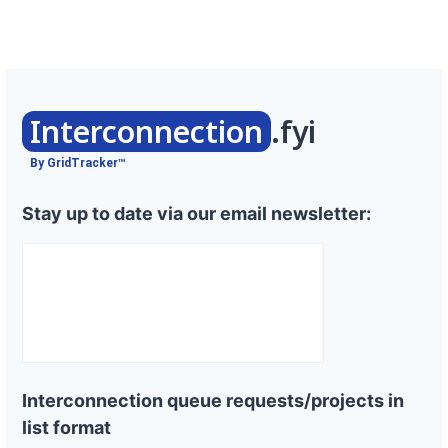
Interconnection
.fyi
By GridTracker™
Stay up to date via our email newsletter:
Interconnection queue requests/projects in
list format