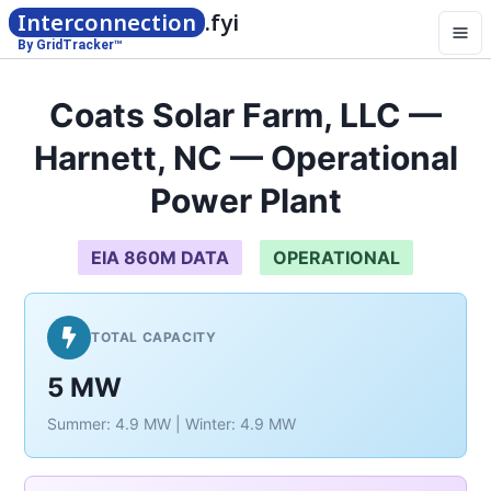
Interconnection
.fyi
By GridTracker™
Coats Solar Farm, LLC —
Harnett, NC — Operational
Power Plant
EIA 860M DATA
OPERATIONAL
TOTAL CAPACITY
5 MW
Summer: 4.9 MW | Winter: 4.9 MW