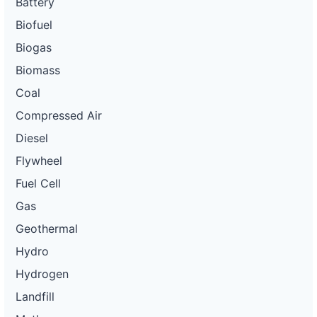
Battery
Biofuel
Biogas
Biomass
Coal
Compressed Air
Diesel
Flywheel
Fuel Cell
Gas
Geothermal
Hydro
Hydrogen
Landfill