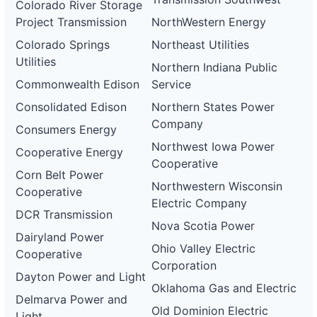
Colorado River Storage
Project Transmission
NorthWestern Energy
Colorado Springs
Northeast Utilities
Utilities
Northern Indiana Public
Commonwealth Edison
Service
Consolidated Edison
Northern States Power
Company
Consumers Energy
Northwest Iowa Power
Cooperative Energy
Cooperative
Corn Belt Power
Northwestern Wisconsin
Cooperative
Electric Company
DCR Transmission
Nova Scotia Power
Dairyland Power
Ohio Valley Electric
Cooperative
Corporation
Dayton Power and Light
Oklahoma Gas and Electric
Delmarva Power and
Old Dominion Electric
Light