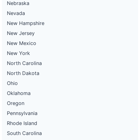
Nebraska
Nevada
New Hampshire
New Jersey
New Mexico
New York
North Carolina
North Dakota
Ohio
Oklahoma
Oregon
Pennsylvania
Rhode Island
South Carolina