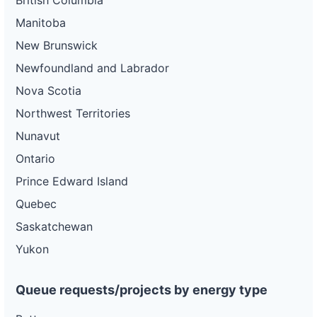
British Columbia
Manitoba
New Brunswick
Newfoundland and Labrador
Nova Scotia
Northwest Territories
Nunavut
Ontario
Prince Edward Island
Quebec
Saskatchewan
Yukon
Queue requests/projects by energy type