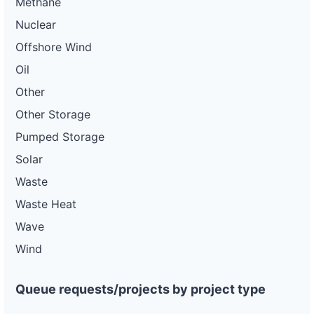
Methane
Nuclear
Offshore Wind
Oil
Other
Other Storage
Pumped Storage
Solar
Waste
Waste Heat
Wave
Wind
Queue requests/projects by project type