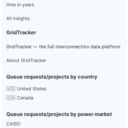
time in years
All insights
GridTracker
GridTracker — the full interconnection data platform
About GridTracker
Queue requests/projects by country
🇺🇸 United States
🇨🇦 Canada
Queue requests/projects by power market
CAISO