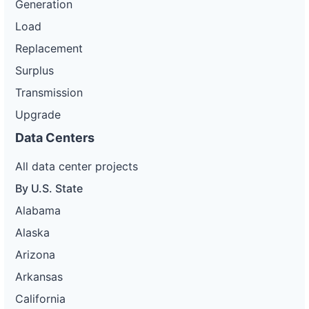
Generation
Load
Replacement
Surplus
Transmission
Upgrade
Data Centers
All data center projects
By U.S. State
Alabama
Alaska
Arizona
Arkansas
California