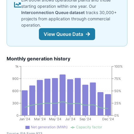
starting operation within one year. Our
Interconnection Queue dataset
tracks 30,000+
projects from application through commercial
operation.
View Queue Data
Monthly generation history
1k
100%
900
75%
600
50%
300
25%
0
0%
Jan '24
Mar '24
May '24
Jul '24
Sep '24
Dec '24
Net generation (MWh)
Capacity factor
Source:
EIA Form 923