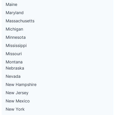
Maine
Maryland
Massachusetts
Michigan
Minnesota
Mississippi
Missouri
Montana
Nebraska
Nevada
New Hampshire
New Jersey
New Mexico
New York