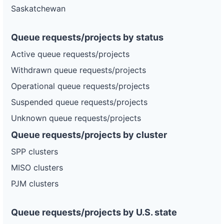
Saskatchewan
Queue requests/projects by status
Active queue requests/projects
Withdrawn queue requests/projects
Operational queue requests/projects
Suspended queue requests/projects
Unknown queue requests/projects
Queue requests/projects by cluster
SPP clusters
MISO clusters
PJM clusters
Queue requests/projects by U.S. state