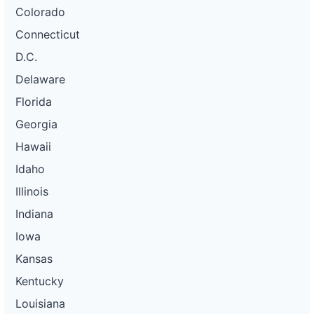
Colorado
Connecticut
D.C.
Delaware
Florida
Georgia
Hawaii
Idaho
Illinois
Indiana
Iowa
Kansas
Kentucky
Louisiana