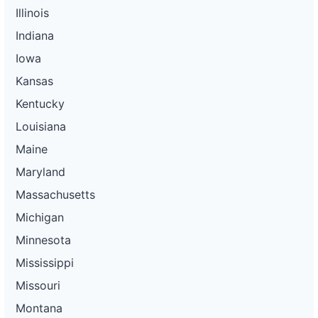
Illinois
Indiana
Iowa
Kansas
Kentucky
Louisiana
Maine
Maryland
Massachusetts
Michigan
Minnesota
Mississippi
Missouri
Montana