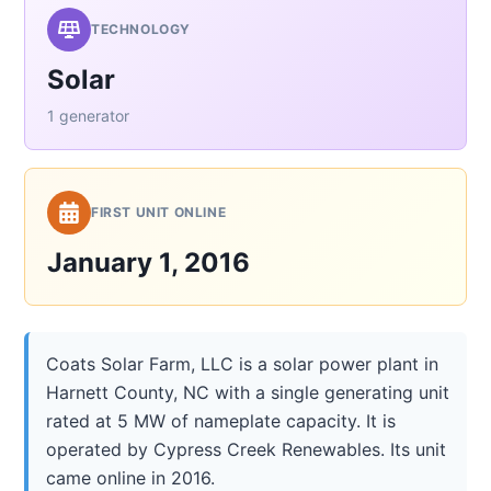
TECHNOLOGY
Solar
1 generator
FIRST UNIT ONLINE
January 1, 2016
Coats Solar Farm, LLC is a solar power plant in
Harnett County, NC with a single generating unit
rated at 5 MW of nameplate capacity. It is
operated by Cypress Creek Renewables. Its unit
came online in 2016.