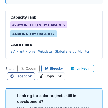
Capacity rank
#
2929
IN THE U.S. BY CAPACITY
#
460
IN
NC
BY CAPACITY
Learn more
EIA Plant Profile
Wikidata
Global Energy Monitor
X.com
Bluesky
LinkedIn
Share:
Facebook
Copy Link
Looking for solar projects still in
development?
EIA 860M shows operational plants and those