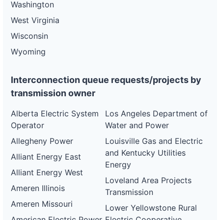
Washington
West Virginia
Wisconsin
Wyoming
Interconnection queue requests/projects by
transmission owner
Alberta Electric System
Los Angeles Department of
Operator
Water and Power
Allegheny Power
Louisville Gas and Electric
and Kentucky Utilities
Alliant Energy East
Energy
Alliant Energy West
Loveland Area Projects
Ameren Illinois
Transmission
Ameren Missouri
Lower Yellowstone Rural
American Electric Power
Electric Cooperative