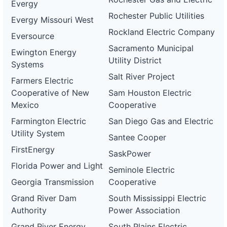
Evergy
Rochester Public Utilities
Evergy Missouri West
Rockland Electric Company
Eversource
Sacramento Municipal
Ewington Energy
Utility District
Systems
Salt River Project
Farmers Electric
Cooperative of New
Sam Houston Electric
Mexico
Cooperative
Farmington Electric
San Diego Gas and Electric
Utility System
Santee Cooper
FirstEnergy
SaskPower
Florida Power and Light
Seminole Electric
Georgia Transmission
Cooperative
Grand River Dam
South Mississippi Electric
Authority
Power Association
Grand River Energy
South Plains Electric