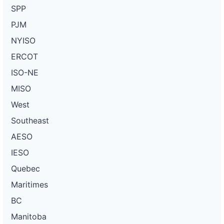
SPP
PJM
NYISO
ERCOT
ISO-NE
MISO
West
Southeast
AESO
IESO
Quebec
Maritimes
BC
Manitoba