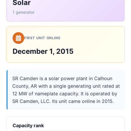
Solar
1 generator
FIRST UNIT ONLINE
December 1, 2015
SR Camden is a solar power plant in Calhoun
County, AR with a single generating unit rated at
12 MW of nameplate capacity. It is operated by
SR Camden, LLC. Its unit came online in 2015.
Capacity rank