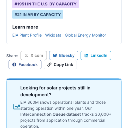
#
1951
IN THE U.S. BY CAPACITY
#
21
IN
AR
BY CAPACITY
Learn more
EIA Plant Profile
Wikidata
Global Energy Monitor
X.com
Bluesky
LinkedIn
Share:
Facebook
Copy Link
Looking for solar projects still in
development?
EIA 860M shows operational plants and those
starting operation within one year. Our
Interconnection Queue dataset
tracks 30,000+
projects from application through commercial
operation.