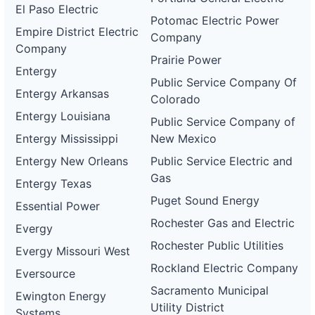
El Paso Electric
Potomac Electric Power
Empire District Electric
Company
Company
Prairie Power
Entergy
Public Service Company Of
Entergy Arkansas
Colorado
Entergy Louisiana
Public Service Company of
Entergy Mississippi
New Mexico
Entergy New Orleans
Public Service Electric and
Gas
Entergy Texas
Puget Sound Energy
Essential Power
Rochester Gas and Electric
Evergy
Rochester Public Utilities
Evergy Missouri West
Rockland Electric Company
Eversource
Sacramento Municipal
Ewington Energy
Utility District
Systems