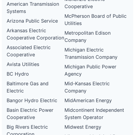
American Transmission
Cooperative
Systems
McPherson Board of Public
Arizona Public Service
Utilities
Arkansas Electric
Metropolitan Edison
Cooperative Corporation
Company
Associated Electric
Michigan Electric
Cooperative
Transmission Company
Avista Utilities
Michigan Public Power
BC Hydro
Agency
Baltimore Gas and
Mid-Kansas Electric
Electric
Company
Bangor Hydro Electric
MidAmerican Energy
Basin Electric Power
Midcontinent Independent
Cooperative
System Operator
Big Rivers Electric
Midwest Energy
Corporation