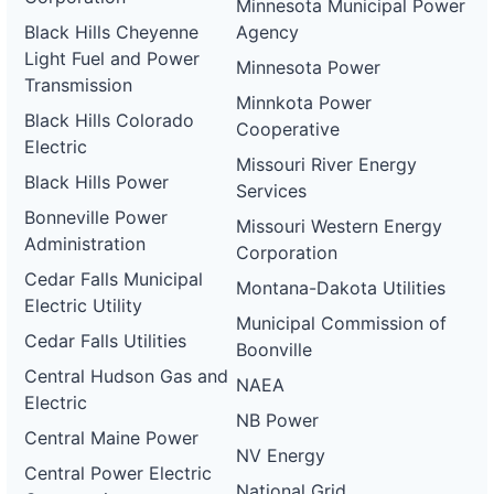
Minnesota Municipal Power
Black Hills Cheyenne
Agency
Light Fuel and Power
Minnesota Power
Transmission
Minnkota Power
Black Hills Colorado
Cooperative
Electric
Missouri River Energy
Black Hills Power
Services
Bonneville Power
Missouri Western Energy
Administration
Corporation
Cedar Falls Municipal
Montana-Dakota Utilities
Electric Utility
Municipal Commission of
Cedar Falls Utilities
Boonville
Central Hudson Gas and
NAEA
Electric
NB Power
Central Maine Power
NV Energy
Central Power Electric
National Grid