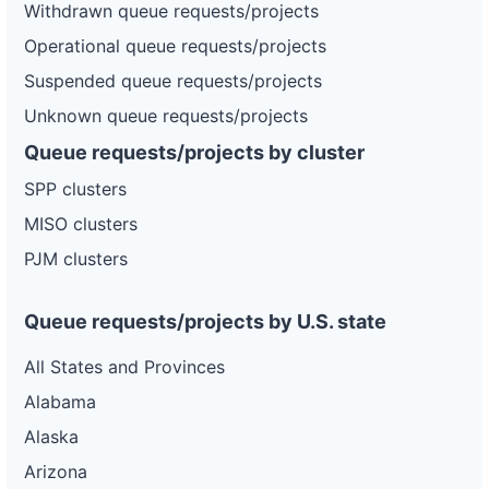
Withdrawn queue requests/projects
Operational queue requests/projects
Suspended queue requests/projects
Unknown queue requests/projects
Queue requests/projects by cluster
SPP clusters
MISO clusters
PJM clusters
Queue requests/projects by U.S. state
All States and Provinces
Alabama
Alaska
Arizona