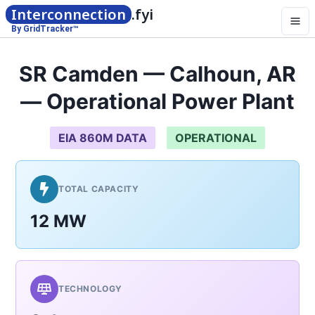
Interconnection
.fyi
By GridTracker™
SR Camden — Calhoun, AR
— Operational Power Plant
EIA 860M DATA
OPERATIONAL
TOTAL CAPACITY
12 MW
TECHNOLOGY