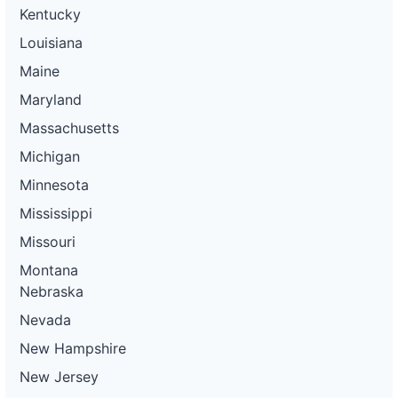
Kentucky
Louisiana
Maine
Maryland
Massachusetts
Michigan
Minnesota
Mississippi
Missouri
Montana
Nebraska
Nevada
New Hampshire
New Jersey