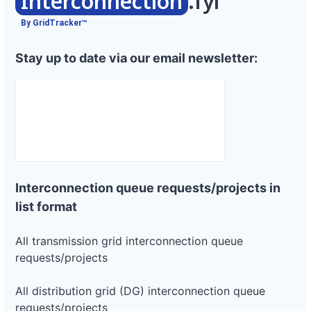
Interconnection
.fyi
By GridTracker™
Stay up to date via our email newsletter:
Interconnection queue requests/projects in
list format
All transmission grid interconnection queue
requests/projects
All distribution grid (DG) interconnection queue
requests/projects