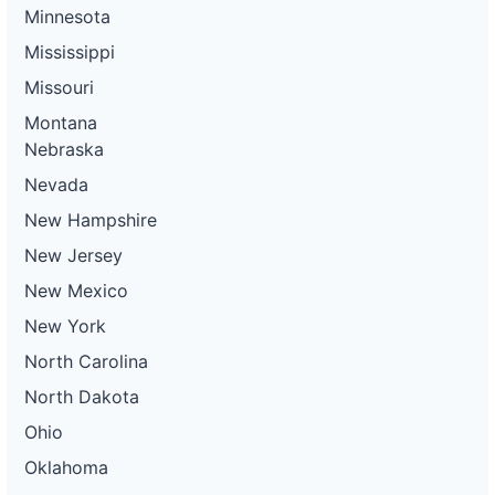
Minnesota
Mississippi
Missouri
Montana
Nebraska
Nevada
New Hampshire
New Jersey
New Mexico
New York
North Carolina
North Dakota
Ohio
Oklahoma