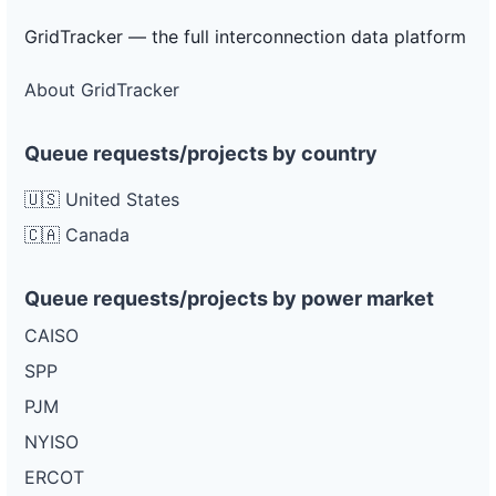
GridTracker — the full interconnection data platform
About GridTracker
Queue requests/projects by country
🇺🇸 United States
🇨🇦 Canada
Queue requests/projects by power market
CAISO
SPP
PJM
NYISO
ERCOT