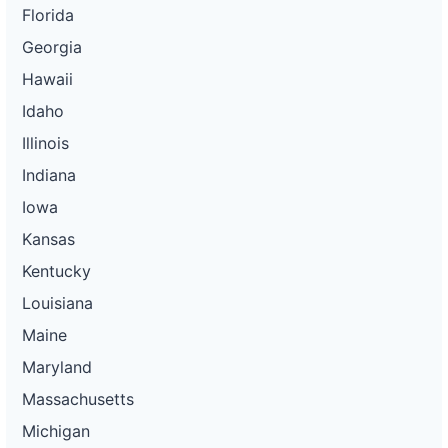
Florida
Georgia
Hawaii
Idaho
Illinois
Indiana
Iowa
Kansas
Kentucky
Louisiana
Maine
Maryland
Massachusetts
Michigan