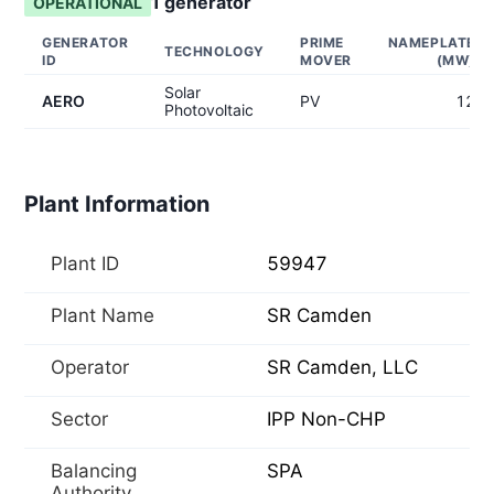
1
generator
OPERATIONAL
GENERATOR
PRIME
NAMEPLATE
TECHNOLOGY
ID
MOVER
(MW)
Solar
AERO
PV
12
Photovoltaic
Plant Information
Plant ID
59947
Plant Name
SR Camden
Operator
SR Camden, LLC
Sector
IPP Non-CHP
Balancing
SPA
Authority