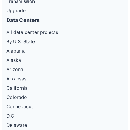
Transmission
Upgrade
Data Centers
All data center projects
By U.S. State
Alabama
Alaska
Arizona
Arkansas
California
Colorado
Connecticut
D.C.
Delaware