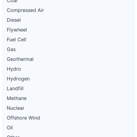
Coal
Compressed Air
Diesel
Flywheel
Fuel Cell
Gas
Geothermal
Hydro
Hydrogen
Landfill
Methane
Nuclear
Offshore Wind
Oil