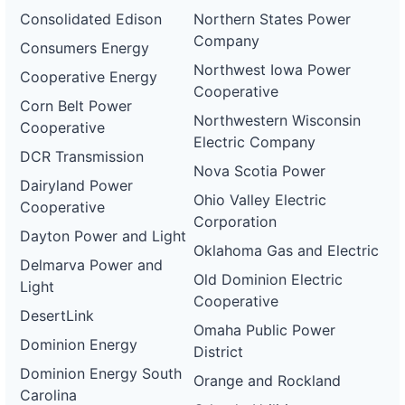
Consolidated Edison
Northern States Power
Company
Consumers Energy
Northwest Iowa Power
Cooperative Energy
Cooperative
Corn Belt Power
Northwestern Wisconsin
Cooperative
Electric Company
DCR Transmission
Nova Scotia Power
Dairyland Power
Ohio Valley Electric
Cooperative
Corporation
Dayton Power and Light
Oklahoma Gas and Electric
Delmarva Power and
Old Dominion Electric
Light
Cooperative
DesertLink
Omaha Public Power
Dominion Energy
District
Dominion Energy South
Orange and Rockland
Carolina