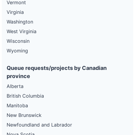
Vermont
Virginia
Washington
West Virginia
Wisconsin
Wyoming
Queue requests/projects by Canadian
province
Alberta
British Columbia
Manitoba
New Brunswick
Newfoundland and Labrador
Nova Scotia