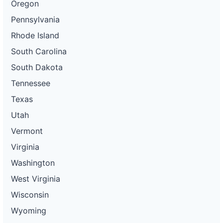
Oregon
Pennsylvania
Rhode Island
South Carolina
South Dakota
Tennessee
Texas
Utah
Vermont
Virginia
Washington
West Virginia
Wisconsin
Wyoming