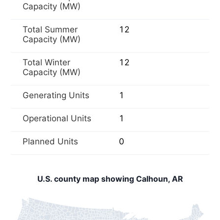
Capacity (MW)
Total Summer
12
Capacity (MW)
Total Winter
12
Capacity (MW)
Generating Units
1
Operational Units
1
Planned Units
0
U.S. county map showing Calhoun, AR