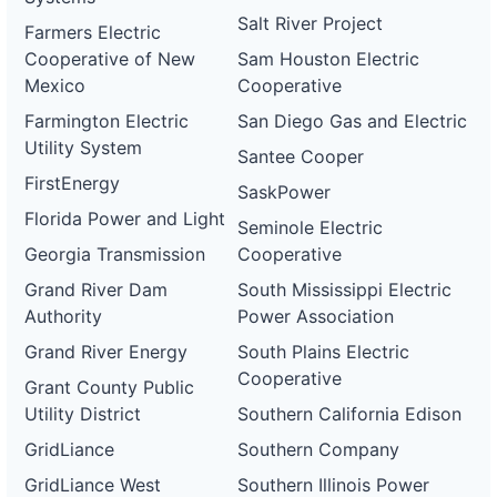
Salt River Project
Farmers Electric
Cooperative of New
Sam Houston Electric
Mexico
Cooperative
Farmington Electric
San Diego Gas and Electric
Utility System
Santee Cooper
FirstEnergy
SaskPower
Florida Power and Light
Seminole Electric
Georgia Transmission
Cooperative
Grand River Dam
South Mississippi Electric
Authority
Power Association
Grand River Energy
South Plains Electric
Cooperative
Grant County Public
Utility District
Southern California Edison
GridLiance
Southern Company
GridLiance West
Southern Illinois Power