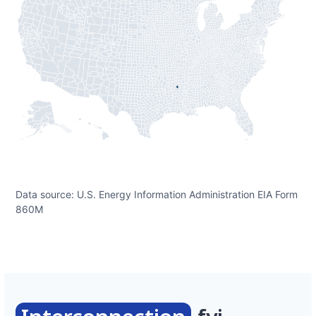
Data source: U.S. Energy Information Administration EIA Form
860M