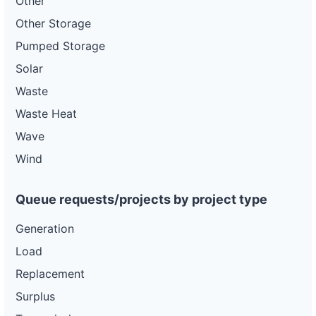
Other
Other Storage
Pumped Storage
Solar
Waste
Waste Heat
Wave
Wind
Queue requests/projects by project type
Generation
Load
Replacement
Surplus