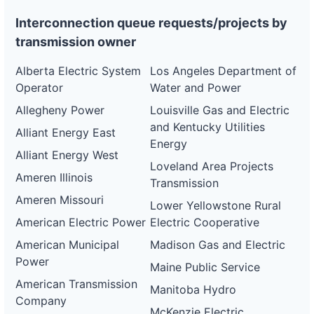
Interconnection queue requests/projects by
transmission owner
Alberta Electric System
Los Angeles Department of
Operator
Water and Power
Allegheny Power
Louisville Gas and Electric
and Kentucky Utilities
Alliant Energy East
Energy
Alliant Energy West
Loveland Area Projects
Ameren Illinois
Transmission
Ameren Missouri
Lower Yellowstone Rural
American Electric Power
Electric Cooperative
American Municipal
Madison Gas and Electric
Power
Maine Public Service
American Transmission
Manitoba Hydro
Company
McKenzie Electric