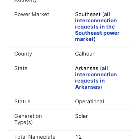
Power Market
Southeast (
all
interconnection
requests in the
Southeast power
market
)
County
Calhoun
State
Arkansas (
all
interconnection
requests in
Arkansas
)
Status
Operational
Generation
Solar
Type(s)
Total Nameplate
12