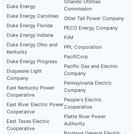
Orlando Utilities
Duke Energy
Commission
Duke Energy Carolinas
Otter Tail Power Company
Duke Energy Florida
PECO Energy Company
Duke Energy Indiana
PJM
Duke Energy Ohio and
PPL Corporation
Kentucky
PacifiCorp
Duke Energy Progress
Pacific Gas and Electric
Duquesne Light
Company
Company
Pennsylvania Electric
East Kentucky Power
Company
Cooperative
People's Electric
East River Electric Power
Cooperative
Cooperative
Platte River Power
East Texas Electric
Authority
Cooperative
Portland General Electric