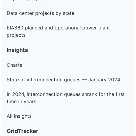
Data center projects by state
EIA860 planned and operational power plant
projects
Insights
Charts
State of interconnection queues — January 2024
In 2024, interconnection queues shrank for the first
time in years
All insights
GridTracker