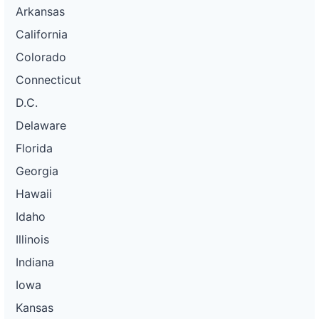
Arkansas
California
Colorado
Connecticut
D.C.
Delaware
Florida
Georgia
Hawaii
Idaho
Illinois
Indiana
Iowa
Kansas