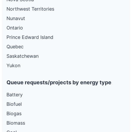
Northwest Territories
Nunavut
Ontario
Prince Edward Island
Quebec
Saskatchewan
Yukon
Queue requests/projects by energy type
Battery
Biofuel
Biogas
Biomass