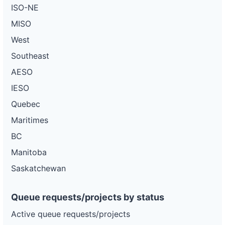
ISO-NE
MISO
West
Southeast
AESO
IESO
Quebec
Maritimes
BC
Manitoba
Saskatchewan
Queue requests/projects by status
Active queue requests/projects