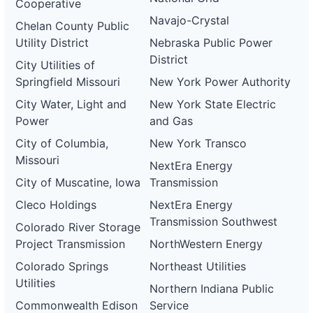
Cooperative
Navajo-Crystal
Chelan County Public
Utility District
Nebraska Public Power
District
City Utilities of
Springfield Missouri
New York Power Authority
City Water, Light and
New York State Electric
Power
and Gas
City of Columbia,
New York Transco
Missouri
NextEra Energy
City of Muscatine, Iowa
Transmission
Cleco Holdings
NextEra Energy
Transmission Southwest
Colorado River Storage
Project Transmission
NorthWestern Energy
Colorado Springs
Northeast Utilities
Utilities
Northern Indiana Public
Commonwealth Edison
Service