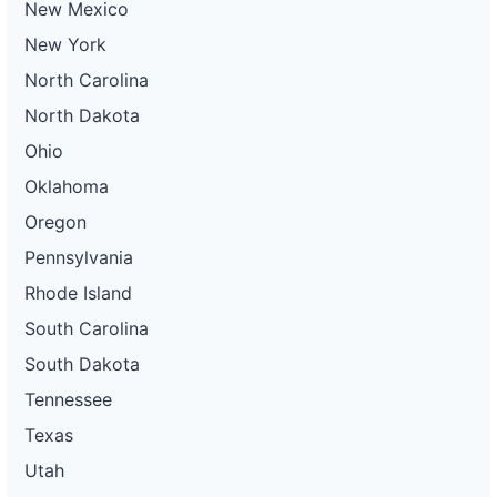
New Mexico
New York
North Carolina
North Dakota
Ohio
Oklahoma
Oregon
Pennsylvania
Rhode Island
South Carolina
South Dakota
Tennessee
Texas
Utah