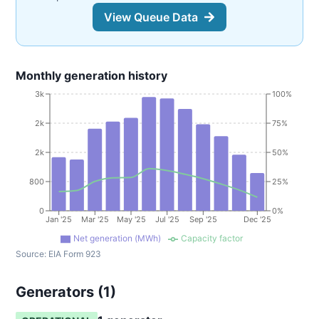
View Queue Data
Monthly generation history
3k
100%
2k
75%
2k
50%
800
25%
0
0%
Jan '25
Mar '25
May '25
Jul '25
Sep '25
Dec '25
Net generation (MWh)
Capacity factor
Source:
EIA Form 923
Generators (
1
)