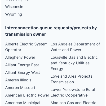
Wisconsin
Wyoming
Interconnection queue requests/projects by
transmission owner
Alberta Electric System
Los Angeles Department of
Operator
Water and Power
Allegheny Power
Louisville Gas and Electric
and Kentucky Utilities
Alliant Energy East
Energy
Alliant Energy West
Loveland Area Projects
Ameren Illinois
Transmission
Ameren Missouri
Lower Yellowstone Rural
American Electric Power
Electric Cooperative
American Municipal
Madison Gas and Electric