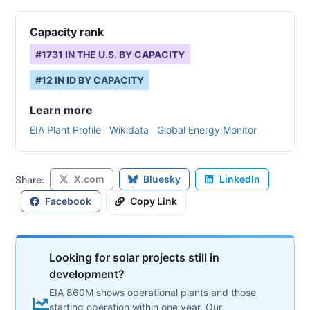
Capacity rank
#
1731
IN THE U.S. BY CAPACITY
#
12
IN
ID
BY CAPACITY
Learn more
EIA Plant Profile
Wikidata
Global Energy Monitor
X.com
Bluesky
LinkedIn
Share:
Facebook
Copy Link
Looking for solar projects still in
development?
EIA 860M shows operational plants and those
starting operation within one year. Our