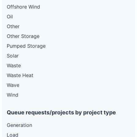
Offshore Wind
Oil
Other
Other Storage
Pumped Storage
Solar
Waste
Waste Heat
Wave
Wind
Queue requests/projects by project type
Generation
Load