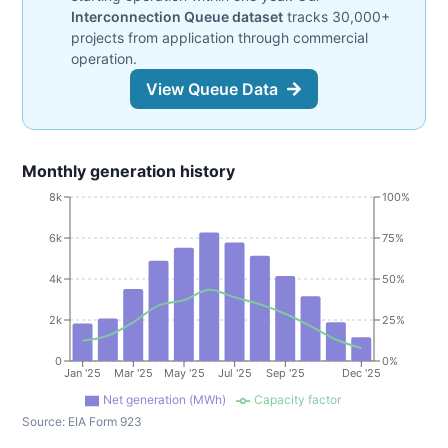
Interconnection Queue dataset
tracks 30,000+
projects from application through commercial
operation.
View Queue Data
Monthly generation history
8k
100%
6k
75%
4k
50%
2k
25%
0
0%
Jan '25
Mar '25
May '25
Jul '25
Sep '25
Dec '25
Net generation (MWh)
Capacity factor
Source:
EIA Form 923