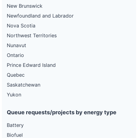
New Brunswick
Newfoundland and Labrador
Nova Scotia
Northwest Territories
Nunavut
Ontario
Prince Edward Island
Quebec
Saskatchewan
Yukon
Queue requests/projects by energy type
Battery
Biofuel