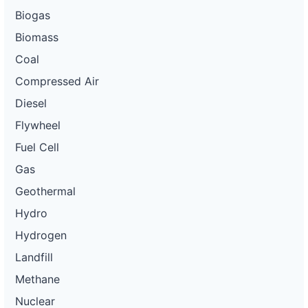
Biogas
Biomass
Coal
Compressed Air
Diesel
Flywheel
Fuel Cell
Gas
Geothermal
Hydro
Hydrogen
Landfill
Methane
Nuclear