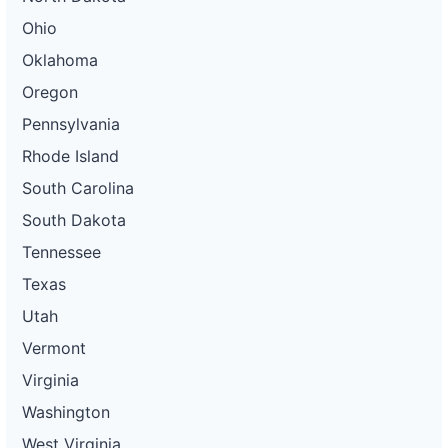
Ohio
Oklahoma
Oregon
Pennsylvania
Rhode Island
South Carolina
South Dakota
Tennessee
Texas
Utah
Vermont
Virginia
Washington
West Virginia