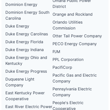
Omaha Public Power
Dominion Energy
District
Dominion Energy South
Orange and Rockland
Carolina
Orlando Utilities
Duke Energy
Commission
Duke Energy Carolinas
Otter Tail Power Company
Duke Energy Florida
PECO Energy Company
Duke Energy Indiana
PJM
Duke Energy Ohio and
PPL Corporation
Kentucky
PacifiCorp
Duke Energy Progress
Pacific Gas and Electric
Duquesne Light
Company
Company
Pennsylvania Electric
East Kentucky Power
Company
Cooperative
People's Electric
East River Electric Power
Cooperative