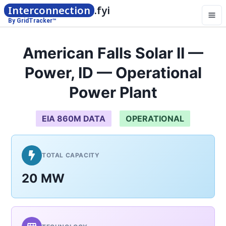
Interconnection
.fyi
By GridTracker™
American Falls Solar II —
Power, ID — Operational
Power Plant
EIA 860M DATA
OPERATIONAL
TOTAL CAPACITY
20 MW