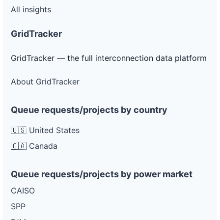
All insights
GridTracker
GridTracker — the full interconnection data platform
About GridTracker
Queue requests/projects by country
🇺🇸 United States
🇨🇦 Canada
Queue requests/projects by power market
CAISO
SPP