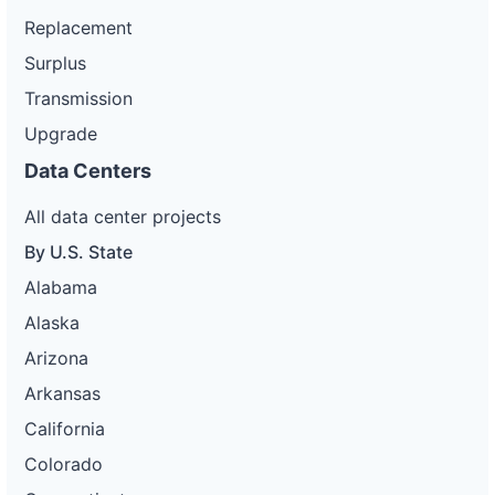
Replacement
Surplus
Transmission
Upgrade
Data Centers
All data center projects
By U.S. State
Alabama
Alaska
Arizona
Arkansas
California
Colorado