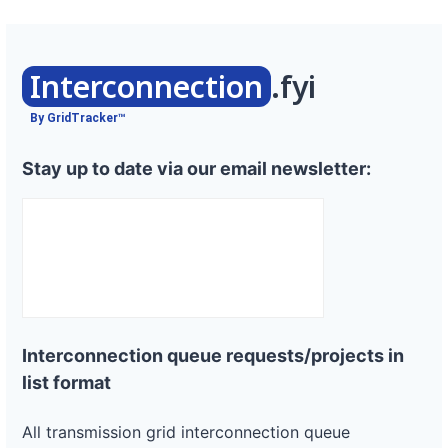
Interconnection
.fyi
By GridTracker™
Stay up to date via our email newsletter:
Interconnection queue requests/projects in
list format
All transmission grid interconnection queue