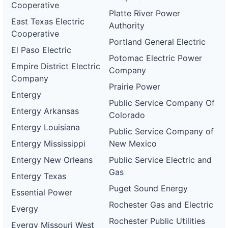
Cooperative
Platte River Power
East Texas Electric
Authority
Cooperative
Portland General Electric
El Paso Electric
Potomac Electric Power
Empire District Electric
Company
Company
Prairie Power
Entergy
Public Service Company Of
Entergy Arkansas
Colorado
Entergy Louisiana
Public Service Company of
Entergy Mississippi
New Mexico
Entergy New Orleans
Public Service Electric and
Gas
Entergy Texas
Puget Sound Energy
Essential Power
Rochester Gas and Electric
Evergy
Rochester Public Utilities
Evergy Missouri West