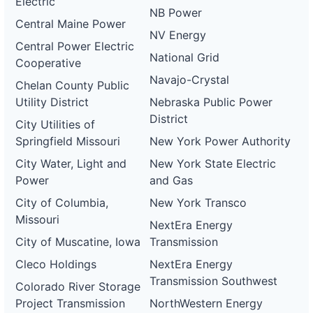
Electric
NB Power
Central Maine Power
NV Energy
Central Power Electric
National Grid
Cooperative
Navajo-Crystal
Chelan County Public
Utility District
Nebraska Public Power
District
City Utilities of
Springfield Missouri
New York Power Authority
City Water, Light and
New York State Electric
Power
and Gas
City of Columbia,
New York Transco
Missouri
NextEra Energy
City of Muscatine, Iowa
Transmission
Cleco Holdings
NextEra Energy
Transmission Southwest
Colorado River Storage
Project Transmission
NorthWestern Energy