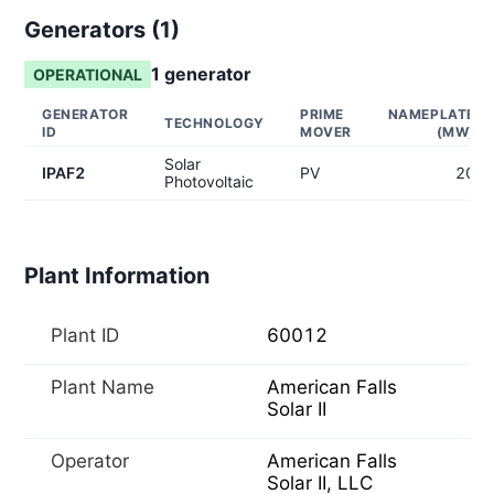
Generators (
1
)
1
generator
OPERATIONAL
GENERATOR
PRIME
NAMEPLATE
TECHNOLOGY
ID
MOVER
(MW)
Solar
IPAF2
PV
20
Photovoltaic
Plant Information
Plant ID
60012
Plant Name
American Falls
Solar II
Operator
American Falls
Solar II, LLC