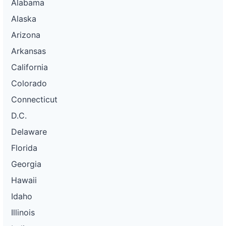
Alabama
Alaska
Arizona
Arkansas
California
Colorado
Connecticut
D.C.
Delaware
Florida
Georgia
Hawaii
Idaho
Illinois