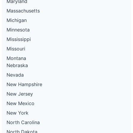
Maryland
Massachusetts
Michigan
Minnesota
Mississippi
Missouri
Montana
Nebraska
Nevada
New Hampshire
New Jersey
New Mexico
New York
North Carolina
North Dakota