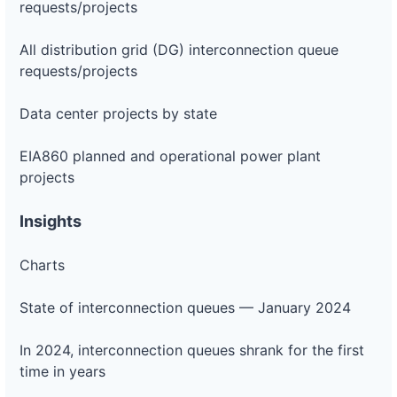
requests/projects
All distribution grid (DG) interconnection queue
requests/projects
Data center projects by state
EIA860 planned and operational power plant
projects
Insights
Charts
State of interconnection queues — January 2024
In 2024, interconnection queues shrank for the first
time in years