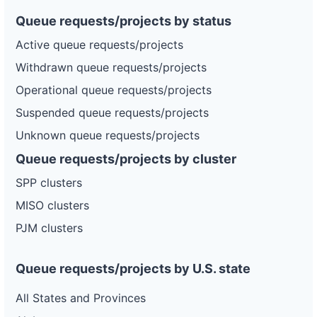
Queue requests/projects by status
Active queue requests/projects
Withdrawn queue requests/projects
Operational queue requests/projects
Suspended queue requests/projects
Unknown queue requests/projects
Queue requests/projects by cluster
SPP clusters
MISO clusters
PJM clusters
Queue requests/projects by U.S. state
All States and Provinces