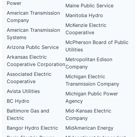
Power
Maine Public Service
American Transmission
Manitoba Hydro
Company
McKenzie Electric
American Transmission
Cooperative
Systems
McPherson Board of Public
Arizona Public Service
Utilities
Arkansas Electric
Metropolitan Edison
Cooperative Corporation
Company
Associated Electric
Michigan Electric
Cooperative
Transmission Company
Avista Utilities
Michigan Public Power
BC Hydro
Agency
Baltimore Gas and
Mid-Kansas Electric
Electric
Company
Bangor Hydro Electric
MidAmerican Energy