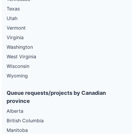
Texas
Utah
Vermont
Virginia
Washington
West Virginia
Wisconsin
Wyoming
Queue requests/projects by Canadian
province
Alberta
British Columbia
Manitoba