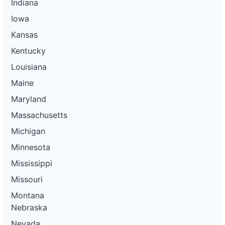
Indiana
Iowa
Kansas
Kentucky
Louisiana
Maine
Maryland
Massachusetts
Michigan
Minnesota
Mississippi
Missouri
Montana
Nebraska
Nevada