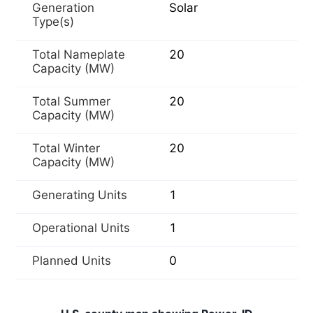
Generation
Solar
Type(s)
Total Nameplate
20
Capacity (MW)
Total Summer
20
Capacity (MW)
Total Winter
20
Capacity (MW)
Generating Units
1
Operational Units
1
Planned Units
0