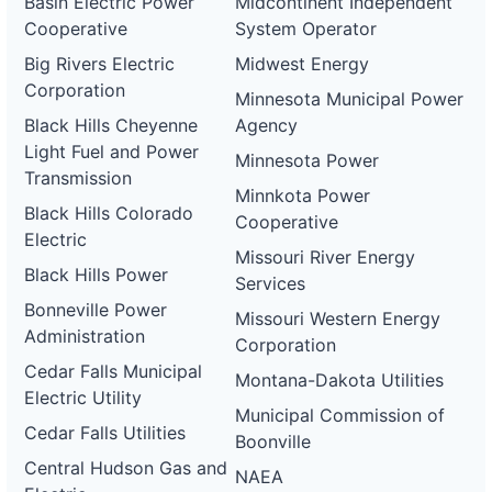
Basin Electric Power
Midcontinent Independent
Cooperative
System Operator
Big Rivers Electric
Midwest Energy
Corporation
Minnesota Municipal Power
Black Hills Cheyenne
Agency
Light Fuel and Power
Minnesota Power
Transmission
Minnkota Power
Black Hills Colorado
Cooperative
Electric
Missouri River Energy
Black Hills Power
Services
Bonneville Power
Missouri Western Energy
Administration
Corporation
Cedar Falls Municipal
Montana-Dakota Utilities
Electric Utility
Municipal Commission of
Cedar Falls Utilities
Boonville
Central Hudson Gas and
NAEA