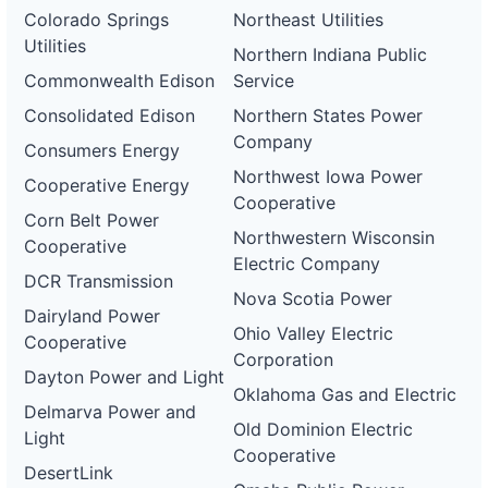
Colorado Springs
Northeast Utilities
Utilities
Northern Indiana Public
Commonwealth Edison
Service
Consolidated Edison
Northern States Power
Company
Consumers Energy
Northwest Iowa Power
Cooperative Energy
Cooperative
Corn Belt Power
Northwestern Wisconsin
Cooperative
Electric Company
DCR Transmission
Nova Scotia Power
Dairyland Power
Ohio Valley Electric
Cooperative
Corporation
Dayton Power and Light
Oklahoma Gas and Electric
Delmarva Power and
Old Dominion Electric
Light
Cooperative
DesertLink