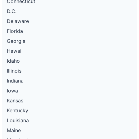
Connecticut
D.C.
Delaware
Florida
Georgia
Hawaii
Idaho
Illinois
Indiana
Iowa
Kansas
Kentucky
Louisiana
Maine