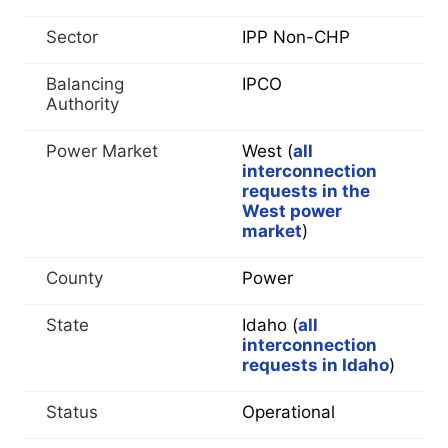
Sector
IPP Non-CHP
Balancing
IPCO
Authority
Power Market
West (
all
interconnection
requests in the
West power
market
)
County
Power
State
Idaho (
all
interconnection
requests in Idaho
)
Status
Operational