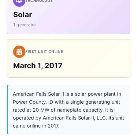
TECHNOLOGY
Solar
1 generator
FIRST UNIT ONLINE
March 1, 2017
American Falls Solar II is a solar power plant in
Power County, ID with a single generating unit
rated at 20 MW of nameplate capacity. It is
operated by American Falls Solar II, LLC. Its unit
came online in 2017.