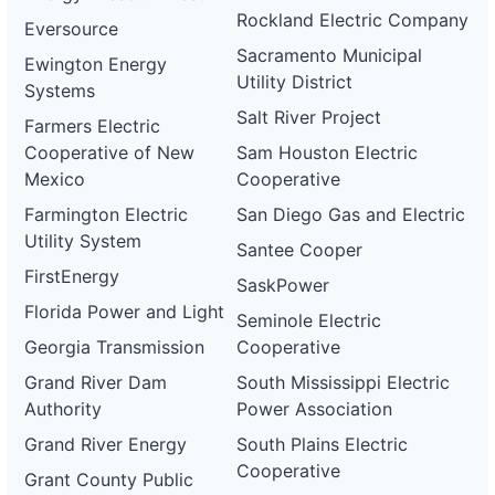
Rockland Electric Company
Eversource
Sacramento Municipal
Ewington Energy
Utility District
Systems
Salt River Project
Farmers Electric
Cooperative of New
Sam Houston Electric
Mexico
Cooperative
Farmington Electric
San Diego Gas and Electric
Utility System
Santee Cooper
FirstEnergy
SaskPower
Florida Power and Light
Seminole Electric
Georgia Transmission
Cooperative
Grand River Dam
South Mississippi Electric
Authority
Power Association
Grand River Energy
South Plains Electric
Cooperative
Grant County Public