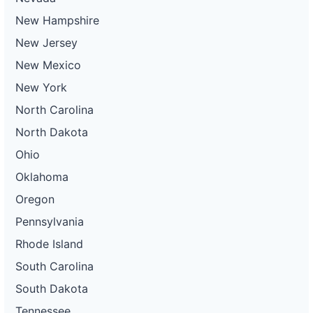
New Hampshire
New Jersey
New Mexico
New York
North Carolina
North Dakota
Ohio
Oklahoma
Oregon
Pennsylvania
Rhode Island
South Carolina
South Dakota
Tennessee