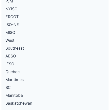
PJM
NYISO
ERCOT
ISO-NE
MISO
West
Southeast
AESO
IESO
Quebec
Maritimes
BC
Manitoba
Saskatchewan