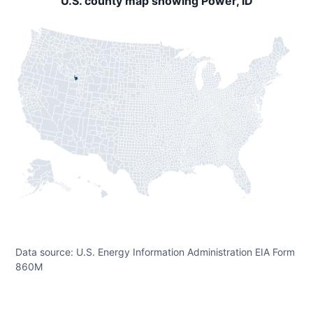
U.S. county map showing Power, ID
Data source: U.S. Energy Information Administration EIA Form
860M