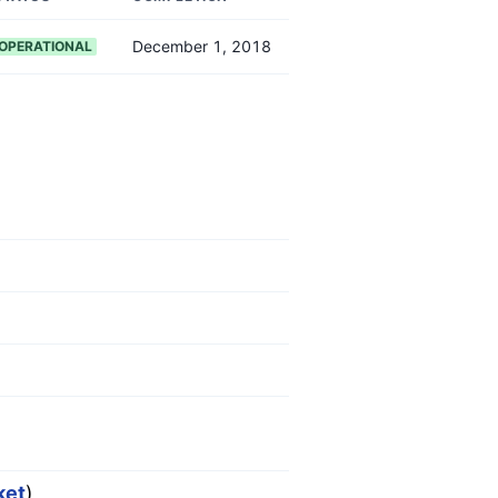
December 1, 2018
OPERATIONAL
ket
)