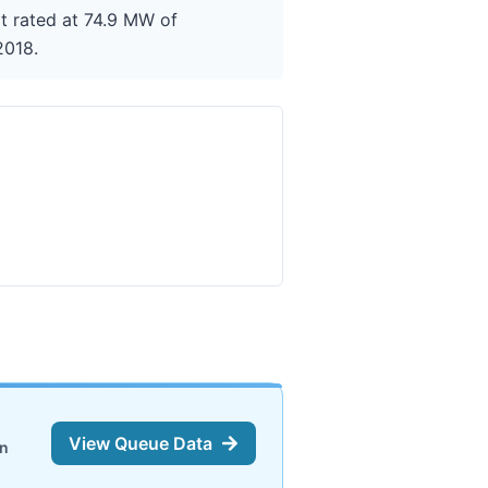
it rated at 74.9 MW of
2018.
View Queue Data
on