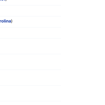
rolina
)