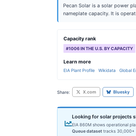
Pecan Solar is a solar power pl
nameplate capacity. It is opera
Capacity rank
#
1006
IN THE U.S. BY CAPACITY
Learn more
EIA Plant Profile
Wikidata
Global E
X.com
Bluesky
Share:
Looking for solar projects s
EIA 860M shows operational plan
Queue dataset
tracks 30,000+ 