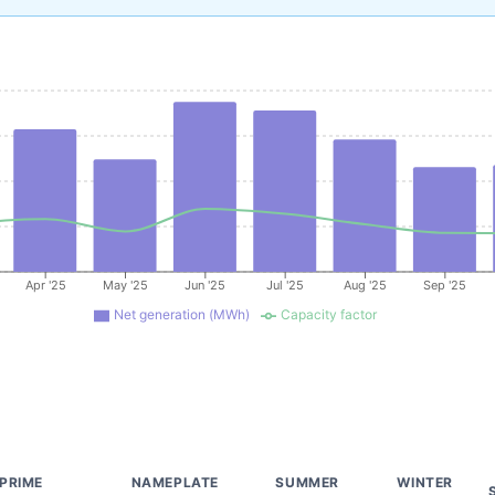
Apr '25
May '25
Jun '25
Jul '25
Aug '25
Sep '25
Net generation (MWh)
Capacity factor
PRIME
NAMEPLATE
SUMMER
WINTER