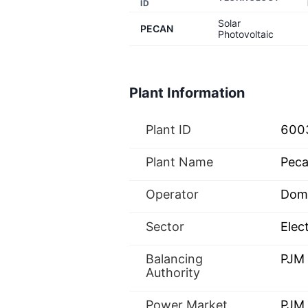
ID
Solar
PECAN
Photovoltaic
Plant Information
Plant ID
600
Plant Name
Peca
Operator
Domi
Sector
Elect
Balancing
PJM
Authority
Power Market
PJM 