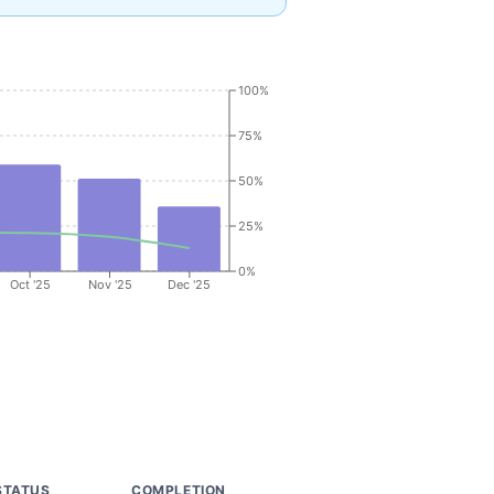
100%
75%
50%
25%
0%
Oct '25
Nov '25
Dec '25
STATUS
COMPLETION