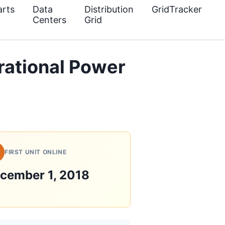
rts
Data
Distribution
GridTracker
Centers
Grid
ational Power
FIRST UNIT ONLINE
cember 1, 2018