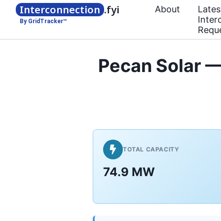
Interconnection
.fyi
About
Lates
Inter
By GridTracker™
Requ
Pecan Solar 
TOTAL CAPACITY
74.9 MW