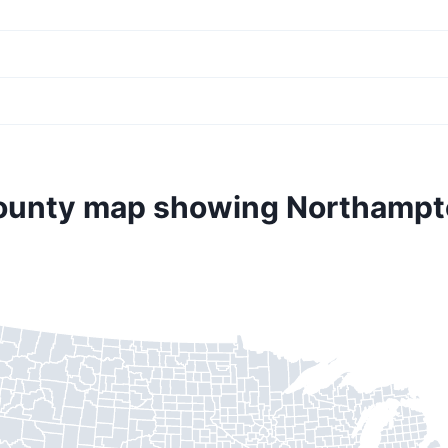
county map showing Northampt