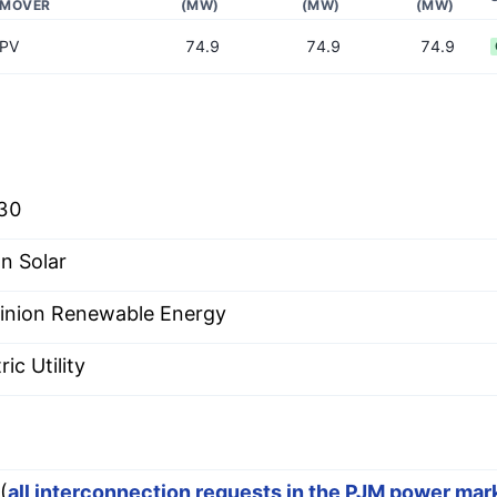
MOVER
(MW)
(MW)
(MW)
PV
74.9
74.9
74.9
30
n Solar
nion Renewable Energy
ric Utility
(
all interconnection requests in the PJM power mar