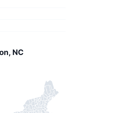
on, NC