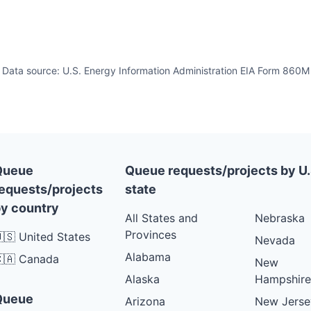
Data source: U.S. Energy Information Administration EIA Form 860M
Queue
Queue requests/projects by U.
equests/projects
state
y country
All States and
Nebraska
Provinces
🇸 United States
Nevada
Alabama
🇦 Canada
New
Alaska
Hampshire
Queue
Arizona
New Jerse