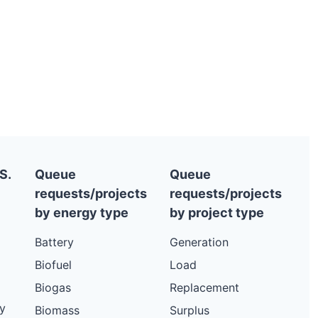
S.
Queue
Queue
requests/projects
requests/projects
by energy type
by project type
Battery
Generation
Biofuel
Load
Biogas
Replacement
y
Biomass
Surplus