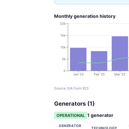
Monthly generation history
20k
15k
10k
5k
0
Jan '25
Feb '25
Mar '25
Source:
EIA Form 923
Generators (
1
)
1
generator
OPERATIONAL
GENERATOR
TECHNOLOGY