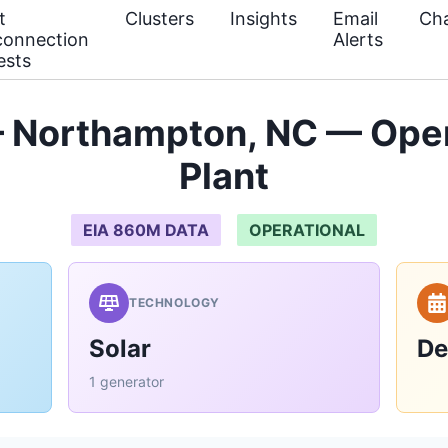
t
Clusters
Insights
Email
Cha
connection
Alerts
ests
— Northampton, NC — Oper
Plant
EIA 860M DATA
OPERATIONAL
TECHNOLOGY
Solar
De
1 generator