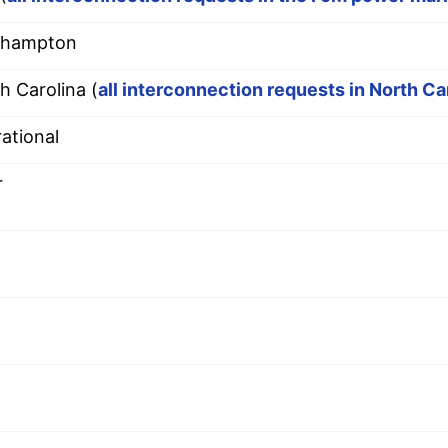
thampton
h Carolina (
all interconnection requests in North Ca
ational
r
9
9
9