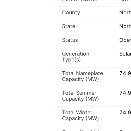
County
Nor
State
Nort
Status
Oper
Generation
Sola
Type(s)
Total Nameplate
74.
Capacity (MW)
Total Summer
74.
Capacity (MW)
Total Winter
74.
Capacity (MW)