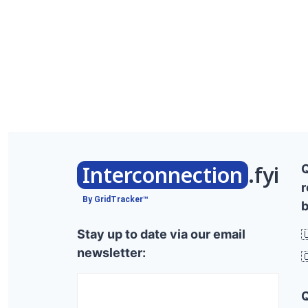
Interconnection
.fyi
r
By GridTracker™
b
Stay up to date via our email

newsletter:
