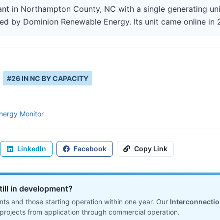
ant in Northampton County, NC with a single generating un
ted by Dominion Renewable Energy. Its unit came online in 
#
26
IN
NC
BY CAPACITY
nergy Monitor
LinkedIn
Facebook
Copy Link
till in development?
ts and those starting operation within one year. Our
Interconnecti
projects from application through commercial operation.