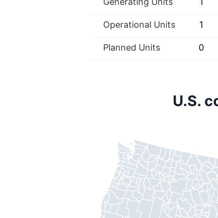
Generating Units
1
Operational Units
1
Planned Units
0
U.S. 