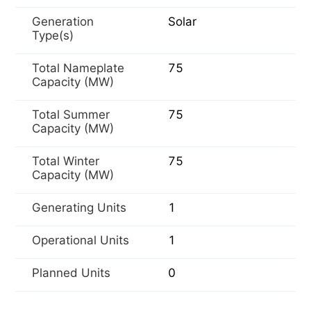
Generation
Solar
Type(s)
Total Nameplate
75
Capacity (MW)
Total Summer
75
Capacity (MW)
Total Winter
75
Capacity (MW)
Generating Units
1
Operational Units
1
Planned Units
0