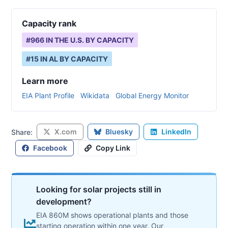
Capacity rank
#
966
IN THE U.S. BY CAPACITY
#
15
IN
AL
BY CAPACITY
Learn more
EIA Plant Profile
Wikidata
Global Energy Monitor
X.com
Bluesky
LinkedIn
Share:
Facebook
Copy Link
Looking for solar projects still in
development?
EIA 860M shows operational plants and those
starting operation within one year. Our