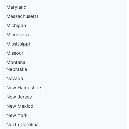
Maryland
Massachusetts
Michigan
Minnesota
Mississippi
Missouri
Montana
Nebraska
Nevada
New Hampshire
New Jersey
New Mexico
New York
North Carolina