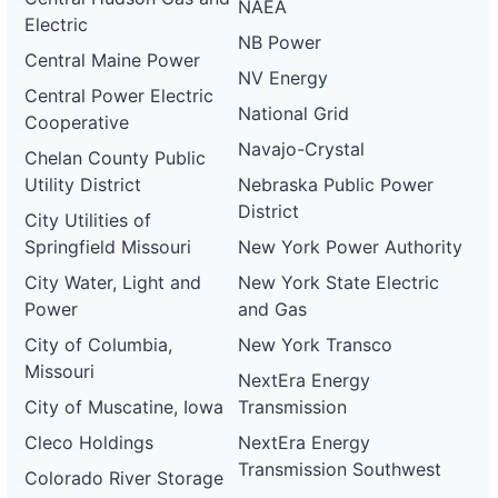
NAEA
Electric
NB Power
Central Maine Power
NV Energy
Central Power Electric
National Grid
Cooperative
Navajo-Crystal
Chelan County Public
Utility District
Nebraska Public Power
District
City Utilities of
Springfield Missouri
New York Power Authority
City Water, Light and
New York State Electric
Power
and Gas
City of Columbia,
New York Transco
Missouri
NextEra Energy
City of Muscatine, Iowa
Transmission
Cleco Holdings
NextEra Energy
Transmission Southwest
Colorado River Storage