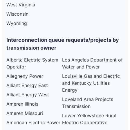
West Virginia
Wisconsin
Wyoming
Interconnection queue requests/projects by
transmission owner
Alberta Electric System
Los Angeles Department of
Operator
Water and Power
Allegheny Power
Louisville Gas and Electric
and Kentucky Utilities
Alliant Energy East
Energy
Alliant Energy West
Loveland Area Projects
Ameren Illinois
Transmission
Ameren Missouri
Lower Yellowstone Rural
American Electric Power
Electric Cooperative