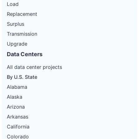
Load
Replacement
Surplus
Transmission
Upgrade
Data Centers
All data center projects
By U.S. State
Alabama
Alaska
Arizona
Arkansas
California
Colorado