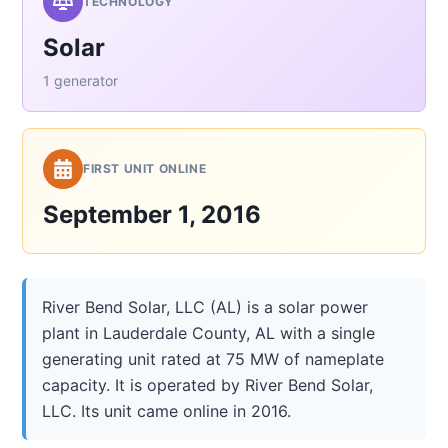
TECHNOLOGY
Solar
1 generator
FIRST UNIT ONLINE
September 1, 2016
River Bend Solar, LLC (AL) is a solar power
plant in Lauderdale County, AL with a single
generating unit rated at 75 MW of nameplate
capacity. It is operated by River Bend Solar,
LLC. Its unit came online in 2016.