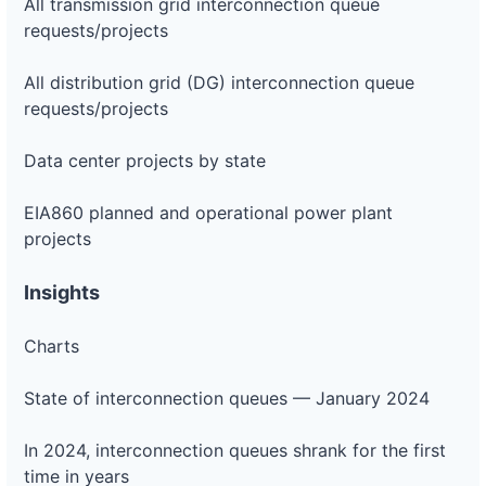
All transmission grid interconnection queue
requests/projects
All distribution grid (DG) interconnection queue
requests/projects
Data center projects by state
EIA860 planned and operational power plant
projects
Insights
Charts
State of interconnection queues — January 2024
In 2024, interconnection queues shrank for the first
time in years