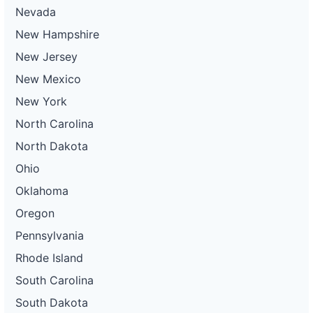
Nevada
New Hampshire
New Jersey
New Mexico
New York
North Carolina
North Dakota
Ohio
Oklahoma
Oregon
Pennsylvania
Rhode Island
South Carolina
South Dakota