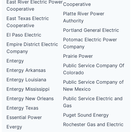
East River Electric Power
Cooperative
Cooperative
Platte River Power
East Texas Electric
Authority
Cooperative
Portland General Electric
El Paso Electric
Potomac Electric Power
Empire District Electric
Company
Company
Prairie Power
Entergy
Public Service Company Of
Entergy Arkansas
Colorado
Entergy Louisiana
Public Service Company of
Entergy Mississippi
New Mexico
Entergy New Orleans
Public Service Electric and
Gas
Entergy Texas
Puget Sound Energy
Essential Power
Rochester Gas and Electric
Evergy