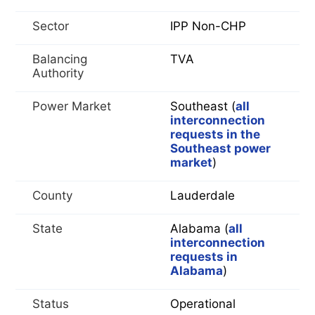
Sector
IPP Non-CHP
Balancing
TVA
Authority
Power Market
Southeast (
all
interconnection
requests in the
Southeast power
market
)
County
Lauderdale
State
Alabama (
all
interconnection
requests in
Alabama
)
Status
Operational