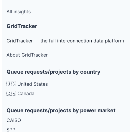
All insights
GridTracker
GridTracker — the full interconnection data platform
About GridTracker
Queue requests/projects by country
🇺🇸 United States
🇨🇦 Canada
Queue requests/projects by power market
CAISO
SPP