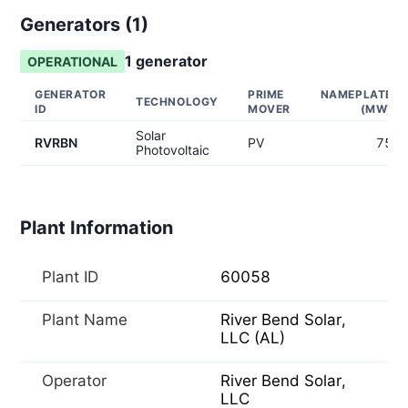
Generators (
1
)
1
generator
OPERATIONAL
GENERATOR
PRIME
NAMEPLATE
TECHNOLOGY
ID
MOVER
(MW)
Solar
RVRBN
PV
75
Photovoltaic
Plant Information
Plant ID
60058
Plant Name
River Bend Solar,
LLC (AL)
Operator
River Bend Solar,
LLC