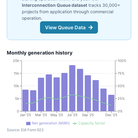
Interconnection Queue dataset
tracks 30,000+
projects from application through commercial
operation.
View Queue Data
Monthly generation history
20k
100%
15k
75%
10k
50%
5k
25%
0
0%
Jan '25
Mar '25
May '25
Jul '25
Sep '25
Dec '25
Net generation (MWh)
Capacity factor
Source:
EIA Form 923