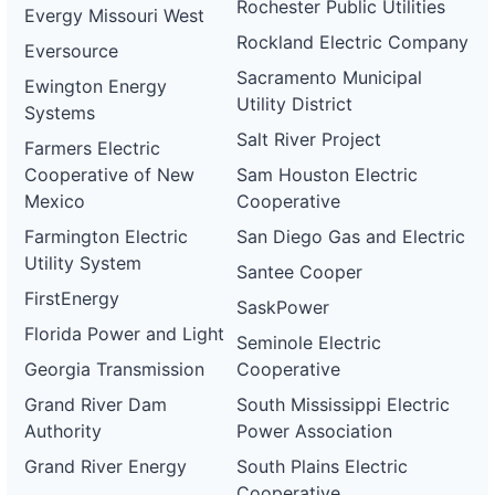
Rochester Public Utilities
Evergy Missouri West
Rockland Electric Company
Eversource
Sacramento Municipal
Ewington Energy
Utility District
Systems
Salt River Project
Farmers Electric
Cooperative of New
Sam Houston Electric
Mexico
Cooperative
Farmington Electric
San Diego Gas and Electric
Utility System
Santee Cooper
FirstEnergy
SaskPower
Florida Power and Light
Seminole Electric
Georgia Transmission
Cooperative
Grand River Dam
South Mississippi Electric
Authority
Power Association
Grand River Energy
South Plains Electric
Cooperative