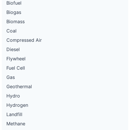
Biofuel
Biogas
Biomass
Coal
Compressed Air
Diesel
Flywheel
Fuel Cell
Gas
Geothermal
Hydro
Hydrogen
Landfill
Methane