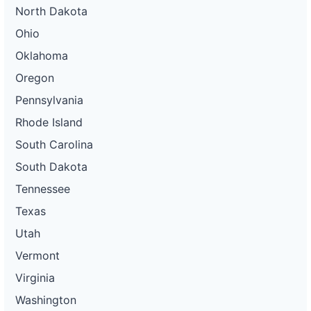
North Dakota
Ohio
Oklahoma
Oregon
Pennsylvania
Rhode Island
South Carolina
South Dakota
Tennessee
Texas
Utah
Vermont
Virginia
Washington