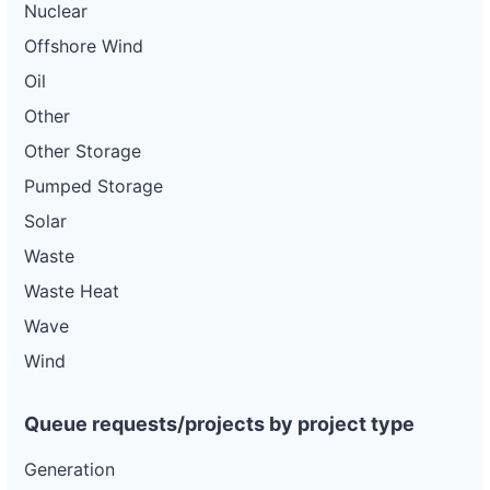
Nuclear
Offshore Wind
Oil
Other
Other Storage
Pumped Storage
Solar
Waste
Waste Heat
Wave
Wind
Queue requests/projects by project type
Generation