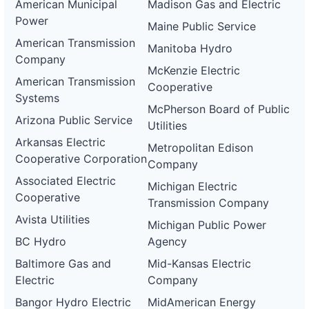
American Municipal
Madison Gas and Electric
Power
Maine Public Service
American Transmission
Manitoba Hydro
Company
McKenzie Electric
American Transmission
Cooperative
Systems
McPherson Board of Public
Arizona Public Service
Utilities
Arkansas Electric
Metropolitan Edison
Cooperative Corporation
Company
Associated Electric
Michigan Electric
Cooperative
Transmission Company
Avista Utilities
Michigan Public Power
BC Hydro
Agency
Baltimore Gas and
Mid-Kansas Electric
Electric
Company
Bangor Hydro Electric
MidAmerican Energy