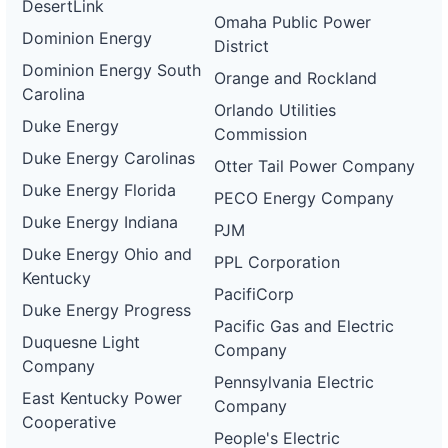
DesertLink
Omaha Public Power
Dominion Energy
District
Dominion Energy South
Orange and Rockland
Carolina
Orlando Utilities
Duke Energy
Commission
Duke Energy Carolinas
Otter Tail Power Company
Duke Energy Florida
PECO Energy Company
Duke Energy Indiana
PJM
Duke Energy Ohio and
PPL Corporation
Kentucky
PacifiCorp
Duke Energy Progress
Pacific Gas and Electric
Duquesne Light
Company
Company
Pennsylvania Electric
East Kentucky Power
Company
Cooperative
People's Electric