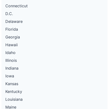
Connecticut
D.C.
Delaware
Florida
Georgia
Hawaii
Idaho
Illinois
Indiana
Iowa
Kansas
Kentucky
Louisiana
Maine