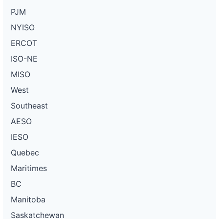
PJM
NYISO
ERCOT
ISO-NE
MISO
West
Southeast
AESO
IESO
Quebec
Maritimes
BC
Manitoba
Saskatchewan