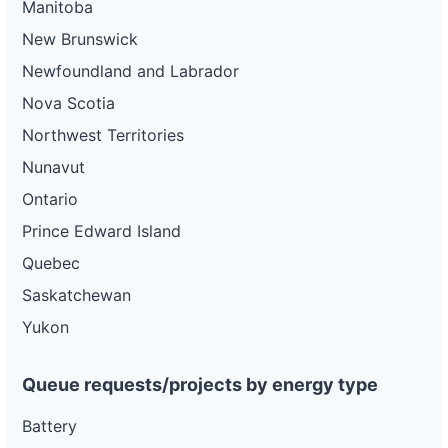
Manitoba
New Brunswick
Newfoundland and Labrador
Nova Scotia
Northwest Territories
Nunavut
Ontario
Prince Edward Island
Quebec
Saskatchewan
Yukon
Queue requests/projects by energy type
Battery