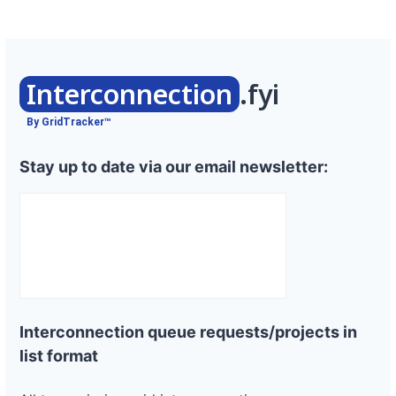
Interconnection
.fyi
By GridTracker™
Stay up to date via our email newsletter:
Interconnection queue requests/projects in
list format