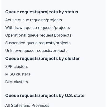
Queue requests/projects by status
Active queue requests/projects
Withdrawn queue requests/projects
Operational queue requests/projects
Suspended queue requests/projects
Unknown queue requests/projects
Queue requests/projects by cluster
SPP clusters
MISO clusters
PJM clusters
Queue requests/projects by U.S. state
All States and Provinces