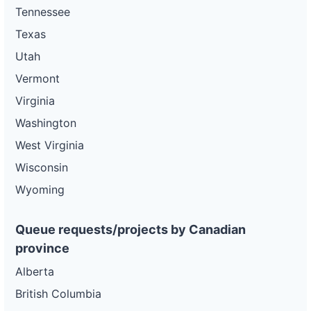
Tennessee
Texas
Utah
Vermont
Virginia
Washington
West Virginia
Wisconsin
Wyoming
Queue requests/projects by Canadian
province
Alberta
British Columbia