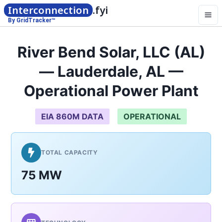
Interconnection
.fyi
By GridTracker™
River Bend Solar, LLC (AL)
— Lauderdale, AL —
Operational Power Plant
EIA 860M DATA
OPERATIONAL
TOTAL CAPACITY
75 MW