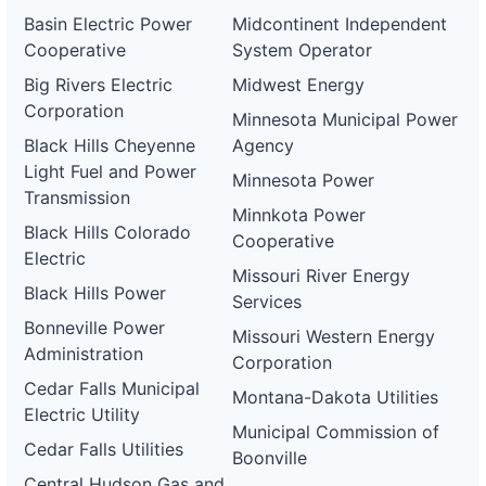
Basin Electric Power
Midcontinent Independent
Cooperative
System Operator
Big Rivers Electric
Midwest Energy
Corporation
Minnesota Municipal Power
Black Hills Cheyenne
Agency
Light Fuel and Power
Minnesota Power
Transmission
Minnkota Power
Black Hills Colorado
Cooperative
Electric
Missouri River Energy
Black Hills Power
Services
Bonneville Power
Missouri Western Energy
Administration
Corporation
Cedar Falls Municipal
Montana-Dakota Utilities
Electric Utility
Municipal Commission of
Cedar Falls Utilities
Boonville
Central Hudson Gas and