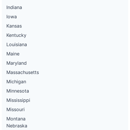
Indiana
Iowa
Kansas
Kentucky
Louisiana
Maine
Maryland
Massachusetts
Michigan
Minnesota
Mississippi
Missouri
Montana
Nebraska