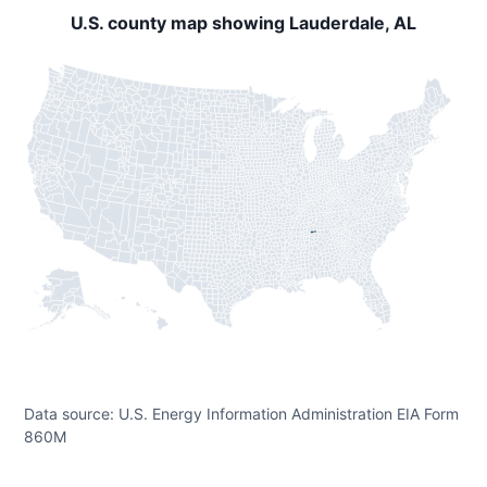
U.S. county map showing Lauderdale, AL
Data source: U.S. Energy Information Administration EIA Form
860M