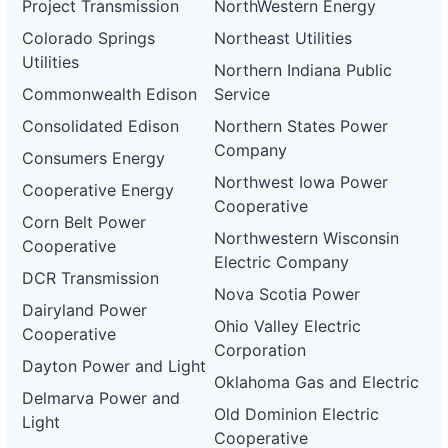
Project Transmission
NorthWestern Energy
Colorado Springs
Northeast Utilities
Utilities
Northern Indiana Public
Commonwealth Edison
Service
Consolidated Edison
Northern States Power
Company
Consumers Energy
Northwest Iowa Power
Cooperative Energy
Cooperative
Corn Belt Power
Northwestern Wisconsin
Cooperative
Electric Company
DCR Transmission
Nova Scotia Power
Dairyland Power
Ohio Valley Electric
Cooperative
Corporation
Dayton Power and Light
Oklahoma Gas and Electric
Delmarva Power and
Old Dominion Electric
Light
Cooperative