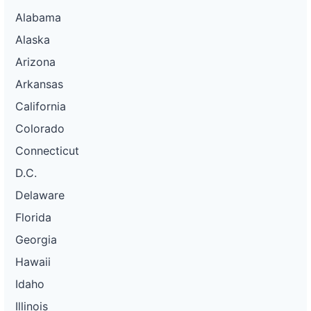
Alabama
Alaska
Arizona
Arkansas
California
Colorado
Connecticut
D.C.
Delaware
Florida
Georgia
Hawaii
Idaho
Illinois