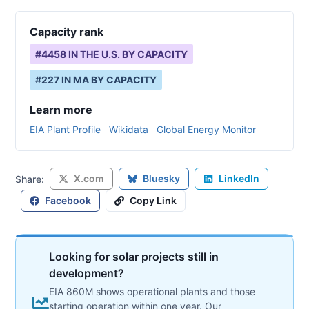
Capacity rank
#
4458
IN THE U.S. BY CAPACITY
#
227
IN
MA
BY CAPACITY
Learn more
EIA Plant Profile
Wikidata
Global Energy Monitor
X.com
Bluesky
LinkedIn
Share:
Facebook
Copy Link
Looking for solar projects still in
development?
EIA 860M shows operational plants and those
starting operation within one year. Our