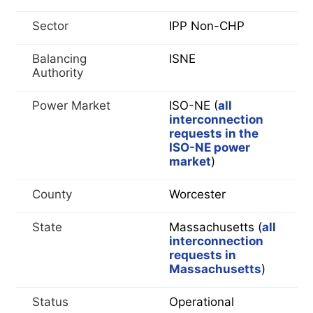
Sector
IPP Non-CHP
Balancing
ISNE
Authority
Power Market
ISO-NE (
all
interconnection
requests in the
ISO-NE power
market
)
County
Worcester
State
Massachusetts (
all
interconnection
requests in
Massachusetts
)
Status
Operational