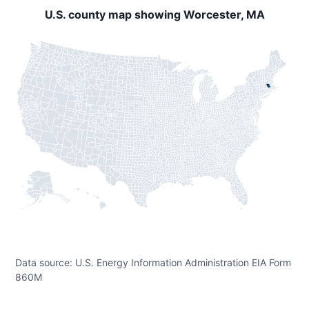
U.S. county map showing Worcester, MA
Data source: U.S. Energy Information Administration EIA Form
860M