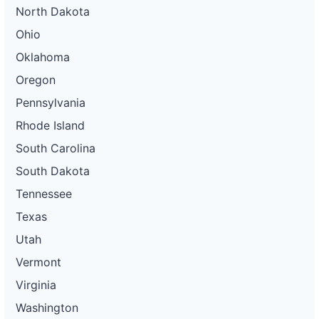
North Dakota
Ohio
Oklahoma
Oregon
Pennsylvania
Rhode Island
South Carolina
South Dakota
Tennessee
Texas
Utah
Vermont
Virginia
Washington