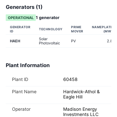
Generators (
1
)
1
generator
OPERATIONAL
GENERATOR
PRIME
NAMEPLATE
TECHNOLOGY
ID
MOVER
(MW)
Solar
HAEH
PV
2.8
Photovoltaic
Plant Information
Plant ID
60458
Plant Name
Hardwick-Athol &
Eagle Hill
Operator
Madison Energy
Investments LLC