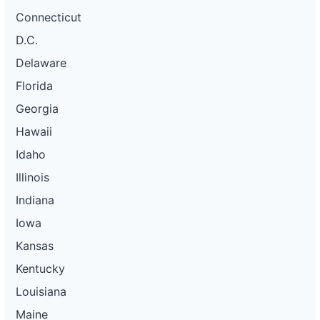
Connecticut
D.C.
Delaware
Florida
Georgia
Hawaii
Idaho
Illinois
Indiana
Iowa
Kansas
Kentucky
Louisiana
Maine