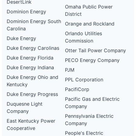
DesertLink
Omaha Public Power
Dominion Energy
District
Dominion Energy South
Orange and Rockland
Carolina
Orlando Utilities
Duke Energy
Commission
Duke Energy Carolinas
Otter Tail Power Company
Duke Energy Florida
PECO Energy Company
Duke Energy Indiana
PJM
Duke Energy Ohio and
PPL Corporation
Kentucky
PacifiCorp
Duke Energy Progress
Pacific Gas and Electric
Duquesne Light
Company
Company
Pennsylvania Electric
East Kentucky Power
Company
Cooperative
People's Electric