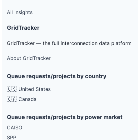
All insights
GridTracker
GridTracker — the full interconnection data platform
About GridTracker
Queue requests/projects by country
🇺🇸 United States
🇨🇦 Canada
Queue requests/projects by power market
CAISO
SPP