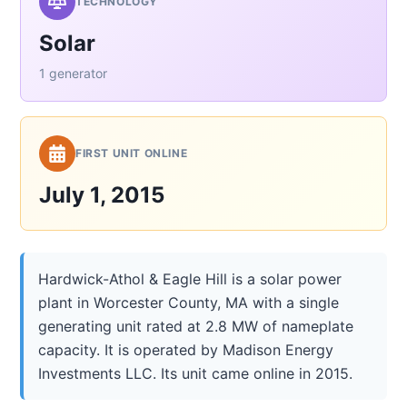
TECHNOLOGY
Solar
1 generator
FIRST UNIT ONLINE
July 1, 2015
Hardwick-Athol & Eagle Hill is a solar power
plant in Worcester County, MA with a single
generating unit rated at 2.8 MW of nameplate
capacity. It is operated by Madison Energy
Investments LLC. Its unit came online in 2015.