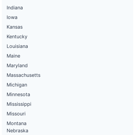
Indiana
Iowa
Kansas
Kentucky
Louisiana
Maine
Maryland
Massachusetts
Michigan
Minnesota
Mississippi
Missouri
Montana
Nebraska