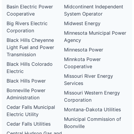
Basin Electric Power
Midcontinent Independent
Cooperative
System Operator
Big Rivers Electric
Midwest Energy
Corporation
Minnesota Municipal Power
Black Hills Cheyenne
Agency
Light Fuel and Power
Minnesota Power
Transmission
Minnkota Power
Black Hills Colorado
Cooperative
Electric
Missouri River Energy
Black Hills Power
Services
Bonneville Power
Missouri Western Energy
Administration
Corporation
Cedar Falls Municipal
Montana-Dakota Utilities
Electric Utility
Municipal Commission of
Cedar Falls Utilities
Boonville
Central Hudson Gas and