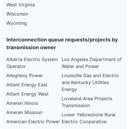
West Virginia
Wisconsin
Wyoming
Interconnection queue requests/projects by
transmission owner
Alberta Electric System
Los Angeles Department of
Operator
Water and Power
Allegheny Power
Louisville Gas and Electric
and Kentucky Utilities
Alliant Energy East
Energy
Alliant Energy West
Loveland Area Projects
Ameren Illinois
Transmission
Ameren Missouri
Lower Yellowstone Rural
American Electric Power
Electric Cooperative