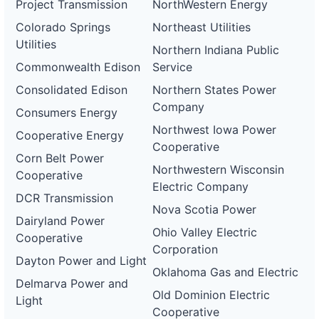
Project Transmission
NorthWestern Energy
Colorado Springs
Northeast Utilities
Utilities
Northern Indiana Public
Commonwealth Edison
Service
Consolidated Edison
Northern States Power
Company
Consumers Energy
Northwest Iowa Power
Cooperative Energy
Cooperative
Corn Belt Power
Northwestern Wisconsin
Cooperative
Electric Company
DCR Transmission
Nova Scotia Power
Dairyland Power
Ohio Valley Electric
Cooperative
Corporation
Dayton Power and Light
Oklahoma Gas and Electric
Delmarva Power and
Old Dominion Electric
Light
Cooperative