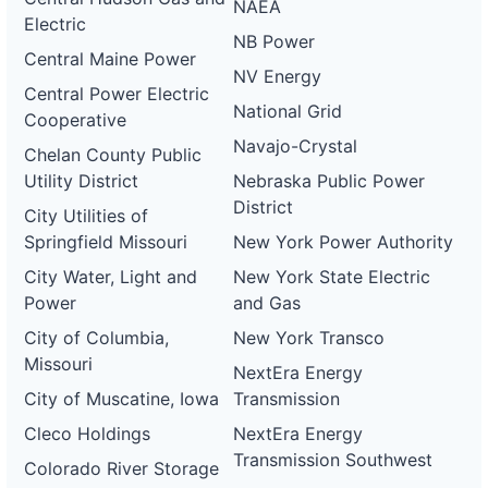
NAEA
Electric
NB Power
Central Maine Power
NV Energy
Central Power Electric
National Grid
Cooperative
Navajo-Crystal
Chelan County Public
Utility District
Nebraska Public Power
District
City Utilities of
Springfield Missouri
New York Power Authority
City Water, Light and
New York State Electric
Power
and Gas
City of Columbia,
New York Transco
Missouri
NextEra Energy
City of Muscatine, Iowa
Transmission
Cleco Holdings
NextEra Energy
Transmission Southwest
Colorado River Storage