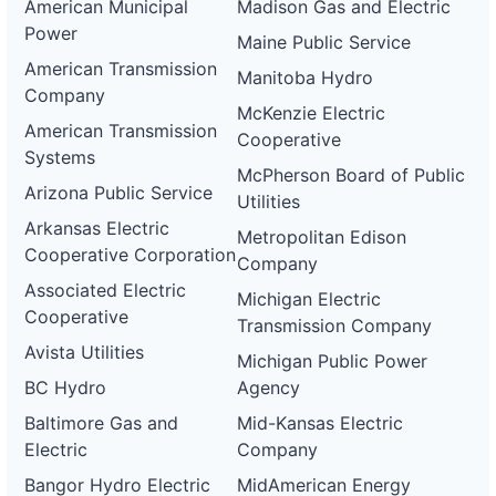
American Municipal
Madison Gas and Electric
Power
Maine Public Service
American Transmission
Manitoba Hydro
Company
McKenzie Electric
American Transmission
Cooperative
Systems
McPherson Board of Public
Arizona Public Service
Utilities
Arkansas Electric
Metropolitan Edison
Cooperative Corporation
Company
Associated Electric
Michigan Electric
Cooperative
Transmission Company
Avista Utilities
Michigan Public Power
BC Hydro
Agency
Baltimore Gas and
Mid-Kansas Electric
Electric
Company
Bangor Hydro Electric
MidAmerican Energy