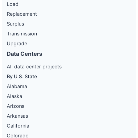
Load
Replacement
Surplus
Transmission
Upgrade
Data Centers
All data center projects
By U.S. State
Alabama
Alaska
Arizona
Arkansas
California
Colorado