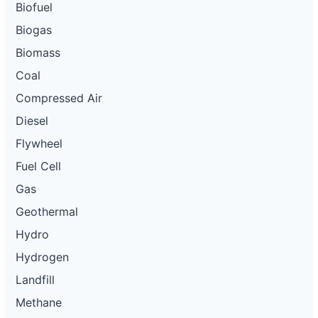
Biofuel
Biogas
Biomass
Coal
Compressed Air
Diesel
Flywheel
Fuel Cell
Gas
Geothermal
Hydro
Hydrogen
Landfill
Methane