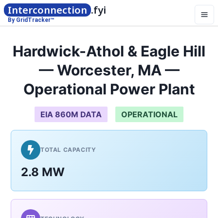
Interconnection
.fyi
By GridTracker™
Hardwick-Athol & Eagle Hill
— Worcester, MA —
Operational Power Plant
EIA 860M DATA
OPERATIONAL
TOTAL CAPACITY
2.8 MW