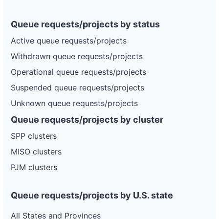
Queue requests/projects by status
Active queue requests/projects
Withdrawn queue requests/projects
Operational queue requests/projects
Suspended queue requests/projects
Unknown queue requests/projects
Queue requests/projects by cluster
SPP clusters
MISO clusters
PJM clusters
Queue requests/projects by U.S. state
All States and Provinces