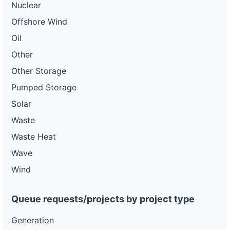
Nuclear
Offshore Wind
Oil
Other
Other Storage
Pumped Storage
Solar
Waste
Waste Heat
Wave
Wind
Queue requests/projects by project type
Generation