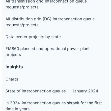
All transmission grid interconnection queue
requests/projects
All distribution grid (DG) interconnection queue
requests/projects
Data center projects by state
EIA860 planned and operational power plant
projects
Insights
Charts
State of interconnection queues — January 2024
In 2024, interconnection queues shrank for the first
time in years