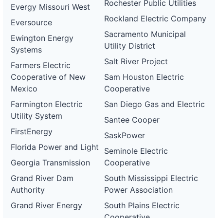
Rochester Public Utilities
Evergy Missouri West
Rockland Electric Company
Eversource
Sacramento Municipal
Ewington Energy
Utility District
Systems
Salt River Project
Farmers Electric
Cooperative of New
Sam Houston Electric
Mexico
Cooperative
Farmington Electric
San Diego Gas and Electric
Utility System
Santee Cooper
FirstEnergy
SaskPower
Florida Power and Light
Seminole Electric
Georgia Transmission
Cooperative
Grand River Dam
South Mississippi Electric
Authority
Power Association
Grand River Energy
South Plains Electric
Cooperative