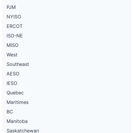
PJM
NYISO
ERCOT
ISO-NE
MISO
West
Southeast
AESO
IESO
Quebec
Maritimes
BC
Manitoba
Saskatchewan