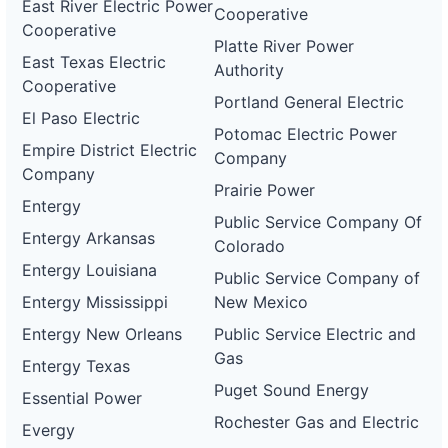
East River Electric Power
Cooperative
Cooperative
Platte River Power
East Texas Electric
Authority
Cooperative
Portland General Electric
El Paso Electric
Potomac Electric Power
Empire District Electric
Company
Company
Prairie Power
Entergy
Public Service Company Of
Entergy Arkansas
Colorado
Entergy Louisiana
Public Service Company of
Entergy Mississippi
New Mexico
Entergy New Orleans
Public Service Electric and
Gas
Entergy Texas
Puget Sound Energy
Essential Power
Rochester Gas and Electric
Evergy