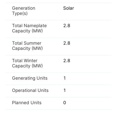
Generation
Solar
Type(s)
Total Nameplate
2.8
Capacity (MW)
Total Summer
2.8
Capacity (MW)
Total Winter
2.8
Capacity (MW)
Generating Units
1
Operational Units
1
Planned Units
0