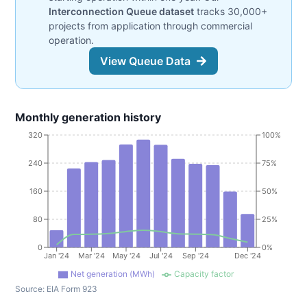
Interconnection Queue dataset
tracks 30,000+
projects from application through commercial
operation.
View Queue Data
Monthly generation history
320
100%
240
75%
160
50%
80
25%
0
0%
Jan '24
Mar '24
May '24
Jul '24
Sep '24
Dec '24
Net generation (MWh)
Capacity factor
Source:
EIA Form 923