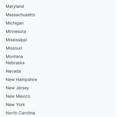
Maryland
Massachusetts
Michigan
Minnesota
Mississippi
Missouri
Montana
Nebraska
Nevada
New Hampshire
New Jersey
New Mexico
New York
North Carolina