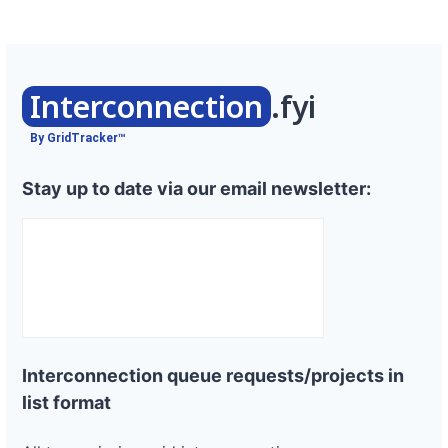
Interconnection
.fyi
By GridTracker™
Stay up to date via our email newsletter:
Interconnection queue requests/projects in
list format