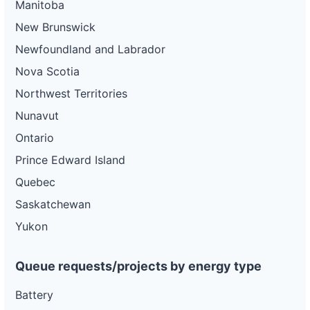
Manitoba
New Brunswick
Newfoundland and Labrador
Nova Scotia
Northwest Territories
Nunavut
Ontario
Prince Edward Island
Quebec
Saskatchewan
Yukon
Queue requests/projects by energy type
Battery