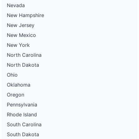
Nevada
New Hampshire
New Jersey
New Mexico
New York
North Carolina
North Dakota
Ohio
Oklahoma
Oregon
Pennsylvania
Rhode Island
South Carolina
South Dakota