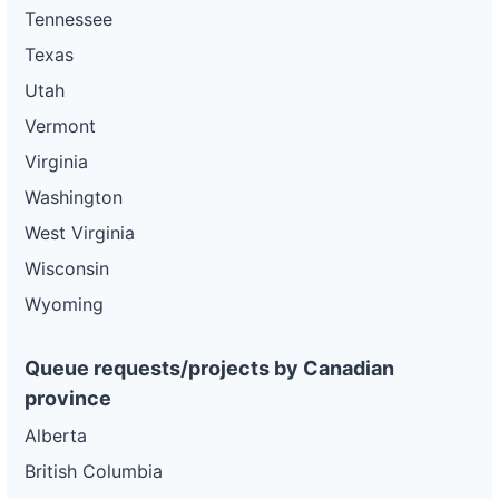
Tennessee
Texas
Utah
Vermont
Virginia
Washington
West Virginia
Wisconsin
Wyoming
Queue requests/projects by Canadian
province
Alberta
British Columbia