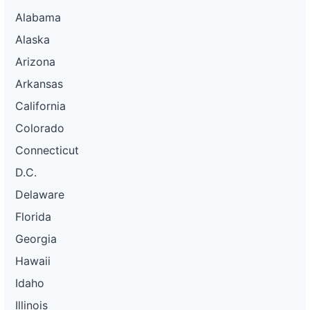
Alabama
Alaska
Arizona
Arkansas
California
Colorado
Connecticut
D.C.
Delaware
Florida
Georgia
Hawaii
Idaho
Illinois