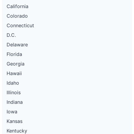
California
Colorado
Connecticut
D.C.
Delaware
Florida
Georgia
Hawaii
Idaho
Illinois
Indiana
Iowa
Kansas
Kentucky