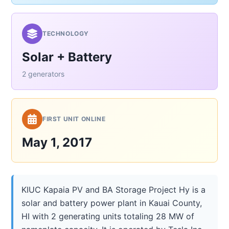
TECHNOLOGY
Solar + Battery
2 generators
FIRST UNIT ONLINE
May 1, 2017
KIUC Kapaia PV and BA Storage Project Hy is a
solar and battery power plant in Kauai County,
HI with 2 generating units totaling 28 MW of