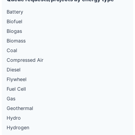
Battery
Biofuel
Biogas
Biomass
Coal
Compressed Air
Diesel
Flywheel
Fuel Cell
Gas
Geothermal
Hydro
Hydrogen