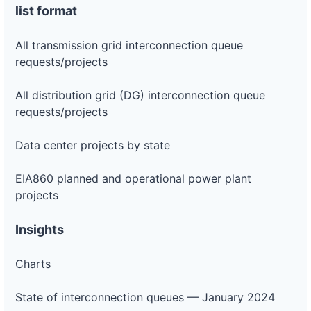
list format
All transmission grid interconnection queue
requests/projects
All distribution grid (DG) interconnection queue
requests/projects
Data center projects by state
EIA860 planned and operational power plant
projects
Insights
Charts
State of interconnection queues — January 2024