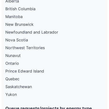
Alberta
British Columbia
Manitoba
New Brunswick
Newfoundland and Labrador
Nova Scotia
Northwest Territories
Nunavut
Ontario
Prince Edward Island
Quebec
Saskatchewan
Yukon
Queue requests/projects by energy type