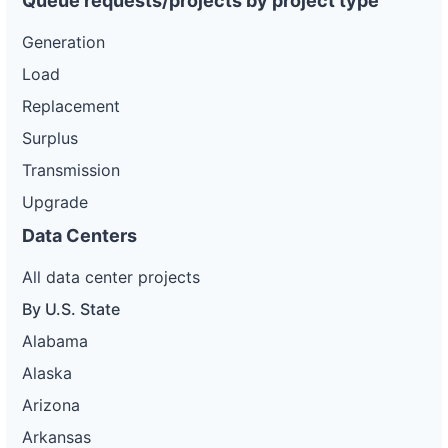
Queue requests/projects by project type
Generation
Load
Replacement
Surplus
Transmission
Upgrade
Data Centers
All data center projects
By U.S. State
Alabama
Alaska
Arizona
Arkansas