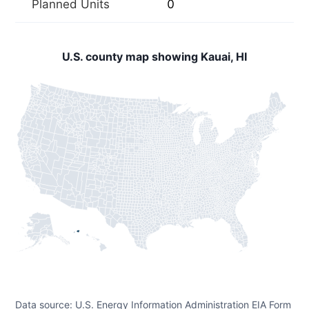
Planned Units
0
U.S. county map showing Kauai, HI
Data source: U.S. Energy Information Administration EIA Form