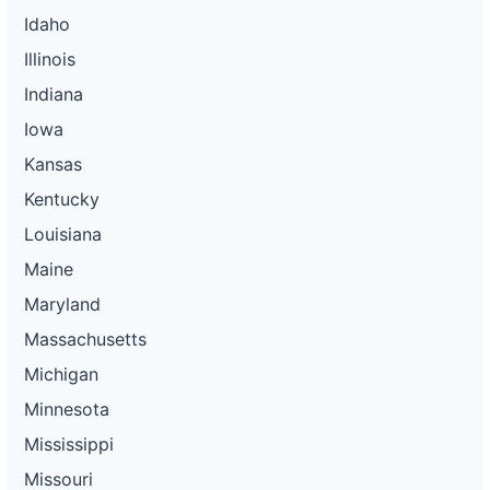
Idaho
Illinois
Indiana
Iowa
Kansas
Kentucky
Louisiana
Maine
Maryland
Massachusetts
Michigan
Minnesota
Mississippi
Missouri