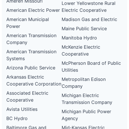
Ameren Missouri
Lower Yellowstone Rural
American Electric Power
Electric Cooperative
American Municipal
Madison Gas and Electric
Power
Maine Public Service
American Transmission
Manitoba Hydro
Company
McKenzie Electric
American Transmission
Cooperative
Systems
McPherson Board of Public
Arizona Public Service
Utilities
Arkansas Electric
Metropolitan Edison
Cooperative Corporation
Company
Associated Electric
Michigan Electric
Cooperative
Transmission Company
Avista Utilities
Michigan Public Power
BC Hydro
Agency
Baltimore Gas and
Mid-Kansas Electric