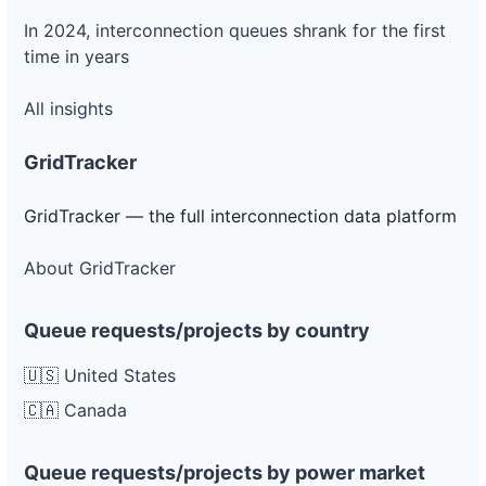
In 2024, interconnection queues shrank for the first
time in years
All insights
GridTracker
GridTracker — the full interconnection data platform
About GridTracker
Queue requests/projects by country
🇺🇸 United States
🇨🇦 Canada
Queue requests/projects by power market