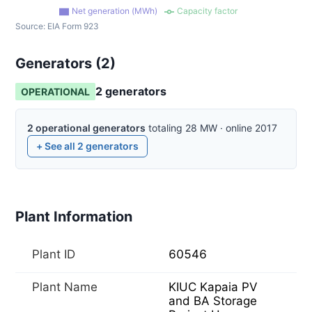
Net generation (MWh)
Capacity factor
Source:
EIA Form 923
Generators (
2
)
2
generator
s
OPERATIONAL
2
operational
generators
totaling
28
MW
·
online
2017
+ See all
2
generators
Plant Information
Plant ID
60546
Plant Name
KIUC Kapaia PV
and BA Storage