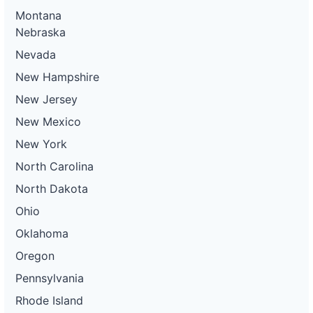
Montana
Nebraska
Nevada
New Hampshire
New Jersey
New Mexico
New York
North Carolina
North Dakota
Ohio
Oklahoma
Oregon
Pennsylvania
Rhode Island