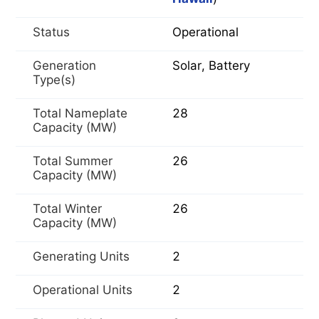
Status
Operational
Generation
Solar, Battery
Type(s)
Total Nameplate
28
Capacity (MW)
Total Summer
26
Capacity (MW)
Total Winter
26
Capacity (MW)
Generating Units
2
Operational Units
2