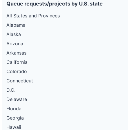
Queue requests/projects by U.S. state
All States and Provinces
Alabama
Alaska
Arizona
Arkansas
California
Colorado
Connecticut
D.C.
Delaware
Florida
Georgia
Hawaii