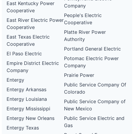
East Kentucky Power
Company
Cooperative
People's Electric
East River Electric Power
Cooperative
Cooperative
Platte River Power
East Texas Electric
Authority
Cooperative
Portland General Electric
El Paso Electric
Potomac Electric Power
Empire District Electric
Company
Company
Prairie Power
Entergy
Public Service Company Of
Entergy Arkansas
Colorado
Entergy Louisiana
Public Service Company of
Entergy Mississippi
New Mexico
Entergy New Orleans
Public Service Electric and
Gas
Entergy Texas