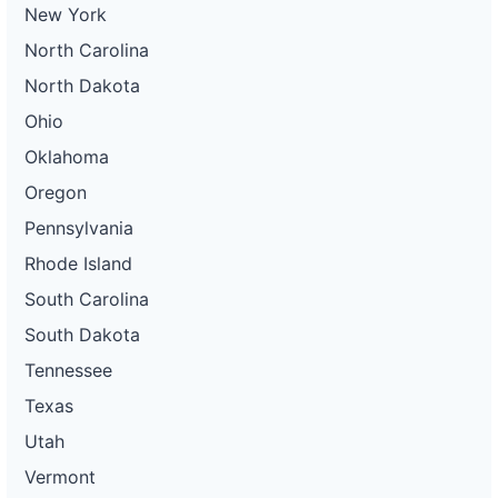
New York
North Carolina
North Dakota
Ohio
Oklahoma
Oregon
Pennsylvania
Rhode Island
South Carolina
South Dakota
Tennessee
Texas
Utah
Vermont