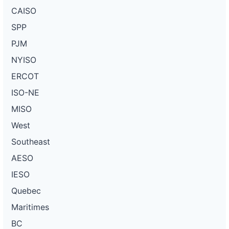
CAISO
SPP
PJM
NYISO
ERCOT
ISO-NE
MISO
West
Southeast
AESO
IESO
Quebec
Maritimes
BC