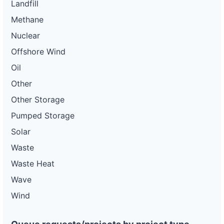
Landfill
Methane
Nuclear
Offshore Wind
Oil
Other
Other Storage
Pumped Storage
Solar
Waste
Waste Heat
Wave
Wind