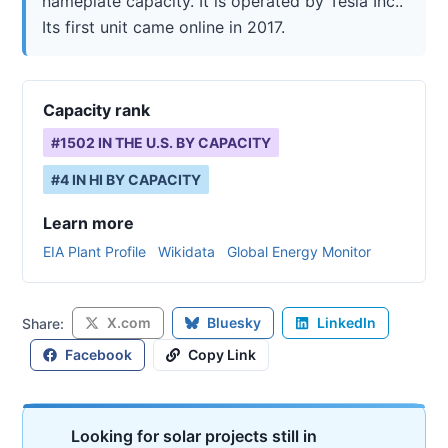
nameplate capacity. It is operated by Tesla Inc..
Its first unit came online in 2017.
Capacity rank
#
1502
IN THE U.S. BY CAPACITY
#
4
IN
HI
BY CAPACITY
Learn more
EIA Plant Profile
Wikidata
Global Energy Monitor
X.com
Bluesky
LinkedIn
Share:
Facebook
Copy Link
Looking for solar projects still in