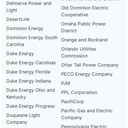
Delmarva Power and
Old Dominion Electric
Light
Cooperative
DesertLink
Omaha Public Power
Dominion Energy
District
Dominion Energy South
Orange and Rockland
Carolina
Orlando Utilities
Duke Energy
Commission
Duke Energy Carolinas
Otter Tail Power Company
Duke Energy Florida
PECO Energy Company
Duke Energy Indiana
PJM
Duke Energy Ohio and
PPL Corporation
Kentucky
PacifiCorp
Duke Energy Progress
Pacific Gas and Electric
Duquesne Light
Company
Company
Pennsylvania Electric