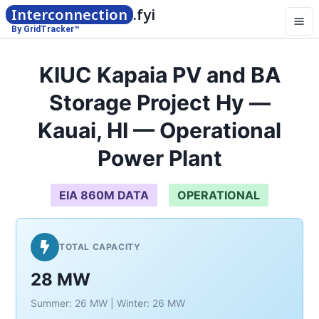
Interconnection
.fyi
By GridTracker™
KIUC Kapaia PV and BA
Storage Project Hy —
Kauai, HI — Operational
Power Plant
EIA 860M DATA
OPERATIONAL
TOTAL CAPACITY
28 MW
Summer: 26 MW | Winter: 26 MW