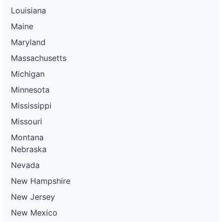
Louisiana
Maine
Maryland
Massachusetts
Michigan
Minnesota
Mississippi
Missouri
Montana
Nebraska
Nevada
New Hampshire
New Jersey
New Mexico