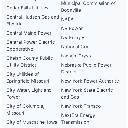
Municipal Commission of
Cedar Falls Utilities
Boonville
Central Hudson Gas and
NAEA
Electric
NB Power
Central Maine Power
NV Energy
Central Power Electric
National Grid
Cooperative
Navajo-Crystal
Chelan County Public
Utility District
Nebraska Public Power
District
City Utilities of
Springfield Missouri
New York Power Authority
City Water, Light and
New York State Electric
Power
and Gas
City of Columbia,
New York Transco
Missouri
NextEra Energy
City of Muscatine, Iowa
Transmission