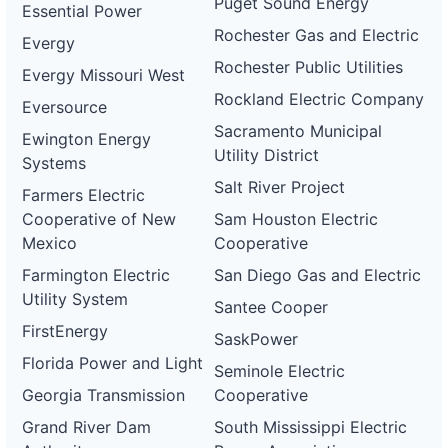
Puget Sound Energy
Essential Power
Rochester Gas and Electric
Evergy
Rochester Public Utilities
Evergy Missouri West
Rockland Electric Company
Eversource
Sacramento Municipal
Ewington Energy
Utility District
Systems
Salt River Project
Farmers Electric
Cooperative of New
Sam Houston Electric
Mexico
Cooperative
Farmington Electric
San Diego Gas and Electric
Utility System
Santee Cooper
FirstEnergy
SaskPower
Florida Power and Light
Seminole Electric
Georgia Transmission
Cooperative
Grand River Dam
South Mississippi Electric