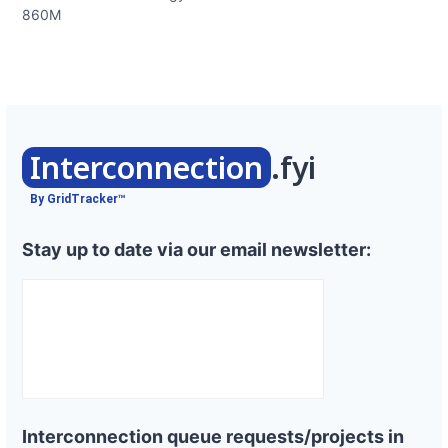
860M
Interconnection
.fyi
By GridTracker™
Stay up to date via our email newsletter:
Interconnection queue requests/projects in