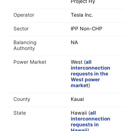
Project Hy
Operator
Tesla Inc.
Sector
IPP Non-CHP
Balancing
NA
Authority
Power Market
West (
all
interconnection
requests in the
West power
market
)
County
Kauai
State
Hawaii (
all
interconnection
requests in
Hawaii
)