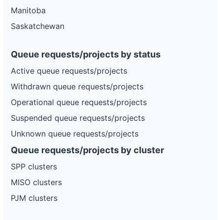
Manitoba
Saskatchewan
Queue requests/projects by status
Active queue requests/projects
Withdrawn queue requests/projects
Operational queue requests/projects
Suspended queue requests/projects
Unknown queue requests/projects
Queue requests/projects by cluster
SPP clusters
MISO clusters
PJM clusters