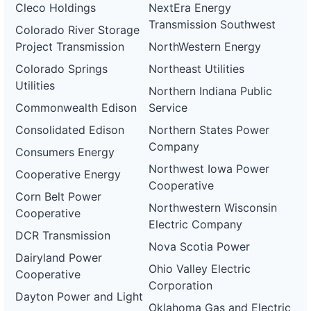
Cleco Holdings
NextEra Energy
Transmission Southwest
Colorado River Storage
Project Transmission
NorthWestern Energy
Colorado Springs
Northeast Utilities
Utilities
Northern Indiana Public
Commonwealth Edison
Service
Consolidated Edison
Northern States Power
Company
Consumers Energy
Northwest Iowa Power
Cooperative Energy
Cooperative
Corn Belt Power
Northwestern Wisconsin
Cooperative
Electric Company
DCR Transmission
Nova Scotia Power
Dairyland Power
Ohio Valley Electric
Cooperative
Corporation
Dayton Power and Light
Oklahoma Gas and Electric