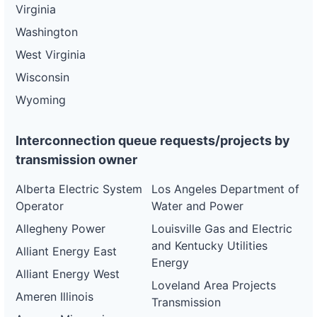
Virginia
Washington
West Virginia
Wisconsin
Wyoming
Interconnection queue requests/projects by
transmission owner
Alberta Electric System
Los Angeles Department of
Operator
Water and Power
Allegheny Power
Louisville Gas and Electric
and Kentucky Utilities
Alliant Energy East
Energy
Alliant Energy West
Loveland Area Projects
Ameren Illinois
Transmission