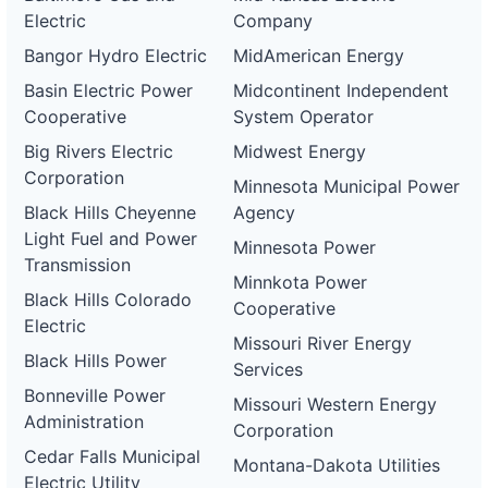
Electric
Company
Bangor Hydro Electric
MidAmerican Energy
Basin Electric Power
Midcontinent Independent
Cooperative
System Operator
Big Rivers Electric
Midwest Energy
Corporation
Minnesota Municipal Power
Black Hills Cheyenne
Agency
Light Fuel and Power
Minnesota Power
Transmission
Minnkota Power
Black Hills Colorado
Cooperative
Electric
Missouri River Energy
Black Hills Power
Services
Bonneville Power
Missouri Western Energy
Administration
Corporation
Cedar Falls Municipal
Montana-Dakota Utilities
Electric Utility