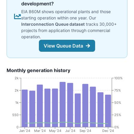
development?
EIA 860M shows operational plants and those
starting operation within one year. Our
Interconnection Queue dataset
tracks 30,000+
projects from application through commercial
operation.
View Queue Data
Monthly generation history
2k
100%
2k
75%
1k
50%
550
25%
0
0%
Jan '24
Mar '24
May '24
Jul '24
Sep '24
Dec '24