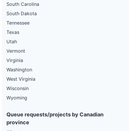
South Carolina
South Dakota
Tennessee
Texas
Utah
Vermont
Virginia
Washington
West Virginia
Wisconsin
Wyoming
Queue requests/projects by Canadian
province