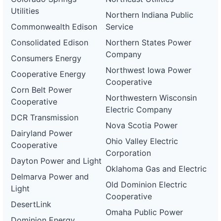
Utilities
Northern Indiana Public
Commonwealth Edison
Service
Consolidated Edison
Northern States Power
Company
Consumers Energy
Northwest Iowa Power
Cooperative Energy
Cooperative
Corn Belt Power
Northwestern Wisconsin
Cooperative
Electric Company
DCR Transmission
Nova Scotia Power
Dairyland Power
Ohio Valley Electric
Cooperative
Corporation
Dayton Power and Light
Oklahoma Gas and Electric
Delmarva Power and
Old Dominion Electric
Light
Cooperative
DesertLink
Omaha Public Power
Dominion Energy