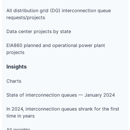
All distribution grid (DG) interconnection queue
requests/projects
Data center projects by state
EIA860 planned and operational power plant
projects
Insights
Charts
State of interconnection queues — January 2024
In 2024, interconnection queues shrank for the first
time in years
All insights