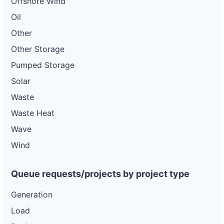
Offshore Wind
Oil
Other
Other Storage
Pumped Storage
Solar
Waste
Waste Heat
Wave
Wind
Queue requests/projects by project type
Generation
Load