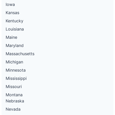
Iowa
Kansas
Kentucky
Louisiana
Maine
Maryland
Massachusetts
Michigan
Minnesota
Mississippi
Missouri
Montana
Nebraska
Nevada