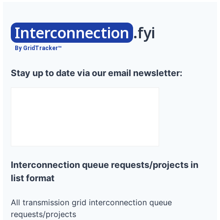
Interconnection
.fyi
By GridTracker™
Stay up to date via our email newsletter:
Interconnection queue requests/projects in
list format
All transmission grid interconnection queue
requests/projects