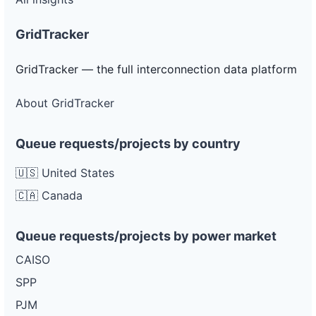
GridTracker
GridTracker — the full interconnection data platform
About GridTracker
Queue requests/projects by country
🇺🇸 United States
🇨🇦 Canada
Queue requests/projects by power market
CAISO
SPP
PJM