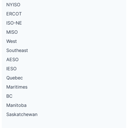
NYISO
ERCOT
ISO-NE
MISO
West
Southeast
AESO
IESO
Quebec
Maritimes
BC
Manitoba
Saskatchewan