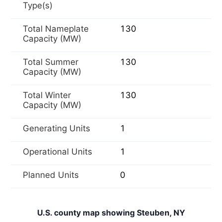
Type(s)
Total Nameplate
130
Capacity (MW)
Total Summer
130
Capacity (MW)
Total Winter
130
Capacity (MW)
Generating Units
1
Operational Units
1
Planned Units
0
U.S. county map showing Steuben, NY