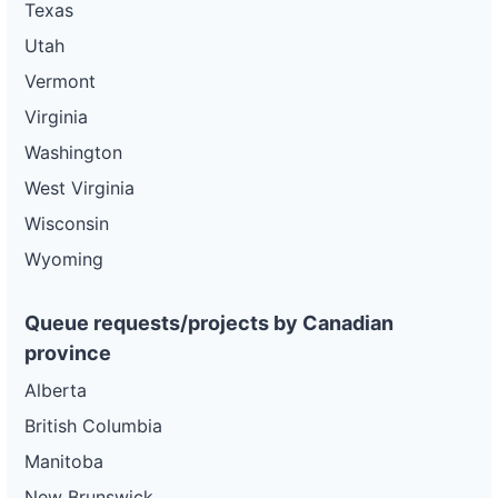
Texas
Utah
Vermont
Virginia
Washington
West Virginia
Wisconsin
Wyoming
Queue requests/projects by Canadian
province
Alberta
British Columbia
Manitoba
New Brunswick