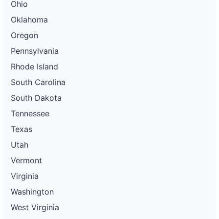
Ohio
Oklahoma
Oregon
Pennsylvania
Rhode Island
South Carolina
South Dakota
Tennessee
Texas
Utah
Vermont
Virginia
Washington
West Virginia