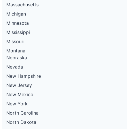
Massachusetts
Michigan
Minnesota
Mississippi
Missouri
Montana
Nebraska
Nevada
New Hampshire
New Jersey
New Mexico
New York
North Carolina
North Dakota