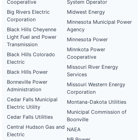
Cooperative
System Operator
Big Rivers Electric
Midwest Energy
Corporation
Minnesota Municipal Power
Black Hills Cheyenne
Agency
Light Fuel and Power
Minnesota Power
Transmission
Minnkota Power
Black Hills Colorado
Cooperative
Electric
Missouri River Energy
Black Hills Power
Services
Bonneville Power
Missouri Western Energy
Administration
Corporation
Cedar Falls Municipal
Montana-Dakota Utilities
Electric Utility
Municipal Commission of
Cedar Falls Utilities
Boonville
Central Hudson Gas and
NAEA
Electric
NB Power