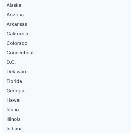
Alaska
Arizona
Arkansas
California
Colorado
Connecticut
D.C.
Delaware
Florida
Georgia
Hawaii
Idaho
Illinois
Indiana