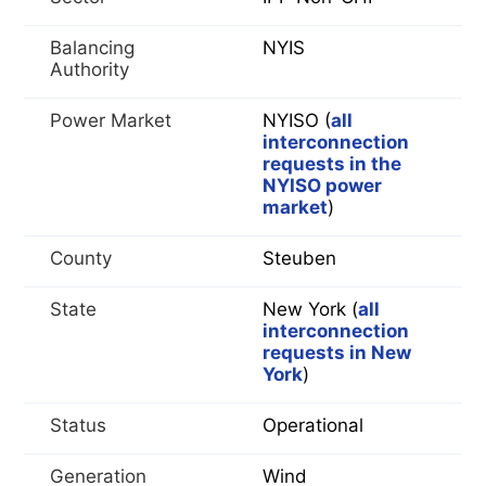
Balancing
NYIS
Authority
Power Market
NYISO (
all
interconnection
requests in the
NYISO power
market
)
County
Steuben
State
New York (
all
interconnection
requests in New
York
)
Status
Operational
Generation
Wind