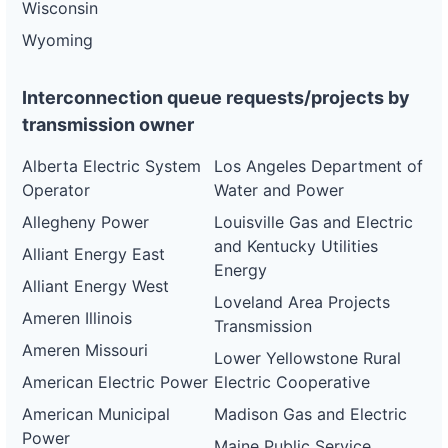
Wisconsin
Wyoming
Interconnection queue requests/projects by
transmission owner
Alberta Electric System
Los Angeles Department of
Operator
Water and Power
Allegheny Power
Louisville Gas and Electric
and Kentucky Utilities
Alliant Energy East
Energy
Alliant Energy West
Loveland Area Projects
Ameren Illinois
Transmission
Ameren Missouri
Lower Yellowstone Rural
American Electric Power
Electric Cooperative
American Municipal
Madison Gas and Electric
Power
Maine Public Service