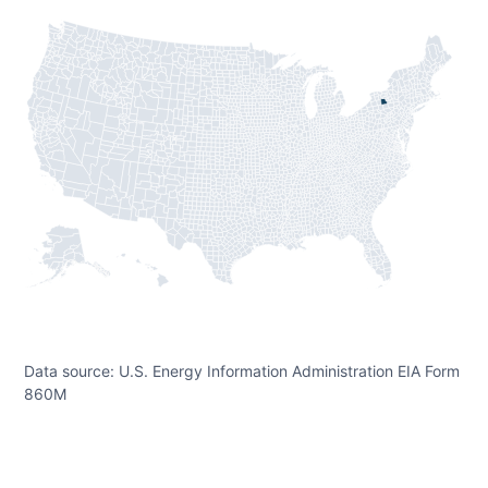
Data source: U.S. Energy Information Administration EIA Form
860M