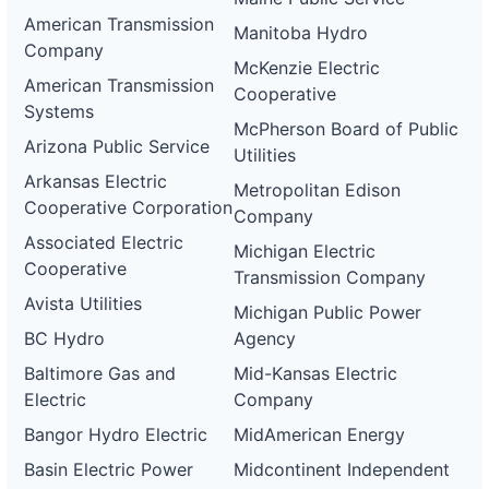
American Transmission
Manitoba Hydro
Company
McKenzie Electric
American Transmission
Cooperative
Systems
McPherson Board of Public
Arizona Public Service
Utilities
Arkansas Electric
Metropolitan Edison
Cooperative Corporation
Company
Associated Electric
Michigan Electric
Cooperative
Transmission Company
Avista Utilities
Michigan Public Power
BC Hydro
Agency
Baltimore Gas and
Mid-Kansas Electric
Electric
Company
Bangor Hydro Electric
MidAmerican Energy
Basin Electric Power
Midcontinent Independent