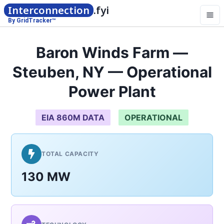
Interconnection
.fyi
By GridTracker™
Baron Winds Farm —
Steuben, NY — Operational
Power Plant
EIA 860M DATA
OPERATIONAL
TOTAL CAPACITY
130 MW