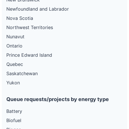
Newfoundland and Labrador
Nova Scotia
Northwest Territories
Nunavut
Ontario
Prince Edward Island
Quebec
Saskatchewan
Yukon
Queue requests/projects by energy type
Battery
Biofuel