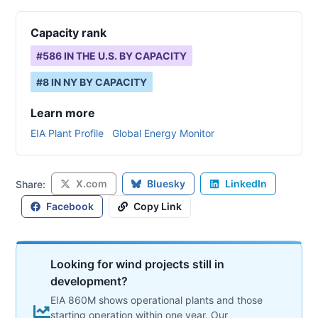
Capacity rank
#
586
IN THE U.S. BY CAPACITY
#
8
IN
NY
BY CAPACITY
Learn more
EIA Plant Profile
Global Energy Monitor
X.com
Bluesky
LinkedIn
Share:
Facebook
Copy Link
Looking for wind projects still in
development?
EIA 860M shows operational plants and those
starting operation within one year. Our