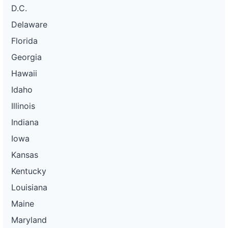
D.C.
Delaware
Florida
Georgia
Hawaii
Idaho
Illinois
Indiana
Iowa
Kansas
Kentucky
Louisiana
Maine
Maryland