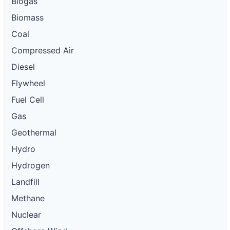
Biogas
Biomass
Coal
Compressed Air
Diesel
Flywheel
Fuel Cell
Gas
Geothermal
Hydro
Hydrogen
Landfill
Methane
Nuclear