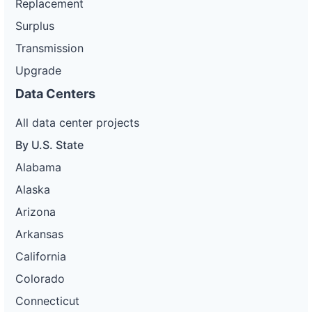
Replacement
Surplus
Transmission
Upgrade
Data Centers
All data center projects
By U.S. State
Alabama
Alaska
Arizona
Arkansas
California
Colorado
Connecticut