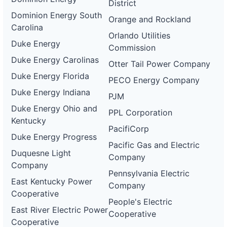
District
Dominion Energy South
Orange and Rockland
Carolina
Orlando Utilities
Duke Energy
Commission
Duke Energy Carolinas
Otter Tail Power Company
Duke Energy Florida
PECO Energy Company
Duke Energy Indiana
PJM
Duke Energy Ohio and
PPL Corporation
Kentucky
PacifiCorp
Duke Energy Progress
Pacific Gas and Electric
Duquesne Light
Company
Company
Pennsylvania Electric
East Kentucky Power
Company
Cooperative
People's Electric
East River Electric Power
Cooperative
Cooperative