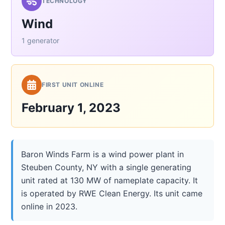
TECHNOLOGY
Wind
1 generator
FIRST UNIT ONLINE
February 1, 2023
Baron Winds Farm is a wind power plant in
Steuben County, NY with a single generating
unit rated at 130 MW of nameplate capacity. It
is operated by RWE Clean Energy. Its unit came
online in 2023.