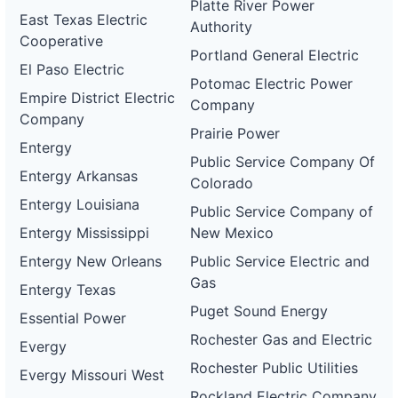
Platte River Power
East Texas Electric
Authority
Cooperative
Portland General Electric
El Paso Electric
Potomac Electric Power
Empire District Electric
Company
Company
Prairie Power
Entergy
Public Service Company Of
Entergy Arkansas
Colorado
Entergy Louisiana
Public Service Company of
Entergy Mississippi
New Mexico
Entergy New Orleans
Public Service Electric and
Gas
Entergy Texas
Puget Sound Energy
Essential Power
Rochester Gas and Electric
Evergy
Rochester Public Utilities
Evergy Missouri West
Rockland Electric Company