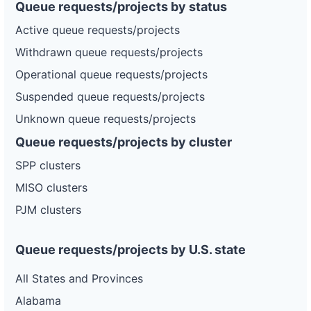
Queue requests/projects by status
Active queue requests/projects
Withdrawn queue requests/projects
Operational queue requests/projects
Suspended queue requests/projects
Unknown queue requests/projects
Queue requests/projects by cluster
SPP clusters
MISO clusters
PJM clusters
Queue requests/projects by U.S. state
All States and Provinces
Alabama