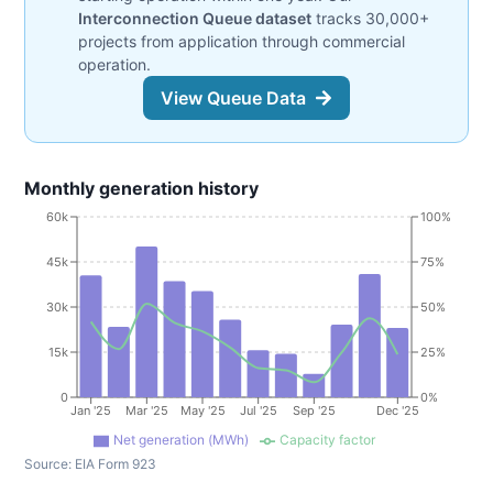
Interconnection Queue dataset
tracks 30,000+
projects from application through commercial
operation.
View Queue Data
Monthly generation history
60k
100%
45k
75%
30k
50%
15k
25%
0
0%
Jan '25
Mar '25
May '25
Jul '25
Sep '25
Dec '25
Net generation (MWh)
Capacity factor
Source:
EIA Form 923