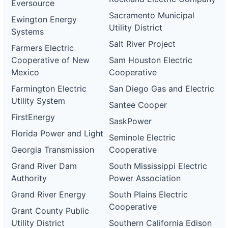
Eversource
Sacramento Municipal
Ewington Energy
Utility District
Systems
Salt River Project
Farmers Electric
Cooperative of New
Sam Houston Electric
Mexico
Cooperative
Farmington Electric
San Diego Gas and Electric
Utility System
Santee Cooper
FirstEnergy
SaskPower
Florida Power and Light
Seminole Electric
Georgia Transmission
Cooperative
Grand River Dam
South Mississippi Electric
Authority
Power Association
Grand River Energy
South Plains Electric
Cooperative
Grant County Public
Utility District
Southern California Edison