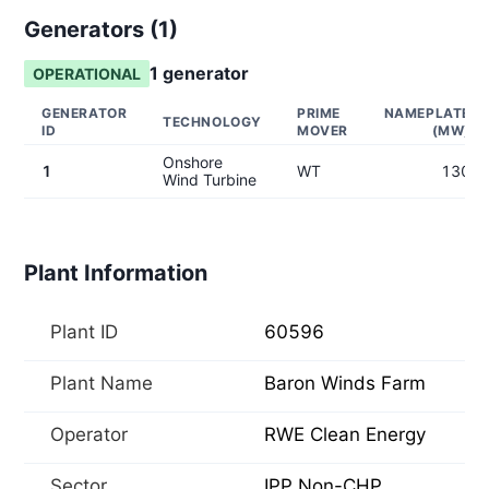
Generators (
1
)
1
generator
OPERATIONAL
GENERATOR
PRIME
NAMEPLATE
TECHNOLOGY
ID
MOVER
(MW)
Onshore
1
WT
130
Wind Turbine
Plant Information
Plant ID
60596
Plant Name
Baron Winds Farm
Operator
RWE Clean Energy
Sector
IPP Non-CHP