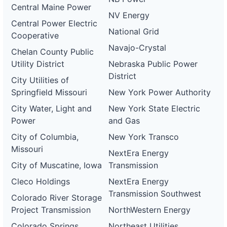
Central Maine Power
NV Energy
Central Power Electric
National Grid
Cooperative
Navajo-Crystal
Chelan County Public
Utility District
Nebraska Public Power
District
City Utilities of
Springfield Missouri
New York Power Authority
City Water, Light and
New York State Electric
Power
and Gas
City of Columbia,
New York Transco
Missouri
NextEra Energy
City of Muscatine, Iowa
Transmission
Cleco Holdings
NextEra Energy
Transmission Southwest
Colorado River Storage
Project Transmission
NorthWestern Energy
Colorado Springs
Northeast Utilities