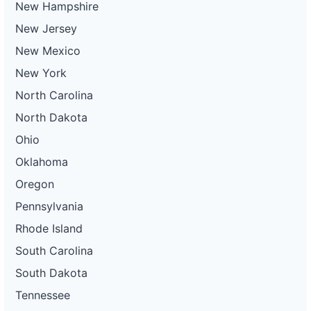
New Hampshire
New Jersey
New Mexico
New York
North Carolina
North Dakota
Ohio
Oklahoma
Oregon
Pennsylvania
Rhode Island
South Carolina
South Dakota
Tennessee