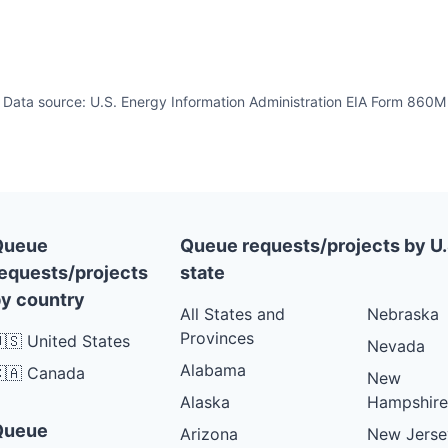
Data source: U.S. Energy Information Administration EIA Form 860M
Queue
Queue requests/projects by U.
equests/projects
state
y country
All States and
Nebraska
Provinces
🇸 United States
Nevada
Alabama
🇦 Canada
New
Alaska
Hampshire
Queue
Arizona
New Jerse