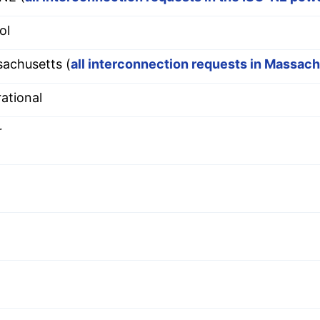
ol
achusetts (
all interconnection requests in Massac
ational
r