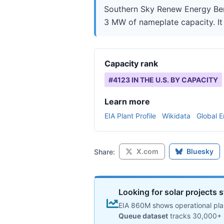
Southern Sky Renew Energy Berkl
3 MW of nameplate capacity. It 
Capacity rank
#
4123
IN THE U.S. BY CAPACITY
Learn more
EIA Plant Profile
Wikidata
Global E
X.com
Bluesky
Share:
Looking for solar projects s
EIA 860M shows operational plan
Queue dataset
tracks 30,000+ 