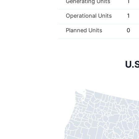
Generating Units
1
Operational Units
1
Planned Units
0
U.