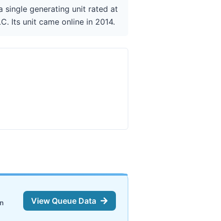
 single generating unit rated at
. Its unit came online in 2014.
View Queue Data
on