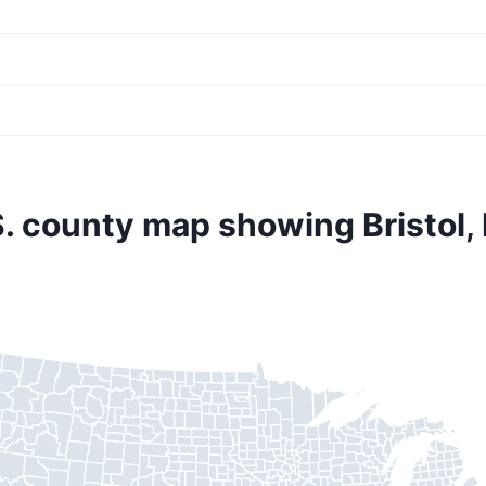
S. county map showing Bristol,