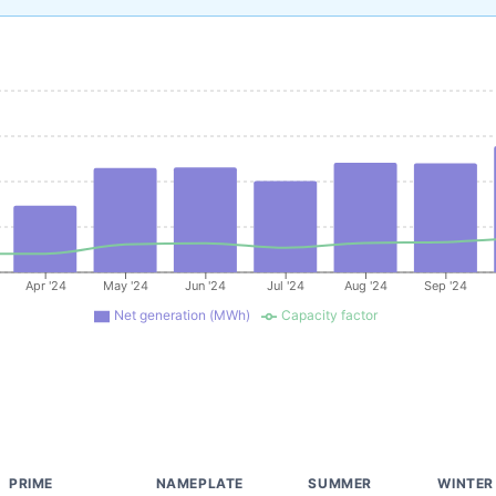
Apr '24
May '24
Jun '24
Jul '24
Aug '24
Sep '24
Net generation (MWh)
Capacity factor
PRIME
NAMEPLATE
SUMMER
WINTER