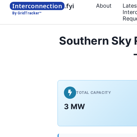
Interconnection
.fyi
About
Lates
Inter
By GridTracker™
Requ
Southern Sky 
TOTAL CAPACITY
3 MW