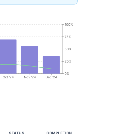
100%
75%
50%
25%
0%
Oct '24
Nov '24
Dec '24
STATUS
COMPLETION