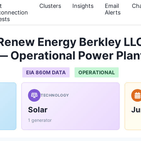
t
Clusters
Insights
Email
Cha
connection
Alerts
ests
Renew Energy Berkley LLC
— Operational Power Plan
EIA 860M DATA
OPERATIONAL
TECHNOLOGY
Solar
Ju
1 generator