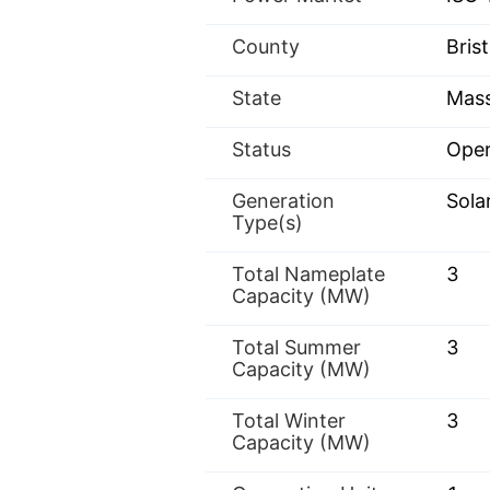
County
Brist
State
Mass
Status
Oper
Generation
Sola
Type(s)
Total Nameplate
3
Capacity (MW)
Total Summer
3
Capacity (MW)
Total Winter
3
Capacity (MW)