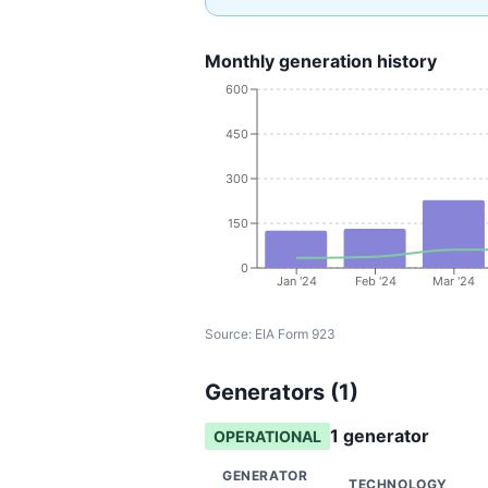
Monthly generation history
600
450
300
150
0
Jan '24
Feb '24
Mar '24
Source:
EIA Form 923
Generators (
1
)
1
generator
OPERATIONAL
GENERATOR
TECHNOLOGY