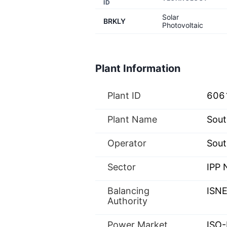
ID
Solar
BRKLY
Photovoltaic
Plant Information
Plant ID
606
Plant Name
Sout
Operator
Sout
Sector
IPP
Balancing
ISN
Authority
Power Market
ISO-