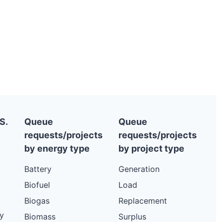
S.
Queue
Queue
requests/projects
requests/projects
by energy type
by project type
Battery
Generation
Biofuel
Load
Biogas
Replacement
y
Biomass
Surplus