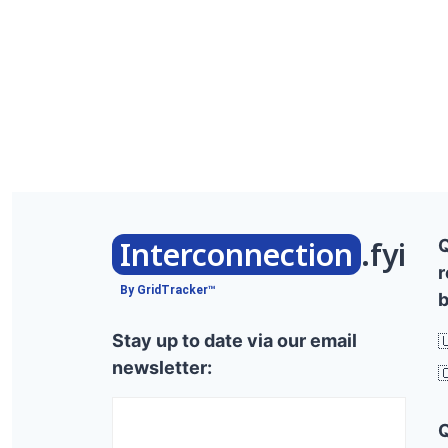
Interconnection
.fyi
r
By GridTracker™
b
Stay up to date via our email

newsletter:
