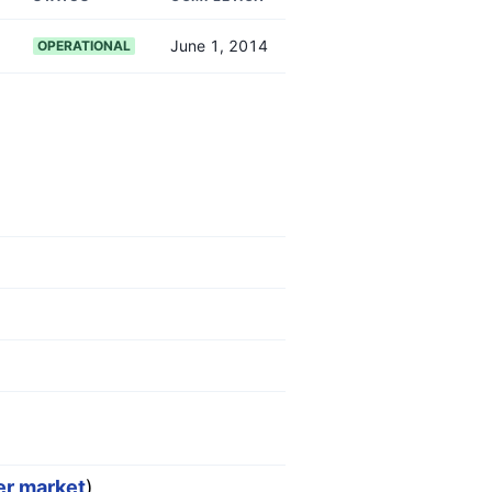
June 1, 2014
OPERATIONAL
er market
)