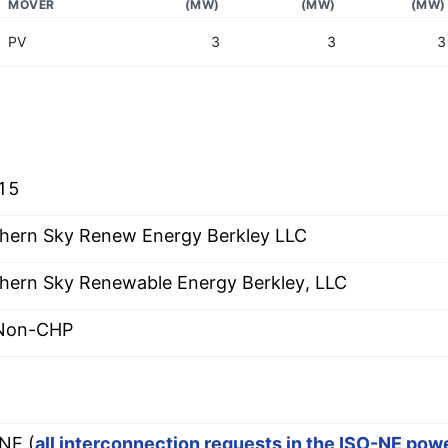
MOVER
(MW)
(MW)
(MW)
PV
3
3
3
15
hern Sky Renew Energy Berkley LLC
hern Sky Renewable Energy Berkley, LLC
 Non-CHP
E
NE (
all interconnection requests in the ISO-NE pow