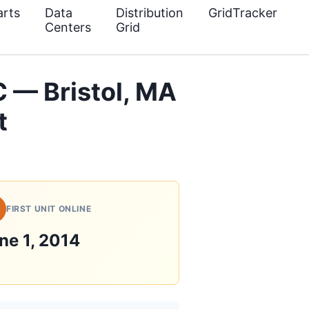
rts
Data
Distribution
GridTracker
Centers
Grid
 — Bristol, MA
t
FIRST UNIT ONLINE
ne 1, 2014