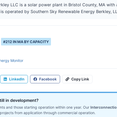
ey LLC is a solar power plant in Bristol County, MA with a
is operated by Southern Sky Renewable Energy Berkley, LLC
#
212
IN
MA
BY CAPACITY
nergy Monitor
LinkedIn
Facebook
Copy Link
till in development?
ts and those starting operation within one year. Our
Interconnecti
projects from application through commercial operation.