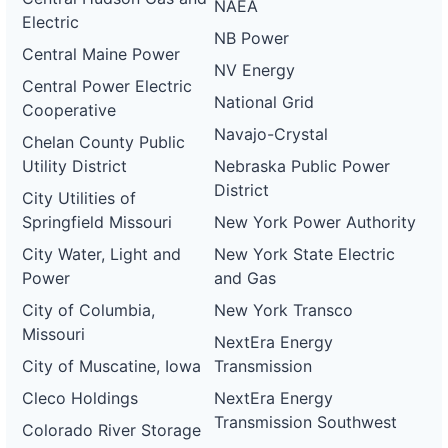
NAEA
Electric
NB Power
Central Maine Power
NV Energy
Central Power Electric
National Grid
Cooperative
Navajo-Crystal
Chelan County Public
Utility District
Nebraska Public Power
District
City Utilities of
Springfield Missouri
New York Power Authority
City Water, Light and
New York State Electric
Power
and Gas
City of Columbia,
New York Transco
Missouri
NextEra Energy
City of Muscatine, Iowa
Transmission
Cleco Holdings
NextEra Energy
Transmission Southwest
Colorado River Storage