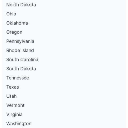
North Dakota
Ohio
Oklahoma
Oregon
Pennsylvania
Rhode Island
South Carolina
South Dakota
Tennessee
Texas
Utah
Vermont
Virginia
Washington