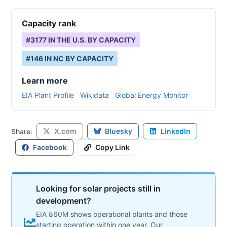
Capacity rank
#
3177
IN THE U.S. BY CAPACITY
#
146
IN
NC
BY CAPACITY
Learn more
EIA Plant Profile
Wikidata
Global Energy Monitor
X.com
Bluesky
LinkedIn
Share:
Facebook
Copy Link
Looking for solar projects still in
development?
EIA 860M shows operational plants and those
starting operation within one year. Our