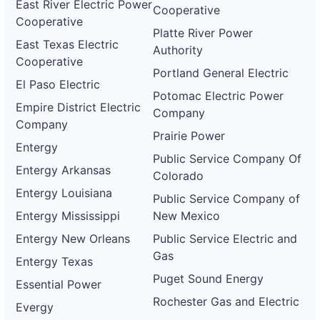
East River Electric Power
Cooperative
Cooperative
Platte River Power
East Texas Electric
Authority
Cooperative
Portland General Electric
El Paso Electric
Potomac Electric Power
Empire District Electric
Company
Company
Prairie Power
Entergy
Public Service Company Of
Entergy Arkansas
Colorado
Entergy Louisiana
Public Service Company of
Entergy Mississippi
New Mexico
Entergy New Orleans
Public Service Electric and
Gas
Entergy Texas
Puget Sound Energy
Essential Power
Rochester Gas and Electric
Evergy