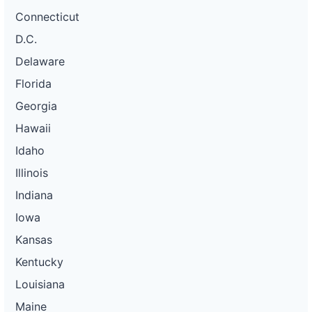
Connecticut
D.C.
Delaware
Florida
Georgia
Hawaii
Idaho
Illinois
Indiana
Iowa
Kansas
Kentucky
Louisiana
Maine