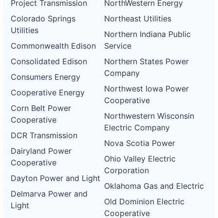
Project Transmission
NorthWestern Energy
Colorado Springs
Northeast Utilities
Utilities
Northern Indiana Public
Commonwealth Edison
Service
Consolidated Edison
Northern States Power
Company
Consumers Energy
Northwest Iowa Power
Cooperative Energy
Cooperative
Corn Belt Power
Northwestern Wisconsin
Cooperative
Electric Company
DCR Transmission
Nova Scotia Power
Dairyland Power
Ohio Valley Electric
Cooperative
Corporation
Dayton Power and Light
Oklahoma Gas and Electric
Delmarva Power and
Old Dominion Electric
Light
Cooperative