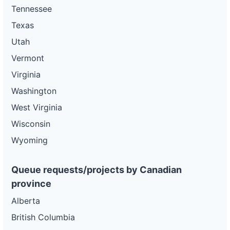
Tennessee
Texas
Utah
Vermont
Virginia
Washington
West Virginia
Wisconsin
Wyoming
Queue requests/projects by Canadian
province
Alberta
British Columbia