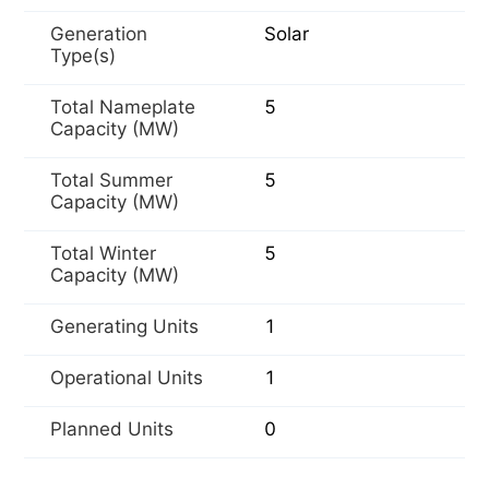
Generation
Solar
Type(s)
Total Nameplate
5
Capacity (MW)
Total Summer
5
Capacity (MW)
Total Winter
5
Capacity (MW)
Generating Units
1
Operational Units
1
Planned Units
0