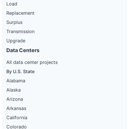
Load
Replacement
Surplus
Transmission
Upgrade
Data Centers
All data center projects
By U.S. State
Alabama
Alaska
Arizona
Arkansas
California
Colorado