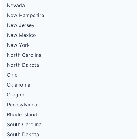
Nevada
New Hampshire
New Jersey
New Mexico
New York
North Carolina
North Dakota
Ohio
Oklahoma
Oregon
Pennsylvania
Rhode Island
South Carolina
South Dakota