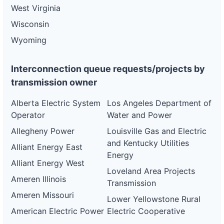
West Virginia
Wisconsin
Wyoming
Interconnection queue requests/projects by
transmission owner
Alberta Electric System
Los Angeles Department of
Operator
Water and Power
Allegheny Power
Louisville Gas and Electric
and Kentucky Utilities
Alliant Energy East
Energy
Alliant Energy West
Loveland Area Projects
Ameren Illinois
Transmission
Ameren Missouri
Lower Yellowstone Rural
American Electric Power
Electric Cooperative