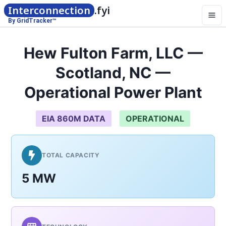
Interconnection
.fyi
By GridTracker™
Hew Fulton Farm, LLC —
Scotland, NC —
Operational Power Plant
EIA 860M DATA
OPERATIONAL
TOTAL CAPACITY
5 MW