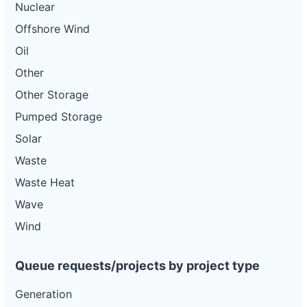
Nuclear
Offshore Wind
Oil
Other
Other Storage
Pumped Storage
Solar
Waste
Waste Heat
Wave
Wind
Queue requests/projects by project type
Generation