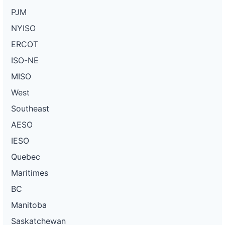
PJM
NYISO
ERCOT
ISO-NE
MISO
West
Southeast
AESO
IESO
Quebec
Maritimes
BC
Manitoba
Saskatchewan