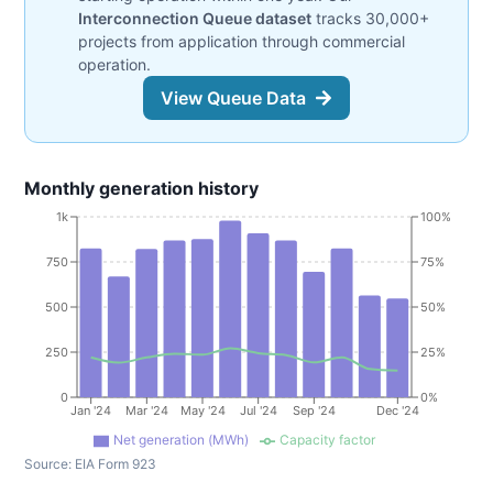
Interconnection Queue dataset
tracks 30,000+
projects from application through commercial
operation.
View Queue Data
Monthly generation history
1k
100%
750
75%
500
50%
250
25%
0
0%
Jan '24
Mar '24
May '24
Jul '24
Sep '24
Dec '24
Net generation (MWh)
Capacity factor
Source:
EIA Form 923