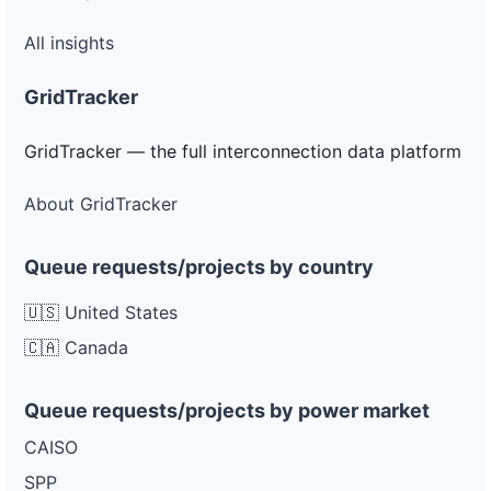
All insights
GridTracker
GridTracker — the full interconnection data platform
About GridTracker
Queue requests/projects by country
🇺🇸 United States
🇨🇦 Canada
Queue requests/projects by power market
CAISO
SPP