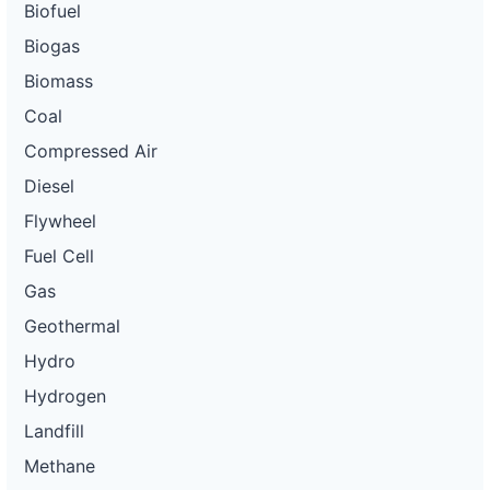
Biofuel
Biogas
Biomass
Coal
Compressed Air
Diesel
Flywheel
Fuel Cell
Gas
Geothermal
Hydro
Hydrogen
Landfill
Methane