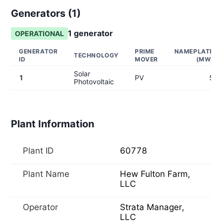
Generators (
1
)
1
generator
OPERATIONAL
GENERATOR
PRIME
NAMEPLATE
TECHNOLOGY
ID
MOVER
(MW)
Solar
1
PV
5
Photovoltaic
Plant Information
Plant ID
60778
Plant Name
Hew Fulton Farm,
LLC
Operator
Strata Manager,
LLC