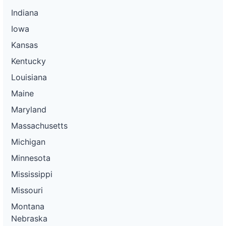
Indiana
Iowa
Kansas
Kentucky
Louisiana
Maine
Maryland
Massachusetts
Michigan
Minnesota
Mississippi
Missouri
Montana
Nebraska