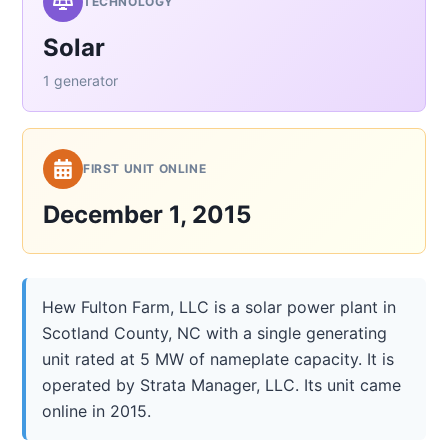
TECHNOLOGY
Solar
1 generator
FIRST UNIT ONLINE
December 1, 2015
Hew Fulton Farm, LLC is a solar power plant in
Scotland County, NC with a single generating
unit rated at 5 MW of nameplate capacity. It is
operated by Strata Manager, LLC. Its unit came
online in 2015.