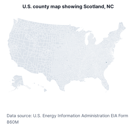
U.S. county map showing Scotland, NC
Data source: U.S. Energy Information Administration EIA Form
860M