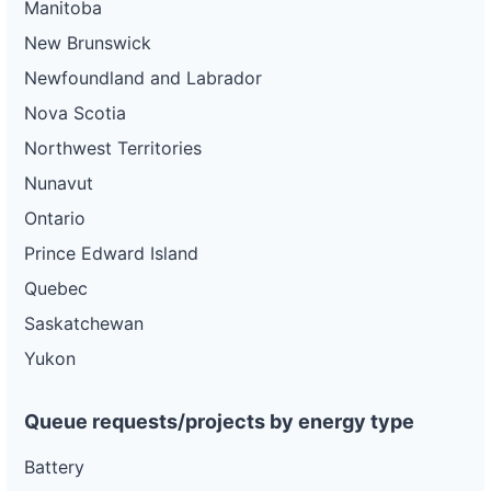
Manitoba
New Brunswick
Newfoundland and Labrador
Nova Scotia
Northwest Territories
Nunavut
Ontario
Prince Edward Island
Quebec
Saskatchewan
Yukon
Queue requests/projects by energy type
Battery