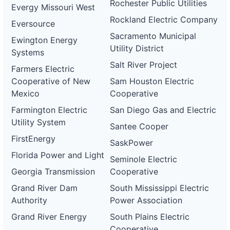
Rochester Public Utilities
Evergy Missouri West
Rockland Electric Company
Eversource
Sacramento Municipal
Ewington Energy
Utility District
Systems
Salt River Project
Farmers Electric
Cooperative of New
Sam Houston Electric
Mexico
Cooperative
Farmington Electric
San Diego Gas and Electric
Utility System
Santee Cooper
FirstEnergy
SaskPower
Florida Power and Light
Seminole Electric
Georgia Transmission
Cooperative
Grand River Dam
South Mississippi Electric
Authority
Power Association
Grand River Energy
South Plains Electric
Cooperative