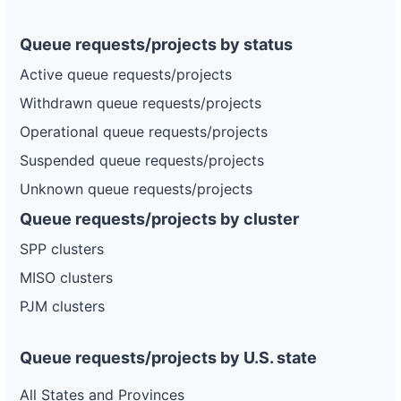
Queue requests/projects by status
Active queue requests/projects
Withdrawn queue requests/projects
Operational queue requests/projects
Suspended queue requests/projects
Unknown queue requests/projects
Queue requests/projects by cluster
SPP clusters
MISO clusters
PJM clusters
Queue requests/projects by U.S. state
All States and Provinces