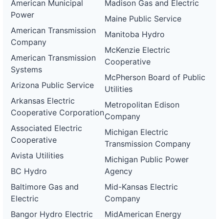
American Municipal
Madison Gas and Electric
Power
Maine Public Service
American Transmission
Manitoba Hydro
Company
McKenzie Electric
American Transmission
Cooperative
Systems
McPherson Board of Public
Arizona Public Service
Utilities
Arkansas Electric
Metropolitan Edison
Cooperative Corporation
Company
Associated Electric
Michigan Electric
Cooperative
Transmission Company
Avista Utilities
Michigan Public Power
BC Hydro
Agency
Baltimore Gas and
Mid-Kansas Electric
Electric
Company
Bangor Hydro Electric
MidAmerican Energy