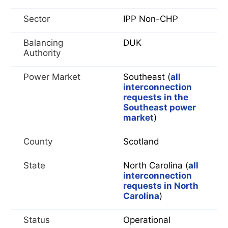
Sector
IPP Non-CHP
Balancing
DUK
Authority
Power Market
Southeast (
all
interconnection
requests in the
Southeast power
market
)
County
Scotland
State
North Carolina (
all
interconnection
requests in North
Carolina
)
Status
Operational