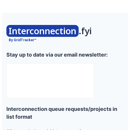
Interconnection
.fyi
By GridTracker™
Stay up to date via our email newsletter:
Interconnection queue requests/projects in
list format