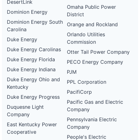
DesertLink
Omaha Public Power
Dominion Energy
District
Dominion Energy South
Orange and Rockland
Carolina
Orlando Utilities
Duke Energy
Commission
Duke Energy Carolinas
Otter Tail Power Company
Duke Energy Florida
PECO Energy Company
Duke Energy Indiana
PJM
Duke Energy Ohio and
PPL Corporation
Kentucky
PacifiCorp
Duke Energy Progress
Pacific Gas and Electric
Duquesne Light
Company
Company
Pennsylvania Electric
East Kentucky Power
Company
Cooperative
People's Electric