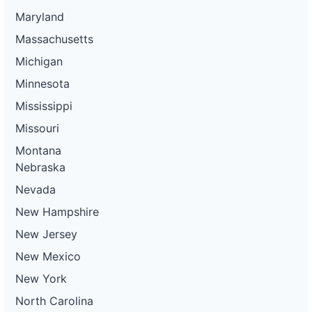
Maryland
Massachusetts
Michigan
Minnesota
Mississippi
Missouri
Montana
Nebraska
Nevada
New Hampshire
New Jersey
New Mexico
New York
North Carolina