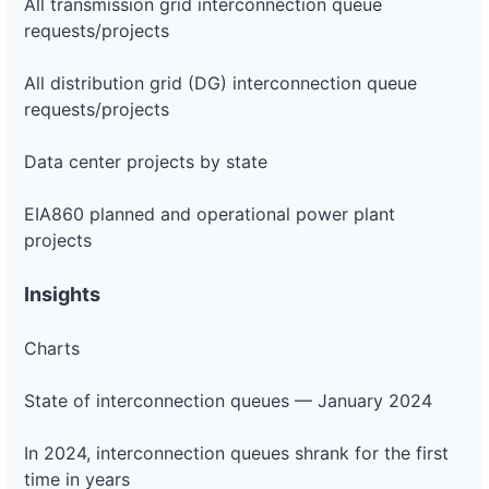
All transmission grid interconnection queue
requests/projects
All distribution grid (DG) interconnection queue
requests/projects
Data center projects by state
EIA860 planned and operational power plant
projects
Insights
Charts
State of interconnection queues — January 2024
In 2024, interconnection queues shrank for the first
time in years