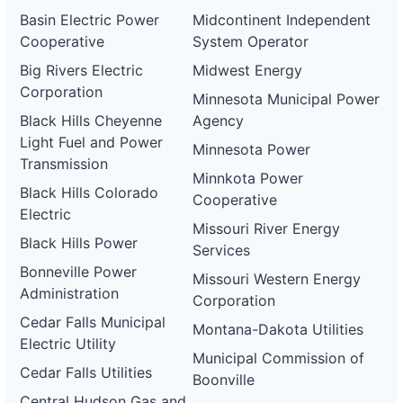
Basin Electric Power
Midcontinent Independent
Cooperative
System Operator
Big Rivers Electric
Midwest Energy
Corporation
Minnesota Municipal Power
Black Hills Cheyenne
Agency
Light Fuel and Power
Minnesota Power
Transmission
Minnkota Power
Black Hills Colorado
Cooperative
Electric
Missouri River Energy
Black Hills Power
Services
Bonneville Power
Missouri Western Energy
Administration
Corporation
Cedar Falls Municipal
Montana-Dakota Utilities
Electric Utility
Municipal Commission of
Cedar Falls Utilities
Boonville
Central Hudson Gas and