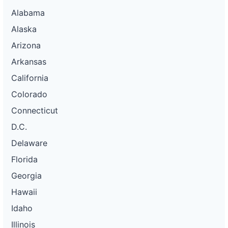
Alabama
Alaska
Arizona
Arkansas
California
Colorado
Connecticut
D.C.
Delaware
Florida
Georgia
Hawaii
Idaho
Illinois