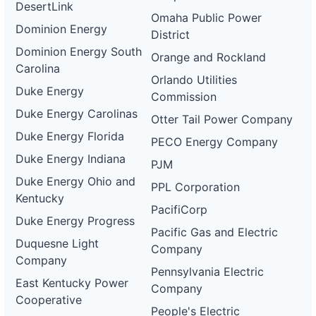
DesertLink
Omaha Public Power
Dominion Energy
District
Dominion Energy South
Orange and Rockland
Carolina
Orlando Utilities
Duke Energy
Commission
Duke Energy Carolinas
Otter Tail Power Company
Duke Energy Florida
PECO Energy Company
Duke Energy Indiana
PJM
Duke Energy Ohio and
PPL Corporation
Kentucky
PacifiCorp
Duke Energy Progress
Pacific Gas and Electric
Duquesne Light
Company
Company
Pennsylvania Electric
East Kentucky Power
Company
Cooperative
People's Electric