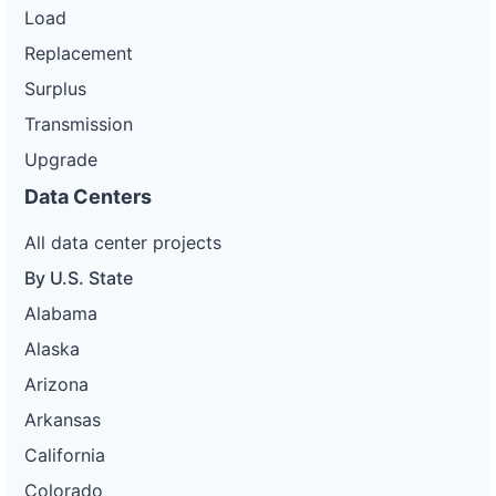
Load
Replacement
Surplus
Transmission
Upgrade
Data Centers
All data center projects
By U.S. State
Alabama
Alaska
Arizona
Arkansas
California
Colorado