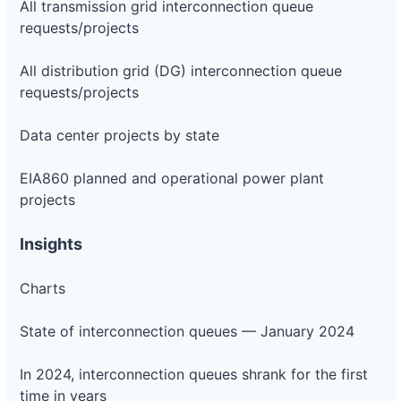
All transmission grid interconnection queue
requests/projects
All distribution grid (DG) interconnection queue
requests/projects
Data center projects by state
EIA860 planned and operational power plant
projects
Insights
Charts
State of interconnection queues — January 2024
In 2024, interconnection queues shrank for the first
time in years