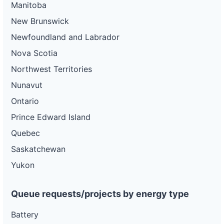
Manitoba
New Brunswick
Newfoundland and Labrador
Nova Scotia
Northwest Territories
Nunavut
Ontario
Prince Edward Island
Quebec
Saskatchewan
Yukon
Queue requests/projects by energy type
Battery