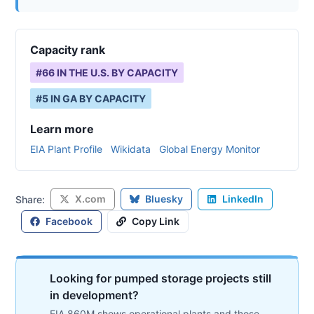
Capacity rank
#
66
IN THE U.S. BY CAPACITY
#
5
IN
GA
BY CAPACITY
Learn more
EIA Plant Profile
Wikidata
Global Energy Monitor
X.com
Bluesky
LinkedIn
Share:
Facebook
Copy Link
Looking for pumped storage projects still
in development?
EIA 860M shows operational plants and those