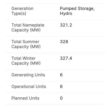
Generation
Pumped Storage,
Type(s)
Hydro
Total Nameplate
321.2
Capacity (MW)
Total Summer
328
Capacity (MW)
Total Winter
327.4
Capacity (MW)
Generating Units
6
Operational Units
6
Planned Units
0