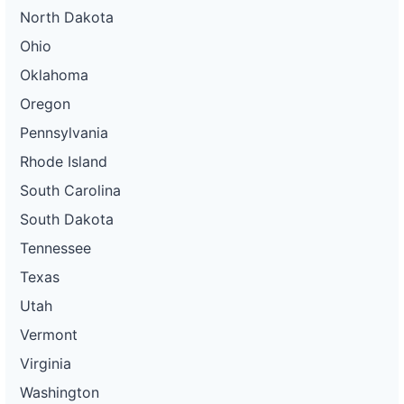
North Dakota
Ohio
Oklahoma
Oregon
Pennsylvania
Rhode Island
South Carolina
South Dakota
Tennessee
Texas
Utah
Vermont
Virginia
Washington