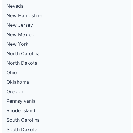
Nevada
New Hampshire
New Jersey
New Mexico
New York
North Carolina
North Dakota
Ohio
Oklahoma
Oregon
Pennsylvania
Rhode Island
South Carolina
South Dakota