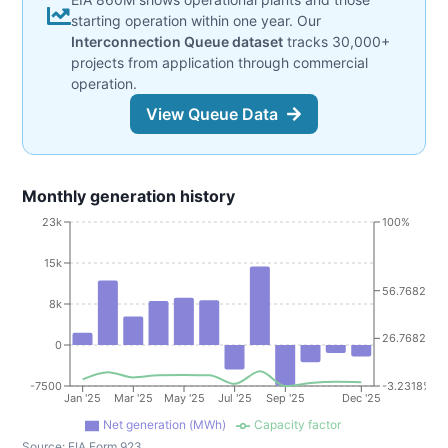
starting operation within one year. Our
Interconnection Queue dataset
tracks 30,000+
projects from application through commercial
operation.
View Queue Data
Monthly generation history
23k
100%
15k
56.7682%
8k
26.7682%
0
-7500
-3.2318%
Jan '25
Mar '25
May '25
Jul '25
Sep '25
Dec '25
Net generation (MWh)
Capacity factor
Source:
EIA Form 923