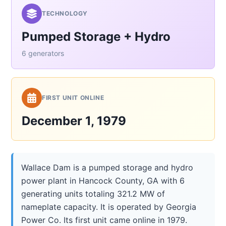
TECHNOLOGY
Pumped Storage + Hydro
6 generators
FIRST UNIT ONLINE
December 1, 1979
Wallace Dam is a pumped storage and hydro
power plant in Hancock County, GA with 6
generating units totaling 321.2 MW of
nameplate capacity. It is operated by Georgia
Power Co. Its first unit came online in 1979.