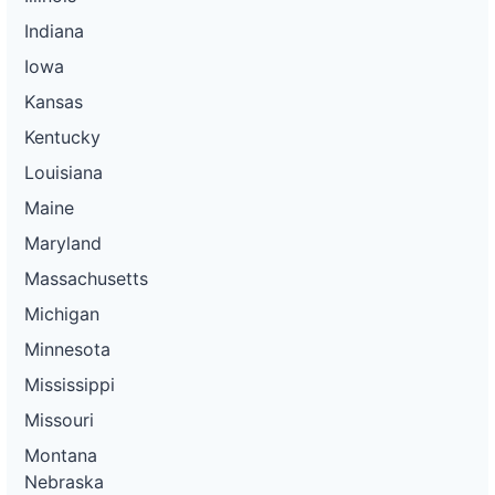
Indiana
Iowa
Kansas
Kentucky
Louisiana
Maine
Maryland
Massachusetts
Michigan
Minnesota
Mississippi
Missouri
Montana
Nebraska