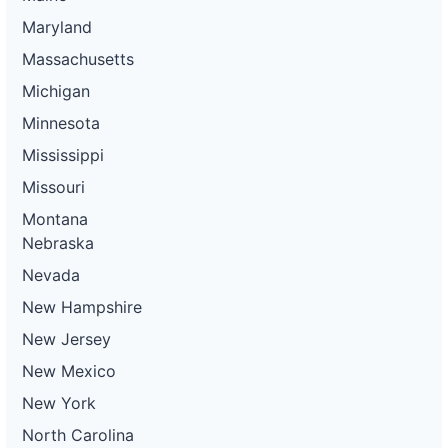
Maryland
Massachusetts
Michigan
Minnesota
Mississippi
Missouri
Montana
Nebraska
Nevada
New Hampshire
New Jersey
New Mexico
New York
North Carolina