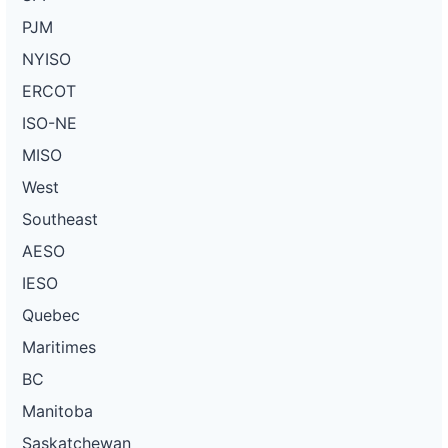
PJM
NYISO
ERCOT
ISO-NE
MISO
West
Southeast
AESO
IESO
Quebec
Maritimes
BC
Manitoba
Saskatchewan