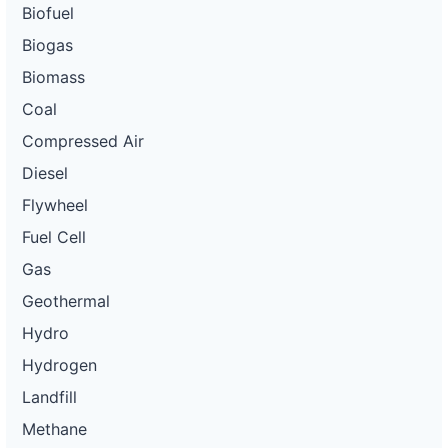
Biofuel
Biogas
Biomass
Coal
Compressed Air
Diesel
Flywheel
Fuel Cell
Gas
Geothermal
Hydro
Hydrogen
Landfill
Methane