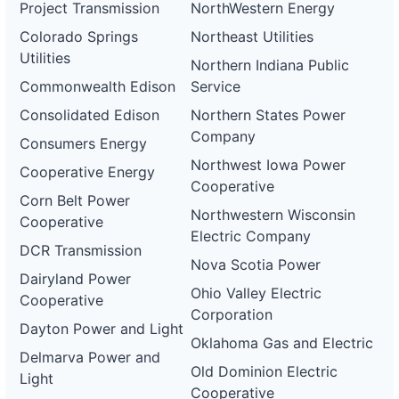
Project Transmission
NorthWestern Energy
Colorado Springs
Northeast Utilities
Utilities
Northern Indiana Public
Commonwealth Edison
Service
Consolidated Edison
Northern States Power
Company
Consumers Energy
Northwest Iowa Power
Cooperative Energy
Cooperative
Corn Belt Power
Northwestern Wisconsin
Cooperative
Electric Company
DCR Transmission
Nova Scotia Power
Dairyland Power
Ohio Valley Electric
Cooperative
Corporation
Dayton Power and Light
Oklahoma Gas and Electric
Delmarva Power and
Old Dominion Electric
Light
Cooperative