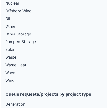
Nuclear
Offshore Wind
Oil
Other
Other Storage
Pumped Storage
Solar
Waste
Waste Heat
Wave
Wind
Queue requests/projects by project type
Generation