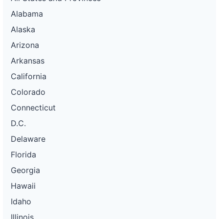
Alabama
Alaska
Arizona
Arkansas
California
Colorado
Connecticut
D.C.
Delaware
Florida
Georgia
Hawaii
Idaho
Illinois