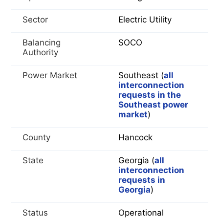
Sector
Electric Utility
Balancing
SOCO
Authority
Power Market
Southeast (
all
interconnection
requests in the
Southeast power
market
)
County
Hancock
State
Georgia (
all
interconnection
requests in
Georgia
)
Status
Operational