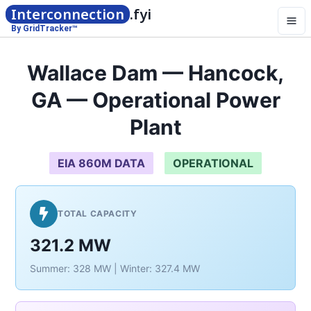
Interconnection
.fyi
By GridTracker™
Wallace Dam — Hancock,
GA — Operational Power
Plant
EIA 860M DATA
OPERATIONAL
TOTAL CAPACITY
321.2 MW
Summer: 328 MW | Winter: 327.4 MW