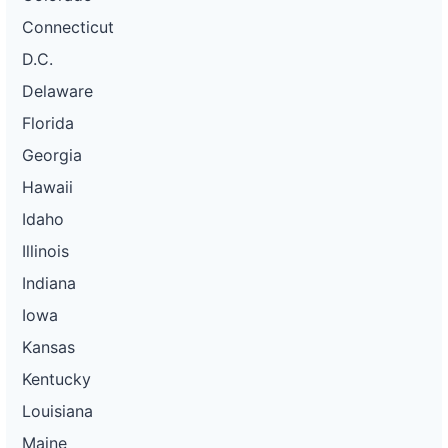
Connecticut
D.C.
Delaware
Florida
Georgia
Hawaii
Idaho
Illinois
Indiana
Iowa
Kansas
Kentucky
Louisiana
Maine