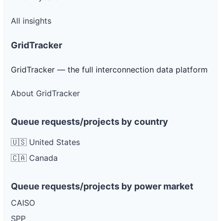
All insights
GridTracker
GridTracker — the full interconnection data platform
About GridTracker
Queue requests/projects by country
🇺🇸 United States
🇨🇦 Canada
Queue requests/projects by power market
CAISO
SPP