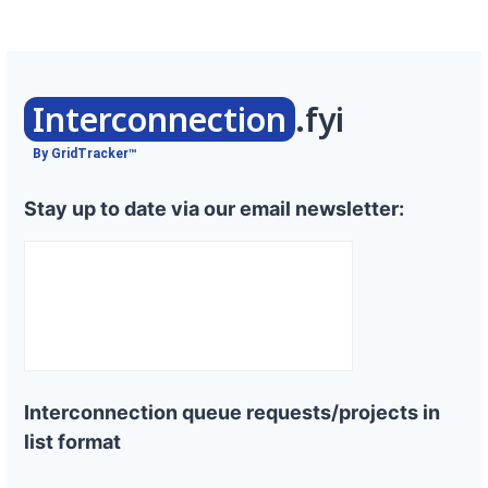
Interconnection
.fyi
By GridTracker™
Stay up to date via our email newsletter:
Interconnection queue requests/projects in
list format