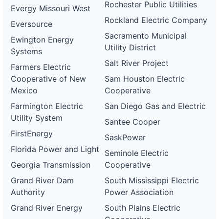
Rochester Public Utilities
Evergy Missouri West
Rockland Electric Company
Eversource
Sacramento Municipal
Ewington Energy
Utility District
Systems
Salt River Project
Farmers Electric
Cooperative of New
Sam Houston Electric
Mexico
Cooperative
Farmington Electric
San Diego Gas and Electric
Utility System
Santee Cooper
FirstEnergy
SaskPower
Florida Power and Light
Seminole Electric
Georgia Transmission
Cooperative
Grand River Dam
South Mississippi Electric
Authority
Power Association
Grand River Energy
South Plains Electric