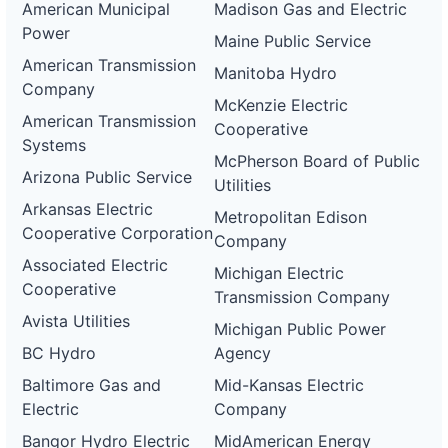
American Municipal
Madison Gas and Electric
Power
Maine Public Service
American Transmission
Manitoba Hydro
Company
McKenzie Electric
American Transmission
Cooperative
Systems
McPherson Board of Public
Arizona Public Service
Utilities
Arkansas Electric
Metropolitan Edison
Cooperative Corporation
Company
Associated Electric
Michigan Electric
Cooperative
Transmission Company
Avista Utilities
Michigan Public Power
BC Hydro
Agency
Baltimore Gas and
Mid-Kansas Electric
Electric
Company
Bangor Hydro Electric
MidAmerican Energy