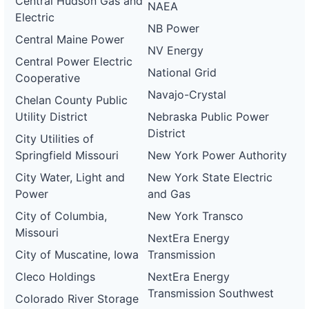
Central Hudson Gas and
NAEA
Electric
NB Power
Central Maine Power
NV Energy
Central Power Electric
National Grid
Cooperative
Navajo-Crystal
Chelan County Public
Utility District
Nebraska Public Power
District
City Utilities of
Springfield Missouri
New York Power Authority
City Water, Light and
New York State Electric
Power
and Gas
City of Columbia,
New York Transco
Missouri
NextEra Energy
City of Muscatine, Iowa
Transmission
Cleco Holdings
NextEra Energy
Transmission Southwest
Colorado River Storage