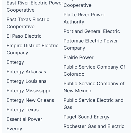
East River Electric Power
Cooperative
Cooperative
Platte River Power
East Texas Electric
Authority
Cooperative
Portland General Electric
El Paso Electric
Potomac Electric Power
Empire District Electric
Company
Company
Prairie Power
Entergy
Public Service Company Of
Entergy Arkansas
Colorado
Entergy Louisiana
Public Service Company of
Entergy Mississippi
New Mexico
Entergy New Orleans
Public Service Electric and
Gas
Entergy Texas
Puget Sound Energy
Essential Power
Rochester Gas and Electric
Evergy