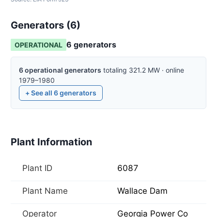
Generators (
6
)
6
generator
s
OPERATIONAL
6
operational
generators
totaling
321.2
MW
·
online
1979–1980
+ See all
6
generators
Plant Information
Plant ID
6087
Plant Name
Wallace Dam
Operator
Georgia Power Co