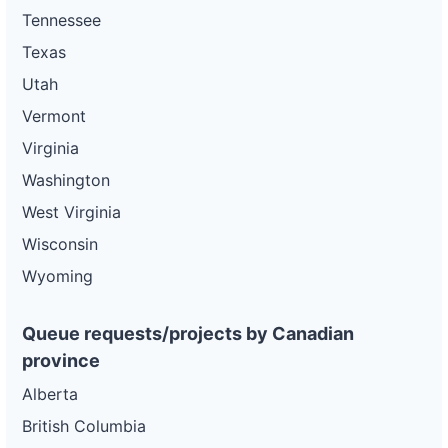
Tennessee
Texas
Utah
Vermont
Virginia
Washington
West Virginia
Wisconsin
Wyoming
Queue requests/projects by Canadian
province
Alberta
British Columbia