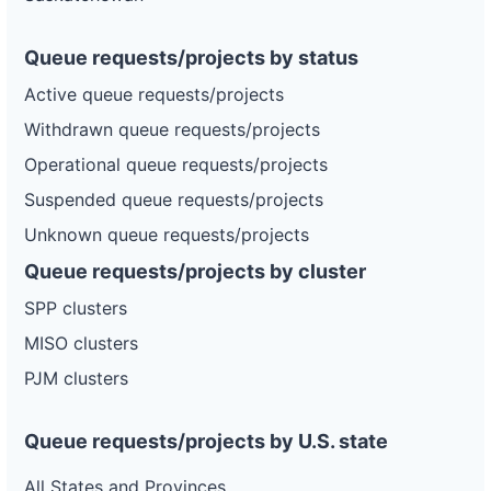
Queue requests/projects by status
Active queue requests/projects
Withdrawn queue requests/projects
Operational queue requests/projects
Suspended queue requests/projects
Unknown queue requests/projects
Queue requests/projects by cluster
SPP clusters
MISO clusters
PJM clusters
Queue requests/projects by U.S. state
All States and Provinces