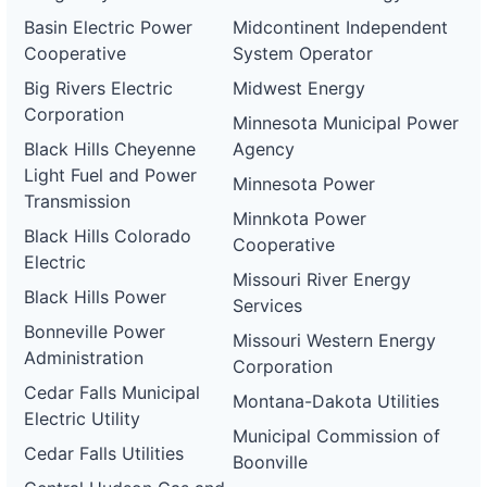
Basin Electric Power
Midcontinent Independent
Cooperative
System Operator
Big Rivers Electric
Midwest Energy
Corporation
Minnesota Municipal Power
Black Hills Cheyenne
Agency
Light Fuel and Power
Minnesota Power
Transmission
Minnkota Power
Black Hills Colorado
Cooperative
Electric
Missouri River Energy
Black Hills Power
Services
Bonneville Power
Missouri Western Energy
Administration
Corporation
Cedar Falls Municipal
Montana-Dakota Utilities
Electric Utility
Municipal Commission of
Cedar Falls Utilities
Boonville