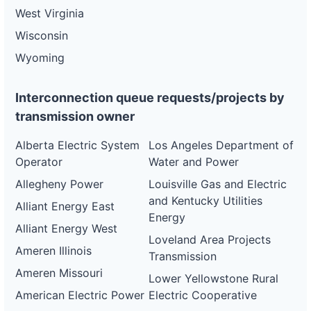
West Virginia
Wisconsin
Wyoming
Interconnection queue requests/projects by
transmission owner
Alberta Electric System
Los Angeles Department of
Operator
Water and Power
Allegheny Power
Louisville Gas and Electric
and Kentucky Utilities
Alliant Energy East
Energy
Alliant Energy West
Loveland Area Projects
Ameren Illinois
Transmission
Ameren Missouri
Lower Yellowstone Rural
American Electric Power
Electric Cooperative