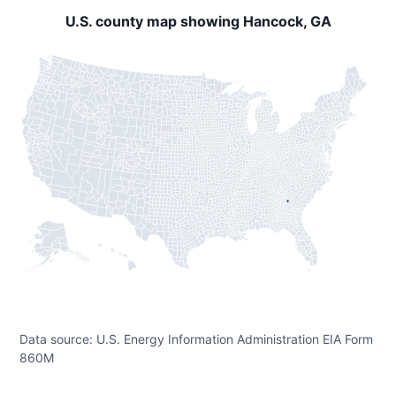
U.S. county map showing Hancock, GA
Data source: U.S. Energy Information Administration EIA Form
860M