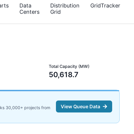
rts
Data
Distribution
GridTracker
Centers
Grid
Total Capacity (MW)
50,618.7
View Queue Data
cks 30,000+ projects from