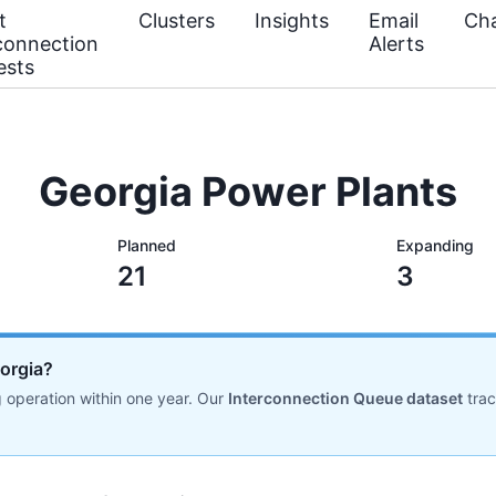
t
Clusters
Insights
Email
Cha
connection
Alerts
ests
Georgia Power Plants
Planned
Expanding
21
3
eorgia?
 operation within one year. Our
Interconnection Queue dataset
tra