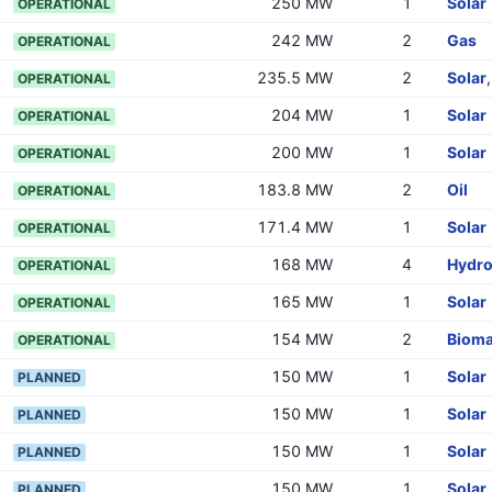
250 MW
1
Solar
OPERATIONAL
242 MW
2
Gas
OPERATIONAL
235.5 MW
2
Solar
OPERATIONAL
204 MW
1
Solar
OPERATIONAL
200 MW
1
Solar
OPERATIONAL
183.8 MW
2
Oil
OPERATIONAL
171.4 MW
1
Solar
OPERATIONAL
168 MW
4
Hydr
OPERATIONAL
165 MW
1
Solar
OPERATIONAL
154 MW
2
Biom
OPERATIONAL
150 MW
1
Solar
PLANNED
150 MW
1
Solar
PLANNED
150 MW
1
Solar
PLANNED
150 MW
1
Solar
PLANNED