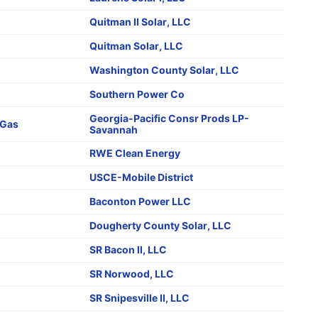
Quitman II Solar, LLC
Quitman Solar, LLC
Washington County Solar, LLC
Southern Power Co
Georgia-Pacific Consr Prods LP-
Gas
Savannah
RWE Clean Energy
o
USCE-Mobile District
Baconton Power LLC
Dougherty County Solar, LLC
SR Bacon II, LLC
SR Norwood, LLC
SR Snipesville II, LLC