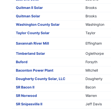
Quitman II Solar
Brooks
Quitman Solar
Brooks
Washington County Solar
Washington
Taylor County Solar
Taylor
Savannah River Mill
Effingham
Timberland Solar
Oglethorpe
Buford
Forsyth
Baconton Power Plant
Mitchell
Dougherty County Solar, LLC
Dougherty
SR Bacon II
Bacon
SR Norwood
Warren
SR Snipesville II
Jeff Davis