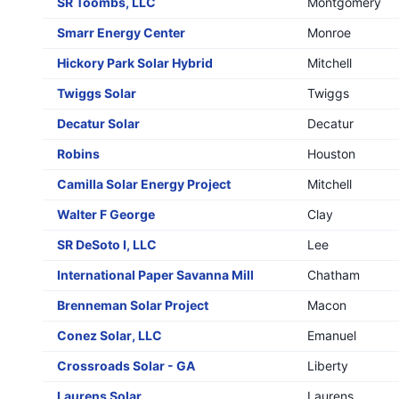
SR Toombs, LLC
Montgomery
Smarr Energy Center
Monroe
Hickory Park Solar Hybrid
Mitchell
Twiggs Solar
Twiggs
Decatur Solar
Decatur
Robins
Houston
Camilla Solar Energy Project
Mitchell
Walter F George
Clay
SR DeSoto I, LLC
Lee
International Paper Savanna Mill
Chatham
Brenneman Solar Project
Macon
Conez Solar, LLC
Emanuel
Crossroads Solar - GA
Liberty
Laurens Solar
Laurens