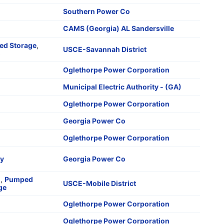
Southern Power Co
CAMS (Georgia) AL Sandersville
d Storage
,
USCE-Savannah District
o
Oglethorpe Power Corporation
Municipal Electric Authority - (GA)
Oglethorpe Power Corporation
Georgia Power Co
Oglethorpe Power Corporation
ry
Georgia Power Co
o
,
Pumped
USCE-Mobile District
ge
Oglethorpe Power Corporation
Oglethorpe Power Corporation