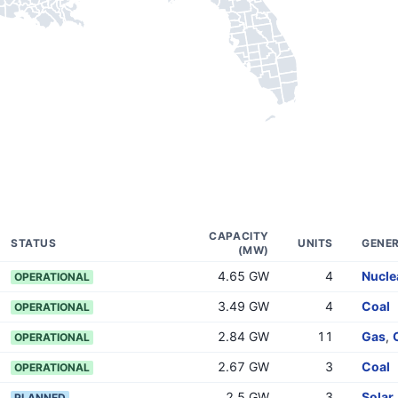
CAPACITY
STATUS
UNITS
GENER
(MW)
4.65 GW
4
Nucle
OPERATIONAL
3.49 GW
4
Coal
OPERATIONAL
2.84 GW
11
Gas
,
OPERATIONAL
2.67 GW
3
Coal
OPERATIONAL
2.5 GW
3
Solar
PLANNED