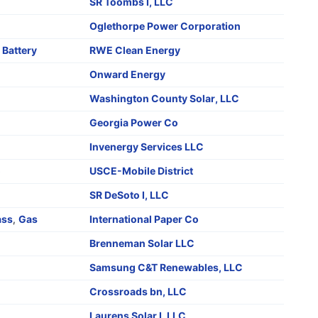
SR Toombs I, LLC
Oglethorpe Power Corporation
,
Battery
RWE Clean Energy
Onward Energy
Washington County Solar, LLC
Georgia Power Co
Invenergy Services LLC
o
USCE-Mobile District
SR DeSoto I, LLC
ass
,
Gas
International Paper Co
Brenneman Solar LLC
Samsung C&T Renewables, LLC
Crossroads bn, LLC
Laurens Solar I, LLC