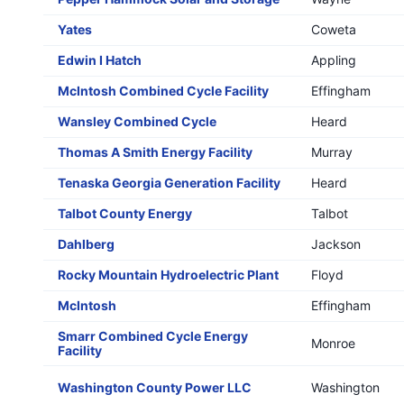
Yates
Coweta
Edwin I Hatch
Appling
McIntosh Combined Cycle Facility
Effingham
Wansley Combined Cycle
Heard
Thomas A Smith Energy Facility
Murray
Tenaska Georgia Generation Facility
Heard
Talbot County Energy
Talbot
Dahlberg
Jackson
Rocky Mountain Hydroelectric Plant
Floyd
McIntosh
Effingham
Smarr Combined Cycle Energy
Monroe
Facility
Washington County Power LLC
Washington