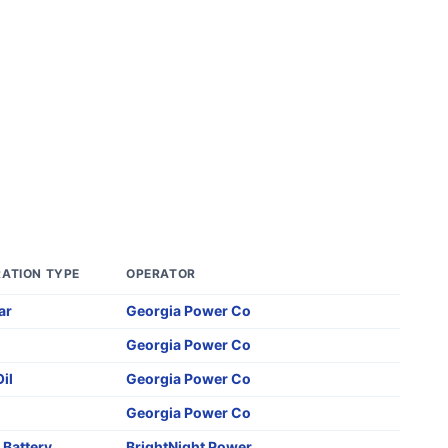
ATION TYPE
OPERATOR
ar
Georgia Power Co
Georgia Power Co
Oil
Georgia Power Co
Georgia Power Co
,
Battery
BrightNight Power