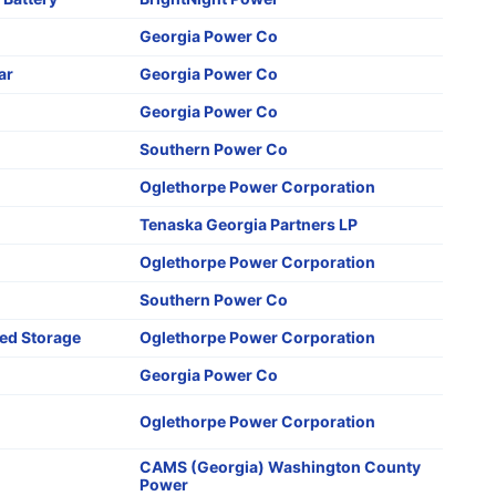
Georgia Power Co
ar
Georgia Power Co
Georgia Power Co
Southern Power Co
Oglethorpe Power Corporation
Tenaska Georgia Partners LP
Oglethorpe Power Corporation
Southern Power Co
d Storage
Oglethorpe Power Corporation
Georgia Power Co
Oglethorpe Power Corporation
CAMS (Georgia) Washington County
Power