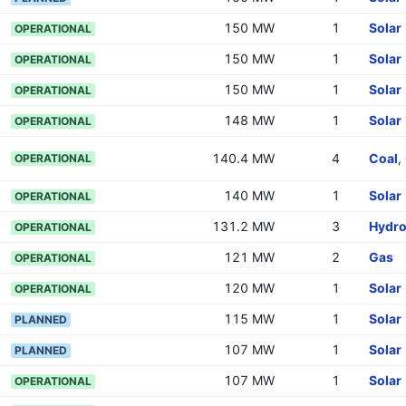
150 MW
1
Solar
OPERATIONAL
150 MW
1
Solar
OPERATIONAL
150 MW
1
Solar
OPERATIONAL
148 MW
1
Solar
OPERATIONAL
140.4 MW
4
Coal
,
OPERATIONAL
140 MW
1
Solar
OPERATIONAL
131.2 MW
3
Hydr
OPERATIONAL
121 MW
2
Gas
OPERATIONAL
120 MW
1
Solar
OPERATIONAL
115 MW
1
Solar
PLANNED
107 MW
1
Solar
PLANNED
107 MW
1
Solar
OPERATIONAL