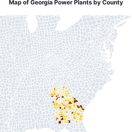
Map of Georgia Power Plants by County