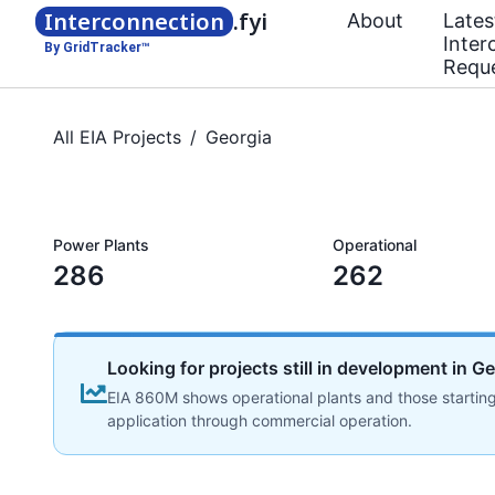
Interconnection
.fyi
About
Lates
Inter
By GridTracker™
Requ
All EIA Projects
/
Georgia
Power Plants
Operational
286
262
Looking for projects still in development in G
EIA 860M shows operational plants and those starting
application through commercial operation.