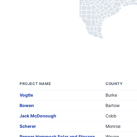
PROJECT NAME
COUNTY
Vogtle
Burke
Bowen
Bartow
Jack McDonough
Cobb
Scherer
Monroe
Pepper Hammock Solar and Storage
Wayne