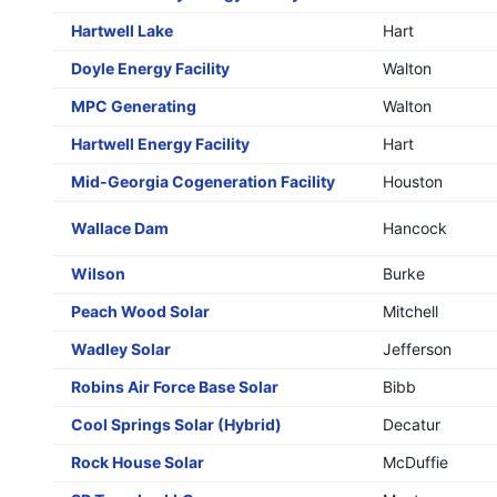
Hartwell Lake
Hart
Doyle Energy Facility
Walton
MPC Generating
Walton
Hartwell Energy Facility
Hart
Mid-Georgia Cogeneration Facility
Houston
Wallace Dam
Hancock
Wilson
Burke
Peach Wood Solar
Mitchell
Wadley Solar
Jefferson
Robins Air Force Base Solar
Bibb
Cool Springs Solar (Hybrid)
Decatur
Rock House Solar
McDuffie