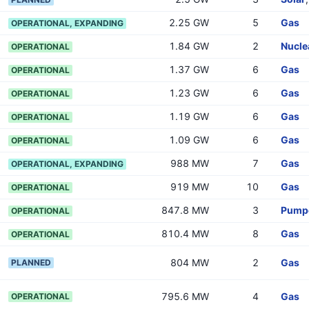
2.25 GW
5
Gas
OPERATIONAL, EXPANDING
1.84 GW
2
Nucle
OPERATIONAL
1.37 GW
6
Gas
OPERATIONAL
1.23 GW
6
Gas
OPERATIONAL
1.19 GW
6
Gas
OPERATIONAL
1.09 GW
6
Gas
OPERATIONAL
988 MW
7
Gas
OPERATIONAL, EXPANDING
919 MW
10
Gas
OPERATIONAL
847.8 MW
3
Pumpe
OPERATIONAL
810.4 MW
8
Gas
OPERATIONAL
804 MW
2
Gas
PLANNED
795.6 MW
4
Gas
OPERATIONAL