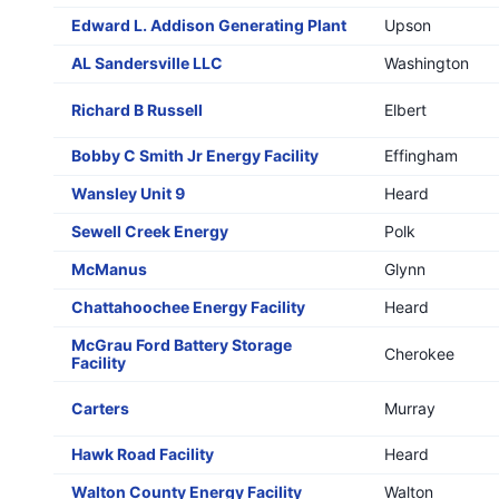
Edward L. Addison Generating Plant
Upson
AL Sandersville LLC
Washington
Richard B Russell
Elbert
Bobby C Smith Jr Energy Facility
Effingham
Wansley Unit 9
Heard
Sewell Creek Energy
Polk
McManus
Glynn
Chattahoochee Energy Facility
Heard
McGrau Ford Battery Storage
Cherokee
Facility
Carters
Murray
Hawk Road Facility
Heard
Walton County Energy Facility
Walton