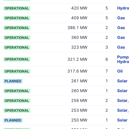
420 MW
5
Hydr
OPERATIONAL
409 MW
5
Gas
OPERATIONAL
386.1 MW
2
Gas
OPERATIONAL
360 MW
2
Gas
OPERATIONAL
323 MW
3
Gas
OPERATIONAL
Pumpe
321.2 MW
6
OPERATIONAL
Hydr
317.6 MW
7
Oil
OPERATIONAL
261 MW
1
Solar
PLANNED
260 MW
1
Solar
OPERATIONAL
256 MW
2
Solar
OPERATIONAL
253 MW
2
Solar
OPERATIONAL
250 MW
1
Solar
PLANNED