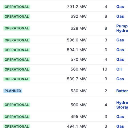
701.2 MW
4
Gas
OPERATIONAL
692 MW
8
Gas
OPERATIONAL
Pumpe
628 MW
8
OPERATIONAL
Hydr
596.6 MW
3
Gas
OPERATIONAL
594.1 MW
3
Gas
OPERATIONAL
570 MW
4
Gas
OPERATIONAL
560 MW
10
Oil
OPERATIONAL
539.7 MW
3
Gas
OPERATIONAL
530 MW
2
Batte
PLANNED
Hydr
500 MW
4
OPERATIONAL
Stora
495 MW
3
Gas
OPERATIONAL
494.1 MW
3
Gas
OPERATIONAL