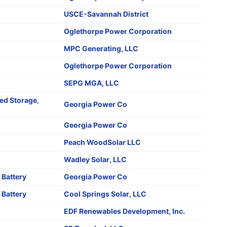
o
USCE-Savannah District
Oglethorpe Power Corporation
MPC Generating, LLC
Oglethorpe Power Corporation
SEPG MGA, LLC
d Storage
,
Georgia Power Co
o
Georgia Power Co
Peach WoodSolar LLC
Wadley Solar, LLC
,
Battery
Georgia Power Co
,
Battery
Cool Springs Solar, LLC
EDF Renewables Development, Inc.