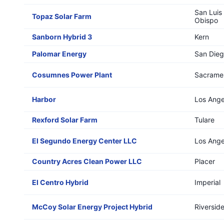
San Luis
Topaz Solar Farm
Obispo
Sanborn Hybrid 3
Kern
Palomar Energy
San Die
Cosumnes Power Plant
Sacrame
Harbor
Los Ange
Rexford Solar Farm
Tulare
El Segundo Energy Center LLC
Los Ange
Country Acres Clean Power LLC
Placer
El Centro Hybrid
Imperial
McCoy Solar Energy Project Hybrid
Riversid