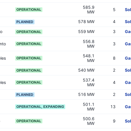
585.9
5
So
OPERATIONAL
MW
578 MW
4
So
PLANNED
go
559 MW
3
Ga
OPERATIONAL
556.8
nto
3
Ga
OPERATIONAL
MW
548.1
les
8
Ga
OPERATIONAL
MW
540 MW
2
So
OPERATIONAL
537.4
les
4
Ga
OPERATIONAL
MW
516 MW
2
So
PLANNED
501.1
13
Ga
OPERATIONAL, EXPANDING
MW
500.6
e
9
So
OPERATIONAL
MW