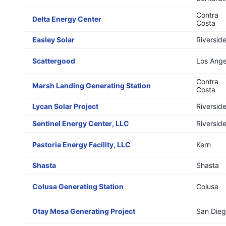
Contra
Delta Energy Center
Costa
Easley Solar
Riversid
Scattergood
Los Ange
Contra
Marsh Landing Generating Station
Costa
Lycan Solar Project
Riversid
Sentinel Energy Center, LLC
Riversid
Pastoria Energy Facility, LLC
Kern
Shasta
Shasta
Colusa Generating Station
Colusa
Otay Mesa Generating Project
San Die