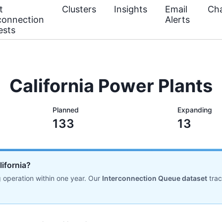
t
Clusters
Insights
Email
Cha
connection
Alerts
ests
California Power Plants
Planned
Expanding
133
13
lifornia?
 operation within one year. Our
Interconnection Queue dataset
tra