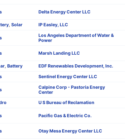
s
Delta Energy Center LLC
tery
,
Solar
IP Easley, LLC
Los Angeles Department of Water &
s
Power
s
Marsh Landing LLC
lar
,
Battery
EDF Renewables Development, Inc.
s
Sentinel Energy Center LLC
Calpine Corp - Pastoria Energy
s
Center
dro
U S Bureau of Reclamation
s
Pacific Gas & Electric Co.
s
Otay Mesa Energy Center LLC