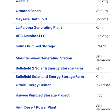
Castaic
Los Ange
Ormond Beach
Ventura
Geysers Unit 5-20
Sonoma
La Paloma Generating Plant
Kern
AES Alamitos LLC
Los Ange
Helms Pumped Storage
Fresno
San
Mountainview Generating Station
Bernardi
Bellefield 2 Solar & Energy Storage Farm
Kern
Bellefield Solar and Energy Storage Farm
Kern
Grace Energy Center
Riversid
Haiwee Pumped Storage Project
Inyo
San
High Desert Power Plant
Bernardi