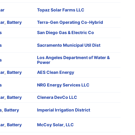
lar
Topaz Solar Farms LLC
lar
,
Battery
Terra-Gen Operating Co-Hybrid
s
San Diego Gas & Electric Co
s
Sacramento Municipal Util Dist
Los Angeles Department of Water &
s
Power
lar
,
Battery
AES Clean Energy
s
NRG Energy Services LLC
lar
,
Battery
Clenera DevCo LLC
s
,
Battery
Imperial Irrigation District
lar
,
Battery
McCoy Solar, LLC