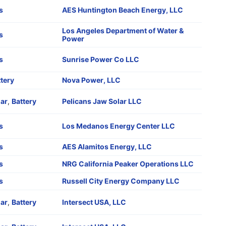
s
AES Huntington Beach Energy, LLC
Los Angeles Department of Water &
s
Power
s
Sunrise Power Co LLC
tery
Nova Power, LLC
lar
,
Battery
Pelicans Jaw Solar LLC
s
Los Medanos Energy Center LLC
s
AES Alamitos Energy, LLC
s
NRG California Peaker Operations LLC
s
Russell City Energy Company LLC
lar
,
Battery
Intersect USA, LLC