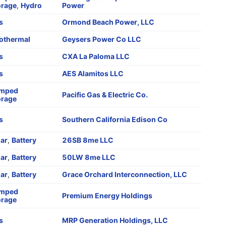
orage
,
Hydro
Power
s
Ormond Beach Power, LLC
othermal
Geysers Power Co LLC
s
CXA La Paloma LLC
s
AES Alamitos LLC
mped
Pacific Gas & Electric Co.
orage
s
Southern California Edison Co
lar
,
Battery
26SB 8me LLC
lar
,
Battery
50LW 8me LLC
lar
,
Battery
Grace Orchard Interconnection, LLC
mped
Premium Energy Holdings
orage
s
MRP Generation Holdings, LLC