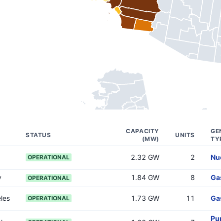
CAPACITY
GE
STATUS
UNITS
(MW)
TY
2.32 GW
2
Nu
OPERATIONAL
y
1.84 GW
8
Ga
OPERATIONAL
les
1.73 GW
11
Ga
OPERATIONAL
Pu