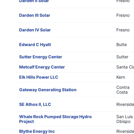
Darden II Solar
Fresno
Darden III Solar
Fresno
Darden IV Solar
Fresno
Edward C Hyatt
Butte
Sutter Energy Center
Sutter
Metcalf Energy Center
Santa Cl
Elk Hills Power LLC
Kern
Contra
Gateway Generating Station
Costa
SE Athos II, LLC
Riversid
Whale Rock Pumped Storage Hydro
San Luis
Project
Obispo
Blythe Energy Inc
Riversid