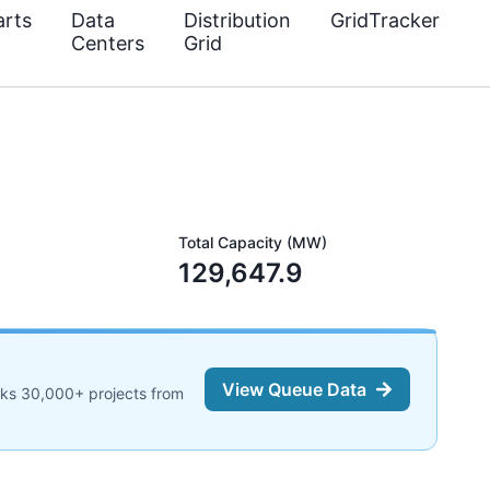
rts
Data
Distribution
GridTracker
Centers
Grid
Total Capacity (MW)
129,647.9
View Queue Data
cks 30,000+ projects from