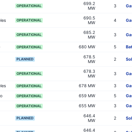
699.2
3
Ga
OPERATIONAL
MW
690.5
les
4
Ga
OPERATIONAL
MW
685.2
3
Ga
OPERATIONAL
MW
e
680 MW
5
Bat
OPERATIONAL
678.5
2
So
PLANNED
MW
678.3
3
Ga
OPERATIONAL
MW
les
678 MW
3
Ga
OPERATIONAL
go
659 MW
5
Ga
OPERATIONAL
655 MW
3
Ga
OPERATIONAL
646.4
2
So
PLANNED
MW
646.4