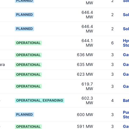
2
So
PLANNED
MW
646.4
2
So
PLANNED
MW
646.4
2
So
PLANNED
MW
644.1
Hy
6
OPERATIONAL
MW
St
636 MW
3
Ga
OPERATIONAL
ara
635 MW
3
Ga
OPERATIONAL
623 MW
3
Ga
OPERATIONAL
619.7
3
Ga
OPERATIONAL
MW
602.3
e
4
Bat
OPERATIONAL, EXPANDING
MW
Pu
600 MW
3
PLANNED
St
e
591 MW
3
Ga
OPERATIONAL