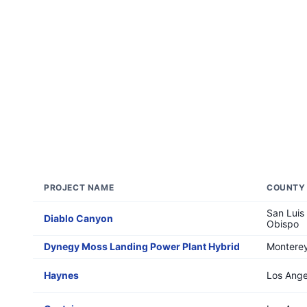
PROJECT NAME
COUNTY
San Luis
Diablo Canyon
Obispo
Dynegy Moss Landing Power Plant Hybrid
Montere
Haynes
Los Ange