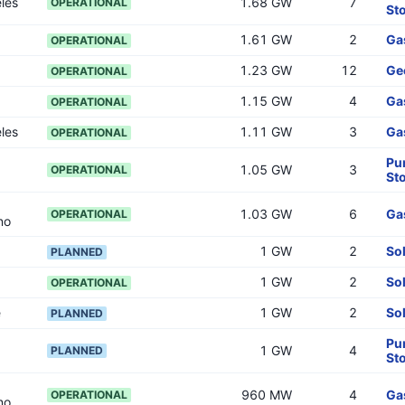
les
1.68 GW
7
OPERATIONAL
St
1.61 GW
2
Ga
OPERATIONAL
1.23 GW
12
Ge
OPERATIONAL
1.15 GW
4
Ga
OPERATIONAL
les
1.11 GW
3
Ga
OPERATIONAL
Pu
1.05 GW
3
OPERATIONAL
St
1.03 GW
6
Ga
OPERATIONAL
no
1 GW
2
So
PLANNED
1 GW
2
So
OPERATIONAL
e
1 GW
2
So
PLANNED
Pu
1 GW
4
PLANNED
St
960 MW
4
Ga
OPERATIONAL
no