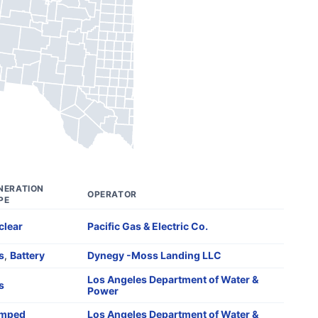
NERATION
OPERATOR
PE
clear
Pacific Gas & Electric Co.
s
,
Battery
Dynegy -Moss Landing LLC
Los Angeles Department of Water &
s
Power
mped
Los Angeles Department of Water &