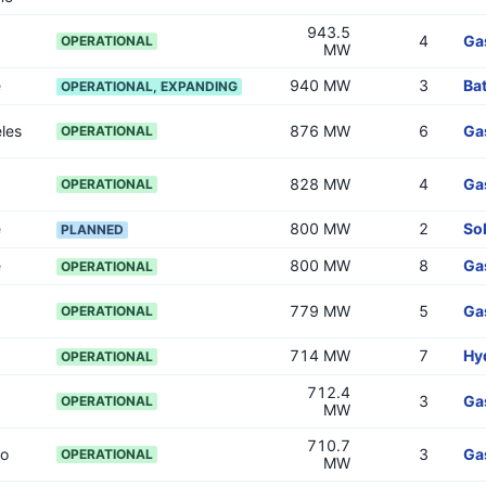
943.5
4
Ga
OPERATIONAL
MW
e
940 MW
3
Bat
OPERATIONAL, EXPANDING
les
876 MW
6
Ga
OPERATIONAL
828 MW
4
Ga
OPERATIONAL
e
800 MW
2
So
PLANNED
e
800 MW
8
Ga
OPERATIONAL
779 MW
5
Ga
OPERATIONAL
714 MW
7
Hy
OPERATIONAL
712.4
3
Ga
OPERATIONAL
MW
710.7
go
3
Ga
OPERATIONAL
MW