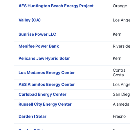
AES Huntington Beach Energy Project
Orange
Valley (CA)
Los Ange
Sunrise Power LLC
Kern
Menifee Power Bank
Riversid
Pelicans Jaw Hybrid Solar
Kern
Contra
Los Medanos Energy Center
Costa
AES Alamitos Energy Center
Los Ange
Carlsbad Energy Center
San Die
Russell City Energy Center
Alameda
Darden I Solar
Fresno