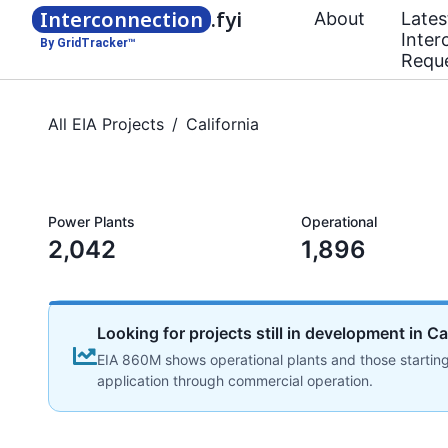
Interconnection
.fyi
About
Lates
Inter
By GridTracker™
Requ
All EIA Projects
/
California
Power Plants
Operational
2,042
1,896
Looking for projects still in development in Ca
EIA 860M shows operational plants and those starting
application through commercial operation.