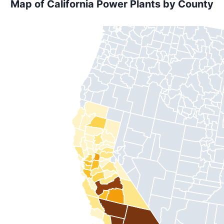
Map of California Power Plants by County