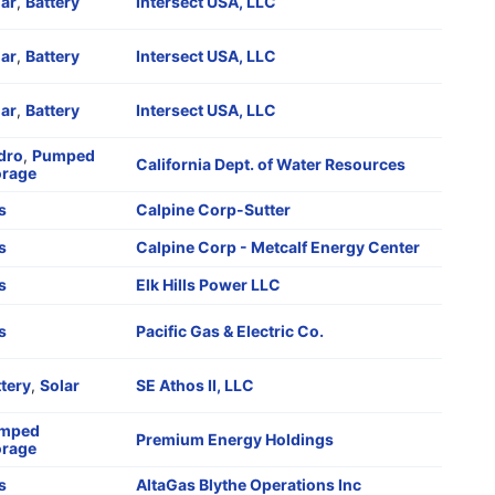
lar
,
Battery
Intersect USA, LLC
lar
,
Battery
Intersect USA, LLC
lar
,
Battery
Intersect USA, LLC
dro
,
Pumped
California Dept. of Water Resources
orage
s
Calpine Corp-Sutter
s
Calpine Corp - Metcalf Energy Center
s
Elk Hills Power LLC
s
Pacific Gas & Electric Co.
tery
,
Solar
SE Athos II, LLC
mped
Premium Energy Holdings
orage
s
AltaGas Blythe Operations Inc