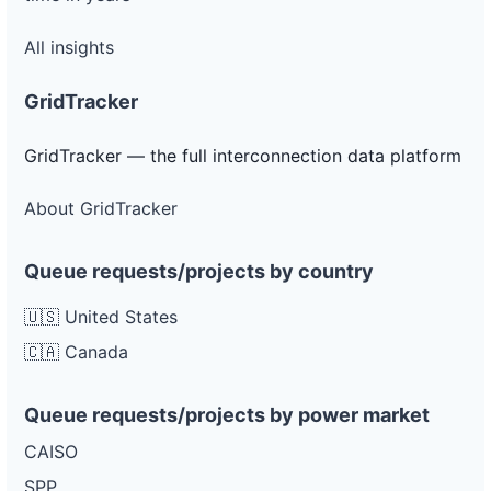
All insights
GridTracker
GridTracker — the full interconnection data platform
About GridTracker
Queue requests/projects by country
🇺🇸 United States
🇨🇦 Canada
Queue requests/projects by power market
CAISO
SPP