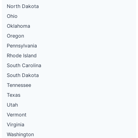
North Dakota
Ohio
Oklahoma
Oregon
Pennsylvania
Rhode Island
South Carolina
South Dakota
Tennessee
Texas
Utah
Vermont
Virginia
Washington