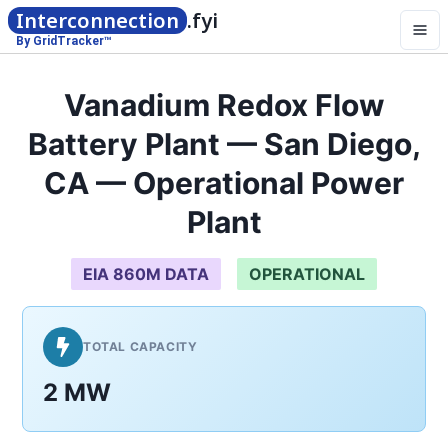
Interconnection
.fyi
By GridTracker™
Vanadium Redox Flow
Battery Plant — San Diego,
CA — Operational Power
Plant
EIA 860M DATA
OPERATIONAL
TOTAL CAPACITY
2 MW