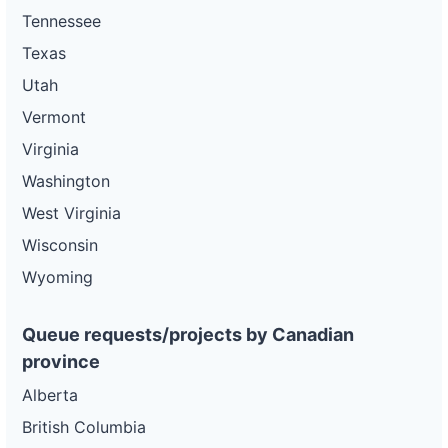
Tennessee
Texas
Utah
Vermont
Virginia
Washington
West Virginia
Wisconsin
Wyoming
Queue requests/projects by Canadian
province
Alberta
British Columbia