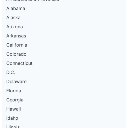
Alabama
Alaska
Arizona
Arkansas
California
Colorado
Connecticut
D.C.
Delaware
Florida
Georgia
Hawaii
Idaho
Illinois