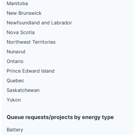
Manitoba
New Brunswick
Newfoundland and Labrador
Nova Scotia
Northwest Territories
Nunavut
Ontario
Prince Edward Island
Quebec
Saskatchewan
Yukon
Queue requests/projects by energy type
Battery