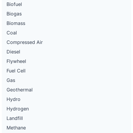
Biofuel
Biogas
Biomass
Coal
Compressed Air
Diesel
Flywheel
Fuel Cell
Gas
Geothermal
Hydro
Hydrogen
Landfill
Methane