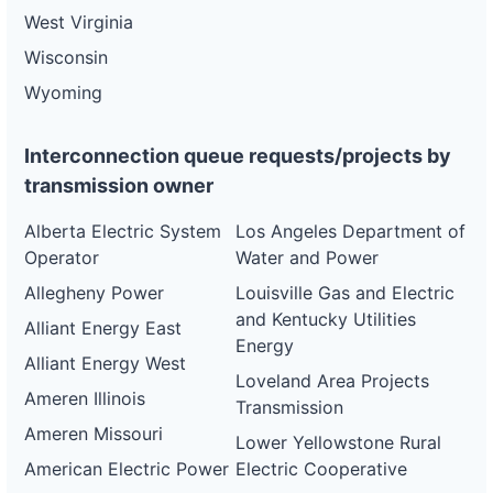
West Virginia
Wisconsin
Wyoming
Interconnection queue requests/projects by
transmission owner
Alberta Electric System
Los Angeles Department of
Operator
Water and Power
Allegheny Power
Louisville Gas and Electric
and Kentucky Utilities
Alliant Energy East
Energy
Alliant Energy West
Loveland Area Projects
Ameren Illinois
Transmission
Ameren Missouri
Lower Yellowstone Rural
American Electric Power
Electric Cooperative