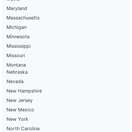
Maryland
Massachusetts
Michigan
Minnesota
Mississippi
Missouri
Montana
Nebraska
Nevada
New Hampshire
New Jersey
New Mexico
New York
North Carolina