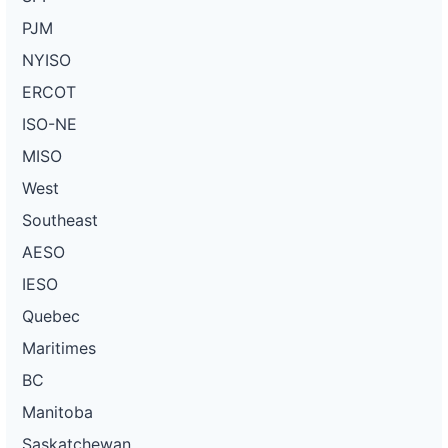
PJM
NYISO
ERCOT
ISO-NE
MISO
West
Southeast
AESO
IESO
Quebec
Maritimes
BC
Manitoba
Saskatchewan