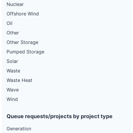
Nuclear
Offshore Wind
Oil
Other
Other Storage
Pumped Storage
Solar
Waste
Waste Heat
Wave
Wind
Queue requests/projects by project type
Generation