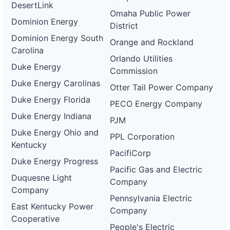
DesertLink
Omaha Public Power
Dominion Energy
District
Dominion Energy South
Orange and Rockland
Carolina
Orlando Utilities
Duke Energy
Commission
Duke Energy Carolinas
Otter Tail Power Company
Duke Energy Florida
PECO Energy Company
Duke Energy Indiana
PJM
Duke Energy Ohio and
PPL Corporation
Kentucky
PacifiCorp
Duke Energy Progress
Pacific Gas and Electric
Duquesne Light
Company
Company
Pennsylvania Electric
East Kentucky Power
Company
Cooperative
People's Electric