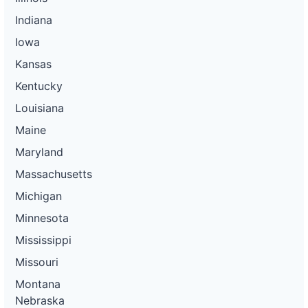
Indiana
Iowa
Kansas
Kentucky
Louisiana
Maine
Maryland
Massachusetts
Michigan
Minnesota
Mississippi
Missouri
Montana
Nebraska