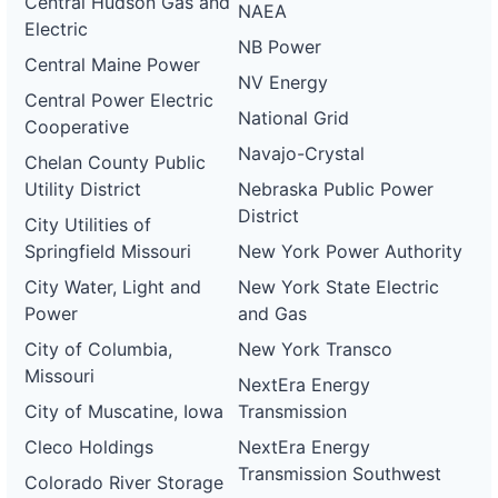
Central Hudson Gas and
NAEA
Electric
NB Power
Central Maine Power
NV Energy
Central Power Electric
National Grid
Cooperative
Navajo-Crystal
Chelan County Public
Utility District
Nebraska Public Power
District
City Utilities of
Springfield Missouri
New York Power Authority
City Water, Light and
New York State Electric
Power
and Gas
City of Columbia,
New York Transco
Missouri
NextEra Energy
City of Muscatine, Iowa
Transmission
Cleco Holdings
NextEra Energy
Transmission Southwest
Colorado River Storage