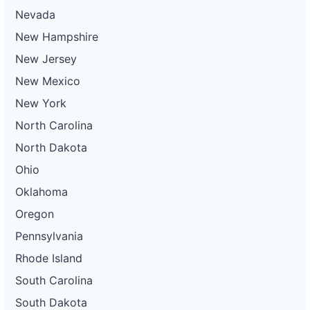
Nevada
New Hampshire
New Jersey
New Mexico
New York
North Carolina
North Dakota
Ohio
Oklahoma
Oregon
Pennsylvania
Rhode Island
South Carolina
South Dakota