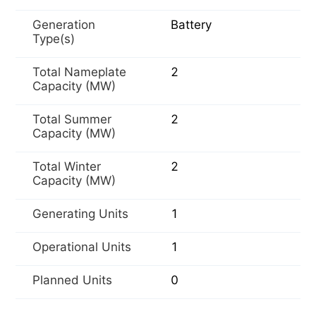
Generation
Battery
Type(s)
Total Nameplate
2
Capacity (MW)
Total Summer
2
Capacity (MW)
Total Winter
2
Capacity (MW)
Generating Units
1
Operational Units
1
Planned Units
0