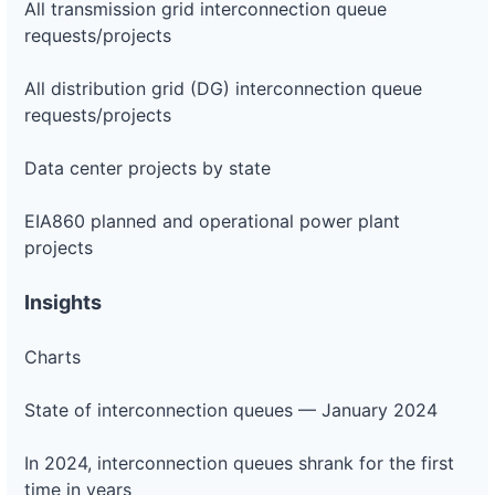
All transmission grid interconnection queue
requests/projects
All distribution grid (DG) interconnection queue
requests/projects
Data center projects by state
EIA860 planned and operational power plant
projects
Insights
Charts
State of interconnection queues — January 2024
In 2024, interconnection queues shrank for the first
time in years