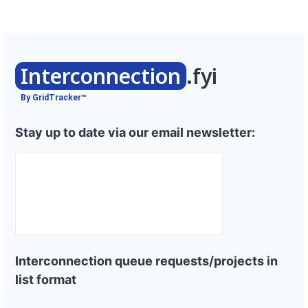
Interconnection
.fyi
By GridTracker™
Stay up to date via our email newsletter:
Interconnection queue requests/projects in
list format