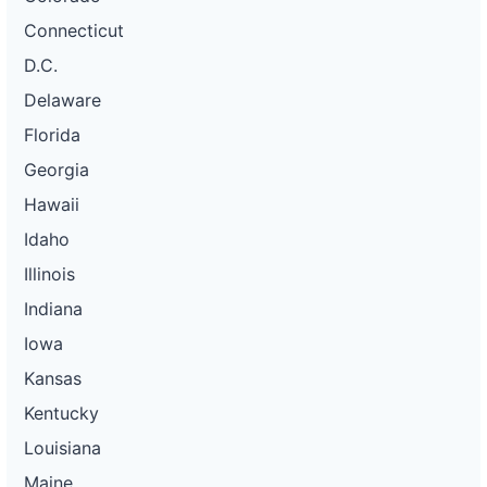
Connecticut
D.C.
Delaware
Florida
Georgia
Hawaii
Idaho
Illinois
Indiana
Iowa
Kansas
Kentucky
Louisiana
Maine