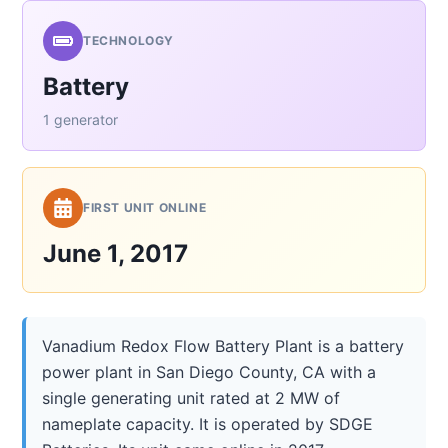
TECHNOLOGY
Battery
1 generator
FIRST UNIT ONLINE
June 1, 2017
Vanadium Redox Flow Battery Plant is a battery
power plant in San Diego County, CA with a
single generating unit rated at 2 MW of
nameplate capacity. It is operated by SDGE