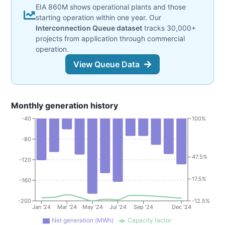
EIA 860M shows operational plants and those
starting operation within one year. Our
Interconnection Queue dataset
tracks 30,000+
projects from application through commercial
operation.
View Queue Data
Monthly generation history
-40
100%
-80
47.5%
-120
17.5%
-160
-200
-12.5%
Jan '24
Mar '24
May '24
Jul '24
Sep '24
Dec '24
Net generation (MWh)
Capacity factor