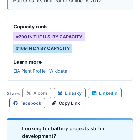
Batteries. Its unit came online in 2017.
Capacity rank
#
790
IN THE U.S. BY CAPACITY
#
169
IN
CA
BY CAPACITY
Learn more
EIA Plant Profile
Wikidata
X.com
Bluesky
LinkedIn
Share:
Facebook
Copy Link
Looking for battery projects still in
development?