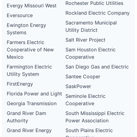
Rochester Public Utilities
Evergy Missouri West
Rockland Electric Company
Eversource
Sacramento Municipal
Ewington Energy
Utility District
Systems
Salt River Project
Farmers Electric
Cooperative of New
Sam Houston Electric
Mexico
Cooperative
Farmington Electric
San Diego Gas and Electric
Utility System
Santee Cooper
FirstEnergy
SaskPower
Florida Power and Light
Seminole Electric
Georgia Transmission
Cooperative
Grand River Dam
South Mississippi Electric
Authority
Power Association
Grand River Energy
South Plains Electric