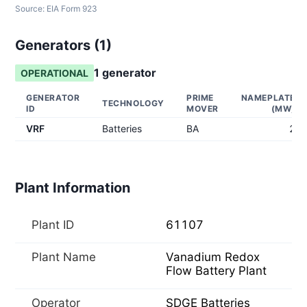
Source:
EIA Form 923
Generators (
1
)
1
generator
OPERATIONAL
GENERATOR
PRIME
NAMEPLATE
TECHNOLOGY
ID
MOVER
(MW)
VRF
Batteries
BA
2
Plant Information
Plant ID
61107
Plant Name
Vanadium Redox
Flow Battery Plant
Operator
SDGE Batteries