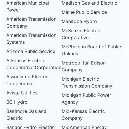
American Municipal
Madison Gas and Electric
Power
Maine Public Service
American Transmission
Manitoba Hydro
Company
McKenzie Electric
American Transmission
Cooperative
Systems
McPherson Board of Public
Arizona Public Service
Utilities
Arkansas Electric
Metropolitan Edison
Cooperative Corporation
Company
Associated Electric
Michigan Electric
Cooperative
Transmission Company
Avista Utilities
Michigan Public Power
BC Hydro
Agency
Baltimore Gas and
Mid-Kansas Electric
Electric
Company
Bangor Hydro Electric
MidAmerican Energy