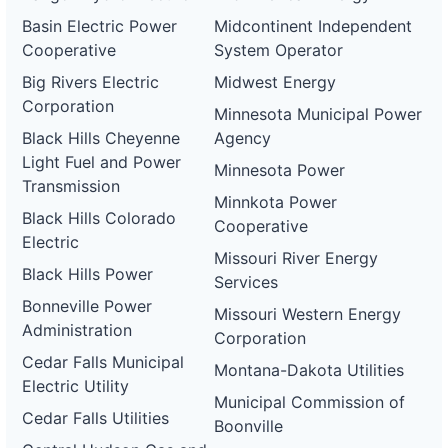
Basin Electric Power
Midcontinent Independent
Cooperative
System Operator
Big Rivers Electric
Midwest Energy
Corporation
Minnesota Municipal Power
Black Hills Cheyenne
Agency
Light Fuel and Power
Minnesota Power
Transmission
Minnkota Power
Black Hills Colorado
Cooperative
Electric
Missouri River Energy
Black Hills Power
Services
Bonneville Power
Missouri Western Energy
Administration
Corporation
Cedar Falls Municipal
Montana-Dakota Utilities
Electric Utility
Municipal Commission of
Cedar Falls Utilities
Boonville