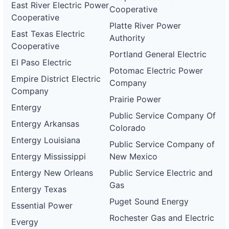
East River Electric Power
Cooperative
Cooperative
Platte River Power
East Texas Electric
Authority
Cooperative
Portland General Electric
El Paso Electric
Potomac Electric Power
Empire District Electric
Company
Company
Prairie Power
Entergy
Public Service Company Of
Entergy Arkansas
Colorado
Entergy Louisiana
Public Service Company of
Entergy Mississippi
New Mexico
Entergy New Orleans
Public Service Electric and
Gas
Entergy Texas
Puget Sound Energy
Essential Power
Rochester Gas and Electric
Evergy