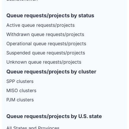
Queue requests/projects by status
Active queue requests/projects
Withdrawn queue requests/projects
Operational queue requests/projects
Suspended queue requests/projects
Unknown queue requests/projects
Queue requests/projects by cluster
SPP clusters
MISO clusters
PJM clusters
Queue requests/projects by U.S. state
All States and Provinces