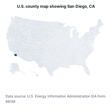
U.S. county map showing San Diego, CA
Data source: U.S. Energy Information Administration EIA Form
860M