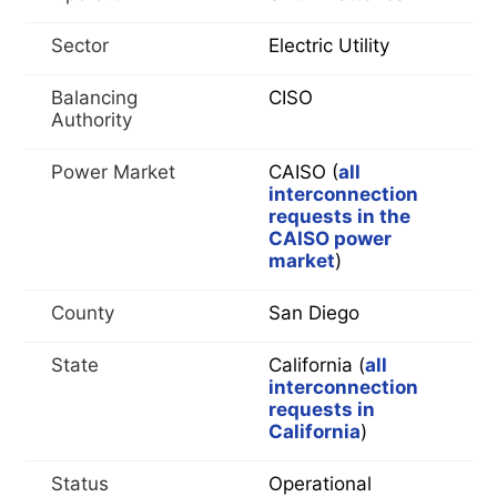
Sector
Electric Utility
Balancing
CISO
Authority
Power Market
CAISO (
all
interconnection
requests in the
CAISO power
market
)
County
San Diego
State
California (
all
interconnection
requests in
California
)
Status
Operational