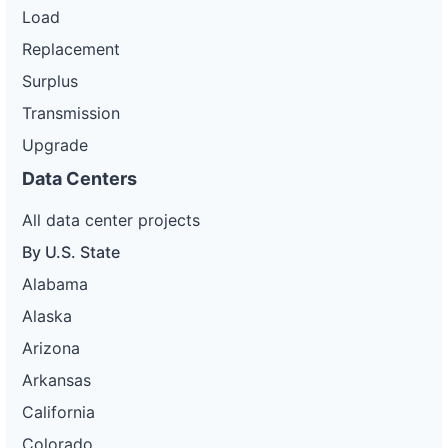
Load
Replacement
Surplus
Transmission
Upgrade
Data Centers
All data center projects
By U.S. State
Alabama
Alaska
Arizona
Arkansas
California
Colorado