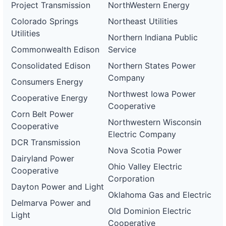
Project Transmission
NorthWestern Energy
Colorado Springs
Northeast Utilities
Utilities
Northern Indiana Public
Commonwealth Edison
Service
Consolidated Edison
Northern States Power
Company
Consumers Energy
Northwest Iowa Power
Cooperative Energy
Cooperative
Corn Belt Power
Northwestern Wisconsin
Cooperative
Electric Company
DCR Transmission
Nova Scotia Power
Dairyland Power
Ohio Valley Electric
Cooperative
Corporation
Dayton Power and Light
Oklahoma Gas and Electric
Delmarva Power and
Old Dominion Electric
Light
Cooperative