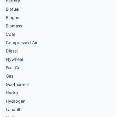
Battery
Biofuel
Biogas
Biomass
Coal
Compressed Air
Diesel
Flywheel
Fuel Cell
Gas
Geothermal
Hydro
Hydrogen
Landfill