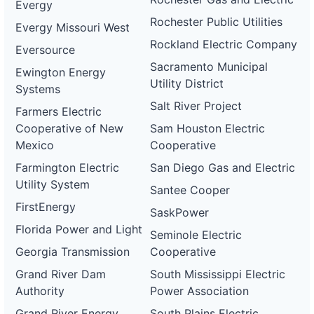
Evergy
Rochester Public Utilities
Evergy Missouri West
Rockland Electric Company
Eversource
Sacramento Municipal
Ewington Energy
Utility District
Systems
Salt River Project
Farmers Electric
Cooperative of New
Sam Houston Electric
Mexico
Cooperative
Farmington Electric
San Diego Gas and Electric
Utility System
Santee Cooper
FirstEnergy
SaskPower
Florida Power and Light
Seminole Electric
Georgia Transmission
Cooperative
Grand River Dam
South Mississippi Electric
Authority
Power Association
Grand River Energy
South Plains Electric