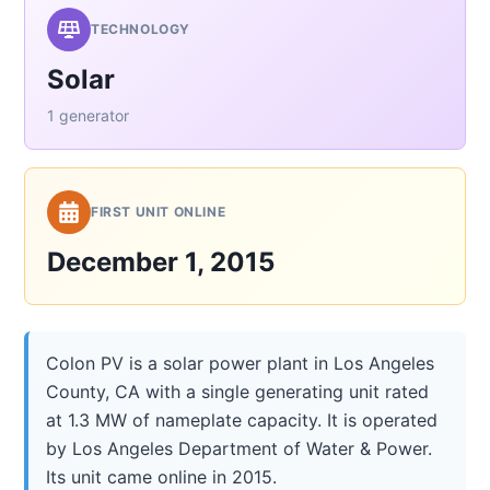
TECHNOLOGY
Solar
1 generator
FIRST UNIT ONLINE
December 1, 2015
Colon PV is a solar power plant in Los Angeles
County, CA with a single generating unit rated
at 1.3 MW of nameplate capacity. It is operated
by Los Angeles Department of Water & Power.
Its unit came online in 2015.