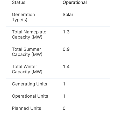
Status
Operational
Generation
Solar
Type(s)
Total Nameplate
1.3
Capacity (MW)
Total Summer
0.9
Capacity (MW)
Total Winter
1.4
Capacity (MW)
Generating Units
1
Operational Units
1
Planned Units
0