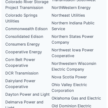
Colorado River Storage
Project Transmission
NorthWestern Energy
Colorado Springs
Northeast Utilities
Utilities
Northern Indiana Public
Commonwealth Edison
Service
Consolidated Edison
Northern States Power
Company
Consumers Energy
Northwest Iowa Power
Cooperative Energy
Cooperative
Corn Belt Power
Northwestern Wisconsin
Cooperative
Electric Company
DCR Transmission
Nova Scotia Power
Dairyland Power
Ohio Valley Electric
Cooperative
Corporation
Dayton Power and Light
Oklahoma Gas and Electric
Delmarva Power and
Old Dominion Electric
Light