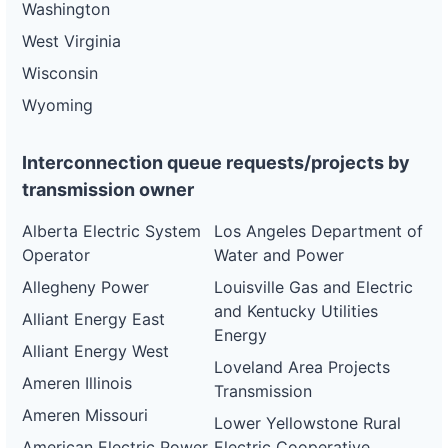
Washington
West Virginia
Wisconsin
Wyoming
Interconnection queue requests/projects by
transmission owner
Alberta Electric System
Los Angeles Department of
Operator
Water and Power
Allegheny Power
Louisville Gas and Electric
and Kentucky Utilities
Alliant Energy East
Energy
Alliant Energy West
Loveland Area Projects
Ameren Illinois
Transmission
Ameren Missouri
Lower Yellowstone Rural
American Electric Power
Electric Cooperative