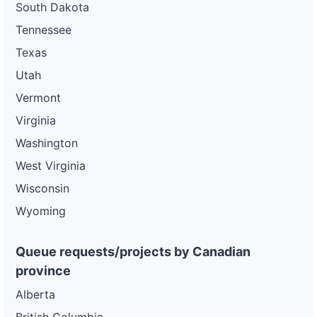
South Dakota
Tennessee
Texas
Utah
Vermont
Virginia
Washington
West Virginia
Wisconsin
Wyoming
Queue requests/projects by Canadian
province
Alberta