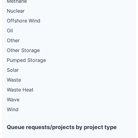
Methane
Nuclear
Offshore Wind
Oil
Other
Other Storage
Pumped Storage
Solar
Waste
Waste Heat
Wave
Wind
Queue requests/projects by project type