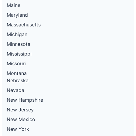
Maine
Maryland
Massachusetts
Michigan
Minnesota
Mississippi
Missouri
Montana
Nebraska
Nevada
New Hampshire
New Jersey
New Mexico
New York