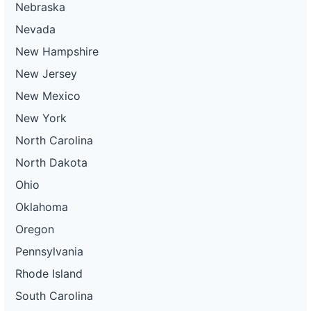
Nebraska
Nevada
New Hampshire
New Jersey
New Mexico
New York
North Carolina
North Dakota
Ohio
Oklahoma
Oregon
Pennsylvania
Rhode Island
South Carolina