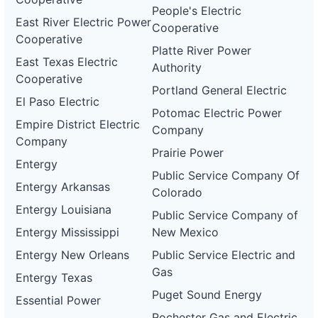
People's Electric
East River Electric Power
Cooperative
Cooperative
Platte River Power
East Texas Electric
Authority
Cooperative
Portland General Electric
El Paso Electric
Potomac Electric Power
Empire District Electric
Company
Company
Prairie Power
Entergy
Public Service Company Of
Entergy Arkansas
Colorado
Entergy Louisiana
Public Service Company of
Entergy Mississippi
New Mexico
Entergy New Orleans
Public Service Electric and
Gas
Entergy Texas
Puget Sound Energy
Essential Power
Rochester Gas and Electric