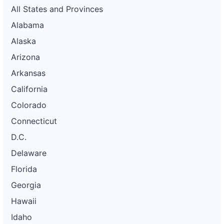
All States and Provinces
Alabama
Alaska
Arizona
Arkansas
California
Colorado
Connecticut
D.C.
Delaware
Florida
Georgia
Hawaii
Idaho