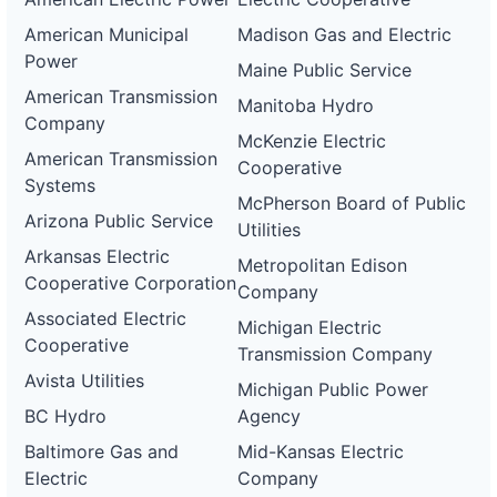
American Municipal
Madison Gas and Electric
Power
Maine Public Service
American Transmission
Manitoba Hydro
Company
McKenzie Electric
American Transmission
Cooperative
Systems
McPherson Board of Public
Arizona Public Service
Utilities
Arkansas Electric
Metropolitan Edison
Cooperative Corporation
Company
Associated Electric
Michigan Electric
Cooperative
Transmission Company
Avista Utilities
Michigan Public Power
BC Hydro
Agency
Baltimore Gas and
Mid-Kansas Electric
Electric
Company