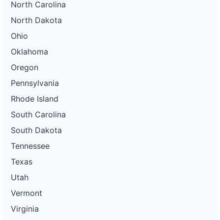
North Carolina
North Dakota
Ohio
Oklahoma
Oregon
Pennsylvania
Rhode Island
South Carolina
South Dakota
Tennessee
Texas
Utah
Vermont
Virginia