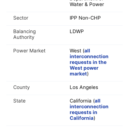
Water & Power
Sector
IPP Non-CHP
Balancing
LDWP
Authority
Power Market
West (
all
interconnection
requests in the
West power
market
)
County
Los Angeles
State
California (
all
interconnection
requests in
California
)