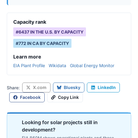
Capacity rank
#
6437
IN THE U.S. BY CAPACITY
#
772
IN
CA
BY CAPACITY
Learn more
EIA Plant Profile
Wikidata
Global Energy Monitor
X.com
Bluesky
LinkedIn
Share:
Facebook
Copy Link
Looking for solar projects still in
development?
EIA 860M shows operational plants and those