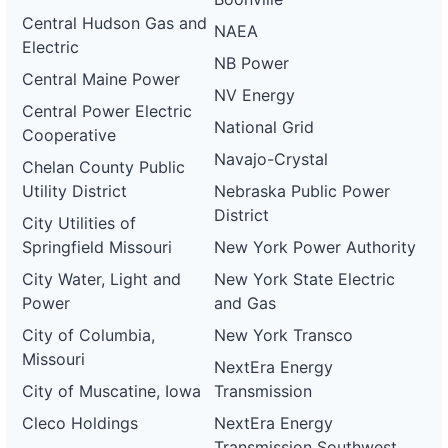
Central Hudson Gas and
NAEA
Electric
NB Power
Central Maine Power
NV Energy
Central Power Electric
National Grid
Cooperative
Navajo-Crystal
Chelan County Public
Utility District
Nebraska Public Power
District
City Utilities of
Springfield Missouri
New York Power Authority
City Water, Light and
New York State Electric
Power
and Gas
City of Columbia,
New York Transco
Missouri
NextEra Energy
City of Muscatine, Iowa
Transmission
Cleco Holdings
NextEra Energy
Transmission Southwest