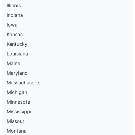
Illinois
Indiana
Iowa
Kansas
Kentucky
Louisiana
Maine
Maryland
Massachusetts
Michigan
Minnesota
Mississippi
Missouri
Montana