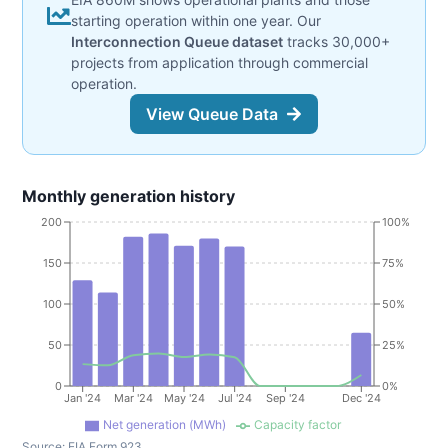
starting operation within one year. Our
Interconnection Queue dataset
tracks 30,000+
projects from application through commercial
operation.
View Queue Data
Monthly generation history
200
100%
150
75%
100
50%
50
25%
0
0%
Jan '24
Mar '24
May '24
Jul '24
Sep '24
Dec '24
Net generation (MWh)
Capacity factor
Source:
EIA Form 923