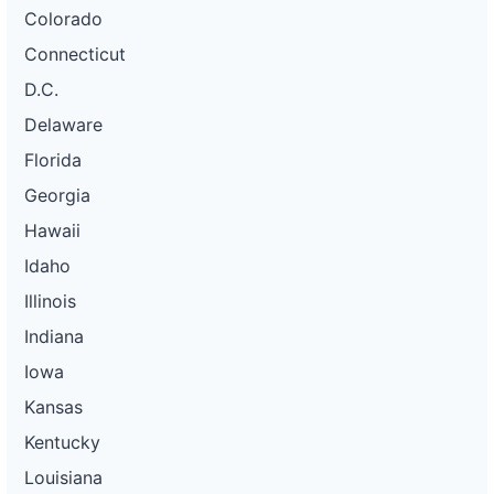
Colorado
Connecticut
D.C.
Delaware
Florida
Georgia
Hawaii
Idaho
Illinois
Indiana
Iowa
Kansas
Kentucky
Louisiana