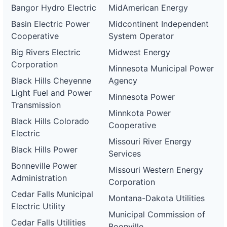
Bangor Hydro Electric
MidAmerican Energy
Basin Electric Power
Midcontinent Independent
Cooperative
System Operator
Big Rivers Electric
Midwest Energy
Corporation
Minnesota Municipal Power
Black Hills Cheyenne
Agency
Light Fuel and Power
Minnesota Power
Transmission
Minnkota Power
Black Hills Colorado
Cooperative
Electric
Missouri River Energy
Black Hills Power
Services
Bonneville Power
Missouri Western Energy
Administration
Corporation
Cedar Falls Municipal
Montana-Dakota Utilities
Electric Utility
Municipal Commission of
Cedar Falls Utilities
Boonville