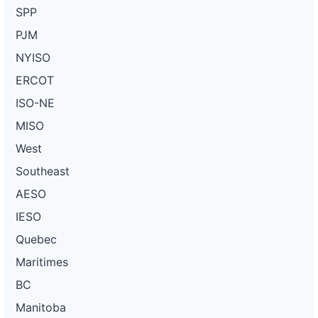
SPP
PJM
NYISO
ERCOT
ISO-NE
MISO
West
Southeast
AESO
IESO
Quebec
Maritimes
BC
Manitoba