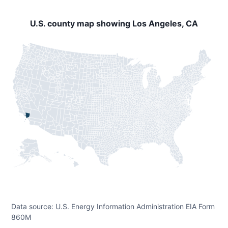
U.S. county map showing Los Angeles, CA
Data source: U.S. Energy Information Administration EIA Form
860M