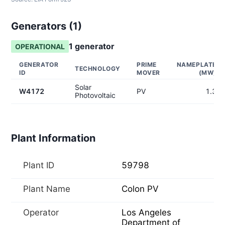
Generators (
1
)
1
generator
OPERATIONAL
GENERATOR
PRIME
NAMEPLATE
TECHNOLOGY
ID
MOVER
(MW)
Solar
W4172
PV
1.3
Photovoltaic
Plant Information
Plant ID
59798
Plant Name
Colon PV
Operator
Los Angeles
Department of