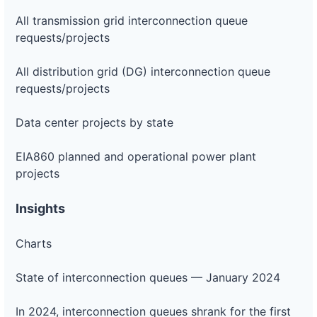
All transmission grid interconnection queue
requests/projects
All distribution grid (DG) interconnection queue
requests/projects
Data center projects by state
EIA860 planned and operational power plant
projects
Insights
Charts
State of interconnection queues — January 2024
In 2024, interconnection queues shrank for the first