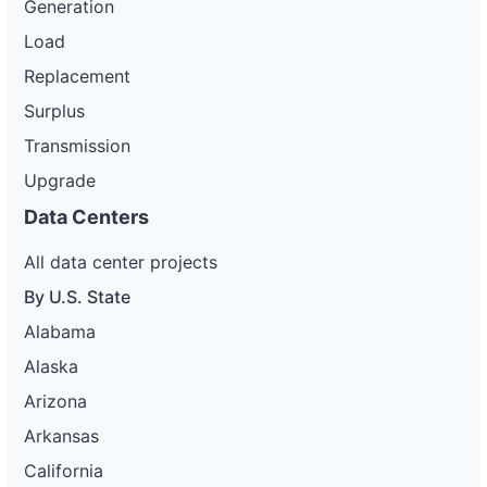
Generation
Load
Replacement
Surplus
Transmission
Upgrade
Data Centers
All data center projects
By U.S. State
Alabama
Alaska
Arizona
Arkansas
California