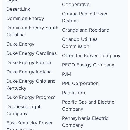
Cooperative
DesertLink
Omaha Public Power
Dominion Energy
District
Dominion Energy South
Orange and Rockland
Carolina
Orlando Utilities
Duke Energy
Commission
Duke Energy Carolinas
Otter Tail Power Company
Duke Energy Florida
PECO Energy Company
Duke Energy Indiana
PJM
Duke Energy Ohio and
PPL Corporation
Kentucky
PacifiCorp
Duke Energy Progress
Pacific Gas and Electric
Duquesne Light
Company
Company
Pennsylvania Electric
East Kentucky Power
Company
Cooperative