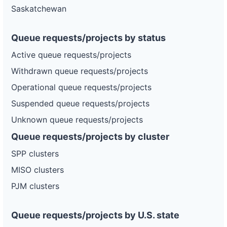
Saskatchewan
Queue requests/projects by status
Active queue requests/projects
Withdrawn queue requests/projects
Operational queue requests/projects
Suspended queue requests/projects
Unknown queue requests/projects
Queue requests/projects by cluster
SPP clusters
MISO clusters
PJM clusters
Queue requests/projects by U.S. state