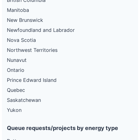
British Columbia
Manitoba
New Brunswick
Newfoundland and Labrador
Nova Scotia
Northwest Territories
Nunavut
Ontario
Prince Edward Island
Quebec
Saskatchewan
Yukon
Queue requests/projects by energy type