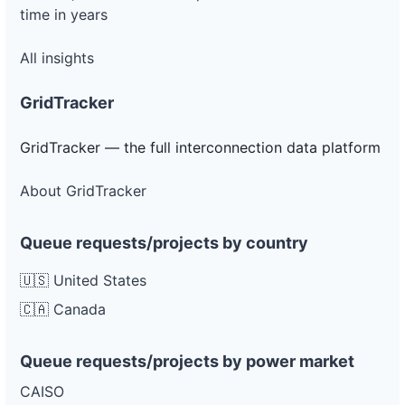
time in years
All insights
GridTracker
GridTracker — the full interconnection data platform
About GridTracker
Queue requests/projects by country
🇺🇸 United States
🇨🇦 Canada
Queue requests/projects by power market
CAISO