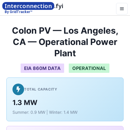
Interconnection
.fyi
By GridTracker™
Colon PV — Los Angeles,
CA — Operational Power
Plant
EIA 860M DATA
OPERATIONAL
TOTAL CAPACITY
1.3 MW
Summer: 0.9 MW | Winter: 1.4 MW