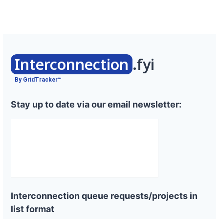
Interconnection
.fyi
By GridTracker™
Stay up to date via our email newsletter:
Interconnection queue requests/projects in
list format