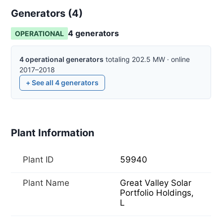
Generators (
4
)
4
generator
s
OPERATIONAL
4
operational
generators
totaling
202.5
MW
·
online
2017–2018
+ See all
4
generators
Plant Information
Plant ID
59940
Plant Name
Great Valley Solar
Portfolio Holdings,
L