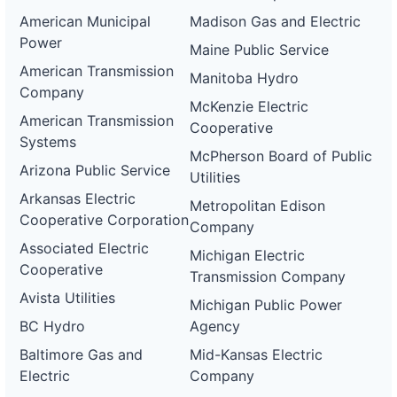
American Municipal
Madison Gas and Electric
Power
Maine Public Service
American Transmission
Manitoba Hydro
Company
McKenzie Electric
American Transmission
Cooperative
Systems
McPherson Board of Public
Arizona Public Service
Utilities
Arkansas Electric
Metropolitan Edison
Cooperative Corporation
Company
Associated Electric
Michigan Electric
Cooperative
Transmission Company
Avista Utilities
Michigan Public Power
BC Hydro
Agency
Baltimore Gas and
Mid-Kansas Electric
Electric
Company