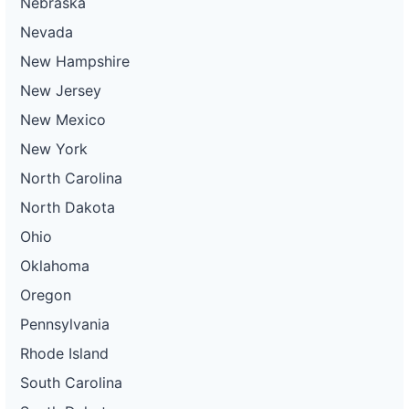
Nebraska
Nevada
New Hampshire
New Jersey
New Mexico
New York
North Carolina
North Dakota
Ohio
Oklahoma
Oregon
Pennsylvania
Rhode Island
South Carolina