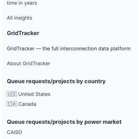
time in years
All insights
GridTracker
GridTracker — the full interconnection data platform
About GridTracker
Queue requests/projects by country
🇺🇸 United States
🇨🇦 Canada
Queue requests/projects by power market
CAISO