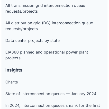
All transmission grid interconnection queue
requests/projects
All distribution grid (DG) interconnection queue
requests/projects
Data center projects by state
EIA860 planned and operational power plant
projects
Insights
Charts
State of interconnection queues — January 2024
In 2024, interconnection queues shrank for the first