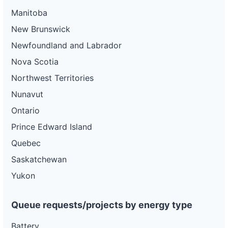
Manitoba
New Brunswick
Newfoundland and Labrador
Nova Scotia
Northwest Territories
Nunavut
Ontario
Prince Edward Island
Quebec
Saskatchewan
Yukon
Queue requests/projects by energy type
Battery