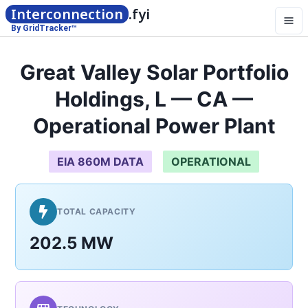
Interconnection
.fyi
By GridTracker™
Great Valley Solar Portfolio
Holdings, L — CA —
Operational Power Plant
EIA 860M DATA
OPERATIONAL
TOTAL CAPACITY
202.5 MW