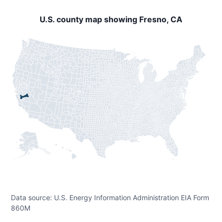
U.S. county map showing Fresno, CA
Data source: U.S. Energy Information Administration EIA Form
860M