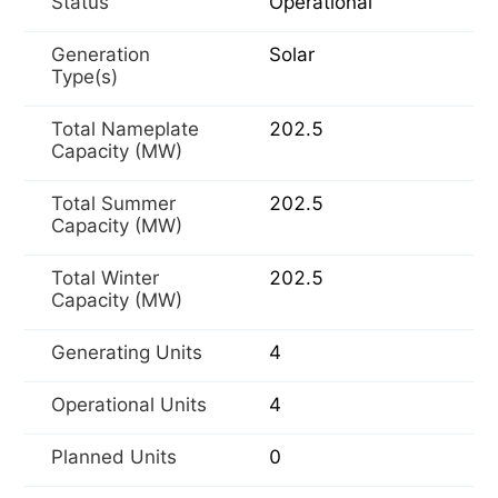
Status
Operational
Generation
Solar
Type(s)
Total Nameplate
202.5
Capacity (MW)
Total Summer
202.5
Capacity (MW)
Total Winter
202.5
Capacity (MW)
Generating Units
4
Operational Units
4
Planned Units
0