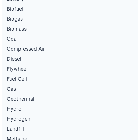
Biofuel
Biogas
Biomass
Coal
Compressed Air
Diesel
Flywheel
Fuel Cell
Gas
Geothermal
Hydro
Hydrogen
Landfill
Methane