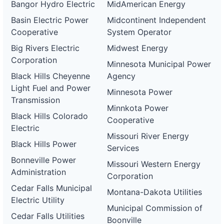
Bangor Hydro Electric
MidAmerican Energy
Basin Electric Power
Midcontinent Independent
Cooperative
System Operator
Big Rivers Electric
Midwest Energy
Corporation
Minnesota Municipal Power
Black Hills Cheyenne
Agency
Light Fuel and Power
Minnesota Power
Transmission
Minnkota Power
Black Hills Colorado
Cooperative
Electric
Missouri River Energy
Black Hills Power
Services
Bonneville Power
Missouri Western Energy
Administration
Corporation
Cedar Falls Municipal
Montana-Dakota Utilities
Electric Utility
Municipal Commission of
Cedar Falls Utilities
Boonville