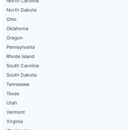
North Carolina
North Dakota
Ohio
Oklahoma
Oregon
Pennsylvania
Rhode Island
South Carolina
South Dakota
Tennessee
Texas
Utah
Vermont
Virginia