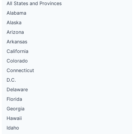
All States and Provinces
Alabama
Alaska
Arizona
Arkansas
California
Colorado
Connecticut
D.C.
Delaware
Florida
Georgia
Hawaii
Idaho