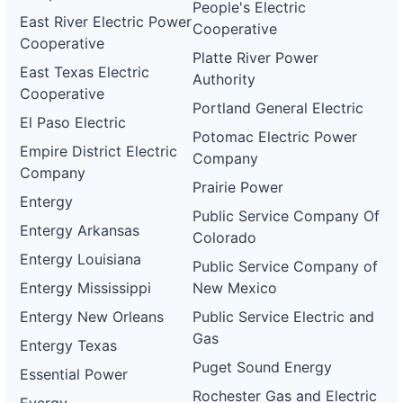
People's Electric
East River Electric Power
Cooperative
Cooperative
Platte River Power
East Texas Electric
Authority
Cooperative
Portland General Electric
El Paso Electric
Potomac Electric Power
Empire District Electric
Company
Company
Prairie Power
Entergy
Public Service Company Of
Entergy Arkansas
Colorado
Entergy Louisiana
Public Service Company of
Entergy Mississippi
New Mexico
Entergy New Orleans
Public Service Electric and
Gas
Entergy Texas
Puget Sound Energy
Essential Power
Rochester Gas and Electric