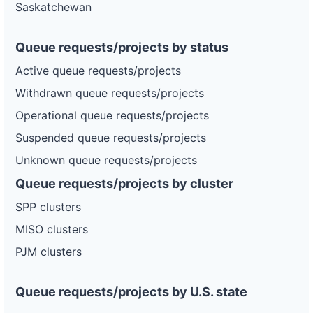
Saskatchewan
Queue requests/projects by status
Active queue requests/projects
Withdrawn queue requests/projects
Operational queue requests/projects
Suspended queue requests/projects
Unknown queue requests/projects
Queue requests/projects by cluster
SPP clusters
MISO clusters
PJM clusters
Queue requests/projects by U.S. state