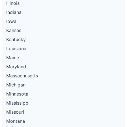
Illinois
Indiana
Iowa
Kansas
Kentucky
Louisiana
Maine
Maryland
Massachusetts
Michigan
Minnesota
Mississippi
Missouri
Montana