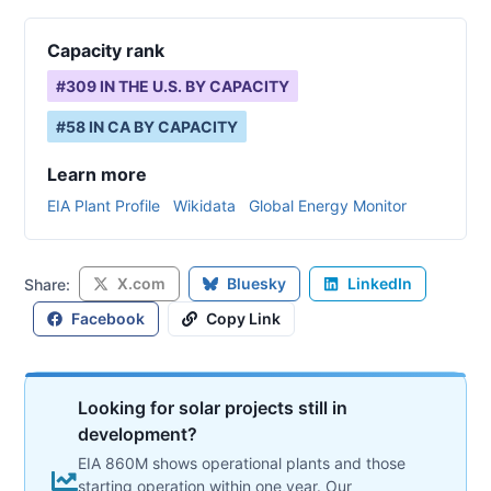
Capacity rank
#
309
IN THE U.S. BY CAPACITY
#
58
IN
CA
BY CAPACITY
Learn more
EIA Plant Profile
Wikidata
Global Energy Monitor
X.com
Bluesky
LinkedIn
Share:
Facebook
Copy Link
Looking for solar projects still in
development?
EIA 860M shows operational plants and those
starting operation within one year. Our