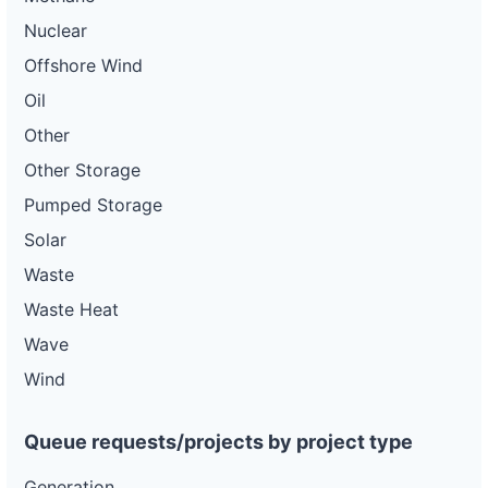
Nuclear
Offshore Wind
Oil
Other
Other Storage
Pumped Storage
Solar
Waste
Waste Heat
Wave
Wind
Queue requests/projects by project type
Generation