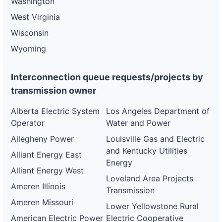
Washington
West Virginia
Wisconsin
Wyoming
Interconnection queue requests/projects by
transmission owner
Alberta Electric System
Los Angeles Department of
Operator
Water and Power
Allegheny Power
Louisville Gas and Electric
and Kentucky Utilities
Alliant Energy East
Energy
Alliant Energy West
Loveland Area Projects
Ameren Illinois
Transmission
Ameren Missouri
Lower Yellowstone Rural
American Electric Power
Electric Cooperative