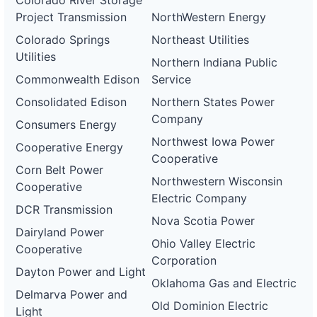
Colorado River Storage
Project Transmission
NorthWestern Energy
Colorado Springs
Northeast Utilities
Utilities
Northern Indiana Public
Commonwealth Edison
Service
Consolidated Edison
Northern States Power
Company
Consumers Energy
Northwest Iowa Power
Cooperative Energy
Cooperative
Corn Belt Power
Northwestern Wisconsin
Cooperative
Electric Company
DCR Transmission
Nova Scotia Power
Dairyland Power
Ohio Valley Electric
Cooperative
Corporation
Dayton Power and Light
Oklahoma Gas and Electric
Delmarva Power and
Old Dominion Electric
Light