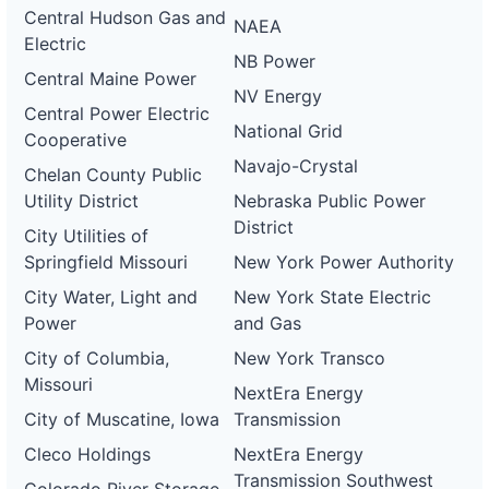
Central Hudson Gas and
NAEA
Electric
NB Power
Central Maine Power
NV Energy
Central Power Electric
National Grid
Cooperative
Navajo-Crystal
Chelan County Public
Utility District
Nebraska Public Power
District
City Utilities of
Springfield Missouri
New York Power Authority
City Water, Light and
New York State Electric
Power
and Gas
City of Columbia,
New York Transco
Missouri
NextEra Energy
City of Muscatine, Iowa
Transmission
Cleco Holdings
NextEra Energy
Transmission Southwest