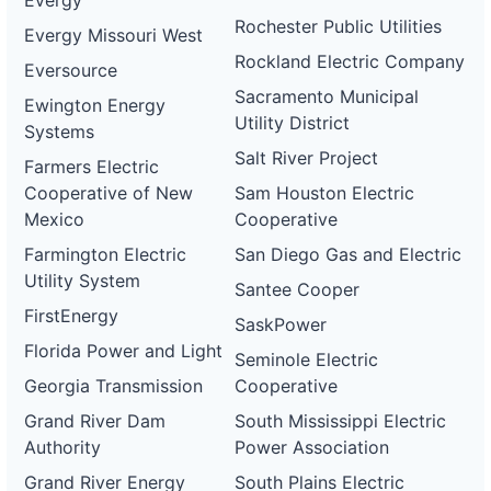
Evergy
Rochester Public Utilities
Evergy Missouri West
Rockland Electric Company
Eversource
Sacramento Municipal
Ewington Energy
Utility District
Systems
Salt River Project
Farmers Electric
Cooperative of New
Sam Houston Electric
Mexico
Cooperative
Farmington Electric
San Diego Gas and Electric
Utility System
Santee Cooper
FirstEnergy
SaskPower
Florida Power and Light
Seminole Electric
Georgia Transmission
Cooperative
Grand River Dam
South Mississippi Electric
Authority
Power Association
Grand River Energy
South Plains Electric