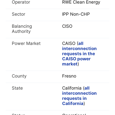
Operator
RWE Clean Energy
Sector
IPP Non-CHP
Balancing
CISO
Authority
Power Market
CAISO (
all
interconnection
requests in the
CAISO power
market
)
County
Fresno
State
California (
all
interconnection
requests in
California
)