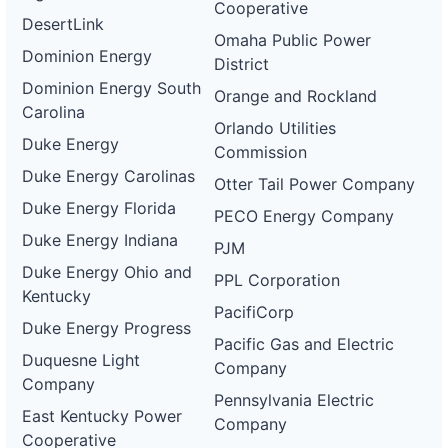
Cooperative
DesertLink
Omaha Public Power
Dominion Energy
District
Dominion Energy South
Orange and Rockland
Carolina
Orlando Utilities
Duke Energy
Commission
Duke Energy Carolinas
Otter Tail Power Company
Duke Energy Florida
PECO Energy Company
Duke Energy Indiana
PJM
Duke Energy Ohio and
PPL Corporation
Kentucky
PacifiCorp
Duke Energy Progress
Pacific Gas and Electric
Duquesne Light
Company
Company
Pennsylvania Electric
East Kentucky Power
Company
Cooperative