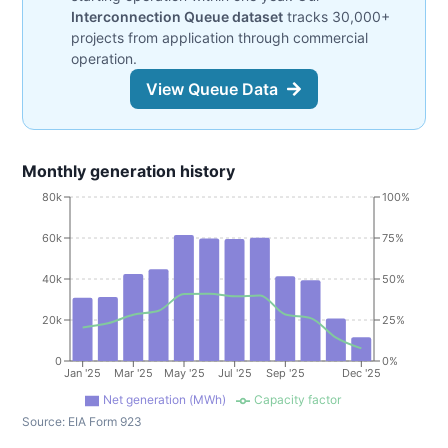
Interconnection Queue dataset
tracks 30,000+
projects from application through commercial
operation.
View Queue Data
Monthly generation history
80k
100%
60k
75%
40k
50%
20k
25%
0
0%
Jan '25
Mar '25
May '25
Jul '25
Sep '25
Dec '25
Net generation (MWh)
Capacity factor
Source:
EIA Form 923