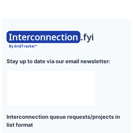
Interconnection
.fyi
By GridTracker™
Stay up to date via our email newsletter:
Interconnection queue requests/projects in
list format