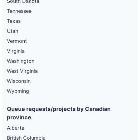
South Dakota
Tennessee
Texas
Utah
Vermont
Virginia
Washington
West Virginia
Wisconsin
Wyoming
Queue requests/projects by Canadian
province
Alberta
British Columbia