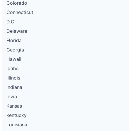
Colorado
Connecticut
D.C.
Delaware
Florida
Georgia
Hawaii
Idaho
Illinois
Indiana
Iowa
Kansas
Kentucky
Louisiana