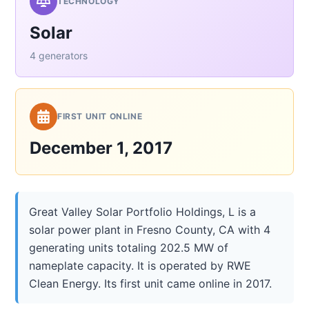
TECHNOLOGY
Solar
4 generators
FIRST UNIT ONLINE
December 1, 2017
Great Valley Solar Portfolio Holdings, L is a
solar power plant in Fresno County, CA with 4
generating units totaling 202.5 MW of
nameplate capacity. It is operated by RWE
Clean Energy. Its first unit came online in 2017.