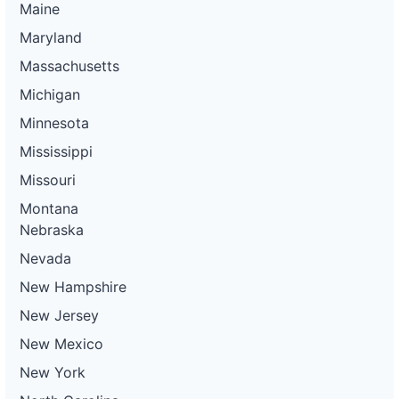
Maine
Maryland
Massachusetts
Michigan
Minnesota
Mississippi
Missouri
Montana
Nebraska
Nevada
New Hampshire
New Jersey
New Mexico
New York