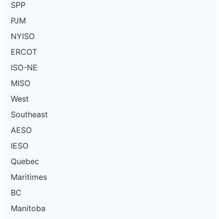
SPP
PJM
NYISO
ERCOT
ISO-NE
MISO
West
Southeast
AESO
IESO
Quebec
Maritimes
BC
Manitoba