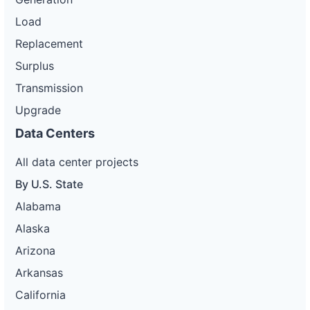
Load
Replacement
Surplus
Transmission
Upgrade
Data Centers
All data center projects
By U.S. State
Alabama
Alaska
Arizona
Arkansas
California