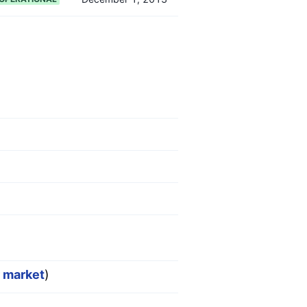
r market
)