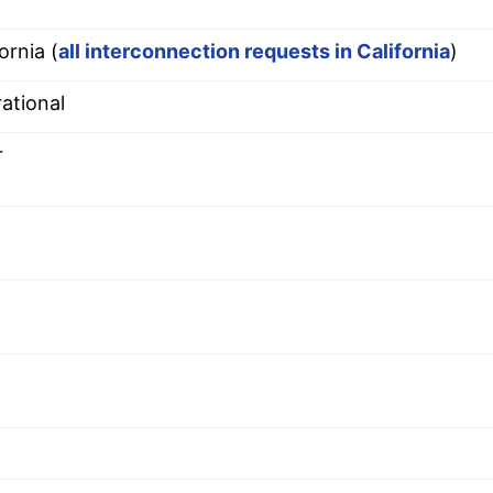
ornia (
all interconnection requests in California
)
ational
r