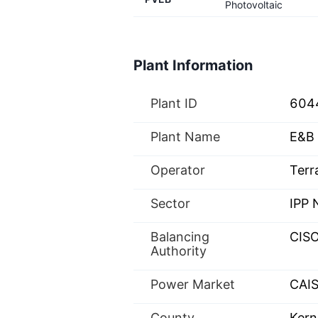
Photovoltaic
Plant Information
Plant ID
604
Plant Name
E&B 
Operator
Terr
Sector
IPP
Balancing
CIS
Authority
Power Market
CAIS
County
Kern