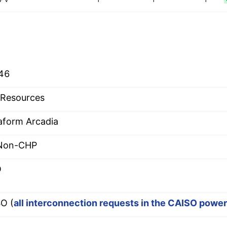
46
Resources
aform Arcadia
 Non-CHP
O
O (
all interconnection requests in the CAISO powe