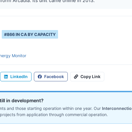
aform Arcadia. Its unit came online in 2013.
#
866
IN
CA
BY CAPACITY
nergy Monitor
LinkedIn
Facebook
Copy Link
till in development?
ts and those starting operation within one year. Our
Interconnecti
projects from application through commercial operation.