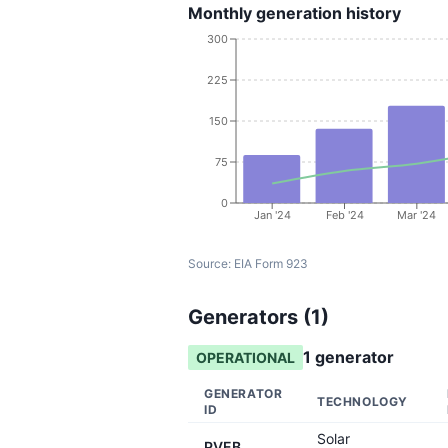
Monthly generation history
300
225
150
75
0
Jan '24
Feb '24
Mar '24
Source:
EIA Form 923
Generators (
1
)
1
generator
OPERATIONAL
GENERATOR
TECHNOLOGY
ID
Solar
PVEB