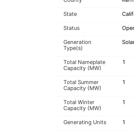
State
Calif
Status
Oper
Generation
Sola
Type(s)
Total Nameplate
1
Capacity (MW)
Total Summer
1
Capacity (MW)
Total Winter
1
Capacity (MW)
Generating Units
1