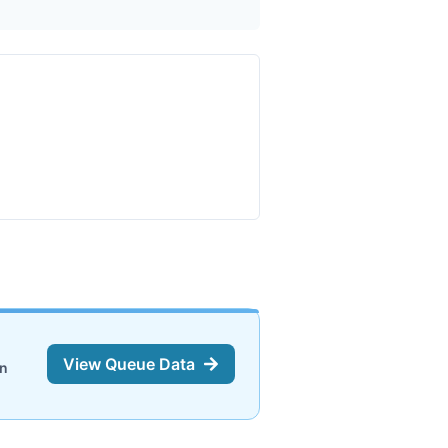
View Queue Data
on