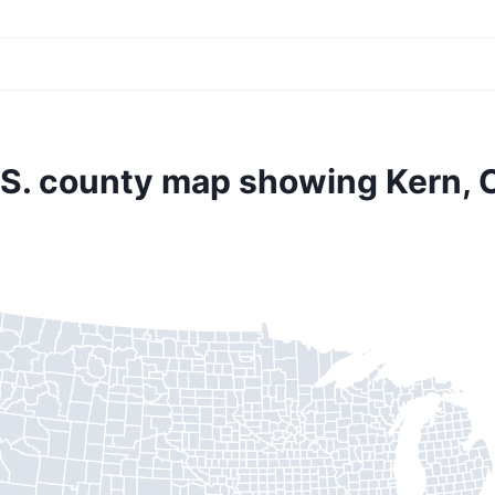
.S. county map showing Kern, 