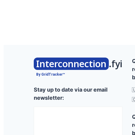
Interconnection
.fyi
r
By GridTracker™
b
Stay up to date via our email

newsletter:

r
b