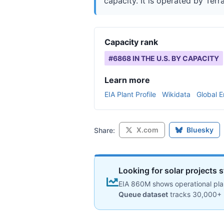
capacity. It is operated by Terr
Capacity rank
#
6868
IN THE U.S. BY CAPACITY
Learn more
EIA Plant Profile
Wikidata
Global E
X.com
Bluesky
Share:
Looking for solar projects s
EIA 860M shows operational plan
Queue dataset
tracks 30,000+ 