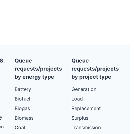
S.
Queue
Queue
requests/projects
requests/projects
by energy type
by project type
Battery
Generation
Biofuel
Load
Biogas
Replacement
y
Biomass
Surplus
co
Coal
Transmission