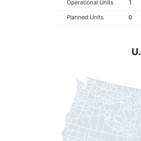
Operational Units
1
Planned Units
0
U