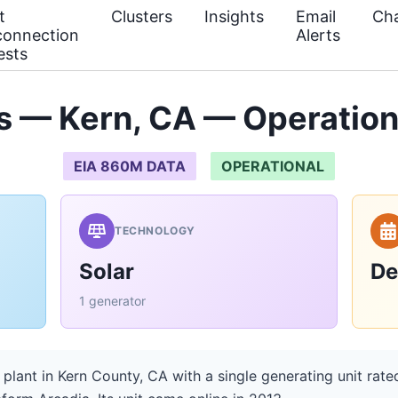
t
Clusters
Insights
Email
Cha
connection
Alerts
ests
 — Kern, CA — Operation
EIA 860M DATA
OPERATIONAL
TECHNOLOGY
Solar
De
1 generator
plant in Kern County, CA with a single generating unit rat