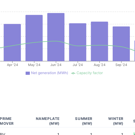
Apr '24
May '24
Jun '24
Jul '24
Aug '24
Sep '24
Net generation (MWh)
Capacity factor
PRIME
NAMEPLATE
SUMMER
WINTER
MOVER
(MW)
(MW)
(MW)
PV
1
1
1