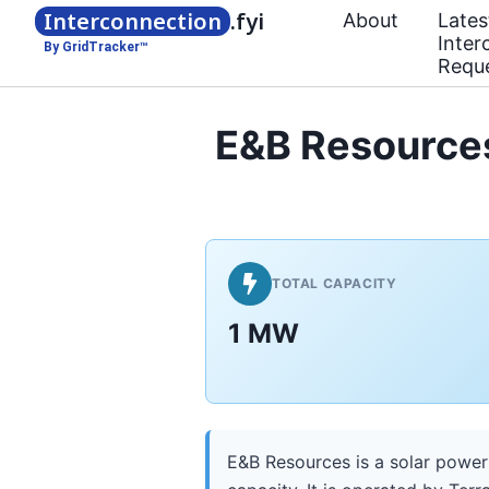
Interconnection
.fyi
About
Lates
Inter
By GridTracker™
Requ
E&B Resources
TOTAL CAPACITY
1 MW
E&B Resources is a solar power 