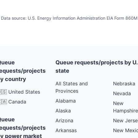
Data source: U.S. Energy Information Administration EIA Form 860M
Queue
Queue requests/projects by U.
equests/projects
state
y country
All States and
Nebraska
Provinces
🇸 United States
Nevada
Alabama
🇦 Canada
New
Alaska
Hampshire
Queue
Arizona
New Jerse
equests/projects
Arkansas
New Mexi
y power market