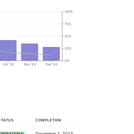
100%
75%
50%
25%
0%
Oct '24
Nov '24
Dec '24
STATUS
COMPLETION
December 1, 2013
OPERATIONAL