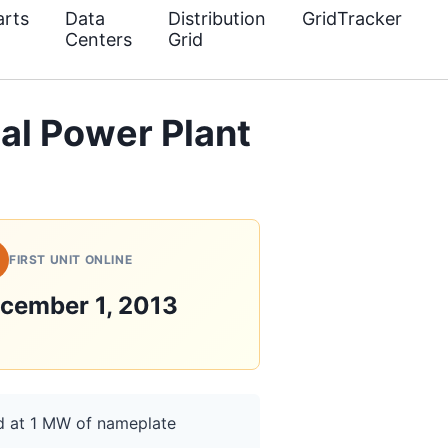
rts
Data
Distribution
GridTracker
Centers
Grid
al Power Plant
FIRST UNIT ONLINE
cember 1, 2013
ed at 1 MW of nameplate