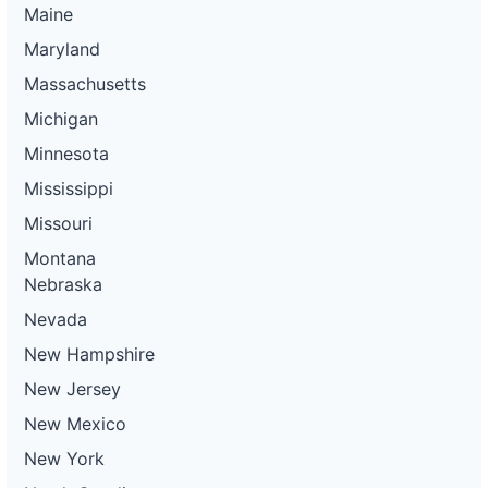
Maine
Maryland
Massachusetts
Michigan
Minnesota
Mississippi
Missouri
Montana
Nebraska
Nevada
New Hampshire
New Jersey
New Mexico
New York