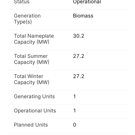
Status
Operational
Generation
Biomass
Type(s)
Total Nameplate
30.2
Capacity (MW)
Total Summer
27.2
Capacity (MW)
Total Winter
27.2
Capacity (MW)
Generating Units
1
Operational Units
1
Planned Units
0