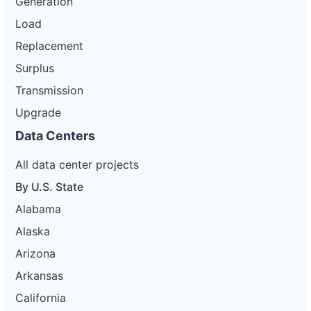
Generation
Load
Replacement
Surplus
Transmission
Upgrade
Data Centers
All data center projects
By U.S. State
Alabama
Alaska
Arizona
Arkansas
California