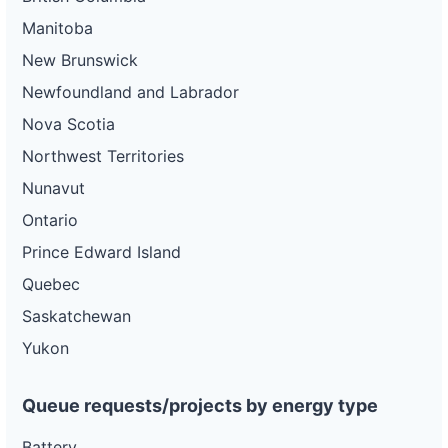
Manitoba
New Brunswick
Newfoundland and Labrador
Nova Scotia
Northwest Territories
Nunavut
Ontario
Prince Edward Island
Quebec
Saskatchewan
Yukon
Queue requests/projects by energy type
Battery