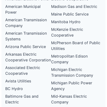
American Municipal
Madison Gas and Electric
Power
Maine Public Service
American Transmission
Manitoba Hydro
Company
McKenzie Electric
American Transmission
Cooperative
Systems
McPherson Board of Public
Arizona Public Service
Utilities
Arkansas Electric
Metropolitan Edison
Cooperative Corporation
Company
Associated Electric
Michigan Electric
Cooperative
Transmission Company
Avista Utilities
Michigan Public Power
BC Hydro
Agency
Baltimore Gas and
Mid-Kansas Electric
Electric
Company