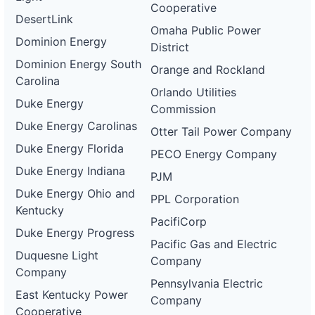
Cooperative
DesertLink
Omaha Public Power
Dominion Energy
District
Dominion Energy South
Orange and Rockland
Carolina
Orlando Utilities
Duke Energy
Commission
Duke Energy Carolinas
Otter Tail Power Company
Duke Energy Florida
PECO Energy Company
Duke Energy Indiana
PJM
Duke Energy Ohio and
PPL Corporation
Kentucky
PacifiCorp
Duke Energy Progress
Pacific Gas and Electric
Duquesne Light
Company
Company
Pennsylvania Electric
East Kentucky Power
Company
Cooperative