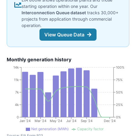
starting operation within one year. Our
Interconnection Queue dataset
tracks 30,000+
projects from application through commercial
operation.
View Queue Data
Monthly generation history
14k
100%
11k
75%
7k
50%
4k
25%
0
0%
Jan '24
Mar '24
May '24
Jul '24
Sep '24
Dec '24
Net generation (MWh)
Capacity factor
Source:
EIA Form 923