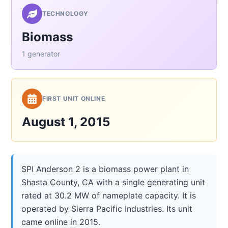
TECHNOLOGY
Biomass
1 generator
FIRST UNIT ONLINE
August 1, 2015
SPI Anderson 2 is a biomass power plant in
Shasta County, CA with a single generating unit
rated at 30.2 MW of nameplate capacity. It is
operated by Sierra Pacific Industries. Its unit
came online in 2015.