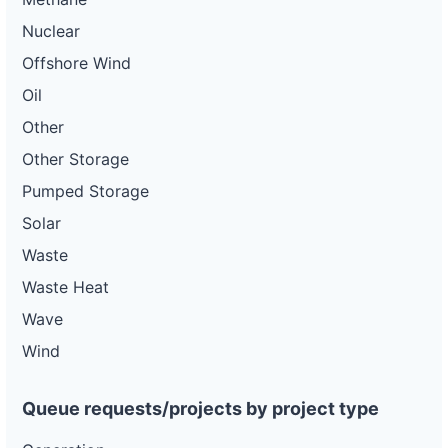
Nuclear
Offshore Wind
Oil
Other
Other Storage
Pumped Storage
Solar
Waste
Waste Heat
Wave
Wind
Queue requests/projects by project type