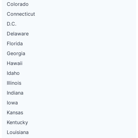
Colorado
Connecticut
D.C.
Delaware
Florida
Georgia
Hawaii
Idaho
Illinois
Indiana
Iowa
Kansas
Kentucky
Louisiana