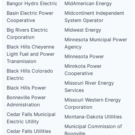
Bangor Hydro Electric
MidAmerican Energy
Basin Electric Power
Midcontinent Independent
Cooperative
System Operator
Big Rivers Electric
Midwest Energy
Corporation
Minnesota Municipal Power
Black Hills Cheyenne
Agency
Light Fuel and Power
Minnesota Power
Transmission
Minnkota Power
Black Hills Colorado
Cooperative
Electric
Missouri River Energy
Black Hills Power
Services
Bonneville Power
Missouri Western Energy
Administration
Corporation
Cedar Falls Municipal
Montana-Dakota Utilities
Electric Utility
Municipal Commission of
Cedar Falls Utilities
Boonville