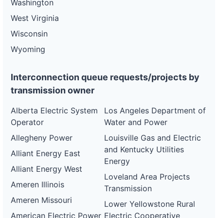
Washington
West Virginia
Wisconsin
Wyoming
Interconnection queue requests/projects by
transmission owner
Alberta Electric System
Los Angeles Department of
Operator
Water and Power
Allegheny Power
Louisville Gas and Electric
and Kentucky Utilities
Alliant Energy East
Energy
Alliant Energy West
Loveland Area Projects
Ameren Illinois
Transmission
Ameren Missouri
Lower Yellowstone Rural
American Electric Power
Electric Cooperative