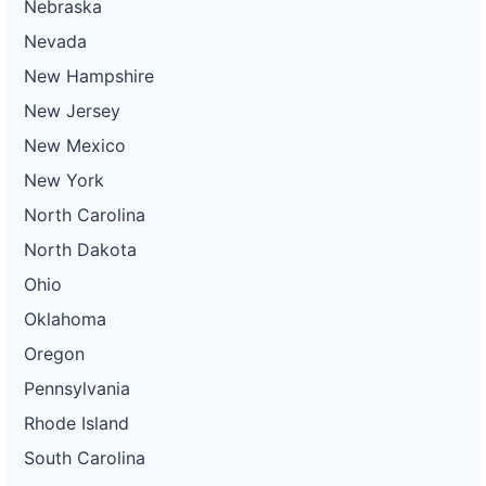
Nebraska
Nevada
New Hampshire
New Jersey
New Mexico
New York
North Carolina
North Dakota
Ohio
Oklahoma
Oregon
Pennsylvania
Rhode Island
South Carolina