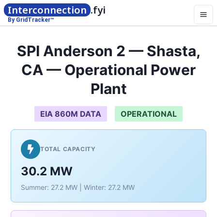
Interconnection
.fyi
By GridTracker™
SPI Anderson 2 — Shasta,
CA — Operational Power
Plant
EIA 860M DATA
OPERATIONAL
TOTAL CAPACITY
30.2 MW
Summer: 27.2 MW | Winter: 27.2 MW