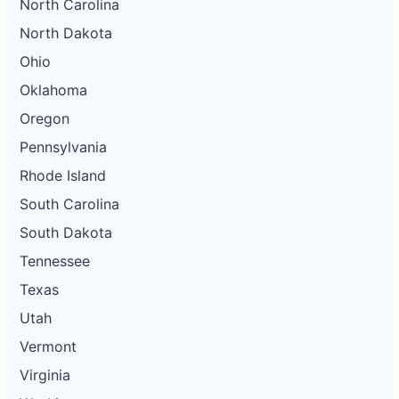
North Carolina
North Dakota
Ohio
Oklahoma
Oregon
Pennsylvania
Rhode Island
South Carolina
South Dakota
Tennessee
Texas
Utah
Vermont
Virginia