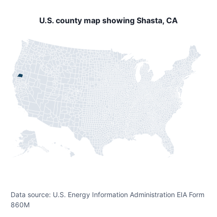
U.S. county map showing Shasta, CA
Data source: U.S. Energy Information Administration EIA Form
860M