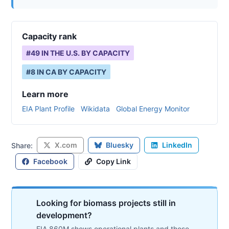
Capacity rank
#
49
IN THE U.S. BY CAPACITY
#
8
IN
CA
BY CAPACITY
Learn more
EIA Plant Profile
Wikidata
Global Energy Monitor
X.com
Bluesky
LinkedIn
Share:
Facebook
Copy Link
Looking for biomass projects still in
development?
EIA 860M shows operational plants and those