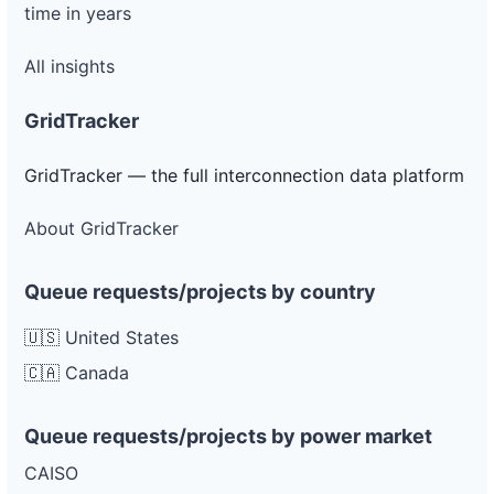
time in years
All insights
GridTracker
GridTracker — the full interconnection data platform
About GridTracker
Queue requests/projects by country
🇺🇸 United States
🇨🇦 Canada
Queue requests/projects by power market
CAISO