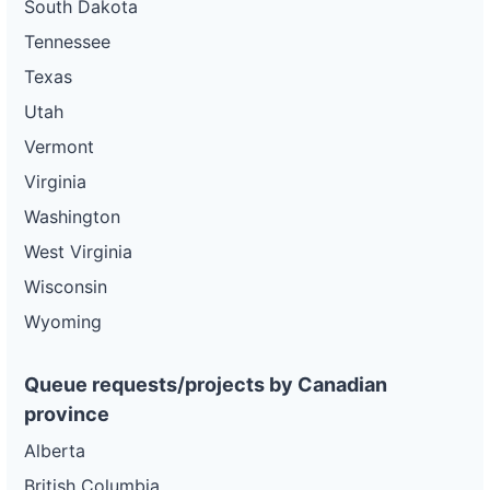
South Dakota
Tennessee
Texas
Utah
Vermont
Virginia
Washington
West Virginia
Wisconsin
Wyoming
Queue requests/projects by Canadian
province
Alberta
British Columbia