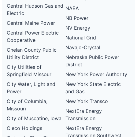
Central Hudson Gas and
NAEA
Electric
NB Power
Central Maine Power
NV Energy
Central Power Electric
National Grid
Cooperative
Navajo-Crystal
Chelan County Public
Utility District
Nebraska Public Power
District
City Utilities of
Springfield Missouri
New York Power Authority
City Water, Light and
New York State Electric
Power
and Gas
City of Columbia,
New York Transco
Missouri
NextEra Energy
City of Muscatine, Iowa
Transmission
Cleco Holdings
NextEra Energy
Transmission Southwest