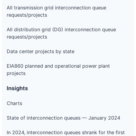
All transmission grid interconnection queue
requests/projects
All distribution grid (DG) interconnection queue
requests/projects
Data center projects by state
EIA860 planned and operational power plant
projects
Insights
Charts
State of interconnection queues — January 2024
In 2024, interconnection queues shrank for the first