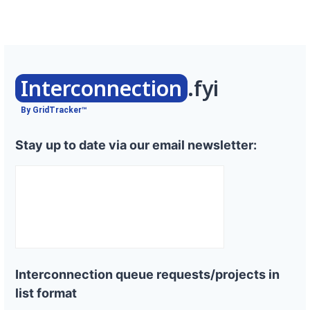
Interconnection
.fyi
By GridTracker™
Stay up to date via our email newsletter:
Interconnection queue requests/projects in
list format