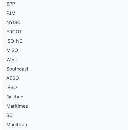
SPP
PJM
NYISO
ERCOT
ISO-NE
MISO
West
Southeast
AESO
IESO
Quebec
Maritimes
BC
Manitoba