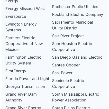
Evergy
Rochester Public Utilities
Evergy Missouri West
Rockland Electric Company
Eversource
Sacramento Municipal
Ewington Energy
Utility District
Systems
Salt River Project
Farmers Electric
Cooperative of New
Sam Houston Electric
Mexico
Cooperative
Farmington Electric
San Diego Gas and Electric
Utility System
Santee Cooper
FirstEnergy
SaskPower
Florida Power and Light
Seminole Electric
Georgia Transmission
Cooperative
Grand River Dam
South Mississippi Electric
Authority
Power Association
Grand River Energy
South Plains Electric