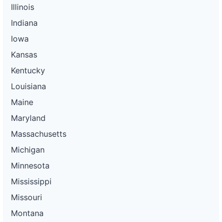
Illinois
Indiana
Iowa
Kansas
Kentucky
Louisiana
Maine
Maryland
Massachusetts
Michigan
Minnesota
Mississippi
Missouri
Montana