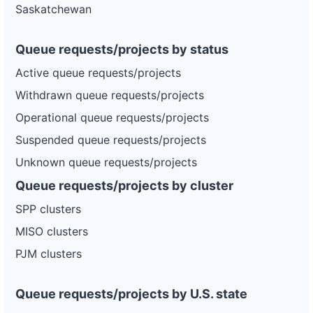
Saskatchewan
Queue requests/projects by status
Active queue requests/projects
Withdrawn queue requests/projects
Operational queue requests/projects
Suspended queue requests/projects
Unknown queue requests/projects
Queue requests/projects by cluster
SPP clusters
MISO clusters
PJM clusters
Queue requests/projects by U.S. state