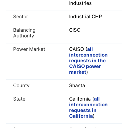
Industries
Sector
Industrial CHP
Balancing
CISO
Authority
Power Market
CAISO (
all
interconnection
requests in the
CAISO power
market
)
County
Shasta
State
California (
all
interconnection
requests in
California
)