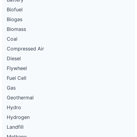
Biofuel
Biogas
Biomass
Coal
Compressed Air
Diesel
Flywheel
Fuel Cell
Gas
Geothermal
Hydro
Hydrogen
Landfill
Methane