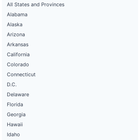
All States and Provinces
Alabama
Alaska
Arizona
Arkansas
California
Colorado
Connecticut
D.C.
Delaware
Florida
Georgia
Hawaii
Idaho