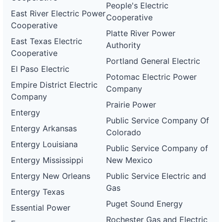
People's Electric
East River Electric Power
Cooperative
Cooperative
Platte River Power
East Texas Electric
Authority
Cooperative
Portland General Electric
El Paso Electric
Potomac Electric Power
Empire District Electric
Company
Company
Prairie Power
Entergy
Public Service Company Of
Entergy Arkansas
Colorado
Entergy Louisiana
Public Service Company of
Entergy Mississippi
New Mexico
Entergy New Orleans
Public Service Electric and
Gas
Entergy Texas
Puget Sound Energy
Essential Power
Rochester Gas and Electric