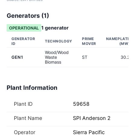
Generators (
1
)
1
generator
OPERATIONAL
GENERATOR
PRIME
NAMEPLATE
TECHNOLOGY
ID
MOVER
(MW)
Wood/Wood
GEN1
Waste
ST
30.2
Biomass
Plant Information
Plant ID
59658
Plant Name
SPI Anderson 2
Operator
Sierra Pacific