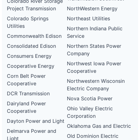
Colorado River Storage
Project Transmission
NorthWestern Energy
Colorado Springs
Northeast Utilities
Utilities
Northern Indiana Public
Commonwealth Edison
Service
Consolidated Edison
Northern States Power
Company
Consumers Energy
Northwest Iowa Power
Cooperative Energy
Cooperative
Corn Belt Power
Northwestern Wisconsin
Cooperative
Electric Company
DCR Transmission
Nova Scotia Power
Dairyland Power
Ohio Valley Electric
Cooperative
Corporation
Dayton Power and Light
Oklahoma Gas and Electric
Delmarva Power and
Old Dominion Electric
Light