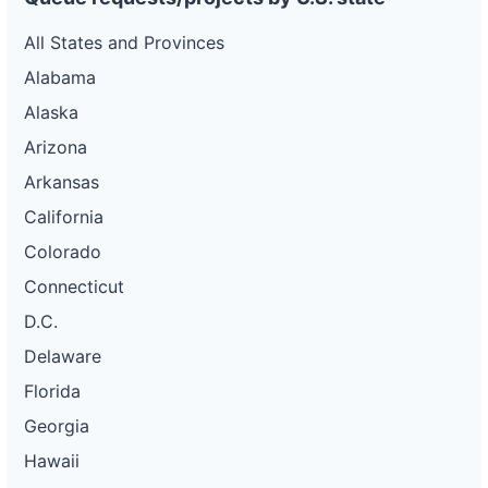
All States and Provinces
Alabama
Alaska
Arizona
Arkansas
California
Colorado
Connecticut
D.C.
Delaware
Florida
Georgia
Hawaii