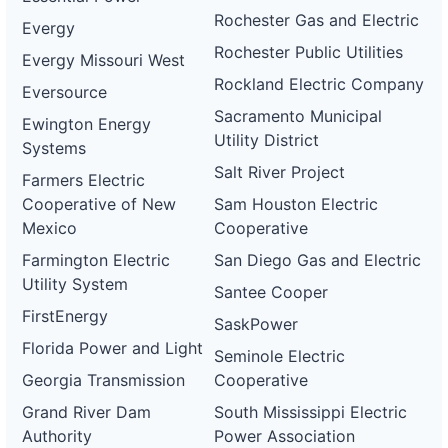
Rochester Gas and Electric
Evergy
Rochester Public Utilities
Evergy Missouri West
Rockland Electric Company
Eversource
Sacramento Municipal
Ewington Energy
Utility District
Systems
Salt River Project
Farmers Electric
Cooperative of New
Sam Houston Electric
Mexico
Cooperative
Farmington Electric
San Diego Gas and Electric
Utility System
Santee Cooper
FirstEnergy
SaskPower
Florida Power and Light
Seminole Electric
Georgia Transmission
Cooperative
Grand River Dam
South Mississippi Electric
Authority
Power Association