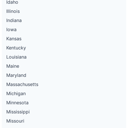
Idaho
Illinois
Indiana
Iowa
Kansas
Kentucky
Louisiana
Maine
Maryland
Massachusetts
Michigan
Minnesota
Mississippi
Missouri