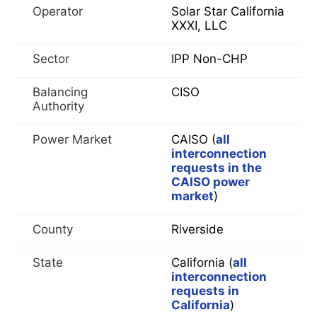
Operator
Solar Star California
XXXI, LLC
Sector
IPP Non-CHP
Balancing
CISO
Authority
Power Market
CAISO (
all
interconnection
requests in the
CAISO power
market
)
County
Riverside
State
California (
all
interconnection
requests in
California
)