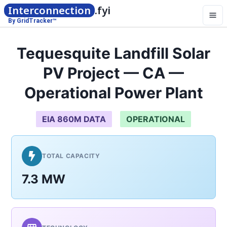
Interconnection
.fyi
By GridTracker™
Tequesquite Landfill Solar
PV Project — CA —
Operational Power Plant
EIA 860M DATA
OPERATIONAL
TOTAL CAPACITY
7.3 MW