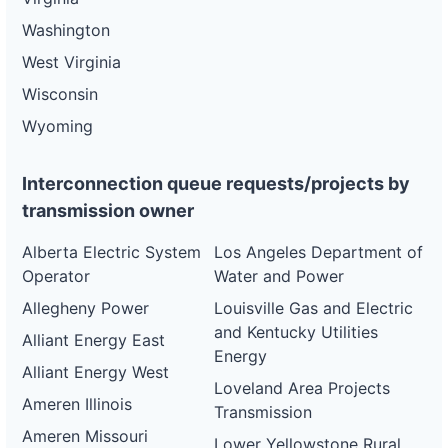
Washington
West Virginia
Wisconsin
Wyoming
Interconnection queue requests/projects by
transmission owner
Alberta Electric System
Los Angeles Department of
Operator
Water and Power
Allegheny Power
Louisville Gas and Electric
and Kentucky Utilities
Alliant Energy East
Energy
Alliant Energy West
Loveland Area Projects
Ameren Illinois
Transmission
Ameren Missouri
Lower Yellowstone Rural