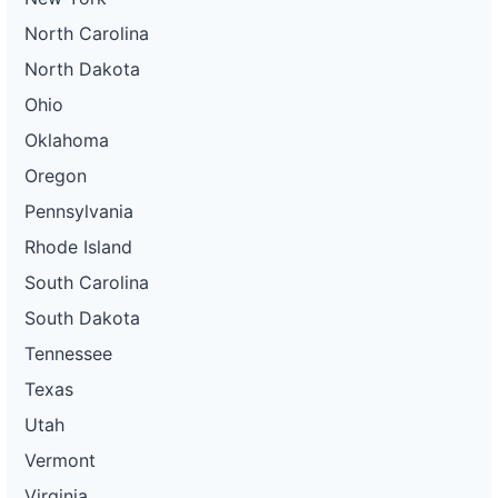
North Carolina
North Dakota
Ohio
Oklahoma
Oregon
Pennsylvania
Rhode Island
South Carolina
South Dakota
Tennessee
Texas
Utah
Vermont
Virginia