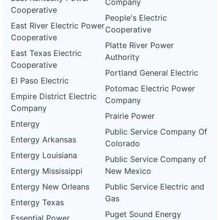
Company
Cooperative
People's Electric
East River Electric Power
Cooperative
Cooperative
Platte River Power
East Texas Electric
Authority
Cooperative
Portland General Electric
El Paso Electric
Potomac Electric Power
Empire District Electric
Company
Company
Prairie Power
Entergy
Public Service Company Of
Entergy Arkansas
Colorado
Entergy Louisiana
Public Service Company of
Entergy Mississippi
New Mexico
Entergy New Orleans
Public Service Electric and
Gas
Entergy Texas
Puget Sound Energy
Essential Power