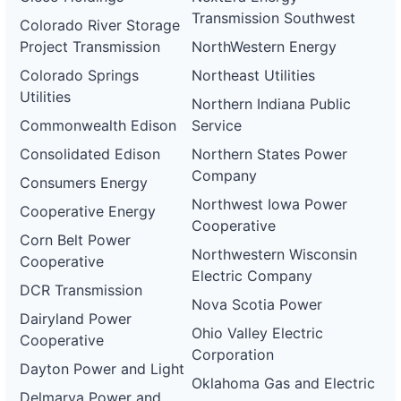
Transmission Southwest
Colorado River Storage
Project Transmission
NorthWestern Energy
Colorado Springs
Northeast Utilities
Utilities
Northern Indiana Public
Commonwealth Edison
Service
Consolidated Edison
Northern States Power
Company
Consumers Energy
Northwest Iowa Power
Cooperative Energy
Cooperative
Corn Belt Power
Northwestern Wisconsin
Cooperative
Electric Company
DCR Transmission
Nova Scotia Power
Dairyland Power
Ohio Valley Electric
Cooperative
Corporation
Dayton Power and Light
Oklahoma Gas and Electric
Delmarva Power and