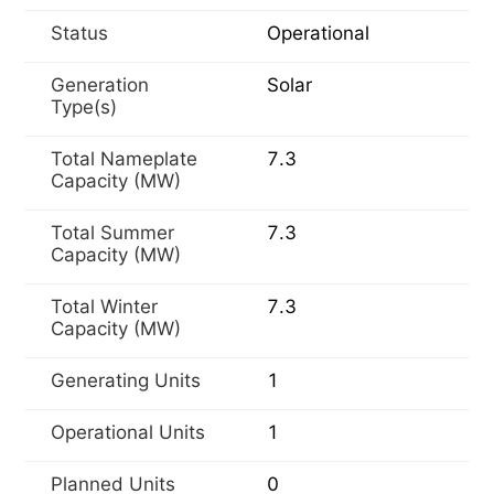
Status
Operational
Generation
Solar
Type(s)
Total Nameplate
7.3
Capacity (MW)
Total Summer
7.3
Capacity (MW)
Total Winter
7.3
Capacity (MW)
Generating Units
1
Operational Units
1
Planned Units
0