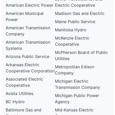
American Electric Power
Electric Cooperative
American Municipal
Madison Gas and Electric
Power
Maine Public Service
American Transmission
Manitoba Hydro
Company
McKenzie Electric
American Transmission
Cooperative
Systems
McPherson Board of Public
Arizona Public Service
Utilities
Arkansas Electric
Metropolitan Edison
Cooperative Corporation
Company
Associated Electric
Michigan Electric
Cooperative
Transmission Company
Avista Utilities
Michigan Public Power
BC Hydro
Agency
Baltimore Gas and
Mid-Kansas Electric