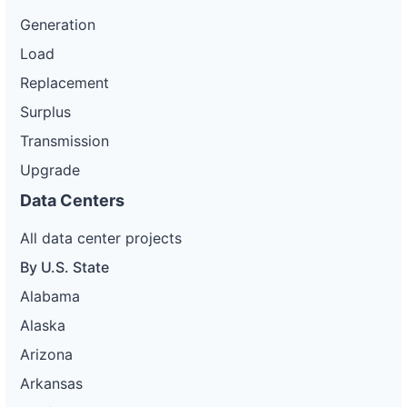
Generation
Load
Replacement
Surplus
Transmission
Upgrade
Data Centers
All data center projects
By U.S. State
Alabama
Alaska
Arizona
Arkansas