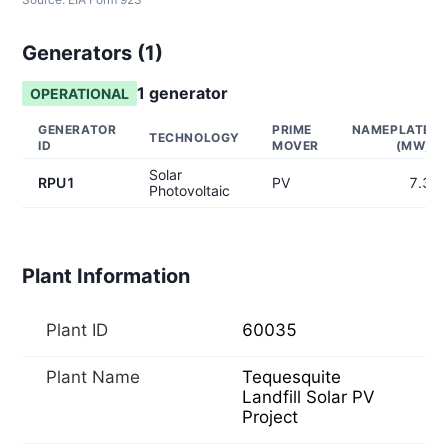
Generators (
1
)
1
generator
OPERATIONAL
GENERATOR
PRIME
NAMEPLATE
TECHNOLOGY
ID
MOVER
(MW)
Solar
RPU1
PV
7.3
Photovoltaic
Plant Information
Plant ID
60035
Plant Name
Tequesquite
Landfill Solar PV
Project