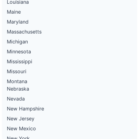
Louisiana
Maine
Maryland
Massachusetts
Michigan
Minnesota
Mississippi
Missouri
Montana
Nebraska
Nevada
New Hampshire
New Jersey
New Mexico
New York