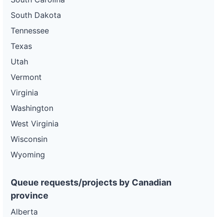
South Dakota
Tennessee
Texas
Utah
Vermont
Virginia
Washington
West Virginia
Wisconsin
Wyoming
Queue requests/projects by Canadian
province
Alberta