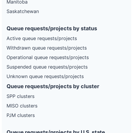
Manitoba
Saskatchewan
Queue requests/projects by status
Active queue requests/projects
Withdrawn queue requests/projects
Operational queue requests/projects
Suspended queue requests/projects
Unknown queue requests/projects
Queue requests/projects by cluster
SPP clusters
MISO clusters
PJM clusters
Queue requests/projects by U.S. state