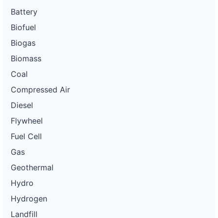
Battery
Biofuel
Biogas
Biomass
Coal
Compressed Air
Diesel
Flywheel
Fuel Cell
Gas
Geothermal
Hydro
Hydrogen
Landfill