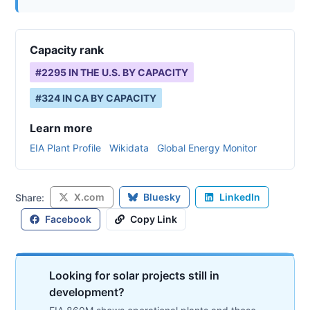
Capacity rank
#
2295
IN THE U.S. BY CAPACITY
#
324
IN
CA
BY CAPACITY
Learn more
EIA Plant Profile
Wikidata
Global Energy Monitor
X.com
Bluesky
LinkedIn
Share:
Facebook
Copy Link
Looking for solar projects still in
development?