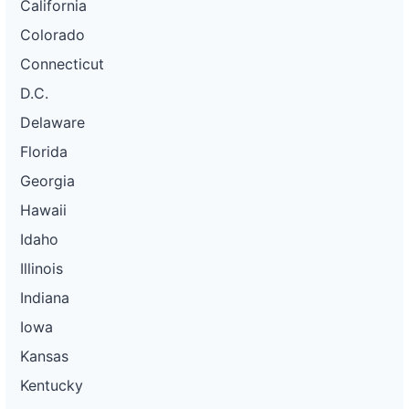
California
Colorado
Connecticut
D.C.
Delaware
Florida
Georgia
Hawaii
Idaho
Illinois
Indiana
Iowa
Kansas
Kentucky