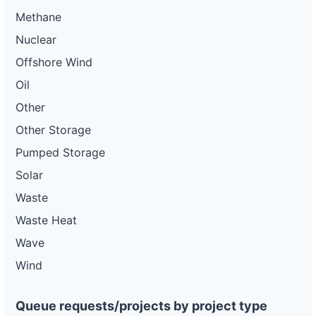
Methane
Nuclear
Offshore Wind
Oil
Other
Other Storage
Pumped Storage
Solar
Waste
Waste Heat
Wave
Wind
Queue requests/projects by project type