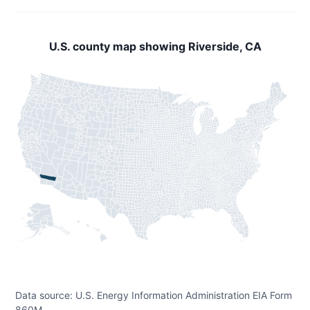
U.S. county map showing Riverside, CA
Data source: U.S. Energy Information Administration EIA Form
860M