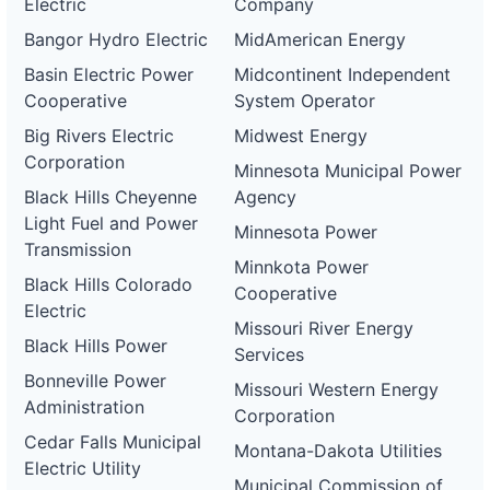
Electric
Company
Bangor Hydro Electric
MidAmerican Energy
Basin Electric Power
Midcontinent Independent
Cooperative
System Operator
Big Rivers Electric
Midwest Energy
Corporation
Minnesota Municipal Power
Black Hills Cheyenne
Agency
Light Fuel and Power
Minnesota Power
Transmission
Minnkota Power
Black Hills Colorado
Cooperative
Electric
Missouri River Energy
Black Hills Power
Services
Bonneville Power
Missouri Western Energy
Administration
Corporation
Cedar Falls Municipal
Montana-Dakota Utilities
Electric Utility
Municipal Commission of