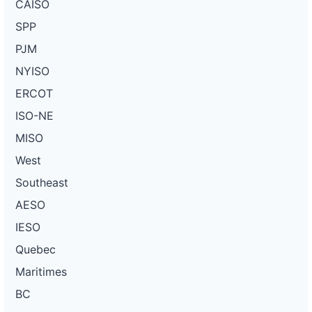
CAISO
SPP
PJM
NYISO
ERCOT
ISO-NE
MISO
West
Southeast
AESO
IESO
Quebec
Maritimes
BC