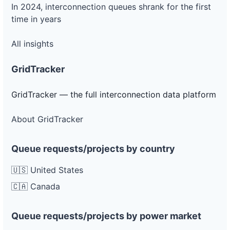
In 2024, interconnection queues shrank for the first
time in years
All insights
GridTracker
GridTracker — the full interconnection data platform
About GridTracker
Queue requests/projects by country
🇺🇸 United States
🇨🇦 Canada
Queue requests/projects by power market