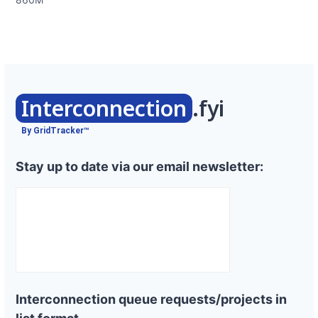
Interconnection
.fyi
By GridTracker™
Stay up to date via our email newsletter:
Interconnection queue requests/projects in