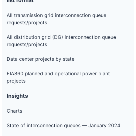
list format
All transmission grid interconnection queue
requests/projects
All distribution grid (DG) interconnection queue
requests/projects
Data center projects by state
EIA860 planned and operational power plant
projects
Insights
Charts
State of interconnection queues — January 2024