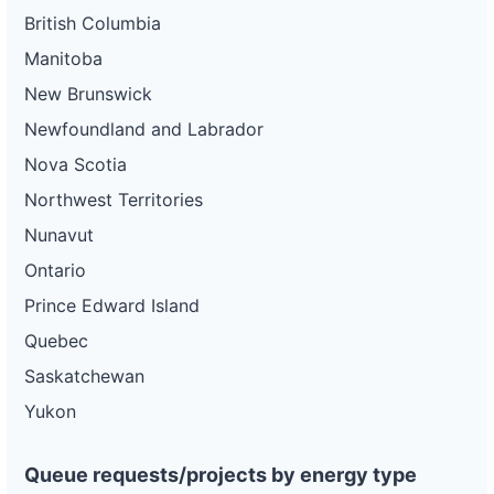
British Columbia
Manitoba
New Brunswick
Newfoundland and Labrador
Nova Scotia
Northwest Territories
Nunavut
Ontario
Prince Edward Island
Quebec
Saskatchewan
Yukon
Queue requests/projects by energy type