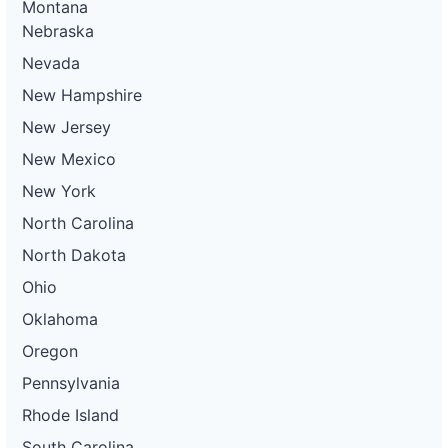
Montana
Nebraska
Nevada
New Hampshire
New Jersey
New Mexico
New York
North Carolina
North Dakota
Ohio
Oklahoma
Oregon
Pennsylvania
Rhode Island
South Carolina