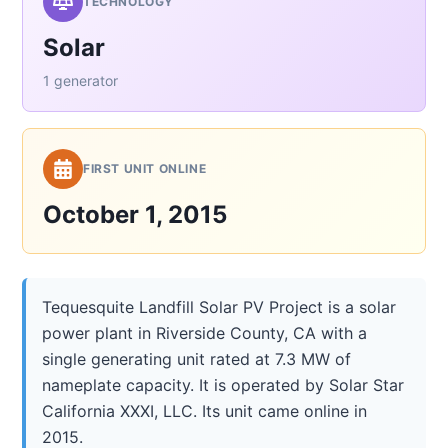
TECHNOLOGY
Solar
1 generator
FIRST UNIT ONLINE
October 1, 2015
Tequesquite Landfill Solar PV Project is a solar
power plant in Riverside County, CA with a
single generating unit rated at 7.3 MW of
nameplate capacity. It is operated by Solar Star
California XXXI, LLC. Its unit came online in
2015.