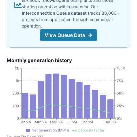
EIA 860M shows operational plants and those
starting operation within one year. Our
Interconnection Queue dataset
tracks 30,000+
projects from application through commercial
operation.
View Queue Data
Monthly generation history
2k
100%
1k
75%
800
50%
400
25%
0
0%
Jan '24
Mar '24
May '24
Jul '24
Sep '24
Dec '24
Net generation (MWh)
Capacity factor
Source:
EIA Form 923