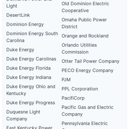
Old Dominion Electric
Light
Cooperative
DesertLink
Omaha Public Power
Dominion Energy
District
Dominion Energy South
Orange and Rockland
Carolina
Orlando Utilities
Duke Energy
Commission
Duke Energy Carolinas
Otter Tail Power Company
Duke Energy Florida
PECO Energy Company
Duke Energy Indiana
PJM
Duke Energy Ohio and
PPL Corporation
Kentucky
PacifiCorp
Duke Energy Progress
Pacific Gas and Electric
Duquesne Light
Company
Company
Pennsylvania Electric
East Kentucky Power