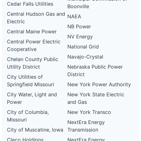
Cedar Falls Utilities
Boonville
Central Hudson Gas and
NAEA
Electric
NB Power
Central Maine Power
NV Energy
Central Power Electric
National Grid
Cooperative
Navajo-Crystal
Chelan County Public
Utility District
Nebraska Public Power
District
City Utilities of
Springfield Missouri
New York Power Authority
City Water, Light and
New York State Electric
Power
and Gas
City of Columbia,
New York Transco
Missouri
NextEra Energy
City of Muscatine, Iowa
Transmission
Cleco Holdings
NextEra Energy