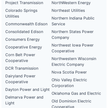
Project Transmission
NorthWestern Energy
Colorado Springs
Northeast Utilities
Utilities
Northern Indiana Public
Commonwealth Edison
Service
Consolidated Edison
Northern States Power
Company
Consumers Energy
Northwest Iowa Power
Cooperative Energy
Cooperative
Corn Belt Power
Northwestern Wisconsin
Cooperative
Electric Company
DCR Transmission
Nova Scotia Power
Dairyland Power
Ohio Valley Electric
Cooperative
Corporation
Dayton Power and Light
Oklahoma Gas and Electric
Delmarva Power and
Old Dominion Electric
Light
Cooperative