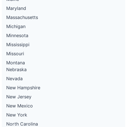
Maryland
Massachusetts
Michigan
Minnesota
Mississippi
Missouri
Montana
Nebraska
Nevada
New Hampshire
New Jersey
New Mexico
New York
North Carolina