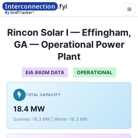
Interconnection
.fyi
By GridTracker™
Rincon Solar I — Effingham,
GA — Operational Power
Plant
EIA 860M DATA
OPERATIONAL
TOTAL CAPACITY
18.4 MW
Summer: 18.3 MW | Winter: 18.3 MW