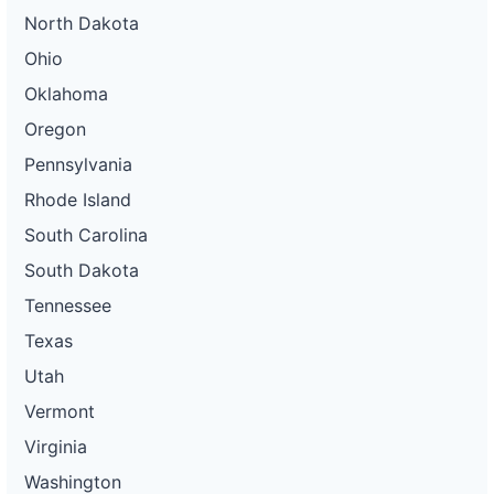
North Dakota
Ohio
Oklahoma
Oregon
Pennsylvania
Rhode Island
South Carolina
South Dakota
Tennessee
Texas
Utah
Vermont
Virginia
Washington