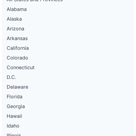
Alabama
Alaska
Arizona
Arkansas
California
Colorado
Connecticut
D.C.
Delaware
Florida
Georgia
Hawaii
Idaho
Illinois