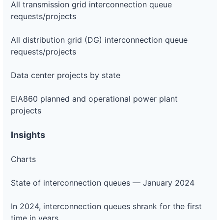
All transmission grid interconnection queue
requests/projects
All distribution grid (DG) interconnection queue
requests/projects
Data center projects by state
EIA860 planned and operational power plant
projects
Insights
Charts
State of interconnection queues — January 2024
In 2024, interconnection queues shrank for the first
time in years