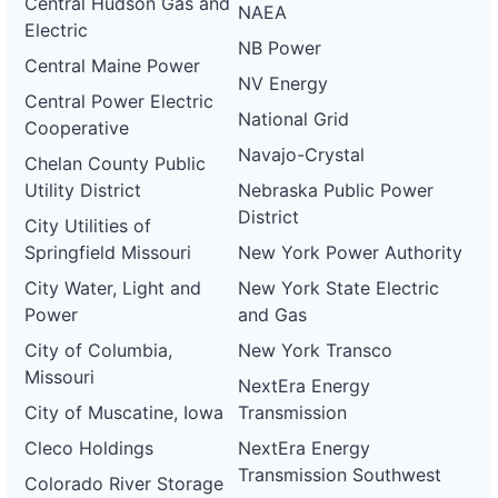
Central Hudson Gas and
NAEA
Electric
NB Power
Central Maine Power
NV Energy
Central Power Electric
National Grid
Cooperative
Navajo-Crystal
Chelan County Public
Utility District
Nebraska Public Power
District
City Utilities of
Springfield Missouri
New York Power Authority
City Water, Light and
New York State Electric
Power
and Gas
City of Columbia,
New York Transco
Missouri
NextEra Energy
City of Muscatine, Iowa
Transmission
Cleco Holdings
NextEra Energy
Transmission Southwest
Colorado River Storage