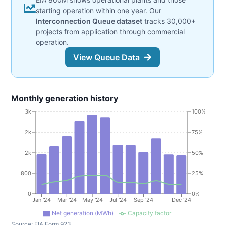
starting operation within one year. Our
Interconnection Queue dataset
tracks 30,000+
projects from application through commercial
operation.
View Queue Data
Monthly generation history
3k
100%
2k
75%
2k
50%
800
25%
0
0%
Jan '24
Mar '24
May '24
Jul '24
Sep '24
Dec '24
Net generation (MWh)
Capacity factor
Source:
EIA Form 923