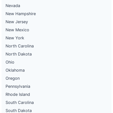
Nevada
New Hampshire
New Jersey
New Mexico
New York
North Carolina
North Dakota
Ohio
Oklahoma
Oregon
Pennsylvania
Rhode Island
South Carolina
South Dakota