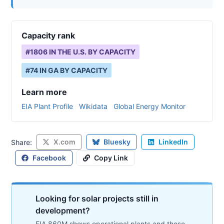
Capacity rank
#
1806
IN THE U.S. BY CAPACITY
#
74
IN
GA
BY CAPACITY
Learn more
EIA Plant Profile
Wikidata
Global Energy Monitor
X.com
Bluesky
LinkedIn
Share:
Facebook
Copy Link
Looking for solar projects still in
development?
EIA 860M shows operational plants and those