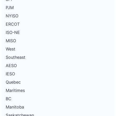
PJM
NYISO
ERCOT
ISO-NE
MISO
West
Southeast
AESO
IESO
Quebec
Maritimes
BC
Manitoba
Saskatchewan