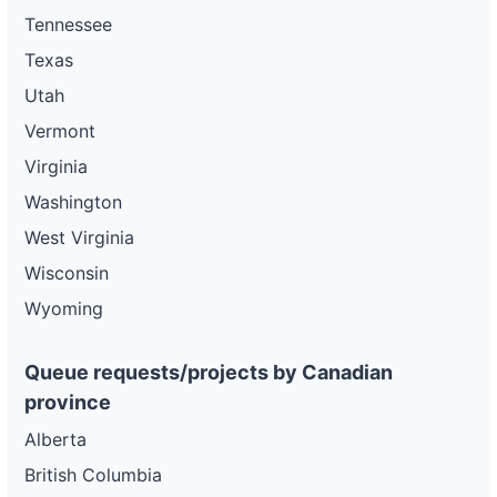
Tennessee
Texas
Utah
Vermont
Virginia
Washington
West Virginia
Wisconsin
Wyoming
Queue requests/projects by Canadian
province
Alberta
British Columbia