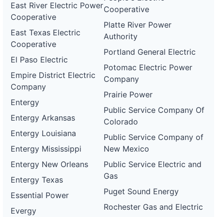
East River Electric Power
Cooperative
Cooperative
Platte River Power
East Texas Electric
Authority
Cooperative
Portland General Electric
El Paso Electric
Potomac Electric Power
Empire District Electric
Company
Company
Prairie Power
Entergy
Public Service Company Of
Entergy Arkansas
Colorado
Entergy Louisiana
Public Service Company of
Entergy Mississippi
New Mexico
Entergy New Orleans
Public Service Electric and
Gas
Entergy Texas
Puget Sound Energy
Essential Power
Rochester Gas and Electric
Evergy