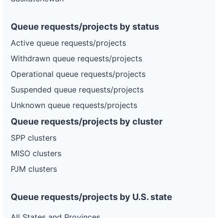
Queue requests/projects by status
Active queue requests/projects
Withdrawn queue requests/projects
Operational queue requests/projects
Suspended queue requests/projects
Unknown queue requests/projects
Queue requests/projects by cluster
SPP clusters
MISO clusters
PJM clusters
Queue requests/projects by U.S. state
All States and Provinces