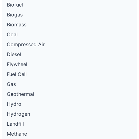
Biofuel
Biogas
Biomass
Coal
Compressed Air
Diesel
Flywheel
Fuel Cell
Gas
Geothermal
Hydro
Hydrogen
Landfill
Methane