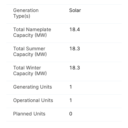
Generation
Solar
Type(s)
Total Nameplate
18.4
Capacity (MW)
Total Summer
18.3
Capacity (MW)
Total Winter
18.3
Capacity (MW)
Generating Units
1
Operational Units
1
Planned Units
0