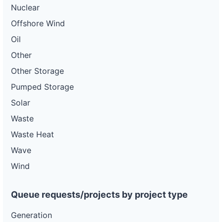
Nuclear
Offshore Wind
Oil
Other
Other Storage
Pumped Storage
Solar
Waste
Waste Heat
Wave
Wind
Queue requests/projects by project type
Generation