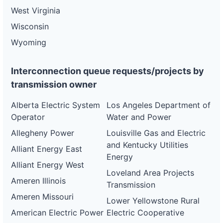
West Virginia
Wisconsin
Wyoming
Interconnection queue requests/projects by
transmission owner
Alberta Electric System
Los Angeles Department of
Operator
Water and Power
Allegheny Power
Louisville Gas and Electric
and Kentucky Utilities
Alliant Energy East
Energy
Alliant Energy West
Loveland Area Projects
Ameren Illinois
Transmission
Ameren Missouri
Lower Yellowstone Rural
American Electric Power
Electric Cooperative