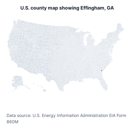
U.S. county map showing Effingham, GA
Data source: U.S. Energy Information Administration EIA Form
860M