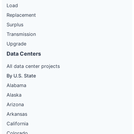
Load
Replacement
Surplus
Transmission
Upgrade
Data Centers
All data center projects
By U.S. State
Alabama
Alaska
Arizona
Arkansas
California
Colorado