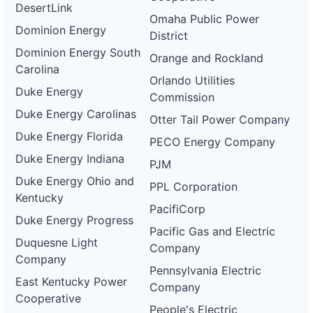
DesertLink
Omaha Public Power
Dominion Energy
District
Dominion Energy South
Orange and Rockland
Carolina
Orlando Utilities
Duke Energy
Commission
Duke Energy Carolinas
Otter Tail Power Company
Duke Energy Florida
PECO Energy Company
Duke Energy Indiana
PJM
Duke Energy Ohio and
PPL Corporation
Kentucky
PacifiCorp
Duke Energy Progress
Pacific Gas and Electric
Duquesne Light
Company
Company
Pennsylvania Electric
East Kentucky Power
Company
Cooperative
People's Electric