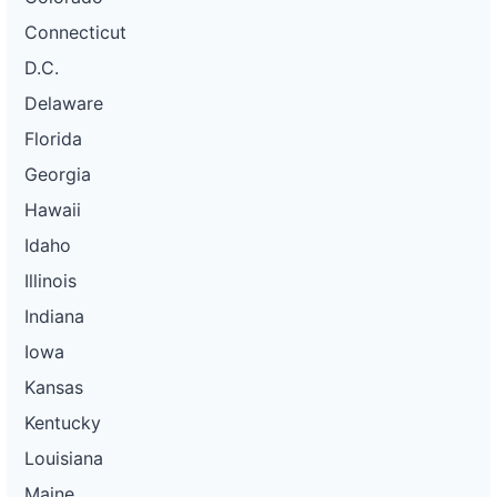
Connecticut
D.C.
Delaware
Florida
Georgia
Hawaii
Idaho
Illinois
Indiana
Iowa
Kansas
Kentucky
Louisiana
Maine