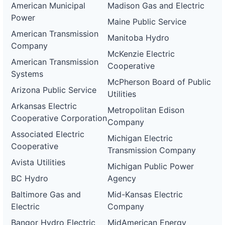
American Municipal
Madison Gas and Electric
Power
Maine Public Service
American Transmission
Manitoba Hydro
Company
McKenzie Electric
American Transmission
Cooperative
Systems
McPherson Board of Public
Arizona Public Service
Utilities
Arkansas Electric
Metropolitan Edison
Cooperative Corporation
Company
Associated Electric
Michigan Electric
Cooperative
Transmission Company
Avista Utilities
Michigan Public Power
BC Hydro
Agency
Baltimore Gas and
Mid-Kansas Electric
Electric
Company
Bangor Hydro Electric
MidAmerican Energy