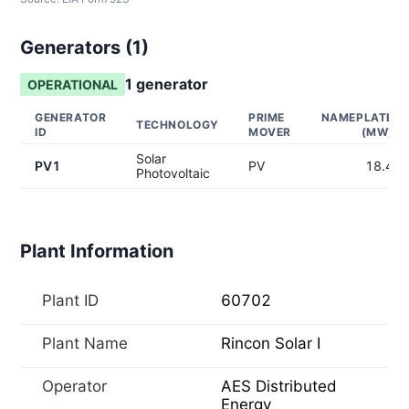
Generators (
1
)
1
generator
OPERATIONAL
GENERATOR
PRIME
NAMEPLATE
TECHNOLOGY
ID
MOVER
(MW)
Solar
PV1
PV
18.4
Photovoltaic
Plant Information
Plant ID
60702
Plant Name
Rincon Solar I
Operator
AES Distributed
Energy