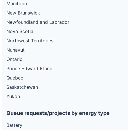
Manitoba
New Brunswick
Newfoundland and Labrador
Nova Scotia
Northwest Territories
Nunavut
Ontario
Prince Edward Island
Quebec
Saskatchewan
Yukon
Queue requests/projects by energy type
Battery