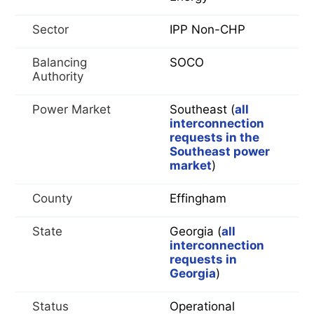
Sector
IPP Non-CHP
Balancing
SOCO
Authority
Power Market
Southeast (
all
interconnection
requests in the
Southeast power
market
)
County
Effingham
State
Georgia (
all
interconnection
requests in
Georgia
)
Status
Operational