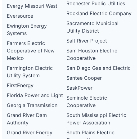
Rochester Public Utilities
Evergy Missouri West
Rockland Electric Company
Eversource
Sacramento Municipal
Ewington Energy
Utility District
Systems
Salt River Project
Farmers Electric
Cooperative of New
Sam Houston Electric
Mexico
Cooperative
Farmington Electric
San Diego Gas and Electric
Utility System
Santee Cooper
FirstEnergy
SaskPower
Florida Power and Light
Seminole Electric
Georgia Transmission
Cooperative
Grand River Dam
South Mississippi Electric
Authority
Power Association
Grand River Energy
South Plains Electric