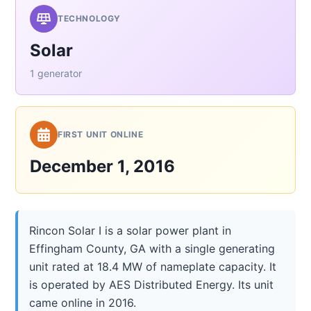
TECHNOLOGY
Solar
1 generator
FIRST UNIT ONLINE
December 1, 2016
Rincon Solar I is a solar power plant in
Effingham County, GA with a single generating
unit rated at 18.4 MW of nameplate capacity. It
is operated by AES Distributed Energy. Its unit
came online in 2016.