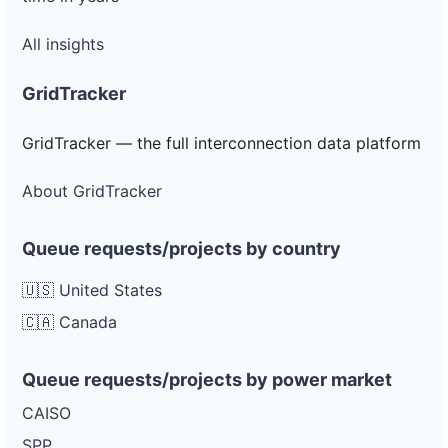
All insights
GridTracker
GridTracker — the full interconnection data platform
About GridTracker
Queue requests/projects by country
🇺🇸 United States
🇨🇦 Canada
Queue requests/projects by power market
CAISO
SPP