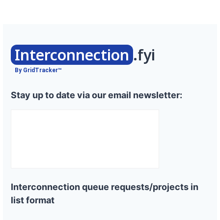
Interconnection
.fyi
By GridTracker™
Stay up to date via our email newsletter:
Interconnection queue requests/projects in
list format