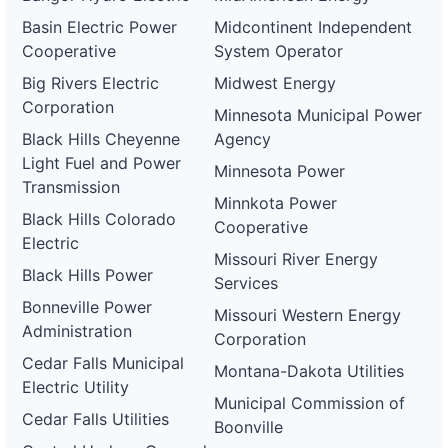
Basin Electric Power
Midcontinent Independent
Cooperative
System Operator
Big Rivers Electric
Midwest Energy
Corporation
Minnesota Municipal Power
Black Hills Cheyenne
Agency
Light Fuel and Power
Minnesota Power
Transmission
Minnkota Power
Black Hills Colorado
Cooperative
Electric
Missouri River Energy
Black Hills Power
Services
Bonneville Power
Missouri Western Energy
Administration
Corporation
Cedar Falls Municipal
Montana-Dakota Utilities
Electric Utility
Municipal Commission of
Cedar Falls Utilities
Boonville