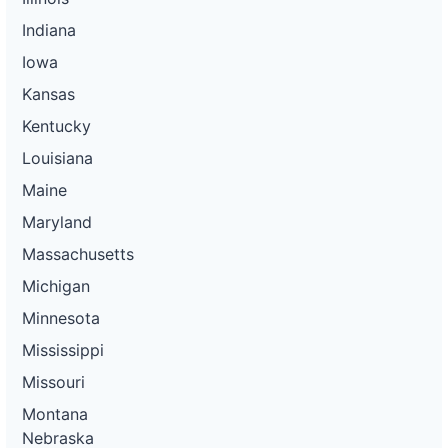
Indiana
Iowa
Kansas
Kentucky
Louisiana
Maine
Maryland
Massachusetts
Michigan
Minnesota
Mississippi
Missouri
Montana
Nebraska