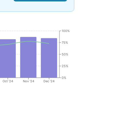
100%
75%
50%
25%
0%
Oct '24
Nov '24
Dec '24