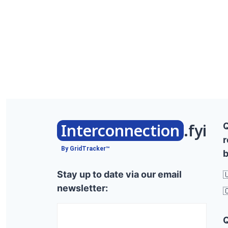
Interconnection
.fyi
r
By GridTracker™
b
Stay up to date via our email

newsletter:
