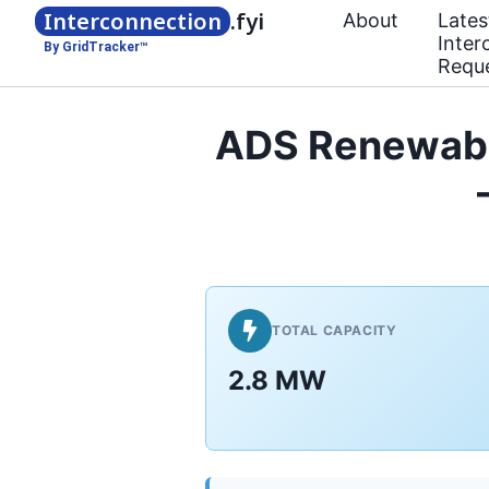
Interconnection
.fyi
About
Lates
Inter
By GridTracker™
Requ
ADS Renewabl
TOTAL CAPACITY
2.8 MW