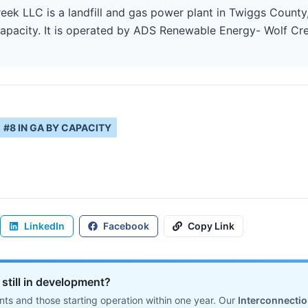
k LLC is a landfill and gas power plant in Twiggs County,
pacity. It is operated by ADS Renewable Energy- Wolf Creek
#
8
IN
GA
BY CAPACITY
LinkedIn
Facebook
Copy Link
s still in development?
ts and those starting operation within one year. Our
Interconnecti