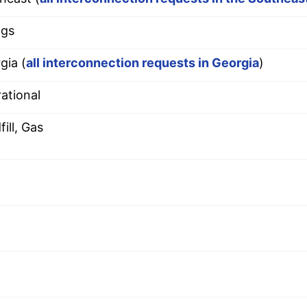
ggs
gia (
all interconnection requests in Georgia
)
ational
ill, Gas