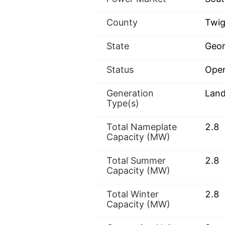
County
Twi
State
Geor
Status
Oper
Generation
Landf
Type(s)
Total Nameplate
2.8
Capacity (MW)
Total Summer
2.8
Capacity (MW)
Total Winter
2.8
Capacity (MW)