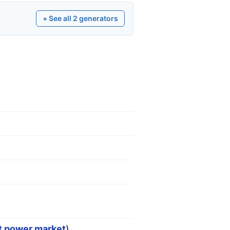
+ See all
2
generators
st power market
)