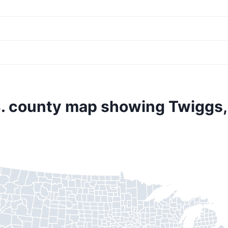
. county map showing Twiggs