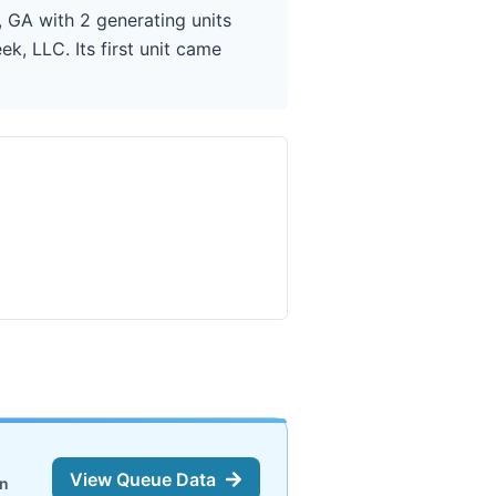
 GA with 2 generating units
, LLC. Its first unit came
View Queue Data
on