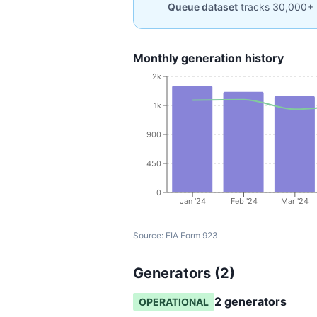
Queue dataset
tracks 30,000+ 
Monthly generation history
2k
1k
900
450
0
Jan '24
Feb '24
Mar '24
Source:
EIA Form 923
Generators (
2
)
2
generator
s
OPERATIONAL