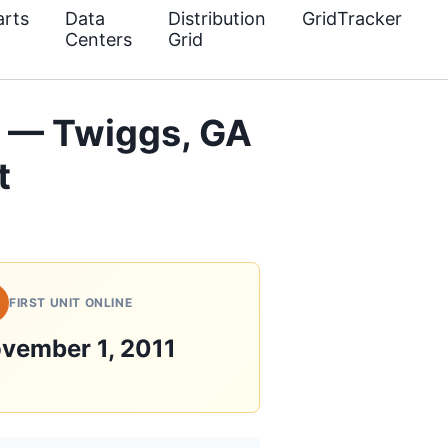
rts
Data
Distribution
GridTracker
Centers
Grid
 — Twiggs, GA
t
FIRST UNIT ONLINE
vember 1, 2011