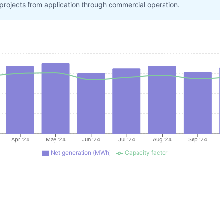
projects from application through commercial operation.
Apr '24
May '24
Jun '24
Jul '24
Aug '24
Sep '24
Net generation (MWh)
Capacity factor