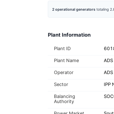
2
operational
generators
totaling
2.
Plant Information
Plant ID
601
Plant Name
ADS 
Operator
ADS 
Sector
IPP
Balancing
SOC
Authority
Power Market
Sout