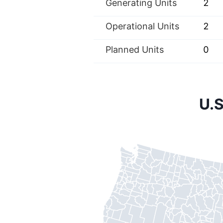
Generating Units
2
Operational Units
2
Planned Units
0
U.S