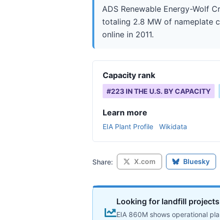
ADS Renewable Energy-Wolf Cree
totaling 2.8 MW of nameplate ca
online in 2011.
Capacity rank
#
223
IN THE U.S. BY CAPACITY
Learn more
EIA Plant Profile
Wikidata
X.com
Bluesky
Share:
Looking for landfill project
EIA 860M shows operational plan