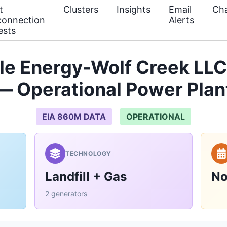
t
Clusters
Insights
Email
Cha
connection
Alerts
ests
e Energy-Wolf Creek LLC
— Operational Power Plan
EIA 860M DATA
OPERATIONAL
TECHNOLOGY
Landfill + Gas
No
2 generators