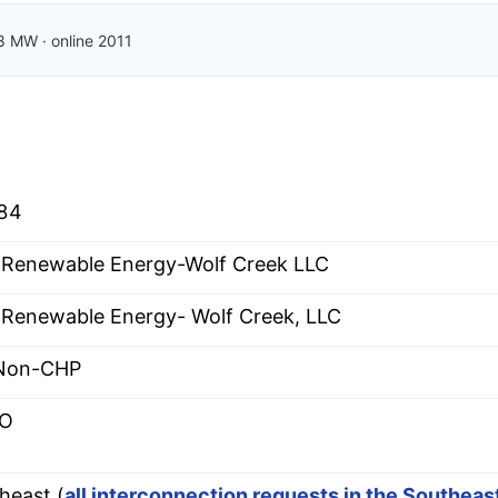
8
MW
·
online
2011
84
Renewable Energy-Wolf Creek LLC
Renewable Energy- Wolf Creek, LLC
 Non-CHP
O
heast (
all interconnection requests in the Southea