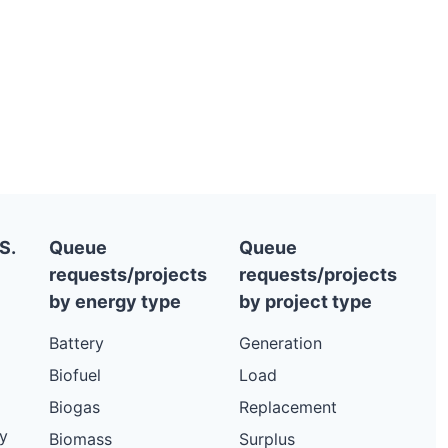
S.
Queue
Queue
requests/projects
requests/projects
by energy type
by project type
Battery
Generation
Biofuel
Load
Biogas
Replacement
y
Biomass
Surplus