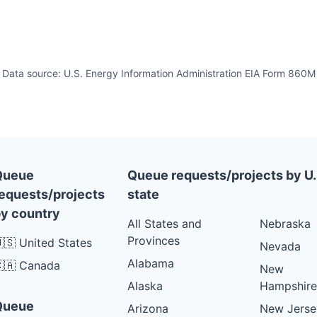
Data source: U.S. Energy Information Administration EIA Form 860M
Queue
Queue requests/projects by U.
equests/projects
state
y country
All States and
Nebraska
Provinces
🇸 United States
Nevada
Alabama
🇦 Canada
New
Alaska
Hampshire
Queue
Arizona
New Jerse