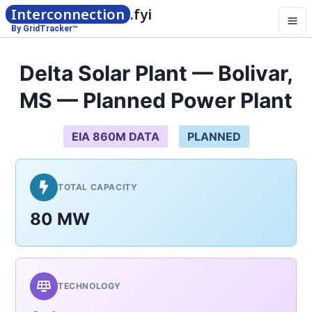
Interconnection
.fyi
By GridTracker™
Delta Solar Plant — Bolivar,
MS — Planned Power Plant
EIA 860M DATA
PLANNED
TOTAL CAPACITY
80 MW
TECHNOLOGY