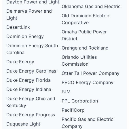
Dayton Power and Light
Oklahoma Gas and Electric
Delmarva Power and
Old Dominion Electric
Light
Cooperative
DesertLink
Omaha Public Power
Dominion Energy
District
Dominion Energy South
Orange and Rockland
Carolina
Orlando Utilities
Duke Energy
Commission
Duke Energy Carolinas
Otter Tail Power Company
Duke Energy Florida
PECO Energy Company
Duke Energy Indiana
PJM
Duke Energy Ohio and
PPL Corporation
Kentucky
PacifiCorp
Duke Energy Progress
Pacific Gas and Electric
Duquesne Light
Company