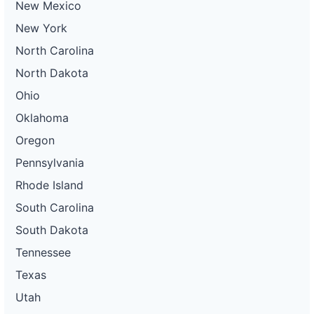
New Mexico
New York
North Carolina
North Dakota
Ohio
Oklahoma
Oregon
Pennsylvania
Rhode Island
South Carolina
South Dakota
Tennessee
Texas
Utah