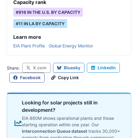
Capacity rank
#
916
IN THE U.S. BY CAPACITY
#
11
IN
LA
BY CAPACITY
Learn more
EIA Plant Profile
Global Energy Monitor
X.com
Bluesky
LinkedIn
Share:
Facebook
Copy Link
Looking for solar projects still in
development?
EIA 860M shows operational plants and those
starting operation within one year. Our
Interconnection Queue dataset
tracks 30,000+
projects from application through commercial