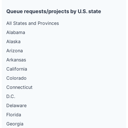
Queue requests/projects by U.S. state
All States and Provinces
Alabama
Alaska
Arizona
Arkansas
California
Colorado
Connecticut
D.C.
Delaware
Florida
Georgia