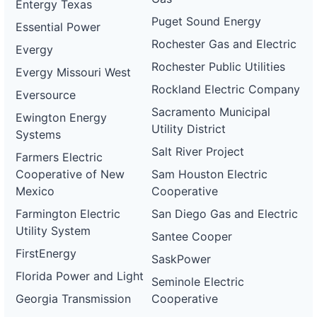
Entergy Texas
Puget Sound Energy
Essential Power
Rochester Gas and Electric
Evergy
Rochester Public Utilities
Evergy Missouri West
Rockland Electric Company
Eversource
Sacramento Municipal
Ewington Energy
Utility District
Systems
Salt River Project
Farmers Electric
Cooperative of New
Sam Houston Electric
Mexico
Cooperative
Farmington Electric
San Diego Gas and Electric
Utility System
Santee Cooper
FirstEnergy
SaskPower
Florida Power and Light
Seminole Electric
Georgia Transmission
Cooperative