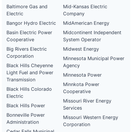
Baltimore Gas and
Mid-Kansas Electric
Electric
Company
Bangor Hydro Electric
MidAmerican Energy
Basin Electric Power
Midcontinent Independent
Cooperative
System Operator
Big Rivers Electric
Midwest Energy
Corporation
Minnesota Municipal Power
Black Hills Cheyenne
Agency
Light Fuel and Power
Minnesota Power
Transmission
Minnkota Power
Black Hills Colorado
Cooperative
Electric
Missouri River Energy
Black Hills Power
Services
Bonneville Power
Missouri Western Energy
Administration
Corporation
Cedar Falls Municipal