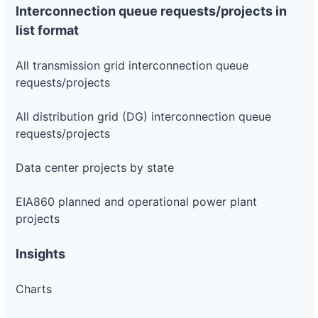
Interconnection queue requests/projects in
list format
All transmission grid interconnection queue
requests/projects
All distribution grid (DG) interconnection queue
requests/projects
Data center projects by state
EIA860 planned and operational power plant
projects
Insights
Charts