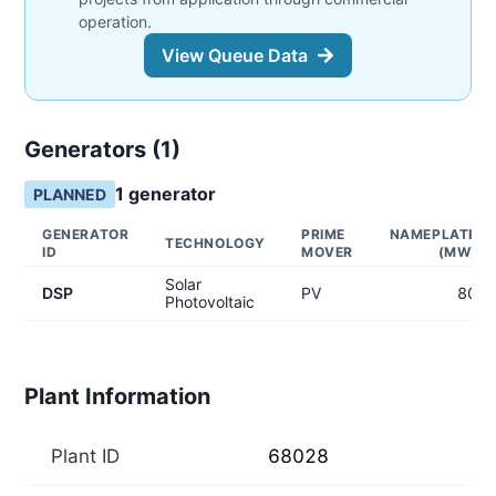
operation.
View Queue Data
Generators (
1
)
1
generator
PLANNED
GENERATOR
PRIME
NAMEPLATE
TECHNOLOGY
ID
MOVER
(MW)
Solar
DSP
PV
80
Photovoltaic
Plant Information
Plant ID
68028