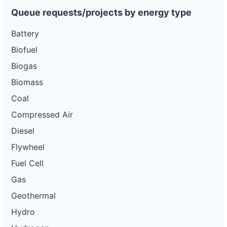
Queue requests/projects by energy type
Battery
Biofuel
Biogas
Biomass
Coal
Compressed Air
Diesel
Flywheel
Fuel Cell
Gas
Geothermal
Hydro