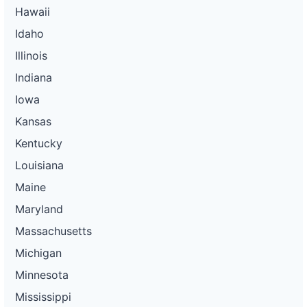
Hawaii
Idaho
Illinois
Indiana
Iowa
Kansas
Kentucky
Louisiana
Maine
Maryland
Massachusetts
Michigan
Minnesota
Mississippi