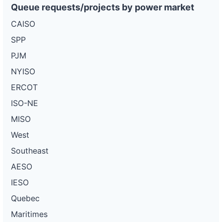
Queue requests/projects by power market
CAISO
SPP
PJM
NYISO
ERCOT
ISO-NE
MISO
West
Southeast
AESO
IESO
Quebec
Maritimes