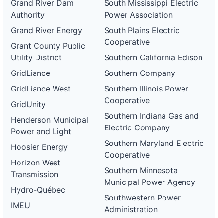
Grand River Dam
South Mississippi Electric
Authority
Power Association
Grand River Energy
South Plains Electric
Cooperative
Grant County Public
Utility District
Southern California Edison
GridLiance
Southern Company
GridLiance West
Southern Illinois Power
Cooperative
GridUnity
Southern Indiana Gas and
Henderson Municipal
Electric Company
Power and Light
Southern Maryland Electric
Hoosier Energy
Cooperative
Horizon West
Southern Minnesota
Transmission
Municipal Power Agency
Hydro-Québec
Southwestern Power
IMEU
Administration