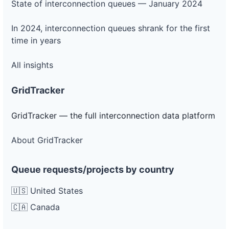
State of interconnection queues — January 2024
In 2024, interconnection queues shrank for the first
time in years
All insights
GridTracker
GridTracker — the full interconnection data platform
About GridTracker
Queue requests/projects by country
🇺🇸 United States
🇨🇦 Canada