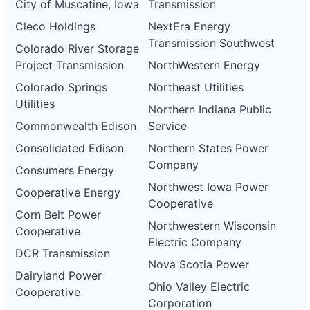
City of Muscatine, Iowa
Transmission
Cleco Holdings
NextEra Energy
Transmission Southwest
Colorado River Storage
Project Transmission
NorthWestern Energy
Colorado Springs
Northeast Utilities
Utilities
Northern Indiana Public
Commonwealth Edison
Service
Consolidated Edison
Northern States Power
Company
Consumers Energy
Northwest Iowa Power
Cooperative Energy
Cooperative
Corn Belt Power
Northwestern Wisconsin
Cooperative
Electric Company
DCR Transmission
Nova Scotia Power
Dairyland Power
Ohio Valley Electric
Cooperative
Corporation