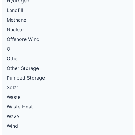
Hydrogen
Landfill
Methane
Nuclear
Offshore Wind
Oil
Other
Other Storage
Pumped Storage
Solar
Waste
Waste Heat
Wave
Wind