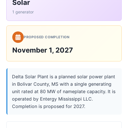
Solar
1 generator
PROPOSED COMPLETION
November 1, 2027
Delta Solar Plant is a planned solar power plant
in Bolivar County, MS with a single generating
unit rated at 80 MW of nameplate capacity. It is
operated by Entergy Mississippi LLC.
Completion is proposed for 2027.