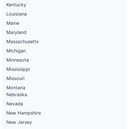
Kentucky
Louisiana
Maine
Maryland
Massachusetts
Michigan
Minnesota
Mississippi
Missouri
Montana
Nebraska
Nevada
New Hampshire
New Jersey