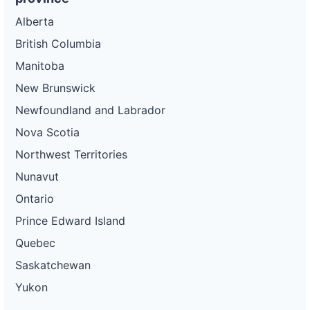
Alberta
British Columbia
Manitoba
New Brunswick
Newfoundland and Labrador
Nova Scotia
Northwest Territories
Nunavut
Ontario
Prince Edward Island
Quebec
Saskatchewan
Yukon