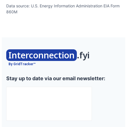
Data source: U.S. Energy Information Administration EIA Form
860M
Interconnection
.fyi
By GridTracker™
Stay up to date via our email newsletter: