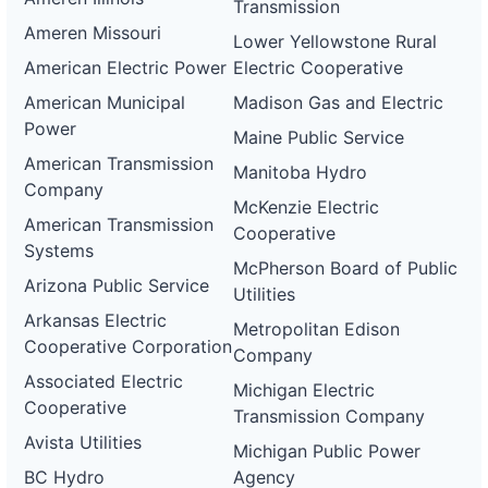
Transmission
Ameren Missouri
Lower Yellowstone Rural
American Electric Power
Electric Cooperative
American Municipal
Madison Gas and Electric
Power
Maine Public Service
American Transmission
Manitoba Hydro
Company
McKenzie Electric
American Transmission
Cooperative
Systems
McPherson Board of Public
Arizona Public Service
Utilities
Arkansas Electric
Metropolitan Edison
Cooperative Corporation
Company
Associated Electric
Michigan Electric
Cooperative
Transmission Company
Avista Utilities
Michigan Public Power
BC Hydro
Agency