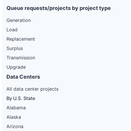
Queue requests/projects by project type
Generation
Load
Replacement
Surplus
Transmission
Upgrade
Data Centers
All data center projects
By U.S. State
Alabama
Alaska
Arizona