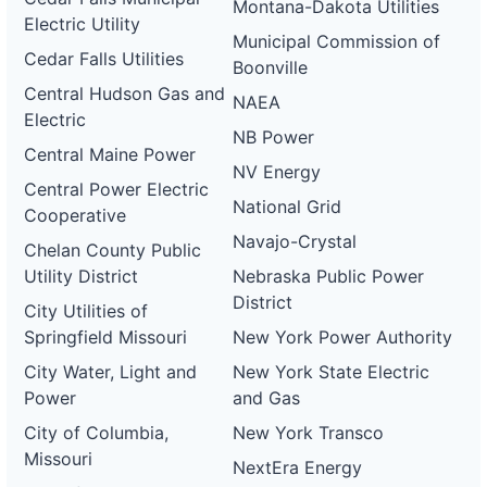
Montana-Dakota Utilities
Electric Utility
Municipal Commission of
Cedar Falls Utilities
Boonville
Central Hudson Gas and
NAEA
Electric
NB Power
Central Maine Power
NV Energy
Central Power Electric
National Grid
Cooperative
Navajo-Crystal
Chelan County Public
Utility District
Nebraska Public Power
District
City Utilities of
Springfield Missouri
New York Power Authority
City Water, Light and
New York State Electric
Power
and Gas
City of Columbia,
New York Transco
Missouri
NextEra Energy