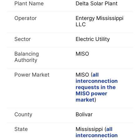
Plant Name
Delta Solar Plant
Operator
Entergy Mississippi
LLC
Sector
Electric Utility
Balancing
MISO
Authority
Power Market
MISO (
all
interconnection
requests in the
MISO power
market
)
County
Bolivar
State
Mississippi (
all
interconnection