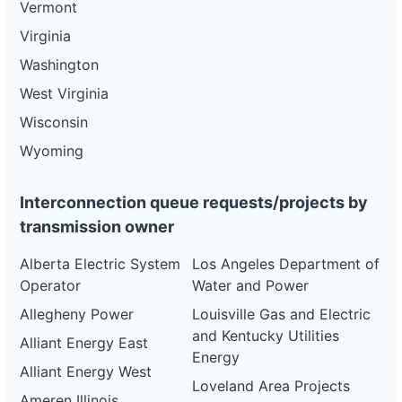
Vermont
Virginia
Washington
West Virginia
Wisconsin
Wyoming
Interconnection queue requests/projects by
transmission owner
Alberta Electric System
Los Angeles Department of
Operator
Water and Power
Allegheny Power
Louisville Gas and Electric
and Kentucky Utilities
Alliant Energy East
Energy
Alliant Energy West
Loveland Area Projects
Ameren Illinois