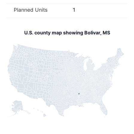
Planned Units
1
U.S. county map showing Bolivar, MS