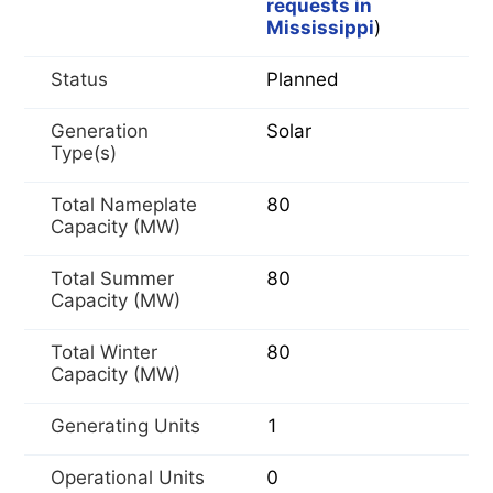
requests in
Mississippi
)
Status
Planned
Generation
Solar
Type(s)
Total Nameplate
80
Capacity (MW)
Total Summer
80
Capacity (MW)
Total Winter
80
Capacity (MW)
Generating Units
1
Operational Units
0