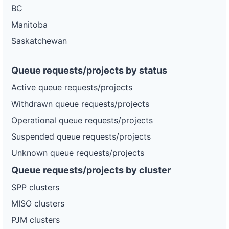
BC
Manitoba
Saskatchewan
Queue requests/projects by status
Active queue requests/projects
Withdrawn queue requests/projects
Operational queue requests/projects
Suspended queue requests/projects
Unknown queue requests/projects
Queue requests/projects by cluster
SPP clusters
MISO clusters
PJM clusters