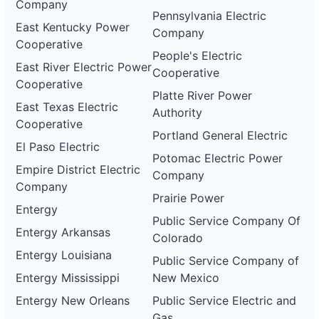
Company
Pennsylvania Electric
East Kentucky Power
Company
Cooperative
People's Electric
East River Electric Power
Cooperative
Cooperative
Platte River Power
East Texas Electric
Authority
Cooperative
Portland General Electric
El Paso Electric
Potomac Electric Power
Empire District Electric
Company
Company
Prairie Power
Entergy
Public Service Company Of
Entergy Arkansas
Colorado
Entergy Louisiana
Public Service Company of
Entergy Mississippi
New Mexico
Entergy New Orleans
Public Service Electric and
Gas