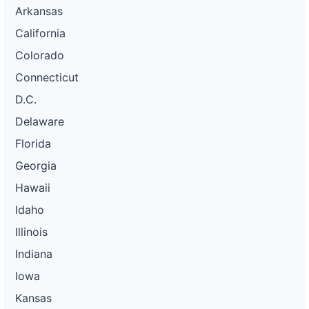
Arkansas
California
Colorado
Connecticut
D.C.
Delaware
Florida
Georgia
Hawaii
Idaho
Illinois
Indiana
Iowa
Kansas