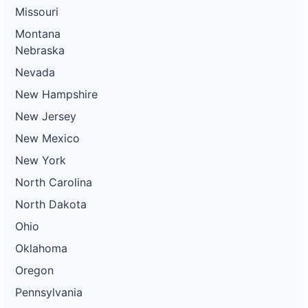
Missouri
Montana
Nebraska
Nevada
New Hampshire
New Jersey
New Mexico
New York
North Carolina
North Dakota
Ohio
Oklahoma
Oregon
Pennsylvania