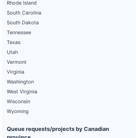
Rhode Island
South Carolina
South Dakota
Tennessee
Texas
Utah
Vermont
Virginia
Washington
West Virginia
Wisconsin
Wyoming
Queue requests/projects by Canadian
province