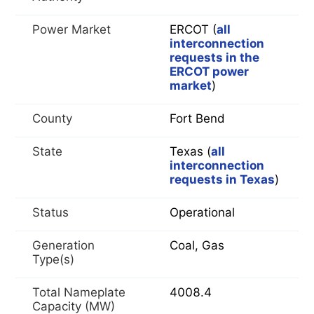
Power Market
ERCOT (
all
interconnection
requests in the
ERCOT power
market
)
County
Fort Bend
State
Texas (
all
interconnection
requests in Texas
)
Status
Operational
Generation
Coal, Gas
Type(s)
Total Nameplate
4008.4
Capacity (MW)