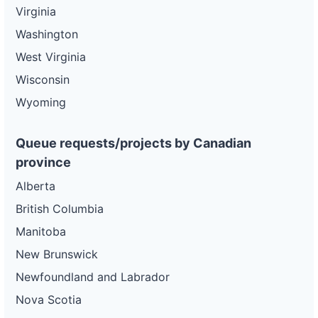
Virginia
Washington
West Virginia
Wisconsin
Wyoming
Queue requests/projects by Canadian
province
Alberta
British Columbia
Manitoba
New Brunswick
Newfoundland and Labrador
Nova Scotia