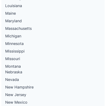
Louisiana
Maine
Maryland
Massachusetts
Michigan
Minnesota
Mississippi
Missouri
Montana
Nebraska
Nevada
New Hampshire
New Jersey
New Mexico