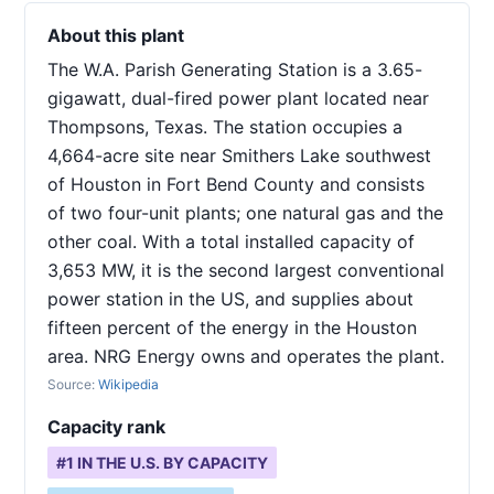
About this plant
The W.A. Parish Generating Station is a 3.65-
gigawatt, dual-fired power plant located near
Thompsons, Texas. The station occupies a
4,664-acre site near Smithers Lake southwest
of Houston in Fort Bend County and consists
of two four-unit plants; one natural gas and the
other coal. With a total installed capacity of
3,653 MW, it is the second largest conventional
power station in the US, and supplies about
fifteen percent of the energy in the Houston
area. NRG Energy owns and operates the plant.
Source:
Wikipedia
Capacity rank
#
1
IN THE U.S. BY CAPACITY