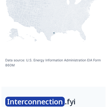
Data source: U.S. Energy Information Administration EIA Form
860M
Interconnection
.fyi