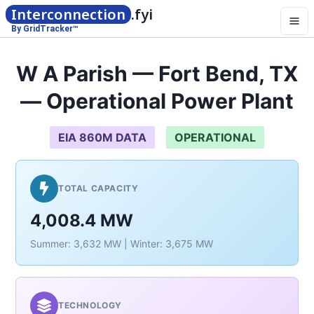
Interconnection
.fyi
By GridTracker™
W A Parish — Fort Bend, TX
— Operational Power Plant
EIA 860M DATA
OPERATIONAL
TOTAL CAPACITY
4,008.4 MW
Summer: 3,632 MW | Winter: 3,675 MW
TECHNOLOGY