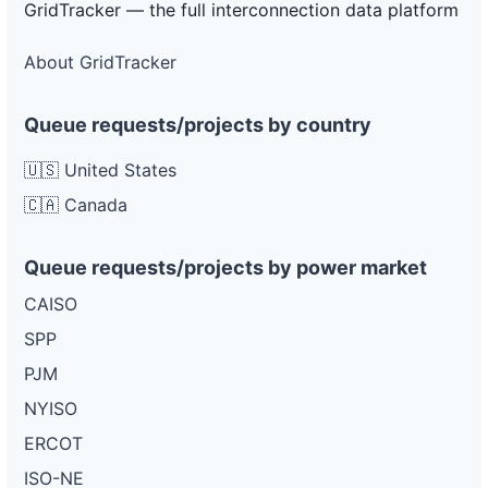
GridTracker — the full interconnection data platform
About GridTracker
Queue requests/projects by country
🇺🇸 United States
🇨🇦 Canada
Queue requests/projects by power market
CAISO
SPP
PJM
NYISO
ERCOT
ISO-NE