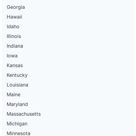
Georgia
Hawaii
Idaho
Illinois
Indiana
Iowa
Kansas
Kentucky
Louisiana
Maine
Maryland
Massachusetts
Michigan
Minnesota