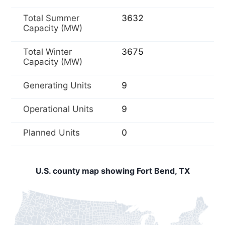
Total Summer
3632
Capacity (MW)
Total Winter
3675
Capacity (MW)
Generating Units
9
Operational Units
9
Planned Units
0
U.S. county map showing Fort Bend, TX