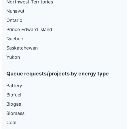
Northwest Territories
Nunavut
Ontario
Prince Edward Island
Quebec
Saskatchewan
Yukon
Queue requests/projects by energy type
Battery
Biofuel
Biogas
Biomass
Coal