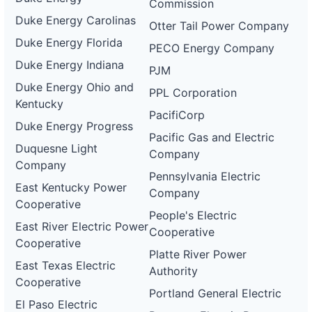
Commission
Duke Energy Carolinas
Otter Tail Power Company
Duke Energy Florida
PECO Energy Company
Duke Energy Indiana
PJM
Duke Energy Ohio and
PPL Corporation
Kentucky
PacifiCorp
Duke Energy Progress
Pacific Gas and Electric
Duquesne Light
Company
Company
Pennsylvania Electric
East Kentucky Power
Company
Cooperative
People's Electric
East River Electric Power
Cooperative
Cooperative
Platte River Power
East Texas Electric
Authority
Cooperative
Portland General Electric
El Paso Electric