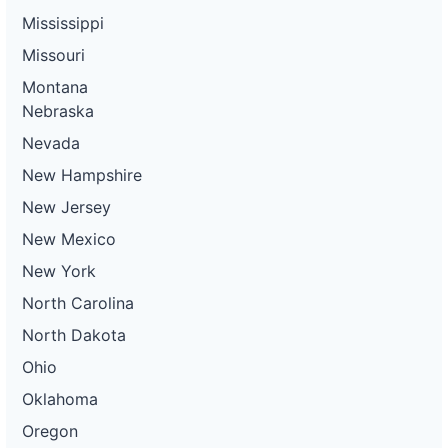
Mississippi
Missouri
Montana
Nebraska
Nevada
New Hampshire
New Jersey
New Mexico
New York
North Carolina
North Dakota
Ohio
Oklahoma
Oregon