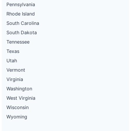
Pennsylvania
Rhode Island
South Carolina
South Dakota
Tennessee
Texas
Utah
Vermont
Virginia
Washington
West Virginia
Wisconsin
Wyoming