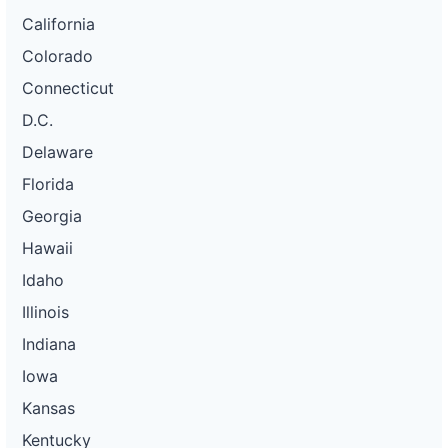
California
Colorado
Connecticut
D.C.
Delaware
Florida
Georgia
Hawaii
Idaho
Illinois
Indiana
Iowa
Kansas
Kentucky