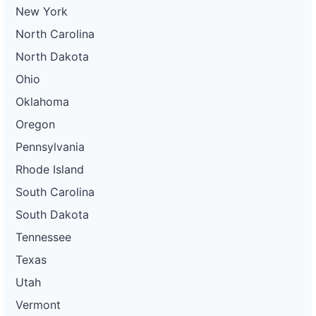
New York
North Carolina
North Dakota
Ohio
Oklahoma
Oregon
Pennsylvania
Rhode Island
South Carolina
South Dakota
Tennessee
Texas
Utah
Vermont