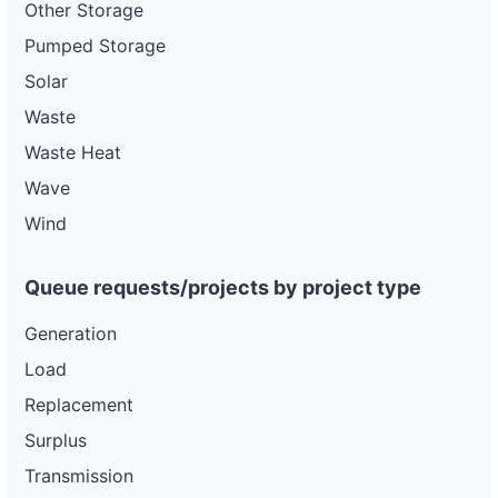
Other Storage
Pumped Storage
Solar
Waste
Waste Heat
Wave
Wind
Queue requests/projects by project type
Generation
Load
Replacement
Surplus
Transmission