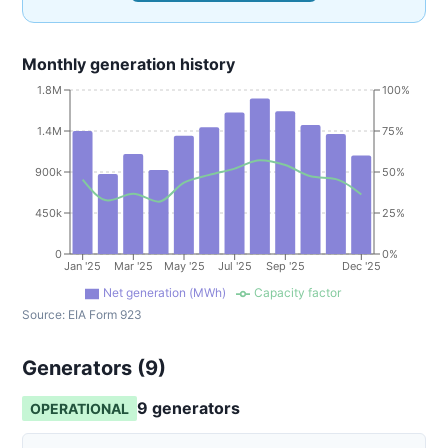
Monthly generation history
1.8M
100%
1.4M
75%
900k
50%
450k
25%
0
0%
Jan '25
Mar '25
May '25
Jul '25
Sep '25
Dec '25
Net generation (MWh)
Capacity factor
Source:
EIA Form 923
Generators (
9
)
9
generator
s
OPERATIONAL