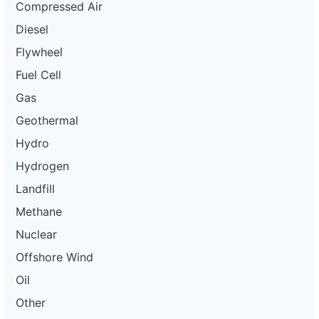
Compressed Air
Diesel
Flywheel
Fuel Cell
Gas
Geothermal
Hydro
Hydrogen
Landfill
Methane
Nuclear
Offshore Wind
Oil
Other