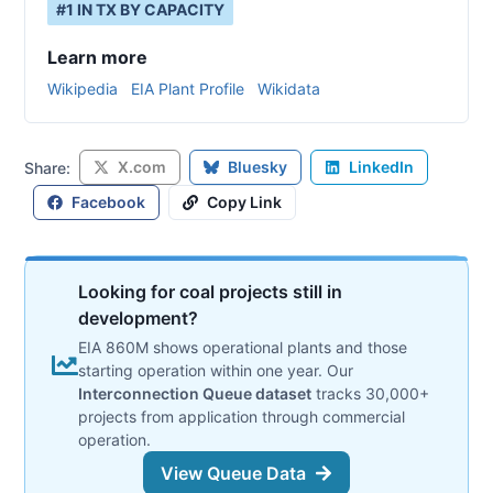
#
1
IN
TX
BY CAPACITY
Learn more
Wikipedia
EIA Plant Profile
Wikidata
X.com
Bluesky
LinkedIn
Share:
Facebook
Copy Link
Looking for coal projects still in
development?
EIA 860M shows operational plants and those
starting operation within one year. Our
Interconnection Queue dataset
tracks 30,000+
projects from application through commercial
operation.
View Queue Data