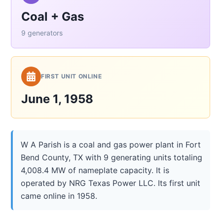
Coal + Gas
9 generators
FIRST UNIT ONLINE
June 1, 1958
W A Parish is a coal and gas power plant in Fort
Bend County, TX with 9 generating units totaling
4,008.4 MW of nameplate capacity. It is
operated by NRG Texas Power LLC. Its first unit
came online in 1958.