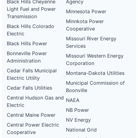
Black Hills Cheyenne
Agency
Light Fuel and Power
Minnesota Power
Transmission
Minnkota Power
Black Hills Colorado
Cooperative
Electric
Missouri River Energy
Black Hills Power
Services
Bonneville Power
Missouri Western Energy
Administration
Corporation
Cedar Falls Municipal
Montana-Dakota Utilities
Electric Utility
Municipal Commission of
Cedar Falls Utilities
Boonville
Central Hudson Gas and
NAEA
Electric
NB Power
Central Maine Power
NV Energy
Central Power Electric
National Grid
Cooperative