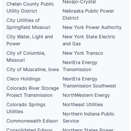
Navajo-Crystal
Chelan County Public
Utility District
Nebraska Public Power
District
City Utilities of
Springfield Missouri
New York Power Authority
City Water, Light and
New York State Electric
Power
and Gas
City of Columbia,
New York Transco
Missouri
NextEra Energy
City of Muscatine, Iowa
Transmission
Cleco Holdings
NextEra Energy
Transmission Southwest
Colorado River Storage
Project Transmission
NorthWestern Energy
Colorado Springs
Northeast Utilities
Utilities
Northern Indiana Public
Commonwealth Edison
Service
Consolidated Edison
Northern States Power