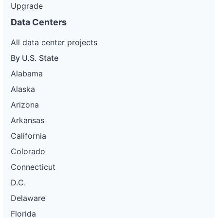
Upgrade
Data Centers
All data center projects
By U.S. State
Alabama
Alaska
Arizona
Arkansas
California
Colorado
Connecticut
D.C.
Delaware
Florida