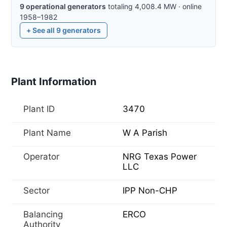
9
operational
generators
totaling
4,008.4
MW
·
online
1958–1982
+ See all
9
generators
Plant Information
Plant ID
3470
Plant Name
W A Parish
Operator
NRG Texas Power
LLC
Sector
IPP Non-CHP
Balancing
ERCO
Authority