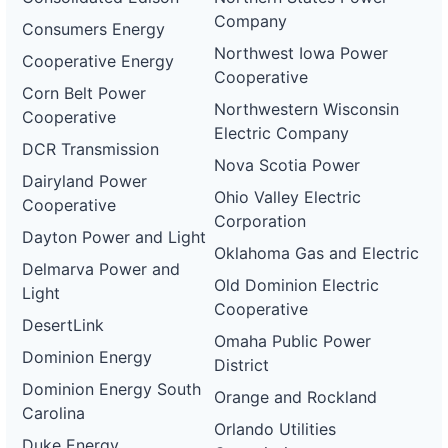
Company
Consumers Energy
Northwest Iowa Power
Cooperative Energy
Cooperative
Corn Belt Power
Northwestern Wisconsin
Cooperative
Electric Company
DCR Transmission
Nova Scotia Power
Dairyland Power
Ohio Valley Electric
Cooperative
Corporation
Dayton Power and Light
Oklahoma Gas and Electric
Delmarva Power and
Old Dominion Electric
Light
Cooperative
DesertLink
Omaha Public Power
Dominion Energy
District
Dominion Energy South
Orange and Rockland
Carolina
Orlando Utilities
Duke Energy