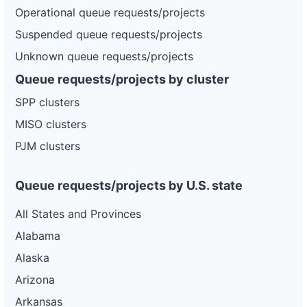
Operational queue requests/projects
Suspended queue requests/projects
Unknown queue requests/projects
Queue requests/projects by cluster
SPP clusters
MISO clusters
PJM clusters
Queue requests/projects by U.S. state
All States and Provinces
Alabama
Alaska
Arizona
Arkansas