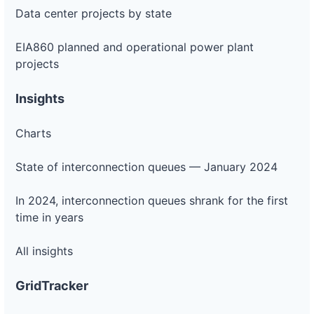
Data center projects by state
EIA860 planned and operational power plant
projects
Insights
Charts
State of interconnection queues — January 2024
In 2024, interconnection queues shrank for the first
time in years
All insights
GridTracker