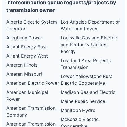
Interconnection queue requests/projects by
transmission owner
Alberta Electric System
Los Angeles Department of
Operator
Water and Power
Allegheny Power
Louisville Gas and Electric
and Kentucky Utilities
Alliant Energy East
Energy
Alliant Energy West
Loveland Area Projects
Ameren Illinois
Transmission
Ameren Missouri
Lower Yellowstone Rural
American Electric Power
Electric Cooperative
American Municipal
Madison Gas and Electric
Power
Maine Public Service
American Transmission
Manitoba Hydro
Company
McKenzie Electric
American Transmission
Cooperative