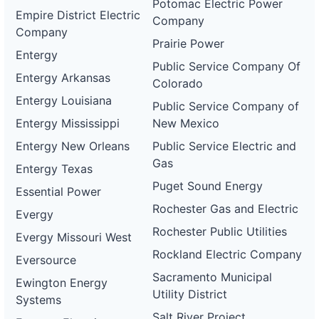
Potomac Electric Power
Empire District Electric
Company
Company
Prairie Power
Entergy
Public Service Company Of
Entergy Arkansas
Colorado
Entergy Louisiana
Public Service Company of
Entergy Mississippi
New Mexico
Entergy New Orleans
Public Service Electric and
Gas
Entergy Texas
Puget Sound Energy
Essential Power
Rochester Gas and Electric
Evergy
Rochester Public Utilities
Evergy Missouri West
Rockland Electric Company
Eversource
Sacramento Municipal
Ewington Energy
Utility District
Systems
Salt River Project