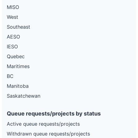
MISO
West
Southeast
AESO
IESO
Quebec
Maritimes
BC
Manitoba
Saskatchewan
Queue requests/projects by status
Active queue requests/projects
Withdrawn queue requests/projects