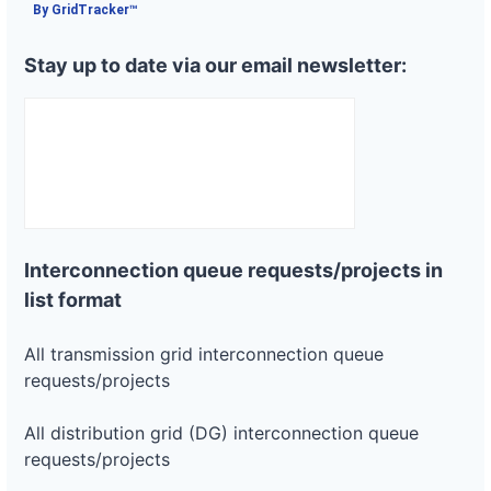
By GridTracker™
Stay up to date via our email newsletter:
Interconnection queue requests/projects in
list format
All transmission grid interconnection queue
requests/projects
All distribution grid (DG) interconnection queue
requests/projects