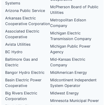
Systems
McPherson Board of Public
Arizona Public Service
Utilities
Arkansas Electric
Metropolitan Edison
Cooperative Corporation
Company
Associated Electric
Michigan Electric
Cooperative
Transmission Company
Avista Utilities
Michigan Public Power
BC Hydro
Agency
Baltimore Gas and
Mid-Kansas Electric
Electric
Company
Bangor Hydro Electric
MidAmerican Energy
Basin Electric Power
Midcontinent Independent
Cooperative
System Operator
Big Rivers Electric
Midwest Energy
Corporation
Minnesota Municipal Power