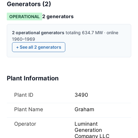
Generators (
2
)
2
generator
s
OPERATIONAL
2
operational
generators
totaling
634.7
MW
·
online
1960–1969
+ See all
2
generators
Plant Information
Plant ID
3490
Plant Name
Graham
Operator
Luminant
Generation
Company LLC