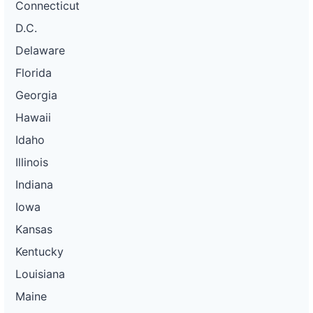
Connecticut
D.C.
Delaware
Florida
Georgia
Hawaii
Idaho
Illinois
Indiana
Iowa
Kansas
Kentucky
Louisiana
Maine