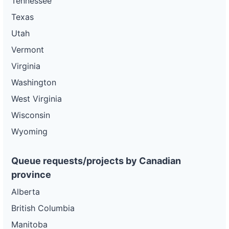
Tennessee
Texas
Utah
Vermont
Virginia
Washington
West Virginia
Wisconsin
Wyoming
Queue requests/projects by Canadian
province
Alberta
British Columbia
Manitoba