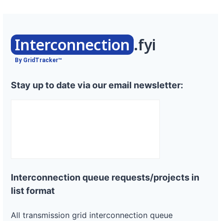
Interconnection
.fyi
By GridTracker™
Stay up to date via our email newsletter:
Interconnection queue requests/projects in
list format
All transmission grid interconnection queue