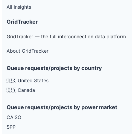
All insights
GridTracker
GridTracker — the full interconnection data platform
About GridTracker
Queue requests/projects by country
🇺🇸 United States
🇨🇦 Canada
Queue requests/projects by power market
CAISO
SPP