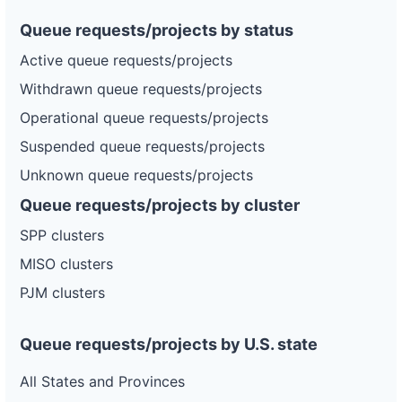
Queue requests/projects by status
Active queue requests/projects
Withdrawn queue requests/projects
Operational queue requests/projects
Suspended queue requests/projects
Unknown queue requests/projects
Queue requests/projects by cluster
SPP clusters
MISO clusters
PJM clusters
Queue requests/projects by U.S. state
All States and Provinces