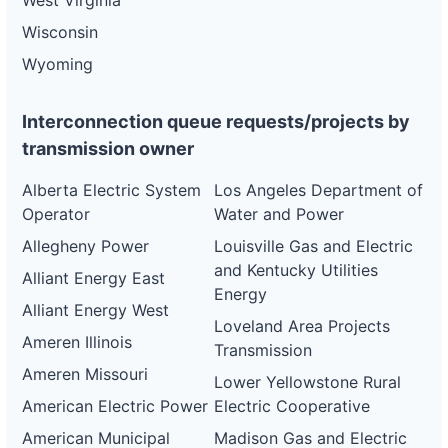
West Virginia
Wisconsin
Wyoming
Interconnection queue requests/projects by
transmission owner
Alberta Electric System
Los Angeles Department of
Operator
Water and Power
Allegheny Power
Louisville Gas and Electric
and Kentucky Utilities
Alliant Energy East
Energy
Alliant Energy West
Loveland Area Projects
Ameren Illinois
Transmission
Ameren Missouri
Lower Yellowstone Rural
American Electric Power
Electric Cooperative
American Municipal
Madison Gas and Electric