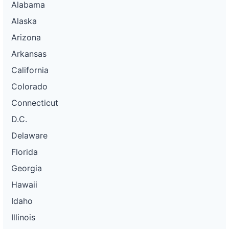
Alabama
Alaska
Arizona
Arkansas
California
Colorado
Connecticut
D.C.
Delaware
Florida
Georgia
Hawaii
Idaho
Illinois