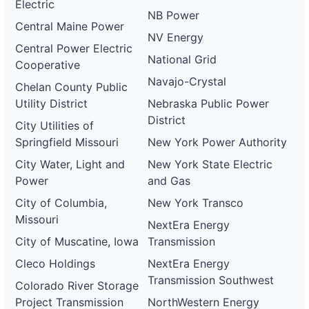
Electric
NB Power
Central Maine Power
NV Energy
Central Power Electric
National Grid
Cooperative
Navajo-Crystal
Chelan County Public
Utility District
Nebraska Public Power
District
City Utilities of
Springfield Missouri
New York Power Authority
City Water, Light and
New York State Electric
Power
and Gas
City of Columbia,
New York Transco
Missouri
NextEra Energy
City of Muscatine, Iowa
Transmission
Cleco Holdings
NextEra Energy
Transmission Southwest
Colorado River Storage
Project Transmission
NorthWestern Energy