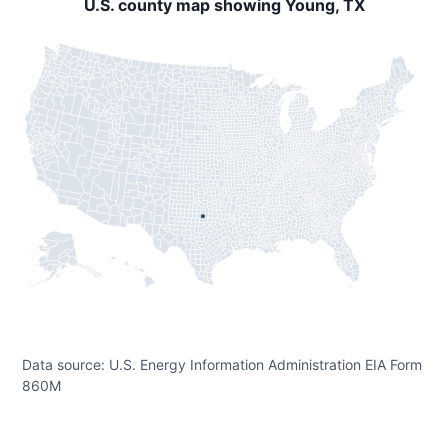
U.S. county map showing Young, TX
Data source: U.S. Energy Information Administration EIA Form
860M