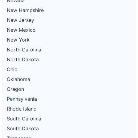
Nevada
New Hampshire
New Jersey
New Mexico
New York
North Carolina
North Dakota
Ohio
Oklahoma
Oregon
Pennsylvania
Rhode Island
South Carolina
South Dakota