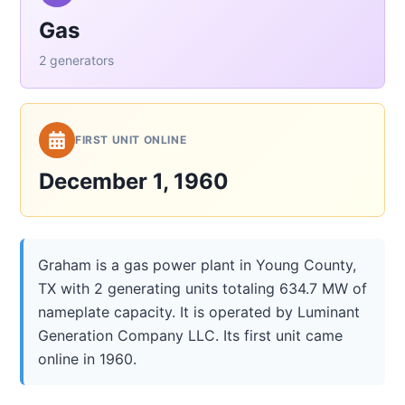
Gas
2 generators
FIRST UNIT ONLINE
December 1, 1960
Graham is a gas power plant in Young County,
TX with 2 generating units totaling 634.7 MW of
nameplate capacity. It is operated by Luminant
Generation Company LLC. Its first unit came
online in 1960.