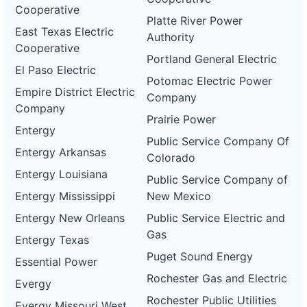
Cooperative
Platte River Power
East Texas Electric
Authority
Cooperative
Portland General Electric
El Paso Electric
Potomac Electric Power
Empire District Electric
Company
Company
Prairie Power
Entergy
Public Service Company Of
Entergy Arkansas
Colorado
Entergy Louisiana
Public Service Company of
Entergy Mississippi
New Mexico
Entergy New Orleans
Public Service Electric and
Gas
Entergy Texas
Puget Sound Energy
Essential Power
Rochester Gas and Electric
Evergy
Rochester Public Utilities
Evergy Missouri West