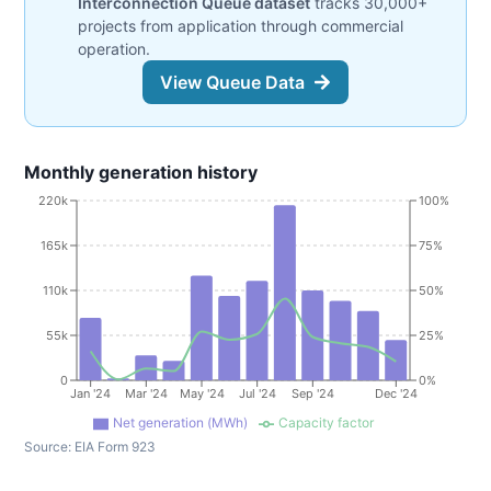
Interconnection Queue dataset
tracks 30,000+
projects from application through commercial
operation.
View Queue Data
Monthly generation history
220k
100%
165k
75%
110k
50%
55k
25%
0
0%
Jan '24
Mar '24
May '24
Jul '24
Sep '24
Dec '24
Net generation (MWh)
Capacity factor
Source:
EIA Form 923