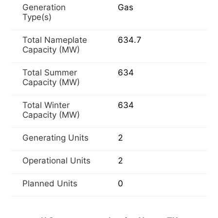
Generation
Gas
Type(s)
Total Nameplate
634.7
Capacity (MW)
Total Summer
634
Capacity (MW)
Total Winter
634
Capacity (MW)
Generating Units
2
Operational Units
2
Planned Units
0