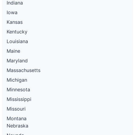
Indiana
Iowa
Kansas
Kentucky
Louisiana
Maine
Maryland
Massachusetts
Michigan
Minnesota
Mississippi
Missouri
Montana
Nebraska