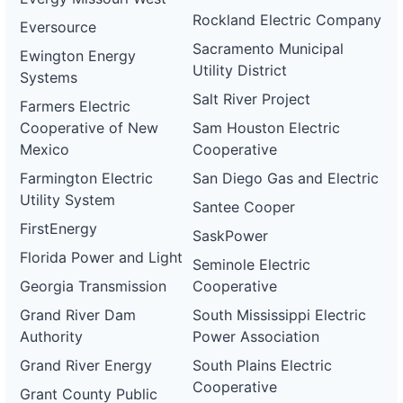
Rockland Electric Company
Eversource
Sacramento Municipal
Ewington Energy
Utility District
Systems
Salt River Project
Farmers Electric
Cooperative of New
Sam Houston Electric
Mexico
Cooperative
Farmington Electric
San Diego Gas and Electric
Utility System
Santee Cooper
FirstEnergy
SaskPower
Florida Power and Light
Seminole Electric
Georgia Transmission
Cooperative
Grand River Dam
South Mississippi Electric
Authority
Power Association
Grand River Energy
South Plains Electric
Cooperative
Grant County Public