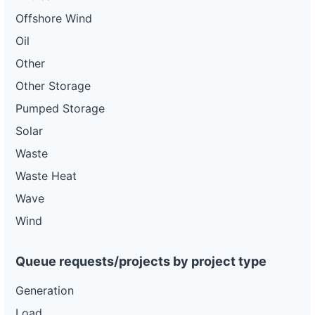
Offshore Wind
Oil
Other
Other Storage
Pumped Storage
Solar
Waste
Waste Heat
Wave
Wind
Queue requests/projects by project type
Generation
Load