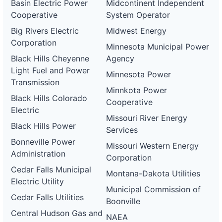
Basin Electric Power
Midcontinent Independent
Cooperative
System Operator
Big Rivers Electric
Midwest Energy
Corporation
Minnesota Municipal Power
Black Hills Cheyenne
Agency
Light Fuel and Power
Minnesota Power
Transmission
Minnkota Power
Black Hills Colorado
Cooperative
Electric
Missouri River Energy
Black Hills Power
Services
Bonneville Power
Missouri Western Energy
Administration
Corporation
Cedar Falls Municipal
Montana-Dakota Utilities
Electric Utility
Municipal Commission of
Cedar Falls Utilities
Boonville
Central Hudson Gas and
NAEA