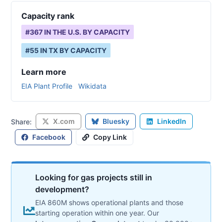
Capacity rank
#
367
IN THE U.S. BY CAPACITY
#
55
IN
TX
BY CAPACITY
Learn more
EIA Plant Profile
Wikidata
X.com
Bluesky
LinkedIn
Share:
Facebook
Copy Link
Looking for gas projects still in
development?
EIA 860M shows operational plants and those
starting operation within one year. Our