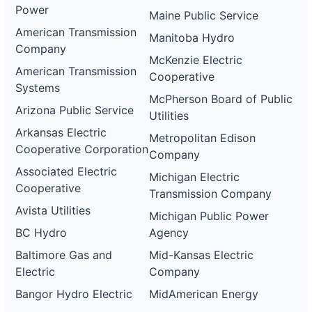
Power
Maine Public Service
American Transmission
Manitoba Hydro
Company
McKenzie Electric
American Transmission
Cooperative
Systems
McPherson Board of Public
Arizona Public Service
Utilities
Arkansas Electric
Metropolitan Edison
Cooperative Corporation
Company
Associated Electric
Michigan Electric
Cooperative
Transmission Company
Avista Utilities
Michigan Public Power
BC Hydro
Agency
Baltimore Gas and
Mid-Kansas Electric
Electric
Company
Bangor Hydro Electric
MidAmerican Energy