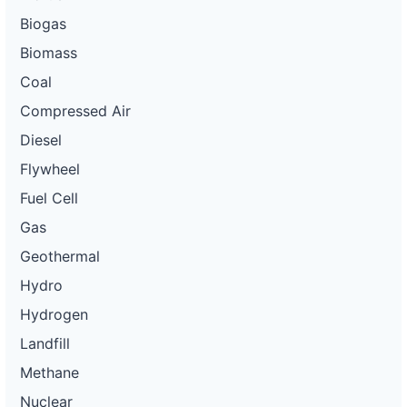
Biogas
Biomass
Coal
Compressed Air
Diesel
Flywheel
Fuel Cell
Gas
Geothermal
Hydro
Hydrogen
Landfill
Methane
Nuclear