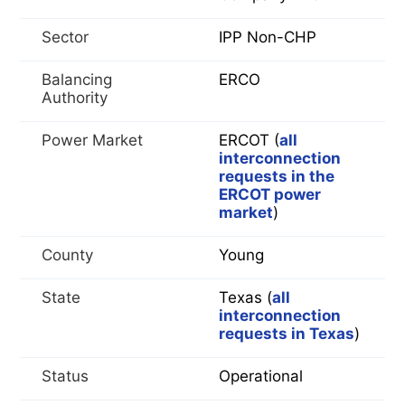
Sector
IPP Non-CHP
Balancing
ERCO
Authority
Power Market
ERCOT (
all
interconnection
requests in the
ERCOT power
market
)
County
Young
State
Texas (
all
interconnection
requests in Texas
)
Status
Operational