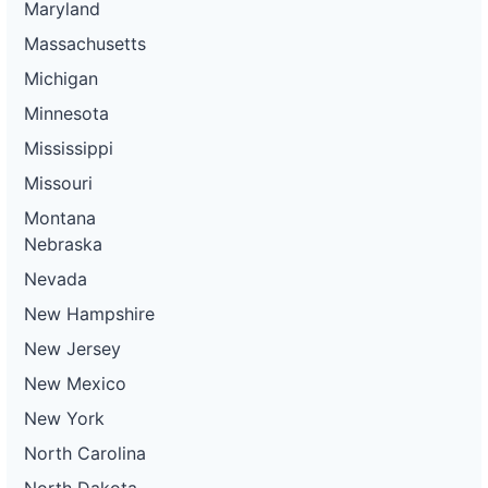
Maryland
Massachusetts
Michigan
Minnesota
Mississippi
Missouri
Montana
Nebraska
Nevada
New Hampshire
New Jersey
New Mexico
New York
North Carolina