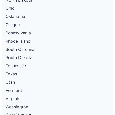
North Dakota
Ohio
Oklahoma
Oregon
Pennsylvania
Rhode Island
South Carolina
South Dakota
Tennessee
Texas
Utah
Vermont
Virginia
Washington