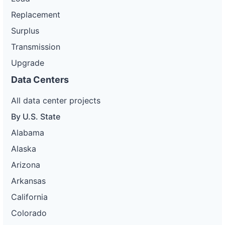
Replacement
Surplus
Transmission
Upgrade
Data Centers
All data center projects
By U.S. State
Alabama
Alaska
Arizona
Arkansas
California
Colorado