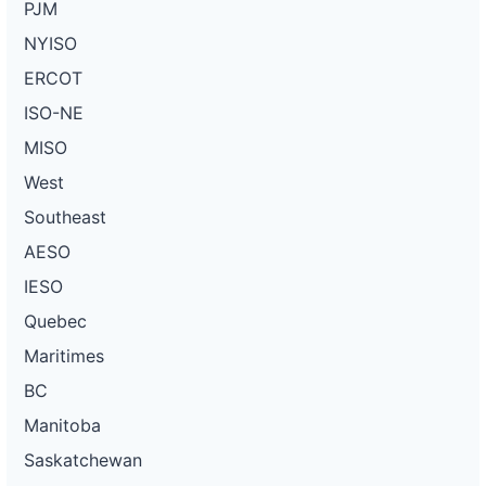
PJM
NYISO
ERCOT
ISO-NE
MISO
West
Southeast
AESO
IESO
Quebec
Maritimes
BC
Manitoba
Saskatchewan