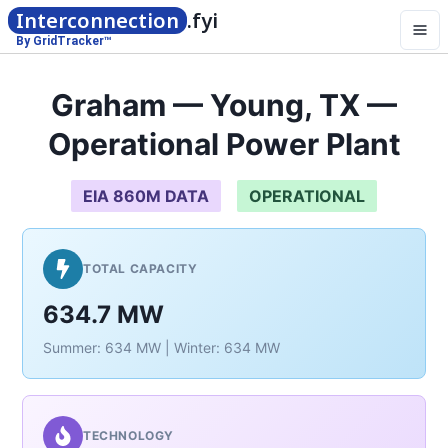
Interconnection
.fyi
By GridTracker™
Graham — Young, TX —
Operational Power Plant
EIA 860M DATA
OPERATIONAL
TOTAL CAPACITY
634.7 MW
Summer: 634 MW | Winter: 634 MW
TECHNOLOGY