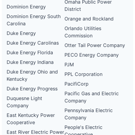
Omaha Public Power
Dominion Energy
District
Dominion Energy South
Orange and Rockland
Carolina
Orlando Utilities
Duke Energy
Commission
Duke Energy Carolinas
Otter Tail Power Company
Duke Energy Florida
PECO Energy Company
Duke Energy Indiana
PJM
Duke Energy Ohio and
PPL Corporation
Kentucky
PacifiCorp
Duke Energy Progress
Pacific Gas and Electric
Duquesne Light
Company
Company
Pennsylvania Electric
East Kentucky Power
Company
Cooperative
People's Electric
East River Electric Power
Cooperative