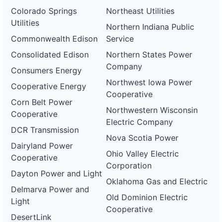
Colorado Springs
Northeast Utilities
Utilities
Northern Indiana Public
Commonwealth Edison
Service
Consolidated Edison
Northern States Power
Company
Consumers Energy
Northwest Iowa Power
Cooperative Energy
Cooperative
Corn Belt Power
Northwestern Wisconsin
Cooperative
Electric Company
DCR Transmission
Nova Scotia Power
Dairyland Power
Ohio Valley Electric
Cooperative
Corporation
Dayton Power and Light
Oklahoma Gas and Electric
Delmarva Power and
Old Dominion Electric
Light
Cooperative
DesertLink