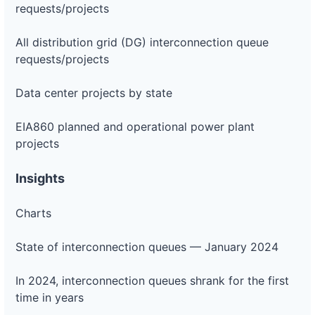
requests/projects
All distribution grid (DG) interconnection queue
requests/projects
Data center projects by state
EIA860 planned and operational power plant
projects
Insights
Charts
State of interconnection queues — January 2024
In 2024, interconnection queues shrank for the first
time in years