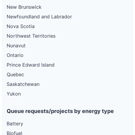
New Brunswick
Newfoundland and Labrador
Nova Scotia
Northwest Territories
Nunavut
Ontario
Prince Edward Island
Quebec
Saskatchewan
Yukon
Queue requests/projects by energy type
Battery
Biofuel