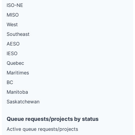
ISO-NE
MISO
West
Southeast
AESO
IESO
Quebec
Maritimes
BC
Manitoba
Saskatchewan
Queue requests/projects by status
Active queue requests/projects