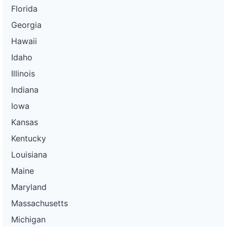
Florida
Georgia
Hawaii
Idaho
Illinois
Indiana
Iowa
Kansas
Kentucky
Louisiana
Maine
Maryland
Massachusetts
Michigan