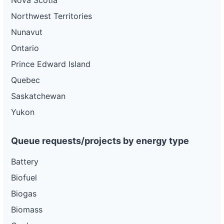
Nova Scotia
Northwest Territories
Nunavut
Ontario
Prince Edward Island
Quebec
Saskatchewan
Yukon
Queue requests/projects by energy type
Battery
Biofuel
Biogas
Biomass