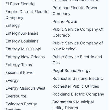
El Paso Electric
Potomac Electric Power
Empire District Electric
Company
Company
Prairie Power
Entergy
Public Service Company Of
Entergy Arkansas
Colorado
Entergy Louisiana
Public Service Company of
Entergy Mississippi
New Mexico
Entergy New Orleans
Public Service Electric and
Gas
Entergy Texas
Puget Sound Energy
Essential Power
Rochester Gas and Electric
Evergy
Rochester Public Utilities
Evergy Missouri West
Rockland Electric Company
Eversource
Sacramento Municipal
Ewington Energy
Utility District
Systems