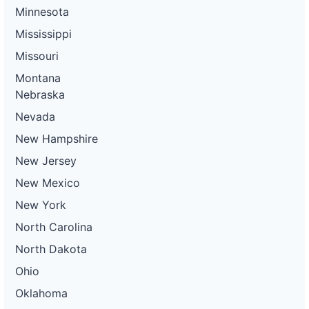
Minnesota
Mississippi
Missouri
Montana
Nebraska
Nevada
New Hampshire
New Jersey
New Mexico
New York
North Carolina
North Dakota
Ohio
Oklahoma