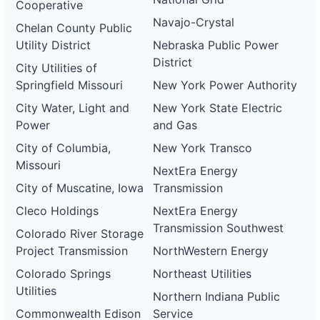
Cooperative
Navajo-Crystal
Chelan County Public
Utility District
Nebraska Public Power
District
City Utilities of
Springfield Missouri
New York Power Authority
City Water, Light and
New York State Electric
Power
and Gas
City of Columbia,
New York Transco
Missouri
NextEra Energy
City of Muscatine, Iowa
Transmission
Cleco Holdings
NextEra Energy
Transmission Southwest
Colorado River Storage
Project Transmission
NorthWestern Energy
Colorado Springs
Northeast Utilities
Utilities
Northern Indiana Public
Commonwealth Edison
Service