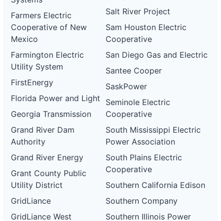
Salt River Project
Farmers Electric
Cooperative of New
Sam Houston Electric
Mexico
Cooperative
Farmington Electric
San Diego Gas and Electric
Utility System
Santee Cooper
FirstEnergy
SaskPower
Florida Power and Light
Seminole Electric
Georgia Transmission
Cooperative
Grand River Dam
South Mississippi Electric
Authority
Power Association
Grand River Energy
South Plains Electric
Cooperative
Grant County Public
Utility District
Southern California Edison
GridLiance
Southern Company
GridLiance West
Southern Illinois Power