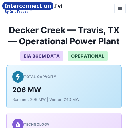
Interconnection
.fyi
By GridTracker™
Decker Creek — Travis, TX
— Operational Power Plant
EIA 860M DATA
OPERATIONAL
TOTAL CAPACITY
206 MW
Summer: 208 MW | Winter: 240 MW
TECHNOLOGY