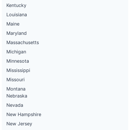
Kentucky
Louisiana
Maine
Maryland
Massachusetts
Michigan
Minnesota
Mississippi
Missouri
Montana
Nebraska
Nevada
New Hampshire
New Jersey