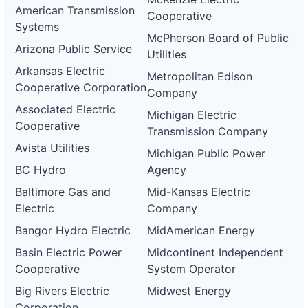
American Transmission
Cooperative
Systems
McPherson Board of Public
Arizona Public Service
Utilities
Arkansas Electric
Metropolitan Edison
Cooperative Corporation
Company
Associated Electric
Michigan Electric
Cooperative
Transmission Company
Avista Utilities
Michigan Public Power
BC Hydro
Agency
Baltimore Gas and
Mid-Kansas Electric
Electric
Company
Bangor Hydro Electric
MidAmerican Energy
Basin Electric Power
Midcontinent Independent
Cooperative
System Operator
Big Rivers Electric
Midwest Energy
Corporation