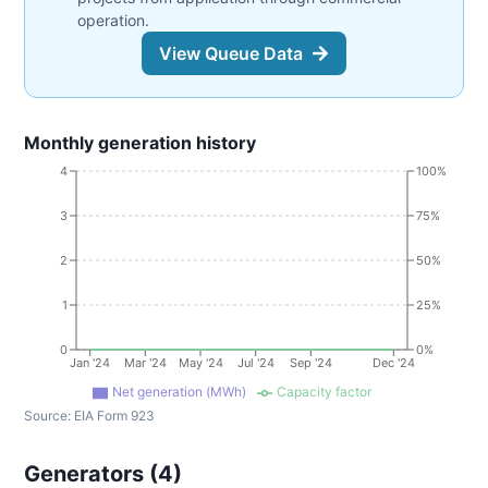
operation.
View Queue Data
Monthly generation history
4
100%
3
75%
2
50%
1
25%
0
0%
Jan '24
Mar '24
May '24
Jul '24
Sep '24
Dec '24
Net generation (MWh)
Capacity factor
Source:
EIA Form 923
Generators (
4
)