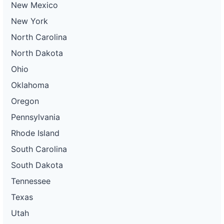
New Mexico
New York
North Carolina
North Dakota
Ohio
Oklahoma
Oregon
Pennsylvania
Rhode Island
South Carolina
South Dakota
Tennessee
Texas
Utah