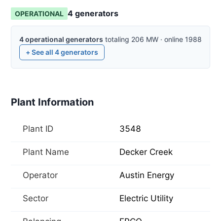
4
generator
s
OPERATIONAL
4
operational
generators
totaling
206
MW
·
online
1988
+ See all
4
generators
Plant Information
Plant ID
3548
Plant Name
Decker Creek
Operator
Austin Energy
Sector
Electric Utility