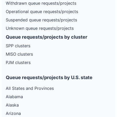
Withdrawn queue requests/projects
Operational queue requests/projects
Suspended queue requests/projects
Unknown queue requests/projects
Queue requests/projects by cluster
SPP clusters
MISO clusters
PJM clusters
Queue requests/projects by U.S. state
All States and Provinces
Alabama
Alaska
Arizona