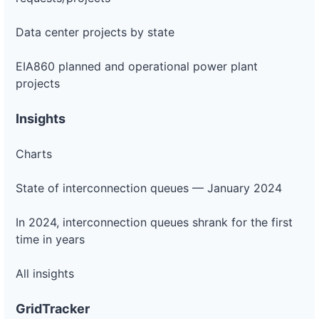
Data center projects by state
EIA860 planned and operational power plant
projects
Insights
Charts
State of interconnection queues — January 2024
In 2024, interconnection queues shrank for the first
time in years
All insights
GridTracker