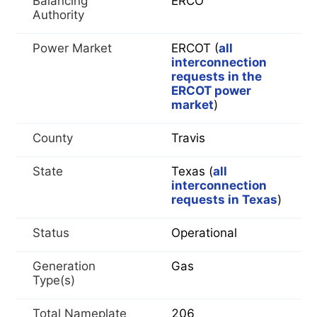
Balancing
ERCO
Authority
Power Market
ERCOT (
all
interconnection
requests in the
ERCOT power
market
)
County
Travis
State
Texas (
all
interconnection
requests in Texas
)
Status
Operational
Generation
Gas
Type(s)
Total Nameplate
206