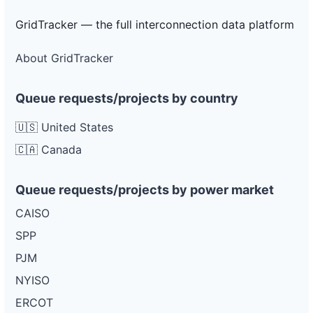
GridTracker — the full interconnection data platform
About GridTracker
Queue requests/projects by country
🇺🇸 United States
🇨🇦 Canada
Queue requests/projects by power market
CAISO
SPP
PJM
NYISO
ERCOT