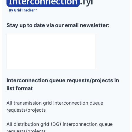
Interconnection
.fyi
By GridTracker™
Stay up to date via our email newsletter:
Interconnection queue requests/projects in
list format
All transmission grid interconnection queue
requests/projects
All distribution grid (DG) interconnection queue
requests/projects