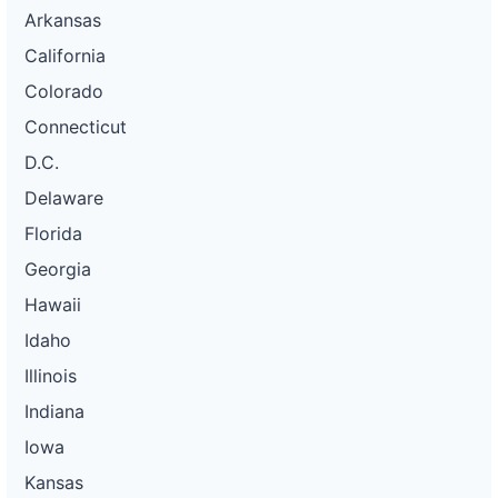
Arkansas
California
Colorado
Connecticut
D.C.
Delaware
Florida
Georgia
Hawaii
Idaho
Illinois
Indiana
Iowa
Kansas