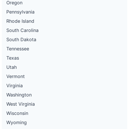
Oregon
Pennsylvania
Rhode Island
South Carolina
South Dakota
Tennessee
Texas
Utah
Vermont
Virginia
Washington
West Virginia
Wisconsin
Wyoming