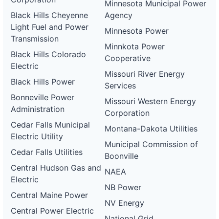
Minnesota Municipal Power
Black Hills Cheyenne
Agency
Light Fuel and Power
Minnesota Power
Transmission
Minnkota Power
Black Hills Colorado
Cooperative
Electric
Missouri River Energy
Black Hills Power
Services
Bonneville Power
Missouri Western Energy
Administration
Corporation
Cedar Falls Municipal
Montana-Dakota Utilities
Electric Utility
Municipal Commission of
Cedar Falls Utilities
Boonville
Central Hudson Gas and
NAEA
Electric
NB Power
Central Maine Power
NV Energy
Central Power Electric
National Grid