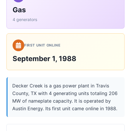
Gas
4 generators
FIRST UNIT ONLINE
September 1, 1988
Decker Creek is a gas power plant in Travis
County, TX with 4 generating units totaling 206
MW of nameplate capacity. It is operated by
Austin Energy. Its first unit came online in 1988.