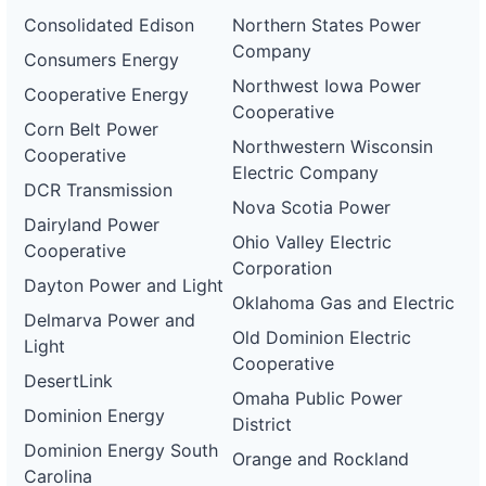
Consolidated Edison
Northern States Power
Company
Consumers Energy
Northwest Iowa Power
Cooperative Energy
Cooperative
Corn Belt Power
Northwestern Wisconsin
Cooperative
Electric Company
DCR Transmission
Nova Scotia Power
Dairyland Power
Ohio Valley Electric
Cooperative
Corporation
Dayton Power and Light
Oklahoma Gas and Electric
Delmarva Power and
Old Dominion Electric
Light
Cooperative
DesertLink
Omaha Public Power
Dominion Energy
District
Dominion Energy South
Orange and Rockland
Carolina