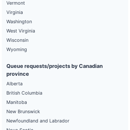
Vermont
Virginia
Washington
West Virginia
Wisconsin
Wyoming
Queue requests/projects by Canadian
province
Alberta
British Columbia
Manitoba
New Brunswick
Newfoundland and Labrador