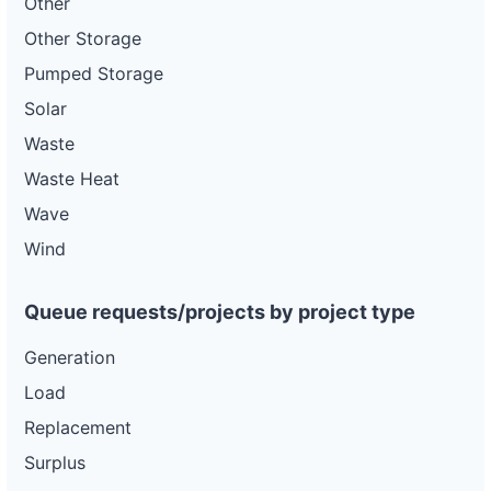
Other
Other Storage
Pumped Storage
Solar
Waste
Waste Heat
Wave
Wind
Queue requests/projects by project type
Generation
Load
Replacement
Surplus