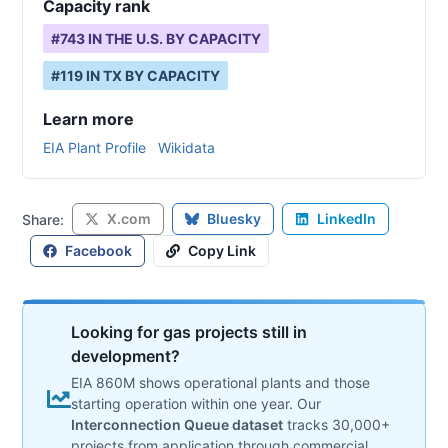
Capacity rank
#
743
IN THE U.S. BY CAPACITY
#
119
IN
TX
BY CAPACITY
Learn more
EIA Plant Profile
Wikidata
X.com
Bluesky
LinkedIn
Share:
Facebook
Copy Link
Looking for gas projects still in
development?
EIA 860M shows operational plants and those
starting operation within one year. Our
Interconnection Queue dataset
tracks 30,000+
projects from application through commercial