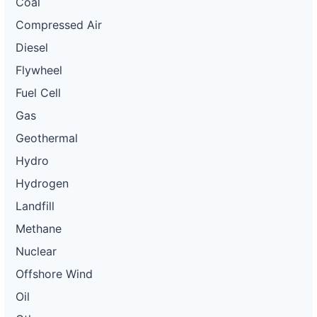
Coal
Compressed Air
Diesel
Flywheel
Fuel Cell
Gas
Geothermal
Hydro
Hydrogen
Landfill
Methane
Nuclear
Offshore Wind
Oil