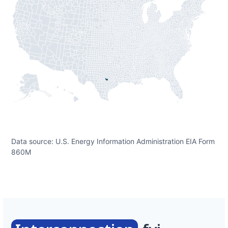
Data source: U.S. Energy Information Administration EIA Form
860M