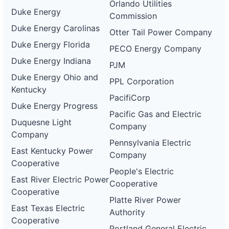
Orlando Utilities
Duke Energy
Commission
Duke Energy Carolinas
Otter Tail Power Company
Duke Energy Florida
PECO Energy Company
Duke Energy Indiana
PJM
Duke Energy Ohio and
PPL Corporation
Kentucky
PacifiCorp
Duke Energy Progress
Pacific Gas and Electric
Duquesne Light
Company
Company
Pennsylvania Electric
East Kentucky Power
Company
Cooperative
People's Electric
East River Electric Power
Cooperative
Cooperative
Platte River Power
East Texas Electric
Authority
Cooperative
Portland General Electric