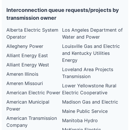
Interconnection queue requests/projects by
transmission owner
Alberta Electric System
Los Angeles Department of
Operator
Water and Power
Allegheny Power
Louisville Gas and Electric
and Kentucky Utilities
Alliant Energy East
Energy
Alliant Energy West
Loveland Area Projects
Ameren Illinois
Transmission
Ameren Missouri
Lower Yellowstone Rural
American Electric Power
Electric Cooperative
American Municipal
Madison Gas and Electric
Power
Maine Public Service
American Transmission
Manitoba Hydro
Company
McKenzie Electric