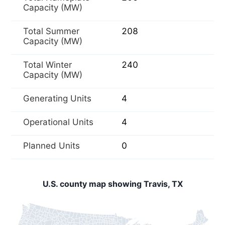
Capacity (MW)
Total Summer
208
Capacity (MW)
Total Winter
240
Capacity (MW)
Generating Units
4
Operational Units
4
Planned Units
0
U.S. county map showing Travis, TX