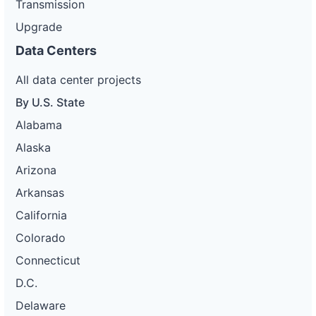
Transmission
Upgrade
Data Centers
All data center projects
By U.S. State
Alabama
Alaska
Arizona
Arkansas
California
Colorado
Connecticut
D.C.
Delaware