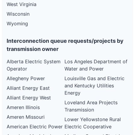
West Virginia
Wisconsin
Wyoming
Interconnection queue requests/projects by
transmission owner
Alberta Electric System
Los Angeles Department of
Operator
Water and Power
Allegheny Power
Louisville Gas and Electric
and Kentucky Utilities
Alliant Energy East
Energy
Alliant Energy West
Loveland Area Projects
Ameren Illinois
Transmission
Ameren Missouri
Lower Yellowstone Rural
American Electric Power
Electric Cooperative