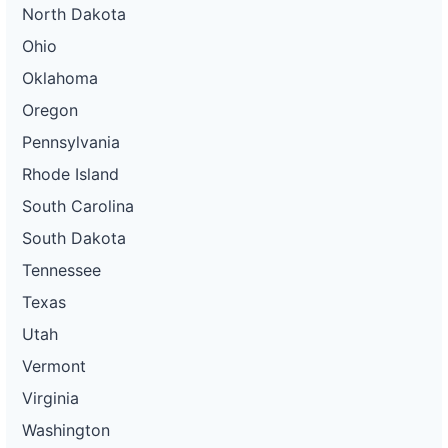
North Dakota
Ohio
Oklahoma
Oregon
Pennsylvania
Rhode Island
South Carolina
South Dakota
Tennessee
Texas
Utah
Vermont
Virginia
Washington