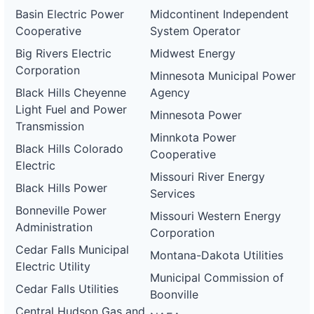
Basin Electric Power
Midcontinent Independent
Cooperative
System Operator
Big Rivers Electric
Midwest Energy
Corporation
Minnesota Municipal Power
Black Hills Cheyenne
Agency
Light Fuel and Power
Minnesota Power
Transmission
Minnkota Power
Black Hills Colorado
Cooperative
Electric
Missouri River Energy
Black Hills Power
Services
Bonneville Power
Missouri Western Energy
Administration
Corporation
Cedar Falls Municipal
Montana-Dakota Utilities
Electric Utility
Municipal Commission of
Cedar Falls Utilities
Boonville
Central Hudson Gas and