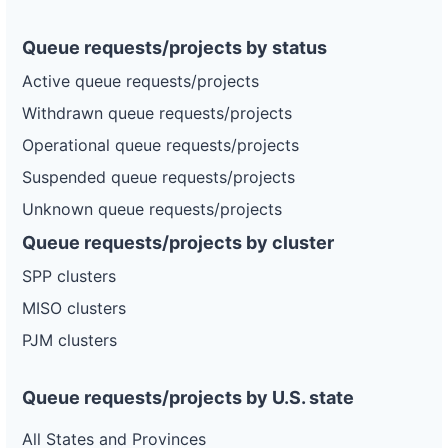
Queue requests/projects by status
Active queue requests/projects
Withdrawn queue requests/projects
Operational queue requests/projects
Suspended queue requests/projects
Unknown queue requests/projects
Queue requests/projects by cluster
SPP clusters
MISO clusters
PJM clusters
Queue requests/projects by U.S. state
All States and Provinces