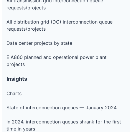
All transmission grid interconnection queue
requests/projects
All distribution grid (DG) interconnection queue
requests/projects
Data center projects by state
EIA860 planned and operational power plant
projects
Insights
Charts
State of interconnection queues — January 2024
In 2024, interconnection queues shrank for the first
time in years