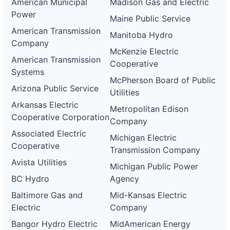
American Municipal
Madison Gas and Electric
Power
Maine Public Service
American Transmission
Manitoba Hydro
Company
McKenzie Electric
American Transmission
Cooperative
Systems
McPherson Board of Public
Arizona Public Service
Utilities
Arkansas Electric
Metropolitan Edison
Cooperative Corporation
Company
Associated Electric
Michigan Electric
Cooperative
Transmission Company
Avista Utilities
Michigan Public Power
BC Hydro
Agency
Baltimore Gas and
Mid-Kansas Electric
Electric
Company
Bangor Hydro Electric
MidAmerican Energy