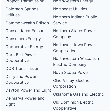
Project Transmission
NorthWestern Energy
Colorado Springs
Northeast Utilities
Utilities
Northern Indiana Public
Commonwealth Edison
Service
Consolidated Edison
Northern States Power
Company
Consumers Energy
Northwest Iowa Power
Cooperative Energy
Cooperative
Corn Belt Power
Northwestern Wisconsin
Cooperative
Electric Company
DCR Transmission
Nova Scotia Power
Dairyland Power
Ohio Valley Electric
Cooperative
Corporation
Dayton Power and Light
Oklahoma Gas and Electric
Delmarva Power and
Old Dominion Electric
Light
Cooperative