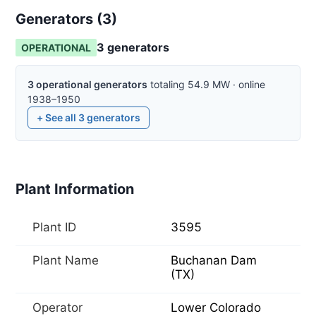
Generators (
3
)
3
generator
s
OPERATIONAL
3
operational
generators
totaling
54.9
MW
·
online
1938–1950
+ See all
3
generators
Plant Information
Plant ID
3595
Plant Name
Buchanan Dam
(TX)
Operator
Lower Colorado