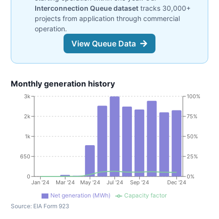
Interconnection Queue dataset
tracks 30,000+
projects from application through commercial
operation.
View Queue Data
Monthly generation history
3k
100%
2k
75%
1k
50%
650
25%
0
0%
Jan '24
Mar '24
May '24
Jul '24
Sep '24
Dec '24
Net generation (MWh)
Capacity factor
Source:
EIA Form 923