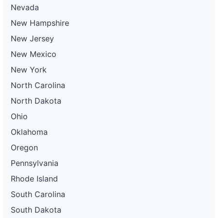
Nevada
New Hampshire
New Jersey
New Mexico
New York
North Carolina
North Dakota
Ohio
Oklahoma
Oregon
Pennsylvania
Rhode Island
South Carolina
South Dakota