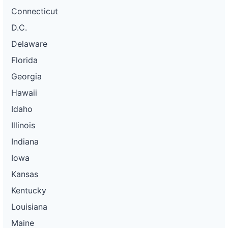
Connecticut
D.C.
Delaware
Florida
Georgia
Hawaii
Idaho
Illinois
Indiana
Iowa
Kansas
Kentucky
Louisiana
Maine