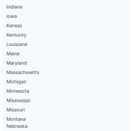
Indiana
Iowa
Kansas
Kentucky
Louisiana
Maine
Maryland
Massachusetts
Michigan
Minnesota
Mississippi
Missouri
Montana
Nebraska