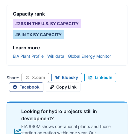
Capacity rank
#
283
IN THE U.S. BY CAPACITY
#
5
IN
TX
BY CAPACITY
Learn more
EIA Plant Profile
Wikidata
Global Energy Monitor
X.com
Bluesky
LinkedIn
Share:
Facebook
Copy Link
Looking for hydro projects still in
development?
EIA 860M shows operational plants and those
starting operation within one year. Our