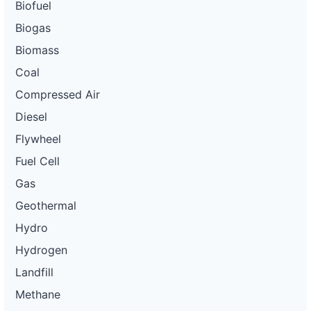
Biofuel
Biogas
Biomass
Coal
Compressed Air
Diesel
Flywheel
Fuel Cell
Gas
Geothermal
Hydro
Hydrogen
Landfill
Methane