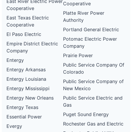
East River Electric Power
Cooperative
Cooperative
Platte River Power
East Texas Electric
Authority
Cooperative
Portland General Electric
El Paso Electric
Potomac Electric Power
Empire District Electric
Company
Company
Prairie Power
Entergy
Public Service Company Of
Entergy Arkansas
Colorado
Entergy Louisiana
Public Service Company of
Entergy Mississippi
New Mexico
Entergy New Orleans
Public Service Electric and
Gas
Entergy Texas
Puget Sound Energy
Essential Power
Rochester Gas and Electric
Evergy