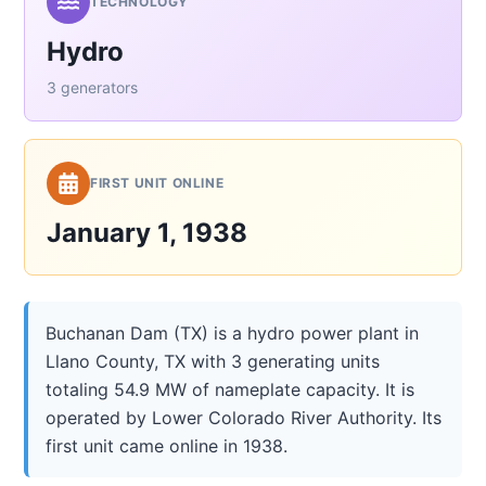
TECHNOLOGY
Hydro
3 generators
FIRST UNIT ONLINE
January 1, 1938
Buchanan Dam (TX) is a hydro power plant in
Llano County, TX with 3 generating units
totaling 54.9 MW of nameplate capacity. It is
operated by Lower Colorado River Authority. Its
first unit came online in 1938.