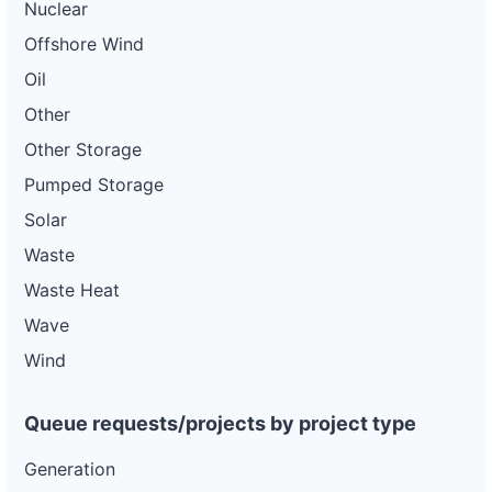
Nuclear
Offshore Wind
Oil
Other
Other Storage
Pumped Storage
Solar
Waste
Waste Heat
Wave
Wind
Queue requests/projects by project type
Generation