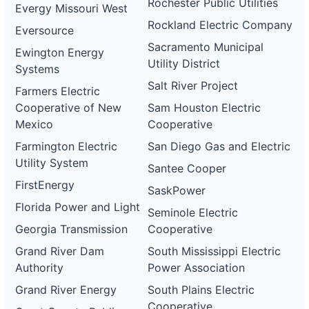
Rochester Public Utilities
Evergy Missouri West
Rockland Electric Company
Eversource
Sacramento Municipal
Ewington Energy
Utility District
Systems
Salt River Project
Farmers Electric
Cooperative of New
Sam Houston Electric
Mexico
Cooperative
Farmington Electric
San Diego Gas and Electric
Utility System
Santee Cooper
FirstEnergy
SaskPower
Florida Power and Light
Seminole Electric
Georgia Transmission
Cooperative
Grand River Dam
South Mississippi Electric
Authority
Power Association
Grand River Energy
South Plains Electric
Cooperative