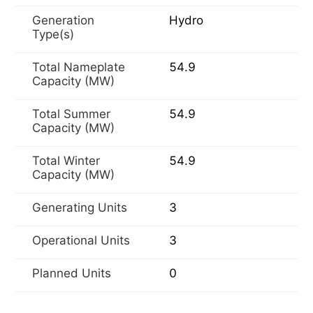
Generation
Hydro
Type(s)
Total Nameplate
54.9
Capacity (MW)
Total Summer
54.9
Capacity (MW)
Total Winter
54.9
Capacity (MW)
Generating Units
3
Operational Units
3
Planned Units
0