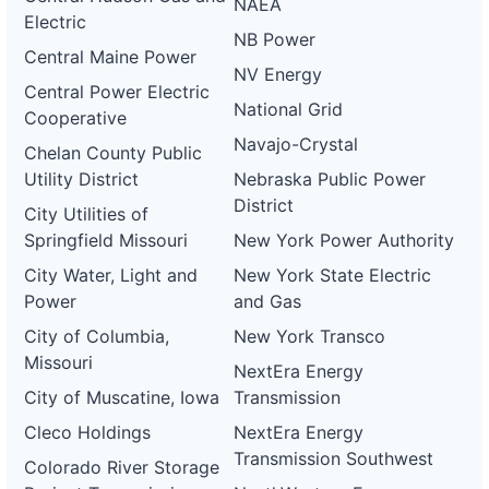
NAEA
Electric
NB Power
Central Maine Power
NV Energy
Central Power Electric
National Grid
Cooperative
Navajo-Crystal
Chelan County Public
Utility District
Nebraska Public Power
District
City Utilities of
Springfield Missouri
New York Power Authority
City Water, Light and
New York State Electric
Power
and Gas
City of Columbia,
New York Transco
Missouri
NextEra Energy
City of Muscatine, Iowa
Transmission
Cleco Holdings
NextEra Energy
Transmission Southwest
Colorado River Storage