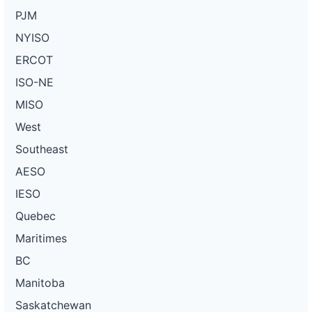
PJM
NYISO
ERCOT
ISO-NE
MISO
West
Southeast
AESO
IESO
Quebec
Maritimes
BC
Manitoba
Saskatchewan