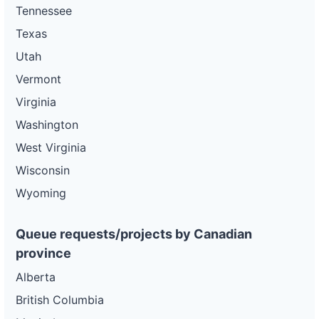
Tennessee
Texas
Utah
Vermont
Virginia
Washington
West Virginia
Wisconsin
Wyoming
Queue requests/projects by Canadian
province
Alberta
British Columbia