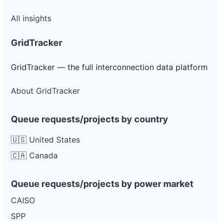
All insights
GridTracker
GridTracker — the full interconnection data platform
About GridTracker
Queue requests/projects by country
🇺🇸 United States
🇨🇦 Canada
Queue requests/projects by power market
CAISO
SPP