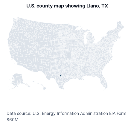
U.S. county map showing Llano, TX
Data source: U.S. Energy Information Administration EIA Form
860M