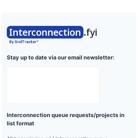
Interconnection
.fyi
By GridTracker™
Stay up to date via our email newsletter:
Interconnection queue requests/projects in
list format