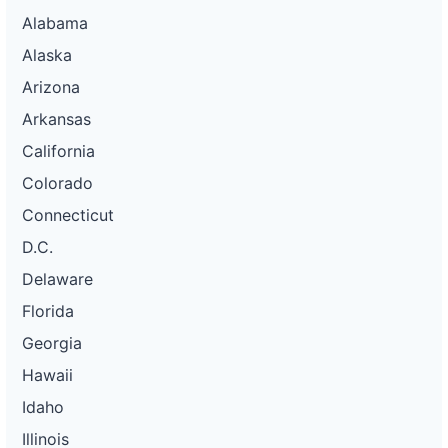
Alabama
Alaska
Arizona
Arkansas
California
Colorado
Connecticut
D.C.
Delaware
Florida
Georgia
Hawaii
Idaho
Illinois