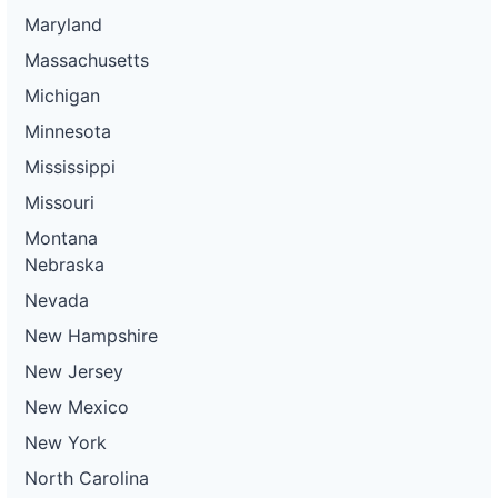
Maryland
Massachusetts
Michigan
Minnesota
Mississippi
Missouri
Montana
Nebraska
Nevada
New Hampshire
New Jersey
New Mexico
New York
North Carolina