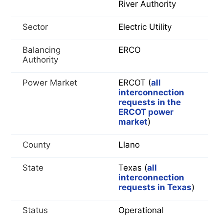
River Authority
Sector
Electric Utility
Balancing
ERCO
Authority
Power Market
ERCOT (
all
interconnection
requests in the
ERCOT power
market
)
County
Llano
State
Texas (
all
interconnection
requests in Texas
)
Status
Operational