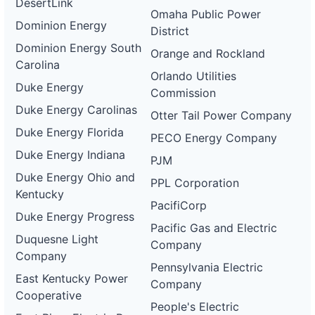
DesertLink
Omaha Public Power
Dominion Energy
District
Dominion Energy South
Orange and Rockland
Carolina
Orlando Utilities
Duke Energy
Commission
Duke Energy Carolinas
Otter Tail Power Company
Duke Energy Florida
PECO Energy Company
Duke Energy Indiana
PJM
Duke Energy Ohio and
PPL Corporation
Kentucky
PacifiCorp
Duke Energy Progress
Pacific Gas and Electric
Duquesne Light
Company
Company
Pennsylvania Electric
East Kentucky Power
Company
Cooperative
People's Electric