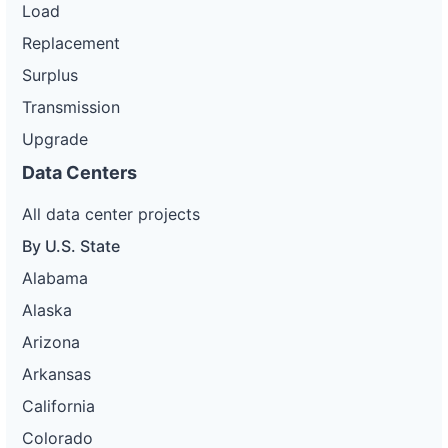
Load
Replacement
Surplus
Transmission
Upgrade
Data Centers
All data center projects
By U.S. State
Alabama
Alaska
Arizona
Arkansas
California
Colorado