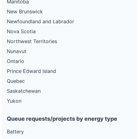
Manitoba
New Brunswick
Newfoundland and Labrador
Nova Scotia
Northwest Territories
Nunavut
Ontario
Prince Edward Island
Quebec
Saskatchewan
Yukon
Queue requests/projects by energy type
Battery