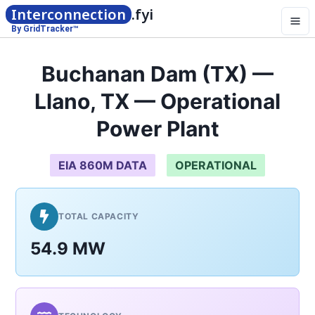
Interconnection
.fyi
By GridTracker™
Buchanan Dam (TX) —
Llano, TX — Operational
Power Plant
EIA 860M DATA
OPERATIONAL
TOTAL CAPACITY
54.9 MW