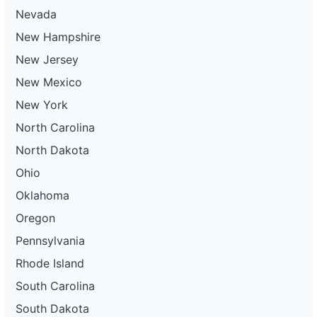
Nevada
New Hampshire
New Jersey
New Mexico
New York
North Carolina
North Dakota
Ohio
Oklahoma
Oregon
Pennsylvania
Rhode Island
South Carolina
South Dakota