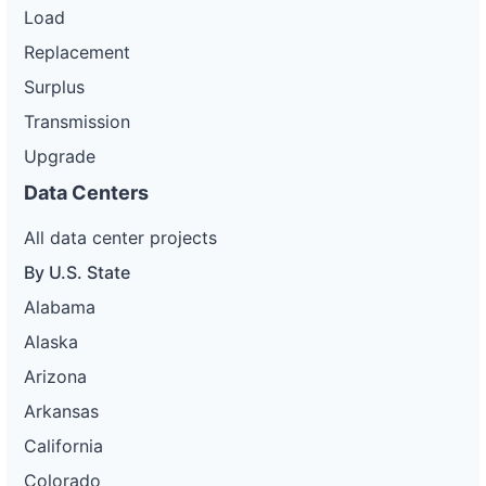
Load
Replacement
Surplus
Transmission
Upgrade
Data Centers
All data center projects
By U.S. State
Alabama
Alaska
Arizona
Arkansas
California
Colorado