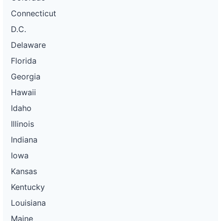
Connecticut
D.C.
Delaware
Florida
Georgia
Hawaii
Idaho
Illinois
Indiana
Iowa
Kansas
Kentucky
Louisiana
Maine