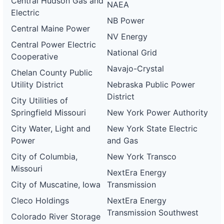
Central Hudson Gas and
NAEA
Electric
NB Power
Central Maine Power
NV Energy
Central Power Electric
National Grid
Cooperative
Navajo-Crystal
Chelan County Public
Utility District
Nebraska Public Power
District
City Utilities of
Springfield Missouri
New York Power Authority
City Water, Light and
New York State Electric
Power
and Gas
City of Columbia,
New York Transco
Missouri
NextEra Energy
City of Muscatine, Iowa
Transmission
Cleco Holdings
NextEra Energy
Transmission Southwest
Colorado River Storage