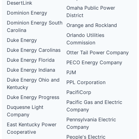
DesertLink
Omaha Public Power
Dominion Energy
District
Dominion Energy South
Orange and Rockland
Carolina
Orlando Utilities
Duke Energy
Commission
Duke Energy Carolinas
Otter Tail Power Company
Duke Energy Florida
PECO Energy Company
Duke Energy Indiana
PJM
Duke Energy Ohio and
PPL Corporation
Kentucky
PacifiCorp
Duke Energy Progress
Pacific Gas and Electric
Duquesne Light
Company
Company
Pennsylvania Electric
East Kentucky Power
Company
Cooperative
People's Electric