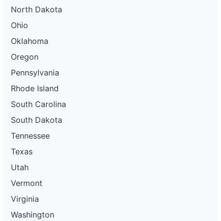
North Dakota
Ohio
Oklahoma
Oregon
Pennsylvania
Rhode Island
South Carolina
South Dakota
Tennessee
Texas
Utah
Vermont
Virginia
Washington