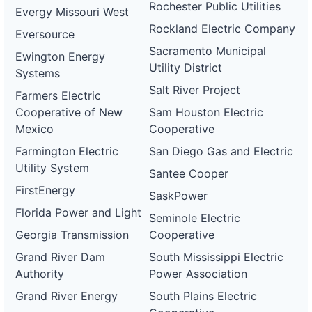
Rochester Public Utilities
Evergy Missouri West
Rockland Electric Company
Eversource
Sacramento Municipal
Ewington Energy
Utility District
Systems
Salt River Project
Farmers Electric
Cooperative of New
Sam Houston Electric
Mexico
Cooperative
Farmington Electric
San Diego Gas and Electric
Utility System
Santee Cooper
FirstEnergy
SaskPower
Florida Power and Light
Seminole Electric
Georgia Transmission
Cooperative
Grand River Dam
South Mississippi Electric
Authority
Power Association
Grand River Energy
South Plains Electric