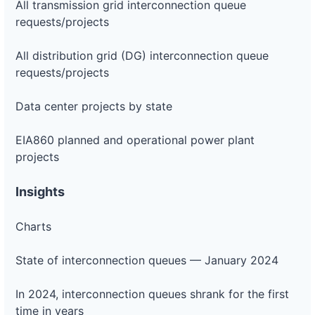
All transmission grid interconnection queue
requests/projects
All distribution grid (DG) interconnection queue
requests/projects
Data center projects by state
EIA860 planned and operational power plant
projects
Insights
Charts
State of interconnection queues — January 2024
In 2024, interconnection queues shrank for the first
time in years