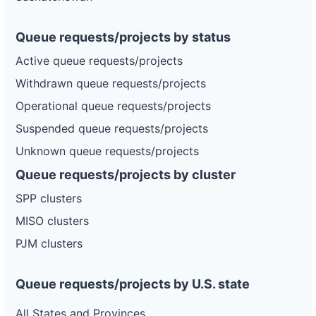
Queue requests/projects by status
Active queue requests/projects
Withdrawn queue requests/projects
Operational queue requests/projects
Suspended queue requests/projects
Unknown queue requests/projects
Queue requests/projects by cluster
SPP clusters
MISO clusters
PJM clusters
Queue requests/projects by U.S. state
All States and Provinces