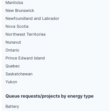
Manitoba
New Brunswick
Newfoundland and Labrador
Nova Scotia
Northwest Territories
Nunavut
Ontario
Prince Edward Island
Quebec
Saskatchewan
Yukon
Queue requests/projects by energy type
Battery