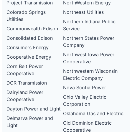
Project Transmission
NorthWestern Energy
Colorado Springs
Northeast Utilities
Utilities
Northern Indiana Public
Commonwealth Edison
Service
Consolidated Edison
Northern States Power
Company
Consumers Energy
Northwest Iowa Power
Cooperative Energy
Cooperative
Corn Belt Power
Northwestern Wisconsin
Cooperative
Electric Company
DCR Transmission
Nova Scotia Power
Dairyland Power
Ohio Valley Electric
Cooperative
Corporation
Dayton Power and Light
Oklahoma Gas and Electric
Delmarva Power and
Old Dominion Electric
Light
Cooperative