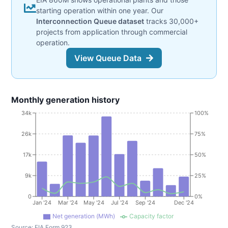
starting operation within one year. Our
Interconnection Queue dataset
tracks 30,000+
projects from application through commercial
operation.
View Queue Data
Monthly generation history
34k
100%
26k
75%
17k
50%
9k
25%
0
0%
Jan '24
Mar '24
May '24
Jul '24
Sep '24
Dec '24
Net generation (MWh)
Capacity factor
Source:
EIA Form 923