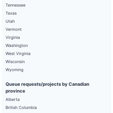
Tennessee
Texas
Utah
Vermont
Virginia
Washington
West Virginia
Wisconsin
Wyoming
Queue requests/projects by Canadian
province
Alberta
British Columbia