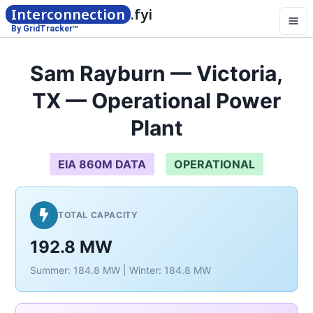
Interconnection
.fyi
By GridTracker™
Sam Rayburn — Victoria,
TX — Operational Power
Plant
EIA 860M DATA
OPERATIONAL
TOTAL CAPACITY
192.8 MW
Summer: 184.8 MW | Winter: 184.8 MW