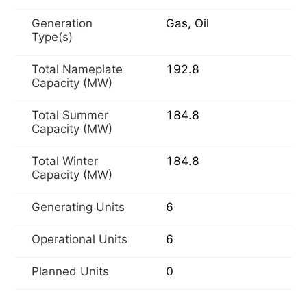
Generation
Gas, Oil
Type(s)
Total Nameplate
192.8
Capacity (MW)
Total Summer
184.8
Capacity (MW)
Total Winter
184.8
Capacity (MW)
Generating Units
6
Operational Units
6
Planned Units
0