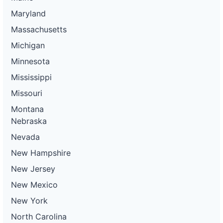
Maryland
Massachusetts
Michigan
Minnesota
Mississippi
Missouri
Montana
Nebraska
Nevada
New Hampshire
New Jersey
New Mexico
New York
North Carolina