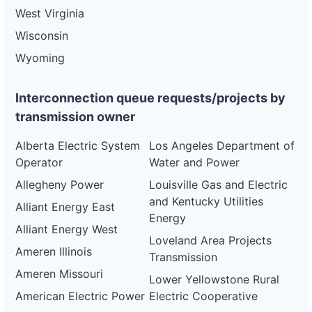
West Virginia
Wisconsin
Wyoming
Interconnection queue requests/projects by
transmission owner
Alberta Electric System
Los Angeles Department of
Operator
Water and Power
Allegheny Power
Louisville Gas and Electric
and Kentucky Utilities
Alliant Energy East
Energy
Alliant Energy West
Loveland Area Projects
Ameren Illinois
Transmission
Ameren Missouri
Lower Yellowstone Rural
American Electric Power
Electric Cooperative