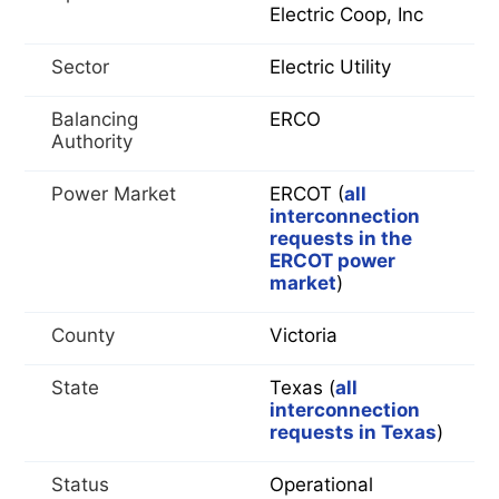
Electric Coop, Inc
Sector
Electric Utility
Balancing
ERCO
Authority
Power Market
ERCOT (
all
interconnection
requests in the
ERCOT power
market
)
County
Victoria
State
Texas (
all
interconnection
requests in Texas
)
Status
Operational