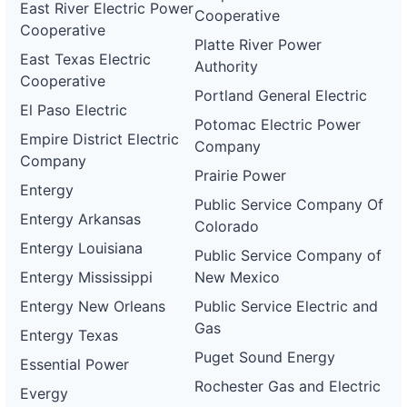
East River Electric Power
Cooperative
Cooperative
Platte River Power
East Texas Electric
Authority
Cooperative
Portland General Electric
El Paso Electric
Potomac Electric Power
Empire District Electric
Company
Company
Prairie Power
Entergy
Public Service Company Of
Entergy Arkansas
Colorado
Entergy Louisiana
Public Service Company of
Entergy Mississippi
New Mexico
Entergy New Orleans
Public Service Electric and
Gas
Entergy Texas
Puget Sound Energy
Essential Power
Rochester Gas and Electric
Evergy