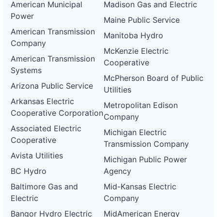
American Municipal
Madison Gas and Electric
Power
Maine Public Service
American Transmission
Manitoba Hydro
Company
McKenzie Electric
American Transmission
Cooperative
Systems
McPherson Board of Public
Arizona Public Service
Utilities
Arkansas Electric
Metropolitan Edison
Cooperative Corporation
Company
Associated Electric
Michigan Electric
Cooperative
Transmission Company
Avista Utilities
Michigan Public Power
BC Hydro
Agency
Baltimore Gas and
Mid-Kansas Electric
Electric
Company
Bangor Hydro Electric
MidAmerican Energy