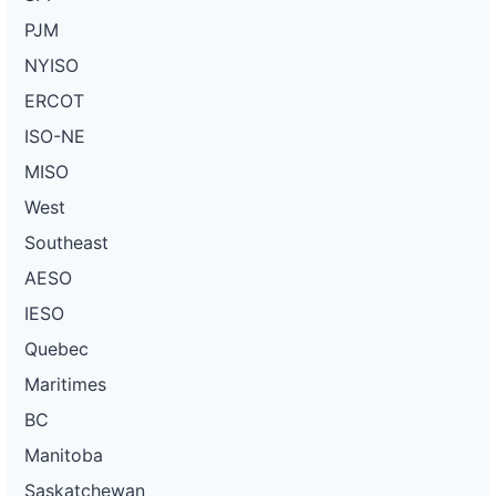
PJM
NYISO
ERCOT
ISO-NE
MISO
West
Southeast
AESO
IESO
Quebec
Maritimes
BC
Manitoba
Saskatchewan