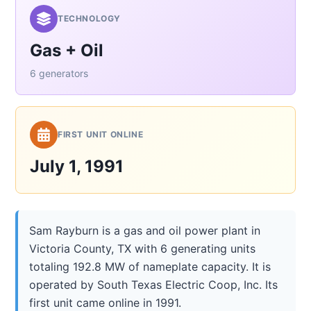
TECHNOLOGY
Gas + Oil
6 generators
FIRST UNIT ONLINE
July 1, 1991
Sam Rayburn is a gas and oil power plant in
Victoria County, TX with 6 generating units
totaling 192.8 MW of nameplate capacity. It is
operated by South Texas Electric Coop, Inc. Its
first unit came online in 1991.