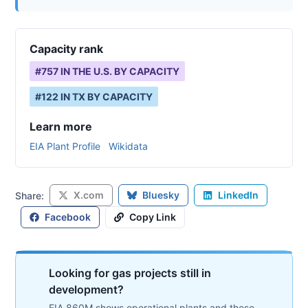
Capacity rank
#
757
IN THE U.S. BY CAPACITY
#
122
IN
TX
BY CAPACITY
Learn more
EIA Plant Profile
Wikidata
X.com
Bluesky
LinkedIn
Share:
Facebook
Copy Link
Looking for gas projects still in
development?
EIA 860M shows operational plants and those