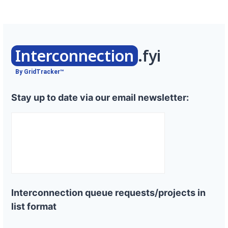
Interconnection
.fyi
By GridTracker™
Stay up to date via our email newsletter:
Interconnection queue requests/projects in
list format