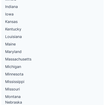
Indiana
Iowa
Kansas
Kentucky
Louisiana
Maine
Maryland
Massachusetts
Michigan
Minnesota
Mississippi
Missouri
Montana
Nebraska