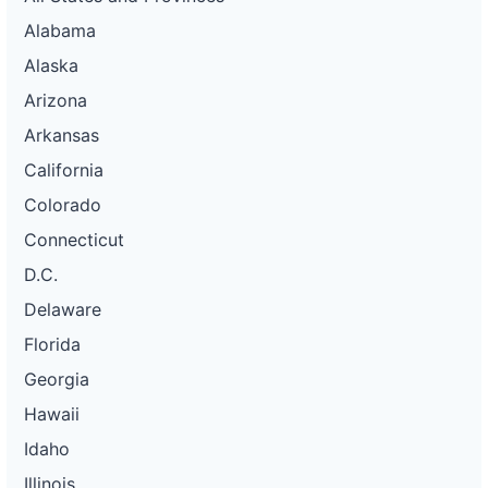
Alabama
Alaska
Arizona
Arkansas
California
Colorado
Connecticut
D.C.
Delaware
Florida
Georgia
Hawaii
Idaho
Illinois