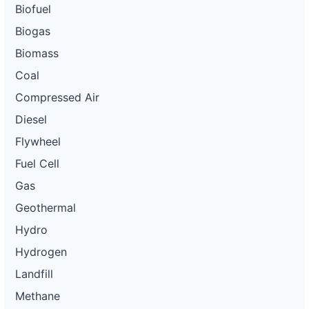
Biofuel
Biogas
Biomass
Coal
Compressed Air
Diesel
Flywheel
Fuel Cell
Gas
Geothermal
Hydro
Hydrogen
Landfill
Methane