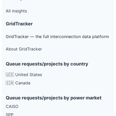
All insights
GridTracker
GridTracker — the full interconnection data platform
About GridTracker
Queue requests/projects by country
🇺🇸 United States
🇨🇦 Canada
Queue requests/projects by power market
CAISO
SPP