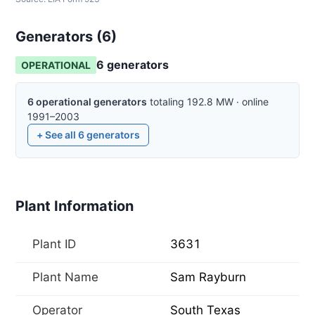
Generators (
6
)
6
generator
s
OPERATIONAL
6
operational
generators
totaling
192.8
MW
·
online
1991–2003
+ See all
6
generators
Plant Information
Plant ID
3631
Plant Name
Sam Rayburn
Operator
South Texas