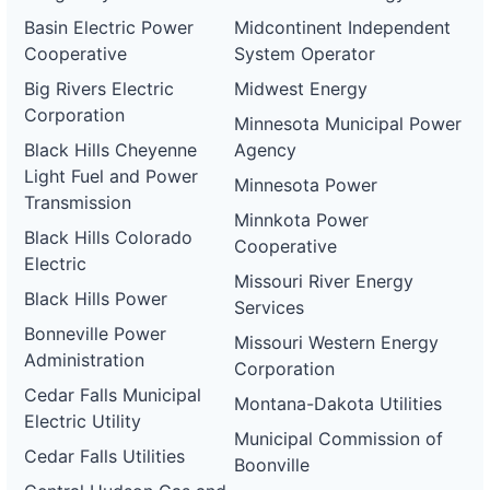
Basin Electric Power
Midcontinent Independent
Cooperative
System Operator
Big Rivers Electric
Midwest Energy
Corporation
Minnesota Municipal Power
Black Hills Cheyenne
Agency
Light Fuel and Power
Minnesota Power
Transmission
Minnkota Power
Black Hills Colorado
Cooperative
Electric
Missouri River Energy
Black Hills Power
Services
Bonneville Power
Missouri Western Energy
Administration
Corporation
Cedar Falls Municipal
Montana-Dakota Utilities
Electric Utility
Municipal Commission of
Cedar Falls Utilities
Boonville