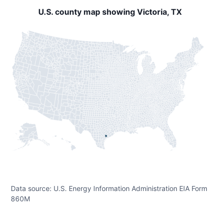
U.S. county map showing Victoria, TX
Data source: U.S. Energy Information Administration EIA Form
860M