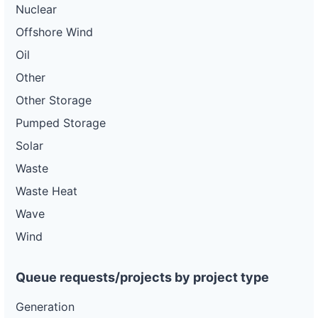
Nuclear
Offshore Wind
Oil
Other
Other Storage
Pumped Storage
Solar
Waste
Waste Heat
Wave
Wind
Queue requests/projects by project type
Generation