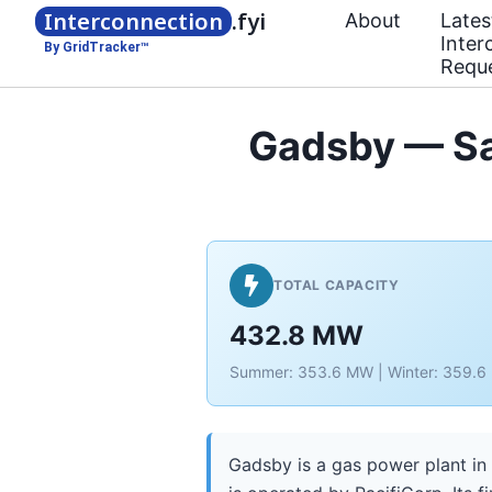
Interconnection
.fyi
About
Lates
Inter
By GridTracker™
Requ
Gadsby — Sa
TOTAL CAPACITY
432.8 MW
Summer: 353.6 MW | Winter: 359.
Gadsby is a gas power plant in 