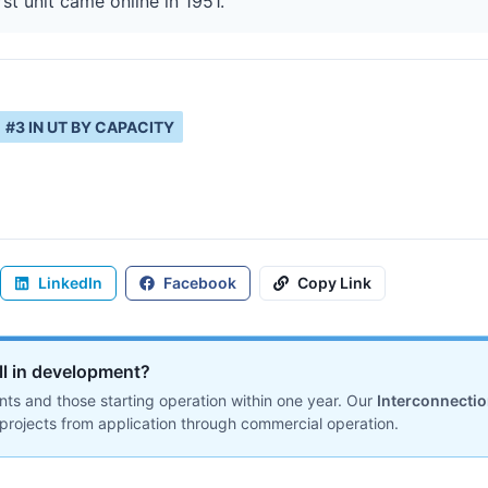
rst unit came online in 1951.
#
3
IN
UT
BY CAPACITY
LinkedIn
Facebook
Copy Link
ill in development?
ts and those starting operation within one year. Our
Interconnecti
projects from application through commercial operation.