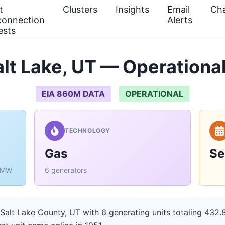
t
Clusters
Insights
Email
Cha
connection
Alerts
ests
lt Lake, UT — Operational
EIA 860M DATA
OPERATIONAL
TECHNOLOGY
Gas
Se
6 MW
6 generators
Salt Lake County, UT with 6 generating units totaling 432.