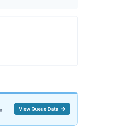
View Queue Data
on