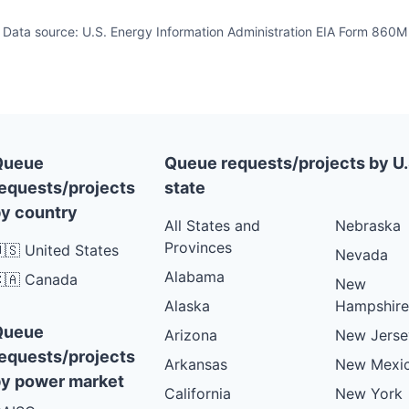
Data source: U.S. Energy Information Administration EIA Form 860M
Queue
Queue requests/projects by U.
equests/projects
state
y country
All States and
Nebraska
Provinces
🇸 United States
Nevada
Alabama
🇦 Canada
New
Alaska
Hampshire
Queue
Arizona
New Jerse
equests/projects
Arkansas
New Mexi
y power market
California
New York