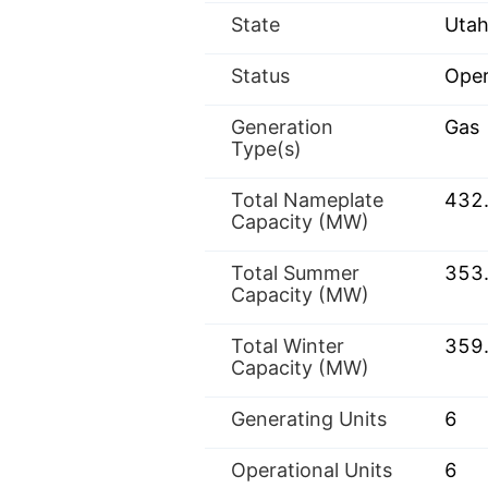
State
Utah
Status
Oper
Generation
Gas
Type(s)
Total Nameplate
432
Capacity (MW)
Total Summer
353
Capacity (MW)
Total Winter
359
Capacity (MW)
Generating Units
6
Operational Units
6