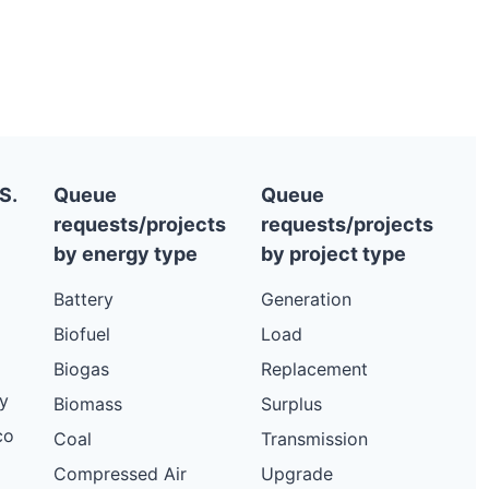
S.
Queue
Queue
requests/projects
requests/projects
by energy type
by project type
Battery
Generation
Biofuel
Load
Biogas
Replacement
y
Biomass
Surplus
co
Coal
Transmission
Compressed Air
Upgrade