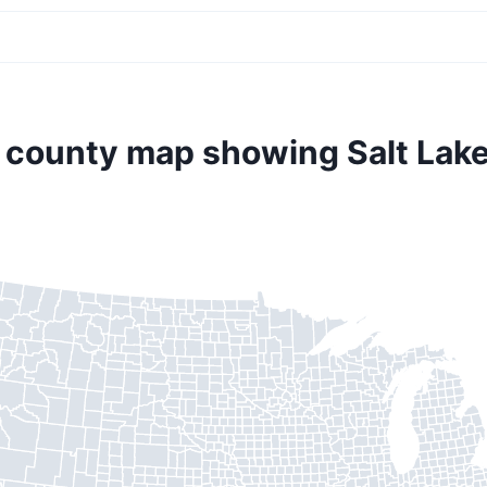
. county map showing Salt Lake