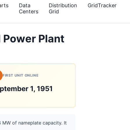
rts
Data
Distribution
GridTracker
Centers
Grid
 Power Plant
FIRST UNIT ONLINE
ptember 1, 1951
8 MW of nameplate capacity. It