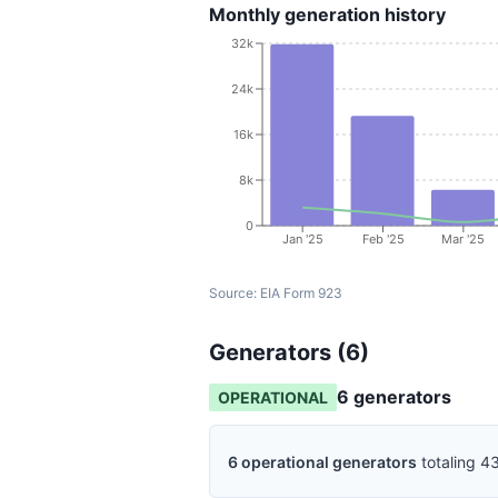
Monthly generation history
32k
24k
16k
8k
0
Jan '25
Feb '25
Mar '25
Source:
EIA Form 923
Generators (
6
)
6
generator
s
OPERATIONAL
6
operational
generators
totaling
43