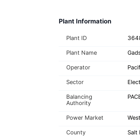
Plant Information
Plant ID
364
Plant Name
Gad
Operator
Paci
Sector
Elect
Balancing
PAC
Authority
Power Market
West
County
Salt