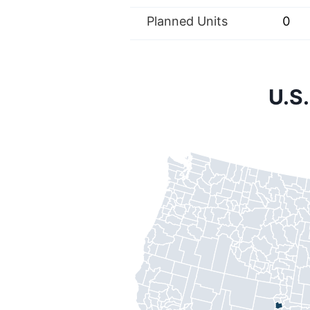
Planned Units
0
U.S