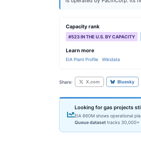
is operated by PacifiCorp. Its fi
Capacity rank
#
523
IN THE U.S. BY CAPACITY
Learn more
EIA Plant Profile
Wikidata
X.com
Bluesky
Share:
Looking for gas projects st
EIA 860M shows operational plan
Queue dataset
tracks 30,000+ 