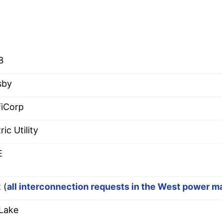
8
sby
fiCorp
ric Utility
E
 (
all interconnection requests in the West power m
 Lake