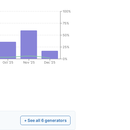
100%
75%
50%
25%
0%
Oct '25
Nov '25
Dec '25
+ See all
6
generators