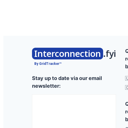
Interconnection
.fyi
r
By GridTracker™
b
Stay up to date via our email

newsletter:

r
b