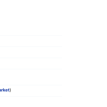
arket
)