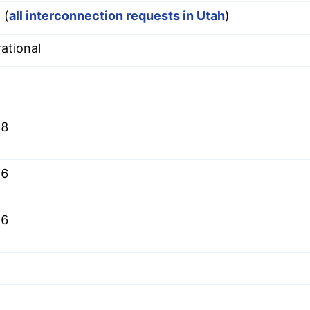
 (
all interconnection requests in Utah
)
ational
.8
.6
.6