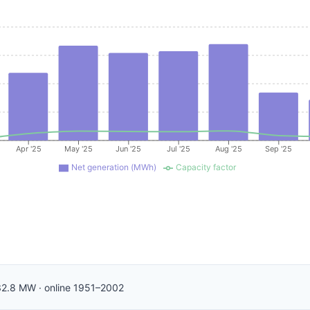
Apr '25
May '25
Jun '25
Jul '25
Aug '25
Sep '25
Net generation (MWh)
Capacity factor
2.8
MW
·
online
1951–2002