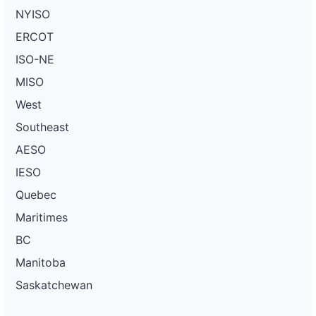
NYISO
ERCOT
ISO-NE
MISO
West
Southeast
AESO
IESO
Quebec
Maritimes
BC
Manitoba
Saskatchewan