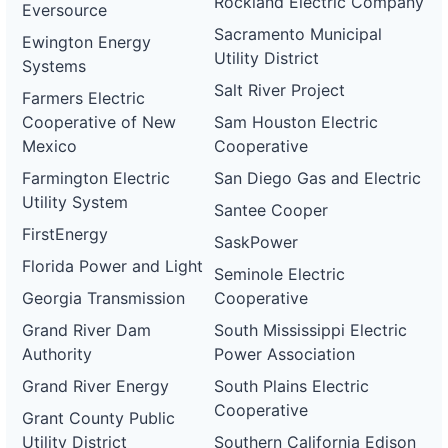
Rockland Electric Company
Eversource
Sacramento Municipal
Ewington Energy
Utility District
Systems
Salt River Project
Farmers Electric
Cooperative of New
Sam Houston Electric
Mexico
Cooperative
Farmington Electric
San Diego Gas and Electric
Utility System
Santee Cooper
FirstEnergy
SaskPower
Florida Power and Light
Seminole Electric
Georgia Transmission
Cooperative
Grand River Dam
South Mississippi Electric
Authority
Power Association
Grand River Energy
South Plains Electric
Cooperative
Grant County Public
Utility District
Southern California Edison