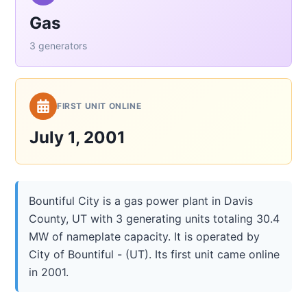
Gas
3 generators
FIRST UNIT ONLINE
July 1, 2001
Bountiful City is a gas power plant in Davis
County, UT with 3 generating units totaling 30.4
MW of nameplate capacity. It is operated by
City of Bountiful - (UT). Its first unit came online
in 2001.