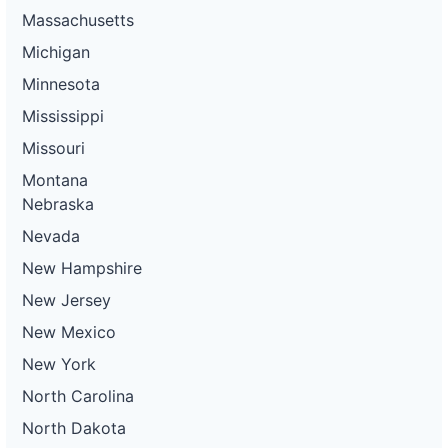
Massachusetts
Michigan
Minnesota
Mississippi
Missouri
Montana
Nebraska
Nevada
New Hampshire
New Jersey
New Mexico
New York
North Carolina
North Dakota