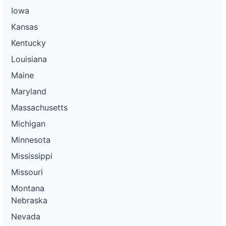
Iowa
Kansas
Kentucky
Louisiana
Maine
Maryland
Massachusetts
Michigan
Minnesota
Mississippi
Missouri
Montana
Nebraska
Nevada