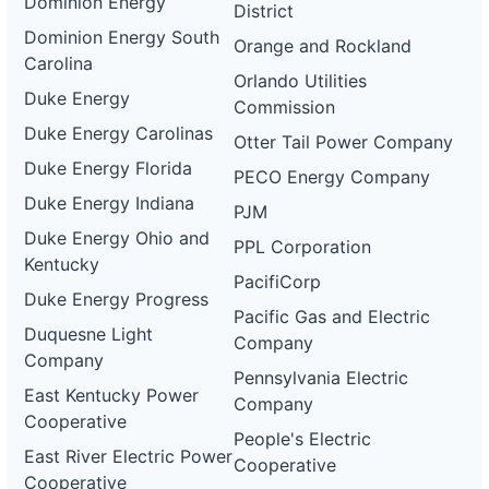
Dominion Energy
District
Dominion Energy South
Orange and Rockland
Carolina
Orlando Utilities
Duke Energy
Commission
Duke Energy Carolinas
Otter Tail Power Company
Duke Energy Florida
PECO Energy Company
Duke Energy Indiana
PJM
Duke Energy Ohio and
PPL Corporation
Kentucky
PacifiCorp
Duke Energy Progress
Pacific Gas and Electric
Duquesne Light
Company
Company
Pennsylvania Electric
East Kentucky Power
Company
Cooperative
People's Electric
East River Electric Power
Cooperative
Cooperative