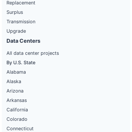
Replacement
Surplus
Transmission
Upgrade
Data Centers
All data center projects
By U.S. State
Alabama
Alaska
Arizona
Arkansas
California
Colorado
Connecticut