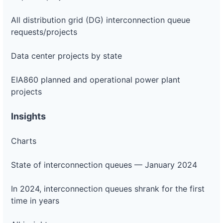
All distribution grid (DG) interconnection queue
requests/projects
Data center projects by state
EIA860 planned and operational power plant
projects
Insights
Charts
State of interconnection queues — January 2024
In 2024, interconnection queues shrank for the first
time in years