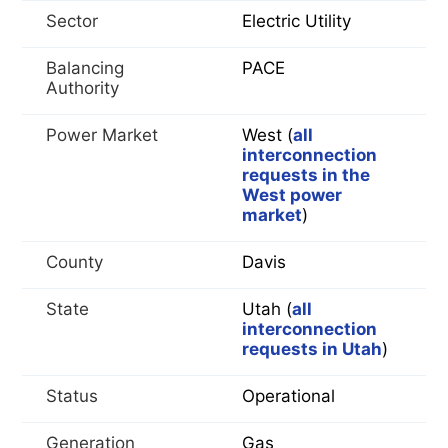
Sector
Electric Utility
Balancing
PACE
Authority
Power Market
West (
all
interconnection
requests in the
West power
market
)
County
Davis
State
Utah (
all
interconnection
requests in Utah
)
Status
Operational
Generation
Gas