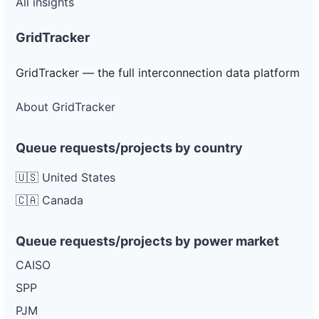
All insights
GridTracker
GridTracker — the full interconnection data platform
About GridTracker
Queue requests/projects by country
🇺🇸 United States
🇨🇦 Canada
Queue requests/projects by power market
CAISO
SPP
PJM