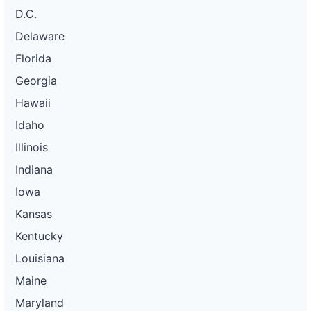
D.C.
Delaware
Florida
Georgia
Hawaii
Idaho
Illinois
Indiana
Iowa
Kansas
Kentucky
Louisiana
Maine
Maryland