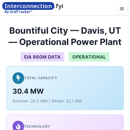
Interconnection
.fyi
By GridTracker™
Bountiful City — Davis, UT
— Operational Power Plant
EIA 860M DATA
OPERATIONAL
TOTAL CAPACITY
30.4 MW
Summer: 24.5 MW | Winter: 32.1 MW
TECHNOLOGY