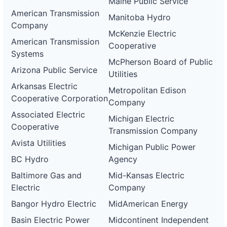
Maine Public Service
American Transmission
Manitoba Hydro
Company
McKenzie Electric
American Transmission
Cooperative
Systems
McPherson Board of Public
Arizona Public Service
Utilities
Arkansas Electric
Metropolitan Edison
Cooperative Corporation
Company
Associated Electric
Michigan Electric
Cooperative
Transmission Company
Avista Utilities
Michigan Public Power
BC Hydro
Agency
Baltimore Gas and
Mid-Kansas Electric
Electric
Company
Bangor Hydro Electric
MidAmerican Energy
Basin Electric Power
Midcontinent Independent