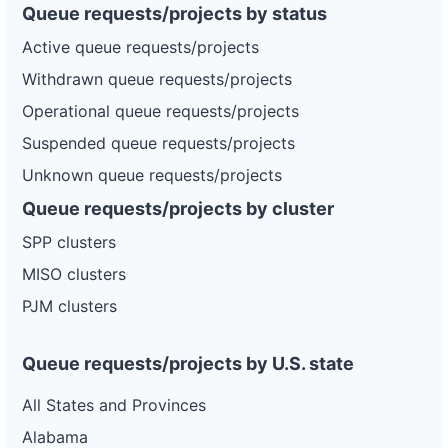
Queue requests/projects by status
Active queue requests/projects
Withdrawn queue requests/projects
Operational queue requests/projects
Suspended queue requests/projects
Unknown queue requests/projects
Queue requests/projects by cluster
SPP clusters
MISO clusters
PJM clusters
Queue requests/projects by U.S. state
All States and Provinces
Alabama