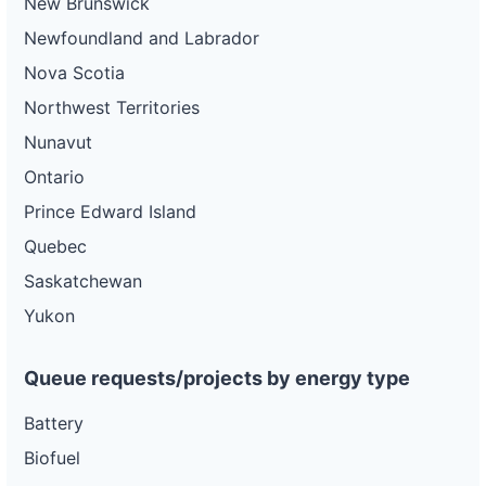
New Brunswick
Newfoundland and Labrador
Nova Scotia
Northwest Territories
Nunavut
Ontario
Prince Edward Island
Quebec
Saskatchewan
Yukon
Queue requests/projects by energy type
Battery
Biofuel