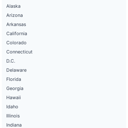
Alaska
Arizona
Arkansas
California
Colorado
Connecticut
D.C.
Delaware
Florida
Georgia
Hawaii
Idaho
Illinois
Indiana