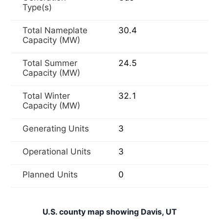
Type(s)
Total Nameplate
30.4
Capacity (MW)
Total Summer
24.5
Capacity (MW)
Total Winter
32.1
Capacity (MW)
Generating Units
3
Operational Units
3
Planned Units
0
U.S. county map showing Davis, UT