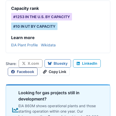
Capacity rank
#
1253
IN THE U.S. BY CAPACITY
#
10
IN
UT
BY CAPACITY
Learn more
EIA Plant Profile
Wikidata
X.com
Bluesky
LinkedIn
Share:
Facebook
Copy Link
Looking for gas projects still in
development?
EIA 860M shows operational plants and those
starting operation within one year. Our