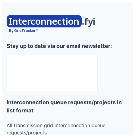
Interconnection
.fyi
By GridTracker™
Stay up to date via our email newsletter:
Interconnection queue requests/projects in
list format
All transmission grid interconnection queue
requests/projects