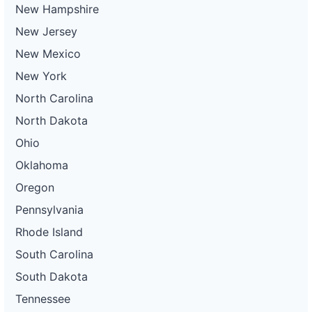
New Hampshire
New Jersey
New Mexico
New York
North Carolina
North Dakota
Ohio
Oklahoma
Oregon
Pennsylvania
Rhode Island
South Carolina
South Dakota
Tennessee