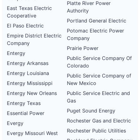
Platte River Power
East Texas Electric
Authority
Cooperative
Portland General Electric
El Paso Electric
Potomac Electric Power
Empire District Electric
Company
Company
Prairie Power
Entergy
Public Service Company Of
Entergy Arkansas
Colorado
Entergy Louisiana
Public Service Company of
Entergy Mississippi
New Mexico
Entergy New Orleans
Public Service Electric and
Gas
Entergy Texas
Puget Sound Energy
Essential Power
Rochester Gas and Electric
Evergy
Rochester Public Utilities
Evergy Missouri West