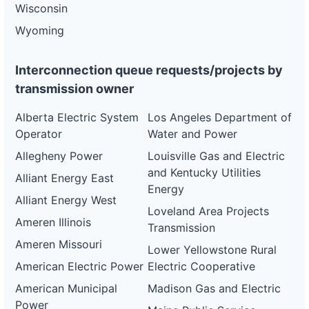
Wisconsin
Wyoming
Interconnection queue requests/projects by
transmission owner
Alberta Electric System
Los Angeles Department of
Operator
Water and Power
Allegheny Power
Louisville Gas and Electric
and Kentucky Utilities
Alliant Energy East
Energy
Alliant Energy West
Loveland Area Projects
Ameren Illinois
Transmission
Ameren Missouri
Lower Yellowstone Rural
American Electric Power
Electric Cooperative
American Municipal
Madison Gas and Electric
Power