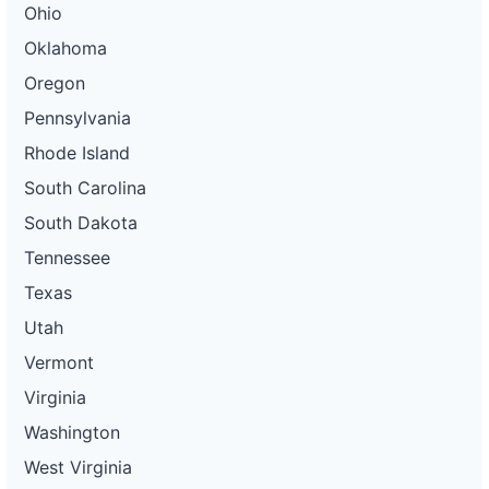
Ohio
Oklahoma
Oregon
Pennsylvania
Rhode Island
South Carolina
South Dakota
Tennessee
Texas
Utah
Vermont
Virginia
Washington
West Virginia