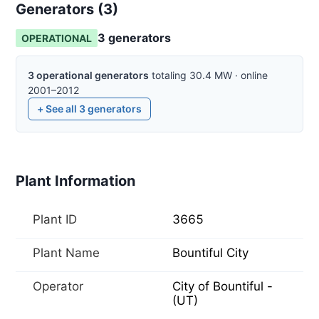
Generators (
3
)
3
generator
s
OPERATIONAL
3
operational
generators
totaling
30.4
MW
·
online
2001–2012
+ See all
3
generators
Plant Information
Plant ID
3665
Plant Name
Bountiful City
Operator
City of Bountiful -
(UT)