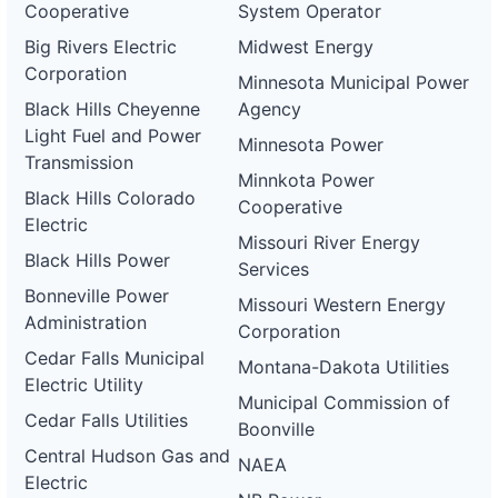
Cooperative
System Operator
Big Rivers Electric
Midwest Energy
Corporation
Minnesota Municipal Power
Black Hills Cheyenne
Agency
Light Fuel and Power
Minnesota Power
Transmission
Minnkota Power
Black Hills Colorado
Cooperative
Electric
Missouri River Energy
Black Hills Power
Services
Bonneville Power
Missouri Western Energy
Administration
Corporation
Cedar Falls Municipal
Montana-Dakota Utilities
Electric Utility
Municipal Commission of
Cedar Falls Utilities
Boonville
Central Hudson Gas and
NAEA
Electric