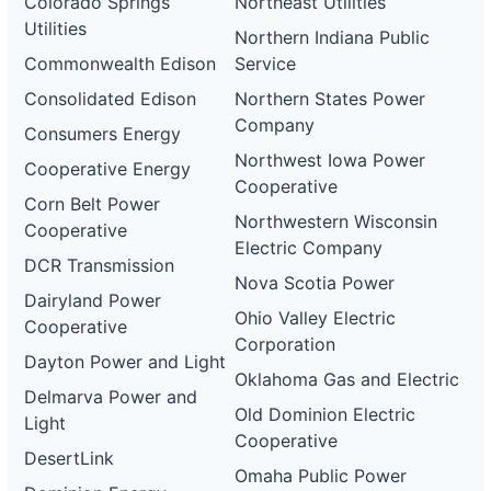
Colorado Springs
Northeast Utilities
Utilities
Northern Indiana Public
Commonwealth Edison
Service
Consolidated Edison
Northern States Power
Company
Consumers Energy
Northwest Iowa Power
Cooperative Energy
Cooperative
Corn Belt Power
Northwestern Wisconsin
Cooperative
Electric Company
DCR Transmission
Nova Scotia Power
Dairyland Power
Ohio Valley Electric
Cooperative
Corporation
Dayton Power and Light
Oklahoma Gas and Electric
Delmarva Power and
Old Dominion Electric
Light
Cooperative
DesertLink
Omaha Public Power