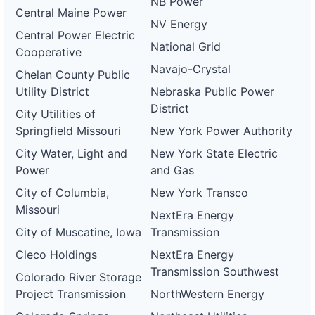
NB Power
Central Maine Power
NV Energy
Central Power Electric
National Grid
Cooperative
Navajo-Crystal
Chelan County Public
Utility District
Nebraska Public Power
District
City Utilities of
Springfield Missouri
New York Power Authority
City Water, Light and
New York State Electric
Power
and Gas
City of Columbia,
New York Transco
Missouri
NextEra Energy
City of Muscatine, Iowa
Transmission
Cleco Holdings
NextEra Energy
Transmission Southwest
Colorado River Storage
Project Transmission
NorthWestern Energy