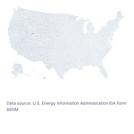
Data source: U.S. Energy Information Administration EIA Form
860M