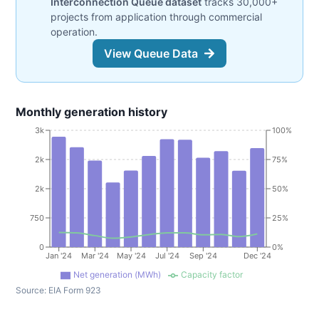
Interconnection Queue dataset
tracks 30,000+
projects from application through commercial
operation.
View Queue Data
Monthly generation history
3k
100%
2k
75%
2k
50%
750
25%
0
0%
Jan '24
Mar '24
May '24
Jul '24
Sep '24
Dec '24
Net generation (MWh)
Capacity factor
Source:
EIA Form 923