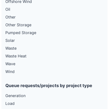
Offshore Wind
Oil
Other
Other Storage
Pumped Storage
Solar
Waste
Waste Heat
Wave
Wind
Queue requests/projects by project type
Generation
Load