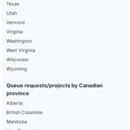
Texas
Utah
Vermont
Virginia
Washington
West Virginia
Wisconsin
Wyoming
Queue requests/projects by Canadian
province
Alberta
British Columbia
Manitoba