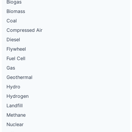
Biogas
Biomass
Coal
Compressed Air
Diesel
Flywheel
Fuel Cell
Gas
Geothermal
Hydro
Hydrogen
Landfill
Methane
Nuclear