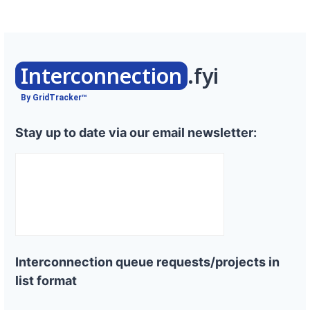
Interconnection
.fyi
By GridTracker™
Stay up to date via our email newsletter:
Interconnection queue requests/projects in
list format