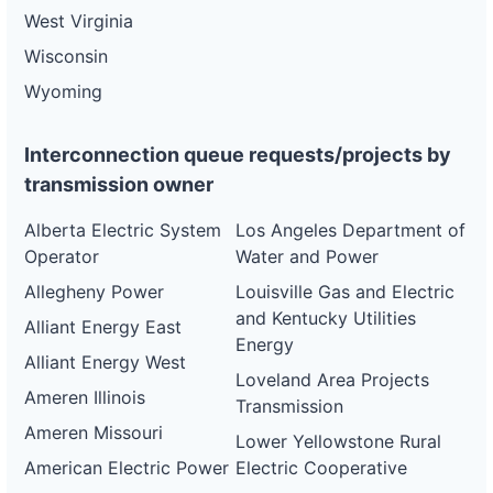
West Virginia
Wisconsin
Wyoming
Interconnection queue requests/projects by
transmission owner
Alberta Electric System
Los Angeles Department of
Operator
Water and Power
Allegheny Power
Louisville Gas and Electric
and Kentucky Utilities
Alliant Energy East
Energy
Alliant Energy West
Loveland Area Projects
Ameren Illinois
Transmission
Ameren Missouri
Lower Yellowstone Rural
American Electric Power
Electric Cooperative