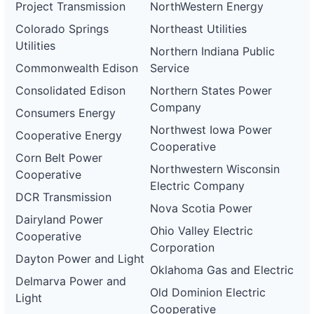
Project Transmission
NorthWestern Energy
Colorado Springs
Northeast Utilities
Utilities
Northern Indiana Public
Commonwealth Edison
Service
Consolidated Edison
Northern States Power
Company
Consumers Energy
Northwest Iowa Power
Cooperative Energy
Cooperative
Corn Belt Power
Northwestern Wisconsin
Cooperative
Electric Company
DCR Transmission
Nova Scotia Power
Dairyland Power
Ohio Valley Electric
Cooperative
Corporation
Dayton Power and Light
Oklahoma Gas and Electric
Delmarva Power and
Old Dominion Electric
Light
Cooperative