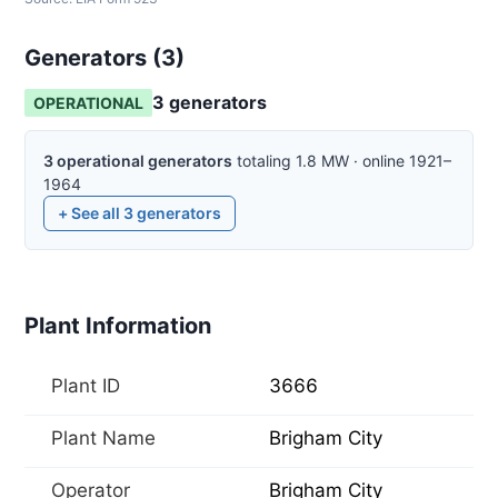
Generators (
3
)
3
generator
s
OPERATIONAL
3
operational
generators
totaling
1.8
MW
·
online
1921–
1964
+ See all
3
generators
Plant Information
Plant ID
3666
Plant Name
Brigham City
Operator
Brigham City