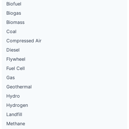
Biofuel
Biogas
Biomass
Coal
Compressed Air
Diesel
Flywheel
Fuel Cell
Gas
Geothermal
Hydro
Hydrogen
Landfill
Methane