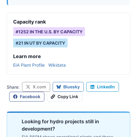
Capacity rank
#
1252
IN THE U.S. BY CAPACITY
#
21
IN
UT
BY CAPACITY
Learn more
EIA Plant Profile
Wikidata
X.com
Bluesky
LinkedIn
Share:
Facebook
Copy Link
Looking for hydro projects still in
development?
EIA 860M shows operational plants and those