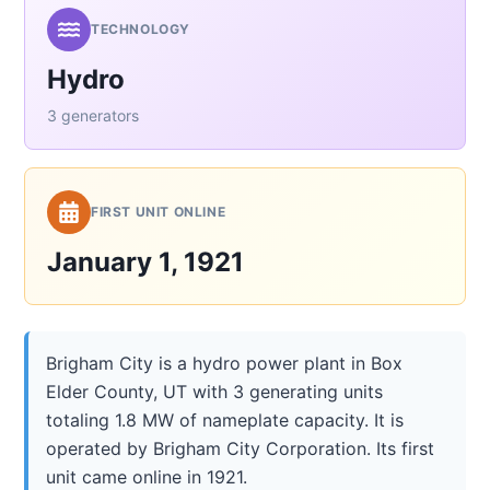
TECHNOLOGY
Hydro
3 generators
FIRST UNIT ONLINE
January 1, 1921
Brigham City is a hydro power plant in Box
Elder County, UT with 3 generating units
totaling 1.8 MW of nameplate capacity. It is
operated by Brigham City Corporation. Its first
unit came online in 1921.