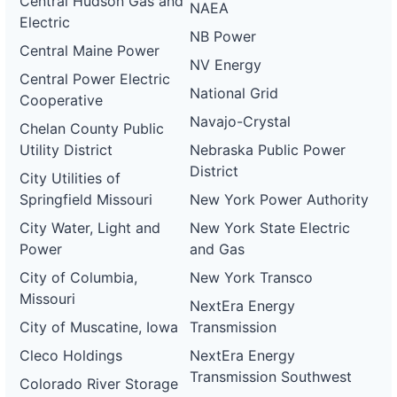
Central Hudson Gas and
NAEA
Electric
NB Power
Central Maine Power
NV Energy
Central Power Electric
National Grid
Cooperative
Navajo-Crystal
Chelan County Public
Utility District
Nebraska Public Power
District
City Utilities of
Springfield Missouri
New York Power Authority
City Water, Light and
New York State Electric
Power
and Gas
City of Columbia,
New York Transco
Missouri
NextEra Energy
City of Muscatine, Iowa
Transmission
Cleco Holdings
NextEra Energy
Transmission Southwest
Colorado River Storage