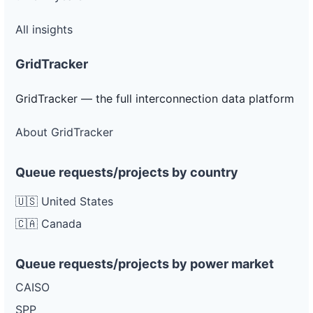
All insights
GridTracker
GridTracker — the full interconnection data platform
About GridTracker
Queue requests/projects by country
🇺🇸 United States
🇨🇦 Canada
Queue requests/projects by power market
CAISO
SPP