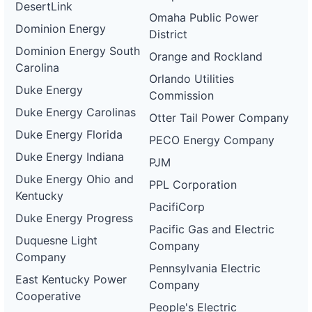
DesertLink
Omaha Public Power
Dominion Energy
District
Dominion Energy South
Orange and Rockland
Carolina
Orlando Utilities
Duke Energy
Commission
Duke Energy Carolinas
Otter Tail Power Company
Duke Energy Florida
PECO Energy Company
Duke Energy Indiana
PJM
Duke Energy Ohio and
PPL Corporation
Kentucky
PacifiCorp
Duke Energy Progress
Pacific Gas and Electric
Duquesne Light
Company
Company
Pennsylvania Electric
East Kentucky Power
Company
Cooperative
People's Electric