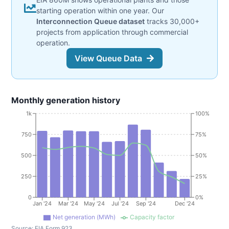
starting operation within one year. Our
Interconnection Queue dataset
tracks 30,000+
projects from application through commercial
operation.
View Queue Data
Monthly generation history
1k
100%
750
75%
500
50%
250
25%
0
0%
Jan '24
Mar '24
May '24
Jul '24
Sep '24
Dec '24
Net generation (MWh)
Capacity factor
Source:
EIA Form 923