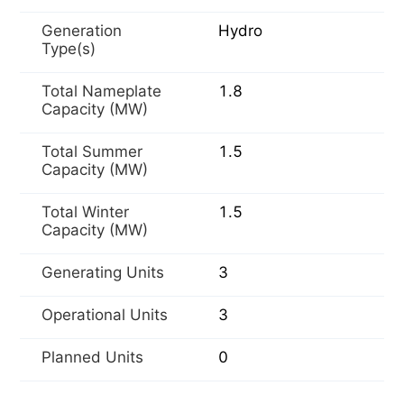
Generation
Hydro
Type(s)
Total Nameplate
1.8
Capacity (MW)
Total Summer
1.5
Capacity (MW)
Total Winter
1.5
Capacity (MW)
Generating Units
3
Operational Units
3
Planned Units
0