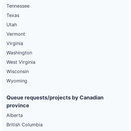
Tennessee
Texas
Utah
Vermont
Virginia
Washington
West Virginia
Wisconsin
Wyoming
Queue requests/projects by Canadian
province
Alberta
British Columbia