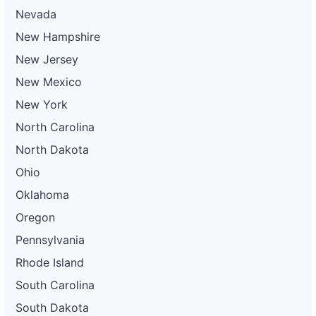
Nevada
New Hampshire
New Jersey
New Mexico
New York
North Carolina
North Dakota
Ohio
Oklahoma
Oregon
Pennsylvania
Rhode Island
South Carolina
South Dakota