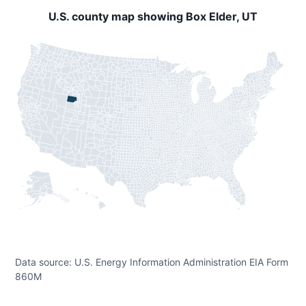
U.S. county map showing Box Elder, UT
Data source: U.S. Energy Information Administration EIA Form
860M