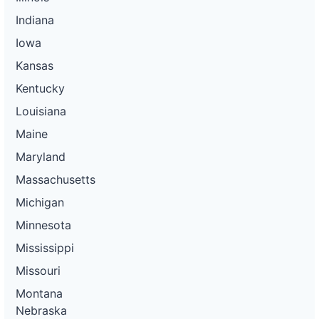
Indiana
Iowa
Kansas
Kentucky
Louisiana
Maine
Maryland
Massachusetts
Michigan
Minnesota
Mississippi
Missouri
Montana
Nebraska