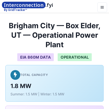
Interconnection
.fyi
By GridTracker™
Brigham City — Box Elder,
UT — Operational Power
Plant
EIA 860M DATA
OPERATIONAL
TOTAL CAPACITY
1.8 MW
Summer: 1.5 MW | Winter: 1.5 MW