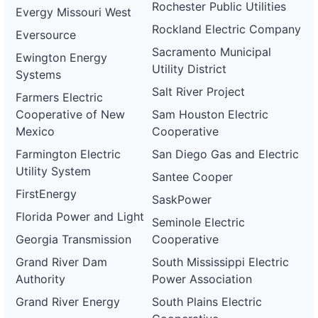
Rochester Public Utilities
Evergy Missouri West
Rockland Electric Company
Eversource
Sacramento Municipal
Ewington Energy
Utility District
Systems
Salt River Project
Farmers Electric
Cooperative of New
Sam Houston Electric
Mexico
Cooperative
Farmington Electric
San Diego Gas and Electric
Utility System
Santee Cooper
FirstEnergy
SaskPower
Florida Power and Light
Seminole Electric
Georgia Transmission
Cooperative
Grand River Dam
South Mississippi Electric
Authority
Power Association
Grand River Energy
South Plains Electric