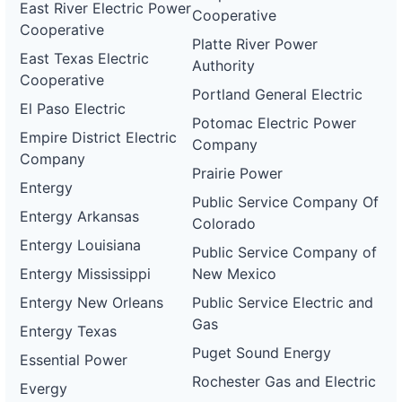
East River Electric Power
Cooperative
Cooperative
Platte River Power
East Texas Electric
Authority
Cooperative
Portland General Electric
El Paso Electric
Potomac Electric Power
Empire District Electric
Company
Company
Prairie Power
Entergy
Public Service Company Of
Entergy Arkansas
Colorado
Entergy Louisiana
Public Service Company of
Entergy Mississippi
New Mexico
Entergy New Orleans
Public Service Electric and
Gas
Entergy Texas
Puget Sound Energy
Essential Power
Rochester Gas and Electric
Evergy