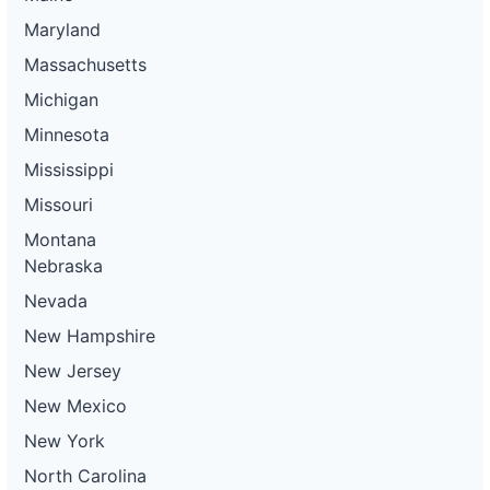
Maryland
Massachusetts
Michigan
Minnesota
Mississippi
Missouri
Montana
Nebraska
Nevada
New Hampshire
New Jersey
New Mexico
New York
North Carolina