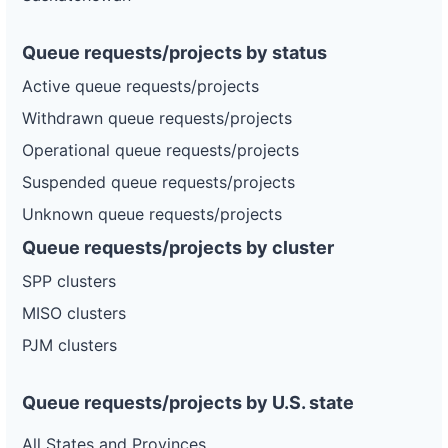
Queue requests/projects by status
Active queue requests/projects
Withdrawn queue requests/projects
Operational queue requests/projects
Suspended queue requests/projects
Unknown queue requests/projects
Queue requests/projects by cluster
SPP clusters
MISO clusters
PJM clusters
Queue requests/projects by U.S. state
All States and Provinces