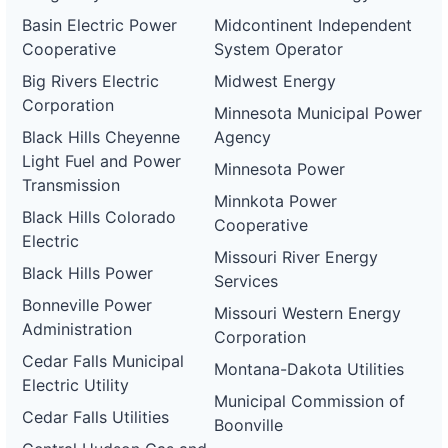
Basin Electric Power
Midcontinent Independent
Cooperative
System Operator
Big Rivers Electric
Midwest Energy
Corporation
Minnesota Municipal Power
Black Hills Cheyenne
Agency
Light Fuel and Power
Minnesota Power
Transmission
Minnkota Power
Black Hills Colorado
Cooperative
Electric
Missouri River Energy
Black Hills Power
Services
Bonneville Power
Missouri Western Energy
Administration
Corporation
Cedar Falls Municipal
Montana-Dakota Utilities
Electric Utility
Municipal Commission of
Cedar Falls Utilities
Boonville