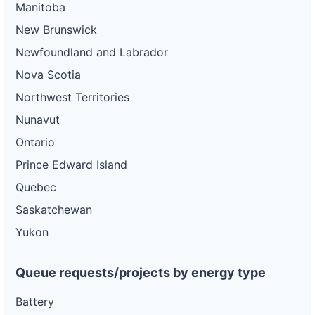
Manitoba
New Brunswick
Newfoundland and Labrador
Nova Scotia
Northwest Territories
Nunavut
Ontario
Prince Edward Island
Quebec
Saskatchewan
Yukon
Queue requests/projects by energy type
Battery