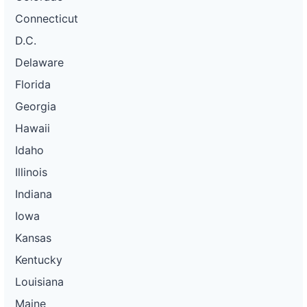
Connecticut
D.C.
Delaware
Florida
Georgia
Hawaii
Idaho
Illinois
Indiana
Iowa
Kansas
Kentucky
Louisiana
Maine