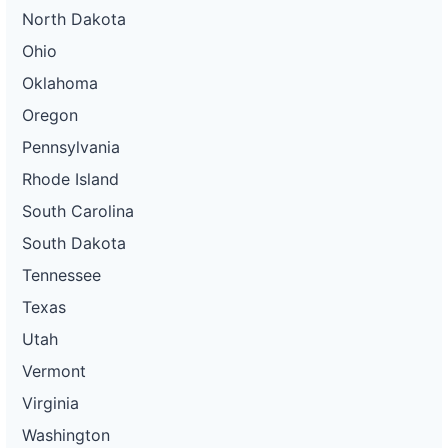
North Dakota
Ohio
Oklahoma
Oregon
Pennsylvania
Rhode Island
South Carolina
South Dakota
Tennessee
Texas
Utah
Vermont
Virginia
Washington