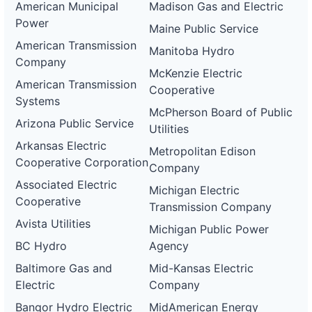
American Municipal
Madison Gas and Electric
Power
Maine Public Service
American Transmission
Manitoba Hydro
Company
McKenzie Electric
American Transmission
Cooperative
Systems
McPherson Board of Public
Arizona Public Service
Utilities
Arkansas Electric
Metropolitan Edison
Cooperative Corporation
Company
Associated Electric
Michigan Electric
Cooperative
Transmission Company
Avista Utilities
Michigan Public Power
BC Hydro
Agency
Baltimore Gas and
Mid-Kansas Electric
Electric
Company
Bangor Hydro Electric
MidAmerican Energy