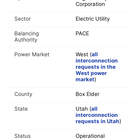
Corporation
Sector
Electric Utility
Balancing
PACE
Authority
Power Market
West (
all
interconnection
requests in the
West power
market
)
County
Box Elder
State
Utah (
all
interconnection
requests in Utah
)
Status
Operational