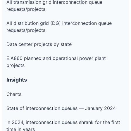
All transmission grid interconnection queue
requests/projects
All distribution grid (DG) interconnection queue
requests/projects
Data center projects by state
EIA860 planned and operational power plant
projects
Insights
Charts
State of interconnection queues — January 2024
In 2024, interconnection queues shrank for the first
time in years