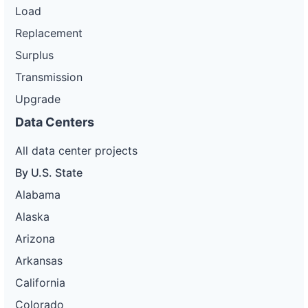
Load
Replacement
Surplus
Transmission
Upgrade
Data Centers
All data center projects
By U.S. State
Alabama
Alaska
Arizona
Arkansas
California
Colorado