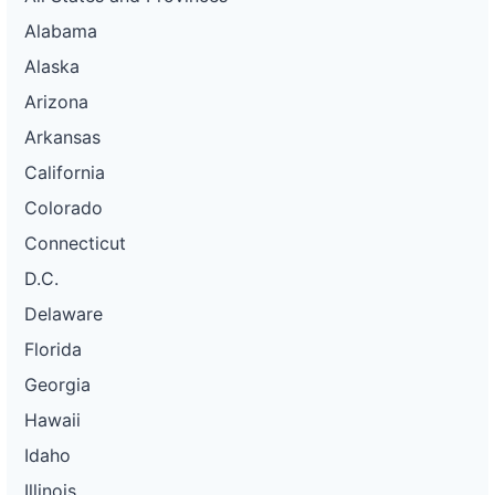
Alabama
Alaska
Arizona
Arkansas
California
Colorado
Connecticut
D.C.
Delaware
Florida
Georgia
Hawaii
Idaho
Illinois