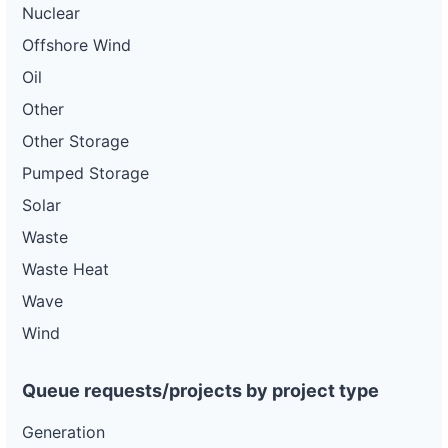
Nuclear
Offshore Wind
Oil
Other
Other Storage
Pumped Storage
Solar
Waste
Waste Heat
Wave
Wind
Queue requests/projects by project type
Generation