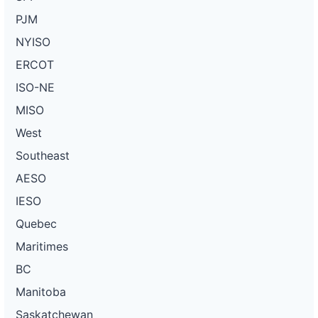
PJM
NYISO
ERCOT
ISO-NE
MISO
West
Southeast
AESO
IESO
Quebec
Maritimes
BC
Manitoba
Saskatchewan