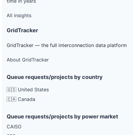
time in years
All insights
GridTracker
GridTracker — the full interconnection data platform
About GridTracker
Queue requests/projects by country
🇺🇸 United States
🇨🇦 Canada
Queue requests/projects by power market
CAISO