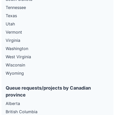
Tennessee
Texas
Utah
Vermont
Virginia
Washington
West Virginia
Wisconsin
Wyoming
Queue requests/projects by Canadian
province
Alberta
British Columbia