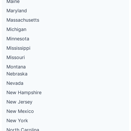
Maine
Maryland
Massachusetts
Michigan
Minnesota
Mississippi
Missouri
Montana
Nebraska
Nevada
New Hampshire
New Jersey
New Mexico
New York
North Carolina