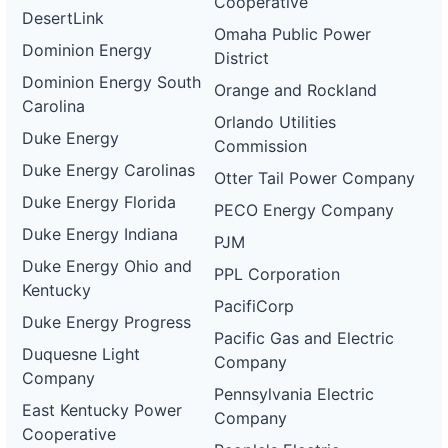
Cooperative
DesertLink
Omaha Public Power
Dominion Energy
District
Dominion Energy South
Orange and Rockland
Carolina
Orlando Utilities
Duke Energy
Commission
Duke Energy Carolinas
Otter Tail Power Company
Duke Energy Florida
PECO Energy Company
Duke Energy Indiana
PJM
Duke Energy Ohio and
PPL Corporation
Kentucky
PacifiCorp
Duke Energy Progress
Pacific Gas and Electric
Duquesne Light
Company
Company
Pennsylvania Electric
East Kentucky Power
Company
Cooperative