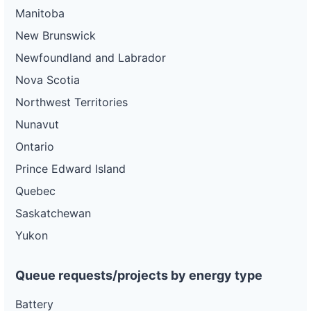
Manitoba
New Brunswick
Newfoundland and Labrador
Nova Scotia
Northwest Territories
Nunavut
Ontario
Prince Edward Island
Quebec
Saskatchewan
Yukon
Queue requests/projects by energy type
Battery