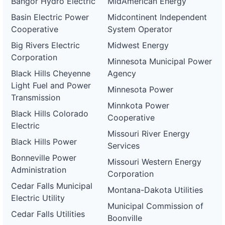
Bangor Hydro Electric
MidAmerican Energy
Basin Electric Power
Midcontinent Independent
Cooperative
System Operator
Big Rivers Electric
Midwest Energy
Corporation
Minnesota Municipal Power
Black Hills Cheyenne
Agency
Light Fuel and Power
Minnesota Power
Transmission
Minnkota Power
Black Hills Colorado
Cooperative
Electric
Missouri River Energy
Black Hills Power
Services
Bonneville Power
Missouri Western Energy
Administration
Corporation
Cedar Falls Municipal
Montana-Dakota Utilities
Electric Utility
Municipal Commission of
Cedar Falls Utilities
Boonville