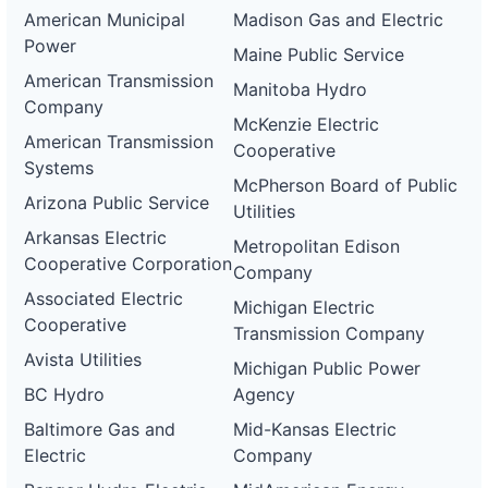
American Municipal
Madison Gas and Electric
Power
Maine Public Service
American Transmission
Manitoba Hydro
Company
McKenzie Electric
American Transmission
Cooperative
Systems
McPherson Board of Public
Arizona Public Service
Utilities
Arkansas Electric
Metropolitan Edison
Cooperative Corporation
Company
Associated Electric
Michigan Electric
Cooperative
Transmission Company
Avista Utilities
Michigan Public Power
BC Hydro
Agency
Baltimore Gas and
Mid-Kansas Electric
Electric
Company