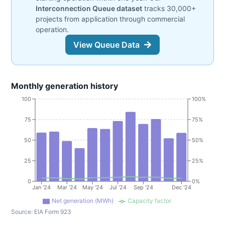
Interconnection Queue dataset
tracks 30,000+
projects from application through commercial
operation.
View Queue Data
Monthly generation history
100
100%
75
75%
50
50%
25
25%
0
0%
Jan '24
Mar '24
May '24
Jul '24
Sep '24
Dec '24
Net generation (MWh)
Capacity factor
Source:
EIA Form 923