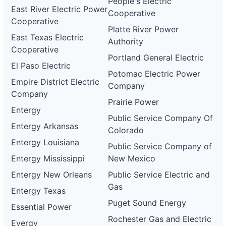
People's Electric
East River Electric Power
Cooperative
Cooperative
Platte River Power
East Texas Electric
Authority
Cooperative
Portland General Electric
El Paso Electric
Potomac Electric Power
Empire District Electric
Company
Company
Prairie Power
Entergy
Public Service Company Of
Entergy Arkansas
Colorado
Entergy Louisiana
Public Service Company of
Entergy Mississippi
New Mexico
Entergy New Orleans
Public Service Electric and
Gas
Entergy Texas
Puget Sound Energy
Essential Power
Rochester Gas and Electric
Evergy