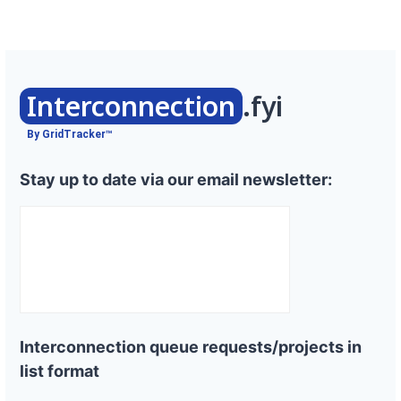
Interconnection
.fyi
By GridTracker™
Stay up to date via our email newsletter:
Interconnection queue requests/projects in
list format