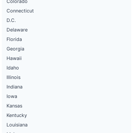
Colorado
Connecticut
D.C.
Delaware
Florida
Georgia
Hawaii
Idaho
Illinois
Indiana
Iowa
Kansas
Kentucky
Louisiana