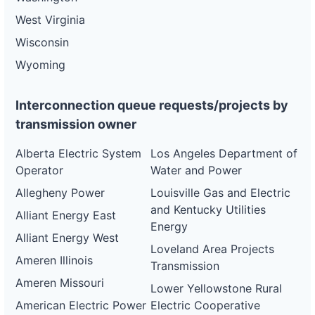
West Virginia
Wisconsin
Wyoming
Interconnection queue requests/projects by
transmission owner
Alberta Electric System
Los Angeles Department of
Operator
Water and Power
Allegheny Power
Louisville Gas and Electric
and Kentucky Utilities
Alliant Energy East
Energy
Alliant Energy West
Loveland Area Projects
Ameren Illinois
Transmission
Ameren Missouri
Lower Yellowstone Rural
American Electric Power
Electric Cooperative