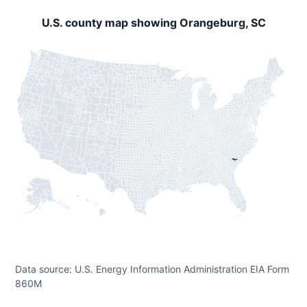
U.S. county map showing Orangeburg, SC
Data source: U.S. Energy Information Administration EIA Form
860M