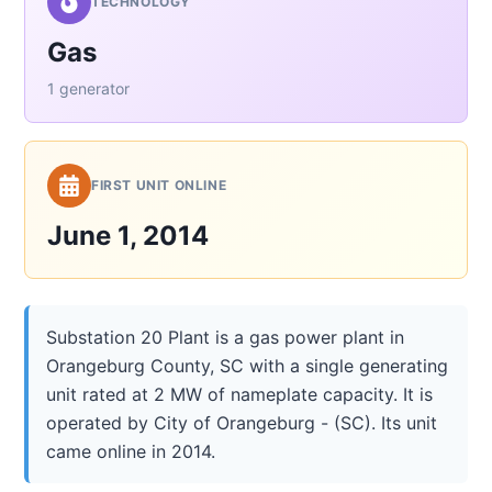
TECHNOLOGY
Gas
1 generator
FIRST UNIT ONLINE
June 1, 2014
Substation 20 Plant is a gas power plant in
Orangeburg County, SC with a single generating
unit rated at 2 MW of nameplate capacity. It is
operated by City of Orangeburg - (SC). Its unit
came online in 2014.