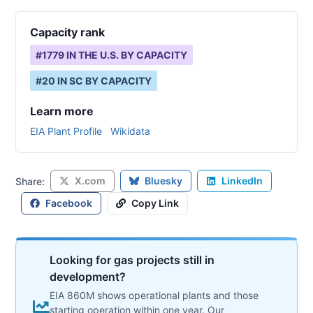
Capacity rank
#
1779
IN THE U.S. BY CAPACITY
#
20
IN
SC
BY CAPACITY
Learn more
EIA Plant Profile
Wikidata
X.com
Bluesky
LinkedIn
Share:
Facebook
Copy Link
Looking for gas projects still in
development?
EIA 860M shows operational plants and those
starting operation within one year. Our