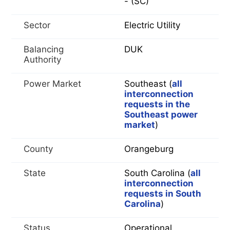
- (SC)
Sector
Electric Utility
Balancing
DUK
Authority
Power Market
Southeast (
all
interconnection
requests in the
Southeast power
market
)
County
Orangeburg
State
South Carolina (
all
interconnection
requests in South
Carolina
)
Status
Operational