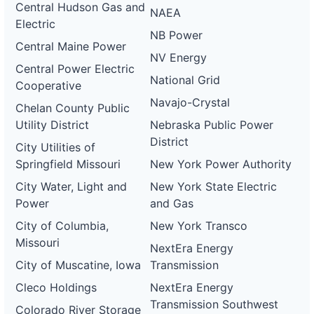
Central Hudson Gas and
NAEA
Electric
NB Power
Central Maine Power
NV Energy
Central Power Electric
National Grid
Cooperative
Navajo-Crystal
Chelan County Public
Utility District
Nebraska Public Power
District
City Utilities of
Springfield Missouri
New York Power Authority
City Water, Light and
New York State Electric
Power
and Gas
City of Columbia,
New York Transco
Missouri
NextEra Energy
City of Muscatine, Iowa
Transmission
Cleco Holdings
NextEra Energy
Transmission Southwest
Colorado River Storage