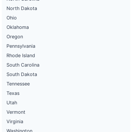
North Dakota
Ohio
Oklahoma
Oregon
Pennsylvania
Rhode Island
South Carolina
South Dakota
Tennessee
Texas
Utah
Vermont
Virginia
Washington