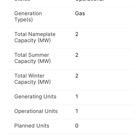
Generation
Gas
Type(s)
Total Nameplate
2
Capacity (MW)
Total Summer
2
Capacity (MW)
Total Winter
2
Capacity (MW)
Generating Units
1
Operational Units
1
Planned Units
0