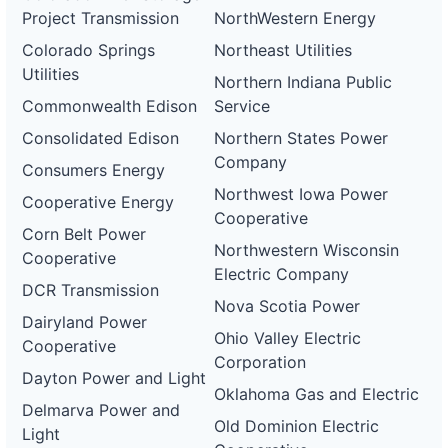
Project Transmission
NorthWestern Energy
Colorado Springs
Northeast Utilities
Utilities
Northern Indiana Public
Commonwealth Edison
Service
Consolidated Edison
Northern States Power
Company
Consumers Energy
Northwest Iowa Power
Cooperative Energy
Cooperative
Corn Belt Power
Northwestern Wisconsin
Cooperative
Electric Company
DCR Transmission
Nova Scotia Power
Dairyland Power
Ohio Valley Electric
Cooperative
Corporation
Dayton Power and Light
Oklahoma Gas and Electric
Delmarva Power and
Old Dominion Electric
Light