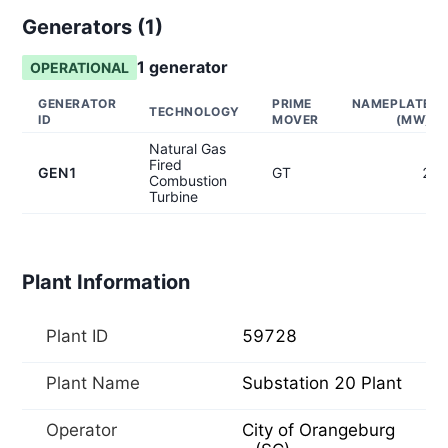
Generators (
1
)
1
generator
OPERATIONAL
GENERATOR
PRIME
NAMEPLATE
TECHNOLOGY
ID
MOVER
(MW)
Natural Gas
Fired
GEN1
GT
2
Combustion
Turbine
Plant Information
Plant ID
59728
Plant Name
Substation 20 Plant
Operator
City of Orangeburg