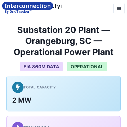
Interconnection
.fyi
By GridTracker™
Substation 20 Plant —
Orangeburg, SC —
Operational Power Plant
EIA 860M DATA
OPERATIONAL
TOTAL CAPACITY
2 MW