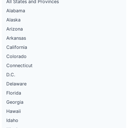
All States and Provinces
Alabama
Alaska
Arizona
Arkansas
California
Colorado
Connecticut
D.C.
Delaware
Florida
Georgia
Hawaii
Idaho