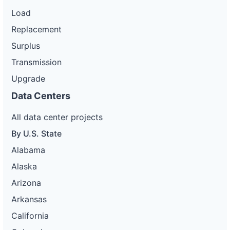
Load
Replacement
Surplus
Transmission
Upgrade
Data Centers
All data center projects
By U.S. State
Alabama
Alaska
Arizona
Arkansas
California