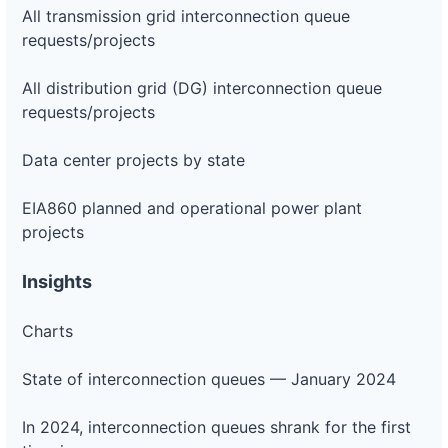
All transmission grid interconnection queue
requests/projects
All distribution grid (DG) interconnection queue
requests/projects
Data center projects by state
EIA860 planned and operational power plant
projects
Insights
Charts
State of interconnection queues — January 2024
In 2024, interconnection queues shrank for the first