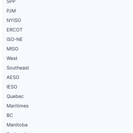
SPP
PJM
NYISO
ERCOT
ISO-NE
MISO
West
Southeast
AESO
IESO
Quebec
Maritimes
BC
Manitoba