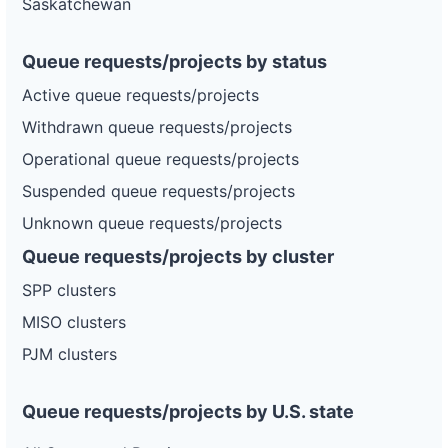
Saskatchewan
Queue requests/projects by status
Active queue requests/projects
Withdrawn queue requests/projects
Operational queue requests/projects
Suspended queue requests/projects
Unknown queue requests/projects
Queue requests/projects by cluster
SPP clusters
MISO clusters
PJM clusters
Queue requests/projects by U.S. state