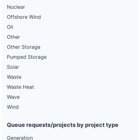
Nuclear
Offshore Wind
Oil
Other
Other Storage
Pumped Storage
Solar
Waste
Waste Heat
Wave
Wind
Queue requests/projects by project type
Generation