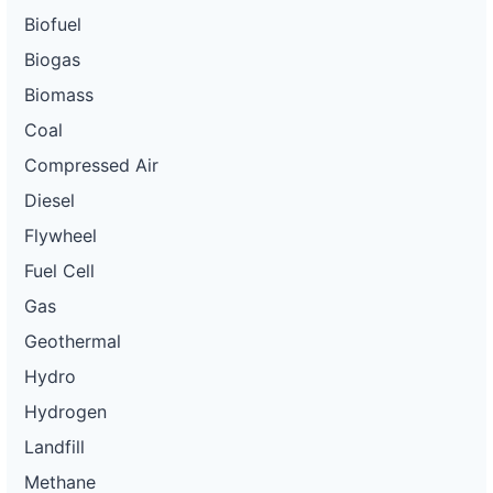
Biofuel
Biogas
Biomass
Coal
Compressed Air
Diesel
Flywheel
Fuel Cell
Gas
Geothermal
Hydro
Hydrogen
Landfill
Methane