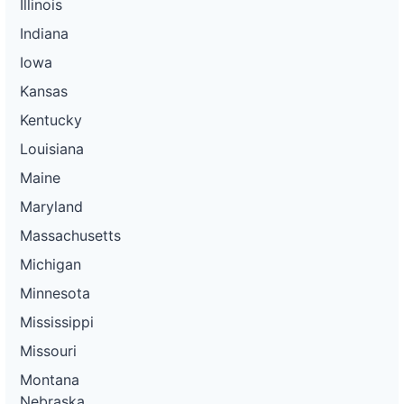
Illinois
Indiana
Iowa
Kansas
Kentucky
Louisiana
Maine
Maryland
Massachusetts
Michigan
Minnesota
Mississippi
Missouri
Montana
Nebraska