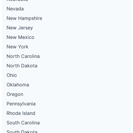
Nevada
New Hampshire
New Jersey
New Mexico
New York
North Carolina
North Dakota
Ohio
Oklahoma
Oregon
Pennsylvania
Rhode Island
South Carolina
South Dakota