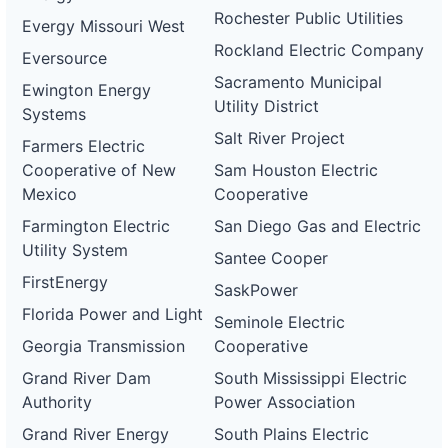
Rochester Public Utilities
Evergy Missouri West
Rockland Electric Company
Eversource
Sacramento Municipal
Ewington Energy
Utility District
Systems
Salt River Project
Farmers Electric
Cooperative of New
Sam Houston Electric
Mexico
Cooperative
Farmington Electric
San Diego Gas and Electric
Utility System
Santee Cooper
FirstEnergy
SaskPower
Florida Power and Light
Seminole Electric
Georgia Transmission
Cooperative
Grand River Dam
South Mississippi Electric
Authority
Power Association
Grand River Energy
South Plains Electric