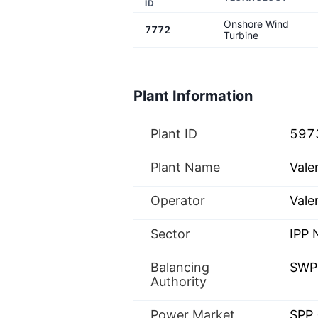
ID
Onshore Wind
7772
Turbine
Plant Information
Plant ID
597
Plant Name
Vale
Operator
Vale
Sector
IPP
Balancing
SWP
Authority
Power Market
SPP 