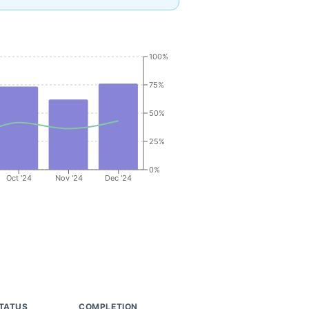
100%
75%
50%
25%
0%
Oct '24
Nov '24
Dec '24
TATUS
COMPLETION