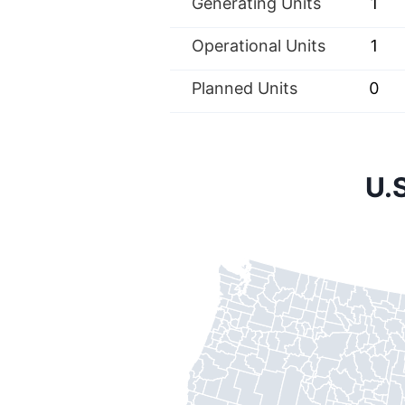
Generating Units
1
Operational Units
1
Planned Units
0
U.