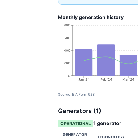
Monthly generation history
800
600
400
200
0
Jan '24
Feb '24
Mar '24
Source:
EIA Form 923
Generators (
1
)
1
generator
OPERATIONAL
GENERATOR
TECHNOLOGY