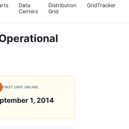
rts
Data
Distribution
GridTracker
Centers
Grid
Operational
FIRST UNIT ONLINE
ptember 1, 2014