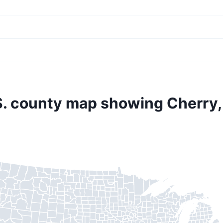
S. county map showing Cherry,