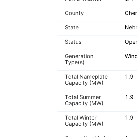
County
Cher
State
Nebr
Status
Oper
Generation
Win
Type(s)
Total Nameplate
1.9
Capacity (MW)
Total Summer
1.9
Capacity (MW)
Total Winter
1.9
Capacity (MW)