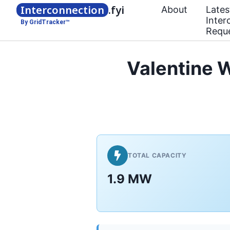
Interconnection
.fyi
About
Lates
Inter
By GridTracker™
Requ
Valentine 
TOTAL CAPACITY
1.9 MW