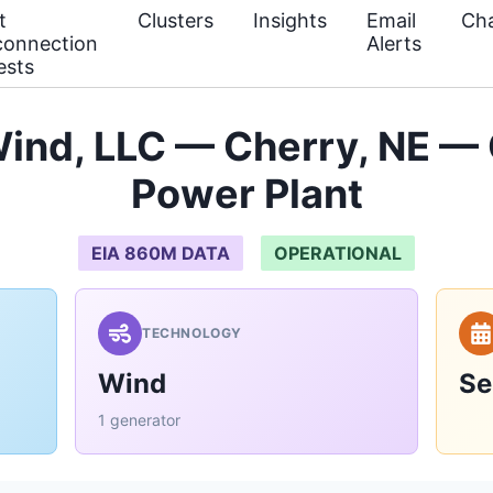
t
Clusters
Insights
Email
Cha
connection
Alerts
ests
Wind, LLC — Cherry, NE — 
Power Plant
EIA 860M DATA
OPERATIONAL
TECHNOLOGY
Wind
Se
1 generator