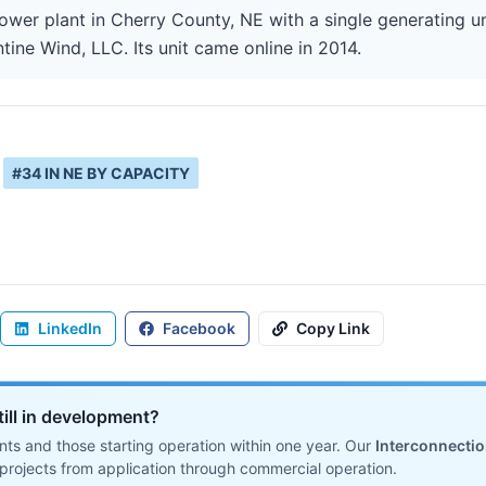
ower plant in Cherry County, NE with a single generating u
ntine Wind, LLC. Its unit came online in 2014.
#
34
IN
NE
BY CAPACITY
LinkedIn
Facebook
Copy Link
till in development?
ts and those starting operation within one year. Our
Interconnecti
projects from application through commercial operation.