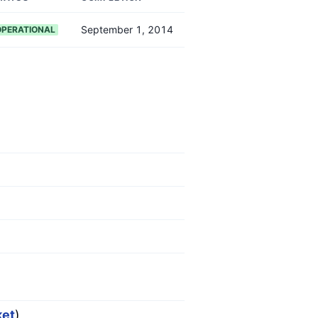
September 1, 2014
OPERATIONAL
ket
)