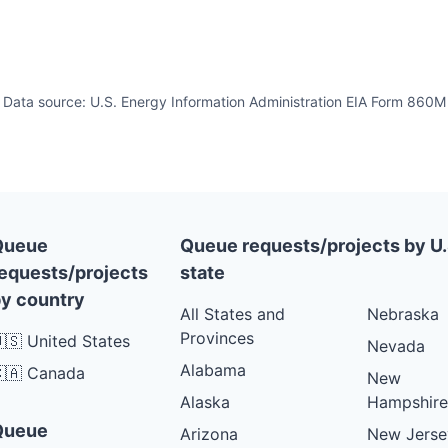
Data source: U.S. Energy Information Administration EIA Form 860M
Queue
Queue requests/projects by U.
equests/projects
state
y country
All States and
Nebraska
Provinces
🇸 United States
Nevada
Alabama
🇦 Canada
New
Alaska
Hampshire
Queue
Arizona
New Jerse