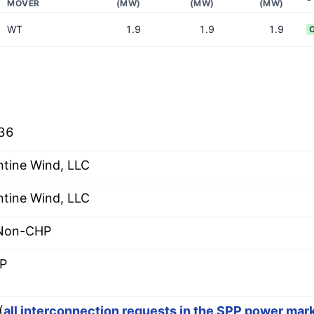
MOVER
(MW)
(MW)
(MW)
WT
1.9
1.9
1.9
36
ntine Wind, LLC
ntine Wind, LLC
 Non-CHP
P
(
all interconnection requests in the SPP power mar