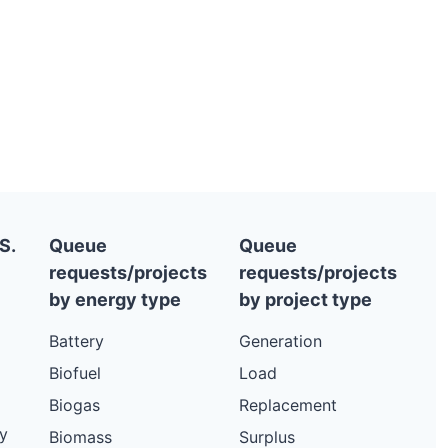
S.
Queue
Queue
requests/projects
requests/projects
by energy type
by project type
Battery
Generation
Biofuel
Load
Biogas
Replacement
y
Biomass
Surplus