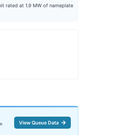
nit rated at 1.9 MW of nameplate
View Queue Data
on