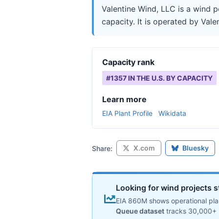
Valentine Wind, LLC is a wind p
capacity. It is operated by Vale
Capacity rank
#
1357
IN THE U.S. BY CAPACITY
Learn more
EIA Plant Profile
Wikidata
X.com
Bluesky
Share:
Looking for wind projects s
EIA 860M shows operational plan
Queue dataset
tracks 30,000+ 