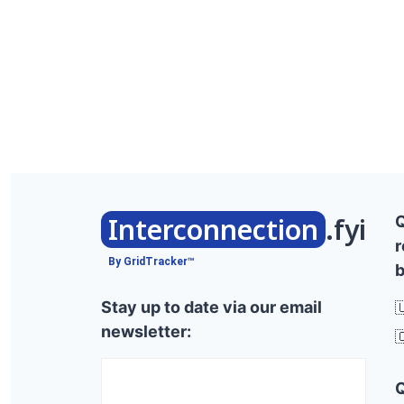
Interconnection
.fyi
r
By GridTracker™
b
Stay up to date via our email

newsletter:
