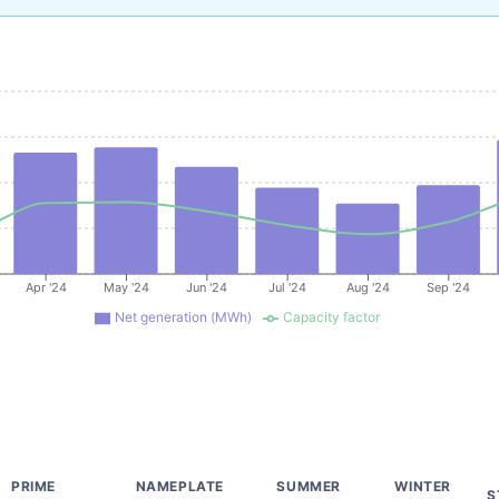
Apr '24
May '24
Jun '24
Jul '24
Aug '24
Sep '24
Net generation (MWh)
Capacity factor
PRIME
NAMEPLATE
SUMMER
WINTER
S