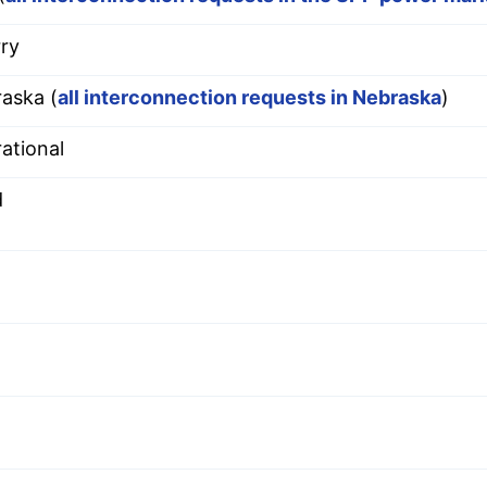
ry
aska (
all interconnection requests in Nebraska
)
ational
d