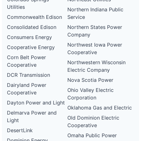
Utilities
Northern Indiana Public
Commonwealth Edison
Service
Consolidated Edison
Northern States Power
Company
Consumers Energy
Northwest Iowa Power
Cooperative Energy
Cooperative
Corn Belt Power
Northwestern Wisconsin
Cooperative
Electric Company
DCR Transmission
Nova Scotia Power
Dairyland Power
Ohio Valley Electric
Cooperative
Corporation
Dayton Power and Light
Oklahoma Gas and Electric
Delmarva Power and
Old Dominion Electric
Light
Cooperative
DesertLink
Omaha Public Power
Dominion Energy