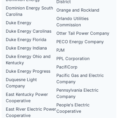
District
Dominion Energy South
Orange and Rockland
Carolina
Orlando Utilities
Duke Energy
Commission
Duke Energy Carolinas
Otter Tail Power Company
Duke Energy Florida
PECO Energy Company
Duke Energy Indiana
PJM
Duke Energy Ohio and
PPL Corporation
Kentucky
PacifiCorp
Duke Energy Progress
Pacific Gas and Electric
Duquesne Light
Company
Company
Pennsylvania Electric
East Kentucky Power
Company
Cooperative
People's Electric
East River Electric Power
Cooperative
Cooperative