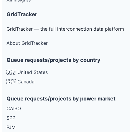
GridTracker
GridTracker — the full interconnection data platform
About GridTracker
Queue requests/projects by country
🇺🇸 United States
🇨🇦 Canada
Queue requests/projects by power market
CAISO
SPP
PJM