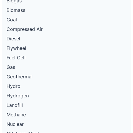
Biogas
Biomass
Coal
Compressed Air
Diesel
Flywheel
Fuel Cell
Gas
Geothermal
Hydro
Hydrogen
Landfill
Methane
Nuclear