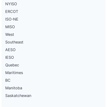
NYISO
ERCOT
ISO-NE
MISO
West
Southeast
AESO
IESO
Quebec
Maritimes
BC
Manitoba
Saskatchewan