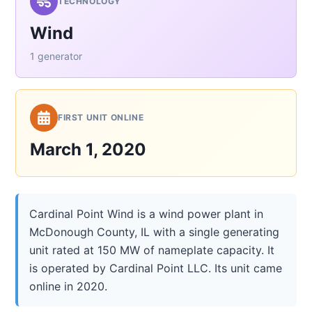
TECHNOLOGY
Wind
1 generator
FIRST UNIT ONLINE
March 1, 2020
Cardinal Point Wind is a wind power plant in
McDonough County, IL with a single generating
unit rated at 150 MW of nameplate capacity. It
is operated by Cardinal Point LLC. Its unit came
online in 2020.