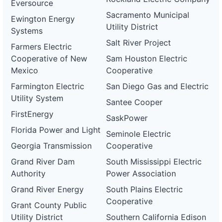
Eversource
Sacramento Municipal
Ewington Energy
Utility District
Systems
Salt River Project
Farmers Electric
Cooperative of New
Sam Houston Electric
Mexico
Cooperative
Farmington Electric
San Diego Gas and Electric
Utility System
Santee Cooper
FirstEnergy
SaskPower
Florida Power and Light
Seminole Electric
Georgia Transmission
Cooperative
Grand River Dam
South Mississippi Electric
Authority
Power Association
Grand River Energy
South Plains Electric
Cooperative
Grant County Public
Utility District
Southern California Edison