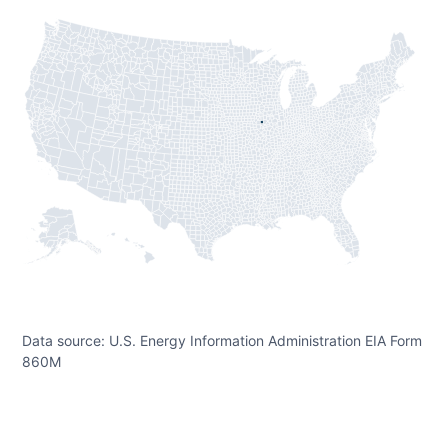
Data source: U.S. Energy Information Administration EIA Form
860M