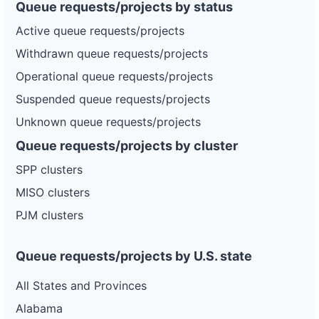
Queue requests/projects by status
Active queue requests/projects
Withdrawn queue requests/projects
Operational queue requests/projects
Suspended queue requests/projects
Unknown queue requests/projects
Queue requests/projects by cluster
SPP clusters
MISO clusters
PJM clusters
Queue requests/projects by U.S. state
All States and Provinces
Alabama