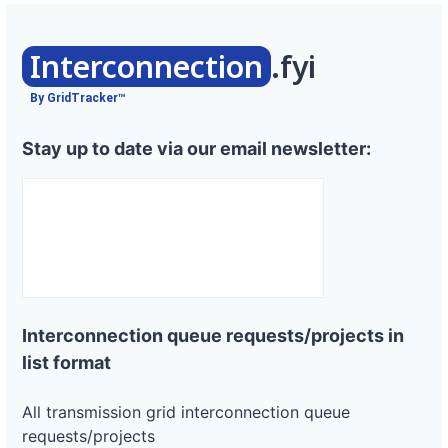
Interconnection
.fyi
By GridTracker™
Stay up to date via our email newsletter:
Interconnection queue requests/projects in
list format
All transmission grid interconnection queue
requests/projects