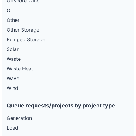
Offshore Wind
Oil
Other
Other Storage
Pumped Storage
Solar
Waste
Waste Heat
Wave
Wind
Queue requests/projects by project type
Generation
Load