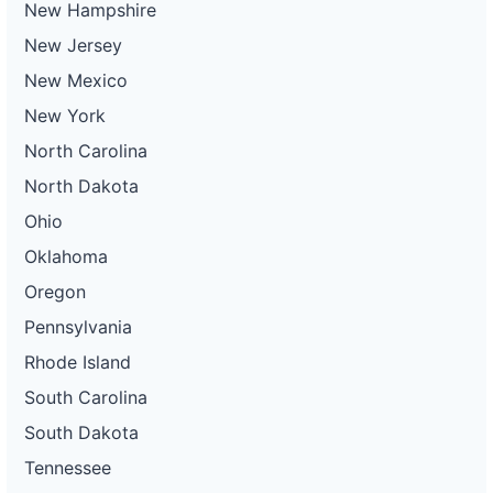
New Hampshire
New Jersey
New Mexico
New York
North Carolina
North Dakota
Ohio
Oklahoma
Oregon
Pennsylvania
Rhode Island
South Carolina
South Dakota
Tennessee