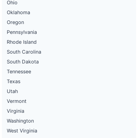
Ohio
Oklahoma
Oregon
Pennsylvania
Rhode Island
South Carolina
South Dakota
Tennessee
Texas
Utah
Vermont
Virginia
Washington
West Virginia