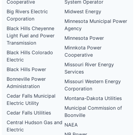
Cooperative
System Operator
Big Rivers Electric
Midwest Energy
Corporation
Minnesota Municipal Power
Black Hills Cheyenne
Agency
Light Fuel and Power
Minnesota Power
Transmission
Minnkota Power
Black Hills Colorado
Cooperative
Electric
Missouri River Energy
Black Hills Power
Services
Bonneville Power
Missouri Western Energy
Administration
Corporation
Cedar Falls Municipal
Montana-Dakota Utilities
Electric Utility
Municipal Commission of
Cedar Falls Utilities
Boonville
Central Hudson Gas and
NAEA
Electric
NB Power