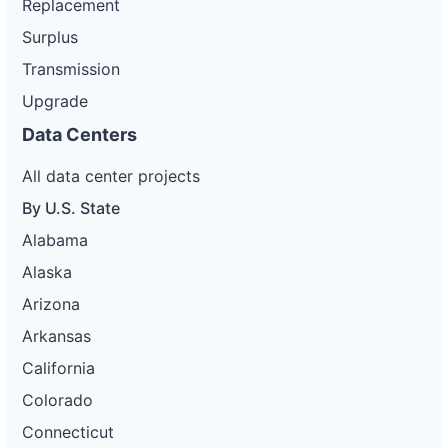
Replacement
Surplus
Transmission
Upgrade
Data Centers
All data center projects
By U.S. State
Alabama
Alaska
Arizona
Arkansas
California
Colorado
Connecticut