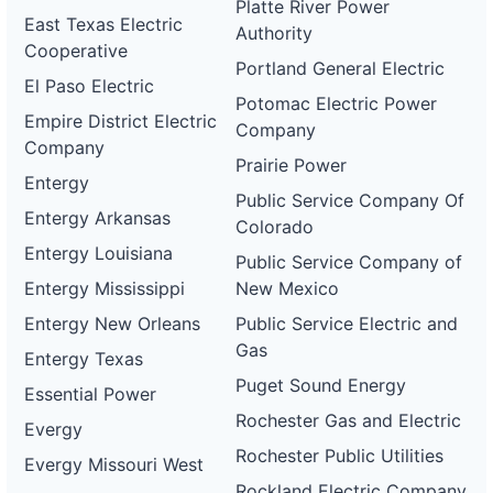
Platte River Power
East Texas Electric
Authority
Cooperative
Portland General Electric
El Paso Electric
Potomac Electric Power
Empire District Electric
Company
Company
Prairie Power
Entergy
Public Service Company Of
Entergy Arkansas
Colorado
Entergy Louisiana
Public Service Company of
Entergy Mississippi
New Mexico
Entergy New Orleans
Public Service Electric and
Gas
Entergy Texas
Puget Sound Energy
Essential Power
Rochester Gas and Electric
Evergy
Rochester Public Utilities
Evergy Missouri West
Rockland Electric Company