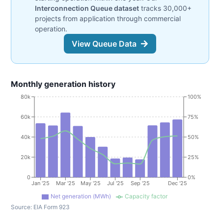
Interconnection Queue dataset
tracks 30,000+
projects from application through commercial
operation.
View Queue Data
Monthly generation history
80k
100%
60k
75%
40k
50%
20k
25%
0
0%
Jan '25
Mar '25
May '25
Jul '25
Sep '25
Dec '25
Net generation (MWh)
Capacity factor
Source:
EIA Form 923