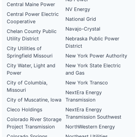
Central Maine Power
NV Energy
Central Power Electric
National Grid
Cooperative
Navajo-Crystal
Chelan County Public
Utility District
Nebraska Public Power
District
City Utilities of
Springfield Missouri
New York Power Authority
City Water, Light and
New York State Electric
Power
and Gas
City of Columbia,
New York Transco
Missouri
NextEra Energy
City of Muscatine, Iowa
Transmission
Cleco Holdings
NextEra Energy
Transmission Southwest
Colorado River Storage
Project Transmission
NorthWestern Energy
Colorado Springs
Northeast Utilities