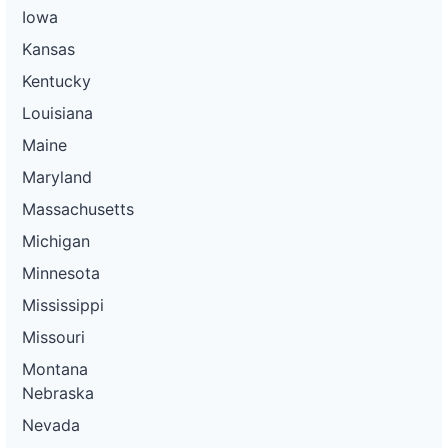
Iowa
Kansas
Kentucky
Louisiana
Maine
Maryland
Massachusetts
Michigan
Minnesota
Mississippi
Missouri
Montana
Nebraska
Nevada