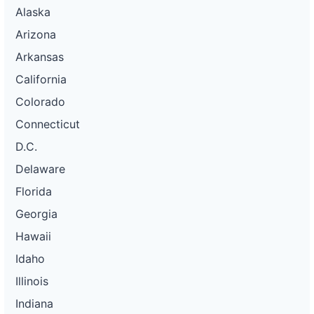
Alaska
Arizona
Arkansas
California
Colorado
Connecticut
D.C.
Delaware
Florida
Georgia
Hawaii
Idaho
Illinois
Indiana