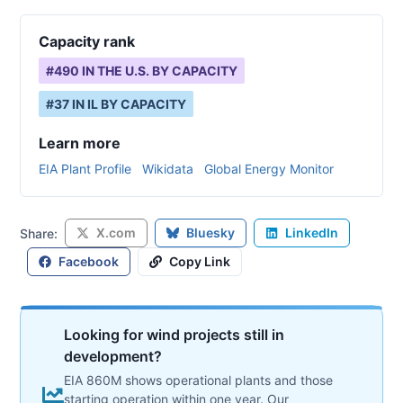
Capacity rank
#
490
IN THE U.S. BY CAPACITY
#
37
IN
IL
BY CAPACITY
Learn more
EIA Plant Profile
Wikidata
Global Energy Monitor
X.com
Bluesky
LinkedIn
Share:
Facebook
Copy Link
Looking for wind projects still in
development?
EIA 860M shows operational plants and those
starting operation within one year. Our