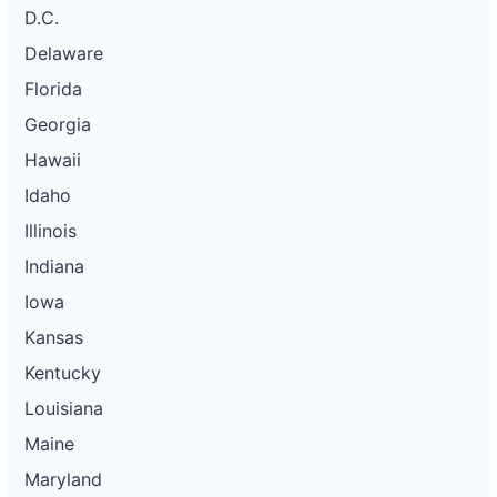
D.C.
Delaware
Florida
Georgia
Hawaii
Idaho
Illinois
Indiana
Iowa
Kansas
Kentucky
Louisiana
Maine
Maryland