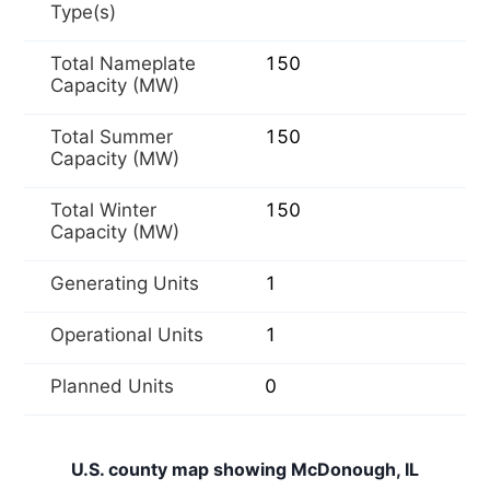
Type(s)
Total Nameplate
150
Capacity (MW)
Total Summer
150
Capacity (MW)
Total Winter
150
Capacity (MW)
Generating Units
1
Operational Units
1
Planned Units
0
U.S. county map showing McDonough, IL