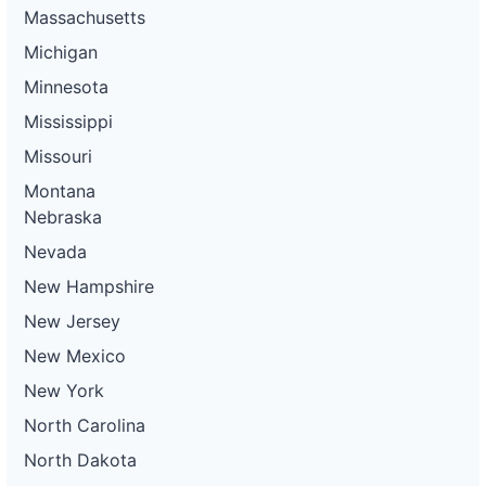
Massachusetts
Michigan
Minnesota
Mississippi
Missouri
Montana
Nebraska
Nevada
New Hampshire
New Jersey
New Mexico
New York
North Carolina
North Dakota