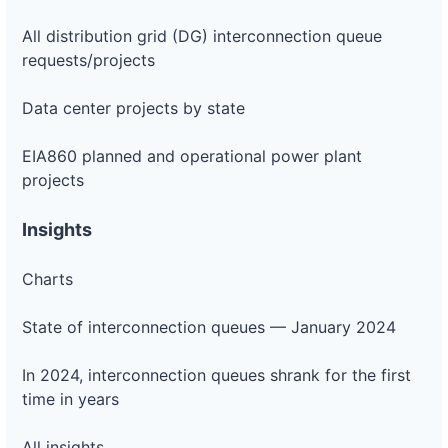
All distribution grid (DG) interconnection queue
requests/projects
Data center projects by state
EIA860 planned and operational power plant
projects
Insights
Charts
State of interconnection queues — January 2024
In 2024, interconnection queues shrank for the first
time in years
All insights