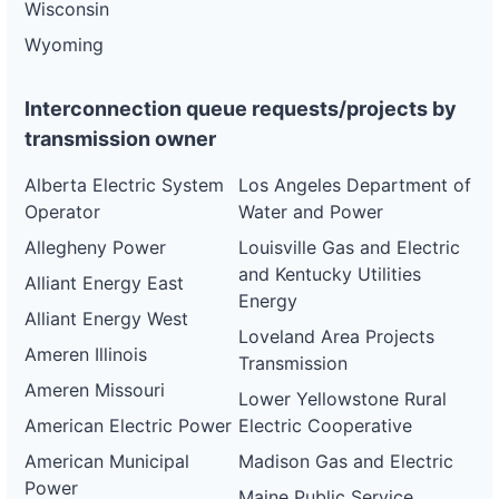
Wisconsin
Wyoming
Interconnection queue requests/projects by
transmission owner
Alberta Electric System
Los Angeles Department of
Operator
Water and Power
Allegheny Power
Louisville Gas and Electric
and Kentucky Utilities
Alliant Energy East
Energy
Alliant Energy West
Loveland Area Projects
Ameren Illinois
Transmission
Ameren Missouri
Lower Yellowstone Rural
American Electric Power
Electric Cooperative
American Municipal
Madison Gas and Electric
Power
Maine Public Service