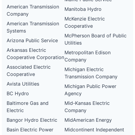
American Transmission
Manitoba Hydro
Company
McKenzie Electric
American Transmission
Cooperative
Systems
McPherson Board of Public
Arizona Public Service
Utilities
Arkansas Electric
Metropolitan Edison
Cooperative Corporation
Company
Associated Electric
Michigan Electric
Cooperative
Transmission Company
Avista Utilities
Michigan Public Power
BC Hydro
Agency
Baltimore Gas and
Mid-Kansas Electric
Electric
Company
Bangor Hydro Electric
MidAmerican Energy
Basin Electric Power
Midcontinent Independent