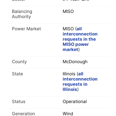
Balancing
MISO
Authority
Power Market
MISO (
all
interconnection
requests in the
MISO power
market
)
County
McDonough
State
Illinois (
all
interconnection
requests in
Illinois
)
Status
Operational
Generation
Wind