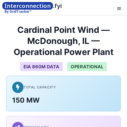
Interconnection
.fyi
By GridTracker™
Cardinal Point Wind —
McDonough, IL —
Operational Power Plant
EIA 860M DATA
OPERATIONAL
TOTAL CAPACITY
150 MW