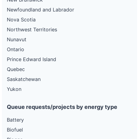
Newfoundland and Labrador
Nova Scotia
Northwest Territories
Nunavut
Ontario
Prince Edward Island
Quebec
Saskatchewan
Yukon
Queue requests/projects by energy type
Battery
Biofuel