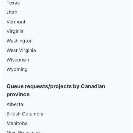
Texas
Utah
Vermont
Virginia
Washington
West Virginia
Wisconsin
Wyoming
Queue requests/projects by Canadian
province
Alberta
British Columbia
Manitoba
New Brunswick