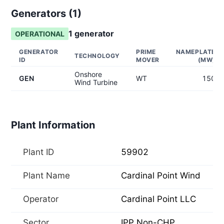
Generators (
1
)
1
generator
OPERATIONAL
GENERATOR
PRIME
NAMEPLATE
TECHNOLOGY
ID
MOVER
(MW)
Onshore
GEN
WT
150
Wind Turbine
Plant Information
Plant ID
59902
Plant Name
Cardinal Point Wind
Operator
Cardinal Point LLC
Sector
IPP Non-CHP